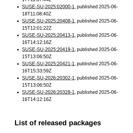
SUSE-SU-2025:02000-1
, published 2025-06-
18T11:08:40Z
SUSE-SU-2025:20408-1
, published 2025-06-
15T12:01:22Z
SUSE-SU-2025:20413-1
, published 2025-06-
16T14:12:16Z
SUSE-SU-2025:20419-1
, published 2025-06-
15T13:06:50Z
SUSE-SU-2025:20421-1
, published 2025-06-
16T15:33:59Z
SUSE-SU-2026:20302-1
, published 2025-06-
15T13:06:50Z
SUSE-SU-2026:20328-1
, published 2025-06-
16T14:12:16Z
List of released packages