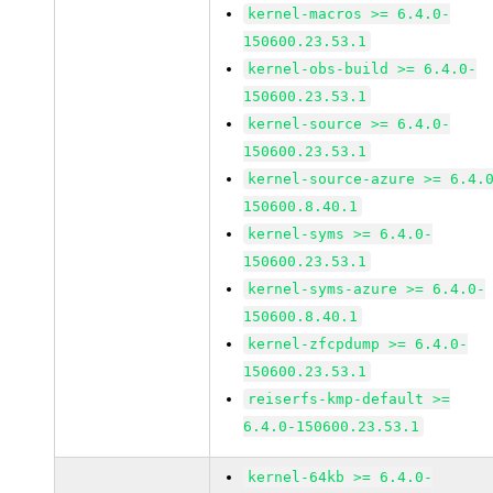
kernel-macros >= 6.4.0-
150600.23.53.1
kernel-obs-build >= 6.4.0-
150600.23.53.1
kernel-source >= 6.4.0-
150600.23.53.1
kernel-source-azure >= 6.4.
150600.8.40.1
kernel-syms >= 6.4.0-
150600.23.53.1
kernel-syms-azure >= 6.4.0-
150600.8.40.1
kernel-zfcpdump >= 6.4.0-
150600.23.53.1
reiserfs-kmp-default >=
6.4.0-150600.23.53.1
kernel-64kb >= 6.4.0-