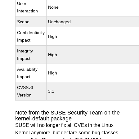
User
None
Interaction
Scope
Unchanged
Confidentiality
High
Impact
Integrity
High
Impact
Availability
High
Impact
CVSSv3
3.1
Version
Note from the SUSE Security Team on the
kernel-default package
SUSE will no longer fix all CVEs in the Linux
Kernel anymore, but declare some bug classes