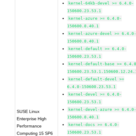
kernel-64kb-devel >= 6.4.0-
150600.23.53.1
kernel-azure >= 6.4.0-
150600.8.40.1
kernel-azure-devel >= 6.4.0
150600.8.40.1
kernel-default >= 6.4.0-
150600.23.53.1
kernel-default-base >= 6.4.
150600.23.53.1.150600.12.24.
kernel-default-devel >=
6.4.0-150600.23.53.1
kernel-devel >= 6.4.0-
150600.23.53.1
kernel-devel-azure >= 6.4.0
SUSE Linux
150600.8.40.1
Enterprise High
kernel-docs >= 6.4.0-
Performance
150600.23.53.1
Computing 15 SP6