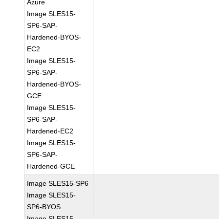
Azure
Image SLES15-
SP6-SAP-
Hardened-BYOS-
EC2
Image SLES15-
SP6-SAP-
Hardened-BYOS-
GCE
Image SLES15-
SP6-SAP-
Hardened-EC2
Image SLES15-
SP6-SAP-
Hardened-GCE
Image SLES15-SP6
Image SLES15-
SP6-BYOS
Image SLES15-