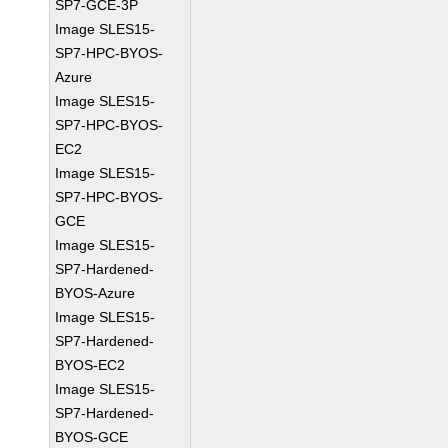
SP7-GCE-3P
Image SLES15-
SP7-HPC-BYOS-
Azure
Image SLES15-
SP7-HPC-BYOS-
EC2
Image SLES15-
SP7-HPC-BYOS-
GCE
Image SLES15-
SP7-Hardened-
BYOS-Azure
Image SLES15-
SP7-Hardened-
BYOS-EC2
Image SLES15-
SP7-Hardened-
BYOS-GCE