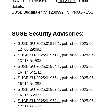
as won't fix. Please refer to
TID 21496
for more
details.
SUSE Bugzilla entry:
1238992
[IN_PROGRESS]
SUSE Security Advisories:
SUSE-SU-2025:01919-1
, published 2025-06-
12T06:29:09Z
SUSE-SU-2025:01951-1
, published 2025-06-
13T13:54:50Z
SUSE-SU-2025:01964-1
, published 2025-06-
16T14:54:14Z
SUSE-SU-2025:01965-1
, published 2025-06-
16T14:54:38Z
SUSE-SU-2025:01967-1
, published 2025-06-
16T14:56:02Z
SUSE-SU-2025:01972-1
, published 2025-06-
17T11:37:44Z