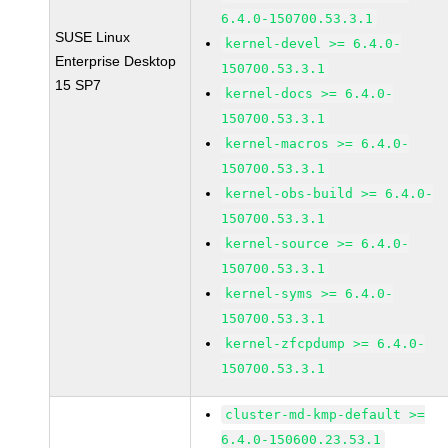
6.4.0-150700.53.3.1
SUSE Linux
kernel-devel >= 6.4.0-
Enterprise Desktop
150700.53.3.1
15 SP7
kernel-docs >= 6.4.0-
150700.53.3.1
kernel-macros >= 6.4.0-
150700.53.3.1
kernel-obs-build >= 6.4.0-
150700.53.3.1
kernel-source >= 6.4.0-
150700.53.3.1
kernel-syms >= 6.4.0-
150700.53.3.1
kernel-zfcpdump >= 6.4.0-
150700.53.3.1
cluster-md-kmp-default >=
6.4.0-150600.23.53.1