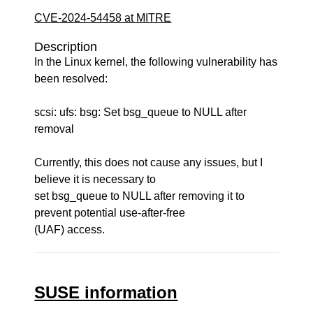
CVE-2024-54458 at MITRE
Description
In the Linux kernel, the following vulnerability has
been resolved:
scsi: ufs: bsg: Set bsg_queue to NULL after
removal
Currently, this does not cause any issues, but I
believe it is necessary to
set bsg_queue to NULL after removing it to
prevent potential use-after-free
(UAF) access.
SUSE information