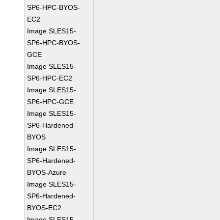
SP6-HPC-BYOS-
EC2
Image SLES15-
SP6-HPC-BYOS-
GCE
Image SLES15-
SP6-HPC-EC2
Image SLES15-
SP6-HPC-GCE
Image SLES15-
SP6-Hardened-
BYOS
Image SLES15-
SP6-Hardened-
BYOS-Azure
Image SLES15-
SP6-Hardened-
BYOS-EC2
Image SLES15-