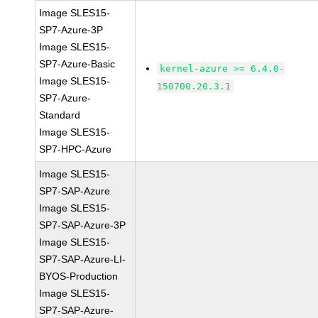
Image SLES15-
SP7-Azure-3P
Image SLES15-
SP7-Azure-Basic
kernel-azure >= 6.4.0-
Image SLES15-
150700.20.3.1
SP7-Azure-
Standard
Image SLES15-
SP7-HPC-Azure
Image SLES15-
SP7-SAP-Azure
Image SLES15-
SP7-SAP-Azure-3P
Image SLES15-
SP7-SAP-Azure-LI-
BYOS-Production
Image SLES15-
SP7-SAP-Azure-