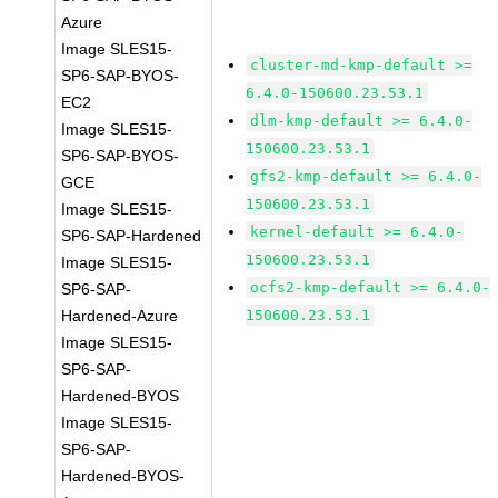
Azure
Image SLES15-
cluster-md-kmp-default >=
SP6-SAP-BYOS-
6.4.0-150600.23.53.1
EC2
dlm-kmp-default >= 6.4.0-
Image SLES15-
150600.23.53.1
SP6-SAP-BYOS-
gfs2-kmp-default >= 6.4.0-
GCE
150600.23.53.1
Image SLES15-
kernel-default >= 6.4.0-
SP6-SAP-Hardened
150600.23.53.1
Image SLES15-
ocfs2-kmp-default >= 6.4.0-
SP6-SAP-
Hardened-Azure
150600.23.53.1
Image SLES15-
SP6-SAP-
Hardened-BYOS
Image SLES15-
SP6-SAP-
Hardened-BYOS-