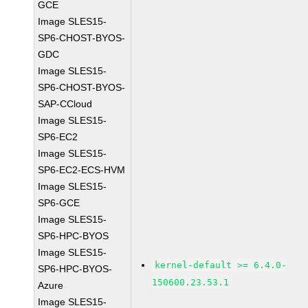
GCE
Image SLES15-
SP6-CHOST-BYOS-
GDC
Image SLES15-
SP6-CHOST-BYOS-
SAP-CCloud
Image SLES15-
SP6-EC2
Image SLES15-
SP6-EC2-ECS-HVM
Image SLES15-
SP6-GCE
Image SLES15-
SP6-HPC-BYOS
Image SLES15-
kernel-default >= 6.4.0-
SP6-HPC-BYOS-
150600.23.53.1
Azure
Image SLES15-