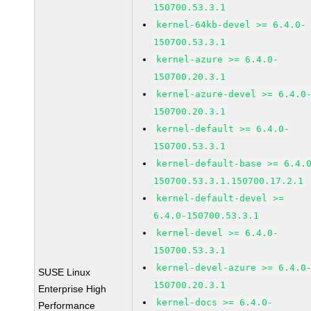
150700.53.3.1
kernel-64kb-devel >= 6.4.0-
150700.53.3.1
kernel-azure >= 6.4.0-
150700.20.3.1
kernel-azure-devel >= 6.4.0
150700.20.3.1
kernel-default >= 6.4.0-
150700.53.3.1
kernel-default-base >= 6.4.
150700.53.3.1.150700.17.2.1
kernel-default-devel >=
6.4.0-150700.53.3.1
kernel-devel >= 6.4.0-
150700.53.3.1
kernel-devel-azure >= 6.4.0
SUSE Linux
150700.20.3.1
Enterprise High
kernel-docs >= 6.4.0-
Performance