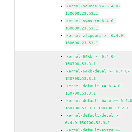
kernel-source >= 6.4.0-
150600.23.53.1
kernel-syms >= 6.4.0-
150600.23.53.1
kernel-zfcpdump >= 6.4.0-
150600.23.53.1
kernel-64kb >= 6.4.0-
150700.53.3.1
kernel-64kb-devel >= 6.4.0-
150700.53.3.1
kernel-default >= 6.4.0-
150700.53.3.1
kernel-default-base >= 6.4.
150700.53.3.1.150700.17.2.1
kernel-default-devel >=
6.4.0-150700.53.3.1
kernel-default-extra >=