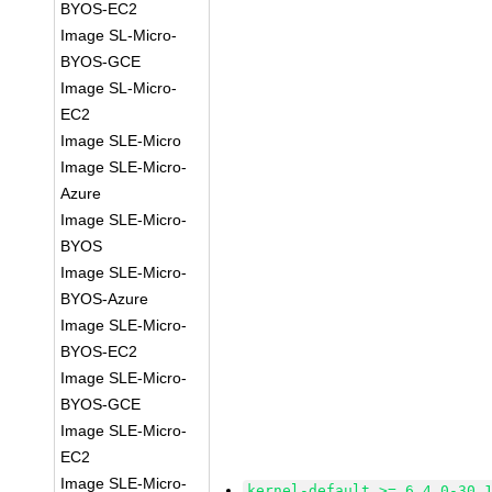
BYOS-EC2
Image SL-Micro-
BYOS-GCE
Image SL-Micro-
EC2
Image SLE-Micro
Image SLE-Micro-
Azure
Image SLE-Micro-
BYOS
Image SLE-Micro-
BYOS-Azure
Image SLE-Micro-
BYOS-EC2
Image SLE-Micro-
BYOS-GCE
Image SLE-Micro-
EC2
Image SLE-Micro-
kernel-default >= 6.4.0-30.