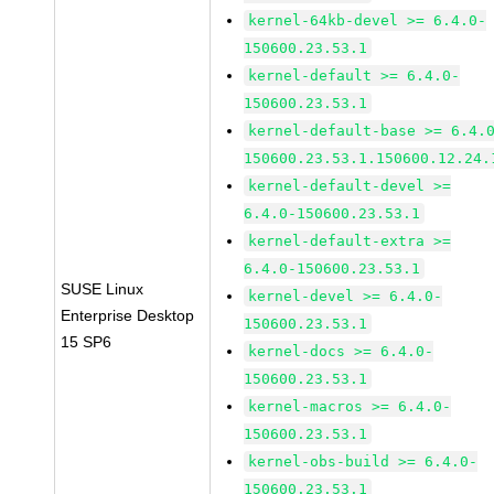
kernel-64kb-devel >= 6.4.0-
150600.23.53.1
kernel-default >= 6.4.0-
150600.23.53.1
kernel-default-base >= 6.4.
150600.23.53.1.150600.12.24.
kernel-default-devel >=
6.4.0-150600.23.53.1
kernel-default-extra >=
6.4.0-150600.23.53.1
SUSE Linux
kernel-devel >= 6.4.0-
Enterprise Desktop
150600.23.53.1
15 SP6
kernel-docs >= 6.4.0-
150600.23.53.1
kernel-macros >= 6.4.0-
150600.23.53.1
kernel-obs-build >= 6.4.0-
150600.23.53.1