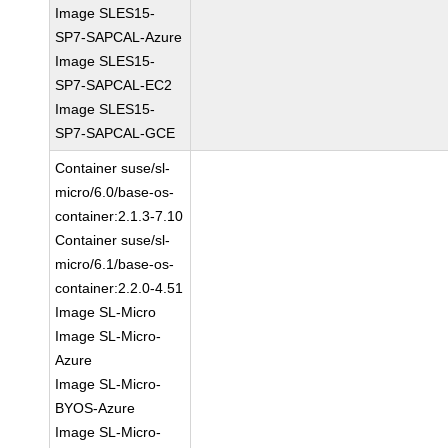
Image SLES15-
SP7-SAPCAL-Azure
Image SLES15-
SP7-SAPCAL-EC2
Image SLES15-
SP7-SAPCAL-GCE
Container suse/sl-
micro/6.0/base-os-
container:2.1.3-7.10
Container suse/sl-
micro/6.1/base-os-
container:2.2.0-4.51
Image SL-Micro
Image SL-Micro-
Azure
Image SL-Micro-
BYOS-Azure
Image SL-Micro-