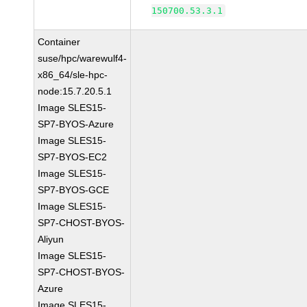
150700.53.3.1
Container
suse/hpc/warewulf4-
x86_64/sle-hpc-
node:15.7.20.5.1
Image SLES15-
SP7-BYOS-Azure
Image SLES15-
SP7-BYOS-EC2
Image SLES15-
SP7-BYOS-GCE
Image SLES15-
SP7-CHOST-BYOS-
Aliyun
Image SLES15-
SP7-CHOST-BYOS-
Azure
Image SLES15-