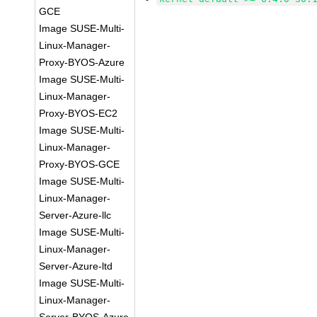
GCE
Image SUSE-Multi-
Linux-Manager-
Proxy-BYOS-Azure
Image SUSE-Multi-
Linux-Manager-
Proxy-BYOS-EC2
Image SUSE-Multi-
Linux-Manager-
Proxy-BYOS-GCE
Image SUSE-Multi-
Linux-Manager-
Server-Azure-llc
Image SUSE-Multi-
Linux-Manager-
Server-Azure-ltd
Image SUSE-Multi-
Linux-Manager-