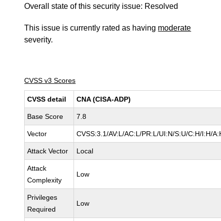
Overall state of this security issue: Resolved
This issue is currently rated as having
moderate
severity.
CVSS v3 Scores
CVSS detail
CNA (CISA-ADP)
Base Score
7.8
Vector
CVSS:3.1/AV:L/AC:L/PR:L/UI:N/S:U/C:H/I:H/A:
Attack Vector
Local
Attack
Low
Complexity
Privileges
Low
Required