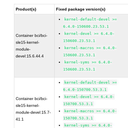
Product(s)
Fixed package version(s)
kernel-default-devel >=
6.4.0-150600.23.53.1
kernel-devel >= 6.4.0-
Container bci/bci-
150600.23.53.1
sle15-kernel-
kernel-macros >= 6.4.0-
module-
150600.23.53.1
devel:15.6.44.4
kernel-syms >= 6.4.0-
150600.23.53.1
kernel-default-devel >=
6.4.0-150700.53.3.1
kernel-devel >= 6.4.0-
Container bci/bci-
150700.53.3.1
sle15-kernel-
kernel-macros >= 6.4.0-
module-devel:15.7-
150700.53.3.1
41.1
kernel-syms >= 6.4.0-