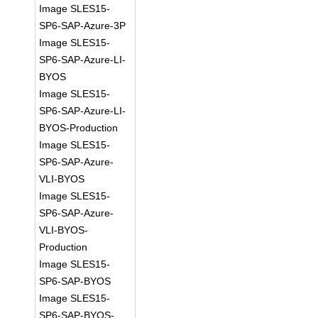
Image SLES15-
SP6-SAP-Azure-3P
Image SLES15-
SP6-SAP-Azure-LI-
BYOS
Image SLES15-
SP6-SAP-Azure-LI-
BYOS-Production
Image SLES15-
SP6-SAP-Azure-
VLI-BYOS
Image SLES15-
SP6-SAP-Azure-
VLI-BYOS-
Production
Image SLES15-
SP6-SAP-BYOS
Image SLES15-
SP6-SAP-BYOS-