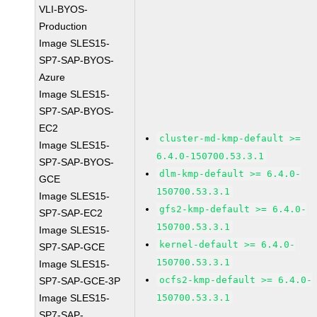
VLI-BYOS-
Production
Image SLES15-
SP7-SAP-BYOS-
Azure
Image SLES15-
SP7-SAP-BYOS-
EC2
cluster-md-kmp-default >=
Image SLES15-
6.4.0-150700.53.3.1
SP7-SAP-BYOS-
dlm-kmp-default >= 6.4.0-
GCE
150700.53.3.1
Image SLES15-
gfs2-kmp-default >= 6.4.0-
SP7-SAP-EC2
150700.53.3.1
Image SLES15-
kernel-default >= 6.4.0-
SP7-SAP-GCE
150700.53.3.1
Image SLES15-
ocfs2-kmp-default >= 6.4.0-
SP7-SAP-GCE-3P
Image SLES15-
150700.53.3.1
SP7-SAP-