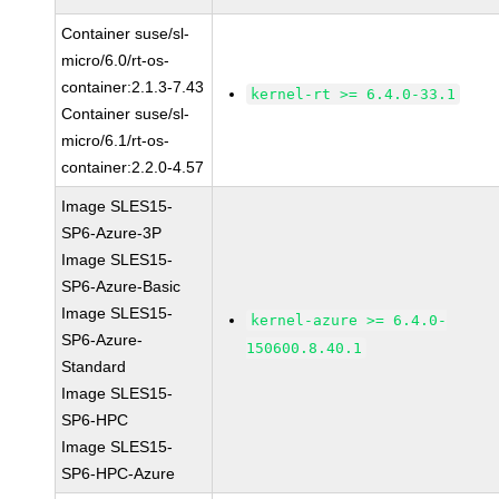
Container suse/sl-
micro/6.0/rt-os-
container:2.1.3-7.43
kernel-rt >= 6.4.0-33.1
Container suse/sl-
micro/6.1/rt-os-
container:2.2.0-4.57
Image SLES15-
SP6-Azure-3P
Image SLES15-
SP6-Azure-Basic
Image SLES15-
kernel-azure >= 6.4.0-
SP6-Azure-
150600.8.40.1
Standard
Image SLES15-
SP6-HPC
Image SLES15-
SP6-HPC-Azure