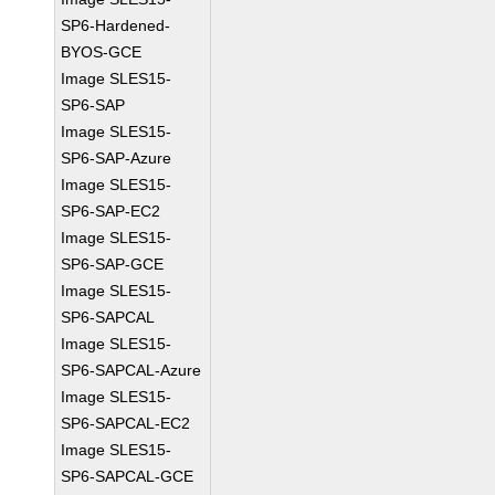
SP6-Hardened-
BYOS-GCE
Image SLES15-
SP6-SAP
Image SLES15-
SP6-SAP-Azure
Image SLES15-
SP6-SAP-EC2
Image SLES15-
SP6-SAP-GCE
Image SLES15-
SP6-SAPCAL
Image SLES15-
SP6-SAPCAL-Azure
Image SLES15-
SP6-SAPCAL-EC2
Image SLES15-
SP6-SAPCAL-GCE