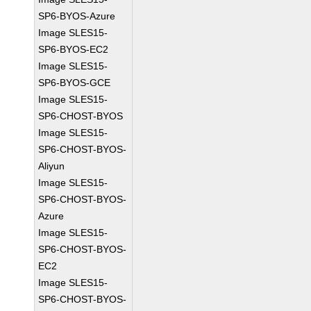
SP6-BYOS-Azure
Image SLES15-
SP6-BYOS-EC2
Image SLES15-
SP6-BYOS-GCE
Image SLES15-
SP6-CHOST-BYOS
Image SLES15-
SP6-CHOST-BYOS-
Aliyun
Image SLES15-
SP6-CHOST-BYOS-
Azure
Image SLES15-
SP6-CHOST-BYOS-
EC2
Image SLES15-
SP6-CHOST-BYOS-