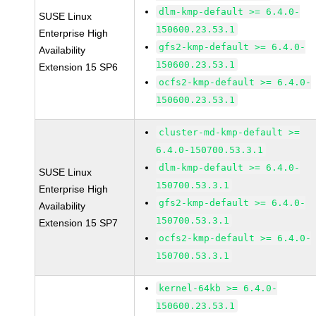
dlm-kmp-default >= 6.4.0-
SUSE Linux
150600.23.53.1
Enterprise High
gfs2-kmp-default >= 6.4.0-
Availability
150600.23.53.1
Extension 15 SP6
ocfs2-kmp-default >= 6.4.0-
150600.23.53.1
cluster-md-kmp-default >=
6.4.0-150700.53.3.1
dlm-kmp-default >= 6.4.0-
SUSE Linux
150700.53.3.1
Enterprise High
gfs2-kmp-default >= 6.4.0-
Availability
150700.53.3.1
Extension 15 SP7
ocfs2-kmp-default >= 6.4.0-
150700.53.3.1
kernel-64kb >= 6.4.0-
150600.23.53.1