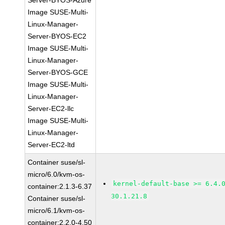
Server-BYOS-Azure
Image SUSE-Multi-
Linux-Manager-
Server-BYOS-EC2
Image SUSE-Multi-
Linux-Manager-
Server-BYOS-GCE
Image SUSE-Multi-
Linux-Manager-
Server-EC2-llc
Image SUSE-Multi-
Linux-Manager-
Server-EC2-ltd
Container suse/sl-
micro/6.0/kvm-os-
kernel-default-base >= 6.4.
container:2.1.3-6.37
30.1.21.8
Container suse/sl-
micro/6.1/kvm-os-
container:2.2.0-4.50