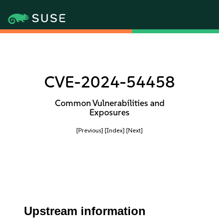
CVE-2024-54458
Common Vulnerabilities and
Exposures
[Previous]
[Index]
[Next]
Upstream information