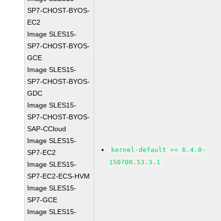
SP7-CHOST-BYOS-
EC2
Image SLES15-
SP7-CHOST-BYOS-
GCE
Image SLES15-
SP7-CHOST-BYOS-
GDC
Image SLES15-
SP7-CHOST-BYOS-
SAP-CCloud
Image SLES15-
kernel-default >= 6.4.0-
SP7-EC2
150700.53.3.1
Image SLES15-
SP7-EC2-ECS-HVM
Image SLES15-
SP7-GCE
Image SLES15-