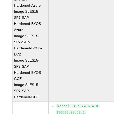
Hardened-Azure
Image SLES15-
SP7-SAP-
Hardened-BYOS-
Azure
Image SLES15-
SP7-SAP-
Hardened-BYOS-
EC2
Image SLES15-
SP7-SAP-
Hardened-BYOS-
GCE
Image SLES15-
SP7-SAP-
Hardened-GCE
kernel-64kb >= 6.4.0-
150600.23.53.1