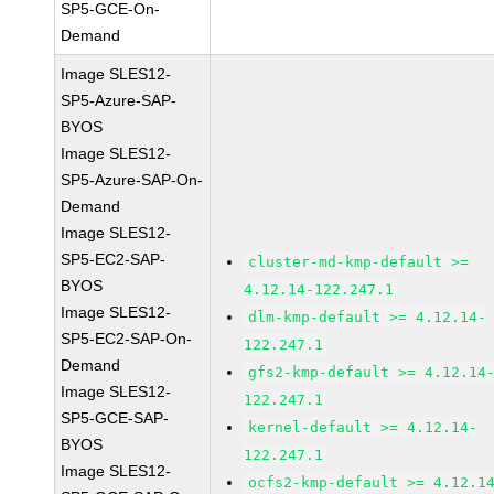
SP5-GCE-On-
Demand
Image SLES12-
SP5-Azure-SAP-
BYOS
Image SLES12-
SP5-Azure-SAP-On-
Demand
Image SLES12-
SP5-EC2-SAP-
cluster-md-kmp-default >=
BYOS
4.12.14-122.247.1
Image SLES12-
dlm-kmp-default >= 4.12.14-
SP5-EC2-SAP-On-
122.247.1
Demand
gfs2-kmp-default >= 4.12.14
Image SLES12-
122.247.1
SP5-GCE-SAP-
kernel-default >= 4.12.14-
BYOS
122.247.1
Image SLES12-
ocfs2-kmp-default >= 4.12.1