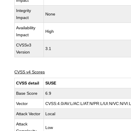
Impact
Integrity
None
Impact
Availability
High
Impact
CVSSv3
3.1
Version
CVSS v4 Scores
CVSS detail
SUSE
Base Score
6.9
Vector
CVSS:4.0/AV:L/AC:L/AT:N/PR:L/UI:N/VC:N/VI:
Attack Vector
Local
Attack
Low