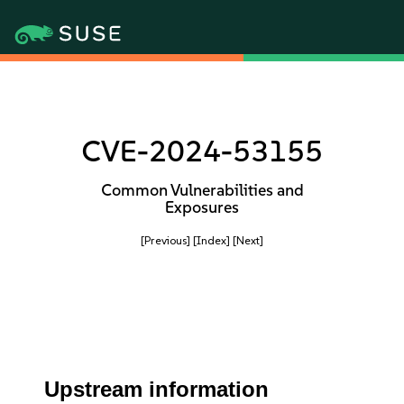
CVE-2024-53155
Common Vulnerabilities and
Exposures
[Previous]
[Index]
[Next]
Upstream information