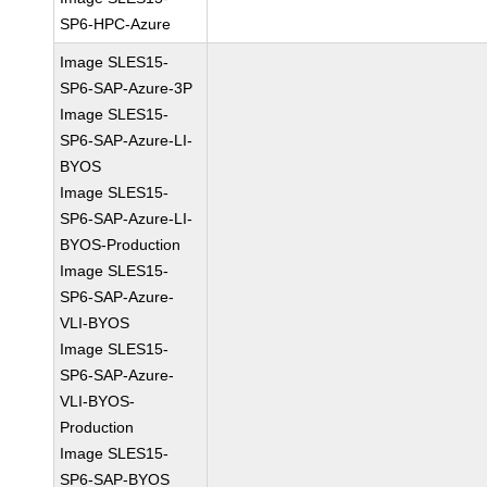
SP6-HPC-Azure
Image SLES15-
SP6-SAP-Azure-3P
Image SLES15-
SP6-SAP-Azure-LI-
BYOS
Image SLES15-
SP6-SAP-Azure-LI-
BYOS-Production
Image SLES15-
SP6-SAP-Azure-
VLI-BYOS
Image SLES15-
SP6-SAP-Azure-
VLI-BYOS-
Production
Image SLES15-
SP6-SAP-BYOS