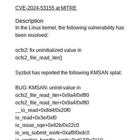
CVE-2024-53155 at MITRE
Description
In the Linux kernel, the following vulnerability has
been resolved:
ocfs2: fix uninitialized value in
ocfs2_file_read_iter()
Syzbot has reported the following KMSAN splat:
BUG: KMSAN: uninit-value in
ocfs2_file_read_iter+0x9a4/0xf80
ocfs2_file_read_iter+0x9a4/0xf80
__io_read+0x8d4/0x20f0
io_read+0x3e/0xf0
io_issue_sqe+0x42b/0x22c0
io_wq_submit_work+0xaf9/0xdc0