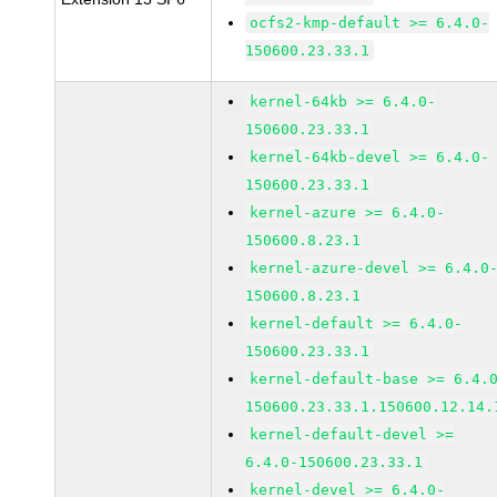
ocfs2-kmp-default >= 6.4.0-
150600.23.33.1
kernel-64kb >= 6.4.0-
150600.23.33.1
kernel-64kb-devel >= 6.4.0-
150600.23.33.1
kernel-azure >= 6.4.0-
150600.8.23.1
kernel-azure-devel >= 6.4.0
150600.8.23.1
kernel-default >= 6.4.0-
150600.23.33.1
kernel-default-base >= 6.4.
150600.23.33.1.150600.12.14.
kernel-default-devel >=
6.4.0-150600.23.33.1
kernel-devel >= 6.4.0-