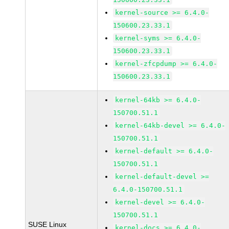
kernel-source >= 6.4.0-
150600.23.33.1
kernel-syms >= 6.4.0-
150600.23.33.1
kernel-zfcpdump >= 6.4.0-
150600.23.33.1
kernel-64kb >= 6.4.0-
150700.51.1
kernel-64kb-devel >= 6.4.0-
150700.51.1
kernel-default >= 6.4.0-
150700.51.1
kernel-default-devel >=
6.4.0-150700.51.1
kernel-devel >= 6.4.0-
150700.51.1
SUSE Linux
kernel-docs >= 6.4.0-