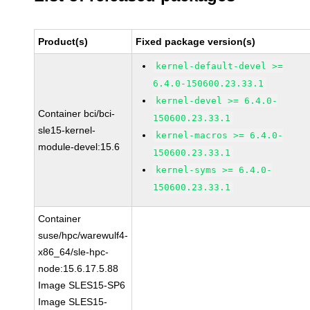
Product(s)
Fixed package version(s)
kernel-default-devel >=
6.4.0-150600.23.33.1
kernel-devel >= 6.4.0-
Container bci/bci-
150600.23.33.1
sle15-kernel-
kernel-macros >= 6.4.0-
module-devel:15.6
150600.23.33.1
kernel-syms >= 6.4.0-
150600.23.33.1
Container
suse/hpc/warewulf4-
x86_64/sle-hpc-
node:15.6.17.5.88
Image SLES15-SP6
Image SLES15-