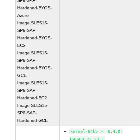
SP6-SAP-
Hardened-BYOS-
Azure
Image SLES15-
SP6-SAP-
Hardened-BYOS-
EC2
Image SLES15-
SP6-SAP-
Hardened-BYOS-
GCE
Image SLES15-
SP6-SAP-
Hardened-EC2
Image SLES15-
SP6-SAP-
Hardened-GCE
kernel-64kb >= 6.4.0-
150600.23.33.1