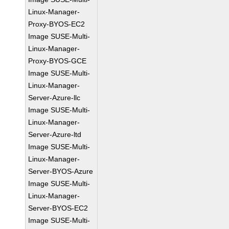
Linux-Manager-
Proxy-BYOS-EC2
Image SUSE-Multi-
Linux-Manager-
Proxy-BYOS-GCE
Image SUSE-Multi-
Linux-Manager-
Server-Azure-llc
Image SUSE-Multi-
Linux-Manager-
Server-Azure-ltd
Image SUSE-Multi-
Linux-Manager-
Server-BYOS-Azure
Image SUSE-Multi-
Linux-Manager-
Server-BYOS-EC2
Image SUSE-Multi-