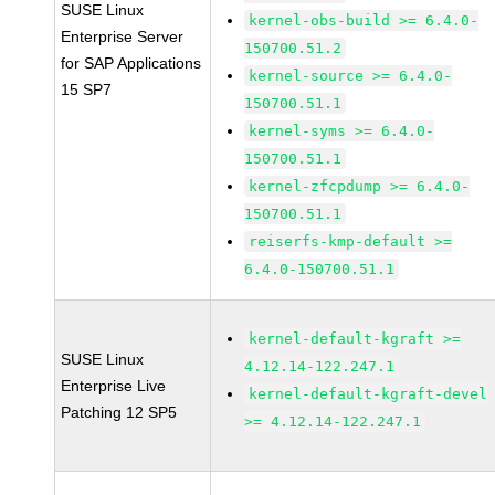
SUSE Linux
kernel-obs-build >= 6.4.0-
Enterprise Server
150700.51.2
for SAP Applications
kernel-source >= 6.4.0-
15 SP7
150700.51.1
kernel-syms >= 6.4.0-
150700.51.1
kernel-zfcpdump >= 6.4.0-
150700.51.1
reiserfs-kmp-default >=
6.4.0-150700.51.1
kernel-default-kgraft >=
SUSE Linux
4.12.14-122.247.1
Enterprise Live
kernel-default-kgraft-devel
Patching 12 SP5
>= 4.12.14-122.247.1