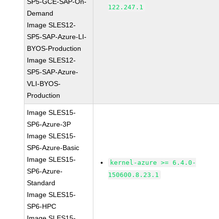
SP5-GCE-SAP-On-
122.247.1
Demand
Image SLES12-
SP5-SAP-Azure-LI-
BYOS-Production
Image SLES12-
SP5-SAP-Azure-
VLI-BYOS-
Production
Image SLES15-
SP6-Azure-3P
Image SLES15-
SP6-Azure-Basic
Image SLES15-
kernel-azure >= 6.4.0-
SP6-Azure-
150600.8.23.1
Standard
Image SLES15-
SP6-HPC
Image SLES15-