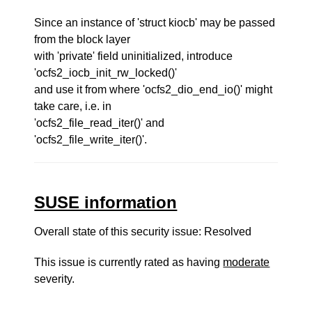
Since an instance of 'struct kiocb' may be passed
from the block layer
with 'private' field uninitialized, introduce
'ocfs2_iocb_init_rw_locked()'
and use it from where 'ocfs2_dio_end_io()' might
take care, i.e. in
'ocfs2_file_read_iter()' and
'ocfs2_file_write_iter()'.
SUSE information
Overall state of this security issue: Resolved
This issue is currently rated as having
moderate
severity.