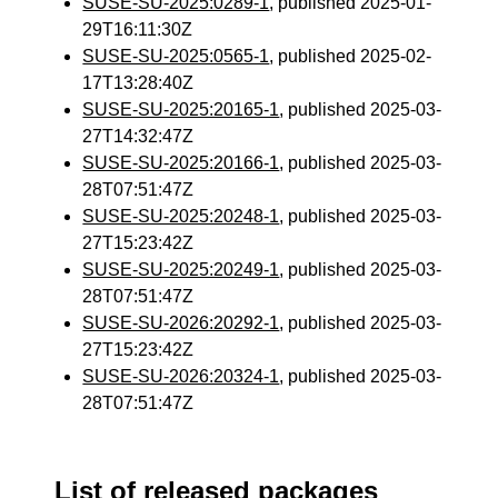
SUSE-SU-2025:0289-1
, published 2025-01-
29T16:11:30Z
SUSE-SU-2025:0565-1
, published 2025-02-
17T13:28:40Z
SUSE-SU-2025:20165-1
, published 2025-03-
27T14:32:47Z
SUSE-SU-2025:20166-1
, published 2025-03-
28T07:51:47Z
SUSE-SU-2025:20248-1
, published 2025-03-
27T15:23:42Z
SUSE-SU-2025:20249-1
, published 2025-03-
28T07:51:47Z
SUSE-SU-2026:20292-1
, published 2025-03-
27T15:23:42Z
SUSE-SU-2026:20324-1
, published 2025-03-
28T07:51:47Z
List of released packages