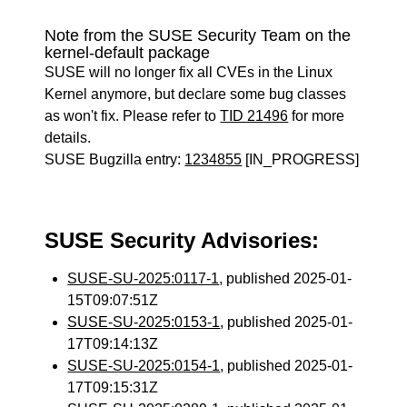
Note from the SUSE Security Team on the
kernel-default package
SUSE will no longer fix all CVEs in the Linux
Kernel anymore, but declare some bug classes
as won't fix. Please refer to
TID 21496
for more
details.
SUSE Bugzilla entry:
1234855
[IN_PROGRESS]
SUSE Security Advisories:
SUSE-SU-2025:0117-1
, published 2025-01-
15T09:07:51Z
SUSE-SU-2025:0153-1
, published 2025-01-
17T09:14:13Z
SUSE-SU-2025:0154-1
, published 2025-01-
17T09:15:31Z