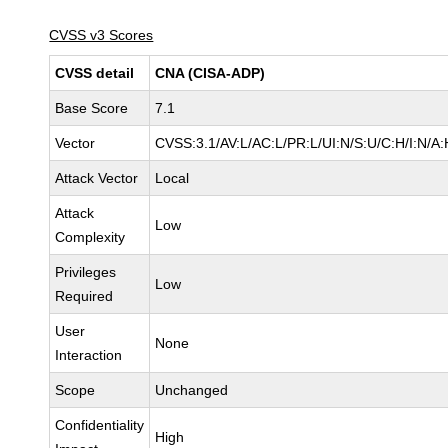
CVSS v3 Scores
CVSS detail
CNA (CISA-ADP)
Base Score
7.1
Vector
CVSS:3.1/AV:L/AC:L/PR:L/UI:N/S:U/C:H/I:N/A:
Attack Vector
Local
Attack
Low
Complexity
Privileges
Low
Required
User
None
Interaction
Scope
Unchanged
Confidentiality
High