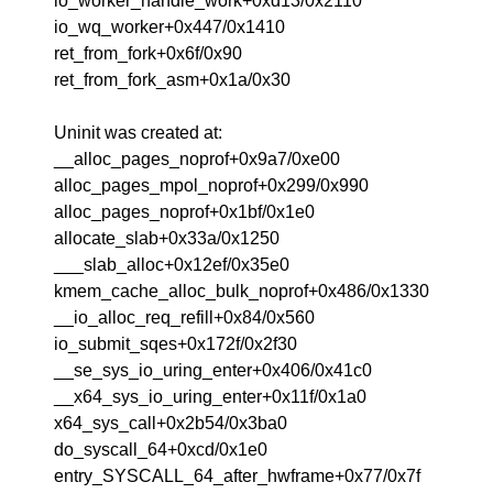
io_worker_handle_work+0xd13/0x2110
io_wq_worker+0x447/0x1410
ret_from_fork+0x6f/0x90
ret_from_fork_asm+0x1a/0x30
Uninit was created at:
__alloc_pages_noprof+0x9a7/0xe00
alloc_pages_mpol_noprof+0x299/0x990
alloc_pages_noprof+0x1bf/0x1e0
allocate_slab+0x33a/0x1250
___slab_alloc+0x12ef/0x35e0
kmem_cache_alloc_bulk_noprof+0x486/0x1330
__io_alloc_req_refill+0x84/0x560
io_submit_sqes+0x172f/0x2f30
__se_sys_io_uring_enter+0x406/0x41c0
__x64_sys_io_uring_enter+0x11f/0x1a0
x64_sys_call+0x2b54/0x3ba0
do_syscall_64+0xcd/0x1e0
entry_SYSCALL_64_after_hwframe+0x77/0x7f