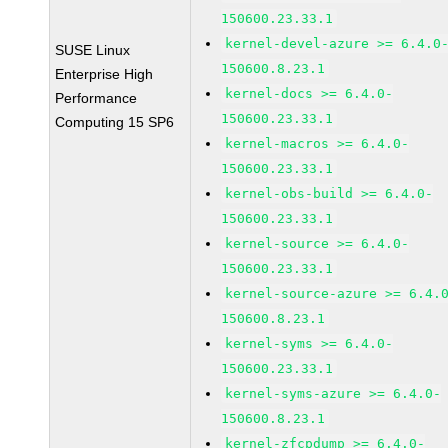
150600.23.33.1
kernel-devel-azure >= 6.4.0
SUSE Linux
150600.8.23.1
Enterprise High
kernel-docs >= 6.4.0-
Performance
150600.23.33.1
Computing 15 SP6
kernel-macros >= 6.4.0-
150600.23.33.1
kernel-obs-build >= 6.4.0-
150600.23.33.1
kernel-source >= 6.4.0-
150600.23.33.1
kernel-source-azure >= 6.4.
150600.8.23.1
kernel-syms >= 6.4.0-
150600.23.33.1
kernel-syms-azure >= 6.4.0-
150600.8.23.1
kernel-zfcpdump >= 6.4.0-