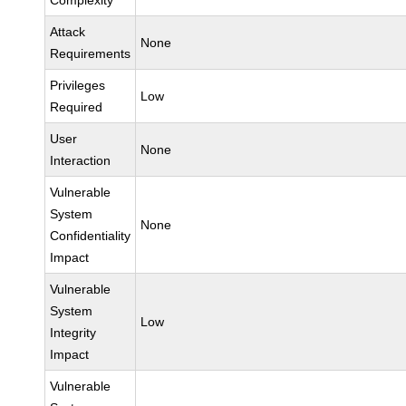
Complexity
Attack
None
Requirements
Privileges
Low
Required
User
None
Interaction
Vulnerable
System
None
Confidentiality
Impact
Vulnerable
System
Low
Integrity
Impact
Vulnerable