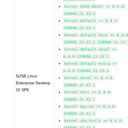
kernel-64kb-devel >= 6.4.0-
150600.23.33.1
kernel-default >= 6.4.0-
150600.23.33.1
kernel-default-base >= 6.4.
150600.23.33.1.150600.12.14.
kernel-default-devel >=
6.4.0-150600.23.33.1
kernel-default-extra >=
6.4.0-150600.23.33.1
SUSE Linux
kernel-devel >= 6.4.0-
Enterprise Desktop
150600.23.33.1
15 SP6
kernel-docs >= 6.4.0-
150600.23.33.1
kernel-macros >= 6.4.0-
150600.23.33.1
kernel-obs-build >= 6.4.0-
150600.23.33.1