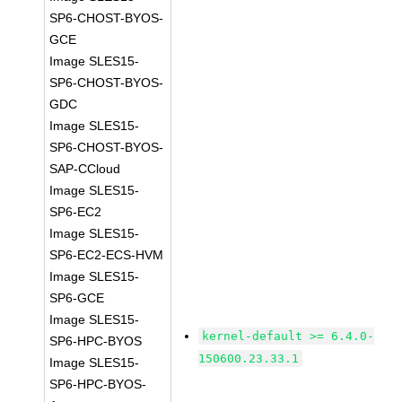
SP6-CHOST-BYOS-
GCE
Image SLES15-
SP6-CHOST-BYOS-
GDC
Image SLES15-
SP6-CHOST-BYOS-
SAP-CCloud
Image SLES15-
SP6-EC2
Image SLES15-
SP6-EC2-ECS-HVM
Image SLES15-
SP6-GCE
Image SLES15-
kernel-default >= 6.4.0-
SP6-HPC-BYOS
150600.23.33.1
Image SLES15-
SP6-HPC-BYOS-