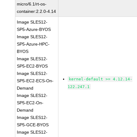
micro/6.1/rt-os-
container:2.2.0-4.14
Image SLES12-
SP5-Azure-BYOS
Image SLES12-
SP5-Azure-HPC-
BYOS
Image SLES12-
SP5-EC2-BYOS
Image SLES12-
kernel-default >= 4.12.14-
SP5-EC2-ECS-On-
122.247.1
Demand
Image SLES12-
SP5-EC2-On-
Demand
Image SLES12-
SP5-GCE-BYOS
Image SLES12-