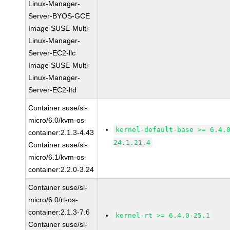
Linux-Manager-
Server-BYOS-GCE
Image SUSE-Multi-
Linux-Manager-
Server-EC2-llc
Image SUSE-Multi-
Linux-Manager-
Server-EC2-ltd
Container suse/sl-
micro/6.0/kvm-os-
kernel-default-base >= 6.4.
container:2.1.3-4.43
24.1.21.4
Container suse/sl-
micro/6.1/kvm-os-
container:2.2.0-3.24
Container suse/sl-
micro/6.0/rt-os-
container:2.1.3-7.6
kernel-rt >= 6.4.0-25.1
Container suse/sl-