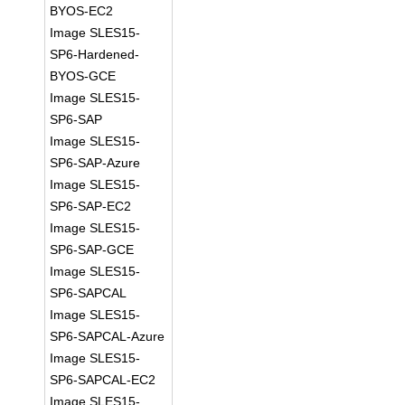
BYOS-EC2
Image SLES15-
SP6-Hardened-
BYOS-GCE
Image SLES15-
SP6-SAP
Image SLES15-
SP6-SAP-Azure
Image SLES15-
SP6-SAP-EC2
Image SLES15-
SP6-SAP-GCE
Image SLES15-
SP6-SAPCAL
Image SLES15-
SP6-SAPCAL-Azure
Image SLES15-
SP6-SAPCAL-EC2
Image SLES15-