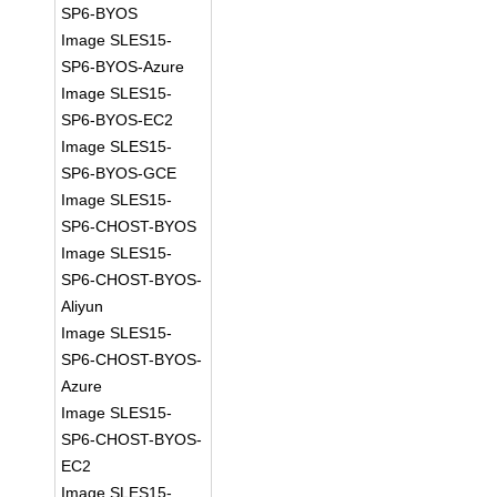
SP6-BYOS
Image SLES15-
SP6-BYOS-Azure
Image SLES15-
SP6-BYOS-EC2
Image SLES15-
SP6-BYOS-GCE
Image SLES15-
SP6-CHOST-BYOS
Image SLES15-
SP6-CHOST-BYOS-
Aliyun
Image SLES15-
SP6-CHOST-BYOS-
Azure
Image SLES15-
SP6-CHOST-BYOS-
EC2
Image SLES15-