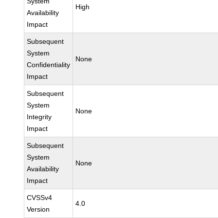
System
High
Availability
Impact
Subsequent
System
None
Confidentiality
Impact
Subsequent
System
None
Integrity
Impact
Subsequent
System
None
Availability
Impact
CVSSv4
4.0
Version