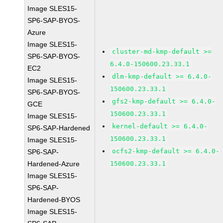
Image SLES15-
SP6-SAP-BYOS-
Azure
Image SLES15-
cluster-md-kmp-default >=
SP6-SAP-BYOS-
6.4.0-150600.23.33.1
EC2
dlm-kmp-default >= 6.4.0-
Image SLES15-
150600.23.33.1
SP6-SAP-BYOS-
gfs2-kmp-default >= 6.4.0-
GCE
150600.23.33.1
Image SLES15-
kernel-default >= 6.4.0-
SP6-SAP-Hardened
150600.23.33.1
Image SLES15-
ocfs2-kmp-default >= 6.4.0-
SP6-SAP-
Hardened-Azure
150600.23.33.1
Image SLES15-
SP6-SAP-
Hardened-BYOS
Image SLES15-