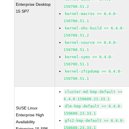
Enterprise Desktop
150700.51.2
15 SP7
kernel-macros >= 6.4.0-
150700.51.1
kernel-obs-build >= 6.4.0-
150700.51.2
kernel-source >= 6.4.0-
150700.51.1
kernel-syms >= 6.4.0-
150700.51.1
kernel-zfcpdump >= 6.4.0-
150700.51.1
cluster-md-kmp-default >=
6.4.0-150600.23.33.1
dlm-kmp-default >= 6.4.0-
SUSE Linux
150600.23.33.1
Enterprise High
gfs2-kmp-default >= 6.4.0-
Availability
150600.23.33.1
Extension 15 SP6