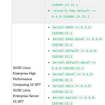
150600.23.33.1
reiserfs-kmp-default >=
6.4.0-150600.23.33.1
kernel-64kb >= 6.4.0-
150700.51.1
kernel-64kb-devel >= 6.4.0-
150700.51.1
kernel-default >= 6.4.0-
150700.51.1
kernel-default-devel >=
SUSE Linux
6.4.0-150700.51.1
Enterprise High
kernel-devel >= 6.4.0-
Performance
150700.51.1
Computing 15 SP7
kernel-docs >= 6.4.0-
SUSE Linux
150700.51.2
Enterprise Server
kernel-macros >= 6.4.0-
15 SP7
150700.51.1