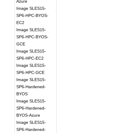
Azure
Image SLES15-
SP6-HPC-BYOS-
EC2
Image SLES15-
SP6-HPC-BYOS-
GCE
Image SLES15-
SP6-HPC-EC2
Image SLES15-
SP6-HPC-GCE
Image SLES15-
SP6-Hardened-
BYOS
Image SLES15-
SP6-Hardened-
BYOS-Azure
Image SLES15-
SP6-Hardened-