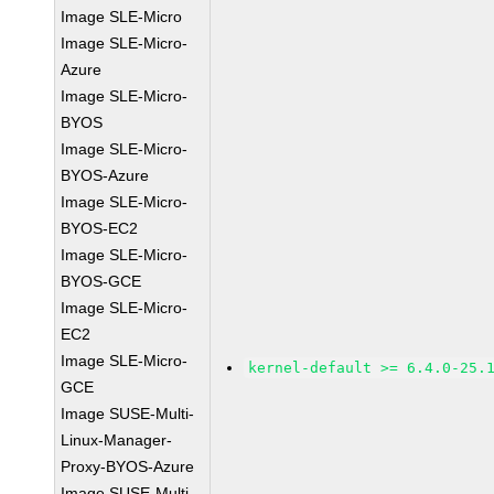
Image SLE-Micro
Image SLE-Micro-
Azure
Image SLE-Micro-
BYOS
Image SLE-Micro-
BYOS-Azure
Image SLE-Micro-
BYOS-EC2
Image SLE-Micro-
BYOS-GCE
Image SLE-Micro-
EC2
Image SLE-Micro-
kernel-default >= 6.4.0-25.
GCE
Image SUSE-Multi-
Linux-Manager-
Proxy-BYOS-Azure
Image SUSE-Multi-