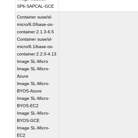
SP6-SAPCAL-GCE
Container suse/sl-
micro/6.0/base-os-
container:2.1.3-6.5
Container suse/sl-
micro/6.1/base-os-
container:2.2.0-4.13
Image SL-Micro
Image SL-Micro-
Azure
Image SL-Micro-
BYOS-Azure
Image SL-Micro-
BYOS-EC2
Image SL-Micro-
BYOS-GCE
Image SL-Micro-
EC2