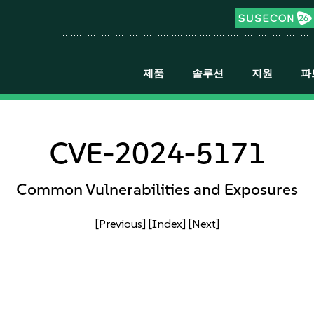
제품
솔루션
지원
파
CVE-2024-5171
Common Vulnerabilities and Exposures
[Previous]
[Index]
[Next]