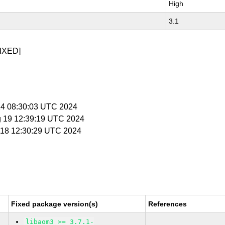
High
3.1
IXED]
 14 08:30:03 UTC 2024
g 19 12:39:19 UTC 2024
n 18 12:30:29 UTC 2024
Fixed package version(s)
References
libaom3 >= 3.7.1-