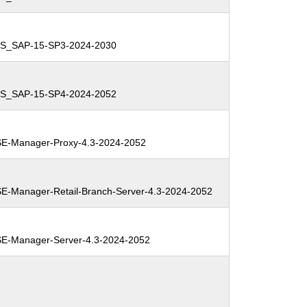
ES_SAP-15-SP3-2024-2030
ES_SAP-15-SP4-2024-2052
E-Manager-Proxy-4.3-2024-2052
-Manager-Retail-Branch-Server-4.3-2024-2052
E-Manager-Server-4.3-2024-2052