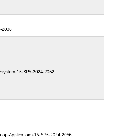
4-2030
system-15-SP5-2024-2052
op-Applications-15-SP6-2024-2056