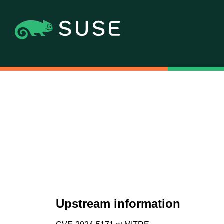
Upstream information