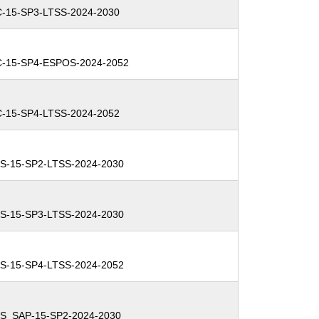
C-15-SP3-LTSS-2024-2030
C-15-SP4-ESPOS-2024-2052
C-15-SP4-LTSS-2024-2052
S-15-SP2-LTSS-2024-2030
S-15-SP3-LTSS-2024-2030
S-15-SP4-LTSS-2024-2052
ES_SAP-15-SP2-2024-2030