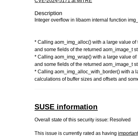
CVE-2024-5171 at MITRE
Description
Integer overflow in libaom internal function img
* Calling aom_img_alloc() with a large value of t
and some fields of the returned aom_image_t st
* Calling aom_img_wrap() with a large value of t
and some fields of the returned aom_image_t st
* Calling aom_img_alloc_with_border() with a lar
calculations of buffer sizes and offsets and som
SUSE information
Overall state of this security issue: Resolved
This issue is currently rated as having
importan