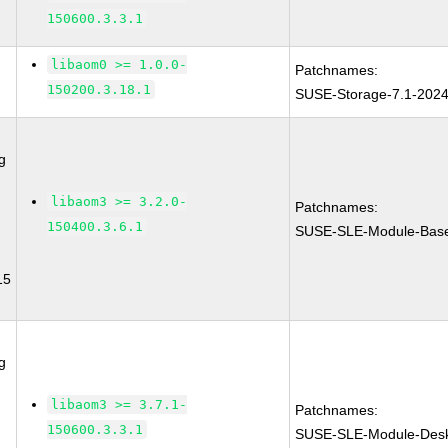
150600.3.3.1
libaom0 >= 1.0.0-
Patchnames:
150200.3.18.1
SUSE-Storage-7.1-202
g
libaom3 >= 3.2.0-
Patchnames:
150400.3.6.1
SUSE-SLE-Module-Base
15
g
libaom3 >= 3.7.1-
Patchnames:
150600.3.3.1
SUSE-SLE-Module-Deskt