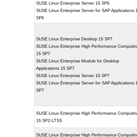
SUSE Linux Enterprise Server 15 SP6
SUSE Linux Enterprise Server for SAP Applications 
SP6
SUSE Linux Enterprise Desktop 15 SP7
SUSE Linux Enterprise High Performance Computin
15 SP7
SUSE Linux Enterprise Module for Desktop
Applications 15 SP7
SUSE Linux Enterprise Server 15 SP7
SUSE Linux Enterprise Server for SAP Applications 
SP7
SUSE Linux Enterprise High Performance Computin
15 SP2-LTSS
SUSE Linux Enterprise High Performance Computin