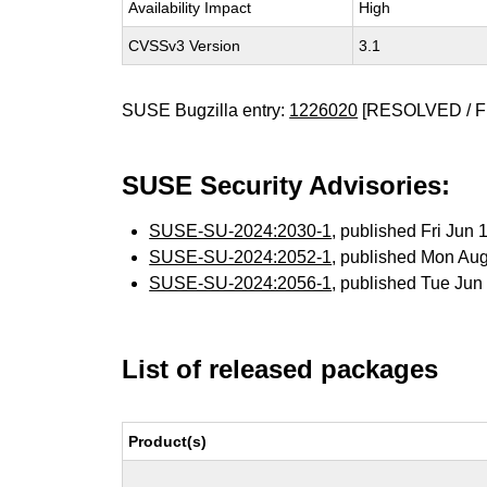
Availability Impact
High
CVSSv3 Version
3.1
SUSE Bugzilla entry:
1226020
[RESOLVED / F
SUSE Security Advisories:
SUSE-SU-2024:2030-1
, published Fri Jun
SUSE-SU-2024:2052-1
, published Mon Au
SUSE-SU-2024:2056-1
, published Tue Ju
List of released packages
Product(s)