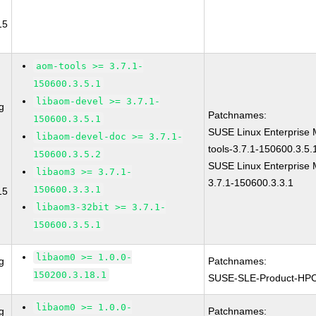
15
aom-tools >= 3.7.1-
150600.3.5.1
libaom-devel >= 3.7.1-
g
Patchnames:
150600.3.5.1
SUSE Linux Enterprise 
libaom-devel-doc >= 3.7.1-
tools-3.7.1-150600.3.5.
150600.3.5.2
SUSE Linux Enterprise 
libaom3 >= 3.7.1-
3.7.1-150600.3.3.1
150600.3.3.1
15
libaom3-32bit >= 3.7.1-
150600.3.5.1
libaom0 >= 1.0.0-
g
Patchnames:
150200.3.18.1
SUSE-SLE-Product-HP
libaom0 >= 1.0.0-
g
Patchnames: