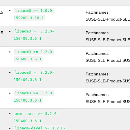
libaom0 >= 1.0.0-
15
Patchnames:
150200.3.18.1
SUSE-SLE-Product-SL
libaom3 >= 3.2.0-
15
Patchnames:
150400.3.6.1
SUSE-SLE-Product-SL
libaom3 >= 3.2.0-
Patchnames:
150400.3.6.1
SUSE-SLE-Product-SUS
libaom3 >= 3.2.0-
Patchnames:
150400.3.6.1
SUSE-SLE-Product-SUSE
libaom3 >= 3.2.0-
Patchnames:
150400.3.6.1
SUSE-SLE-Product-SUS
aom-tools >= 3.2.0-
150400.3.6.1
libaom-devel >= 3.2.0-