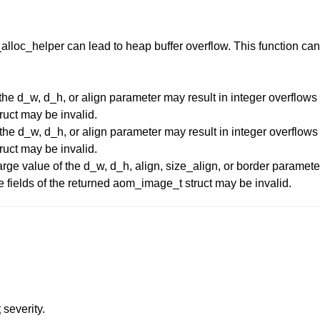
_alloc_helper can lead to heap buffer overflow. This function can
he d_w, d_h, or align parameter may result in integer overflows i
ruct may be invalid.
he d_w, d_h, or align parameter may result in integer overflows i
ruct may be invalid.
ge value of the d_w, d_h, align, size_align, or border parameter
e fields of the returned aom_image_t struct may be invalid.
t
severity.