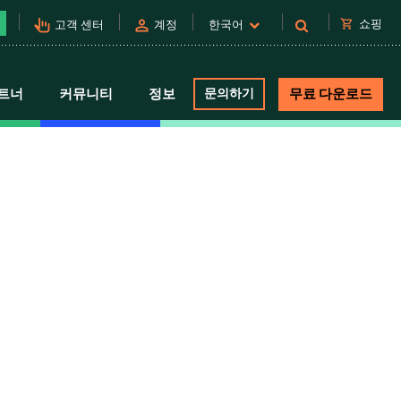
pan_tool_alt
person
shopping_cart
쇼핑
고객 센터
계정
한국어
트너
커뮤니티
정보
문의하기
무료 다운로드