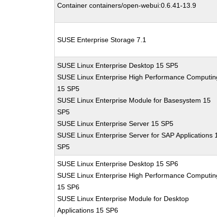
Container containers/open-webui:0.6.41-13.9
SUSE Enterprise Storage 7.1
SUSE Linux Enterprise Desktop 15 SP5
SUSE Linux Enterprise High Performance Computin
15 SP5
SUSE Linux Enterprise Module for Basesystem 15
SP5
SUSE Linux Enterprise Server 15 SP5
SUSE Linux Enterprise Server for SAP Applications 
SP5
SUSE Linux Enterprise Desktop 15 SP6
SUSE Linux Enterprise High Performance Computin
15 SP6
SUSE Linux Enterprise Module for Desktop
Applications 15 SP6