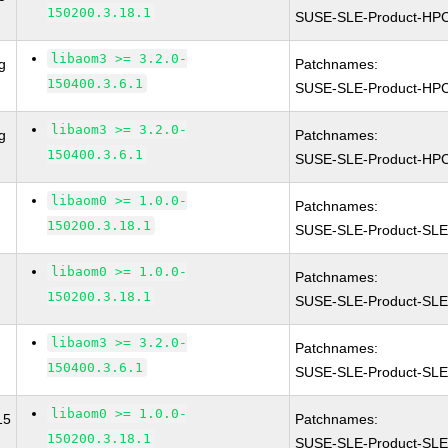
150200.3.18.1
SUSE-SLE-Product-HP
libaom3 >= 3.2.0-
g
Patchnames:
150400.3.6.1
SUSE-SLE-Product-HP
libaom3 >= 3.2.0-
g
Patchnames:
150400.3.6.1
SUSE-SLE-Product-HP
libaom0 >= 1.0.0-
Patchnames:
150200.3.18.1
SUSE-SLE-Product-SLE
libaom0 >= 1.0.0-
Patchnames:
150200.3.18.1
SUSE-SLE-Product-SLE
libaom3 >= 3.2.0-
Patchnames:
150400.3.6.1
SUSE-SLE-Product-SLE
libaom0 >= 1.0.0-
15
Patchnames:
150200.3.18.1
SUSE-SLE-Product-SL