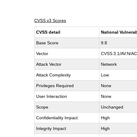
CVSS v3 Scores
CVSS detail
National Vulnerab
Base Score
9.8
Vector
CVSS:3.1/AV:N/AC:
Attack Vector
Network
Attack Complexity
Low
Privileges Required
None
User Interaction
None
Scope
Unchanged
Confidentiality Impact
High
Integrity Impact
High