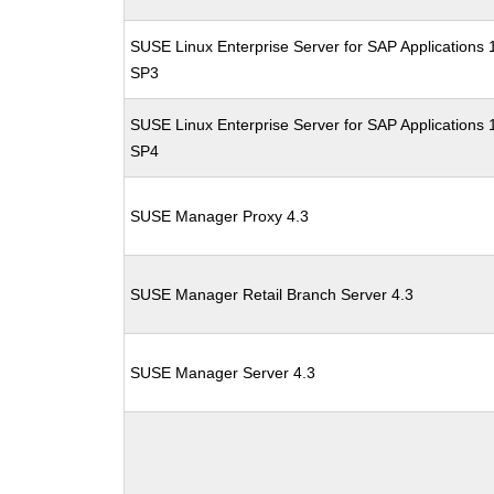
SUSE Linux Enterprise Server for SAP Applications 
SP3
SUSE Linux Enterprise Server for SAP Applications 
SP4
SUSE Manager Proxy 4.3
SUSE Manager Retail Branch Server 4.3
SUSE Manager Server 4.3