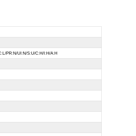
:L/PR:N/UI:N/S:U/C:H/I:H/A:H