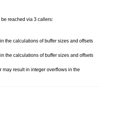
 be reached via 3 callers:
n the calculations of buffer sizes and offsets
n the calculations of buffer sizes and offsets
 may result in integer overflows in the