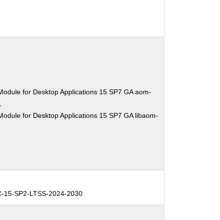
Module for Desktop Applications 15 SP7 GA aom-
1
Module for Desktop Applications 15 SP7 GA libaom-
C-15-SP2-LTSS-2024-2030