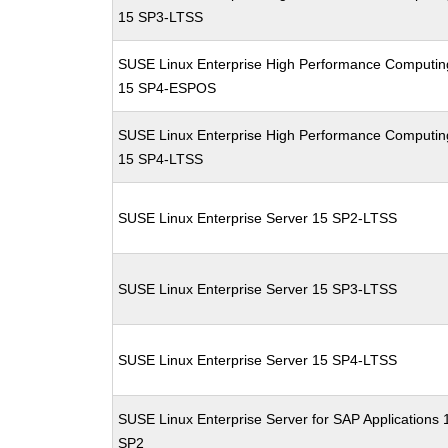
15 SP3-LTSS
SUSE Linux Enterprise High Performance Computin
15 SP4-ESPOS
SUSE Linux Enterprise High Performance Computin
15 SP4-LTSS
SUSE Linux Enterprise Server 15 SP2-LTSS
SUSE Linux Enterprise Server 15 SP3-LTSS
SUSE Linux Enterprise Server 15 SP4-LTSS
SUSE Linux Enterprise Server for SAP Applications 
SP2