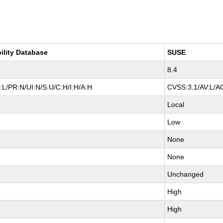
ility Database
SUSE
8.4
L/PR:N/UI:N/S:U/C:H/I:H/A:H
CVSS:3.1/AV:L/AC
Local
Low
None
None
Unchanged
High
High