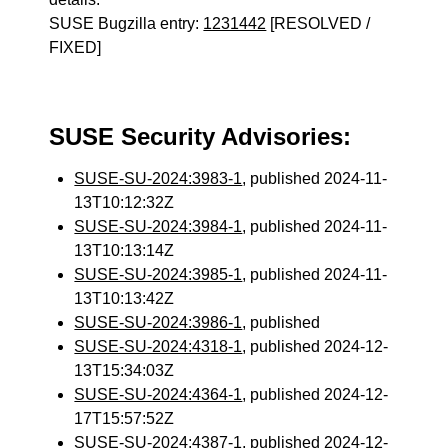
SUSE Bugzilla entry:
1231442
[RESOLVED /
FIXED]
SUSE Security Advisories:
SUSE-SU-2024:3983-1
, published 2024-11-
13T10:12:32Z
SUSE-SU-2024:3984-1
, published 2024-11-
13T10:13:14Z
SUSE-SU-2024:3985-1
, published 2024-11-
13T10:13:42Z
SUSE-SU-2024:3986-1
, published
SUSE-SU-2024:4318-1
, published 2024-12-
13T15:34:03Z
SUSE-SU-2024:4364-1
, published 2024-12-
17T15:57:52Z
SUSE-SU-2024:4387-1
, published 2024-12-