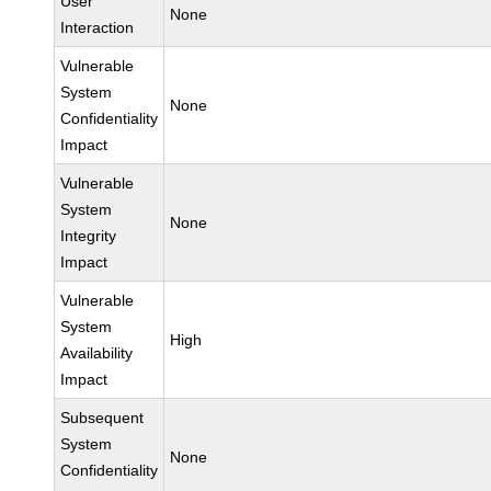
User
None
Interaction
Vulnerable
System
None
Confidentiality
Impact
Vulnerable
System
None
Integrity
Impact
Vulnerable
System
High
Availability
Impact
Subsequent
System
None
Confidentiality