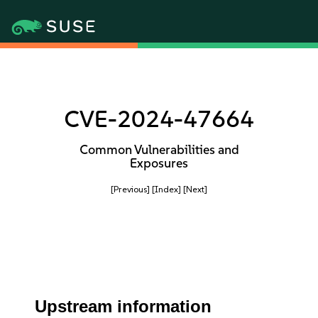
CVE-2024-47664
Common Vulnerabilities and
Exposures
[Previous]
[Index]
[Next]
Upstream information