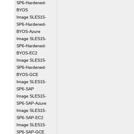
SP6-Hardened-
BYOS
Image SLES15-
SP6-Hardened-
BYOS-Azure
Image SLES15-
SP6-Hardened-
BYOS-EC2
Image SLES15-
SP6-Hardened-
BYOS-GCE
Image SLES15-
SP6-SAP
Image SLES15-
SP6-SAP-Azure
Image SLES15-
SP6-SAP-EC2
Image SLES15-
SP6-SAP-GCE