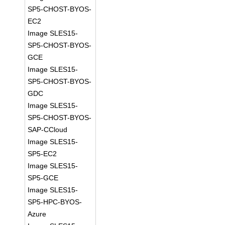
SP5-CHOST-BYOS-
EC2
Image SLES15-
SP5-CHOST-BYOS-
GCE
Image SLES15-
SP5-CHOST-BYOS-
GDC
Image SLES15-
SP5-CHOST-BYOS-
SAP-CCloud
Image SLES15-
SP5-EC2
Image SLES15-
SP5-GCE
Image SLES15-
SP5-HPC-BYOS-
Azure