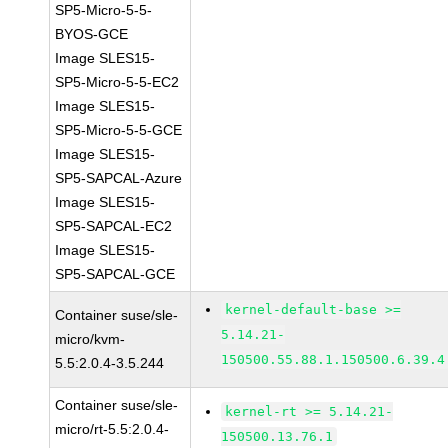
SP5-Micro-5-5-
BYOS-GCE
Image SLES15-
SP5-Micro-5-5-EC2
Image SLES15-
SP5-Micro-5-5-GCE
Image SLES15-
SP5-SAPCAL-Azure
Image SLES15-
SP5-SAPCAL-EC2
Image SLES15-
SP5-SAPCAL-GCE
kernel-default-base >=
Container suse/sle-
5.14.21-
micro/kvm-
150500.55.88.1.150500.6.39.4
5.5:2.0.4-3.5.244
Container suse/sle-
kernel-rt >= 5.14.21-
micro/rt-5.5:2.0.4-
150500.13.76.1