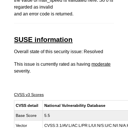
the value of max_speed is validated here. So 0 is
regarded as invalid
and an error code is returned.
SUSE information
Overall state of this security issue: Resolved
This issue is currently rated as having
moderate
severity.
CVSS v3 Scores
CVSS detail
National Vulnerability Database
Base Score
5.5
Vector
CVSS:3.1/AV:L/AC:L/PR:L/UI:N/S:U/C:N/I:N/A: