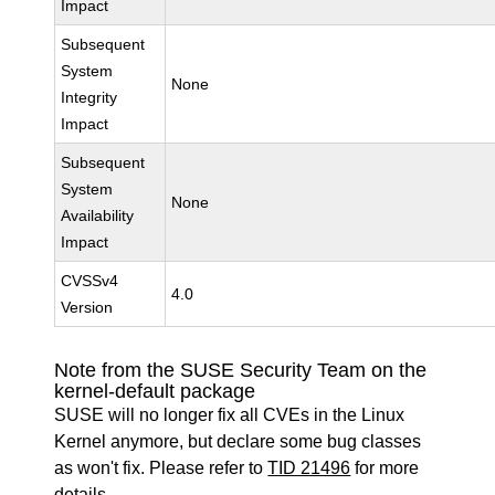
Impact
Subsequent
System
None
Integrity
Impact
Subsequent
System
None
Availability
Impact
CVSSv4
4.0
Version
Note from the SUSE Security Team on the
kernel-default package
SUSE will no longer fix all CVEs in the Linux
Kernel anymore, but declare some bug classes
as won't fix. Please refer to
TID 21496
for more
details.