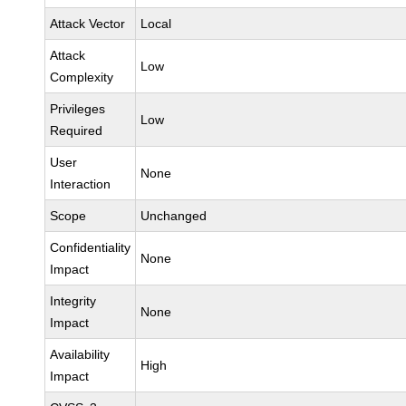
Attack Vector
Local
Attack
Low
Complexity
Privileges
Low
Required
User
None
Interaction
Scope
Unchanged
Confidentiality
None
Impact
Integrity
None
Impact
Availability
High
Impact