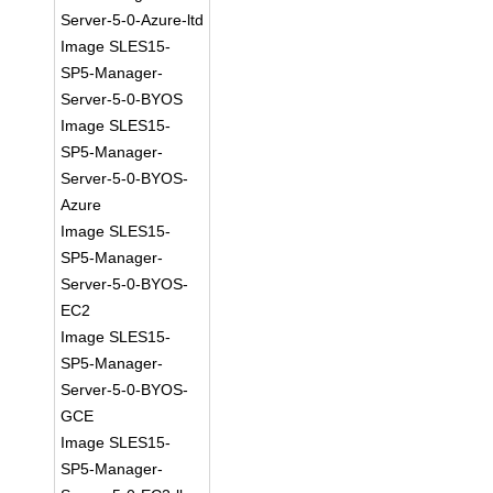
Server-5-0-Azure-ltd
Image SLES15-
SP5-Manager-
Server-5-0-BYOS
Image SLES15-
SP5-Manager-
Server-5-0-BYOS-
Azure
Image SLES15-
SP5-Manager-
Server-5-0-BYOS-
EC2
Image SLES15-
SP5-Manager-
Server-5-0-BYOS-
GCE
Image SLES15-
SP5-Manager-