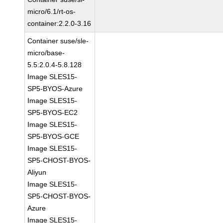
micro/6.1/rt-os-
container:2.2.0-3.16
Container suse/sle-
micro/base-
5.5:2.0.4-5.8.128
Image SLES15-
SP5-BYOS-Azure
Image SLES15-
SP5-BYOS-EC2
Image SLES15-
SP5-BYOS-GCE
Image SLES15-
SP5-CHOST-BYOS-
Aliyun
Image SLES15-
SP5-CHOST-BYOS-
Azure
Image SLES15-