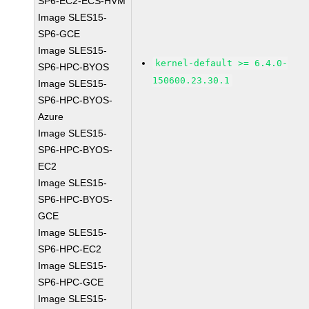
SP6-EC2-ECS-HVM
Image SLES15-
SP6-GCE
Image SLES15-
kernel-default >= 6.4.0-
SP6-HPC-BYOS
150600.23.30.1
Image SLES15-
SP6-HPC-BYOS-
Azure
Image SLES15-
SP6-HPC-BYOS-
EC2
Image SLES15-
SP6-HPC-BYOS-
GCE
Image SLES15-
SP6-HPC-EC2
Image SLES15-
SP6-HPC-GCE
Image SLES15-