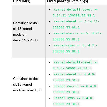
Product(s)
Fixed package version(s)
kernel-default-devel >=
5.14.21-150500.55.88.1
kernel-devel >= 5.14.21-
Container bci/bci-
150500.55.88.1
sle15-kernel-
kernel-macros >= 5.14.21-
module-
150500.55.88.1
devel:15.5.28.17
kernel-syms >= 5.14.21-
150500.55.88.1
kernel-default-devel >=
6.4.0-150600.23.30.1
kernel-devel >= 6.4.0-
Container bci/bci-
150600.23.30.1
sle15-kernel-
kernel-macros >= 6.4.0-
module-devel:15.6
150600.23.30.1
kernel-syms >= 6.4.0-
150600.23.30.1