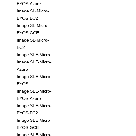
BYOS-Azure
Image SL-Micro-
BYOS-EC2
Image SL-Micro-
BYOS-GCE
Image SL-Micro-
EC2
Image SLE-Micro
Image SLE-Micro-
Azure
Image SLE-Micro-
BYOS
Image SLE-Micro-
BYOS-Azure
Image SLE-Micro-
BYOS-EC2
Image SLE-Micro-
BYOS-GCE
Image SLE-Micro-