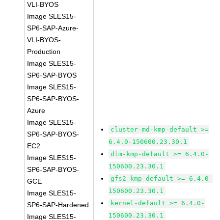
VLI-BYOS
Image SLES15-
SP6-SAP-Azure-
VLI-BYOS-
Production
Image SLES15-
SP6-SAP-BYOS
Image SLES15-
SP6-SAP-BYOS-
Azure
Image SLES15-
cluster-md-kmp-default >=
SP6-SAP-BYOS-
6.4.0-150600.23.30.1
EC2
dlm-kmp-default >= 6.4.0-
Image SLES15-
150600.23.30.1
SP6-SAP-BYOS-
gfs2-kmp-default >= 6.4.0-
GCE
150600.23.30.1
Image SLES15-
kernel-default >= 6.4.0-
SP6-SAP-Hardened
150600.23.30.1
Image SLES15-