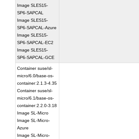
Image SLES15-
SP6-SAPCAL
Image SLES15-
SP6-SAPCAL-Azure
Image SLES15-
SP6-SAPCAL-EC2
Image SLES15-
SP6-SAPCAL-GCE
Container suse/sl-
micro/6.0/base-os-
container:2.1.3-4.35
Container suse/sl-
micro/6.1/base-os-
container:2.2.0-3.18
Image SL-Micro
Image SL-Micro-
Azure
Image SL-Micro-