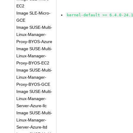
EC2
Image SLE-Micro-
kernel-default >= 6.4.0-24.
GCE
Image SUSE-Multi-
Linux-Manager-
Proxy-BYOS-Azure
Image SUSE-Multi-
Linux-Manager-
Proxy-BYOS-EC2
Image SUSE-Multi-
Linux-Manager-
Proxy-BYOS-GCE
Image SUSE-Multi-
Linux-Manager-
Server-Azure-llc
Image SUSE-Multi-
Linux-Manager-
Server-Azure-ltd