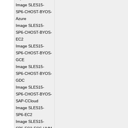
Image SLES15-
SP6-CHOST-BYOS-
Azure
Image SLES15-
SP6-CHOST-BYOS-
EC2
Image SLES15-
SP6-CHOST-BYOS-
GCE
Image SLES15-
SP6-CHOST-BYOS-
GDC
Image SLES15-
SP6-CHOST-BYOS-
SAP-CCloud
Image SLES15-
SP6-EC2
Image SLES15-