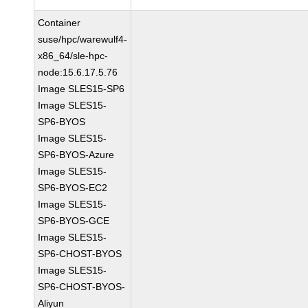
Container
suse/hpc/warewulf4-
x86_64/sle-hpc-
node:15.6.17.5.76
Image SLES15-SP6
Image SLES15-
SP6-BYOS
Image SLES15-
SP6-BYOS-Azure
Image SLES15-
SP6-BYOS-EC2
Image SLES15-
SP6-BYOS-GCE
Image SLES15-
SP6-CHOST-BYOS
Image SLES15-
SP6-CHOST-BYOS-
Aliyun