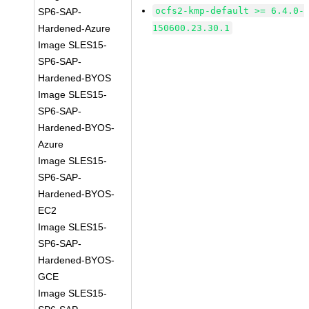
ocfs2-kmp-default >= 6.4.0-
SP6-SAP-
Hardened-Azure
150600.23.30.1
Image SLES15-
SP6-SAP-
Hardened-BYOS
Image SLES15-
SP6-SAP-
Hardened-BYOS-
Azure
Image SLES15-
SP6-SAP-
Hardened-BYOS-
EC2
Image SLES15-
SP6-SAP-
Hardened-BYOS-
GCE
Image SLES15-