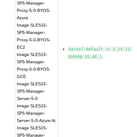
SP5-Manager-
Proxy-5-0-BYOS-
Azure
Image SLES15-
SP5-Manager-
Proxy-5-0-BYOS-
EC2
kernel-default >= 5.14.21-
Image SLES15-
150500.55.88.1
SP5-Manager-
Proxy-5-0-BYOS-
GCE
Image SLES15-
SP5-Manager-
Server-5-0
Image SLES15-
SP5-Manager-
Server-5-0-Azure-llc
Image SLES15-
SP5-Manager-