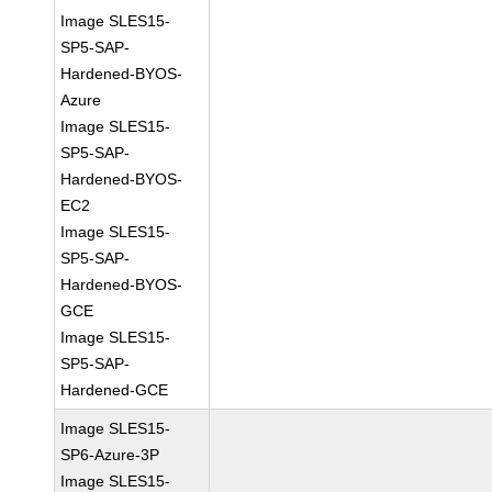
Image SLES15-
SP5-SAP-
Hardened-BYOS-
Azure
Image SLES15-
SP5-SAP-
Hardened-BYOS-
EC2
Image SLES15-
SP5-SAP-
Hardened-BYOS-
GCE
Image SLES15-
SP5-SAP-
Hardened-GCE
Image SLES15-
SP6-Azure-3P
Image SLES15-