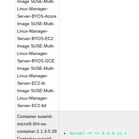
Image SUSE-Multi-
Linux-Manager-
Server-BYOS-Azure
Image SUSE-Multi-
Linux-Manager-
Server-BYOS-EC2
Image SUSE-Multi-
Linux-Manager-
Server-BYOS-GCE
Image SUSE-Multi-
Linux-Manager-
Server-EC2-llc
Image SUSE-Multi-
Linux-Manager-
Server-EC2-ltd
Container suse/sl-
micro/6.0/rt-os-
container:2.1.3-5.28
kernel-rt >= 6.4.0-22.1
Container suse/sl-