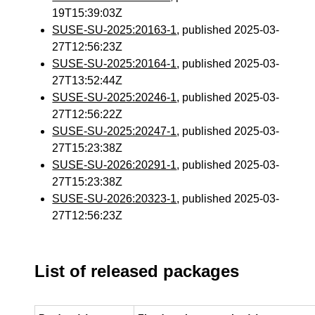
19T15:39:03Z
SUSE-SU-2025:20163-1
, published 2025-03-
27T12:56:23Z
SUSE-SU-2025:20164-1
, published 2025-03-
27T13:52:44Z
SUSE-SU-2025:20246-1
, published 2025-03-
27T12:56:22Z
SUSE-SU-2025:20247-1
, published 2025-03-
27T15:23:38Z
SUSE-SU-2026:20291-1
, published 2025-03-
27T15:23:38Z
SUSE-SU-2026:20323-1
, published 2025-03-
27T12:56:23Z
List of released packages