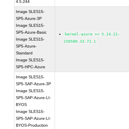
4.5.244
Image SLES15-
SP5-Azure-3P
Image SLES15-
SP5-Azure-Basic
kernel-azure >= 5.14.21-
Image SLES15-
150500.33.72.1
SP5-Azure-
Standard
Image SLES15-
SP5-HPC-Azure
Image SLES15-
SP5-SAP-Azure-3P
Image SLES15-
SP5-SAP-Azure-LI-
BYOS
Image SLES15-
SP5-SAP-Azure-LI-
BYOS-Production