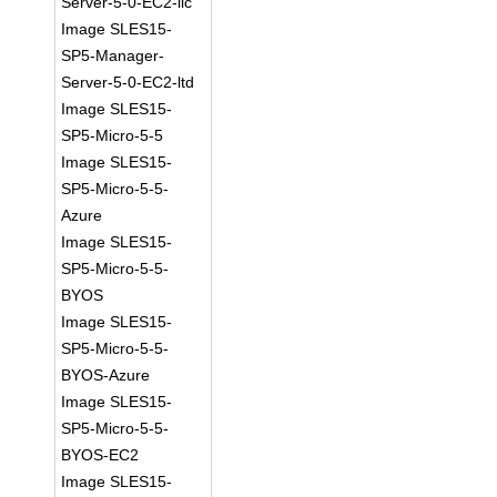
Server-5-0-EC2-llc
Image SLES15-
SP5-Manager-
Server-5-0-EC2-ltd
Image SLES15-
SP5-Micro-5-5
Image SLES15-
SP5-Micro-5-5-
Azure
Image SLES15-
SP5-Micro-5-5-
BYOS
Image SLES15-
SP5-Micro-5-5-
BYOS-Azure
Image SLES15-
SP5-Micro-5-5-
BYOS-EC2
Image SLES15-