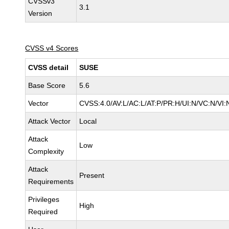
CVSSv3
3.1
Version
CVSS v4 Scores
CVSS detail
SUSE
Base Score
5.6
Vector
CVSS:4.0/AV:L/AC:L/AT:P/PR:H/UI:N/VC:N/VI:
Attack Vector
Local
Attack
Low
Complexity
Attack
Present
Requirements
Privileges
High
Required