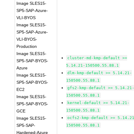
Image SLES15-
SP5-SAP-Azure-
VLI-BYOS
Image SLES15-
SP5-SAP-Azure-
VLI-BYOS-
Production
Image SLES15-
cluster-md-kmp-default >=
SP5-SAP-BYOS-
5.14.21-150500.55.88.1
Azure
dlm-kmp-default >= 5.14.21-
Image SLES15-
150500.55.88.1
SP5-SAP-BYOS-
gfs2-kmp-default >= 5.14.21
EC2
150500.55.88.1
Image SLES15-
kernel-default >= 5.14.21-
SP5-SAP-BYOS-
150500.55.88.1
GCE
ocfs2-kmp-default >= 5.14.2
Image SLES15-
SP5-SAP-
150500.55.88.1
Hardened-Azure