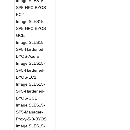
Image SLES15-
SP5-HPC-BYOS-
EC2
Image SLES15-
SP5-HPC-BYOS-
GCE
Image SLES15-
SP5-Hardened-
BYOS-Azure
Image SLES15-
SP5-Hardened-
BYOS-EC2
Image SLES15-
SP5-Hardened-
BYOS-GCE
Image SLES15-
SP5-Manager-
Proxy-5-0-BYOS
Image SLES15-