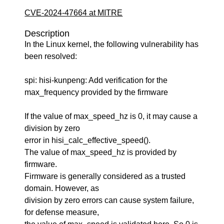
CVE-2024-47664 at MITRE
Description
In the Linux kernel, the following vulnerability has
been resolved:
spi: hisi-kunpeng: Add verification for the
max_frequency provided by the firmware
If the value of max_speed_hz is 0, it may cause a
division by zero
error in hisi_calc_effective_speed().
The value of max_speed_hz is provided by
firmware.
Firmware is generally considered as a trusted
domain. However, as
division by zero errors can cause system failure,
for defense measure,