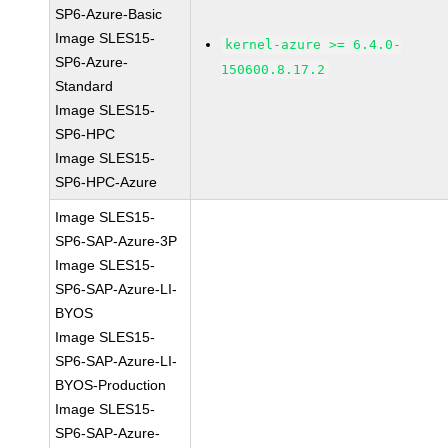
SP6-Azure-Basic
Image SLES15-
kernel-azure >= 6.4.0-
SP6-Azure-
150600.8.17.2
Standard
Image SLES15-
SP6-HPC
Image SLES15-
SP6-HPC-Azure
Image SLES15-
SP6-SAP-Azure-3P
Image SLES15-
SP6-SAP-Azure-LI-
BYOS
Image SLES15-
SP6-SAP-Azure-LI-
BYOS-Production
Image SLES15-
SP6-SAP-Azure-