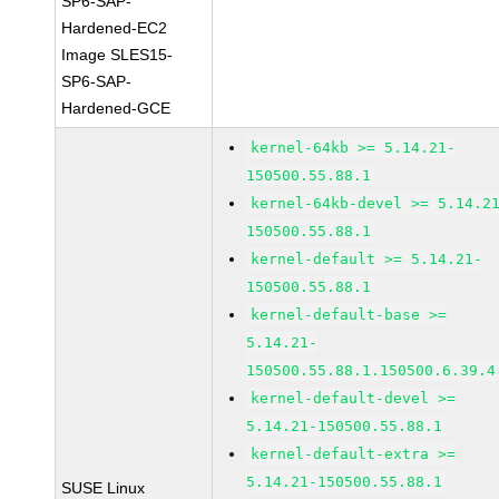
SP6-SAP-
Hardened-EC2
Image SLES15-
SP6-SAP-
Hardened-GCE
kernel-64kb >= 5.14.21-
150500.55.88.1
kernel-64kb-devel >= 5.14.2
150500.55.88.1
kernel-default >= 5.14.21-
150500.55.88.1
kernel-default-base >=
5.14.21-
150500.55.88.1.150500.6.39.4
kernel-default-devel >=
5.14.21-150500.55.88.1
kernel-default-extra >=
5.14.21-150500.55.88.1
SUSE Linux