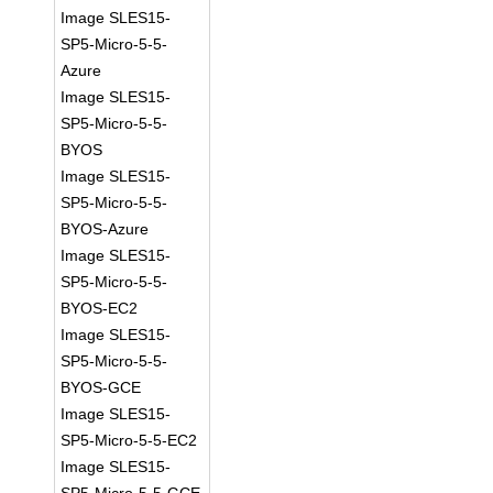
Image SLES15-
SP5-Micro-5-5-
Azure
Image SLES15-
SP5-Micro-5-5-
BYOS
Image SLES15-
SP5-Micro-5-5-
BYOS-Azure
Image SLES15-
SP5-Micro-5-5-
BYOS-EC2
Image SLES15-
SP5-Micro-5-5-
BYOS-GCE
Image SLES15-
SP5-Micro-5-5-EC2
Image SLES15-