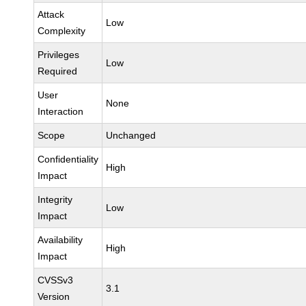
Attack
Low
Complexity
Privileges
Low
Required
User
None
Interaction
Scope
Unchanged
Confidentiality
High
Impact
Integrity
Low
Impact
Availability
High
Impact
CVSSv3
3.1
Version