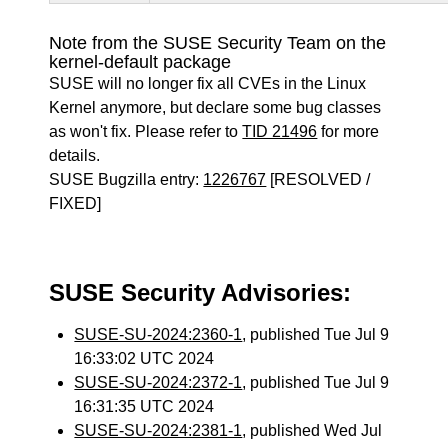
Note from the SUSE Security Team on the
kernel-default package
SUSE will no longer fix all CVEs in the Linux
Kernel anymore, but declare some bug classes
as won't fix. Please refer to
TID 21496
for more
details.
SUSE Bugzilla entry:
1226767
[RESOLVED /
FIXED]
SUSE Security Advisories:
SUSE-SU-2024:2360-1
, published Tue Jul 9
16:33:02 UTC 2024
SUSE-SU-2024:2372-1
, published Tue Jul 9
16:31:35 UTC 2024
SUSE-SU-2024:2381-1
, published Wed Jul