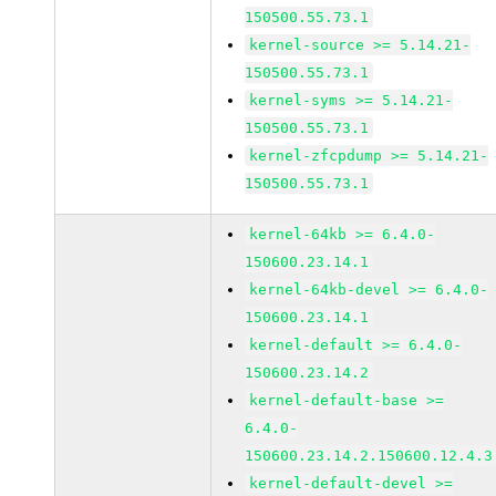
150500.55.73.1
kernel-source >= 5.14.21-
150500.55.73.1
kernel-syms >= 5.14.21-
150500.55.73.1
kernel-zfcpdump >= 5.14.21-
150500.55.73.1
kernel-64kb >= 6.4.0-
150600.23.14.1
kernel-64kb-devel >= 6.4.0-
150600.23.14.1
kernel-default >= 6.4.0-
150600.23.14.2
kernel-default-base >=
6.4.0-
150600.23.14.2.150600.12.4.3
kernel-default-devel >=