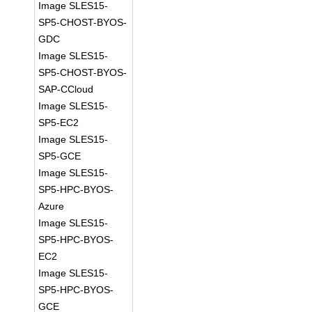
Image SLES15-
SP5-CHOST-BYOS-
GDC
Image SLES15-
SP5-CHOST-BYOS-
SAP-CCloud
Image SLES15-
SP5-EC2
Image SLES15-
SP5-GCE
Image SLES15-
SP5-HPC-BYOS-
Azure
Image SLES15-
SP5-HPC-BYOS-
EC2
Image SLES15-
SP5-HPC-BYOS-
GCE