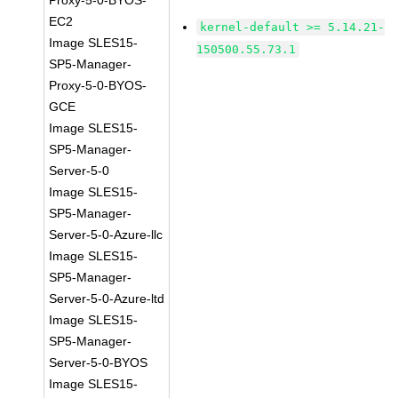
Proxy-5-0-BYOS-
EC2
kernel-default >= 5.14.21-
Image SLES15-
150500.55.73.1
SP5-Manager-
Proxy-5-0-BYOS-
GCE
Image SLES15-
SP5-Manager-
Server-5-0
Image SLES15-
SP5-Manager-
Server-5-0-Azure-llc
Image SLES15-
SP5-Manager-
Server-5-0-Azure-ltd
Image SLES15-
SP5-Manager-
Server-5-0-BYOS
Image SLES15-