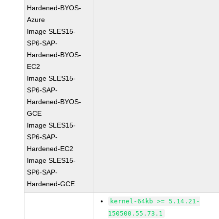
Hardened-BYOS-
Azure
Image SLES15-
SP6-SAP-
Hardened-BYOS-
EC2
Image SLES15-
SP6-SAP-
Hardened-BYOS-
GCE
Image SLES15-
SP6-SAP-
Hardened-EC2
Image SLES15-
SP6-SAP-
Hardened-GCE
kernel-64kb >= 5.14.21-
150500.55.73.1