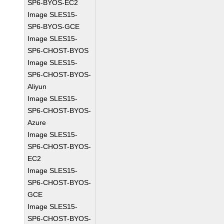
SP6-BYOS-EC2
Image SLES15-
SP6-BYOS-GCE
Image SLES15-
SP6-CHOST-BYOS
Image SLES15-
SP6-CHOST-BYOS-
Aliyun
Image SLES15-
SP6-CHOST-BYOS-
Azure
Image SLES15-
SP6-CHOST-BYOS-
EC2
Image SLES15-
SP6-CHOST-BYOS-
GCE
Image SLES15-
SP6-CHOST-BYOS-