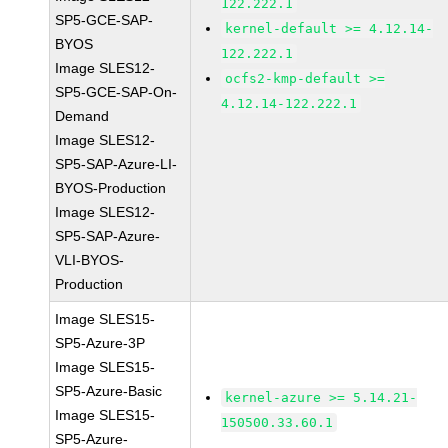
122.222.1
SP5-GCE-SAP-
kernel-default >= 4.12.14-
BYOS
122.222.1
Image SLES12-
ocfs2-kmp-default >=
SP5-GCE-SAP-On-
4.12.14-122.222.1
Demand
Image SLES12-
SP5-SAP-Azure-LI-
BYOS-Production
Image SLES12-
SP5-SAP-Azure-
VLI-BYOS-
Production
Image SLES15-
SP5-Azure-3P
Image SLES15-
SP5-Azure-Basic
kernel-azure >= 5.14.21-
Image SLES15-
150500.33.60.1
SP5-Azure-