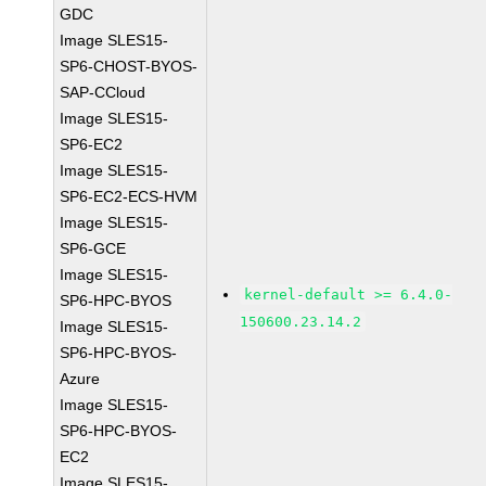
GDC
Image SLES15-
SP6-CHOST-BYOS-
SAP-CCloud
Image SLES15-
SP6-EC2
Image SLES15-
SP6-EC2-ECS-HVM
Image SLES15-
SP6-GCE
Image SLES15-
kernel-default >= 6.4.0-
SP6-HPC-BYOS
150600.23.14.2
Image SLES15-
SP6-HPC-BYOS-
Azure
Image SLES15-
SP6-HPC-BYOS-
EC2
Image SLES15-