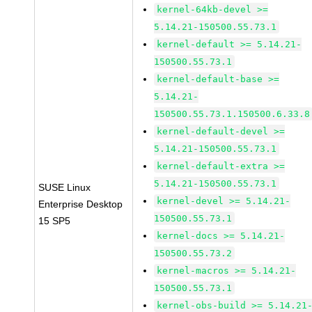
kernel-64kb-devel >=
5.14.21-150500.55.73.1
kernel-default >= 5.14.21-
150500.55.73.1
kernel-default-base >=
5.14.21-
150500.55.73.1.150500.6.33.8
kernel-default-devel >=
5.14.21-150500.55.73.1
kernel-default-extra >=
5.14.21-150500.55.73.1
SUSE Linux
kernel-devel >= 5.14.21-
Enterprise Desktop
150500.55.73.1
15 SP5
kernel-docs >= 5.14.21-
150500.55.73.2
kernel-macros >= 5.14.21-
150500.55.73.1
kernel-obs-build >= 5.14.21