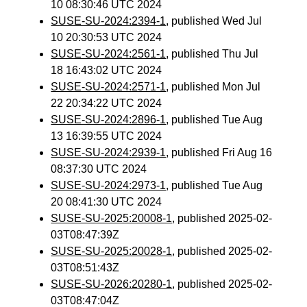
10 08:30:46 UTC 2024
SUSE-SU-2024:2394-1
, published Wed Jul
10 20:30:53 UTC 2024
SUSE-SU-2024:2561-1
, published Thu Jul
18 16:43:02 UTC 2024
SUSE-SU-2024:2571-1
, published Mon Jul
22 20:34:22 UTC 2024
SUSE-SU-2024:2896-1
, published Tue Aug
13 16:39:55 UTC 2024
SUSE-SU-2024:2939-1
, published Fri Aug 16
08:37:30 UTC 2024
SUSE-SU-2024:2973-1
, published Tue Aug
20 08:41:30 UTC 2024
SUSE-SU-2025:20008-1
, published 2025-02-
03T08:47:39Z
SUSE-SU-2025:20028-1
, published 2025-02-
03T08:51:43Z
SUSE-SU-2026:20280-1
, published 2025-02-
03T08:47:04Z