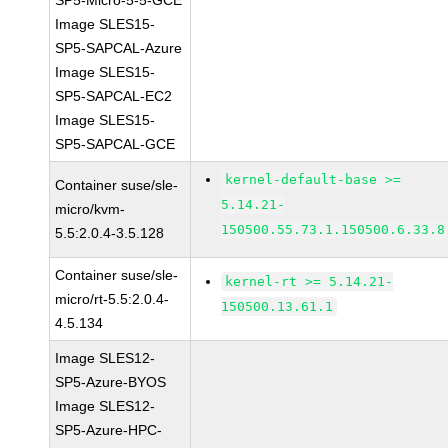
SP5-Micro-5-5-GCE
Image SLES15-
SP5-SAPCAL-Azure
Image SLES15-
SP5-SAPCAL-EC2
Image SLES15-
SP5-SAPCAL-GCE
kernel-default-base >=
Container suse/sle-
5.14.21-
micro/kvm-
150500.55.73.1.150500.6.33.8
5.5:2.0.4-3.5.128
Container suse/sle-
kernel-rt >= 5.14.21-
micro/rt-5.5:2.0.4-
150500.13.61.1
4.5.134
Image SLES12-
SP5-Azure-BYOS
Image SLES12-
SP5-Azure-HPC-