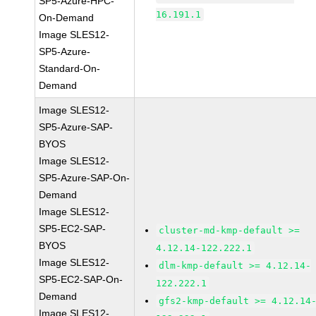
SP5-Azure-HPC-
16.191.1
On-Demand
Image SLES12-
SP5-Azure-
Standard-On-
Demand
Image SLES12-
SP5-Azure-SAP-
BYOS
Image SLES12-
SP5-Azure-SAP-On-
Demand
Image SLES12-
SP5-EC2-SAP-
cluster-md-kmp-default >=
BYOS
4.12.14-122.222.1
Image SLES12-
dlm-kmp-default >= 4.12.14-
SP5-EC2-SAP-On-
122.222.1
Demand
gfs2-kmp-default >= 4.12.14
Image SLES12-