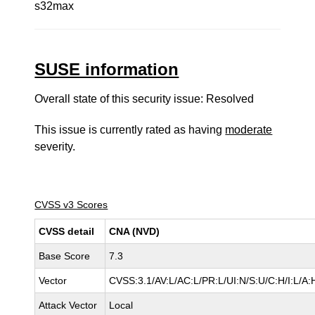
s32max
SUSE information
Overall state of this security issue: Resolved
This issue is currently rated as having
moderate
severity.
CVSS v3 Scores
CVSS detail
CNA (NVD)
Base Score
7.3
Vector
CVSS:3.1/AV:L/AC:L/PR:L/UI:N/S:U/C:H/I:L/A:
Attack Vector
Local