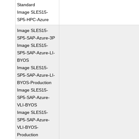
Standard
Image SLES15-
SP5-HPC-Azure
Image SLES15-
SP5-SAP-Azure-3P
Image SLES15-
SP5-SAP-Azure-LI-
BYOS
Image SLES15-
SP5-SAP-Azure-LI-
BYOS-Production
Image SLES15-
SP5-SAP-Azure-
VLI-BYOS
Image SLES15-
SP5-SAP-Azure-
VLI-BYOS-
Production