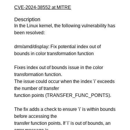
CVE-2024-38552 at MITRE
Description
In the Linux kernel, the following vulnerability has
been resolved:
drm/amd/display: Fix potential index out of
bounds in color transformation function
Fixes index out of bounds issue in the color
transformation function.
The issue could occur when the index 'i' exceeds
the number of transfer
function points (TRANSFER_FUNC_POINTS).
The fix adds a check to ensure 'i' is within bounds
before accessing the
transfer function points. If 'i' is out of bounds, an