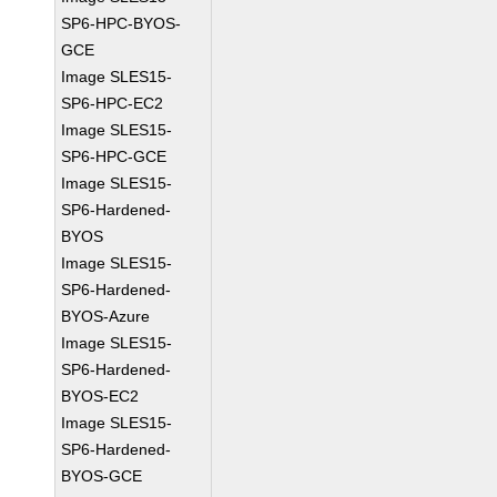
SP6-HPC-BYOS-
GCE
Image SLES15-
SP6-HPC-EC2
Image SLES15-
SP6-HPC-GCE
Image SLES15-
SP6-Hardened-
BYOS
Image SLES15-
SP6-Hardened-
BYOS-Azure
Image SLES15-
SP6-Hardened-
BYOS-EC2
Image SLES15-
SP6-Hardened-
BYOS-GCE