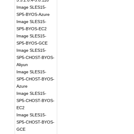
5.5:2.0.4-5.8.118
Image SLES15-
SP5-BYOS-Azure
Image SLES15-
SP5-BYOS-EC2
Image SLES15-
SP5-BYOS-GCE
Image SLES15-
SP5-CHOST-BYOS-
Aliyun
Image SLES15-
SP5-CHOST-BYOS-
Azure
Image SLES15-
SP5-CHOST-BYOS-
EC2
Image SLES15-
SP5-CHOST-BYOS-
GCE