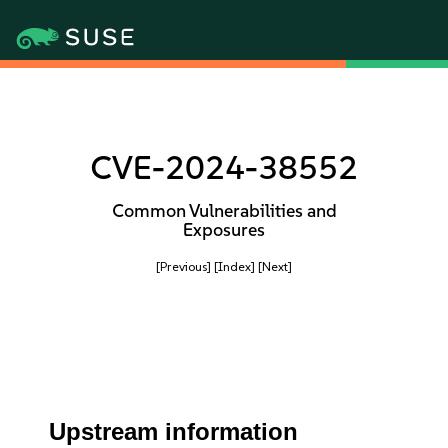
CVE-2024-38552
Common Vulnerabilities and
Exposures
[Previous]
[Index]
[Next]
Upstream information