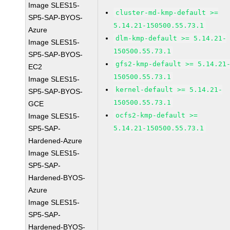
Image SLES15-
cluster-md-kmp-default >=
SP5-SAP-BYOS-
5.14.21-150500.55.73.1
Azure
dlm-kmp-default >= 5.14.21-
Image SLES15-
150500.55.73.1
SP5-SAP-BYOS-
gfs2-kmp-default >= 5.14.21
EC2
150500.55.73.1
Image SLES15-
kernel-default >= 5.14.21-
SP5-SAP-BYOS-
150500.55.73.1
GCE
ocfs2-kmp-default >=
Image SLES15-
SP5-SAP-
5.14.21-150500.55.73.1
Hardened-Azure
Image SLES15-
SP5-SAP-
Hardened-BYOS-
Azure
Image SLES15-
SP5-SAP-
Hardened-BYOS-