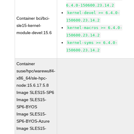
6.4.0-150600.23.14.2
kernel-devel >= 6.4.0-
Container bci/bci-
150600.23.14.2
sle15-kernel-
kernel-macros >= 6.4.0-
module-devel:15.6
150600.23.14.2
kernel-syms >= 6.4.0-
150600.23.14.2
Container
suse/hpc/warewulf4-
x86_64/sle-hpc-
node:15.6.17.5.8
Image SLES15-SP6
Image SLES15-
SP6-BYOS
Image SLES15-
SP6-BYOS-Azure
Image SLES15-