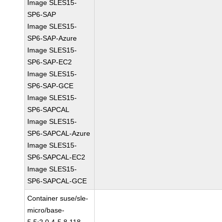
Image SLES15-
SP6-SAP
Image SLES15-
SP6-SAP-Azure
Image SLES15-
SP6-SAP-EC2
Image SLES15-
SP6-SAP-GCE
Image SLES15-
SP6-SAPCAL
Image SLES15-
SP6-SAPCAL-Azure
Image SLES15-
SP6-SAPCAL-EC2
Image SLES15-
SP6-SAPCAL-GCE
Container suse/sle-
micro/base-