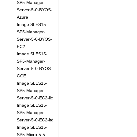
SP5-Manager-
Server-5-0-BYOS-
Azure
Image SLES15-
SP5-Manager-
Server-5-0-BYOS-
EC2
Image SLES15-
SP5-Manager-
Server-5-0-BYOS-
GCE
Image SLES15-
SP5-Manager-
Server-5-0-EC2-llc
Image SLES15-
SP5-Manager-
Server-5-0-EC2-ltd
Image SLES15-
SP5-Micro-5-5