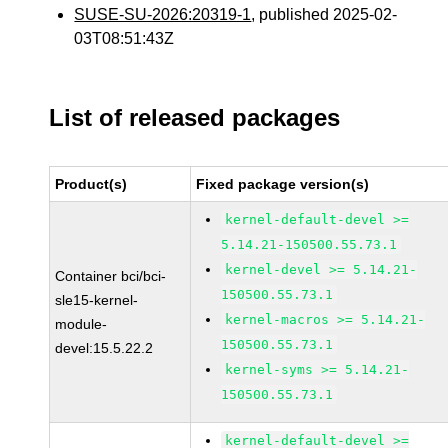
SUSE-SU-2026:20319-1
, published 2025-02-
03T08:51:43Z
List of released packages
Product(s)
Fixed package version(s)
kernel-default-devel >=
5.14.21-150500.55.73.1
kernel-devel >= 5.14.21-
Container bci/bci-
150500.55.73.1
sle15-kernel-
kernel-macros >= 5.14.21-
module-
150500.55.73.1
devel:15.5.22.2
kernel-syms >= 5.14.21-
150500.55.73.1
kernel-default-devel >=