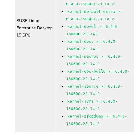
6.4.0-150600.23.14.2
kernel-default-extra >=
6.4.0-150600.23.14.2
SUSE Linux
kernel-devel >= 6.4.0-
Enterprise Desktop
150600.23.14.2
15 SP6
kernel-docs >= 6.4.0-
150600.23.14.2
kernel-macros >= 6.4.0-
150600.23.14.2
kernel-obs-build >= 6.4.0-
150600.23.14.2
kernel-source >= 6.4.0-
150600.23.14.2
kernel-syms >= 6.4.0-
150600.23.14.2
kernel-zfcpdump >= 6.4.0-
150600.23.14.2