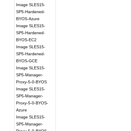
Image SLES15-
SP5-Hardened-
BYOS-Azure
Image SLES15-
SP5-Hardened-
BYOS-EC2
Image SLES15-
SP5-Hardened-
BYOS-GCE
Image SLES15-
SP5-Manager-
Proxy-5-0-BYOS
Image SLES15-
SP5-Manager-
Proxy-5-0-BYOS-
Azure
Image SLES15-
SP5-Manager-