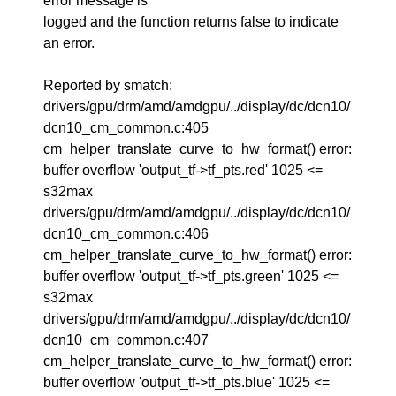
error message is
logged and the function returns false to indicate
an error.
Reported by smatch:
drivers/gpu/drm/amd/amdgpu/../display/dc/dcn10/
dcn10_cm_common.c:405
cm_helper_translate_curve_to_hw_format() error:
buffer overflow 'output_tf->tf_pts.red' 1025 <=
s32max
drivers/gpu/drm/amd/amdgpu/../display/dc/dcn10/
dcn10_cm_common.c:406
cm_helper_translate_curve_to_hw_format() error:
buffer overflow 'output_tf->tf_pts.green' 1025 <=
s32max
drivers/gpu/drm/amd/amdgpu/../display/dc/dcn10/
dcn10_cm_common.c:407
cm_helper_translate_curve_to_hw_format() error:
buffer overflow 'output_tf->tf_pts.blue' 1025 <=