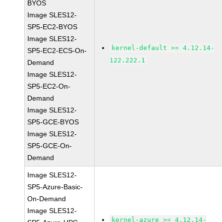
BYOS
Image SLES12-
SP5-EC2-BYOS
Image SLES12-
kernel-default >= 4.12.14-
SP5-EC2-ECS-On-
122.222.1
Demand
Image SLES12-
SP5-EC2-On-
Demand
Image SLES12-
SP5-GCE-BYOS
Image SLES12-
SP5-GCE-On-
Demand
Image SLES12-
SP5-Azure-Basic-
On-Demand
Image SLES12-
kernel-azure >= 4.12.14-