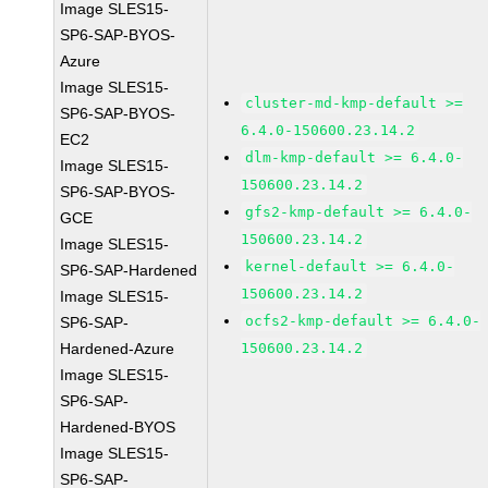
Image SLES15-
SP6-SAP-BYOS-
Azure
Image SLES15-
cluster-md-kmp-default >=
SP6-SAP-BYOS-
6.4.0-150600.23.14.2
EC2
dlm-kmp-default >= 6.4.0-
Image SLES15-
150600.23.14.2
SP6-SAP-BYOS-
gfs2-kmp-default >= 6.4.0-
GCE
150600.23.14.2
Image SLES15-
kernel-default >= 6.4.0-
SP6-SAP-Hardened
150600.23.14.2
Image SLES15-
ocfs2-kmp-default >= 6.4.0-
SP6-SAP-
Hardened-Azure
150600.23.14.2
Image SLES15-
SP6-SAP-
Hardened-BYOS
Image SLES15-
SP6-SAP-