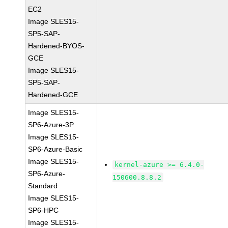
EC2
Image SLES15-
SP5-SAP-
Hardened-BYOS-
GCE
Image SLES15-
SP5-SAP-
Hardened-GCE
Image SLES15-
SP6-Azure-3P
Image SLES15-
SP6-Azure-Basic
Image SLES15-
kernel-azure >= 6.4.0-
SP6-Azure-
150600.8.8.2
Standard
Image SLES15-
SP6-HPC
Image SLES15-