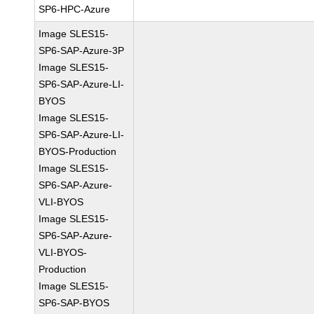
SP6-HPC-Azure
Image SLES15-
SP6-SAP-Azure-3P
Image SLES15-
SP6-SAP-Azure-LI-
BYOS
Image SLES15-
SP6-SAP-Azure-LI-
BYOS-Production
Image SLES15-
SP6-SAP-Azure-
VLI-BYOS
Image SLES15-
SP6-SAP-Azure-
VLI-BYOS-
Production
Image SLES15-
SP6-SAP-BYOS