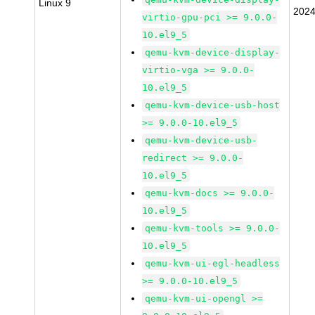
Linux 9
2024
virtio-gpu-pci >= 9.0.0-
10.el9_5
qemu-kvm-device-display-
virtio-vga >= 9.0.0-
10.el9_5
qemu-kvm-device-usb-host
>= 9.0.0-10.el9_5
qemu-kvm-device-usb-
redirect >= 9.0.0-
10.el9_5
qemu-kvm-docs >= 9.0.0-
10.el9_5
qemu-kvm-tools >= 9.0.0-
10.el9_5
qemu-kvm-ui-egl-headless
>= 9.0.0-10.el9_5
qemu-kvm-ui-opengl >=