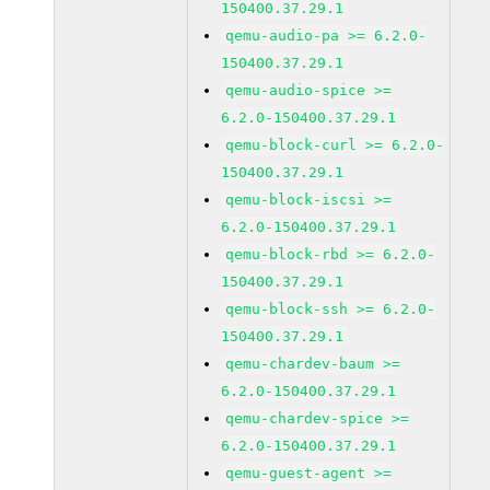
150400.37.29.1
qemu-audio-pa >= 6.2.0-
150400.37.29.1
qemu-audio-spice >=
6.2.0-150400.37.29.1
qemu-block-curl >= 6.2.0-
150400.37.29.1
qemu-block-iscsi >=
6.2.0-150400.37.29.1
qemu-block-rbd >= 6.2.0-
150400.37.29.1
qemu-block-ssh >= 6.2.0-
150400.37.29.1
qemu-chardev-baum >=
6.2.0-150400.37.29.1
qemu-chardev-spice >=
6.2.0-150400.37.29.1
qemu-guest-agent >=