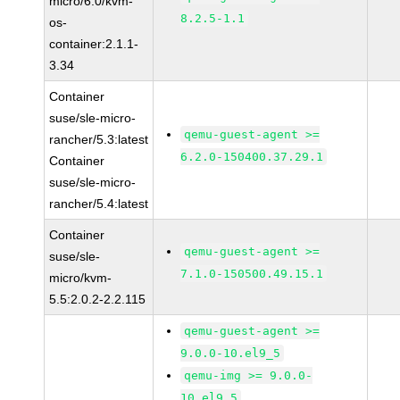
micro/6.0/kvm-
8.2.5-1.1
os-
container:2.1.1-
3.34
Container
suse/sle-micro-
qemu-guest-agent >=
rancher/5.3:latest
6.2.0-150400.37.29.1
Container
suse/sle-micro-
rancher/5.4:latest
Container
qemu-guest-agent >=
suse/sle-
7.1.0-150500.49.15.1
micro/kvm-
5.5:2.0.2-2.2.115
qemu-guest-agent >=
9.0.0-10.el9_5
qemu-img >= 9.0.0-
10.el9_5