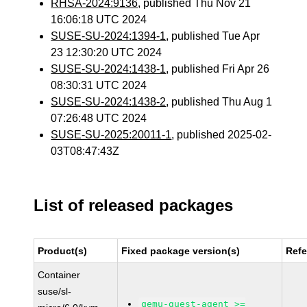
RHSA-2024:9136
, published Thu Nov 21
16:06:18 UTC 2024
SUSE-SU-2024:1394-1
, published Tue Apr
23 12:30:20 UTC 2024
SUSE-SU-2024:1438-1
, published Fri Apr 26
08:30:31 UTC 2024
SUSE-SU-2024:1438-2
, published Thu Aug 1
07:26:48 UTC 2024
SUSE-SU-2025:20011-1
, published 2025-02-
03T08:47:43Z
List of released packages
Product(s)
Fixed package version(s)
Ref
Container
suse/sl-
qemu-guest-agent >=