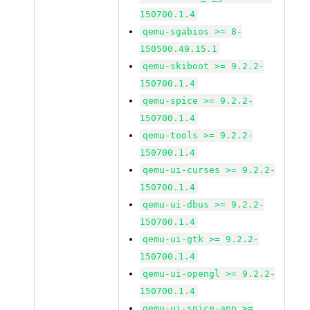
150700.1.4
qemu-sgabios >= 8-
150500.49.15.1
qemu-skiboot >= 9.2.2-
150700.1.4
qemu-spice >= 9.2.2-
150700.1.4
qemu-tools >= 9.2.2-
150700.1.4
qemu-ui-curses >= 9.2.2-
150700.1.4
qemu-ui-dbus >= 9.2.2-
150700.1.4
qemu-ui-gtk >= 9.2.2-
150700.1.4
qemu-ui-opengl >= 9.2.2-
150700.1.4
qemu-ui-spice-app >=