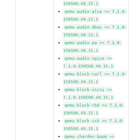
150500.49.15.1
qemu-audio-alsa >= 7.1.0-
150500.49.15.1
qemu-audio-dbus >= 7.1.0-
150500.49.15.1
qemu-audio-pa >= 7.1.0-
150500.49.15.1
qemu-audio-spice >=
7.1.0-150500.49.15.1
qemu-block-curl >= 7.1.0-
150500.49.15.1
qemu-block-iscsi >=
7.1.0-150500.49.15.1
qemu-block-rbd >= 7.1.0-
150500.49.15.1
qemu-block-ssh >= 7.1.0-
150500.49.15.1
qemu-chardev-baum >=