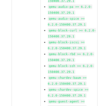
150400.37.29.1
qemu-audio-pa >= 6.2.0-
150400.37.29.1
qemu-audio-spice >=
6.2.0-150400.37.29.1
qemu-block-curl >= 6.2.0-
150400.37.29.1
qemu-block-iscsi >=
6.2.0-150400.37.29.1
qemu-block-rbd >= 6.2.0-
150400.37.29.1
qemu-block-ssh >= 6.2.0-
150400.37.29.1
qemu-chardev-baum >=
6.2.0-150400.37.29.1
qemu-chardev-spice >=
6.2.0-150400.37.29.1
qemu-guest-agent >=