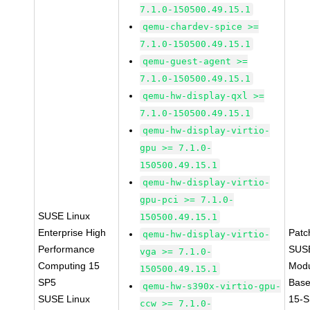
7.1.0-150500.49.15.1
qemu-chardev-spice >=
7.1.0-150500.49.15.1
qemu-guest-agent >=
7.1.0-150500.49.15.1
qemu-hw-display-qxl >=
7.1.0-150500.49.15.1
qemu-hw-display-virtio-
gpu >= 7.1.0-
150500.49.15.1
qemu-hw-display-virtio-
gpu-pci >= 7.1.0-
SUSE Linux
150500.49.15.1
Enterprise High
Patc
qemu-hw-display-virtio-
Performance
SUS
vga >= 7.1.0-
Computing 15
Modu
150500.49.15.1
SP5
Base
qemu-hw-s390x-virtio-gpu-
SUSE Linux
15-S
ccw >= 7.1.0-