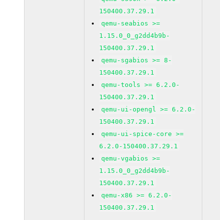
150400.37.29.1
qemu-seabios >=
1.15.0_0_g2dd4b9b-
150400.37.29.1
qemu-sgabios >= 8-
150400.37.29.1
qemu-tools >= 6.2.0-
150400.37.29.1
qemu-ui-opengl >= 6.2.0-
150400.37.29.1
qemu-ui-spice-core >=
6.2.0-150400.37.29.1
qemu-vgabios >=
1.15.0_0_g2dd4b9b-
150400.37.29.1
qemu-x86 >= 6.2.0-
150400.37.29.1