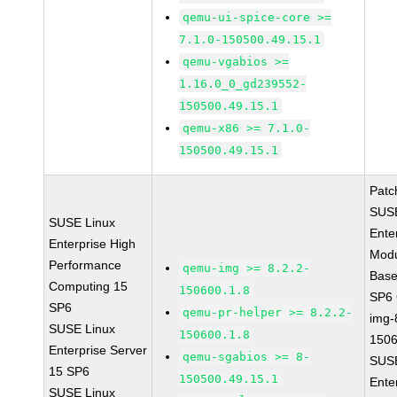
qemu-ui-spice-core >=
7.1.0-150500.49.15.1
qemu-vgabios >=
1.16.0_0_gd239552-
150500.49.15.1
qemu-x86 >= 7.1.0-
150500.49.15.1
Patc
SUSE
SUSE Linux
Ente
Enterprise High
Modu
Performance
qemu-img >= 8.2.2-
Base
Computing 15
150600.1.8
SP6
SP6
qemu-pr-helper >= 8.2.2-
img-
SUSE Linux
150600.1.8
1506
Enterprise Server
qemu-sgabios >= 8-
SUSE
15 SP6
150500.49.15.1
Ente
SUSE Linux