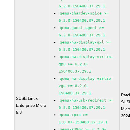
6.2.0-150400.37.29.1
qemu-chardev-spice >=
6.2.0-150400.37.29.1
qemu-guest-agent >=
6.2.0-150400.37.29.1
qemu-hw-display-qxl >=
6.2.0-150400.37.29.1
qemu-hw-display-virtio-
gpu >= 6.2.0-
150400.37.29.1
qemu-hw-display-virtio-
vga >= 6.2.0-
150400.37.29.1
Patc
SUSE Linux
qemu-hw-usb-redirect >=
SUS
Enterprise Micro
6.2.0-150400.37.29.1
Micr
5.3
qemu-ipxe >=
202
1.0.0+-150400.37.29.1
qemu-s390x >= 6.2.0-