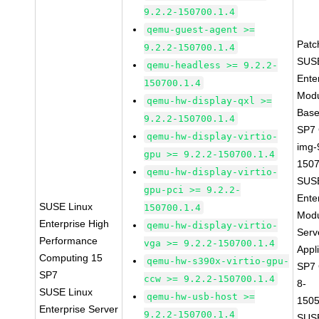
9.2.2-150700.1.4
qemu-guest-agent >=
Patc
9.2.2-150700.1.4
SUSE
qemu-headless >= 9.2.2-
Ente
150700.1.4
Modu
qemu-hw-display-qxl >=
Base
9.2.2-150700.1.4
SP7
qemu-hw-display-virtio-
img-
gpu >= 9.2.2-150700.1.4
1507
qemu-hw-display-virtio-
SUSE
gpu-pci >= 9.2.2-
Ente
SUSE Linux
150700.1.4
Modu
Enterprise High
qemu-hw-display-virtio-
Serv
Performance
vga >= 9.2.2-150700.1.4
Appl
Computing 15
qemu-hw-s390x-virtio-gpu-
SP7
SP7
ccw >= 9.2.2-150700.1.4
8-
SUSE Linux
qemu-hw-usb-host >=
1505
Enterprise Server
9.2.2-150700.1.4
SUSE