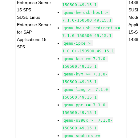
Enterprise Server
143
150500.49.15.1
15 SP5
SUS
qemu-hw-usb-host >=
SUSE Linux
Modu
7.1.0-150500.49.15.1
Enterprise Server
Appl
qemu-hw-usb-redirect >=
for SAP
15-S
7.1.0-150500.49.15.1
Applications 15
143
qemu-ipxe >=
SP5
1.0.0+-150500.49.15.1
qemu-ksm >= 7.1.0-
150500.49.15.1
qemu-kvm >= 7.1.0-
150500.49.15.1
qemu-lang >= 7.1.0-
150500.49.15.1
qemu-ppc >= 7.1.0-
150500.49.15.1
qemu-s390x >= 7.1.0-
150500.49.15.1
qemu-seabios >=