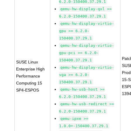
6.2.0-150400.37.29.1
qemu-hw-display-qxl >=
6.2.0-150400.37.29.1
qemu-hw-display-virtio-
gpu >= 6.2.0-
150400.37.29.1
qemu-hw-display-virtio-
gpu-pci >= 6.2.0-
Patc
150400.37.29.1
SUSE Linux
SUS
qemu-hw-display-virtio-
Enterprise High
Prod
vga >= 6.2.0-
Performance
15-S
150400.37.29.1
Computing 15
ESP
qemu-hw-usb-host >=
SP4-ESPOS
139
6.2.0-150400.37.29.1
qemu-hw-usb-redirect >=
6.2.0-150400.37.29.1
qemu-ipxe >=
1.0.0+-150400.37.29.1