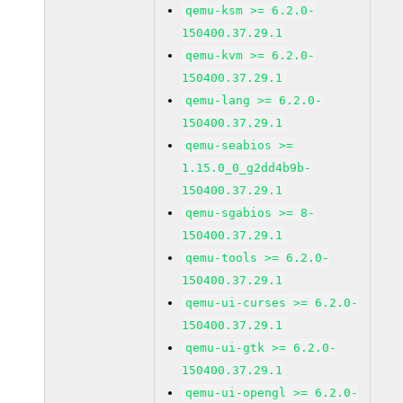
qemu-ksm >= 6.2.0-
150400.37.29.1
qemu-kvm >= 6.2.0-
150400.37.29.1
qemu-lang >= 6.2.0-
150400.37.29.1
qemu-seabios >=
1.15.0_0_g2dd4b9b-
150400.37.29.1
qemu-sgabios >= 8-
150400.37.29.1
qemu-tools >= 6.2.0-
150400.37.29.1
qemu-ui-curses >= 6.2.0-
150400.37.29.1
qemu-ui-gtk >= 6.2.0-
150400.37.29.1
qemu-ui-opengl >= 6.2.0-