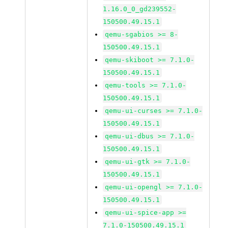
1.16.0_0_gd239552-
150500.49.15.1
qemu-sgabios >= 8-
150500.49.15.1
qemu-skiboot >= 7.1.0-
150500.49.15.1
qemu-tools >= 7.1.0-
150500.49.15.1
qemu-ui-curses >= 7.1.0-
150500.49.15.1
qemu-ui-dbus >= 7.1.0-
150500.49.15.1
qemu-ui-gtk >= 7.1.0-
150500.49.15.1
qemu-ui-opengl >= 7.1.0-
150500.49.15.1
qemu-ui-spice-app >=
7.1.0-150500.49.15.1