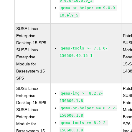
9.0.0-10.el9_5
qemu-pr-helper >= 9.0.0-
10.el9_5
SUSE Linux
Enterprise
Patc
Desktop 15 SP5
SUS
qemu-tools >= 7.1.0-
SUSE Linux
Modu
150500.49.15.1
Enterprise
Base
Module for
15-S
Basesystem 15
143
SP5
SUSE Linux
Patc
qemu-img >= 8.2.2-
Enterprise
SUSE
150600.1.8
Desktop 15 SP6
Ente
qemu-pr-helper >= 8.2.2-
SUSE Linux
Modu
150600.1.8
Enterprise
Base
qemu-tools >= 8.2.2-
Module for
SP6
150600.1.8
Basesystem 15
img-