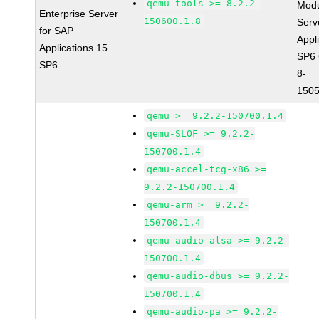
qemu-tools >= 8.2.2-
Modu
Enterprise Server
150600.1.8
Serv
for SAP
Appl
Applications 15
SP6
SP6
8-
1505
qemu >= 9.2.2-150700.1.4
qemu-SLOF >= 9.2.2-
150700.1.4
qemu-accel-tcg-x86 >=
9.2.2-150700.1.4
qemu-arm >= 9.2.2-
150700.1.4
qemu-audio-alsa >= 9.2.2-
150700.1.4
qemu-audio-dbus >= 9.2.2-
150700.1.4
qemu-audio-pa >= 9.2.2-