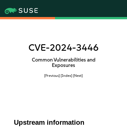
CVE-2024-3446
Common Vulnerabilities and
Exposures
[Previous]
[Index]
[Next]
Upstream information