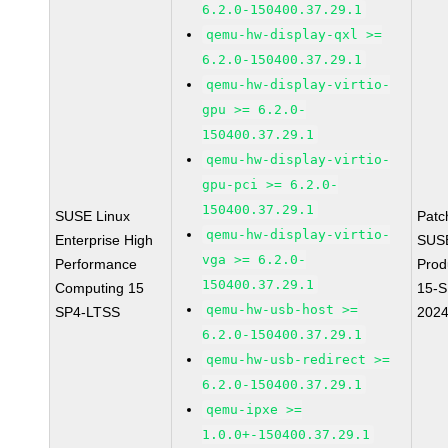
6.2.0-150400.37.29.1
qemu-hw-display-qxl >=
6.2.0-150400.37.29.1
qemu-hw-display-virtio-
gpu >= 6.2.0-
150400.37.29.1
qemu-hw-display-virtio-
gpu-pci >= 6.2.0-
150400.37.29.1
SUSE Linux
Patc
qemu-hw-display-virtio-
Enterprise High
SUS
vga >= 6.2.0-
Performance
Prod
150400.37.29.1
Computing 15
15-S
qemu-hw-usb-host >=
SP4-LTSS
202
6.2.0-150400.37.29.1
qemu-hw-usb-redirect >=
6.2.0-150400.37.29.1
qemu-ipxe >=
1.0.0+-150400.37.29.1