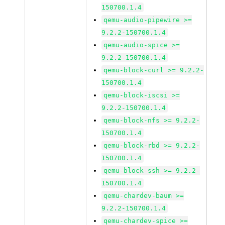
150700.1.4
qemu-audio-pipewire >=
9.2.2-150700.1.4
qemu-audio-spice >=
9.2.2-150700.1.4
qemu-block-curl >= 9.2.2-
150700.1.4
qemu-block-iscsi >=
9.2.2-150700.1.4
qemu-block-nfs >= 9.2.2-
150700.1.4
qemu-block-rbd >= 9.2.2-
150700.1.4
qemu-block-ssh >= 9.2.2-
150700.1.4
qemu-chardev-baum >=
9.2.2-150700.1.4
qemu-chardev-spice >=