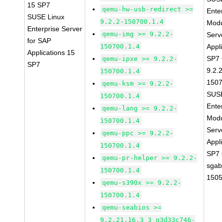
15 SP7
qemu-hw-usb-redirect >=
Ente
SUSE Linux
9.2.2-150700.1.4
Modu
Enterprise Server
qemu-img >= 9.2.2-
Serv
for SAP
150700.1.4
Appl
Applications 15
SP7
qemu-ipxe >= 9.2.2-
SP7
9.2.
150700.1.4
1507
qemu-ksm >= 9.2.2-
SUSE
150700.1.4
Ente
qemu-lang >= 9.2.2-
Modu
150700.1.4
Serv
qemu-ppc >= 9.2.2-
Appl
150700.1.4
SP7
qemu-pr-helper >= 9.2.2-
sgab
150700.1.4
1505
qemu-s390x >= 9.2.2-
150700.1.4
qemu-seabios >=
9.2.21.16.3_3_g3d33c746-