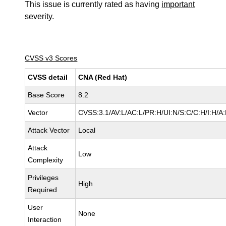
This issue is currently rated as having
important
severity.
CVSS v3 Scores
CVSS detail
CNA (Red Hat)
Base Score
8.2
Vector
CVSS:3.1/AV:L/AC:L/PR:H/UI:N/S:C/C:H/I:H/A
Attack Vector
Local
Attack
Low
Complexity
Privileges
High
Required
User
None
Interaction