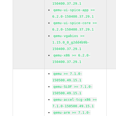
150400.37.29.1
qemu-ui-spice-app >=
6.2.0-150400.37.29.1
qemu-ui-spice-core >=
6.2.0-150400.37.29.1
qemu-vgabios >=
1.15.0_0_g2dd4b9b-
150400.37.29.1
qemu-x86 >= 6.2.0-
150400.37.29.1
qemu >= 7.1.0-
150500.49.15.1
qemu-SLOF >= 7.1.0-
150500.49.15.1
qemu-accel-tcg-x86 >=
7.1.0-150500.49.15.1
qemu-arm >= 7.1.0-