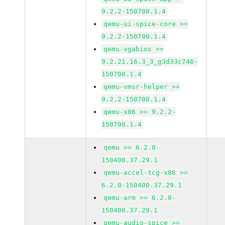
9.2.2-150700.1.4
qemu-ui-spice-core >=
9.2.2-150700.1.4
qemu-vgabios >=
9.2.21.16.3_3_g3d33c746-
150700.1.4
qemu-vmsr-helper >=
9.2.2-150700.1.4
qemu-x86 >= 9.2.2-
150700.1.4
qemu >= 6.2.0-
150400.37.29.1
qemu-accel-tcg-x86 >=
6.2.0-150400.37.29.1
qemu-arm >= 6.2.0-
150400.37.29.1
qemu-audio-spice >=