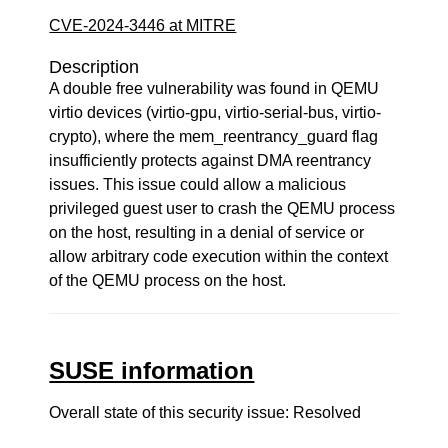
CVE-2024-3446 at MITRE
Description
A double free vulnerability was found in QEMU
virtio devices (virtio-gpu, virtio-serial-bus, virtio-
crypto), where the mem_reentrancy_guard flag
insufficiently protects against DMA reentrancy
issues. This issue could allow a malicious
privileged guest user to crash the QEMU process
on the host, resulting in a denial of service or
allow arbitrary code execution within the context
of the QEMU process on the host.
SUSE information
Overall state of this security issue: Resolved