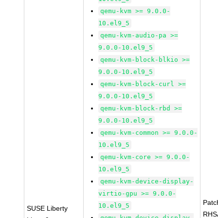
qemu-kvm >= 9.0.0-
10.el9_5
qemu-kvm-audio-pa >=
9.0.0-10.el9_5
qemu-kvm-block-blkio >=
9.0.0-10.el9_5
qemu-kvm-block-curl >=
9.0.0-10.el9_5
qemu-kvm-block-rbd >=
9.0.0-10.el9_5
qemu-kvm-common >= 9.0.0-
10.el9_5
qemu-kvm-core >= 9.0.0-
10.el9_5
qemu-kvm-device-display-
virtio-gpu >= 9.0.0-
Patc
10.el9_5
SUSE Liberty
RHS
qemu-kvm-device-display-