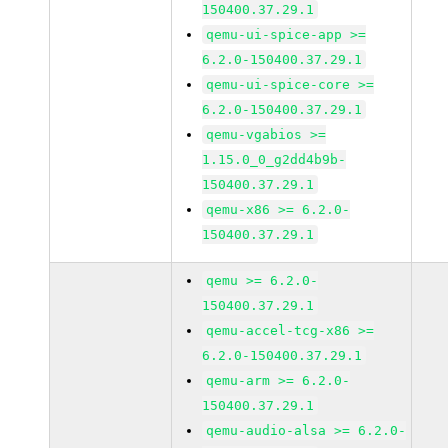
150400.37.29.1
qemu-ui-spice-app >=
6.2.0-150400.37.29.1
qemu-ui-spice-core >=
6.2.0-150400.37.29.1
qemu-vgabios >=
1.15.0_0_g2dd4b9b-
150400.37.29.1
qemu-x86 >= 6.2.0-
150400.37.29.1
qemu >= 6.2.0-
150400.37.29.1
qemu-accel-tcg-x86 >=
6.2.0-150400.37.29.1
qemu-arm >= 6.2.0-
150400.37.29.1
qemu-audio-alsa >= 6.2.0-