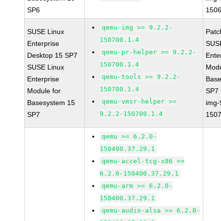
SP6
1506
qemu-img >= 9.2.2-
SUSE Linux
Patc
150700.1.4
Enterprise
SUSE
qemu-pr-helper >= 9.2.2-
Desktop 15 SP7
Ente
150700.1.4
SUSE Linux
Modu
qemu-tools >= 9.2.2-
Enterprise
Base
150700.1.4
Module for
SP7
qemu-vmsr-helper >=
Basesystem 15
img-
9.2.2-150700.1.4
SP7
1507
qemu >= 6.2.0-
150400.37.29.1
qemu-accel-tcg-x86 >=
6.2.0-150400.37.29.1
qemu-arm >= 6.2.0-
150400.37.29.1
qemu-audio-alsa >= 6.2.0-