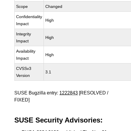
Scope
Changed
Confidentiality
High
Impact
Integrity
High
Impact
Availability
High
Impact
CVSSv3
3.1
Version
SUSE Bugzilla entry:
1222843
[RESOLVED /
FIXED]
SUSE Security Advisories: