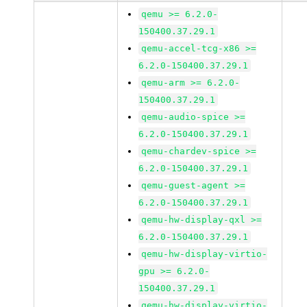
qemu >= 6.2.0-
150400.37.29.1
qemu-accel-tcg-x86 >=
6.2.0-150400.37.29.1
qemu-arm >= 6.2.0-
150400.37.29.1
qemu-audio-spice >=
6.2.0-150400.37.29.1
qemu-chardev-spice >=
6.2.0-150400.37.29.1
qemu-guest-agent >=
6.2.0-150400.37.29.1
qemu-hw-display-qxl >=
6.2.0-150400.37.29.1
qemu-hw-display-virtio-
gpu >= 6.2.0-
150400.37.29.1
qemu-hw-display-virtio-