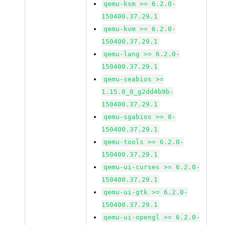
qemu-ksm >= 6.2.0-
150400.37.29.1
qemu-kvm >= 6.2.0-
150400.37.29.1
qemu-lang >= 6.2.0-
150400.37.29.1
qemu-seabios >=
1.15.0_0_g2dd4b9b-
150400.37.29.1
qemu-sgabios >= 8-
150400.37.29.1
qemu-tools >= 6.2.0-
150400.37.29.1
qemu-ui-curses >= 6.2.0-
150400.37.29.1
qemu-ui-gtk >= 6.2.0-
150400.37.29.1
qemu-ui-opengl >= 6.2.0-