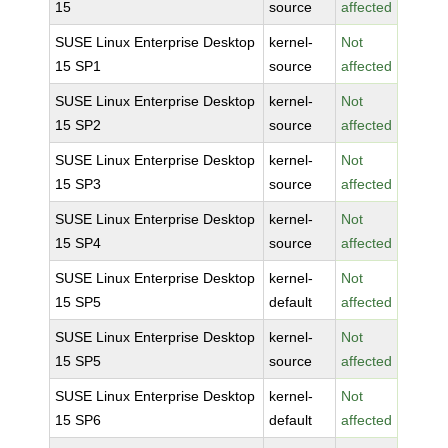
15
source
affected
SUSE Linux Enterprise Desktop
kernel-
Not
15 SP1
source
affected
SUSE Linux Enterprise Desktop
kernel-
Not
15 SP2
source
affected
SUSE Linux Enterprise Desktop
kernel-
Not
15 SP3
source
affected
SUSE Linux Enterprise Desktop
kernel-
Not
15 SP4
source
affected
SUSE Linux Enterprise Desktop
kernel-
Not
15 SP5
default
affected
SUSE Linux Enterprise Desktop
kernel-
Not
15 SP5
source
affected
SUSE Linux Enterprise Desktop
kernel-
Not
15 SP6
default
affected