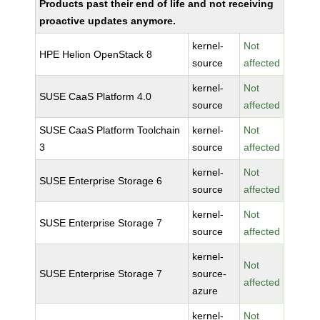
Products past their end of life and not receiving
proactive updates anymore.
kernel-
Not
HPE Helion OpenStack 8
source
affected
kernel-
Not
SUSE CaaS Platform 4.0
source
affected
SUSE CaaS Platform Toolchain
kernel-
Not
3
source
affected
kernel-
Not
SUSE Enterprise Storage 6
source
affected
kernel-
Not
SUSE Enterprise Storage 7
source
affected
kernel-
Not
SUSE Enterprise Storage 7
source-
affected
azure
kernel-
Not