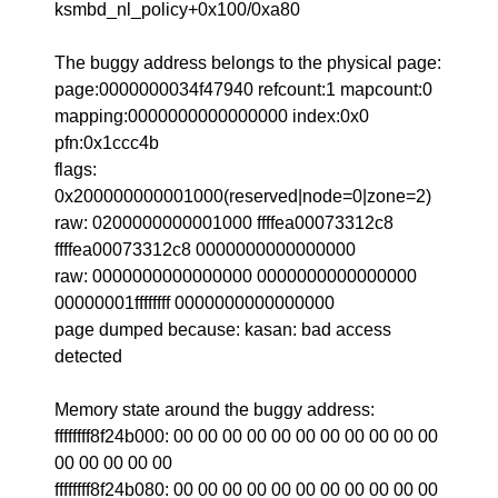
ksmbd_nl_policy+0x100/0xa80
The buggy address belongs to the physical page:
page:0000000034f47940 refcount:1 mapcount:0
mapping:0000000000000000 index:0x0
pfn:0x1ccc4b
flags:
0x200000000001000(reserved|node=0|zone=2)
raw: 0200000000001000 ffffea00073312c8
ffffea00073312c8 0000000000000000
raw: 0000000000000000 0000000000000000
00000001ffffffff 0000000000000000
page dumped because: kasan: bad access
detected
Memory state around the buggy address:
ffffffff8f24b000: 00 00 00 00 00 00 00 00 00 00 00
00 00 00 00 00
ffffffff8f24b080: 00 00 00 00 00 00 00 00 00 00 00