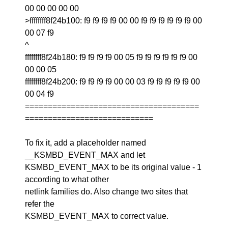
00 00 00 00 00
>ffffffff8f24b100: f9 f9 f9 f9 00 00 f9 f9 f9 f9 f9 f9 00
00 07 f9
^
ffffffff8f24b180: f9 f9 f9 f9 00 05 f9 f9 f9 f9 f9 f9 00
00 00 05
ffffffff8f24b200: f9 f9 f9 f9 00 00 03 f9 f9 f9 f9 f9 00
00 04 f9
======================================
============================
To fix it, add a placeholder named
__KSMBD_EVENT_MAX and let
KSMBD_EVENT_MAX to be its original value - 1
according to what other
netlink families do. Also change two sites that
refer the
KSMBD_EVENT_MAX to correct value.