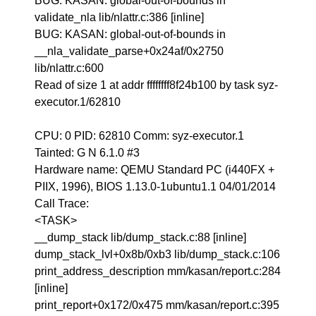
BUG: KASAN: global-out-of-bounds in
validate_nla lib/nlattr.c:386 [inline]
BUG: KASAN: global-out-of-bounds in
__nla_validate_parse+0x24af/0x2750
lib/nlattr.c:600
Read of size 1 at addr ffffffff8f24b100 by task syz-
executor.1/62810
CPU: 0 PID: 62810 Comm: syz-executor.1
Tainted: G N 6.1.0 #3
Hardware name: QEMU Standard PC (i440FX +
PIIX, 1996), BIOS 1.13.0-1ubuntu1.1 04/01/2014
Call Trace:
<TASK>
__dump_stack lib/dump_stack.c:88 [inline]
dump_stack_lvl+0x8b/0xb3 lib/dump_stack.c:106
print_address_description mm/kasan/report.c:284
[inline]
print_report+0x172/0x475 mm/kasan/report.c:395