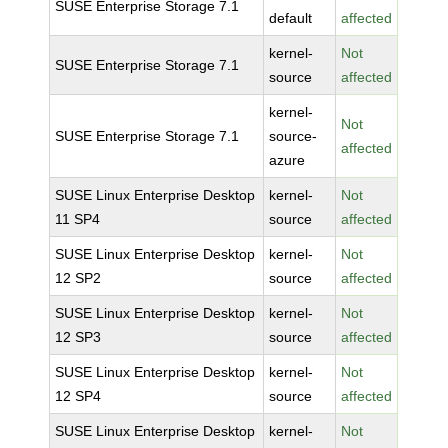
SUSE Enterprise Storage 7.1
default
affected
kernel-
Not
SUSE Enterprise Storage 7.1
source
affected
kernel-
Not
SUSE Enterprise Storage 7.1
source-
affected
azure
SUSE Linux Enterprise Desktop
kernel-
Not
11 SP4
source
affected
SUSE Linux Enterprise Desktop
kernel-
Not
12 SP2
source
affected
SUSE Linux Enterprise Desktop
kernel-
Not
12 SP3
source
affected
SUSE Linux Enterprise Desktop
kernel-
Not
12 SP4
source
affected
SUSE Linux Enterprise Desktop
kernel-
Not