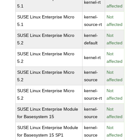
kernel-rt
5.1
affected
SUSE Linux Enterprise Micro
kernel-
Not
5.1
source-rt
affected
SUSE Linux Enterprise Micro
kernel-
Not
5.2
default
affected
SUSE Linux Enterprise Micro
Not
kernel-rt
5.2
affected
SUSE Linux Enterprise Micro
kernel-
Not
5.2
source
affected
SUSE Linux Enterprise Micro
kernel-
Not
5.2
source-rt
affected
SUSE Linux Enterprise Module
kernel-
Not
for Basesystem 15
source
affected
SUSE Linux Enterprise Module
kernel-
Not
for Basesystem 15 SP1
source
affected