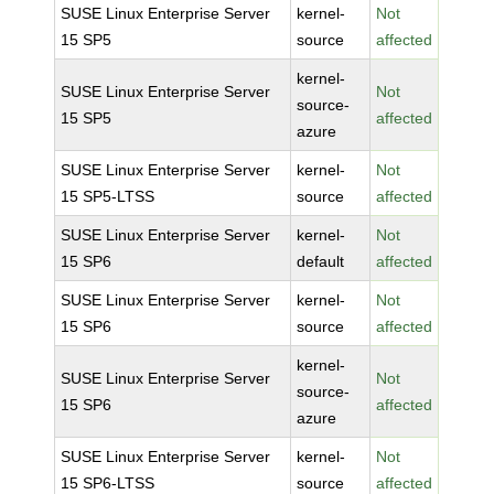
SUSE Linux Enterprise Server
kernel-
Not
15 SP5
source
affected
kernel-
SUSE Linux Enterprise Server
Not
source-
15 SP5
affected
azure
SUSE Linux Enterprise Server
kernel-
Not
15 SP5-LTSS
source
affected
SUSE Linux Enterprise Server
kernel-
Not
15 SP6
default
affected
SUSE Linux Enterprise Server
kernel-
Not
15 SP6
source
affected
kernel-
SUSE Linux Enterprise Server
Not
source-
15 SP6
affected
azure
SUSE Linux Enterprise Server
kernel-
Not
15 SP6-LTSS
source
affected