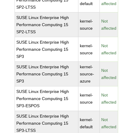
Performance Computing 15
default
affected
SP2-LTSS
SUSE Linux Enterprise High
kernel-
Not
Performance Computing 15
source
affected
SP2-LTSS
SUSE Linux Enterprise High
kernel-
Not
Performance Computing 15
source
affected
SP3
SUSE Linux Enterprise High
kernel-
Not
Performance Computing 15
source-
affected
SP3
azure
SUSE Linux Enterprise High
kernel-
Not
Performance Computing 15
source
affected
SP3-ESPOS
SUSE Linux Enterprise High
kernel-
Not
Performance Computing 15
default
affected
SP3-LTSS