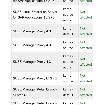
for SAP Applications 15 SP6
source
affected
kernel-
SUSE Linux Enterprise Server
Not
source-
for SAP Applications 15 SP6
affected
azure
kernel-
Not
SUSE Manager Proxy 4.3
default
affected
kernel-
Not
SUSE Manager Proxy 4.3
source
affected
kernel-
Not
SUSE Manager Proxy 4.3
source-
affected
azure
kernel-
Not
SUSE Manager Proxy LTS 4.3
source
affected
SUSE Manager Retail Branch
kernel-
Not
Server 4.3
default
affected
SUSE Manager Retail Branch
kernel-
Not