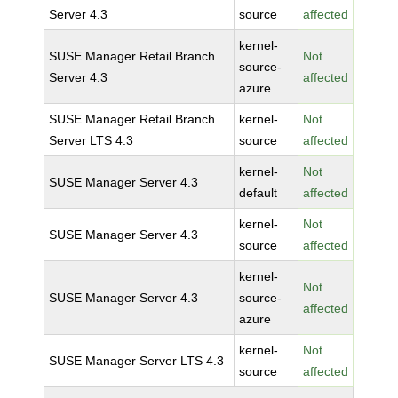
Server 4.3
source
affected
kernel-
SUSE Manager Retail Branch
Not
source-
Server 4.3
affected
azure
SUSE Manager Retail Branch
kernel-
Not
Server LTS 4.3
source
affected
kernel-
Not
SUSE Manager Server 4.3
default
affected
kernel-
Not
SUSE Manager Server 4.3
source
affected
kernel-
Not
SUSE Manager Server 4.3
source-
affected
azure
kernel-
Not
SUSE Manager Server LTS 4.3
source
affected