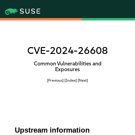
CVE-2024-26608
Common Vulnerabilities and
Exposures
[Previous]
[Index]
[Next]
Upstream information