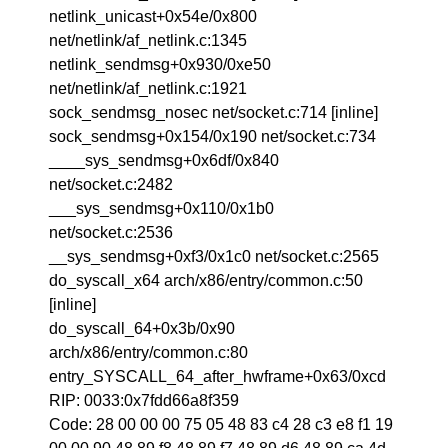
netlink_unicast+0x54e/0x800
net/netlink/af_netlink.c:1345
netlink_sendmsg+0x930/0xe50
net/netlink/af_netlink.c:1921
sock_sendmsg_nosec net/socket.c:714 [inline]
sock_sendmsg+0x154/0x190 net/socket.c:734
____sys_sendmsg+0x6df/0x840
net/socket.c:2482
___sys_sendmsg+0x110/0x1b0
net/socket.c:2536
__sys_sendmsg+0xf3/0x1c0 net/socket.c:2565
do_syscall_x64 arch/x86/entry/common.c:50
[inline]
do_syscall_64+0x3b/0x90
arch/x86/entry/common.c:80
entry_SYSCALL_64_after_hwframe+0x63/0xcd
RIP: 0033:0x7fdd66a8f359
Code: 28 00 00 00 75 05 48 83 c4 28 c3 e8 f1 19