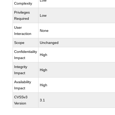
Low
Complexity
Privileges
Low
Required
User
None
Interaction
Scope
Unchanged
Confidentiality
High
Impact
Integrity
High
Impact
Availability
High
Impact
CVSSv3
3.1
Version