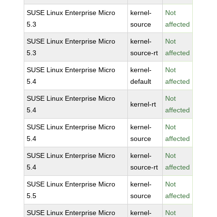
SUSE Linux Enterprise Micro
kernel-
Not
5.3
source
affected
SUSE Linux Enterprise Micro
kernel-
Not
5.3
source-rt
affected
SUSE Linux Enterprise Micro
kernel-
Not
5.4
default
affected
SUSE Linux Enterprise Micro
Not
kernel-rt
5.4
affected
SUSE Linux Enterprise Micro
kernel-
Not
5.4
source
affected
SUSE Linux Enterprise Micro
kernel-
Not
5.4
source-rt
affected
SUSE Linux Enterprise Micro
kernel-
Not
5.5
source
affected
SUSE Linux Enterprise Micro
kernel-
Not