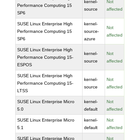
kernel-
Not
Performance Computing 15
source
affected
SP6
SUSE Linux Enterprise High
kernel-
Not
Performance Computing 15
source-
affected
SP6
azure
SUSE Linux Enterprise High
kernel-
Not
Performance Computing 15-
source
affected
ESPOS
SUSE Linux Enterprise High
kernel-
Not
Performance Computing 15-
source
affected
LTSS
SUSE Linux Enterprise Micro
kernel-
Not
5.0
default
affected
SUSE Linux Enterprise Micro
kernel-
Not
5.1
default
affected
SUSE Linux Enterprise Micro
Not