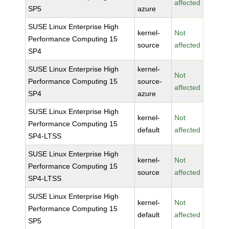
affected
SP5
azure
SUSE Linux Enterprise High
kernel-
Not
Performance Computing 15
source
affected
SP4
SUSE Linux Enterprise High
kernel-
Not
Performance Computing 15
source-
affected
SP4
azure
SUSE Linux Enterprise High
kernel-
Not
Performance Computing 15
default
affected
SP4-LTSS
SUSE Linux Enterprise High
kernel-
Not
Performance Computing 15
source
affected
SP4-LTSS
SUSE Linux Enterprise High
kernel-
Not
Performance Computing 15
default
affected
SP5