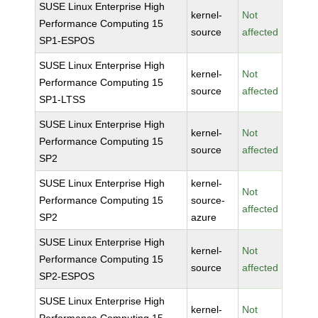
SUSE Linux Enterprise High
kernel-
Not
Performance Computing 15
source
affected
SP1-ESPOS
SUSE Linux Enterprise High
kernel-
Not
Performance Computing 15
source
affected
SP1-LTSS
SUSE Linux Enterprise High
kernel-
Not
Performance Computing 15
source
affected
SP2
SUSE Linux Enterprise High
kernel-
Not
Performance Computing 15
source-
affected
SP2
azure
SUSE Linux Enterprise High
kernel-
Not
Performance Computing 15
source
affected
SP2-ESPOS
SUSE Linux Enterprise High
kernel-
Not