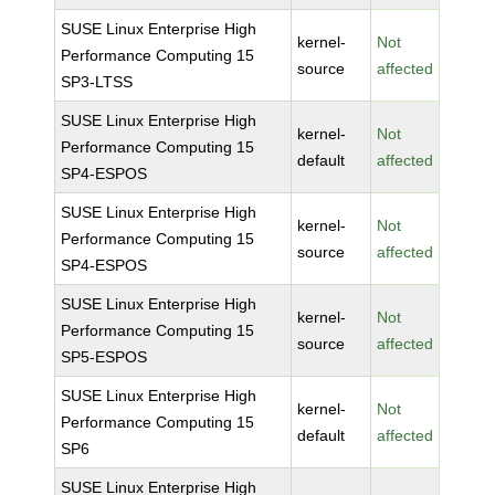
SUSE Linux Enterprise High
kernel-
Not
Performance Computing 15
source
affected
SP3-LTSS
SUSE Linux Enterprise High
kernel-
Not
Performance Computing 15
default
affected
SP4-ESPOS
SUSE Linux Enterprise High
kernel-
Not
Performance Computing 15
source
affected
SP4-ESPOS
SUSE Linux Enterprise High
kernel-
Not
Performance Computing 15
source
affected
SP5-ESPOS
SUSE Linux Enterprise High
kernel-
Not
Performance Computing 15
default
affected
SP6
SUSE Linux Enterprise High