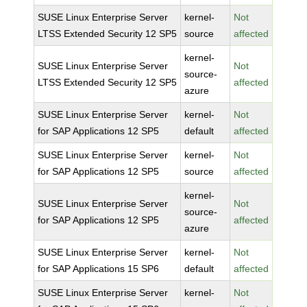
SUSE Linux Enterprise Server
kernel-
Not
LTSS Extended Security 12 SP5
source
affected
kernel-
SUSE Linux Enterprise Server
Not
source-
LTSS Extended Security 12 SP5
affected
azure
SUSE Linux Enterprise Server
kernel-
Not
for SAP Applications 12 SP5
default
affected
SUSE Linux Enterprise Server
kernel-
Not
for SAP Applications 12 SP5
source
affected
kernel-
SUSE Linux Enterprise Server
Not
source-
for SAP Applications 12 SP5
affected
azure
SUSE Linux Enterprise Server
kernel-
Not
for SAP Applications 15 SP6
default
affected
SUSE Linux Enterprise Server
kernel-
Not