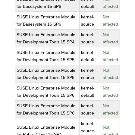
for Basesystem 15 SP6
default
affected
SUSE Linux Enterprise Module
kernel-
Not
for Basesystem 15 SP6
source
affected
SUSE Linux Enterprise Module
kernel-
Not
for Development Tools 15 SP4
source
affected
SUSE Linux Enterprise Module
kernel-
Not
for Development Tools 15 SP5
default
affected
SUSE Linux Enterprise Module
kernel-
Not
for Development Tools 15 SP5
source
affected
SUSE Linux Enterprise Module
kernel-
Not
for Development Tools 15 SP6
default
affected
SUSE Linux Enterprise Module
kernel-
Not
for Development Tools 15 SP6
source
affected
kernel-
SUSE Linux Enterprise Module
Not
source-
for Public Cloud 15 SP4
affected