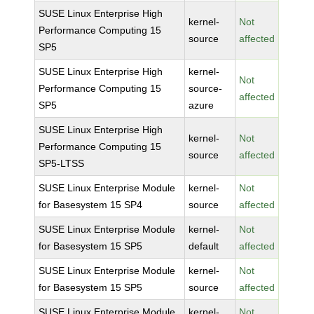
SUSE Linux Enterprise High
kernel-
Not
Performance Computing 15
source
affected
SP5
SUSE Linux Enterprise High
kernel-
Not
Performance Computing 15
source-
affected
SP5
azure
SUSE Linux Enterprise High
kernel-
Not
Performance Computing 15
source
affected
SP5-LTSS
SUSE Linux Enterprise Module
kernel-
Not
for Basesystem 15 SP4
source
affected
SUSE Linux Enterprise Module
kernel-
Not
for Basesystem 15 SP5
default
affected
SUSE Linux Enterprise Module
kernel-
Not
for Basesystem 15 SP5
source
affected
SUSE Linux Enterprise Module
kernel-
Not