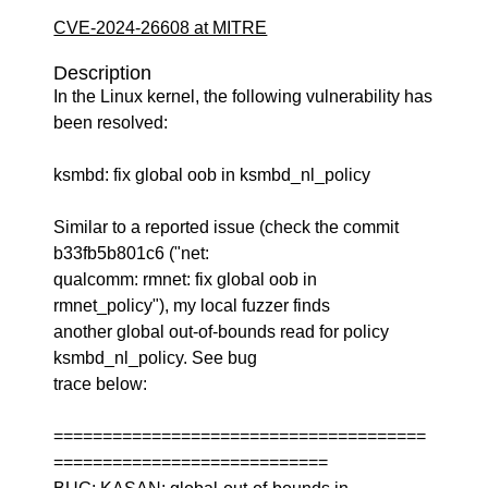
CVE-2024-26608 at MITRE
Description
In the Linux kernel, the following vulnerability has
been resolved:
ksmbd: fix global oob in ksmbd_nl_policy
Similar to a reported issue (check the commit
b33fb5b801c6 ("net:
qualcomm: rmnet: fix global oob in
rmnet_policy"), my local fuzzer finds
another global out-of-bounds read for policy
ksmbd_nl_policy. See bug
trace below:
======================================
============================