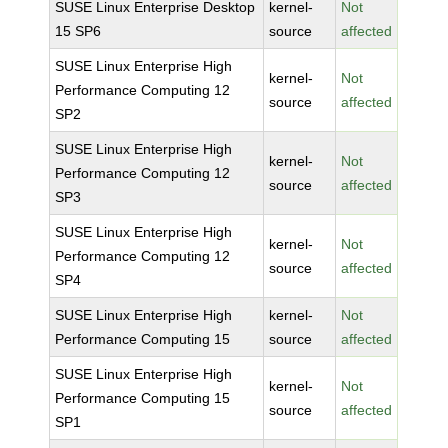
SUSE Linux Enterprise Desktop
kernel-
Not
15 SP6
source
affected
SUSE Linux Enterprise High
kernel-
Not
Performance Computing 12
source
affected
SP2
SUSE Linux Enterprise High
kernel-
Not
Performance Computing 12
source
affected
SP3
SUSE Linux Enterprise High
kernel-
Not
Performance Computing 12
source
affected
SP4
SUSE Linux Enterprise High
kernel-
Not
Performance Computing 15
source
affected
SUSE Linux Enterprise High
kernel-
Not
Performance Computing 15
source
affected
SP1