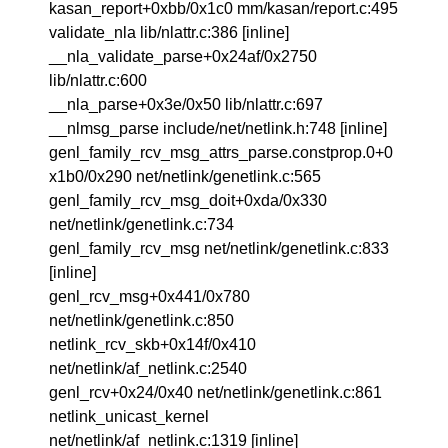
kasan_report+0xbb/0x1c0 mm/kasan/report.c:495
validate_nla lib/nlattr.c:386 [inline]
__nla_validate_parse+0x24af/0x2750
lib/nlattr.c:600
__nla_parse+0x3e/0x50 lib/nlattr.c:697
__nlmsg_parse include/net/netlink.h:748 [inline]
genl_family_rcv_msg_attrs_parse.constprop.0+0
x1b0/0x290 net/netlink/genetlink.c:565
genl_family_rcv_msg_doit+0xda/0x330
net/netlink/genetlink.c:734
genl_family_rcv_msg net/netlink/genetlink.c:833
[inline]
genl_rcv_msg+0x441/0x780
net/netlink/genetlink.c:850
netlink_rcv_skb+0x14f/0x410
net/netlink/af_netlink.c:2540
genl_rcv+0x24/0x40 net/netlink/genetlink.c:861
netlink_unicast_kernel
net/netlink/af_netlink.c:1319 [inline]