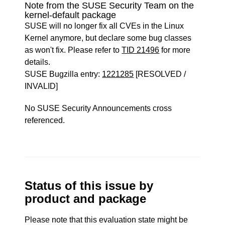
Note from the SUSE Security Team on the
kernel-default package
SUSE will no longer fix all CVEs in the Linux
Kernel anymore, but declare some bug classes
as won't fix. Please refer to
TID 21496
for more
details.
SUSE Bugzilla entry:
1221285
[RESOLVED /
INVALID]
No SUSE Security Announcements cross
referenced.
Status of this issue by
product and package
Please note that this evaluation state might be