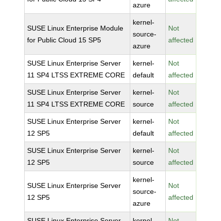
azure
kernel-
SUSE Linux Enterprise Module
Not
source-
for Public Cloud 15 SP5
affected
azure
SUSE Linux Enterprise Server
kernel-
Not
11 SP4 LTSS EXTREME CORE
default
affected
SUSE Linux Enterprise Server
kernel-
Not
11 SP4 LTSS EXTREME CORE
source
affected
SUSE Linux Enterprise Server
kernel-
Not
12 SP5
default
affected
SUSE Linux Enterprise Server
kernel-
Not
12 SP5
source
affected
kernel-
SUSE Linux Enterprise Server
Not
source-
12 SP5
affected
azure
SUSE Linux Enterprise Server
kernel-
Not