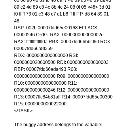
00 00 90 48 89 f8 48 89 f7 48 89 d6 48 89 ca 4d
89 c2 4d 89 c8 4c 8b 4c 24 08 0f 05 <48> 3d 01
f0 ff ff 73 01 c3 48 c7 c1 b8 ff ff ff f7 d8 64 89 01
48
RSP: 002b:00007fdd65e00168 EFLAGS:
00000246 ORIG_RAX: 000000000000002e
RAX: ffffffffffffffda RBX: 00007fdd66bbcf80 RCX:
00007fdd66a8f359
RDX: 0000000000000000 RSI:
0000000020000500 RDI: 0000000000000003
RBP: 00007fdd66ada493 R08:
0000000000000000 R09: 0000000000000000
R10: 0000000000000000 R11:
0000000000000246 R12: 0000000000000000
R13: 00007ffc84b81aff R14: 00007fdd65e00300
R15: 0000000000022000
</TASK>
The buggy address belongs to the variable: