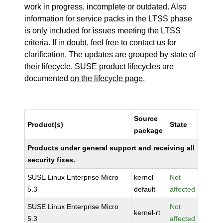
work in progress, incomplete or outdated. Also
information for service packs in the LTSS phase
is only included for issues meeting the LTSS
criteria. If in doubt, feel free to contact us for
clarification. The updates are grouped by state of
their lifecycle. SUSE product lifecycles are
documented
on the lifecycle page
.
Source
Product(s)
State
package
Products under general support and receiving all
security fixes.
SUSE Linux Enterprise Micro
kernel-
Not
5.3
default
affected
SUSE Linux Enterprise Micro
Not
kernel-rt
5.3
affected