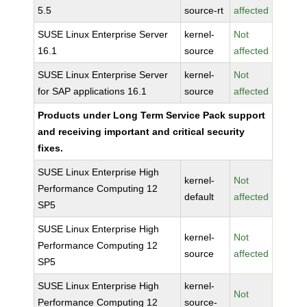
5.5
source-rt
affected
SUSE Linux Enterprise Server
kernel-
Not
16.1
source
affected
SUSE Linux Enterprise Server
kernel-
Not
for SAP applications 16.1
source
affected
Products under Long Term Service Pack support
and receiving important and critical security
fixes.
SUSE Linux Enterprise High
kernel-
Not
Performance Computing 12
default
affected
SP5
SUSE Linux Enterprise High
kernel-
Not
Performance Computing 12
source
affected
SP5
SUSE Linux Enterprise High
kernel-
Not
Performance Computing 12
source-