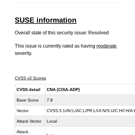
SUSE information
Overall state of this security issue: Resolved
This issue is currently rated as having
moderate
severity.
CVSS v3 Scores
CVSS detail
CNA (CISA-ADP)
Base Score
7.8
Vector
CVSS:3.1/AV:L/AC:L/PR:L/UI:N/S:U/C:H/I:H/A:
Attack Vector
Local
Attack