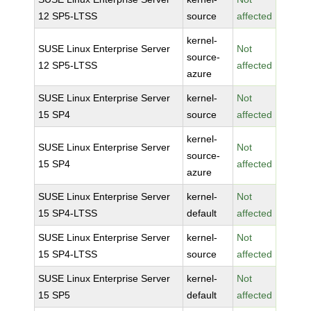
12 SP5-LTSS
source
affected
kernel-
SUSE Linux Enterprise Server
Not
source-
12 SP5-LTSS
affected
azure
SUSE Linux Enterprise Server
kernel-
Not
15 SP4
source
affected
kernel-
SUSE Linux Enterprise Server
Not
source-
15 SP4
affected
azure
SUSE Linux Enterprise Server
kernel-
Not
15 SP4-LTSS
default
affected
SUSE Linux Enterprise Server
kernel-
Not
15 SP4-LTSS
source
affected
SUSE Linux Enterprise Server
kernel-
Not
15 SP5
default
affected