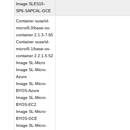
Image SLES15-
SP6-SAPCAL-GCE
Container suse/sl-
micro/6.0/base-os-
container:2.1.3-7.65
Container suse/sl-
micro/6.1/base-os-
container:2.2.1-5.52
Image SL-Micro
Image SL-Micro-
Azure
Image SL-Micro-
BYOS-Azure
Image SL-Micro-
BYOS-EC2
Image SL-Micro-
BYOS-GCE
Image SL-Micro-