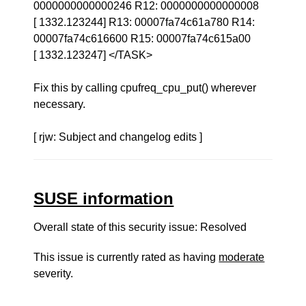
0000000000000246 R12: 0000000000000008
[ 1332.123244] R13: 00007fa74c61a780 R14:
00007fa74c616600 R15: 00007fa74c615a00
[ 1332.123247] </TASK>
Fix this by calling cpufreq_cpu_put() wherever
necessary.
[ rjw: Subject and changelog edits ]
SUSE information
Overall state of this security issue: Resolved
This issue is currently rated as having
moderate
severity.