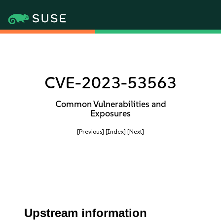
CVE-2023-53563
Common Vulnerabilities and
Exposures
[Previous]
[Index]
[Next]
Upstream information