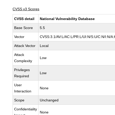
CVSS v3 Scores
CVSS detail
National Vulnerability Database
Base Score
5.5
Vector
CVSS:3.1/AV:L/AC:L/PR:L/UI:N/S:U/C:N/I:N/A:
Attack Vector
Local
Attack
Low
Complexity
Privileges
Low
Required
User
None
Interaction
Scope
Unchanged
Confidentiality
None