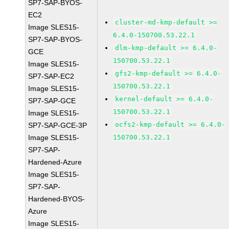
SP7-SAP-BYOS-
EC2
cluster-md-kmp-default >=
Image SLES15-
6.4.0-150700.53.22.1
SP7-SAP-BYOS-
dlm-kmp-default >= 6.4.0-
GCE
150700.53.22.1
Image SLES15-
gfs2-kmp-default >= 6.4.0-
SP7-SAP-EC2
150700.53.22.1
Image SLES15-
kernel-default >= 6.4.0-
SP7-SAP-GCE
150700.53.22.1
Image SLES15-
ocfs2-kmp-default >= 6.4.0-
SP7-SAP-GCE-3P
Image SLES15-
150700.53.22.1
SP7-SAP-
Hardened-Azure
Image SLES15-
SP7-SAP-
Hardened-BYOS-
Azure
Image SLES15-