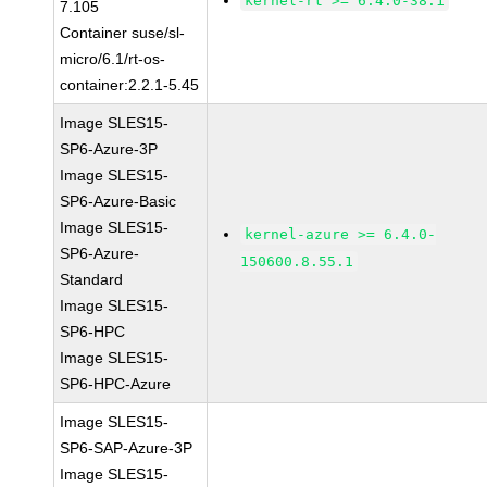
kernel-rt >= 6.4.0-38.1
7.105
Container suse/sl-
micro/6.1/rt-os-
container:2.2.1-5.45
Image SLES15-
SP6-Azure-3P
Image SLES15-
SP6-Azure-Basic
Image SLES15-
kernel-azure >= 6.4.0-
SP6-Azure-
150600.8.55.1
Standard
Image SLES15-
SP6-HPC
Image SLES15-
SP6-HPC-Azure
Image SLES15-
SP6-SAP-Azure-3P
Image SLES15-