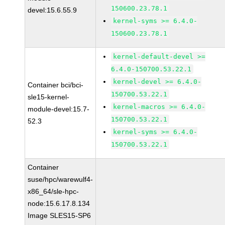
150600.23.78.1
devel:15.6.55.9
kernel-syms >= 6.4.0-
150600.23.78.1
kernel-default-devel >=
6.4.0-150700.53.22.1
kernel-devel >= 6.4.0-
Container bci/bci-
150700.53.22.1
sle15-kernel-
kernel-macros >= 6.4.0-
module-devel:15.7-
150700.53.22.1
52.3
kernel-syms >= 6.4.0-
150700.53.22.1
Container
suse/hpc/warewulf4-
x86_64/sle-hpc-
node:15.6.17.8.134
Image SLES15-SP6