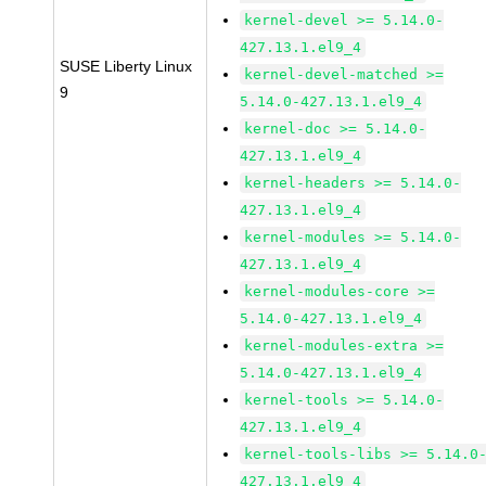
kernel-devel >= 5.14.0-
427.13.1.el9_4
SUSE Liberty Linux
kernel-devel-matched >=
9
5.14.0-427.13.1.el9_4
kernel-doc >= 5.14.0-
427.13.1.el9_4
kernel-headers >= 5.14.0-
427.13.1.el9_4
kernel-modules >= 5.14.0-
427.13.1.el9_4
kernel-modules-core >=
5.14.0-427.13.1.el9_4
kernel-modules-extra >=
5.14.0-427.13.1.el9_4
kernel-tools >= 5.14.0-
427.13.1.el9_4
kernel-tools-libs >= 5.14.0
427.13.1.el9_4