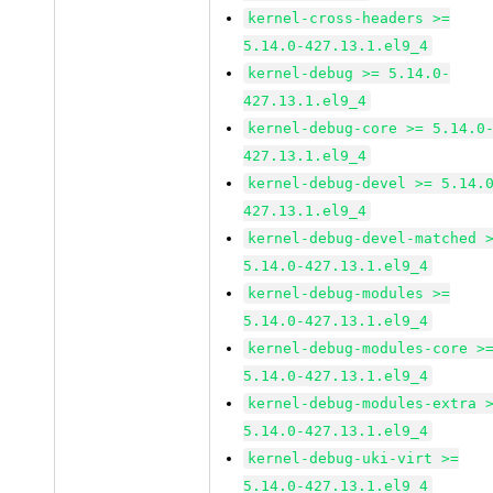
kernel-cross-headers >=
5.14.0-427.13.1.el9_4
kernel-debug >= 5.14.0-
427.13.1.el9_4
kernel-debug-core >= 5.14.0
427.13.1.el9_4
kernel-debug-devel >= 5.14.
427.13.1.el9_4
kernel-debug-devel-matched 
5.14.0-427.13.1.el9_4
kernel-debug-modules >=
5.14.0-427.13.1.el9_4
kernel-debug-modules-core >
5.14.0-427.13.1.el9_4
kernel-debug-modules-extra 
5.14.0-427.13.1.el9_4
kernel-debug-uki-virt >=
5.14.0-427.13.1.el9_4