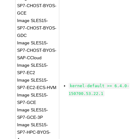
SP7-CHOST-BYOS-
GCE
Image SLES15-
SP7-CHOST-BYOS-
GDC
Image SLES15-
SP7-CHOST-BYOS-
SAP-CCloud
Image SLES15-
SP7-EC2
Image SLES15-
kernel-default >= 6.4.0-
SP7-EC2-ECS-HVM
150700.53.22.1
Image SLES15-
SP7-GCE
Image SLES15-
SP7-GCE-3P
Image SLES15-
SP7-HPC-BYOS-