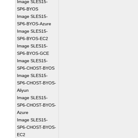
Image SLES15-
SP6-BYOS
Image SLES15-
SP6-BYOS-Azure
Image SLES15-
SP6-BYOS-EC2
Image SLES15-
SP6-BYOS-GCE
Image SLES15-
SP6-CHOST-BYOS
Image SLES15-
SP6-CHOST-BYOS-
Aliyun
Image SLES15-
SP6-CHOST-BYOS-
Azure
Image SLES15-
SP6-CHOST-BYOS-
EC2