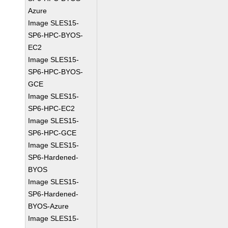
Azure
Image SLES15-
SP6-HPC-BYOS-
EC2
Image SLES15-
SP6-HPC-BYOS-
GCE
Image SLES15-
SP6-HPC-EC2
Image SLES15-
SP6-HPC-GCE
Image SLES15-
SP6-Hardened-
BYOS
Image SLES15-
SP6-Hardened-
BYOS-Azure
Image SLES15-