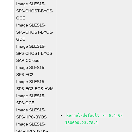
Image SLES15-
SP6-CHOST-BYOS-
GCE
Image SLES15-
SP6-CHOST-BYOS-
GDC
Image SLES15-
SP6-CHOST-BYOS-
SAP-CCloud
Image SLES15-
SP6-EC2
Image SLES15-
SP6-EC2-ECS-HVM
Image SLES15-
SP6-GCE
Image SLES15-
kernel-default >= 6.4.0-
SP6-HPC-BYOS
150600.23.78.1
Image SLES15-
SP6-HPC-BYOS-