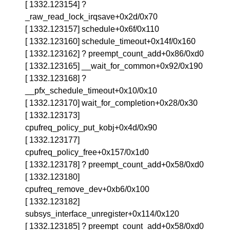
[ 1332.123154] ?
_raw_read_lock_irqsave+0x2d/0x70
[ 1332.123157] schedule+0x6f/0x110
[ 1332.123160] schedule_timeout+0x14f/0x160
[ 1332.123162] ? preempt_count_add+0x86/0xd0
[ 1332.123165] __wait_for_common+0x92/0x190
[ 1332.123168] ?
__pfx_schedule_timeout+0x10/0x10
[ 1332.123170] wait_for_completion+0x28/0x30
[ 1332.123173]
cpufreq_policy_put_kobj+0x4d/0x90
[ 1332.123177]
cpufreq_policy_free+0x157/0x1d0
[ 1332.123178] ? preempt_count_add+0x58/0xd0
[ 1332.123180]
cpufreq_remove_dev+0xb6/0x100
[ 1332.123182]
subsys_interface_unregister+0x114/0x120
[ 1332.123185] ? preempt_count_add+0x58/0xd0