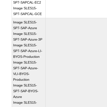
SP7-SAPCAL-EC2
Image SLES15-
SP7-SAPCAL-GCE
Image SLES15-
SP7-SAP-Azure
Image SLES15-
SP7-SAP-Azure-3P
Image SLES15-
SP7-SAP-Azure-LI-
BYOS-Production
Image SLES15-
SP7-SAP-Azure-
VLI-BYOS-
Production
Image SLES15-
SP7-SAP-BYOS-
Azure
Image SLES15-