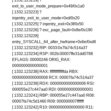
[ 1332.123219] ?
exit_to_user_mode_prepare+0x49/0x1a0
[ 1332.123223] ?
irqentry_exit_to_user_mode+0xd/0x20
[ 1332.123225] ? irqentry_exit+0x3f/0x50
[ 1332.123226] ? exc_page_fault+0x8e/0x190
[ 1332.123228]
entry_SYSCALL_64_after_hwframe+0x6e/0xd8
[ 1332.123232] RIP: 0033:0x7fa74c514a37
[ 1332.123234] RSP: 002b:00007ffe31dd0788
EFLAGS: 00000246 ORIG_RAX:
0000000000000001
[ 1332.123238] RAX: ffffffffffffffda RBX:
0000000000000008 RCX: 00007fa74c514a37
[ 1332.123239] RDX: 0000000000000008 RSI:
000055e27c447aa0 RDI: 0000000000000001
[ 1332.123241] RBP: 000055e27c447aa0 R08:
00007fa74c5d1460 R09: 000000007fffffff
[ 1332.123242] R10: 0000000000000000 R11: