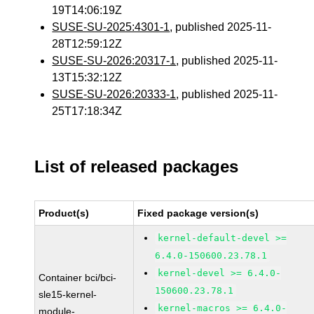
19T14:06:19Z
SUSE-SU-2025:4301-1
, published 2025-11-
28T12:59:12Z
SUSE-SU-2026:20317-1
, published 2025-11-
13T15:32:12Z
SUSE-SU-2026:20333-1
, published 2025-11-
25T17:18:34Z
List of released packages
Product(s)
Fixed package version(s)
kernel-default-devel >=
6.4.0-150600.23.78.1
kernel-devel >= 6.4.0-
Container bci/bci-
150600.23.78.1
sle15-kernel-
kernel-macros >= 6.4.0-
module-