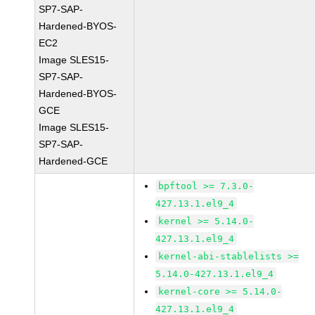
SP7-SAP-
Hardened-BYOS-
EC2
Image SLES15-
SP7-SAP-
Hardened-BYOS-
GCE
Image SLES15-
SP7-SAP-
Hardened-GCE
bpftool >= 7.3.0-
427.13.1.el9_4
kernel >= 5.14.0-
427.13.1.el9_4
kernel-abi-stablelists >=
5.14.0-427.13.1.el9_4
kernel-core >= 5.14.0-
427.13.1.el9_4