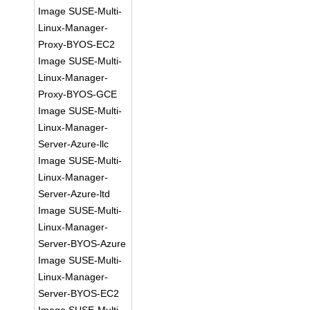
Image SUSE-Multi-
Linux-Manager-
Proxy-BYOS-EC2
Image SUSE-Multi-
Linux-Manager-
Proxy-BYOS-GCE
Image SUSE-Multi-
Linux-Manager-
Server-Azure-llc
Image SUSE-Multi-
Linux-Manager-
Server-Azure-ltd
Image SUSE-Multi-
Linux-Manager-
Server-BYOS-Azure
Image SUSE-Multi-
Linux-Manager-
Server-BYOS-EC2