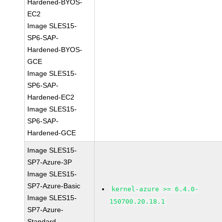
Hardened-BYOS-
EC2
Image SLES15-
SP6-SAP-
Hardened-BYOS-
GCE
Image SLES15-
SP6-SAP-
Hardened-EC2
Image SLES15-
SP6-SAP-
Hardened-GCE
Image SLES15-
SP7-Azure-3P
Image SLES15-
SP7-Azure-Basic
kernel-azure >= 6.4.0-
Image SLES15-
150700.20.18.1
SP7-Azure-
Standard