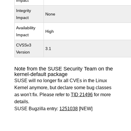
Impact
Integrity
None
Impact
Availability
High
Impact
CVSSv3
3.1
Version
Note from the SUSE Security Team on the
kernel-default package
SUSE will no longer fix all CVEs in the Linux
Kernel anymore, but declare some bug classes
as won't fix. Please refer to
TID 21496
for more
details.
SUSE Bugzilla entry:
1251038
[NEW]