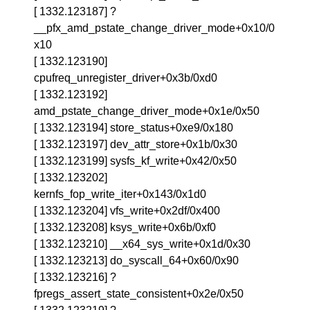
[ 1332.123187] ?
__pfx_amd_pstate_change_driver_mode+0x10/0
x10
[ 1332.123190]
cpufreq_unregister_driver+0x3b/0xd0
[ 1332.123192]
amd_pstate_change_driver_mode+0x1e/0x50
[ 1332.123194] store_status+0xe9/0x180
[ 1332.123197] dev_attr_store+0x1b/0x30
[ 1332.123199] sysfs_kf_write+0x42/0x50
[ 1332.123202]
kernfs_fop_write_iter+0x143/0x1d0
[ 1332.123204] vfs_write+0x2df/0x400
[ 1332.123208] ksys_write+0x6b/0xf0
[ 1332.123210] __x64_sys_write+0x1d/0x30
[ 1332.123213] do_syscall_64+0x60/0x90
[ 1332.123216] ?
fpregs_assert_state_consistent+0x2e/0x50