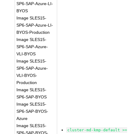
SP6-SAP-Azure-LI-
BYOS
Image SLES15-
SP6-SAP-Azure-LI-
BYOS-Production
Image SLES15-
SP6-SAP-Azure-
VLI-BYOS
Image SLES15-
SP6-SAP-Azure-
VLI-BYOS-
Production
Image SLES15-
SP6-SAP-BYOS
Image SLES15-
SP6-SAP-BYOS-
Azure
Image SLES15-
cluster-md-kmp-default >=
SP6-SAP-BYOS-