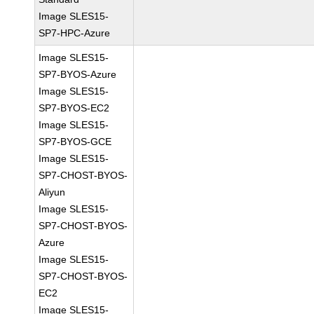
Image SLES15-
SP7-HPC-Azure
Image SLES15-
SP7-BYOS-Azure
Image SLES15-
SP7-BYOS-EC2
Image SLES15-
SP7-BYOS-GCE
Image SLES15-
SP7-CHOST-BYOS-
Aliyun
Image SLES15-
SP7-CHOST-BYOS-
Azure
Image SLES15-
SP7-CHOST-BYOS-
EC2
Image SLES15-