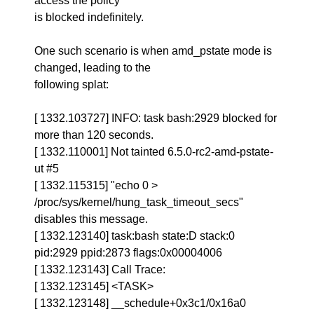
access the policy
is blocked indefinitely.
One such scenario is when amd_pstate mode is
changed, leading to the
following splat:
[ 1332.103727] INFO: task bash:2929 blocked for
more than 120 seconds.
[ 1332.110001] Not tainted 6.5.0-rc2-amd-pstate-
ut #5
[ 1332.115315] "echo 0 >
/proc/sys/kernel/hung_task_timeout_secs"
disables this message.
[ 1332.123140] task:bash state:D stack:0
pid:2929 ppid:2873 flags:0x00004006
[ 1332.123143] Call Trace:
[ 1332.123145] <TASK>
[ 1332.123148] __schedule+0x3c1/0x16a0