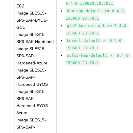
6.4.0-150600.23.78.1
EC2
dlm-kmp-default >= 6.4.0-
Image SLES15-
150600.23.78.1
SP6-SAP-BYOS-
gfs2-kmp-default >= 6.4.0-
GCE
150600.23.78.1
Image SLES15-
kernel-default >= 6.4.0-
SP6-SAP-Hardened
150600.23.78.1
Image SLES15-
ocfs2-kmp-default >= 6.4.0-
SP6-SAP-
Hardened-Azure
150600.23.78.1
Image SLES15-
SP6-SAP-
Hardened-BYOS
Image SLES15-
SP6-SAP-
Hardened-BYOS-
Azure
Image SLES15-
SP6-SAP-