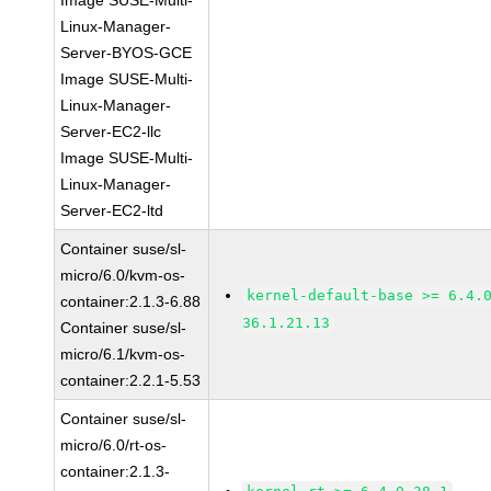
Image SUSE-Multi-
Linux-Manager-
Server-BYOS-GCE
Image SUSE-Multi-
Linux-Manager-
Server-EC2-llc
Image SUSE-Multi-
Linux-Manager-
Server-EC2-ltd
Container suse/sl-
micro/6.0/kvm-os-
kernel-default-base >= 6.4.
container:2.1.3-6.88
36.1.21.13
Container suse/sl-
micro/6.1/kvm-os-
container:2.2.1-5.53
Container suse/sl-
micro/6.0/rt-os-
container:2.1.3-