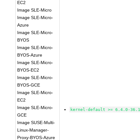
EC2
Image SLE-Micro
Image SLE-Micro-
Azure
Image SLE-Micro-
BYOS
Image SLE-Micro-
BYOS-Azure
Image SLE-Micro-
BYOS-EC2
Image SLE-Micro-
BYOS-GCE
Image SLE-Micro-
EC2
Image SLE-Micro-
kernel-default >= 6.4.0-36.
GCE
Image SUSE-Multi-
Linux-Manager-
Proxy-BYOS-Azure