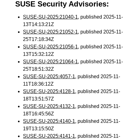
SUSE Security Advisories:
SUSE-SU-2025:21040-1
, published 2025-11-
13T14:13:21Z
SUSE-SU-2025:21052-1
, published 2025-11-
25T17:18:34Z
SUSE-SU-2025:21056-1
, published 2025-11-
13T15:32:12Z
SUSE-SU-2025:21064-1
, published 2025-11-
25T18:51:32Z
SUSE-SU-2025:4057-1
, published 2025-11-
11T18:36:12Z
SUSE-SU-2025:4128-1
, published 2025-11-
18T13:51:57Z
SUSE-SU-2025:4132-1
, published 2025-11-
18T16:45:56Z
SUSE-SU-2025:4140-1
, published 2025-11-
19T13:15:50Z
SUSE-SU-2025:4141-1
, published 2025-11-