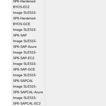
SP6-Hardened-
BYOS-EC2
Image SLES15-
SP6-Hardened-
BYOS-GCE
Image SLES15-
SP6-SAP
Image SLES15-
SP6-SAP-Azure
Image SLES15-
SP6-SAP-EC2
Image SLES15-
SP6-SAP-GCE
Image SLES15-
SP6-SAPCAL
Image SLES15-
SP6-SAPCAL-Azure
Image SLES15-
SP6-SAPCAL-EC2