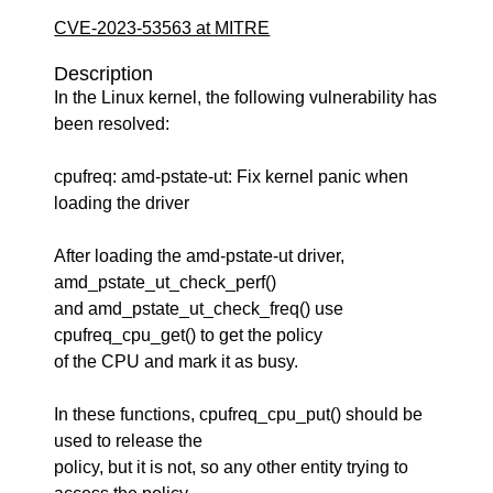
CVE-2023-53563 at MITRE
Description
In the Linux kernel, the following vulnerability has
been resolved:
cpufreq: amd-pstate-ut: Fix kernel panic when
loading the driver
After loading the amd-pstate-ut driver,
amd_pstate_ut_check_perf()
and amd_pstate_ut_check_freq() use
cpufreq_cpu_get() to get the policy
of the CPU and mark it as busy.
In these functions, cpufreq_cpu_put() should be
used to release the
policy, but it is not, so any other entity trying to