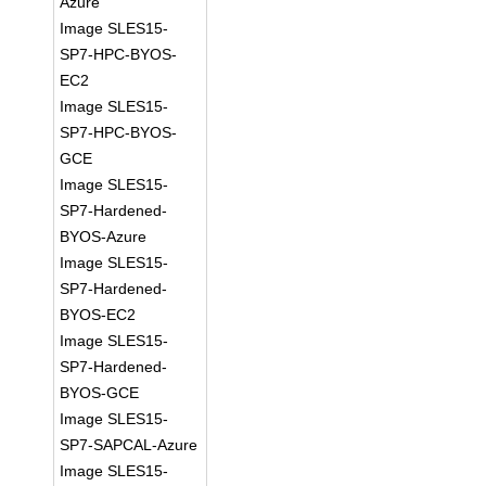
Azure
Image SLES15-
SP7-HPC-BYOS-
EC2
Image SLES15-
SP7-HPC-BYOS-
GCE
Image SLES15-
SP7-Hardened-
BYOS-Azure
Image SLES15-
SP7-Hardened-
BYOS-EC2
Image SLES15-
SP7-Hardened-
BYOS-GCE
Image SLES15-
SP7-SAPCAL-Azure
Image SLES15-