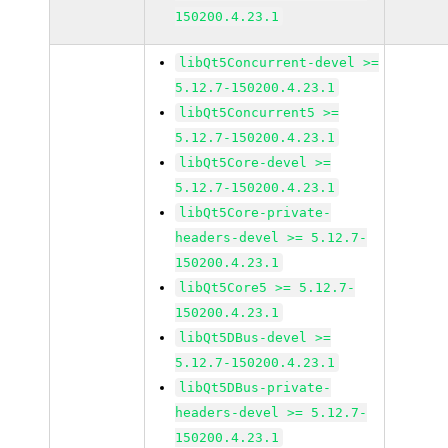
150200.4.23.1
libQt5Concurrent-devel >=
5.12.7-150200.4.23.1
libQt5Concurrent5 >=
5.12.7-150200.4.23.1
libQt5Core-devel >=
5.12.7-150200.4.23.1
libQt5Core-private-
headers-devel >= 5.12.7-
150200.4.23.1
libQt5Core5 >= 5.12.7-
150200.4.23.1
libQt5DBus-devel >=
5.12.7-150200.4.23.1
libQt5DBus-private-
headers-devel >= 5.12.7-
150200.4.23.1