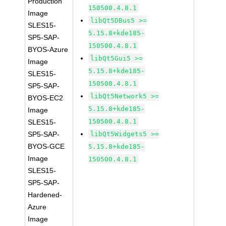
Production
150500.4.8.1
Image
libQt5DBus5 >=
SLES15-
5.15.8+kde185-
SP5-SAP-
150500.4.8.1
BYOS-Azure
libQt5Gui5 >=
Image
5.15.8+kde185-
SLES15-
150500.4.8.1
SP5-SAP-
libQt5Network5 >=
BYOS-EC2
5.15.8+kde185-
Image
150500.4.8.1
SLES15-
SP5-SAP-
libQt5Widgets5 >=
BYOS-GCE
5.15.8+kde185-
Image
150500.4.8.1
SLES15-
SP5-SAP-
Hardened-
Azure
Image