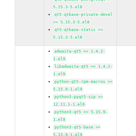
5.15.3-5.el8
qt5-qtbase-private-devel
>= 5.15.3-5.el8
qt5-qtbase-static >=
5.15.3-5.el8
adwaita-qt5 >= 1.4.2-
1.el9
libadwaita-qt5 >= 1.4.2-
1.el9
python-qt5-rpm-macros >=
5.15.9-1.el9
python3-pyqt5-sip >=
12.11.1-1.el9
python3-qt5 >= 5.15.9-
1.el9
python3-qt5-base >=
5.15.9-1.el9