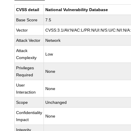
CVSS detail
National Vulnerability Database
Base Score
7.5
Vector
CVSS:3.1/AV:N/AC:L/PR:N/UI:N/S:U/C:N/I:N/A
Attack Vector
Network
Attack
Low
Complexity
Privileges
None
Required
User
None
Interaction
Scope
Unchanged
Confidentiality
None
Impact
Integrity