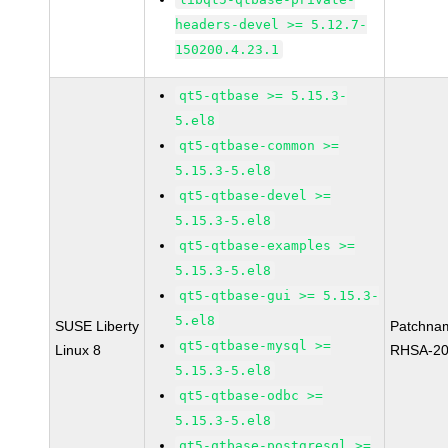
headers-devel >= 5.12.7-
150200.4.23.1
qt5-qtbase >= 5.15.3-
5.el8
qt5-qtbase-common >=
5.15.3-5.el8
qt5-qtbase-devel >=
5.15.3-5.el8
qt5-qtbase-examples >=
5.15.3-5.el8
qt5-qtbase-gui >= 5.15.3-
5.el8
SUSE Liberty
Patchna
qt5-qtbase-mysql >=
Linux 8
RHSA-20
5.15.3-5.el8
qt5-qtbase-odbc >=
5.15.3-5.el8
qt5-qtbase-postgresql >=