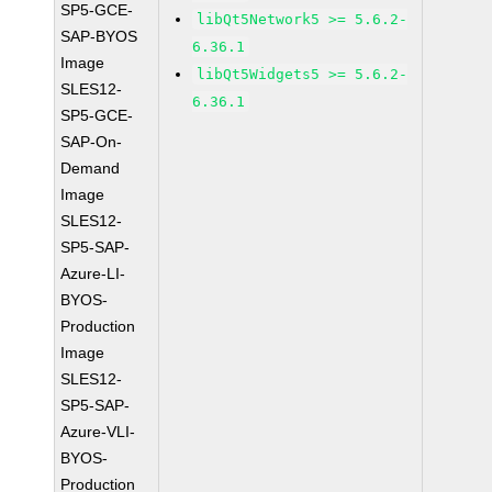
SP5-GCE-
libQt5Network5 >= 5.6.2-
SAP-BYOS
6.36.1
Image
libQt5Widgets5 >= 5.6.2-
SLES12-
6.36.1
SP5-GCE-
SAP-On-
Demand
Image
SLES12-
SP5-SAP-
Azure-LI-
BYOS-
Production
Image
SLES12-
SP5-SAP-
Azure-VLI-
BYOS-
Production