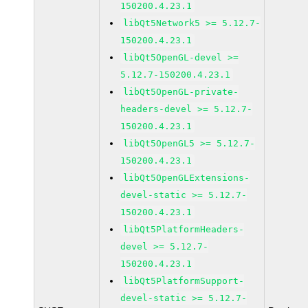
150200.4.23.1
libQt5Network5 >= 5.12.7-
150200.4.23.1
libQt5OpenGL-devel >=
5.12.7-150200.4.23.1
libQt5OpenGL-private-
headers-devel >= 5.12.7-
150200.4.23.1
libQt5OpenGL5 >= 5.12.7-
150200.4.23.1
libQt5OpenGLExtensions-
devel-static >= 5.12.7-
150200.4.23.1
libQt5PlatformHeaders-
devel >= 5.12.7-
150200.4.23.1
libQt5PlatformSupport-
devel-static >= 5.12.7-