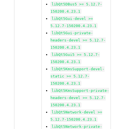
libQt5DBus5 >= 5.12.7-
150200.4.23.1
libQt5Gui-devel >=
5.12.7-150200.4.23.1
libQt5Gui-private-
headers-devel >= 5.12.7-
150200.4.23.1
libQt5Gui5 >= 5.12.7-
150200.4.23.1
libQt5KmsSupport-devel-
static >= 5.12.7-
150200.4.23.1
libQt5KmsSupport-private-
headers-devel >= 5.12.7-
150200.4.23.1
libQt5Network-devel >=
5.12.7-150200.4.23.1
libQt5Network-private-