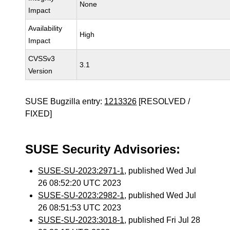
None
Impact
Availability
High
Impact
CVSSv3
3.1
Version
SUSE Bugzilla entry:
1213326
[RESOLVED /
FIXED]
SUSE Security Advisories:
SUSE-SU-2023:2971-1
, published Wed Jul
26 08:52:20 UTC 2023
SUSE-SU-2023:2982-1
, published Wed Jul
26 08:51:53 UTC 2023
SUSE-SU-2023:3018-1
, published Fri Jul 28