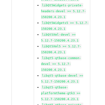
libQt5Widgets-private-
headers-devel >= 5.12.7-
150200.4.23.1
libQt5Widgets5 >= 5.12.7-
150200.4.23.1
libQt5Xml-devel >=
5.12.7-150200.4.23.1
libQt5Xml5 >= 5.12.7-
150200.4.23.1
libqt5-qtbase-common-
devel >= 5.12.7-
150200.4.23.1
libqt5-qtbase-devel >=
5.12.7-150200.4.23.1
libqt5-qtbase-
platformtheme-gtk3 >=
5.12.7-150200.4.23.1
libqt5-qtbase-private-