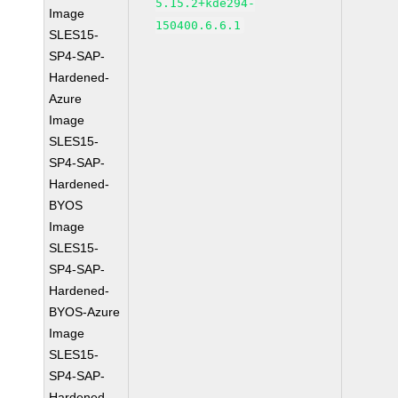
5.15.2+kde294-
Image
150400.6.6.1
SLES15-
SP4-SAP-
Hardened-
Azure
Image
SLES15-
SP4-SAP-
Hardened-
BYOS
Image
SLES15-
SP4-SAP-
Hardened-
BYOS-Azure
Image
SLES15-
SP4-SAP-
Hardened-