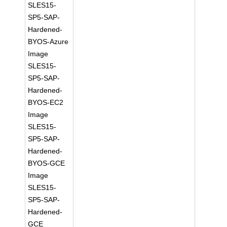
SLES15-
SP5-SAP-
Hardened-
BYOS-Azure
Image
SLES15-
SP5-SAP-
Hardened-
BYOS-EC2
Image
SLES15-
SP5-SAP-
Hardened-
BYOS-GCE
Image
SLES15-
SP5-SAP-
Hardened-
GCE