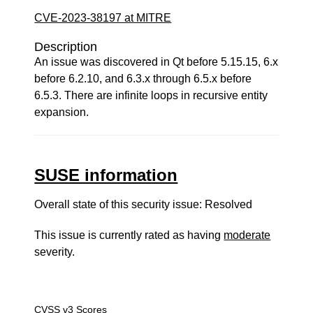
CVE-2023-38197 at MITRE
Description
An issue was discovered in Qt before 5.15.15, 6.x
before 6.2.10, and 6.3.x through 6.5.x before
6.5.3. There are infinite loops in recursive entity
expansion.
SUSE information
Overall state of this security issue: Resolved
This issue is currently rated as having
moderate
severity.
CVSS v3 Scores