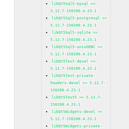
libQt5Sql5-mysql >=
5.12.7-150200.4.23.1
libQt5Sql5-postgresql >=
5.12.7-150200.4.23.1
libQt5Sql5-sqlite >=
5.12.7-150200.4.23.1
libQt5Sql5-unixODBC >=
5.12.7-150200.4.23.1
libQt5Test-devel >=
5.12.7-150200.4.23.1
libQt5Test-private-
headers-devel >= 5.12.7-
150200.4.23.1
libQt5Test5 >= 5.12.7-
150200.4.23.1
libQt5Widgets-devel >=
5.12.7-150200.4.23.1
libQt5Widgets-private-