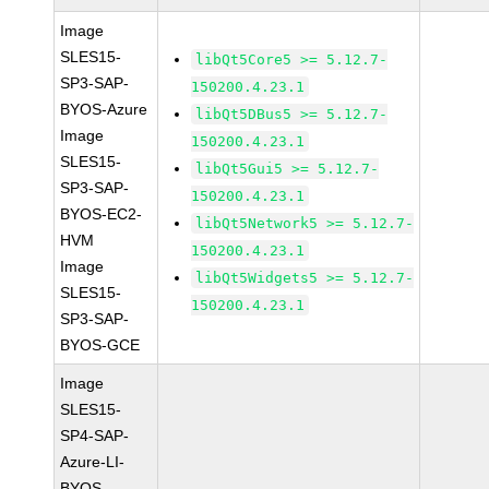
Image
SLES15-
libQt5Core5 >= 5.12.7-
SP3-SAP-
150200.4.23.1
BYOS-Azure
libQt5DBus5 >= 5.12.7-
Image
150200.4.23.1
SLES15-
libQt5Gui5 >= 5.12.7-
SP3-SAP-
150200.4.23.1
BYOS-EC2-
libQt5Network5 >= 5.12.7-
HVM
150200.4.23.1
Image
libQt5Widgets5 >= 5.12.7-
SLES15-
150200.4.23.1
SP3-SAP-
BYOS-GCE
Image
SLES15-
SP4-SAP-
Azure-LI-
BYOS