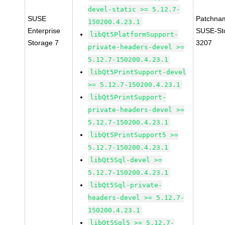
devel-static >= 5.12.7-
SUSE
Patchna
150200.4.23.1
Enterprise
SUSE-St
libQt5PlatformSupport-
Storage 7
3207
private-headers-devel >=
5.12.7-150200.4.23.1
libQt5PrintSupport-devel
>= 5.12.7-150200.4.23.1
libQt5PrintSupport-
private-headers-devel >=
5.12.7-150200.4.23.1
libQt5PrintSupport5 >=
5.12.7-150200.4.23.1
libQt5Sql-devel >=
5.12.7-150200.4.23.1
libQt5Sql-private-
headers-devel >= 5.12.7-
150200.4.23.1
libQt5Sql5 >= 5.12.7-