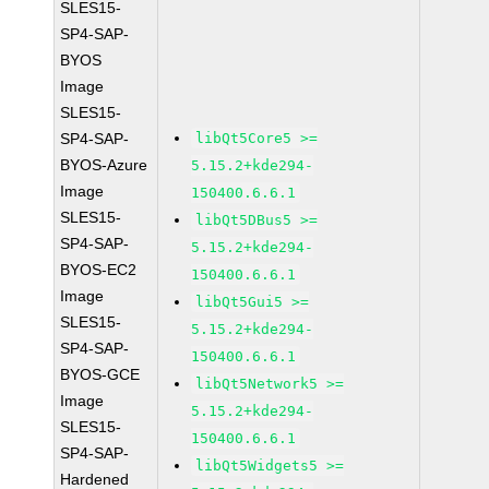
SLES15-
SP4-SAP-
BYOS
Image
SLES15-
SP4-SAP-
libQt5Core5 >=
BYOS-Azure
5.15.2+kde294-
Image
150400.6.6.1
SLES15-
libQt5DBus5 >=
SP4-SAP-
5.15.2+kde294-
BYOS-EC2
150400.6.6.1
Image
libQt5Gui5 >=
SLES15-
5.15.2+kde294-
SP4-SAP-
150400.6.6.1
BYOS-GCE
libQt5Network5 >=
Image
5.15.2+kde294-
SLES15-
150400.6.6.1
SP4-SAP-
libQt5Widgets5 >=
Hardened