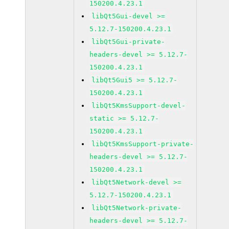
150200.4.23.1
libQt5Gui-devel >=
5.12.7-150200.4.23.1
libQt5Gui-private-
headers-devel >= 5.12.7-
150200.4.23.1
libQt5Gui5 >= 5.12.7-
150200.4.23.1
libQt5KmsSupport-devel-
static >= 5.12.7-
150200.4.23.1
libQt5KmsSupport-private-
headers-devel >= 5.12.7-
150200.4.23.1
libQt5Network-devel >=
5.12.7-150200.4.23.1
libQt5Network-private-
headers-devel >= 5.12.7-