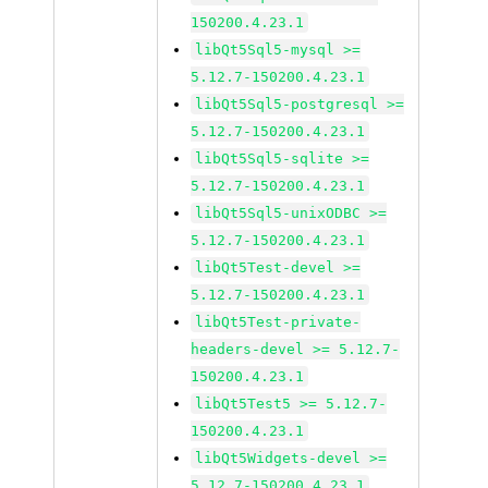
150200.4.23.1
libQt5Sql5-mysql >=
5.12.7-150200.4.23.1
libQt5Sql5-postgresql >=
5.12.7-150200.4.23.1
libQt5Sql5-sqlite >=
5.12.7-150200.4.23.1
libQt5Sql5-unixODBC >=
5.12.7-150200.4.23.1
libQt5Test-devel >=
5.12.7-150200.4.23.1
libQt5Test-private-
headers-devel >= 5.12.7-
150200.4.23.1
libQt5Test5 >= 5.12.7-
150200.4.23.1
libQt5Widgets-devel >=
5.12.7-150200.4.23.1