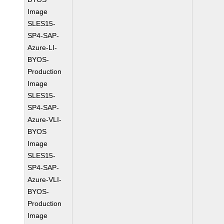
Image
SLES15-
SP4-SAP-
Azure-LI-
BYOS-
Production
Image
SLES15-
SP4-SAP-
Azure-VLI-
BYOS
Image
SLES15-
SP4-SAP-
Azure-VLI-
BYOS-
Production
Image