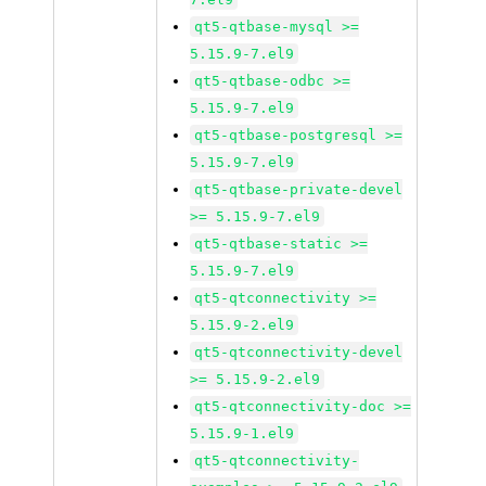
qt5-qtbase-mysql >=
5.15.9-7.el9
qt5-qtbase-odbc >=
5.15.9-7.el9
qt5-qtbase-postgresql >=
5.15.9-7.el9
qt5-qtbase-private-devel
>= 5.15.9-7.el9
qt5-qtbase-static >=
5.15.9-7.el9
qt5-qtconnectivity >=
5.15.9-2.el9
qt5-qtconnectivity-devel
>= 5.15.9-2.el9
qt5-qtconnectivity-doc >=
5.15.9-1.el9
qt5-qtconnectivity-