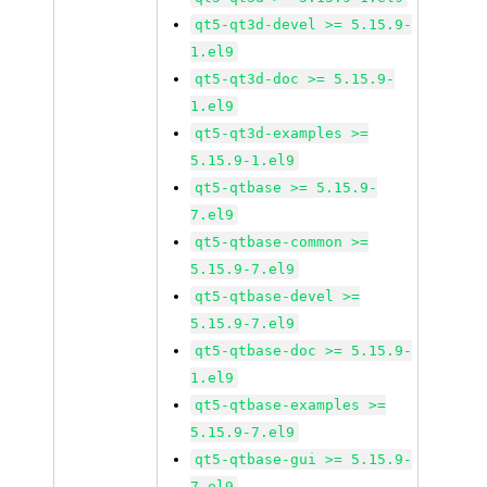
qt5-qt3d-devel >= 5.15.9-
1.el9
qt5-qt3d-doc >= 5.15.9-
1.el9
qt5-qt3d-examples >=
5.15.9-1.el9
qt5-qtbase >= 5.15.9-
7.el9
qt5-qtbase-common >=
5.15.9-7.el9
qt5-qtbase-devel >=
5.15.9-7.el9
qt5-qtbase-doc >= 5.15.9-
1.el9
qt5-qtbase-examples >=
5.15.9-7.el9
qt5-qtbase-gui >= 5.15.9-
7.el9