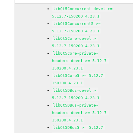
libQt5Concurrent-devel >=
5.12.7-150200.4.23.1
libQt5Concurrent5 >=
5.12.7-150200.4.23.1
libQt5Core-devel >=
5.12.7-150200.4.23.1
libQt5Core-private-
headers-devel >= 5.12.7-
150200.4.23.1
libQt5Core5 >= 5.12.7-
150200.4.23.1
libQt5DBus-devel >=
5.12.7-150200.4.23.1
libQt5DBus-private-
headers-devel >= 5.12.7-
150200.4.23.1
libQt5DBus5 >= 5.12.7-