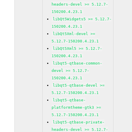
headers-devel >= 5.12.7-
150200.4.23.1
libQt5Widgets5 >= 5.12.7-
150200.4.23.1
libQt5Xml-devel >=
5.12.7-150200.4.23.1
libQt5Xml5 >= 5.12.7-
150200.4.23.1
libqt5-qtbase-common-
devel >= 5.12.7-
150200.4.23.1
libqt5-qtbase-devel >=
5.12.7-150200.4.23.1
libqt5-qtbase-
platformtheme-gtk3 >=
5.12.7-150200.4.23.1
libqt5-qtbase-private-
headers-devel >= 5.12.7-