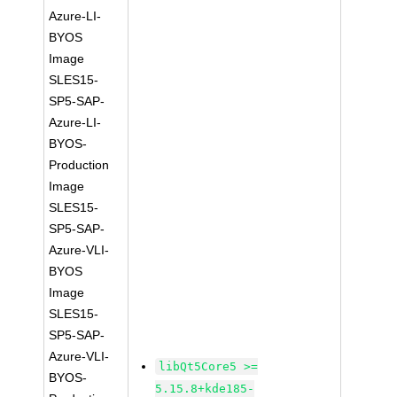
Azure-LI-
BYOS
Image
SLES15-
SP5-SAP-
Azure-LI-
BYOS-
Production
Image
SLES15-
SP5-SAP-
Azure-VLI-
BYOS
Image
SLES15-
SP5-SAP-
Azure-VLI-
libQt5Core5 >=
BYOS-
5.15.8+kde185-