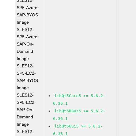
SLES12-
SP5-Azure-
SAP-BYOS
Image
SLES12-
SP5-Azure-
SAP-On-
Demand
Image
SLES12-
SP5-EC2-
SAP-BYOS
Image
SLES12-
libQt5Core5 >= 5.6.2-
SP5-EC2-
6.36.1
SAP-On-
libQt5DBus5 >= 5.6.2-
Demand
6.36.1
Image
libQt5Gui5 >= 5.6.2-
SLES12-
6.36.1