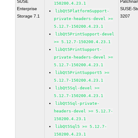
SUSE
Patchna
150200.4.23.1
Enterprise
SUSE-St
libQt5PlatformSupport-
Storage 7.1
3207
private-headers-devel >=
5.12.7-150200.4.23.1
libQt5PrintSupport-devel
>= 5.12.7-150200.4.23.1
libQt5PrintSupport-
private-headers-devel >=
5.12.7-150200.4.23.1
libQt5PrintSupport5 >=
5.12.7-150200.4.23.1
libQt5Sql-devel >=
5.12.7-150200.4.23.1
libQt5Sql-private-
headers-devel >= 5.12.7-
150200.4.23.1
libQt5Sql5 >= 5.12.7-
150200.4.23.1