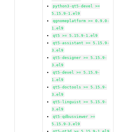
python3-qt5-devel >=
5.15.9-1.el9
qgnomeplatform >= 0.9.0-
1.el9
qt5 >= 5.15.9-1.el9
qt5-assistant >= 5.15.9-
3.el9
qt5-designer >= 5.15.9-
3.el9
qt5-devel >= 5.15.9-
1.el9
qt5-doctools >= 5.15.9-
3.el9
qt5-linguist >= 5.15.9-
3.el9
qt5-qdbusviewer >=
5.15.9-3.el9
qt5-qt3d >= 5.15.9-1.el9