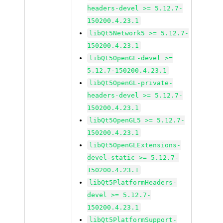
headers-devel >= 5.12.7-
150200.4.23.1
libQt5Network5 >= 5.12.7-
150200.4.23.1
libQt5OpenGL-devel >=
5.12.7-150200.4.23.1
libQt5OpenGL-private-
headers-devel >= 5.12.7-
150200.4.23.1
libQt5OpenGL5 >= 5.12.7-
150200.4.23.1
libQt5OpenGLExtensions-
devel-static >= 5.12.7-
150200.4.23.1
libQt5PlatformHeaders-
devel >= 5.12.7-
150200.4.23.1
libQt5PlatformSupport-