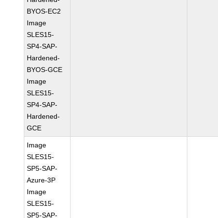
BYOS-EC2
Image
SLES15-
SP4-SAP-
Hardened-
BYOS-GCE
Image
SLES15-
SP4-SAP-
Hardened-
GCE
Image
SLES15-
SP5-SAP-
Azure-3P
Image
SLES15-
SP5-SAP-