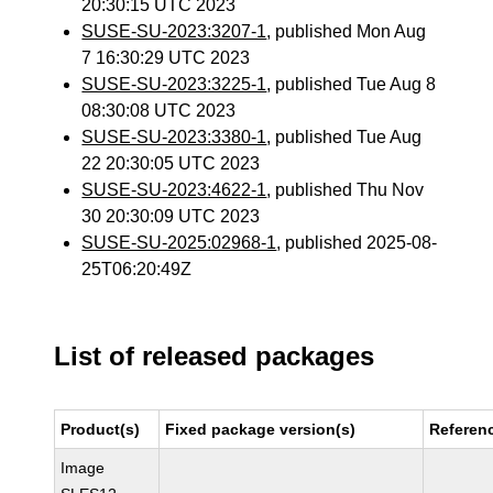
20:30:15 UTC 2023
SUSE-SU-2023:3207-1
, published Mon Aug
7 16:30:29 UTC 2023
SUSE-SU-2023:3225-1
, published Tue Aug 8
08:30:08 UTC 2023
SUSE-SU-2023:3380-1
, published Tue Aug
22 20:30:05 UTC 2023
SUSE-SU-2023:4622-1
, published Thu Nov
30 20:30:09 UTC 2023
SUSE-SU-2025:02968-1
, published 2025-08-
25T06:20:49Z
List of released packages
Product(s)
Fixed package version(s)
Referen
Image