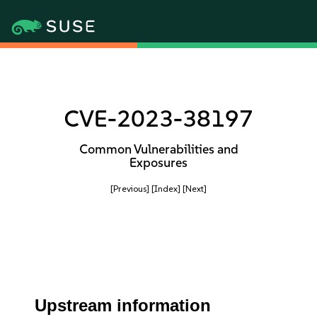
CVE-2023-38197
Common Vulnerabilities and
Exposures
[Previous]
[Index]
[Next]
Upstream information