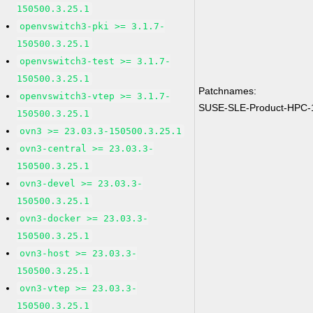
150500.3.25.1
openvswitch3-pki >= 3.1.7-
150500.3.25.1
openvswitch3-test >= 3.1.7-
150500.3.25.1
Patchnames:
openvswitch3-vtep >= 3.1.7-
SUSE-SLE-Product-HPC-
150500.3.25.1
ovn3 >= 23.03.3-150500.3.25.1
ovn3-central >= 23.03.3-
150500.3.25.1
ovn3-devel >= 23.03.3-
150500.3.25.1
ovn3-docker >= 23.03.3-
150500.3.25.1
ovn3-host >= 23.03.3-
150500.3.25.1
ovn3-vtep >= 23.03.3-
150500.3.25.1