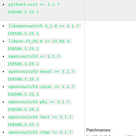
python3-ovs3 >= 3.1.7-
150500.3.25.1
libopenvswitch-3_1-0 >= 3.1.7-
150500.3.25.1
libovn-23_03-0 >= 23.03.3-
150500.3.25.1
openvswitch3 >= 3.1.7-
150500.3.25.1
openvswitch3-devel >= 3.1.7-
150500.3.25.1
openvswitch3-ipsec >= 3.1.7-
150500.3.25.1
openvswitch3-pki >= 3.1.7-
150500.3.25.1
openvswitch3-test >= 3.1.7-
150500.3.25.1
Patchnames:
openvswitch3-vtep >= 3.1.7-