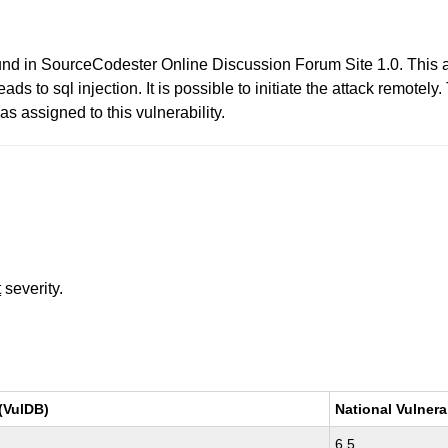
found in SourceCodester Online Discussion Forum Site 1.0. This a
 to sql injection. It is possible to initiate the attack remotely
 assigned to this vulnerability.
t
severity.
(VulDB)
National Vulnera
6.5