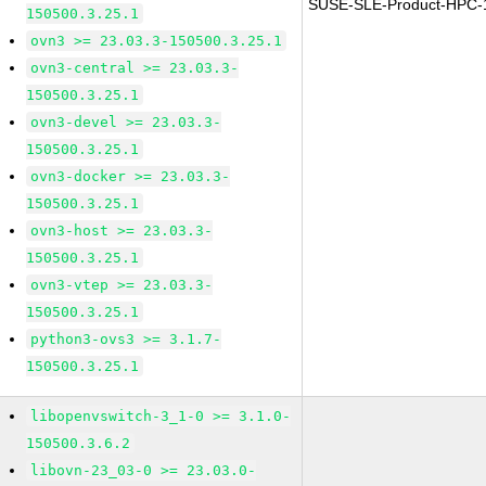
SUSE-SLE-Product-HPC-
150500.3.25.1
ovn3 >= 23.03.3-150500.3.25.1
ovn3-central >= 23.03.3-
150500.3.25.1
ovn3-devel >= 23.03.3-
150500.3.25.1
ovn3-docker >= 23.03.3-
150500.3.25.1
ovn3-host >= 23.03.3-
150500.3.25.1
ovn3-vtep >= 23.03.3-
150500.3.25.1
python3-ovs3 >= 3.1.7-
150500.3.25.1
libopenvswitch-3_1-0 >= 3.1.0-
150500.3.6.2
libovn-23_03-0 >= 23.03.0-