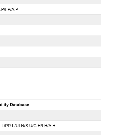
:P/I:P/A:P
bility Database
L/PR:L/UI:N/S:U/C:H/I:H/A:H