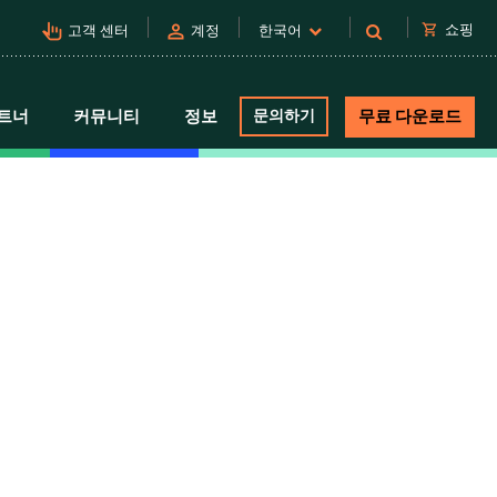
pan_tool_alt
person
shopping_cart
쇼핑
고객 센터
계정
한국어
트너
커뮤니티
정보
문의하기
무료 다운로드