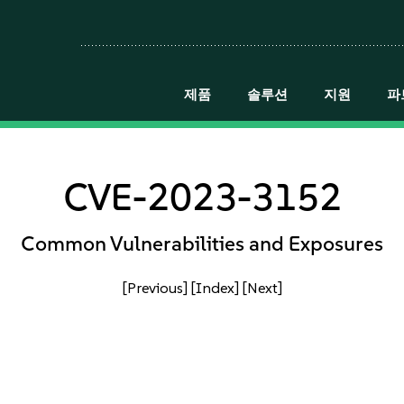
제품
솔루션
지원
파
CVE-2023-3152
Common Vulnerabilities and Exposures
[Previous]
[Index]
[Next]