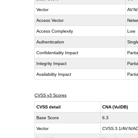
Vector
AV:N/
Access Vector
Netw
Access Complexity
Low
Authentication
Singl
Confidentiality Impact
Partia
Integrity Impact
Partia
Availability Impact
Partia
CVSS v3 Scores
CVSS detail
CNA (VulDB)
Base Score
6.3
Vector
CVSS:3.1/AV:N/AC: