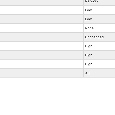
Network
Low
Low
None
Unchanged
High
High
High
3.1