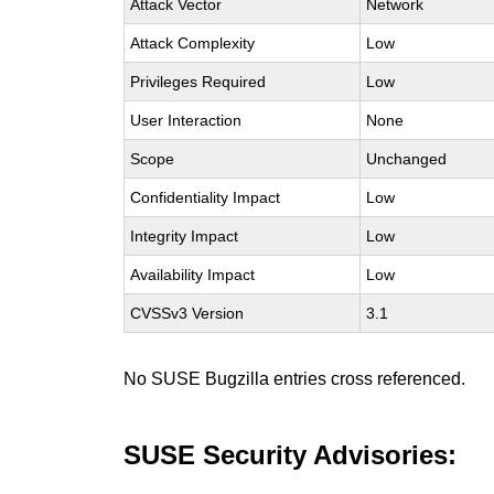
Attack Vector
Network
Attack Complexity
Low
Privileges Required
Low
User Interaction
None
Scope
Unchanged
Confidentiality Impact
Low
Integrity Impact
Low
Availability Impact
Low
CVSSv3 Version
3.1
No SUSE Bugzilla entries cross referenced.
SUSE Security Advisories: