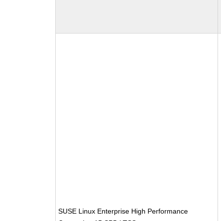
SUSE Linux Enterprise High Performance