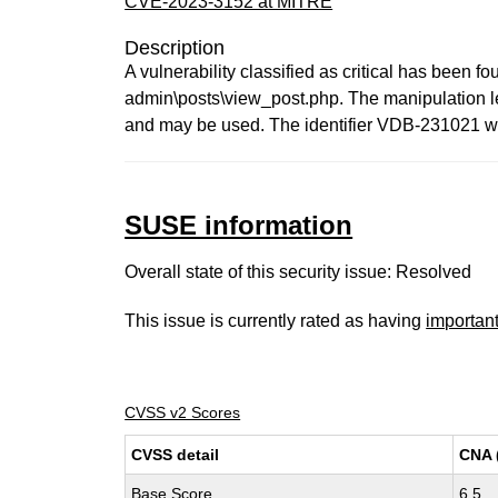
CVE-2023-3152 at MITRE
Description
A vulnerability classified as critical has been 
admin\posts\view_post.php. The manipulation leads
and may be used. The identifier VDB-231021 was
SUSE information
Overall state of this security issue: Resolved
This issue is currently rated as having
importan
CVSS v2 Scores
CVSS detail
CNA 
Base Score
6.5