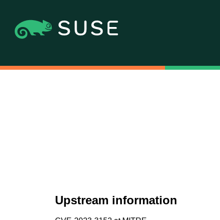
Upstream information