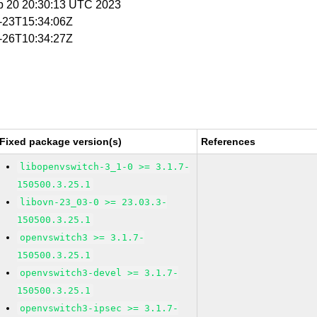
p 20 20:30:13 UTC 2023
1-23T15:34:06Z
1-26T10:34:27Z
Fixed package version(s)
References
libopenvswitch-3_1-0 >= 3.1.7-
150500.3.25.1
libovn-23_03-0 >= 23.03.3-
150500.3.25.1
openvswitch3 >= 3.1.7-
150500.3.25.1
openvswitch3-devel >= 3.1.7-
150500.3.25.1
openvswitch3-ipsec >= 3.1.7-