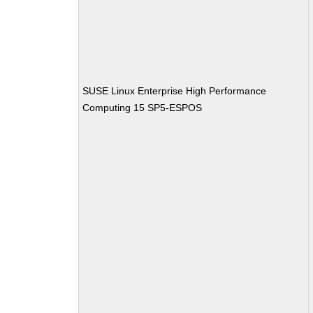
SUSE Linux Enterprise High Performance
Computing 15 SP5-ESPOS