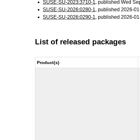
SUSE-SU-2023:3710-1
, published Wed Se
SUSE-SU-2026:0280-1
, published 2026-0
SUSE-SU-2026:0290-1
, published 2026-0
List of released packages
Product(s)