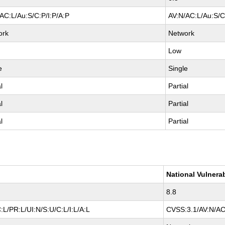
AC:L/Au:S/C:P/I:P/A:P
AV:N/AC:L/Au:S/C
ork
Network
Low
e
Single
l
Partial
l
Partial
l
Partial
National Vulnera
8.8
L/PR:L/UI:N/S:U/C:L/I:L/A:L
CVSS:3.1/AV:N/AC: