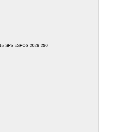
15-SP5-ESPOS-2026-290