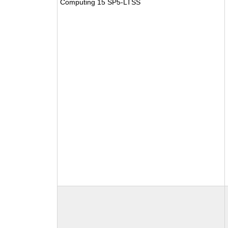
Computing 15 SP5-LTSS