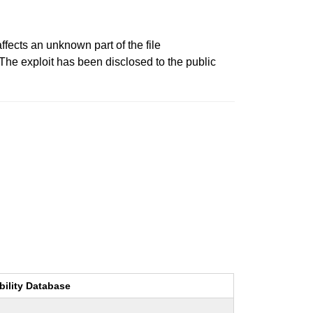
ffects an unknown part of the file
. The exploit has been disclosed to the public
bility Database