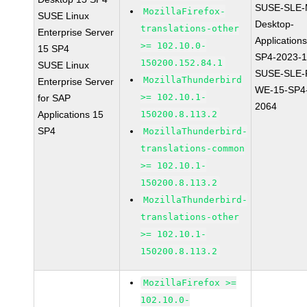
SUSE-SLE-
MozillaFirefox-
SUSE Linux
Desktop-
translations-other
Enterprise Server
Application
>= 102.10.0-
15 SP4
SP4-2023-
150200.152.84.1
SUSE Linux
SUSE-SLE-P
MozillaThunderbird
Enterprise Server
WE-15-SP4
>= 102.10.1-
for SAP
2064
Applications 15
150200.8.113.2
SP4
MozillaThunderbird-
translations-common
>= 102.10.1-
150200.8.113.2
MozillaThunderbird-
translations-other
>= 102.10.1-
150200.8.113.2
MozillaFirefox >=
102.10.0-