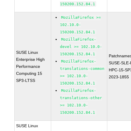
150200.152.84.1
MozillaFirefox >=
102.10.0-
150200.152.84.1
MozillaFirefox-
devel >= 102.10.0-
SUSE Linux
150200.152.84.1
Patchnames
Enterprise High
MozillaFirefox-
SUSE-SLE-P
Performance
translations-common
HPC-15-SP
Computing 15
>= 102.10.0-
2023-1855
SP3-LTSS
150200.152.84.1
MozillaFirefox-
translations-other
>= 102.10.0-
150200.152.84.1
SUSE Linux