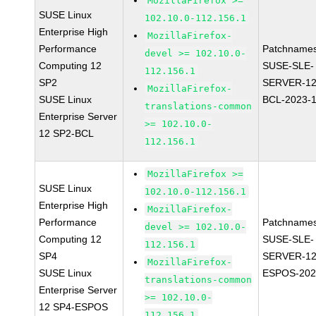
MozillaFirefox >=
SUSE Linux
102.10.0-112.156.1
Enterprise High
MozillaFirefox-
Performance
Patchnames
devel >= 102.10.0-
Computing 12
SUSE-SLE-
112.156.1
SP2
SERVER-12
MozillaFirefox-
SUSE Linux
BCL-2023-
translations-common
Enterprise Server
>= 102.10.0-
12 SP2-BCL
112.156.1
MozillaFirefox >=
SUSE Linux
102.10.0-112.156.1
Enterprise High
MozillaFirefox-
Performance
Patchnames
devel >= 102.10.0-
Computing 12
SUSE-SLE-
112.156.1
SP4
SERVER-12
MozillaFirefox-
SUSE Linux
ESPOS-202
translations-common
Enterprise Server
>= 102.10.0-
12 SP4-ESPOS
112.156.1