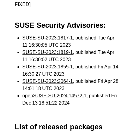
FIXED]
SUSE Security Advisories:
SUSE-SU-2023:1817-1
, published Tue Apr
11 16:30:05 UTC 2023
SUSE-SU-2023:1819-1
, published Tue Apr
11 16:30:02 UTC 2023
SUSE-SU-2023:1855-1
, published Fri Apr 14
16:30:27 UTC 2023
SUSE-SU-2023:2064-1
, published Fri Apr 28
14:01:18 UTC 2023
openSUSE-SU-2024:14572-1
, published Fri
Dec 13 18:51:22 2024
List of released packages