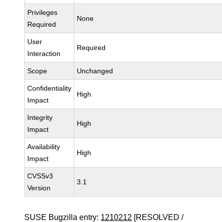
Privileges
None
Required
User
Required
Interaction
Scope
Unchanged
Confidentiality
High
Impact
Integrity
High
Impact
Availability
High
Impact
CVSSv3
3.1
Version
SUSE Bugzilla entry:
1210212
[RESOLVED /