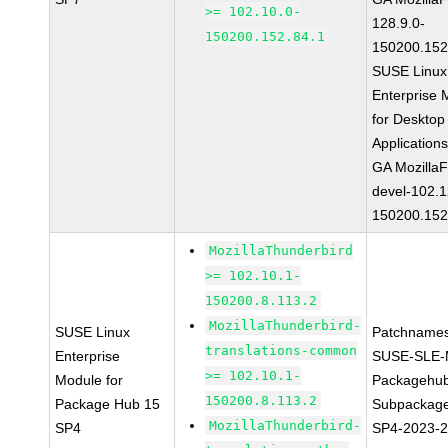
>= 102.10.0-
128.9.0-
150200.152.84.1
150200.152
SUSE Linux
Enterprise 
for Desktop
Application
GA MozillaF
devel-102.1
150200.152
MozillaThunderbird
>= 102.10.1-
150200.8.113.2
MozillaThunderbird-
SUSE Linux
Patchnames
translations-common
Enterprise
SUSE-SLE-
>= 102.10.1-
Module for
Packagehu
150200.8.113.2
Package Hub 15
Subpackage
MozillaThunderbird-
SP4
SP4-2023-