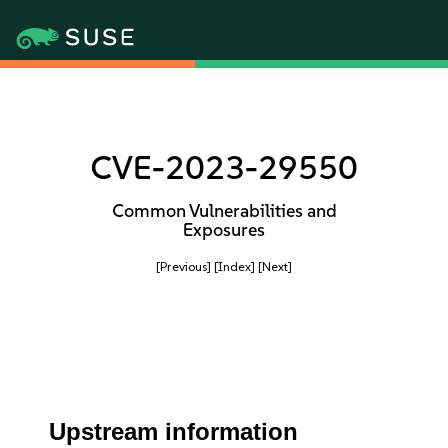
CVE-2023-29550
Common Vulnerabilities and
Exposures
[Previous]
[Index]
[Next]
Upstream information