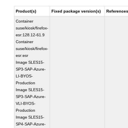
Product(s)
Fixed package version(s)
Reference
Container
suse/kiosk/firefox-
esr:128.12-61.9
Container
suse/kiosk/firefox-
esr:esr
Image SLES15-
SP3-SAP-Azure-
LI-BYOS-
Production
Image SLES15-
SP3-SAP-Azure-
VLI-BYOS-
Production
Image SLES15-
SP4-SAP-Azure-