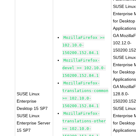
SUSE Linux
Enterprise 
for Desktop
Application
GA MozillaF
MozillaFirefox >=
102.12.0-
102.10.0-
150200.152
150200.152.84.1
SUSE Linux
MozillaFirefox-
Enterprise 
devel >= 102.10.0-
for Desktop
150200.152.84.1
Application
MozillaFirefox-
GA MozillaF
translations-common
SUSE Linux
128.8.0-
>= 102.10.0-
Enterprise
150200.152
150200.152.84.1
Desktop 15 SP7
SUSE Linux
MozillaFirefox-
SUSE Linux
Enterprise 
translations-other
Enterprise Server
for Desktop
>= 102.10.0-
15 SP7
Application