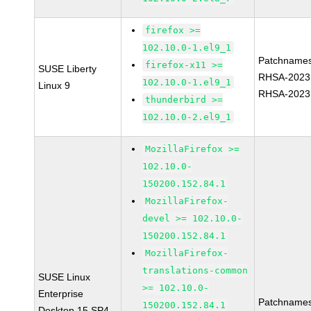
firefox >=
102.10.0-1.el9_1
Patchnames
firefox-x11 >=
SUSE Liberty
RHSA-2023
102.10.0-1.el9_1
Linux 9
RHSA-2023
thunderbird >=
102.10.0-2.el9_1
MozillaFirefox >=
102.10.0-
150200.152.84.1
MozillaFirefox-
devel >= 102.10.0-
150200.152.84.1
MozillaFirefox-
translations-common
SUSE Linux
>= 102.10.0-
Enterprise
Patchnames
150200.152.84.1
Desktop 15 SP4