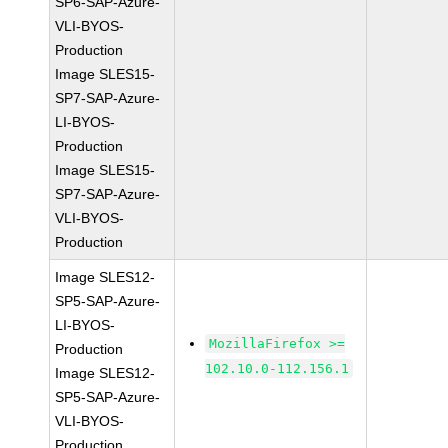
SP6-SAP-Azure-
VLI-BYOS-
Production
Image SLES15-
SP7-SAP-Azure-
LI-BYOS-
Production
Image SLES15-
SP7-SAP-Azure-
VLI-BYOS-
Production
Image SLES12-
SP5-SAP-Azure-
LI-BYOS-
MozillaFirefox >=
Production
102.10.0-112.156.1
Image SLES12-
SP5-SAP-Azure-
VLI-BYOS-
Production