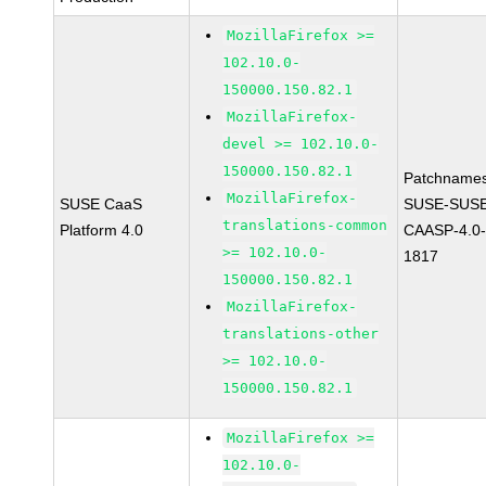
MozillaFirefox >=
102.10.0-
150000.150.82.1
MozillaFirefox-
devel >= 102.10.0-
150000.150.82.1
Patchnames
MozillaFirefox-
SUSE CaaS
SUSE-SUSE
translations-common
Platform 4.0
CAASP-4.0-
>= 102.10.0-
1817
150000.150.82.1
MozillaFirefox-
translations-other
>= 102.10.0-
150000.150.82.1
MozillaFirefox >=
102.10.0-