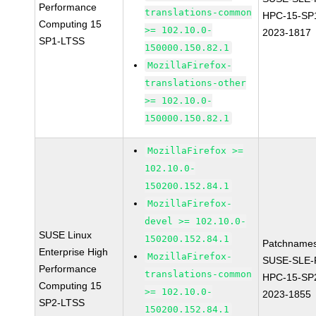
Performance
translations-common
HPC-15-SP
Computing 15
>= 102.10.0-
2023-1817
SP1-LTSS
150000.150.82.1
MozillaFirefox-
translations-other
>= 102.10.0-
150000.150.82.1
MozillaFirefox >=
102.10.0-
150200.152.84.1
MozillaFirefox-
devel >= 102.10.0-
SUSE Linux
150200.152.84.1
Patchnames
Enterprise High
MozillaFirefox-
SUSE-SLE-P
Performance
translations-common
HPC-15-SP
Computing 15
>= 102.10.0-
2023-1855
SP2-LTSS
150200.152.84.1