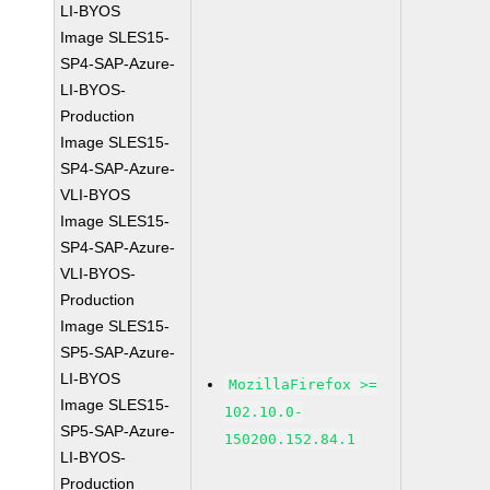
LI-BYOS
Image SLES15-
SP4-SAP-Azure-
LI-BYOS-
Production
Image SLES15-
SP4-SAP-Azure-
VLI-BYOS
Image SLES15-
SP4-SAP-Azure-
VLI-BYOS-
Production
Image SLES15-
SP5-SAP-Azure-
LI-BYOS
MozillaFirefox >=
Image SLES15-
102.10.0-
SP5-SAP-Azure-
150200.152.84.1
LI-BYOS-
Production