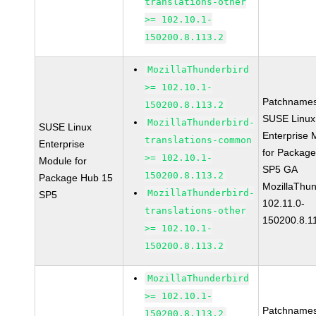
translations-other
>= 102.10.1-
150200.8.113.2
MozillaThunderbird
>= 102.10.1-
Patchnames
150200.8.113.2
SUSE Linux
MozillaThunderbird-
SUSE Linux
Enterprise 
translations-common
Enterprise
for Packag
>= 102.10.1-
Module for
SP5 GA
150200.8.113.2
Package Hub 15
MozillaThun
MozillaThunderbird-
SP5
102.11.0-
translations-other
150200.8.1
>= 102.10.1-
150200.8.113.2
MozillaThunderbird
>= 102.10.1-
Patchnames
150200.8.113.2