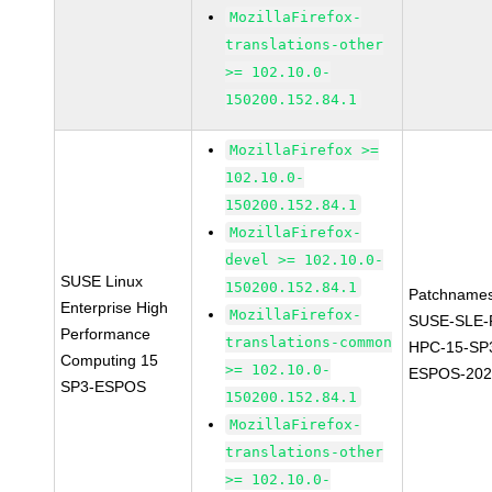
MozillaFirefox-
translations-other
>= 102.10.0-
150200.152.84.1
MozillaFirefox >=
102.10.0-
150200.152.84.1
MozillaFirefox-
devel >= 102.10.0-
SUSE Linux
150200.152.84.1
Patchnames
Enterprise High
MozillaFirefox-
SUSE-SLE-P
Performance
translations-common
HPC-15-SP
Computing 15
>= 102.10.0-
ESPOS-202
SP3-ESPOS
150200.152.84.1
MozillaFirefox-
translations-other
>= 102.10.0-