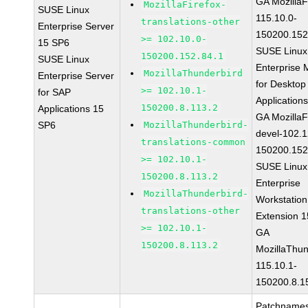
GA MozillaF
MozillaFirefox-
SUSE Linux
115.10.0-
translations-other
Enterprise Server
150200.152
>= 102.10.0-
15 SP6
SUSE Linux
150200.152.84.1
SUSE Linux
Enterprise 
MozillaThunderbird
Enterprise Server
for Desktop
>= 102.10.1-
for SAP
Application
150200.8.113.2
Applications 15
GA MozillaF
SP6
MozillaThunderbird-
devel-102.1
translations-common
150200.152
>= 102.10.1-
SUSE Linux
150200.8.113.2
Enterprise
MozillaThunderbird-
Workstation
translations-other
Extension 
>= 102.10.1-
GA
150200.8.113.2
MozillaThun
115.10.1-
150200.8.1
Patchnames