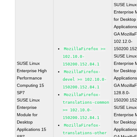
SUSE Linux
Enterprise 
for Desktop
Application
GA MozillaF
102.12.0-
150200.152
MozillaFirefox >=
SUSE Linux
102.10.0-
SUSE Linux
Enterprise 
150200.152.84.1
Enterprise High
for Desktop
MozillaFirefox-
Performance
Application
devel >= 102.10.0-
Computing 15
GA MozillaF
150200.152.84.1
SP7
128.8.0-
MozillaFirefox-
SUSE Linux
150200.152
translations-common
Enterprise
SUSE Linux
>= 102.10.0-
Module for
Enterprise 
150200.152.84.1
Desktop
for Desktop
MozillaFirefox-
Applications 15
Application
translations-other
SP7
GA MozillaF