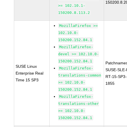
150200.8.2
>= 102.10.1-
150200.8.113.2
MozillaFirefox >=
102.10.0-
150200.152.84.1
MozillaFirefox-
devel >= 102.10.0-
150200.152.84.1
Patchnames
SUSE Linux
MozillaFirefox-
SUSE-SLE-P
Enterprise Real
translations-common
RT-15-SP3-
Time 15 SP3
>= 102.10.0-
1855
150200.152.84.1
MozillaFirefox-
translations-other
>= 102.10.0-
150200.152.84.1