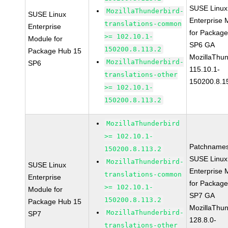
SUSE Linux
MozillaThunderbird-
SUSE Linux
Enterprise 
translations-common
Enterprise
for Packag
>= 102.10.1-
Module for
SP6 GA
150200.8.113.2
Package Hub 15
MozillaThun
MozillaThunderbird-
SP6
115.10.1-
translations-other
150200.8.1
>= 102.10.1-
150200.8.113.2
MozillaThunderbird
>= 102.10.1-
Patchnames
150200.8.113.2
SUSE Linux
MozillaThunderbird-
SUSE Linux
Enterprise 
translations-common
Enterprise
for Packag
>= 102.10.1-
Module for
SP7 GA
150200.8.113.2
Package Hub 15
MozillaThun
MozillaThunderbird-
SP7
128.8.0-
translations-other