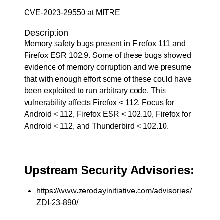
CVE-2023-29550 at MITRE
Description
Memory safety bugs present in Firefox 111 and
Firefox ESR 102.9. Some of these bugs showed
evidence of memory corruption and we presume
that with enough effort some of these could have
been exploited to run arbitrary code. This
vulnerability affects Firefox < 112, Focus for
Android < 112, Firefox ESR < 102.10, Firefox for
Android < 112, and Thunderbird < 102.10.
Upstream Security Advisories:
https://www.zerodayinitiative.com/advisories/
ZDI-23-890/