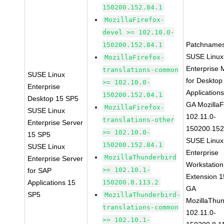
150200.152.84.1
MozillaFirefox-
devel >= 102.10.0-
Patchnames
150200.152.84.1
SUSE Linux
MozillaFirefox-
Enterprise 
translations-common
SUSE Linux
for Desktop
>= 102.10.0-
Enterprise
Application
150200.152.84.1
Desktop 15 SP5
GA MozillaF
MozillaFirefox-
SUSE Linux
102.11.0-
translations-other
Enterprise Server
150200.152
>= 102.10.0-
15 SP5
SUSE Linux
150200.152.84.1
SUSE Linux
Enterprise
MozillaThunderbird
Enterprise Server
Workstation
>= 102.10.1-
for SAP
Extension 
Applications 15
150200.8.113.2
GA
SP5
MozillaThunderbird-
MozillaThun
translations-common
102.11.0-
>= 102.10.1-