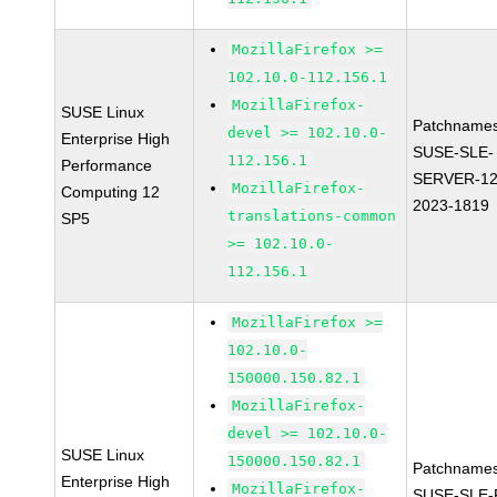
MozillaFirefox >=
102.10.0-112.156.1
MozillaFirefox-
SUSE Linux
Patchnames
devel >= 102.10.0-
Enterprise High
SUSE-SLE-
112.156.1
Performance
SERVER-12
MozillaFirefox-
Computing 12
2023-1819
translations-common
SP5
>= 102.10.0-
112.156.1
MozillaFirefox >=
102.10.0-
150000.150.82.1
MozillaFirefox-
devel >= 102.10.0-
SUSE Linux
150000.150.82.1
Patchnames
Enterprise High
MozillaFirefox-
SUSE-SLE-P