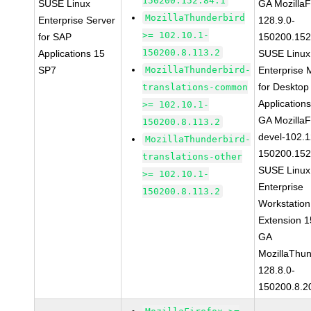
150200.152.84.1
SUSE Linux
GA MozillaF
MozillaThunderbird
Enterprise Server
128.9.0-
>= 102.10.1-
for SAP
150200.152
150200.8.113.2
Applications 15
SUSE Linux
SP7
MozillaThunderbird-
Enterprise 
for Desktop
translations-common
Application
>= 102.10.1-
GA MozillaF
150200.8.113.2
devel-102.1
MozillaThunderbird-
150200.152
translations-other
SUSE Linux
>= 102.10.1-
Enterprise
150200.8.113.2
Workstation
Extension 
GA
MozillaThun
128.8.0-
150200.8.2