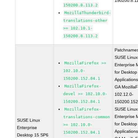
150200.8.1
150200.8.113.2
MozillaThunderbird-
translations-other
>= 102.10.1-
150200.8.113.2
Patchnames
SUSE Linux
MozillaFirefox >=
Enterprise 
102.10.0-
for Desktop
150200.152.84.1
Application
MozillaFirefox-
GA MozillaF
devel >= 102.10.0-
102.12.0-
150200.152.84.1
150200.152
SUSE Linux
MozillaFirefox-
Enterprise 
translations-common
SUSE Linux
for Desktop
>= 102.10.0-
Enterprise
Application
150200.152.84.1
Desktop 15 SP6