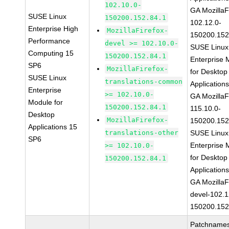
102.10.0-
GA MozillaF
SUSE Linux
150200.152.84.1
102.12.0-
Enterprise High
MozillaFirefox-
150200.152
Performance
devel >= 102.10.0-
SUSE Linux
Computing 15
150200.152.84.1
Enterprise 
SP6
MozillaFirefox-
for Desktop
SUSE Linux
translations-common
Application
Enterprise
>= 102.10.0-
GA MozillaF
Module for
150200.152.84.1
115.10.0-
Desktop
MozillaFirefox-
150200.152
Applications 15
translations-other
SUSE Linux
SP6
Enterprise 
>= 102.10.0-
for Desktop
150200.152.84.1
Application
GA MozillaF
devel-102.1
150200.152
Patchnames