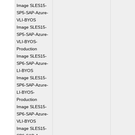
Image SLES15-
SP5-SAP-Azure-
VLI-BYOS
Image SLES15-
SP5-SAP-Azure-
VLI-BYOS-
Production
Image SLES15-
SP6-SAP-Azure-
LI-BYOS
Image SLES15-
SP6-SAP-Azure-
LI-BYOS-
Production
Image SLES15-
SP6-SAP-Azure-
VLI-BYOS
Image SLES15-