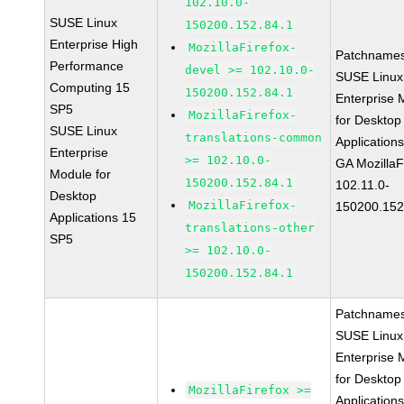
102.10.0-
SUSE Linux
150200.152.84.1
Enterprise High
MozillaFirefox-
Patchnames
Performance
devel >= 102.10.0-
SUSE Linux
Computing 15
150200.152.84.1
Enterprise 
SP5
MozillaFirefox-
for Desktop
SUSE Linux
translations-common
Application
Enterprise
>= 102.10.0-
GA MozillaF
Module for
150200.152.84.1
102.11.0-
Desktop
MozillaFirefox-
150200.152
Applications 15
translations-other
SP5
>= 102.10.0-
150200.152.84.1
Patchnames
SUSE Linux
Enterprise 
for Desktop
MozillaFirefox >=
Application