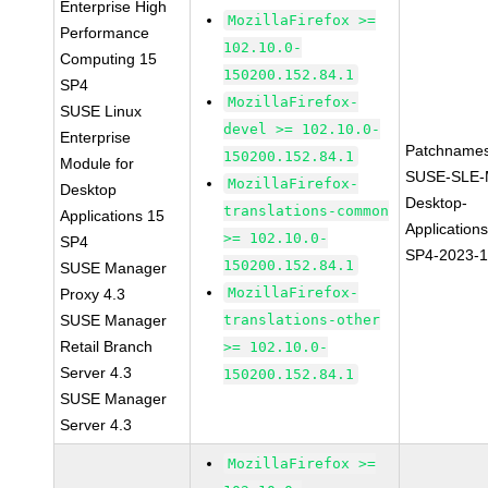
Enterprise High
MozillaFirefox >=
Performance
102.10.0-
Computing 15
150200.152.84.1
SP4
MozillaFirefox-
SUSE Linux
devel >= 102.10.0-
Enterprise
Patchnames
150200.152.84.1
Module for
SUSE-SLE-
MozillaFirefox-
Desktop
Desktop-
translations-common
Applications 15
Application
>= 102.10.0-
SP4
SP4-2023-
150200.152.84.1
SUSE Manager
MozillaFirefox-
Proxy 4.3
SUSE Manager
translations-other
Retail Branch
>= 102.10.0-
Server 4.3
150200.152.84.1
SUSE Manager
Server 4.3
MozillaFirefox >=