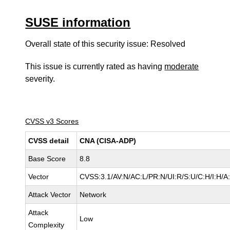
SUSE information
Overall state of this security issue: Resolved
This issue is currently rated as having
moderate
severity.
CVSS v3 Scores
CVSS detail
CNA (CISA-ADP)
Base Score
8.8
Vector
CVSS:3.1/AV:N/AC:L/PR:N/UI:R/S:U/C:H/I:H/A
Attack Vector
Network
Attack
Low
Complexity