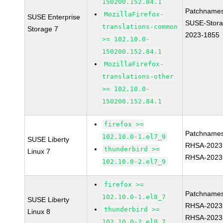
150200.152.84.1
Patchnames
MozillaFirefox-
SUSE Enterprise
SUSE-Stora
translations-common
Storage 7
2023-1855
>= 102.10.0-
150200.152.84.1
MozillaFirefox-
translations-other
>= 102.10.0-
150200.152.84.1
firefox >=
Patchnames
102.10.0-1.el7_9
SUSE Liberty
RHSA-2023
thunderbird >=
Linux 7
RHSA-2023
102.10.0-2.el7_9
firefox >=
Patchnames
102.10.0-1.el8_7
SUSE Liberty
RHSA-2023
thunderbird >=
Linux 8
RHSA-2023
102.10.0-2.el8_7