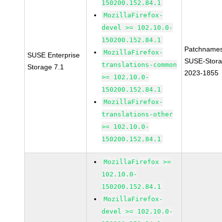
150200.152.84.1
MozillaFirefox-
devel >= 102.10.0-
150200.152.84.1
Patchnames
MozillaFirefox-
SUSE Enterprise
SUSE-Stora
translations-common
Storage 7.1
2023-1855
>= 102.10.0-
150200.152.84.1
MozillaFirefox-
translations-other
>= 102.10.0-
150200.152.84.1
MozillaFirefox >=
102.10.0-
150200.152.84.1
MozillaFirefox-
devel >= 102.10.0-