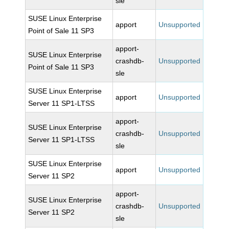
sle
SUSE Linux Enterprise
apport
Unsupported
Point of Sale 11 SP3
apport-
SUSE Linux Enterprise
crashdb-
Unsupported
Point of Sale 11 SP3
sle
SUSE Linux Enterprise
apport
Unsupported
Server 11 SP1-LTSS
apport-
SUSE Linux Enterprise
crashdb-
Unsupported
Server 11 SP1-LTSS
sle
SUSE Linux Enterprise
apport
Unsupported
Server 11 SP2
apport-
SUSE Linux Enterprise
crashdb-
Unsupported
Server 11 SP2
sle