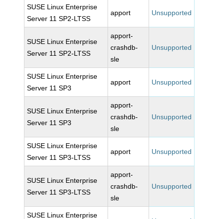
SUSE Linux Enterprise
apport
Unsupported
Server 11 SP2-LTSS
apport-
SUSE Linux Enterprise
crashdb-
Unsupported
Server 11 SP2-LTSS
sle
SUSE Linux Enterprise
apport
Unsupported
Server 11 SP3
apport-
SUSE Linux Enterprise
crashdb-
Unsupported
Server 11 SP3
sle
SUSE Linux Enterprise
apport
Unsupported
Server 11 SP3-LTSS
apport-
SUSE Linux Enterprise
crashdb-
Unsupported
Server 11 SP3-LTSS
sle
SUSE Linux Enterprise