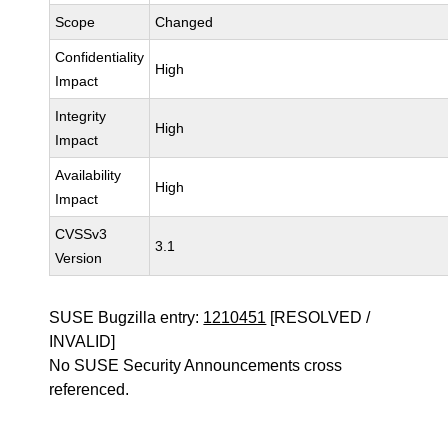
Scope
Changed
Confidentiality
High
Impact
Integrity
High
Impact
Availability
High
Impact
CVSSv3
3.1
Version
SUSE Bugzilla entry:
1210451
[RESOLVED /
INVALID]
No SUSE Security Announcements cross
referenced.