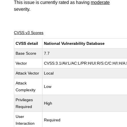
This issue is currently rated as having
moderate
severity.
CVSS v3 Scores
CVSS detail
National Vulnerability Database
Base Score
7.7
Vector
CVSS:3.1/AV:L/AC:L/PR:H/UI:R/S:C/C:H/I:H/A
Attack Vector
Local
Attack
Low
Complexity
Privileges
High
Required
User
Required
Interaction