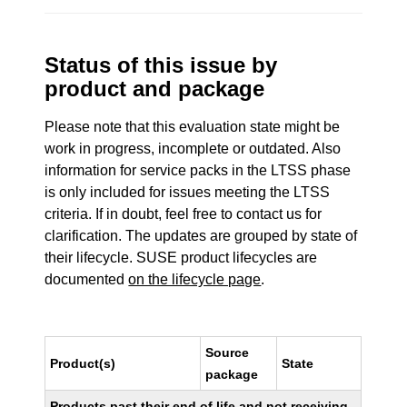
Status of this issue by
product and package
Please note that this evaluation state might be
work in progress, incomplete or outdated. Also
information for service packs in the LTSS phase
is only included for issues meeting the LTSS
criteria. If in doubt, feel free to contact us for
clarification. The updates are grouped by state of
their lifecycle. SUSE product lifecycles are
documented
on the lifecycle page
.
Source
Product(s)
State
package
Products past their end of life and not receiving