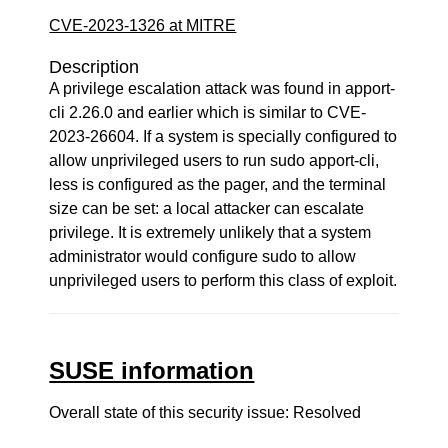
CVE-2023-1326 at MITRE
Description
A privilege escalation attack was found in apport-
cli 2.26.0 and earlier which is similar to CVE-
2023-26604. If a system is specially configured to
allow unprivileged users to run sudo apport-cli,
less is configured as the pager, and the terminal
size can be set: a local attacker can escalate
privilege. It is extremely unlikely that a system
administrator would configure sudo to allow
unprivileged users to perform this class of exploit.
SUSE information
Overall state of this security issue: Resolved