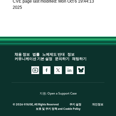
CVE page last modified: Mon Oct 6 19:44:13
2025
채용 정보
법률
노예제도 반대
정보
커뮤니케이션 기본 설정
문의하기
채팅하기
지원:
Open a Support Case
©
2026 ©SUSE, All Rights Reserved
쿠키 설정
개인정보
보호 및 쿠키 정책
and
Cookie Policy