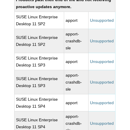
proactive updates anymore.
SUSE Linux Enterprise
apport
Unsupported
Desktop 11 SP2
apport-
SUSE Linux Enterprise
crashdb-
Unsupported
Desktop 11 SP2
sle
SUSE Linux Enterprise
apport
Unsupported
Desktop 11 SP3
apport-
SUSE Linux Enterprise
crashdb-
Unsupported
Desktop 11 SP3
sle
SUSE Linux Enterprise
apport
Unsupported
Desktop 11 SP4
apport-
SUSE Linux Enterprise
crashdb-
Unsupported
Desktop 11 SP4