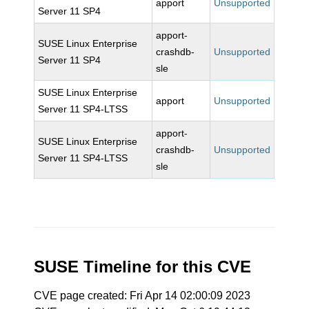
apport
Unsupported
Server 11 SP4
apport-
SUSE Linux Enterprise
crashdb-
Unsupported
Server 11 SP4
sle
SUSE Linux Enterprise
apport
Unsupported
Server 11 SP4-LTSS
apport-
SUSE Linux Enterprise
crashdb-
Unsupported
Server 11 SP4-LTSS
sle
SUSE Timeline for this CVE
CVE page created: Fri Apr 14 02:00:09 2023