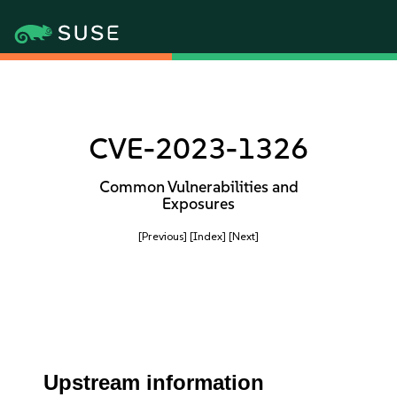
CVE-2023-1326
Common Vulnerabilities and
Exposures
[Previous]
[Index]
[Next]
Upstream information