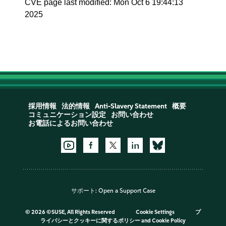
CVE page last modified: Mon Oct 6 19:44:13
2025
採用情報
法的情報
Anti-Slavery Statement
概要
コミュニケーション設定
お問い合わせ
お電話によるお問い合わせ
サポート:
Open a Support Case
©
2026 ©SUSE, All Rights Reserved
Cookie Settings
プ
ライバシーとクッキーに関するポリシー
and
Cookie Policy