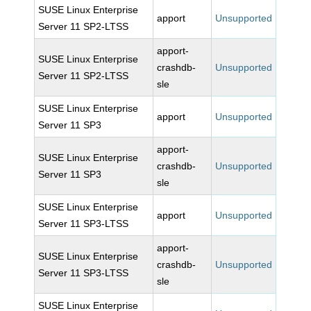
SUSE Linux Enterprise
apport
Unsupported
Server 11 SP2-LTSS
apport-
SUSE Linux Enterprise
crashdb-
Unsupported
Server 11 SP2-LTSS
sle
SUSE Linux Enterprise
apport
Unsupported
Server 11 SP3
apport-
SUSE Linux Enterprise
crashdb-
Unsupported
Server 11 SP3
sle
SUSE Linux Enterprise
apport
Unsupported
Server 11 SP3-LTSS
apport-
SUSE Linux Enterprise
crashdb-
Unsupported
Server 11 SP3-LTSS
sle
SUSE Linux Enterprise