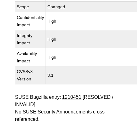
Scope
Changed
Confidentiality
High
Impact
Integrity
High
Impact
Availability
High
Impact
CVSSv3
3.1
Version
SUSE Bugzilla entry:
1210451
[RESOLVED /
INVALID]
No SUSE Security Announcements cross
referenced.