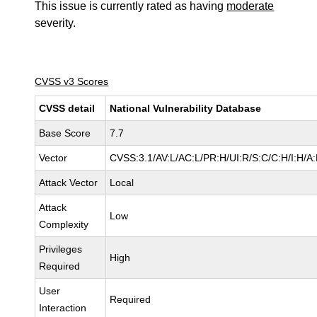
This issue is currently rated as having
moderate
severity.
CVSS v3 Scores
CVSS detail
National Vulnerability Database
Base Score
7.7
Vector
CVSS:3.1/AV:L/AC:L/PR:H/UI:R/S:C/C:H/I:H/A
Attack Vector
Local
Attack
Low
Complexity
Privileges
High
Required
User
Required
Interaction