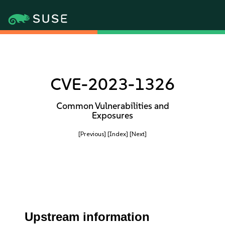
CVE-2023-1326
Common Vulnerabilities and
Exposures
[Previous]
[Index]
[Next]
Upstream information