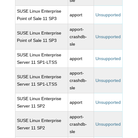
sle
SUSE Linux Enterprise
apport
Unsupported
Point of Sale 11 SP3
apport-
SUSE Linux Enterprise
crashdb-
Unsupported
Point of Sale 11 SP3
sle
SUSE Linux Enterprise
apport
Unsupported
Server 11 SP1-LTSS
apport-
SUSE Linux Enterprise
crashdb-
Unsupported
Server 11 SP1-LTSS
sle
SUSE Linux Enterprise
apport
Unsupported
Server 11 SP2
apport-
SUSE Linux Enterprise
crashdb-
Unsupported
Server 11 SP2
sle