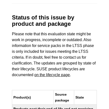
Status of this issue by
product and package
Please note that this evaluation state might be
work in progress, incomplete or outdated. Also
information for service packs in the LTSS phase
is only included for issues meeting the LTSS
criteria. If in doubt, feel free to contact us for
clarification. The updates are grouped by state of
their lifecycle. SUSE product lifecycles are
documented
on the lifecycle page
.
Source
Product(s)
State
package
Products past their end of life and not receiving