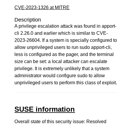
CVE-2023-1326 at MITRE
Description
A privilege escalation attack was found in apport-
cli 2.26.0 and earlier which is similar to CVE-
2023-26604. If a system is specially configured to
allow unprivileged users to run sudo apport-cli,
less is configured as the pager, and the terminal
size can be set: a local attacker can escalate
privilege. It is extremely unlikely that a system
administrator would configure sudo to allow
unprivileged users to perform this class of exploit.
SUSE information
Overall state of this security issue: Resolved