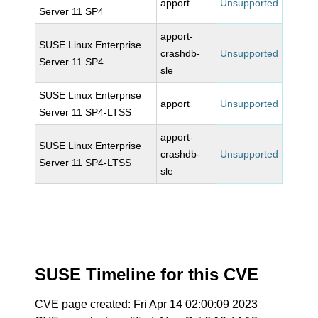
apport
Unsupported
Server 11 SP4
apport-
SUSE Linux Enterprise
crashdb-
Unsupported
Server 11 SP4
sle
SUSE Linux Enterprise
apport
Unsupported
Server 11 SP4-LTSS
apport-
SUSE Linux Enterprise
crashdb-
Unsupported
Server 11 SP4-LTSS
sle
SUSE Timeline for this CVE
CVE page created: Fri Apr 14 02:00:09 2023