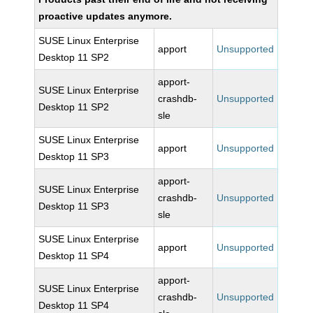
proactive updates anymore.
SUSE Linux Enterprise
apport
Unsupported
Desktop 11 SP2
apport-
SUSE Linux Enterprise
crashdb-
Unsupported
Desktop 11 SP2
sle
SUSE Linux Enterprise
apport
Unsupported
Desktop 11 SP3
apport-
SUSE Linux Enterprise
crashdb-
Unsupported
Desktop 11 SP3
sle
SUSE Linux Enterprise
apport
Unsupported
Desktop 11 SP4
apport-
SUSE Linux Enterprise
crashdb-
Unsupported
Desktop 11 SP4