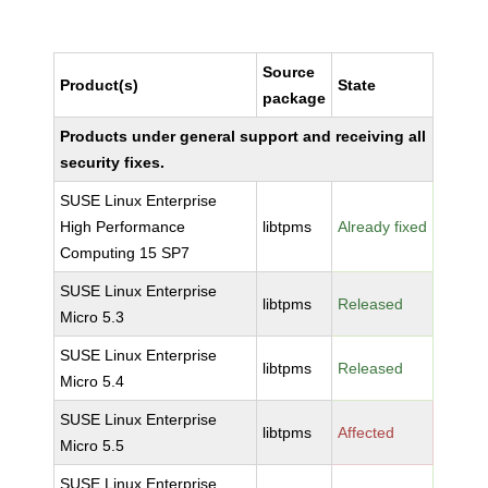
Source
Product(s)
State
package
Products under general support and receiving all
security fixes.
SUSE Linux Enterprise
High Performance
libtpms
Already fixed
Computing 15 SP7
SUSE Linux Enterprise
libtpms
Released
Micro 5.3
SUSE Linux Enterprise
libtpms
Released
Micro 5.4
SUSE Linux Enterprise
libtpms
Affected
Micro 5.5
SUSE Linux Enterprise