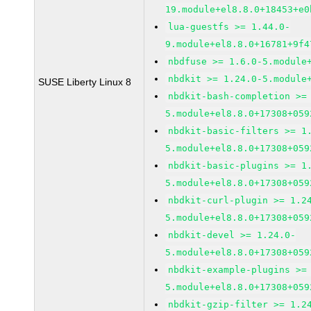
19.module+el8.8.0+18453+e0
lua-guestfs >= 1.44.0-
9.module+el8.8.0+16781+9f4
nbdfuse >= 1.6.0-5.module
nbdkit >= 1.24.0-5.module
SUSE Liberty Linux 8
nbdkit-bash-completion >=
5.module+el8.8.0+17308+059
nbdkit-basic-filters >= 1
5.module+el8.8.0+17308+059
nbdkit-basic-plugins >= 1
5.module+el8.8.0+17308+059
nbdkit-curl-plugin >= 1.2
5.module+el8.8.0+17308+059
nbdkit-devel >= 1.24.0-
5.module+el8.8.0+17308+059
nbdkit-example-plugins >=
5.module+el8.8.0+17308+059
nbdkit-gzip-filter >= 1.2