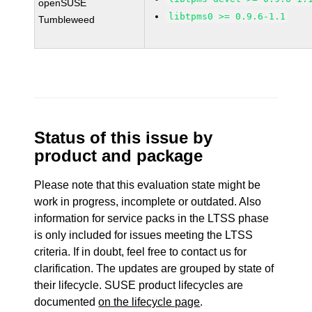
openSUSE
libtpms0 >= 0.9.6-1.1
Tumbleweed
Status of this issue by
product and package
Please note that this evaluation state might be
work in progress, incomplete or outdated. Also
information for service packs in the LTSS phase
is only included for issues meeting the LTSS
criteria. If in doubt, feel free to contact us for
clarification. The updates are grouped by state of
their lifecycle. SUSE product lifecycles are
documented
on the lifecycle page
.