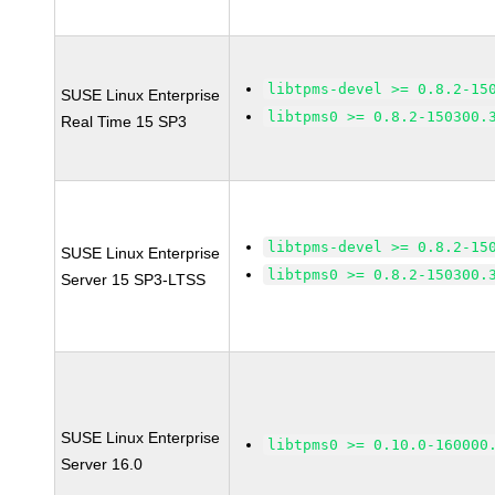
libtpms-devel >= 0.8.2-15
SUSE Linux Enterprise
libtpms0 >= 0.8.2-150300.
Real Time 15 SP3
libtpms-devel >= 0.8.2-15
SUSE Linux Enterprise
libtpms0 >= 0.8.2-150300.
Server 15 SP3-LTSS
SUSE Linux Enterprise
libtpms0 >= 0.10.0-160000
Server 16.0