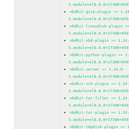
5.module+el8.8.0+17308+059
nbdkit-gzip-plugin >= 1.2
5.module+el8.8.0+17308+059
nbdkit-linuxdisk-plugin >
5.module+el8.8.0+17308+059
nbdkit-nbd-plugin >= 1.24
5.module+el8.8.0+17308+059
nbdkit-python-plugin >= 1
5.module+el8.8.0+17308+059
nbdkit-server >= 1.24.0-
5.module+el8.8.0+17308+059
nbdkit-ssh-plugin >= 1.24
5.module+el8.8.0+17308+059
nbdkit-tar-filter >= 1.24
5.module+el8.8.0+17308+059
nbdkit-tar-plugin >= 1.24
5.module+el8.8.0+17308+059
nbdkit-tmpdisk-plugin >= 