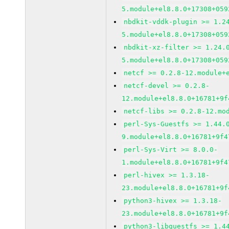
5.module+el8.8.0+17308+059
nbdkit-vddk-plugin >= 1.2
5.module+el8.8.0+17308+059
nbdkit-xz-filter >= 1.24.
5.module+el8.8.0+17308+059
netcf >= 0.2.8-12.module+
netcf-devel >= 0.2.8-
12.module+el8.8.0+16781+9f
netcf-libs >= 0.2.8-12.mo
perl-Sys-Guestfs >= 1.44.
9.module+el8.8.0+16781+9f4
perl-Sys-Virt >= 8.0.0-
1.module+el8.8.0+16781+9f4
perl-hivex >= 1.3.18-
23.module+el8.8.0+16781+9f
python3-hivex >= 1.3.18-
23.module+el8.8.0+16781+9f
python3-libguestfs >= 1.4