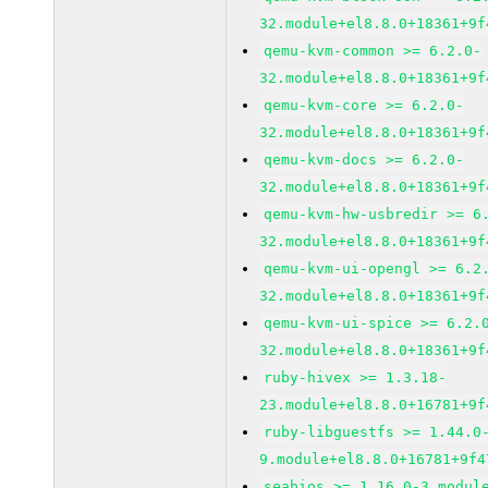
32.module+el8.8.0+18361+9f
qemu-kvm-common >= 6.2.0-
32.module+el8.8.0+18361+9f
qemu-kvm-core >= 6.2.0-
32.module+el8.8.0+18361+9f
qemu-kvm-docs >= 6.2.0-
32.module+el8.8.0+18361+9f
qemu-kvm-hw-usbredir >= 6
32.module+el8.8.0+18361+9f
qemu-kvm-ui-opengl >= 6.2
32.module+el8.8.0+18361+9f
qemu-kvm-ui-spice >= 6.2.
32.module+el8.8.0+18361+9f
ruby-hivex >= 1.3.18-
23.module+el8.8.0+16781+9f
ruby-libguestfs >= 1.44.0
9.module+el8.8.0+16781+9f4
seabios >= 1.16.0-3.modul