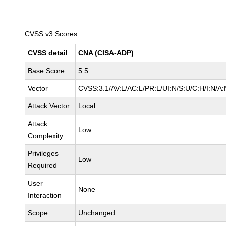
CVSS v3 Scores
CVSS detail
CNA (CISA-ADP)
Base Score
5.5
Vector
CVSS:3.1/AV:L/AC:L/PR:L/UI:N/S:U/C:H/I:N/A:
Attack Vector
Local
Attack
Low
Complexity
Privileges
Low
Required
User
None
Interaction
Scope
Unchanged