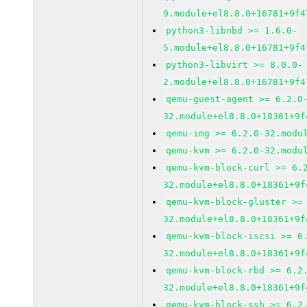
9.module+el8.8.0+16781+9f4
python3-libnbd >= 1.6.0-
5.module+el8.8.0+16781+9f4
python3-libvirt >= 8.0.0-
2.module+el8.8.0+16781+9f4
qemu-guest-agent >= 6.2.0
32.module+el8.8.0+18361+9f
qemu-img >= 6.2.0-32.modu
qemu-kvm >= 6.2.0-32.modu
qemu-kvm-block-curl >= 6.
32.module+el8.8.0+18361+9f
qemu-kvm-block-gluster >=
32.module+el8.8.0+18361+9f
qemu-kvm-block-iscsi >= 6
32.module+el8.8.0+18361+9f
qemu-kvm-block-rbd >= 6.2
32.module+el8.8.0+18361+9f
qemu-kvm-block-ssh >= 6.2