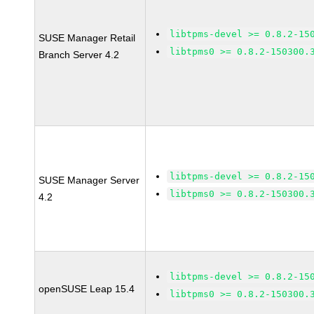
libtpms-devel >= 0.8.2-15
SUSE Manager Retail
libtpms0 >= 0.8.2-150300.
Branch Server 4.2
libtpms-devel >= 0.8.2-15
SUSE Manager Server
libtpms0 >= 0.8.2-150300.
4.2
libtpms-devel >= 0.8.2-15
openSUSE Leap 15.4
libtpms0 >= 0.8.2-150300.