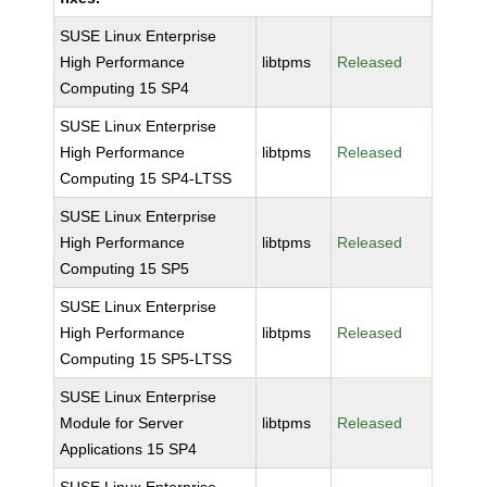
SUSE Linux Enterprise
High Performance
libtpms
Released
Computing 15 SP4
SUSE Linux Enterprise
High Performance
libtpms
Released
Computing 15 SP4-LTSS
SUSE Linux Enterprise
High Performance
libtpms
Released
Computing 15 SP5
SUSE Linux Enterprise
High Performance
libtpms
Released
Computing 15 SP5-LTSS
SUSE Linux Enterprise
Module for Server
libtpms
Released
Applications 15 SP4