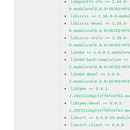
libguestfs-xfs >= 1.44.0-
9.module+el8.8.0+16781+9f4
libiscsi >= 1.18.0-8.modu
libiscsi-devel >= 1.18.0-
8.module+el8.8.0+16781+9f4
libiscsi-utils >= 1.18.0-
8.module+el8.8.0+16781+9f4
libnbd >= 1.6.0-5.module+
libnbd-bash-completion >=
5.module+el8.8.0+16781+9f4
libnbd-devel >= 1.6.0-
5.module+el8.8.0+16781+9f4
libtpms >= 0.9.1-
2.20211126git1ff6fe1f43.mo
libtpms-devel >= 0.9.1-
2.20211126git1ff6fe1f43.mo
libvirt >= 8.0.0-19.modul
libvirt-client >= 8.0.0-