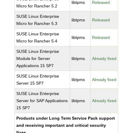
libtpms
Released
Micro for Rancher 5.2
SUSE Linux Enterprise
libtpms
Released
Micro for Rancher 5.3
SUSE Linux Enterprise
libtpms
Released
Micro for Rancher 5.4
SUSE Linux Enterprise
Module for Server
libtpms
Already fixed
Applications 15 SP7
SUSE Linux Enterprise
libtpms
Already fixed
Server 15 SP7
SUSE Linux Enterprise
Server for SAP Applications
libtpms
Already fixed
15 SP7
Products under Long Term Service Pack support
and receiving important and critical security
fixes.