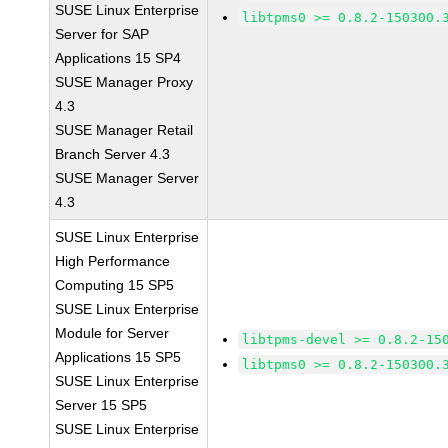
SUSE Linux Enterprise
libtpms0 >= 0.8.2-150300.
Server for SAP
Applications 15 SP4
SUSE Manager Proxy
4.3
SUSE Manager Retail
Branch Server 4.3
SUSE Manager Server
4.3
SUSE Linux Enterprise
High Performance
Computing 15 SP5
SUSE Linux Enterprise
Module for Server
libtpms-devel >= 0.8.2-15
Applications 15 SP5
libtpms0 >= 0.8.2-150300.
SUSE Linux Enterprise
Server 15 SP5
SUSE Linux Enterprise