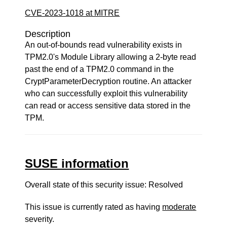
CVE-2023-1018 at MITRE
Description
An out-of-bounds read vulnerability exists in
TPM2.0's Module Library allowing a 2-byte read
past the end of a TPM2.0 command in the
CryptParameterDecryption routine. An attacker
who can successfully exploit this vulnerability
can read or access sensitive data stored in the
TPM.
SUSE information
Overall state of this security issue: Resolved
This issue is currently rated as having
moderate
severity.