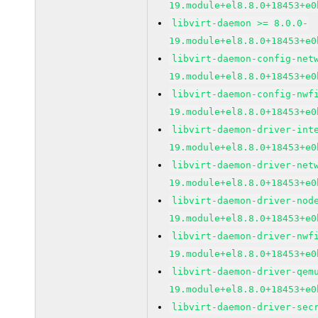
19.module+el8.8.0+18453+e0
libvirt-daemon >= 8.0.0-
19.module+el8.8.0+18453+e0
libvirt-daemon-config-net
19.module+el8.8.0+18453+e0
libvirt-daemon-config-nwf
19.module+el8.8.0+18453+e0
libvirt-daemon-driver-int
19.module+el8.8.0+18453+e0
libvirt-daemon-driver-net
19.module+el8.8.0+18453+e0
libvirt-daemon-driver-nod
19.module+el8.8.0+18453+e0
libvirt-daemon-driver-nwf
19.module+el8.8.0+18453+e0
libvirt-daemon-driver-qem
19.module+el8.8.0+18453+e0
libvirt-daemon-driver-sec