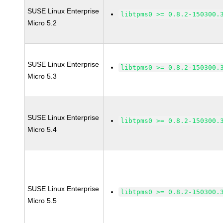
SUSE Linux Enterprise
libtpms0 >= 0.8.2-150300.
Micro 5.2
SUSE Linux Enterprise
libtpms0 >= 0.8.2-150300.
Micro 5.3
SUSE Linux Enterprise
libtpms0 >= 0.8.2-150300.
Micro 5.4
SUSE Linux Enterprise
libtpms0 >= 0.8.2-150300.
Micro 5.5