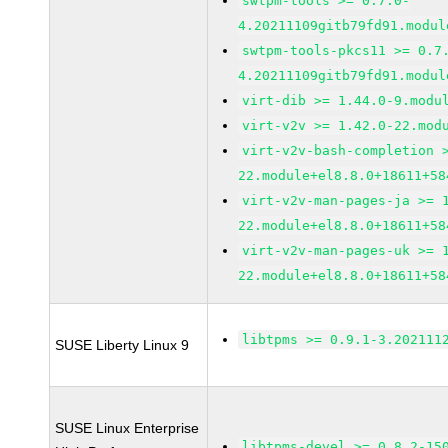
swtpm-tools >= 0.7.0-
4.20211109gitb79fd91.modul
swtpm-tools-pkcs11 >= 0.7
4.20211109gitb79fd91.modul
virt-dib >= 1.44.0-9.modu
virt-v2v >= 1.42.0-22.mod
virt-v2v-bash-completion 
22.module+el8.8.0+18611+58
virt-v2v-man-pages-ja >= 
22.module+el8.8.0+18611+58
virt-v2v-man-pages-uk >= 
22.module+el8.8.0+18611+58
libtpms >= 0.9.1-3.202111
SUSE Liberty Linux 9
SUSE Linux Enterprise
libtpms-devel >= 0.8.2-15