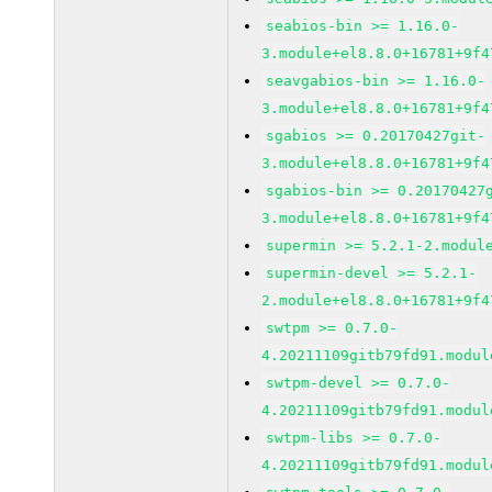
seabios-bin >= 1.16.0-
3.module+el8.8.0+16781+9f4
seavgabios-bin >= 1.16.0-
3.module+el8.8.0+16781+9f4
sgabios >= 0.20170427git-
3.module+el8.8.0+16781+9f4
sgabios-bin >= 0.20170427
3.module+el8.8.0+16781+9f4
supermin >= 5.2.1-2.modul
supermin-devel >= 5.2.1-
2.module+el8.8.0+16781+9f4
swtpm >= 0.7.0-
4.20211109gitb79fd91.modul
swtpm-devel >= 0.7.0-
4.20211109gitb79fd91.modul
swtpm-libs >= 0.7.0-
4.20211109gitb79fd91.modul