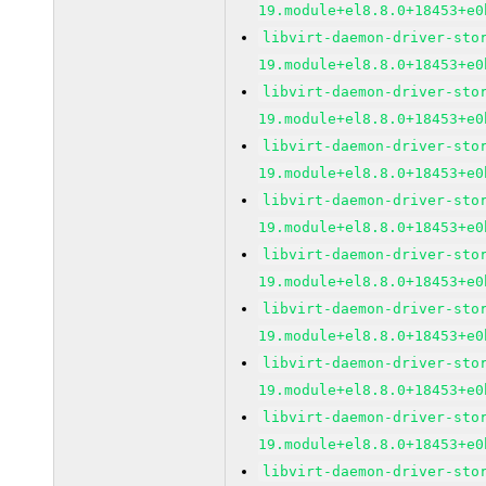
19.module+el8.8.0+18453+e0
libvirt-daemon-driver-sto
19.module+el8.8.0+18453+e0
libvirt-daemon-driver-sto
19.module+el8.8.0+18453+e0
libvirt-daemon-driver-sto
19.module+el8.8.0+18453+e0
libvirt-daemon-driver-sto
19.module+el8.8.0+18453+e0
libvirt-daemon-driver-sto
19.module+el8.8.0+18453+e0
libvirt-daemon-driver-sto
19.module+el8.8.0+18453+e0
libvirt-daemon-driver-sto
19.module+el8.8.0+18453+e0
libvirt-daemon-driver-sto
19.module+el8.8.0+18453+e0
libvirt-daemon-driver-sto