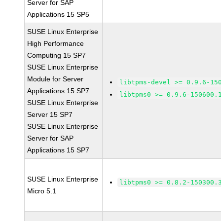
Server for SAP
Applications 15 SP5
SUSE Linux Enterprise
High Performance
Computing 15 SP7
SUSE Linux Enterprise
Module for Server
libtpms-devel >= 0.9.6-15
Applications 15 SP7
libtpms0 >= 0.9.6-150600.
SUSE Linux Enterprise
Server 15 SP7
SUSE Linux Enterprise
Server for SAP
Applications 15 SP7
SUSE Linux Enterprise
libtpms0 >= 0.8.2-150300.
Micro 5.1