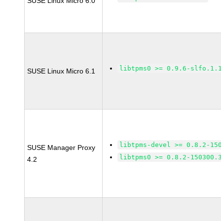
SUSE Linux Micro 6.0
libtpms0 >= 0.9.6-slfo.1.
SUSE Linux Micro 6.1
libtpms-devel >= 0.8.2-15
SUSE Manager Proxy
libtpms0 >= 0.8.2-150300.
4.2