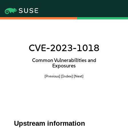
CVE-2023-1018
Common Vulnerabilities and
Exposures
[Previous]
[Index]
[Next]
Upstream information