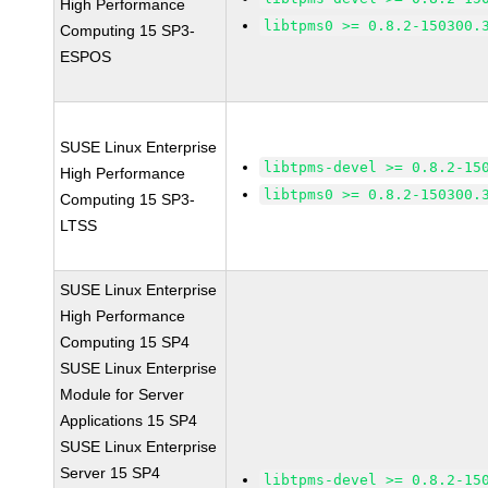
High Performance
libtpms0 >= 0.8.2-150300.
Computing 15 SP3-
ESPOS
SUSE Linux Enterprise
libtpms-devel >= 0.8.2-15
High Performance
libtpms0 >= 0.8.2-150300.
Computing 15 SP3-
LTSS
SUSE Linux Enterprise
High Performance
Computing 15 SP4
SUSE Linux Enterprise
Module for Server
Applications 15 SP4
SUSE Linux Enterprise
Server 15 SP4
libtpms-devel >= 0.8.2-15