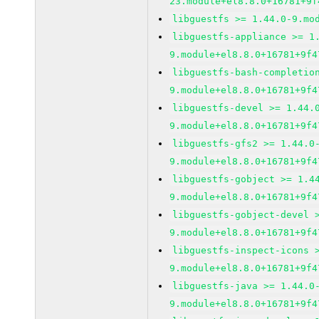
23.module+el8.8.0+16781+9f
libguestfs >= 1.44.0-9.mo
libguestfs-appliance >= 1
9.module+el8.8.0+16781+9f4
libguestfs-bash-completio
9.module+el8.8.0+16781+9f4
libguestfs-devel >= 1.44.
9.module+el8.8.0+16781+9f4
libguestfs-gfs2 >= 1.44.0
9.module+el8.8.0+16781+9f4
libguestfs-gobject >= 1.4
9.module+el8.8.0+16781+9f4
libguestfs-gobject-devel 
9.module+el8.8.0+16781+9f4
libguestfs-inspect-icons 
9.module+el8.8.0+16781+9f4
libguestfs-java >= 1.44.0
9.module+el8.8.0+16781+9f4