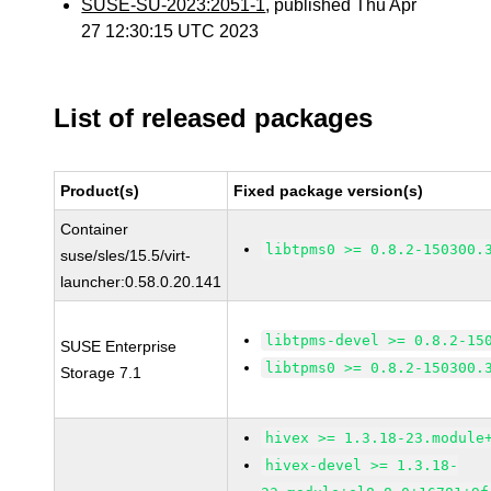
SUSE-SU-2023:2051-1
, published Thu Apr
27 12:30:15 UTC 2023
List of released packages
Product(s)
Fixed package version(s)
Container
libtpms0 >= 0.8.2-150300.
suse/sles/15.5/virt-
launcher:0.58.0.20.141
libtpms-devel >= 0.8.2-15
SUSE Enterprise
libtpms0 >= 0.8.2-150300.
Storage 7.1
hivex >= 1.3.18-23.module
hivex-devel >= 1.3.18-