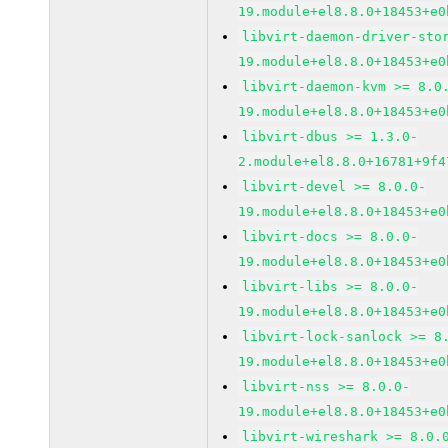
19.module+el8.8.0+18453+e0
libvirt-daemon-driver-sto
19.module+el8.8.0+18453+e0
libvirt-daemon-kvm >= 8.0
19.module+el8.8.0+18453+e0
libvirt-dbus >= 1.3.0-
2.module+el8.8.0+16781+9f4
libvirt-devel >= 8.0.0-
19.module+el8.8.0+18453+e0
libvirt-docs >= 8.0.0-
19.module+el8.8.0+18453+e0
libvirt-libs >= 8.0.0-
19.module+el8.8.0+18453+e0
libvirt-lock-sanlock >= 8
19.module+el8.8.0+18453+e0
libvirt-nss >= 8.0.0-
19.module+el8.8.0+18453+e0
libvirt-wireshark >= 8.0.