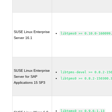
SUSE Linux Enterprise
libtpms0 >= 0.10.0-160099
Server 16.1
SUSE Linux Enterprise
libtpms-devel >= 0.8.2-15
Server for SAP
libtpms0 >= 0.8.2-150300.
Applications 15 SP3
libtpms0 >= 0.9.6-1.13