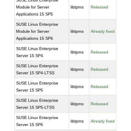
SUSE Linux Enterprise
Module for Server
libtpms
Released
Applications 15 SP5
SUSE Linux Enterprise
Module for Server
libtpms
Already fixed
Applications 15 SP6
SUSE Linux Enterprise
libtpms
Released
Server 15 SP4
SUSE Linux Enterprise
libtpms
Released
Server 15 SP4-LTSS
SUSE Linux Enterprise
libtpms
Released
Server 15 SP5
SUSE Linux Enterprise
libtpms
Released
Server 15 SP5-LTSS
SUSE Linux Enterprise
libtpms
Already fixed
Server 15 SP6