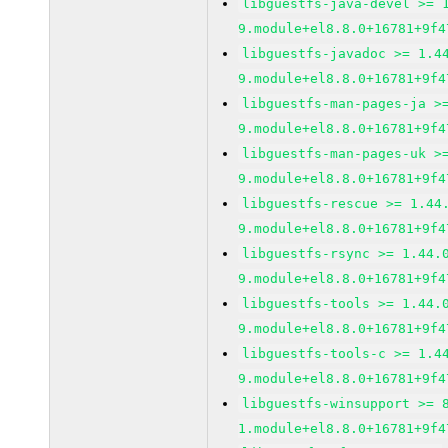
libguestfs-java-devel >= 
9.module+el8.8.0+16781+9f4
libguestfs-javadoc >= 1.4
9.module+el8.8.0+16781+9f4
libguestfs-man-pages-ja >
9.module+el8.8.0+16781+9f4
libguestfs-man-pages-uk >
9.module+el8.8.0+16781+9f4
libguestfs-rescue >= 1.44
9.module+el8.8.0+16781+9f4
libguestfs-rsync >= 1.44.
9.module+el8.8.0+16781+9f4
libguestfs-tools >= 1.44.
9.module+el8.8.0+16781+9f4
libguestfs-tools-c >= 1.4
9.module+el8.8.0+16781+9f4
libguestfs-winsupport >= 
1.module+el8.8.0+16781+9f4