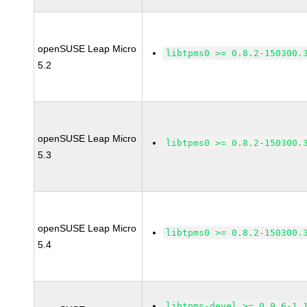
openSUSE Leap Micro
libtpms0 >= 0.8.2-150300.
5.2
openSUSE Leap Micro
libtpms0 >= 0.8.2-150300.
5.3
openSUSE Leap Micro
libtpms0 >= 0.8.2-150300.
5.4
libtpms-devel >= 0.9.6-1.