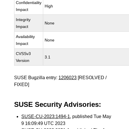
Confidentiality
High
Impact
Integrity
None
Impact
Availability
None
Impact
CVSSv3
3.1
Version
SUSE Bugzilla entry:
1206023
[RESOLVED /
FIXED]
SUSE Security Advisories:
SUSE-CU-2023:1494-1
, published Tue May
9 16:09:49 UTC 2023