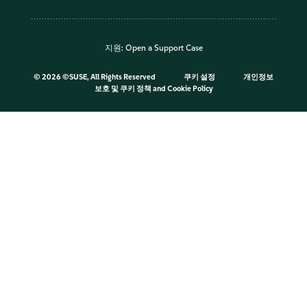
지원:
Open a Support Case
©
2026 ©SUSE, All Rights Reserved
쿠키 설정
개인정보
보호 및 쿠키 정책
and
Cookie Policy