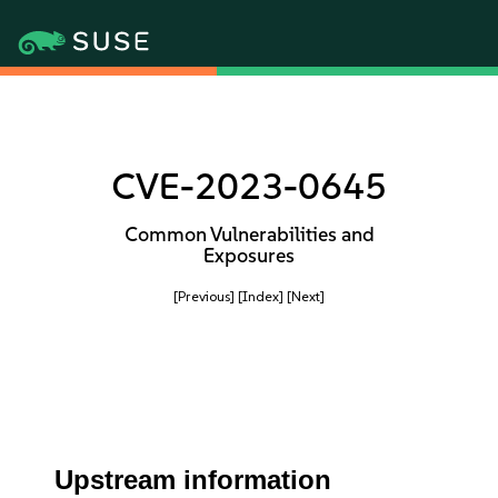
CVE-2023-0645
Common Vulnerabilities and
Exposures
[Previous]
[Index]
[Next]
Upstream information