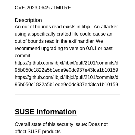
CVE-2023-0645 at MITRE
Description
An out of bounds read exists in libjxl. An attacker
using a specifically crafted file could cause an
out of bounds read in the exif handler. We
recommend upgrading to version 0.8.1 or past
commit
https://github.com/libjxl/libjxl/pull/2101/commits/d
95b050c1822a5b1ede9e0dc937e43fca1b10159
https://github.com/libjxl/libjxl/pull/2101/commits/d
95b050c1822a5b1ede9e0dc937e43fca1b10159
SUSE information
Overall state of this security issue: Does not
affect SUSE products