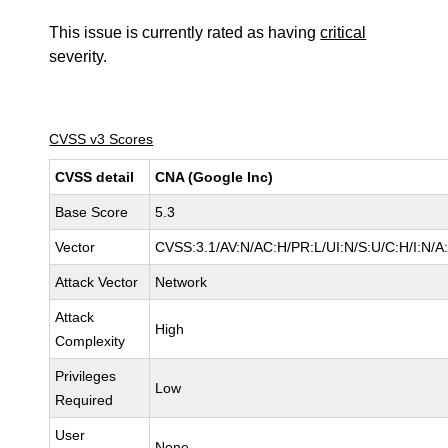
This issue is currently rated as having
critical
severity.
CVSS v3 Scores
CVSS detail
CNA (Google Inc)
Base Score
5.3
Vector
CVSS:3.1/AV:N/AC:H/PR:L/UI:N/S:U/C:H/I:N/A
Attack Vector
Network
Attack
High
Complexity
Privileges
Low
Required
User
None