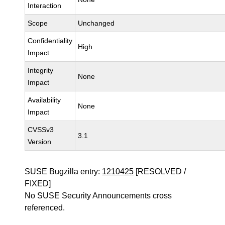
Interaction
Scope
Unchanged
Confidentiality
High
Impact
Integrity
None
Impact
Availability
None
Impact
CVSSv3
3.1
Version
SUSE Bugzilla entry:
1210425
[RESOLVED /
FIXED]
No SUSE Security Announcements cross
referenced.