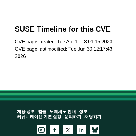
SUSE Timeline for this CVE
CVE page created: Tue Apr 11 18:01:15 2023
CVE page last modified: Tue Jun 30 12:17:43
2026
채용 정보
법률
노예제도 반대
정보
커뮤니케이션 기본 설정
문의하기
채팅하기