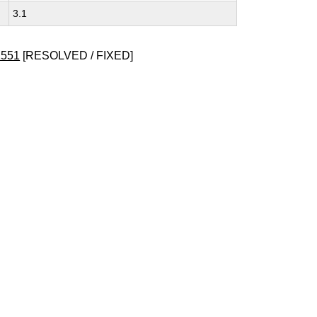
3.1
1551
[RESOLVED / FIXED]