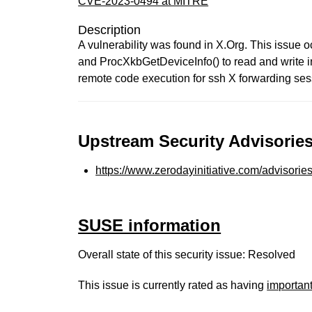
CVE-2023-0494 at MITRE
Description
A vulnerability was found in X.Org. This issue
and ProcXkbGetDeviceInfo() to read and write in
remote code execution for ssh X forwarding ses
Upstream Security Advisories
https://www.zerodayinitiative.com/advisorie
SUSE information
Overall state of this security issue: Resolved
This issue is currently rated as having
importan