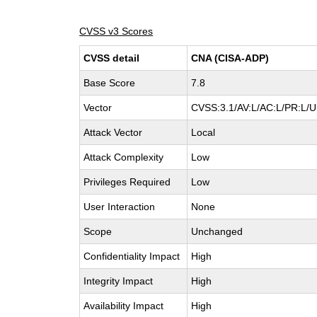
CVSS v3 Scores
CVSS detail
CNA (CISA-ADP)
Base Score
7.8
Vector
CVSS:3.1/AV:L/AC:L/PR:L/UI
Attack Vector
Local
Attack Complexity
Low
Privileges Required
Low
User Interaction
None
Scope
Unchanged
Confidentiality Impact
High
Integrity Impact
High
Availability Impact
High