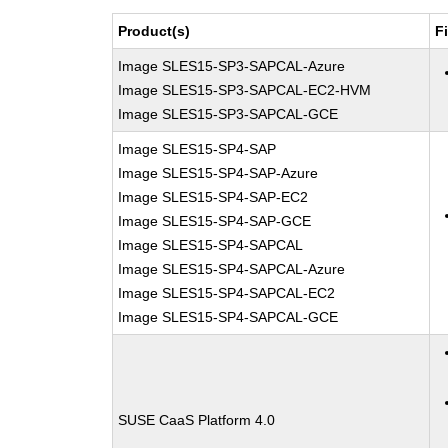
Product(s)
F
Image SLES15-SP3-SAPCAL-Azure
Image SLES15-SP3-SAPCAL-EC2-HVM
Image SLES15-SP3-SAPCAL-GCE
Image SLES15-SP4-SAP
Image SLES15-SP4-SAP-Azure
Image SLES15-SP4-SAP-EC2
Image SLES15-SP4-SAP-GCE
Image SLES15-SP4-SAPCAL
Image SLES15-SP4-SAPCAL-Azure
Image SLES15-SP4-SAPCAL-EC2
Image SLES15-SP4-SAPCAL-GCE
SUSE CaaS Platform 4.0