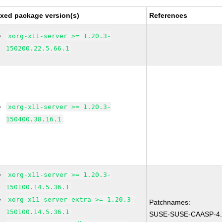
ixed package version(s)
References
xorg-x11-server >= 1.20.3-
150200.22.5.66.1
xorg-x11-server >= 1.20.3-
150400.38.16.1
xorg-x11-server >= 1.20.3-
150100.14.5.36.1
xorg-x11-server-extra >= 1.20.3-
Patchnames:
150100.14.5.36.1
SUSE-SUSE-CAASP-4.