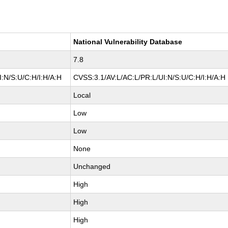
National Vulnerability Database
7.8
:N/S:U/C:H/I:H/A:H
CVSS:3.1/AV:L/AC:L/PR:L/UI:N/S:U/C:H/I:H/A:H
Local
Low
Low
None
Unchanged
High
High
High