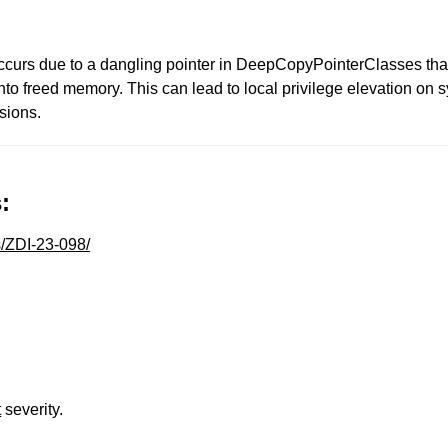
 occurs due to a dangling pointer in DeepCopyPointerClasses th
to freed memory. This can lead to local privilege elevation on 
sions.
:
s/ZDI-23-098/
t
severity.