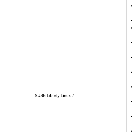
SUSE Liberty Linux 7