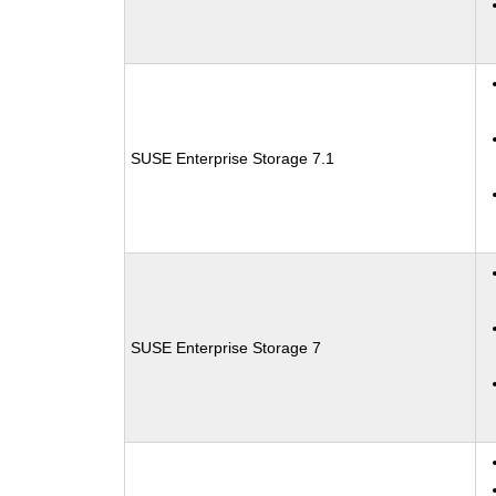
SUSE Enterprise Storage 7.1
SUSE Enterprise Storage 7