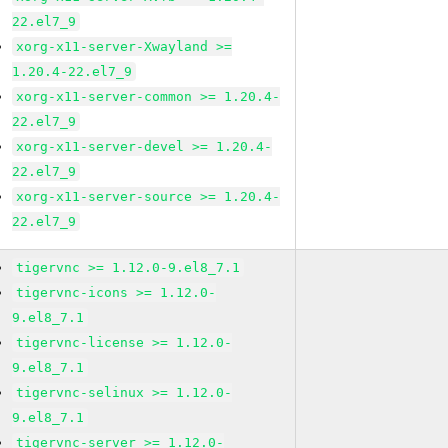
22.el7_9
xorg-x11-server-Xwayland >=
1.20.4-22.el7_9
xorg-x11-server-common >= 1.20.4-
22.el7_9
xorg-x11-server-devel >= 1.20.4-
22.el7_9
xorg-x11-server-source >= 1.20.4-
22.el7_9
tigervnc >= 1.12.0-9.el8_7.1
tigervnc-icons >= 1.12.0-
9.el8_7.1
tigervnc-license >= 1.12.0-
9.el8_7.1
tigervnc-selinux >= 1.12.0-
9.el8_7.1
tigervnc-server >= 1.12.0-