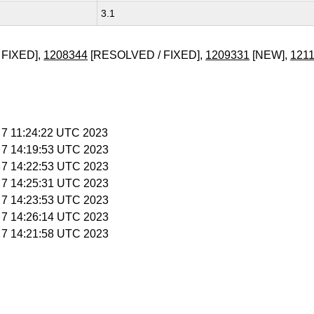
3.1
 FIXED],
1208344
[RESOLVED / FIXED],
1209331
[NEW],
121
b 7 11:24:22 UTC 2023
b 7 14:19:53 UTC 2023
b 7 14:22:53 UTC 2023
b 7 14:25:31 UTC 2023
b 7 14:23:53 UTC 2023
b 7 14:26:14 UTC 2023
b 7 14:21:58 UTC 2023