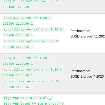
xorg-x11-server-sdk >= 1.20.3-
150100.14.5.36.1
xorg-x11-server >= 1.20.3-
150200.22.5.66.1
xorg-x11-server-extra >= 1.20.3-
Patchnames:
150200.22.5.66.1
SUSE-Storage-7.1-202
xorg-x11-server-sdk >= 1.20.3-
150200.22.5.66.1
xorg-x11-server >= 1.20.3-
150200.22.5.66.1
xorg-x11-server-extra >= 1.20.3-
Patchnames:
150200.22.5.66.1
SUSE-Storage-7-2023
xorg-x11-server-sdk >= 1.20.3-
150200.22.5.66.1
tigervnc >= 1.8.0-24.el7_9
tigervnc-icons >= 1.8.0-24.el7_9