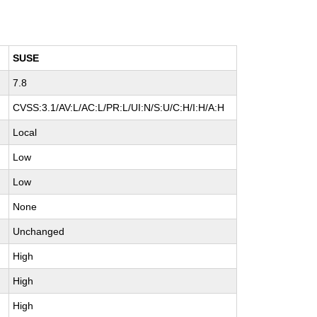
SUSE
7.8
CVSS:3.1/AV:L/AC:L/PR:L/UI:N/S:U/C:H/I:H/A:H
Local
Low
Low
None
Unchanged
High
High
High