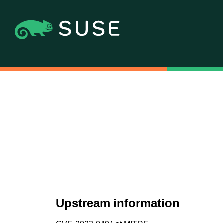
Upstream information