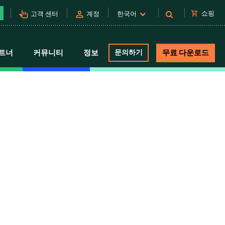
pan_tool_alt
person
shopping_cart
쇼핑
고객 센터
계정
한국어
트너
커뮤니티
정보
문의하기
무료 다운로드