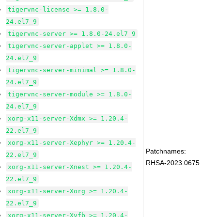
tigervnc-license >= 1.8.0-
24.el7_9
tigervnc-server >= 1.8.0-24.el7_9
tigervnc-server-applet >= 1.8.0-
24.el7_9
tigervnc-server-minimal >= 1.8.0-
24.el7_9
tigervnc-server-module >= 1.8.0-
24.el7_9
xorg-x11-server-Xdmx >= 1.20.4-
22.el7_9
xorg-x11-server-Xephyr >= 1.20.4-
Patchnames:
22.el7_9
RHSA-2023:0675
xorg-x11-server-Xnest >= 1.20.4-
22.el7_9
xorg-x11-server-Xorg >= 1.20.4-
22.el7_9
xorg-x11-server-Xvfb >= 1.20.4-