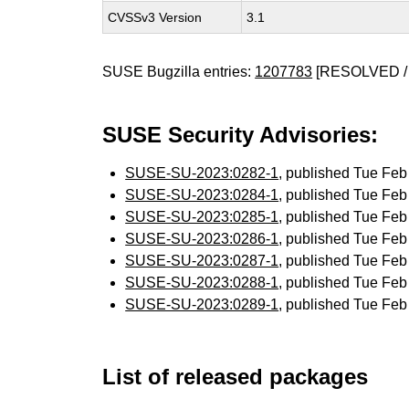
CVSSv3 Version
3.1
SUSE Bugzilla entries:
1207783
[RESOLVED /
SUSE Security Advisories:
SUSE-SU-2023:0282-1
, published Tue Fe
SUSE-SU-2023:0284-1
, published Tue Fe
SUSE-SU-2023:0285-1
, published Tue Fe
SUSE-SU-2023:0286-1
, published Tue Fe
SUSE-SU-2023:0287-1
, published Tue Fe
SUSE-SU-2023:0288-1
, published Tue Fe
SUSE-SU-2023:0289-1
, published Tue Fe
List of released packages