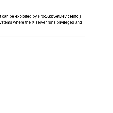
at can be exploited by ProcXkbSetDeviceInfo()
systems where the X server runs privileged and