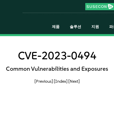
제품
솔루션
지원
파
CVE-2023-0494
Common Vulnerabilities and Exposures
[Previous]
[Index]
[Next]