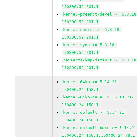
150300.59.201.1
kernel-preempt-devel >= 5.3.18
150300.59.201.1
kernel-source >= 5.3.18-
150300.59.201.1
kernel-syms >= 5.3.18-
150300.59.201.1
reiserfs-kmp-default >= 5.3.18
150300.59.201.1
kernel-64kb >= 5.14.21-
150400.24.158.1
kernel-64kb-devel >= 5.14.21-
150400.24.158.1
kernel-default >= 5.14.21-
150400.24.158.1
kernel-default-base >= 5.14.21
150400.24.158.1.150400.24.78.1