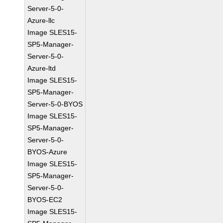
Server-5-0-
Azure-llc
Image SLES15-
SP5-Manager-
Server-5-0-
Azure-ltd
Image SLES15-
SP5-Manager-
Server-5-0-BYOS
Image SLES15-
SP5-Manager-
Server-5-0-
BYOS-Azure
Image SLES15-
SP5-Manager-
Server-5-0-
BYOS-EC2
Image SLES15-