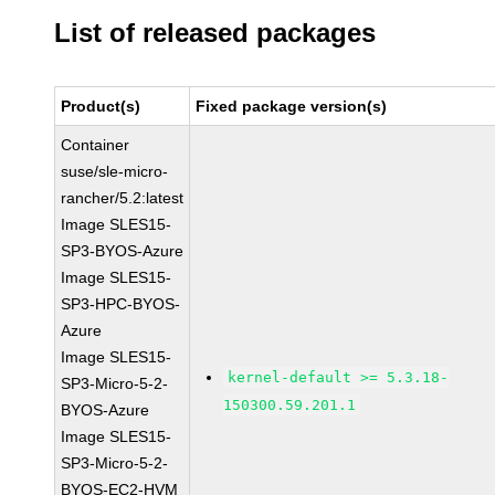
List of released packages
Product(s)
Fixed package version(s)
Container
suse/sle-micro-
rancher/5.2:latest
Image SLES15-
SP3-BYOS-Azure
Image SLES15-
SP3-HPC-BYOS-
Azure
Image SLES15-
kernel-default >= 5.3.18-
SP3-Micro-5-2-
150300.59.201.1
BYOS-Azure
Image SLES15-
SP3-Micro-5-2-
BYOS-EC2-HVM