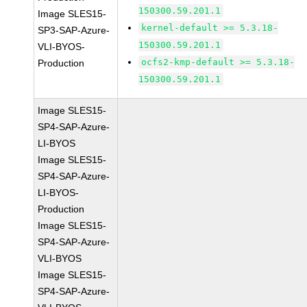
150300.59.201.1
Image SLES15-
kernel-default >= 5.3.18-
SP3-SAP-Azure-
150300.59.201.1
VLI-BYOS-
ocfs2-kmp-default >= 5.3.18-
Production
150300.59.201.1
Image SLES15-
SP4-SAP-Azure-
LI-BYOS
Image SLES15-
SP4-SAP-Azure-
LI-BYOS-
Production
Image SLES15-
SP4-SAP-Azure-
VLI-BYOS
Image SLES15-
SP4-SAP-Azure-