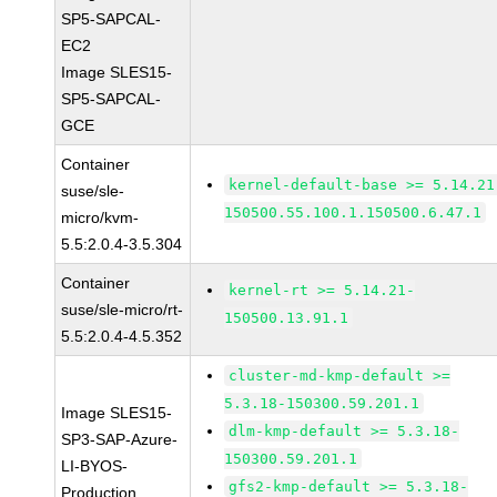
SP5-SAPCAL-
EC2
Image SLES15-
SP5-SAPCAL-
GCE
Container
kernel-default-base >= 5.14.21
suse/sle-
150500.55.100.1.150500.6.47.1
micro/kvm-
5.5:2.0.4-3.5.304
Container
kernel-rt >= 5.14.21-
suse/sle-micro/rt-
150500.13.91.1
5.5:2.0.4-4.5.352
cluster-md-kmp-default >=
5.3.18-150300.59.201.1
Image SLES15-
dlm-kmp-default >= 5.3.18-
SP3-SAP-Azure-
150300.59.201.1
LI-BYOS-
gfs2-kmp-default >= 5.3.18-
Production