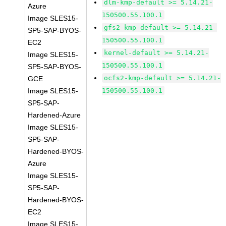
dlm-kmp-default >= 5.14.21-
Azure
150500.55.100.1
Image SLES15-
gfs2-kmp-default >= 5.14.21-
SP5-SAP-BYOS-
150500.55.100.1
EC2
kernel-default >= 5.14.21-
Image SLES15-
150500.55.100.1
SP5-SAP-BYOS-
ocfs2-kmp-default >= 5.14.21-
GCE
Image SLES15-
150500.55.100.1
SP5-SAP-
Hardened-Azure
Image SLES15-
SP5-SAP-
Hardened-BYOS-
Azure
Image SLES15-
SP5-SAP-
Hardened-BYOS-
EC2
Image SLES15-