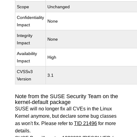
Scope
Unchanged
Confidentiality
None
Impact
Integrity
None
Impact
Availability
High
Impact
CVSSv3
3.1
Version
Note from the SUSE Security Team on the
kernel-default package
SUSE will no longer fix all CVEs in the Linux
Kernel anymore, but declare some bug classes
as won't fix. Please refer to
TID 21496
for more
details.