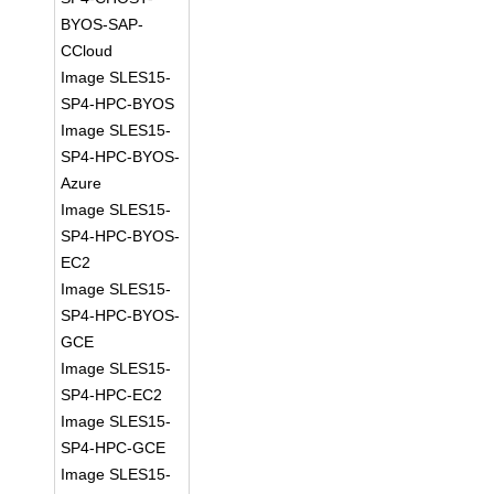
BYOS-SAP-
CCloud
Image SLES15-
SP4-HPC-BYOS
Image SLES15-
SP4-HPC-BYOS-
Azure
Image SLES15-
SP4-HPC-BYOS-
EC2
Image SLES15-
SP4-HPC-BYOS-
GCE
Image SLES15-
SP4-HPC-EC2
Image SLES15-
SP4-HPC-GCE
Image SLES15-