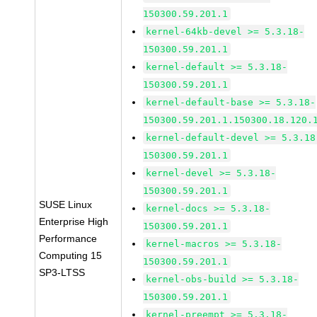
150300.59.201.1
kernel-64kb-devel >= 5.3.18-
150300.59.201.1
kernel-default >= 5.3.18-
150300.59.201.1
kernel-default-base >= 5.3.18-
150300.59.201.1.150300.18.120.
kernel-default-devel >= 5.3.18
150300.59.201.1
kernel-devel >= 5.3.18-
150300.59.201.1
SUSE Linux
kernel-docs >= 5.3.18-
Enterprise High
150300.59.201.1
Performance
kernel-macros >= 5.3.18-
Computing 15
150300.59.201.1
SP3-LTSS
kernel-obs-build >= 5.3.18-
150300.59.201.1
kernel-preempt >= 5.3.18-