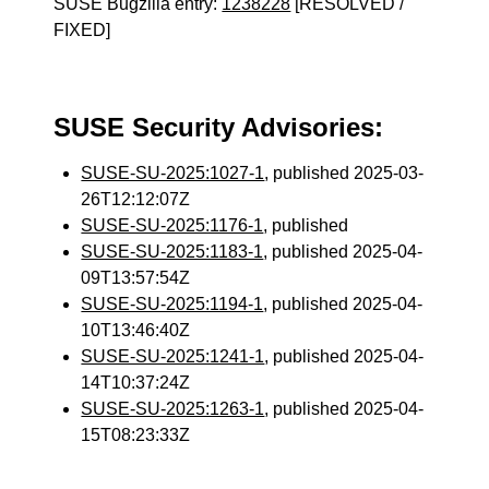
SUSE Bugzilla entry:
1238228
[RESOLVED /
FIXED]
SUSE Security Advisories:
SUSE-SU-2025:1027-1
, published 2025-03-
26T12:12:07Z
SUSE-SU-2025:1176-1
, published
SUSE-SU-2025:1183-1
, published 2025-04-
09T13:57:54Z
SUSE-SU-2025:1194-1
, published 2025-04-
10T13:46:40Z
SUSE-SU-2025:1241-1
, published 2025-04-
14T10:37:24Z
SUSE-SU-2025:1263-1
, published 2025-04-
15T08:23:33Z