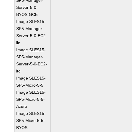
SP5-Manager-
Server-5-0-
BYOS-GCE
Image SLES15-
SP5-Manager-
Server-5-0-EC2-
llc
Image SLES15-
SP5-Manager-
Server-5-0-EC2-
ltd
Image SLES15-
SP5-Micro-5-5
Image SLES15-
SP5-Micro-5-5-
Azure
Image SLES15-
SP5-Micro-5-5-
BYOS