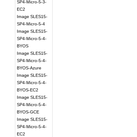
SP4-Micro-5-3-
EC2
Image SLES15-
SP4-Micro-5-4
Image SLES15-
SP4-Micro-5-4-
BYOS
Image SLES15-
SP4-Micro-5-4-
BYOS-Azure
Image SLES15-
SP4-Micro-5-4-
BYOS-EC2
Image SLES15-
SP4-Micro-5-4-
BYOS-GCE
Image SLES15-
SP4-Micro-5-4-
EC2