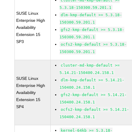
cluster-md-kmp-default >=
5.3.18-150300.59.201.1
SUSE Linux
dlm-kmp-default >= 5.3.18-
Enterprise High
150300.59.201.1
Availability
gfs2-kmp-default >= 5.3.18-
Extension 15
150300.59.201.1
SP3
ocfs2-kmp-default >= 5.3.18-
150300.59.201.1
cluster-md-kmp-default >=
5.14.21-150400.24.158.1
SUSE Linux
dlm-kmp-default >= 5.14.21-
Enterprise High
150400.24.158.1
Availability
gfs2-kmp-default >= 5.14.21-
Extension 15
150400.24.158.1
SP4
ocfs2-kmp-default >= 5.14.21-
150400.24.158.1
kernel-64kb >= 5.3.18-