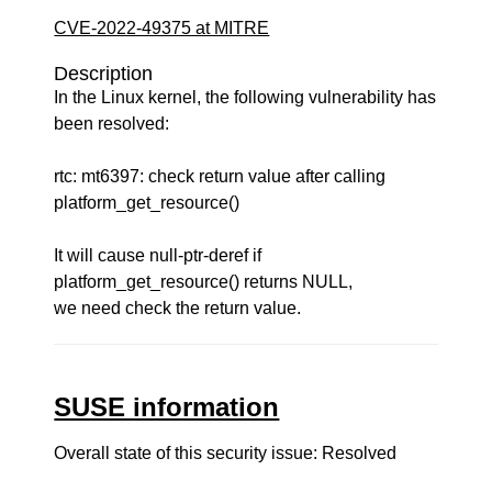
CVE-2022-49375 at MITRE
Description
In the Linux kernel, the following vulnerability has
been resolved:
rtc: mt6397: check return value after calling
platform_get_resource()
It will cause null-ptr-deref if
platform_get_resource() returns NULL,
we need check the return value.
SUSE information
Overall state of this security issue: Resolved