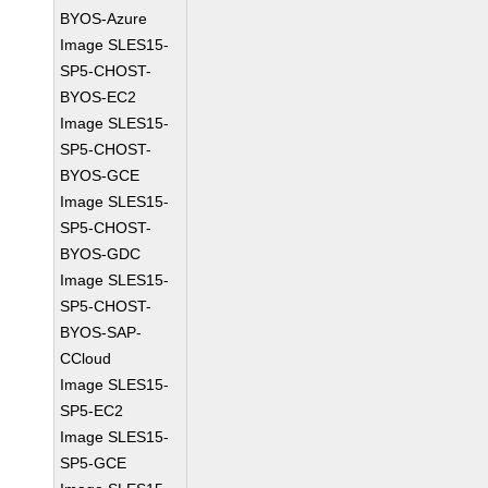
BYOS-Azure
Image SLES15-
SP5-CHOST-
BYOS-EC2
Image SLES15-
SP5-CHOST-
BYOS-GCE
Image SLES15-
SP5-CHOST-
BYOS-GDC
Image SLES15-
SP5-CHOST-
BYOS-SAP-
CCloud
Image SLES15-
SP5-EC2
Image SLES15-
SP5-GCE