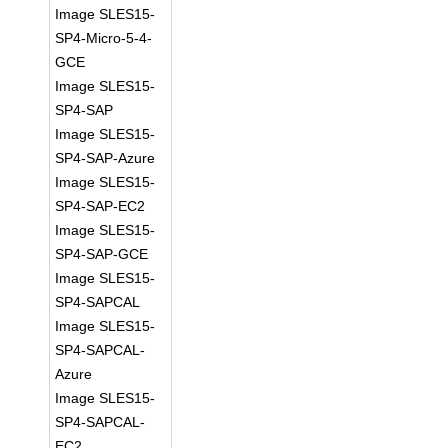
Image SLES15-
SP4-Micro-5-4-
GCE
Image SLES15-
SP4-SAP
Image SLES15-
SP4-SAP-Azure
Image SLES15-
SP4-SAP-EC2
Image SLES15-
SP4-SAP-GCE
Image SLES15-
SP4-SAPCAL
Image SLES15-
SP4-SAPCAL-
Azure
Image SLES15-
SP4-SAPCAL-
EC2