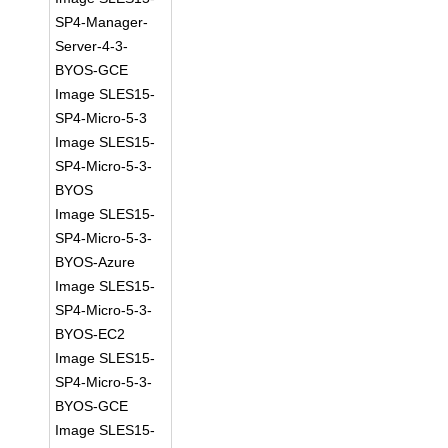
SP4-Manager-
Server-4-3-
BYOS-GCE
Image SLES15-
SP4-Micro-5-3
Image SLES15-
SP4-Micro-5-3-
BYOS
Image SLES15-
SP4-Micro-5-3-
BYOS-Azure
Image SLES15-
SP4-Micro-5-3-
BYOS-EC2
Image SLES15-
SP4-Micro-5-3-
BYOS-GCE
Image SLES15-