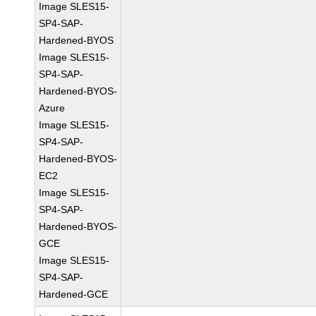
Image SLES15-
SP4-SAP-
Hardened-BYOS
Image SLES15-
SP4-SAP-
Hardened-BYOS-
Azure
Image SLES15-
SP4-SAP-
Hardened-BYOS-
EC2
Image SLES15-
SP4-SAP-
Hardened-BYOS-
GCE
Image SLES15-
SP4-SAP-
Hardened-GCE