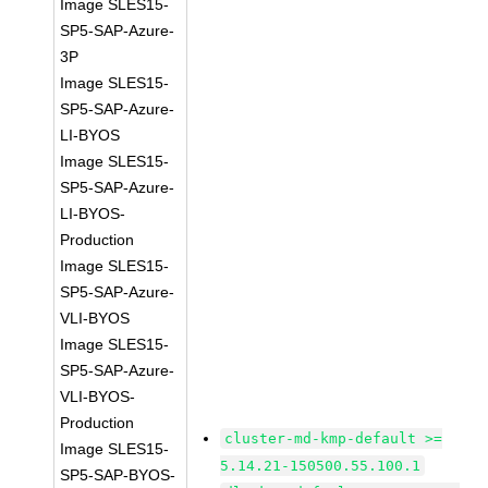
Image SLES15-
SP5-SAP-Azure-
3P
Image SLES15-
SP5-SAP-Azure-
LI-BYOS
Image SLES15-
SP5-SAP-Azure-
LI-BYOS-
Production
Image SLES15-
SP5-SAP-Azure-
VLI-BYOS
Image SLES15-
SP5-SAP-Azure-
VLI-BYOS-
Production
cluster-md-kmp-default >=
Image SLES15-
5.14.21-150500.55.100.1
SP5-SAP-BYOS-