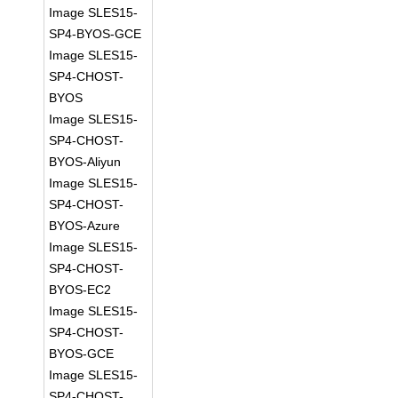
Image SLES15-
SP4-BYOS-GCE
Image SLES15-
SP4-CHOST-
BYOS
Image SLES15-
SP4-CHOST-
BYOS-Aliyun
Image SLES15-
SP4-CHOST-
BYOS-Azure
Image SLES15-
SP4-CHOST-
BYOS-EC2
Image SLES15-
SP4-CHOST-
BYOS-GCE
Image SLES15-
SP4-CHOST-