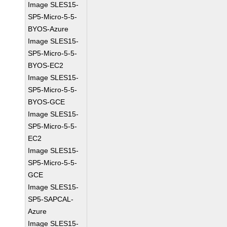
Image SLES15-
SP5-Micro-5-5-
BYOS-Azure
Image SLES15-
SP5-Micro-5-5-
BYOS-EC2
Image SLES15-
SP5-Micro-5-5-
BYOS-GCE
Image SLES15-
SP5-Micro-5-5-
EC2
Image SLES15-
SP5-Micro-5-5-
GCE
Image SLES15-
SP5-SAPCAL-
Azure
Image SLES15-