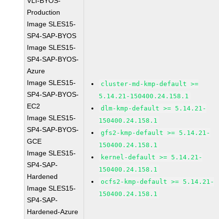
VLI-BYOS-
Production
Image SLES15-
SP4-SAP-BYOS
Image SLES15-
SP4-SAP-BYOS-
Azure
Image SLES15-
cluster-md-kmp-default >=
SP4-SAP-BYOS-
5.14.21-150400.24.158.1
EC2
dlm-kmp-default >= 5.14.21-
Image SLES15-
150400.24.158.1
SP4-SAP-BYOS-
gfs2-kmp-default >= 5.14.21-
GCE
150400.24.158.1
Image SLES15-
kernel-default >= 5.14.21-
SP4-SAP-
150400.24.158.1
Hardened
ocfs2-kmp-default >= 5.14.21-
Image SLES15-
150400.24.158.1
SP4-SAP-
Hardened-Azure