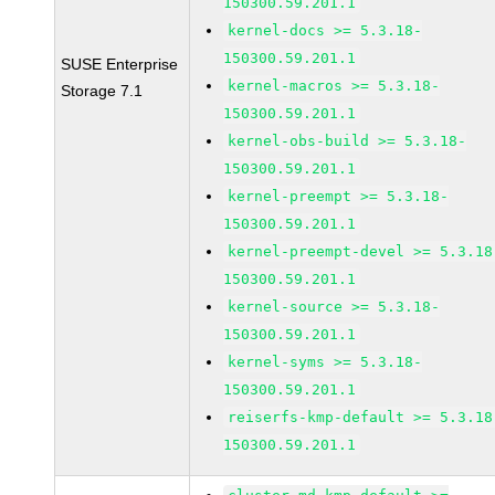
150300.59.201.1
kernel-docs >= 5.3.18-
150300.59.201.1
SUSE Enterprise
kernel-macros >= 5.3.18-
Storage 7.1
150300.59.201.1
kernel-obs-build >= 5.3.18-
150300.59.201.1
kernel-preempt >= 5.3.18-
150300.59.201.1
kernel-preempt-devel >= 5.3.18
150300.59.201.1
kernel-source >= 5.3.18-
150300.59.201.1
kernel-syms >= 5.3.18-
150300.59.201.1
reiserfs-kmp-default >= 5.3.18
150300.59.201.1