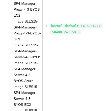
SP4-Manager-
Proxy-4-3-BYOS-
EC2
Image SLES15-
kernel-default >= 5.14.21-
SP4-Manager-
150400.24.158.1
Proxy-4-3-BYOS-
GCE
Image SLES15-
SP4-Manager-
Server-4-3-BYOS
Image SLES15-
SP4-Manager-
Server-4-3-
BYOS-Azure
Image SLES15-
SP4-Manager-
Server-4-3-
BYOS-EC2
Image SLES15-