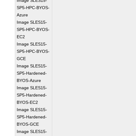
Image SLES15-
SP5-HPC-BYOS-
Azure
Image SLES15-
SP5-HPC-BYOS-
EC2
Image SLES15-
SP5-HPC-BYOS-
GCE
Image SLES15-
SP5-Hardened-
BYOS-Azure
Image SLES15-
SP5-Hardened-
BYOS-EC2
Image SLES15-
SP5-Hardened-
BYOS-GCE
Image SLES15-