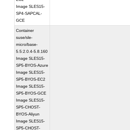
Image SLES15-
SP4-SAPCAL-
GCE
Container
suse/sle-
micro/base-
5.5:2.0.4-5.8.160
Image SLES15-
SP5-BYOS-Azure
Image SLES15-
SP5-BYOS-EC2
Image SLES15-
SP5-BYOS-GCE
Image SLES15-
SP5-CHOST-
BYOS-Aliyun
Image SLES15-
SP5-CHOST-