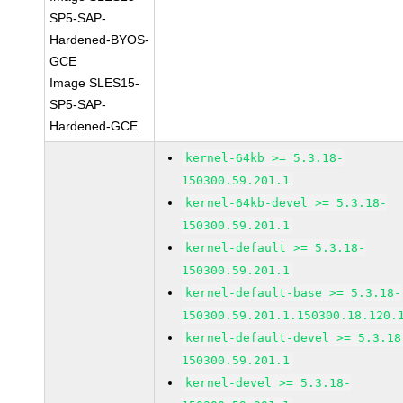
SP5-SAP-
Hardened-BYOS-
GCE
Image SLES15-
SP5-SAP-
Hardened-GCE
kernel-64kb >= 5.3.18-
150300.59.201.1
kernel-64kb-devel >= 5.3.18-
150300.59.201.1
kernel-default >= 5.3.18-
150300.59.201.1
kernel-default-base >= 5.3.18-
150300.59.201.1.150300.18.120.
kernel-default-devel >= 5.3.18
150300.59.201.1
kernel-devel >= 5.3.18-