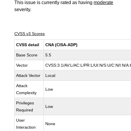
This issue is currently rated as having
moderate
severity.
CVSS v3 Scores
CVSS detail
CNA (CISA-ADP)
Base Score
5.5
Vector
CVSS:3.1/AV:L/AC:L/PR:L/UI:N/S:U/C:N/I:N/A:
Attack Vector
Local
Attack
Low
Complexity
Privileges
Low
Required
User
None
Interaction