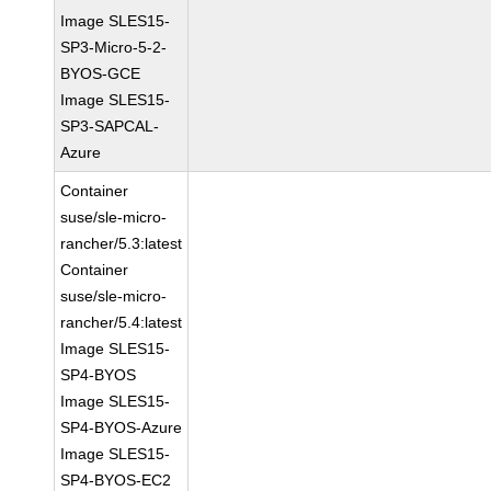
Image SLES15-
SP3-Micro-5-2-
BYOS-GCE
Image SLES15-
SP3-SAPCAL-
Azure
Container
suse/sle-micro-
rancher/5.3:latest
Container
suse/sle-micro-
rancher/5.4:latest
Image SLES15-
SP4-BYOS
Image SLES15-
SP4-BYOS-Azure
Image SLES15-
SP4-BYOS-EC2