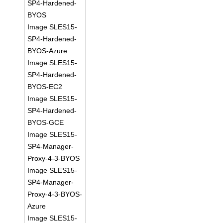
SP4-Hardened-
BYOS
Image SLES15-
SP4-Hardened-
BYOS-Azure
Image SLES15-
SP4-Hardened-
BYOS-EC2
Image SLES15-
SP4-Hardened-
BYOS-GCE
Image SLES15-
SP4-Manager-
Proxy-4-3-BYOS
Image SLES15-
SP4-Manager-
Proxy-4-3-BYOS-
Azure
Image SLES15-