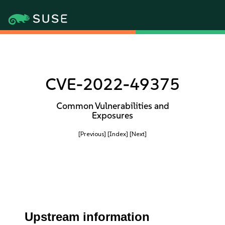
CVE-2022-49375
Common Vulnerabilities and
Exposures
[Previous]
[Index]
[Next]
Upstream information