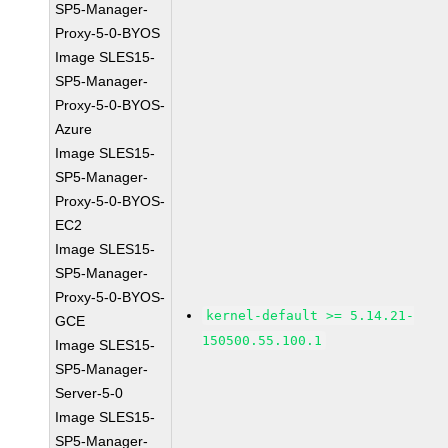
SP5-Manager-
Proxy-5-0-BYOS
Image SLES15-
SP5-Manager-
Proxy-5-0-BYOS-
Azure
Image SLES15-
SP5-Manager-
Proxy-5-0-BYOS-
EC2
Image SLES15-
SP5-Manager-
Proxy-5-0-BYOS-
kernel-default >= 5.14.21-
GCE
150500.55.100.1
Image SLES15-
SP5-Manager-
Server-5-0
Image SLES15-
SP5-Manager-