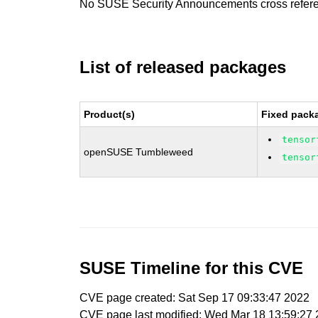
No SUSE Security Announcements cross refer
List of released packages
Product(s)
Fixed packa
tensor
openSUSE Tumbleweed
tensor
SUSE Timeline for this CVE
CVE page created: Sat Sep 17 09:33:47 2022
CVE page last modified: Wed Mar 18 13:59:27