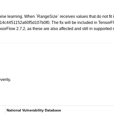
ne learning. When `RangeSize` receives values that do not fit i
4c4451152a60f5d107b0f0. The fix will be included in TensorFlo
orFlow 2.7.2, as these are also affected and still in supported
verity.
National Vulnerability Database