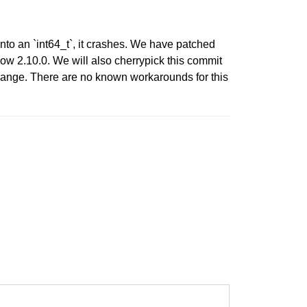
nto an `int64_t`, it crashes. We have patched
w 2.10.0. We will also cherrypick this commit
 range. There are no known workarounds for this