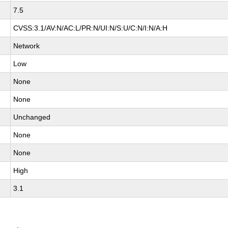
7.5
CVSS:3.1/AV:N/AC:L/PR:N/UI:N/S:U/C:N/I:N/A:H
Network
Low
None
None
Unchanged
None
None
High
3.1