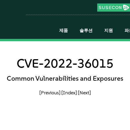
제품
솔루션
지원
파
CVE-2022-36015
Common Vulnerabilities and Exposures
[Previous]
[Index]
[Next]