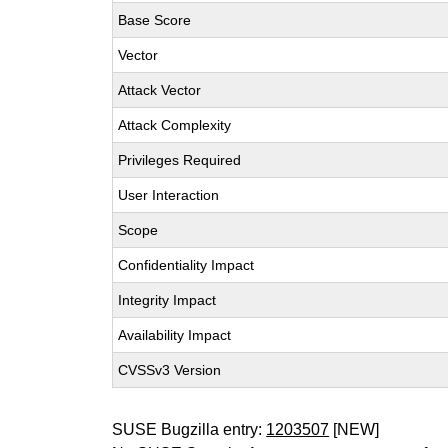
Base Score
Vector
Attack Vector
Attack Complexity
Privileges Required
User Interaction
Scope
Confidentiality Impact
Integrity Impact
Availability Impact
CVSSv3 Version
SUSE Bugzilla entry:
1203507
[NEW]