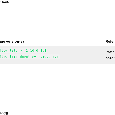
enced.
ge version(s)
Refe
flow-lite >= 2.10.0-1.1
Patc
flow-lite-devel >= 2.10.0-1.1
open
 2026