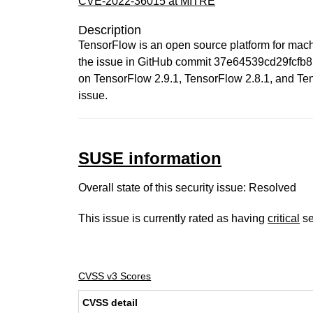
CVE-2022-36015 at MITRE
Description
TensorFlow is an open source platform for machi
the issue in GitHub commit 37e64539cd29fcfb81
on TensorFlow 2.9.1, TensorFlow 2.8.1, and Tens
issue.
SUSE information
Overall state of this security issue: Resolved
This issue is currently rated as having
critical
se
CVSS v3 Scores
CVSS detail