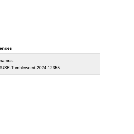
rences
hnames:
SUSE-Tumbleweed-2024-12355