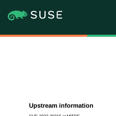
Upstream information