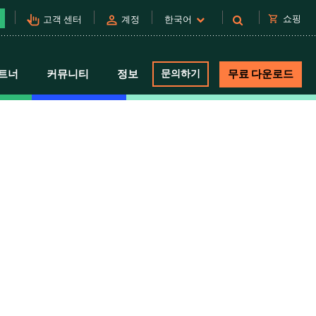
pan_tool_alt
person
shopping_cart
쇼핑
고객 센터
계정
한국어
트너
커뮤니티
정보
문의하기
무료 다운로드