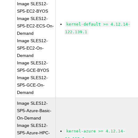
Image SLES12-
SP5-EC2-BYOS
Image SLES12-
kernel-default >= 4.12.14-
SP5-EC2-ECS-On-
122.139.1
Demand
Image SLES12-
SP5-EC2-On-
Demand
Image SLES12-
SP5-GCE-BYOS
Image SLES12-
SP5-GCE-On-
Demand
Image SLES12-
SP5-Azure-Basic-
On-Demand
Image SLES12-
kernel-azure >= 4.12.14-
SP5-Azure-HPC-