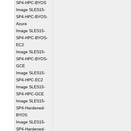
SP4-HPC-BYOS
Image SLES15-
SP4-HPC-BYOS-
Azure
Image SLES15-
SP4-HPC-BYOS-
EC2
Image SLES15-
SP4-HPC-BYOS-
GCE
Image SLES15-
SP4-HPC-EC2
Image SLES15-
SP4-HPC-GCE
Image SLES15-
SP4-Hardened-
BYOS
Image SLES15-
SP4-Hardened-