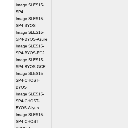
Image SLES15-
SP4
Image SLES15-
SP4-BYOS
Image SLES15-
SP4-BYOS-Azure
Image SLES15-
SP4-BYOS-EC2
Image SLES15-
SP4-BYOS-GCE
Image SLES15-
SP4-CHOST-
BYOS
Image SLES15-
SP4-CHOST-
BYOS-Aliyun
Image SLES15-
SP4-CHOST-