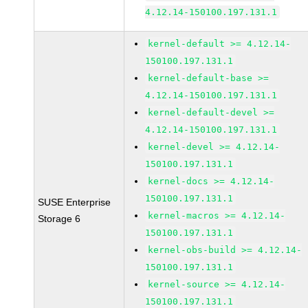
4.12.14-150100.197.131.1
kernel-default >= 4.12.14-
150100.197.131.1
kernel-default-base >=
4.12.14-150100.197.131.1
kernel-default-devel >=
4.12.14-150100.197.131.1
kernel-devel >= 4.12.14-
150100.197.131.1
kernel-docs >= 4.12.14-
150100.197.131.1
SUSE Enterprise
kernel-macros >= 4.12.14-
Storage 6
150100.197.131.1
kernel-obs-build >= 4.12.14-
150100.197.131.1
kernel-source >= 4.12.14-
150100.197.131.1