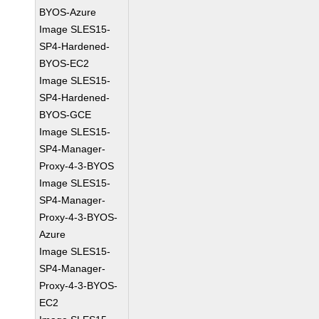
BYOS-Azure
Image SLES15-
SP4-Hardened-
BYOS-EC2
Image SLES15-
SP4-Hardened-
BYOS-GCE
Image SLES15-
SP4-Manager-
Proxy-4-3-BYOS
Image SLES15-
SP4-Manager-
Proxy-4-3-BYOS-
Azure
Image SLES15-
SP4-Manager-
Proxy-4-3-BYOS-
EC2