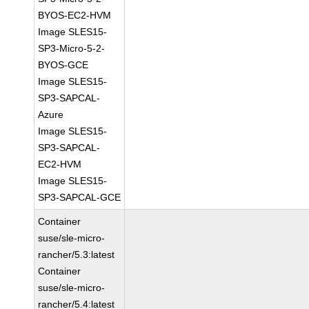
BYOS-EC2-HVM
Image SLES15-
SP3-Micro-5-2-
BYOS-GCE
Image SLES15-
SP3-SAPCAL-
Azure
Image SLES15-
SP3-SAPCAL-
EC2-HVM
Image SLES15-
SP3-SAPCAL-GCE
Container
suse/sle-micro-
rancher/5.3:latest
Container
suse/sle-micro-
rancher/5.4:latest