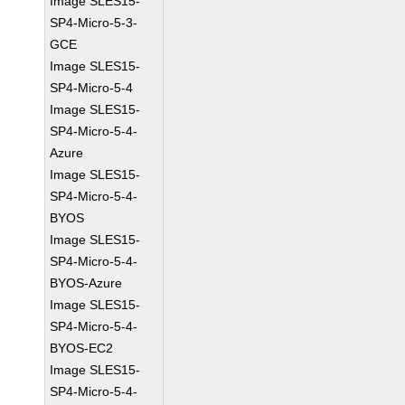
Image SLES15-
SP4-Micro-5-3-
GCE
Image SLES15-
SP4-Micro-5-4
Image SLES15-
SP4-Micro-5-4-
Azure
Image SLES15-
SP4-Micro-5-4-
BYOS
Image SLES15-
SP4-Micro-5-4-
BYOS-Azure
Image SLES15-
SP4-Micro-5-4-
BYOS-EC2
Image SLES15-
SP4-Micro-5-4-