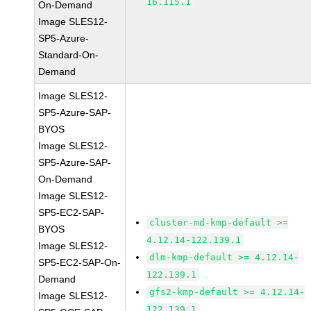
16.115.1
On-Demand
Image SLES12-
SP5-Azure-
Standard-On-
Demand
Image SLES12-
SP5-Azure-SAP-
BYOS
Image SLES12-
SP5-Azure-SAP-
On-Demand
Image SLES12-
SP5-EC2-SAP-
cluster-md-kmp-default >=
BYOS
4.12.14-122.139.1
Image SLES12-
dlm-kmp-default >= 4.12.14-
SP5-EC2-SAP-On-
122.139.1
Demand
gfs2-kmp-default >= 4.12.14-
Image SLES12-
122.139.1