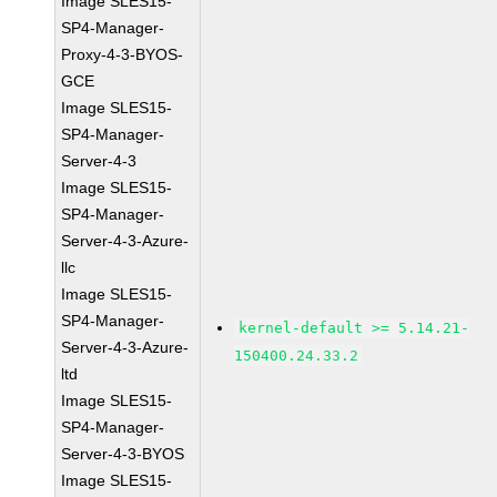
Image SLES15-
SP4-Manager-
Proxy-4-3-BYOS-
GCE
Image SLES15-
SP4-Manager-
Server-4-3
Image SLES15-
SP4-Manager-
Server-4-3-Azure-
llc
Image SLES15-
SP4-Manager-
kernel-default >= 5.14.21-
Server-4-3-Azure-
150400.24.33.2
ltd
Image SLES15-
SP4-Manager-
Server-4-3-BYOS
Image SLES15-