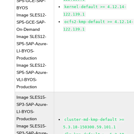
SP5-GCE-SAP-
kernel-default >= 4.12.14-
BYOS
122.139.1
Image SLES12-
ocfs2-kmp-default >= 4.12.14-
SP5-GCE-SAP-
On-Demand
122.139.1
Image SLES12-
SP5-SAP-Azure-
LI-BYOS-
Production
Image SLES12-
SP5-SAP-Azure-
VLI-BYOS-
Production
Image SLES15-
SP3-SAP-Azure-
LI-BYOS-
Production
cluster-md-kmp-default >=
Image SLES15-
5.3.18-150300.59.101.1
SP3-SAP-Azure-