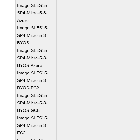
Image SLES15-
SP4-Micro-5-3-
Azure
Image SLES15-
SP4-Micro-5-3-
BYOS
Image SLES15-
SP4-Micro-5-3-
BYOS-Azure
Image SLES15-
SP4-Micro-5-3-
BYOS-EC2
Image SLES15-
SP4-Micro-5-3-
BYOS-GCE
Image SLES15-
SP4-Micro-5-3-
EC2