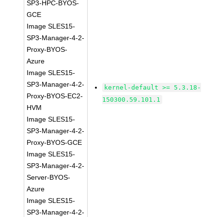
SP3-HPC-BYOS-
GCE
Image SLES15-
SP3-Manager-4-2-
Proxy-BYOS-
Azure
Image SLES15-
SP3-Manager-4-2-
kernel-default >= 5.3.18-
Proxy-BYOS-EC2-
150300.59.101.1
HVM
Image SLES15-
SP3-Manager-4-2-
Proxy-BYOS-GCE
Image SLES15-
SP3-Manager-4-2-
Server-BYOS-
Azure
Image SLES15-
SP3-Manager-4-2-