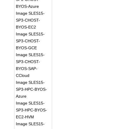
BYOS-Azure
Image SLES15-
SP3-CHOST-
BYOS-EC2
Image SLES15-
SP3-CHOST-
BYOS-GCE
Image SLES15-
SP3-CHOST-
BYOS-SAP-
CCloud
Image SLES15-
SP3-HPC-BYOS-
Azure
Image SLES15-
SP3-HPC-BYOS-
EC2-HVM
Image SLES15-