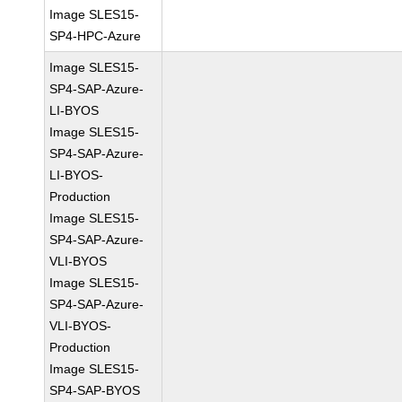
Image SLES15-
SP4-HPC-Azure
Image SLES15-
SP4-SAP-Azure-
LI-BYOS
Image SLES15-
SP4-SAP-Azure-
LI-BYOS-
Production
Image SLES15-
SP4-SAP-Azure-
VLI-BYOS
Image SLES15-
SP4-SAP-Azure-
VLI-BYOS-
Production
Image SLES15-
SP4-SAP-BYOS