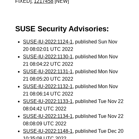
FIXED],
1217458
[NEW]
SUSE Security Advisories:
SUSE-IU-2022:1124-1
, published Sun Nov
20 08:02:01 UTC 2022
SUSE-IU-2022:1130-1
, published Mon Nov
21 08:04:22 UTC 2022
SUSE-IU-2022:1131-1
, published Mon Nov
21 08:05:20 UTC 2022
SUSE-IU-2022:1132-1
, published Mon Nov
21 08:06:14 UTC 2022
SUSE-IU-2022:1133-1
, published Tue Nov 22
08:04:42 UTC 2022
SUSE-IU-2022:1134-1
, published Tue Nov 22
08:08:09 UTC 2022
SUSE-IU-2022:1148-1
, published Tue Dec 20
10:35:08 UTC 2022