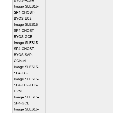
BYOS-Azure
Image SLES15-
SP4-CHOST-
BYOS-EC2
Image SLES15-
SP4-CHOST-
BYOS-GCE
Image SLES15-
SP4-CHOST-
BYOS-SAP-
CCloud
Image SLES15-
SP4-EC2
Image SLES15-
SP4-EC2-ECS-
HVM
Image SLES15-
SP4-GCE
Image SLES15-