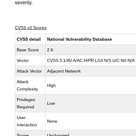
severity.
CVSS v3 Scores
CVSS detail
National Vulnerability Database
Base Score
2.6
Vector
CVSS:3.1/AV:A/AC:H/PR:L/UI:N/S:U/C:N/I:N/A
Attack Vector
Adjacent Network
Attack
High
Complexity
Privileges
Low
Required
User
None
Interaction
Scope
Unchanged