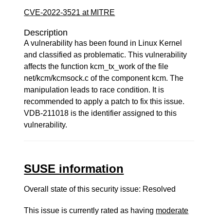
CVE-2022-3521 at MITRE
Description
A vulnerability has been found in Linux Kernel
and classified as problematic. This vulnerability
affects the function kcm_tx_work of the file
net/kcm/kcmsock.c of the component kcm. The
manipulation leads to race condition. It is
recommended to apply a patch to fix this issue.
VDB-211018 is the identifier assigned to this
vulnerability.
SUSE information
Overall state of this security issue: Resolved
This issue is currently rated as having
moderate