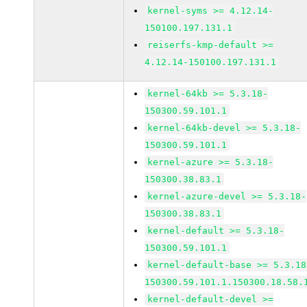
kernel-syms >= 4.12.14-
150100.197.131.1
reiserfs-kmp-default >=
4.12.14-150100.197.131.1
kernel-64kb >= 5.3.18-
150300.59.101.1
kernel-64kb-devel >= 5.3.18-
150300.59.101.1
kernel-azure >= 5.3.18-
150300.38.83.1
kernel-azure-devel >= 5.3.18-
150300.38.83.1
kernel-default >= 5.3.18-
150300.59.101.1
kernel-default-base >= 5.3.18
150300.59.101.1.150300.18.58.
kernel-default-devel >=