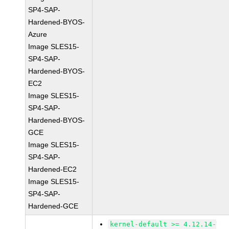
SP4-SAP-
Hardened-BYOS-
Azure
Image SLES15-
SP4-SAP-
Hardened-BYOS-
EC2
Image SLES15-
SP4-SAP-
Hardened-BYOS-
GCE
Image SLES15-
SP4-SAP-
Hardened-EC2
Image SLES15-
SP4-SAP-
Hardened-GCE
kernel-default >= 4.12.14-