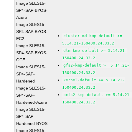
Image SLES15-
SP4-SAP-BYOS-
Azure
Image SLES15-
SP4-SAP-BYOS-
cluster-md-kmp-default >=
EC2
5.14.21-150400.24.33.2
Image SLES15-
dlm-kmp-default >= 5.14.21-
SP4-SAP-BYOS-
150400.24.33.2
GCE
gfs2-kmp-default >= 5.14.21-
Image SLES15-
150400.24.33.2
SP4-SAP-
kernel-default >= 5.14.21-
Hardened
150400.24.33.2
Image SLES15-
ocfs2-kmp-default >= 5.14.21-
SP4-SAP-
Hardened-Azure
150400.24.33.2
Image SLES15-
SP4-SAP-
Hardened-BYOS
Image SLES15-