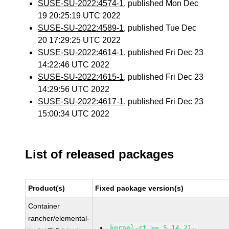
SUSE-SU-2022:4574-1
, published Mon Dec
19 20:25:19 UTC 2022
SUSE-SU-2022:4589-1
, published Tue Dec
20 17:29:25 UTC 2022
SUSE-SU-2022:4614-1
, published Fri Dec 23
14:22:46 UTC 2022
SUSE-SU-2022:4615-1
, published Fri Dec 23
14:29:56 UTC 2022
SUSE-SU-2022:4617-1
, published Fri Dec 23
15:00:34 UTC 2022
List of released packages
Product(s)
Fixed package version(s)
Container
rancher/elemental-
kernel-rt >= 5.14.21-