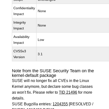
Confidentiality
None
Impact
Integrity
None
Impact
Availability
Low
Impact
CVSSv3
3.1
Version
Note from the SUSE Security Team on the
kernel-default package
SUSE will no longer fix all CVEs in the Linux
Kernel anymore, but declare some bug classes
as won't fix. Please refer to
TID 21496
for more
details.
SUSE Bugzilla entries:
1204355
[RESOLVED /