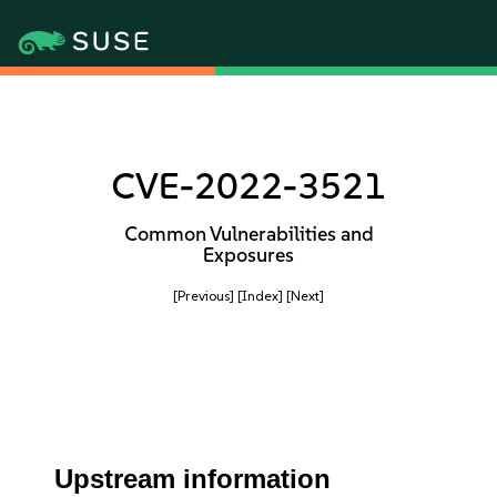
CVE-2022-3521
Common Vulnerabilities and
Exposures
[Previous]
[Index]
[Next]
Upstream information