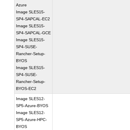
Azure
Image SLES15-
SP4-SAPCAL-EC2
Image SLES15-
SP4-SAPCAL-GCE
Image SLES15-
SP4-SUSE-
Rancher-Setup-
BYOS
Image SLES15-
SP4-SUSE-
Rancher-Setup-
BYOS-EC2
Image SLES12-
SP5-Azure-BYOS
Image SLES12-
SP5-Azure-HPC-
BYOS