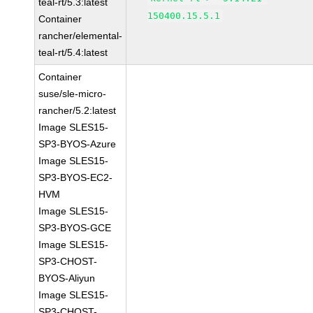
teal-rt/5.3:latest
150400.15.5.1
Container
rancher/elemental-
teal-rt/5.4:latest
Container
suse/sle-micro-
rancher/5.2:latest
Image SLES15-
SP3-BYOS-Azure
Image SLES15-
SP3-BYOS-EC2-
HVM
Image SLES15-
SP3-BYOS-GCE
Image SLES15-
SP3-CHOST-
BYOS-Aliyun
Image SLES15-
SP3-CHOST-