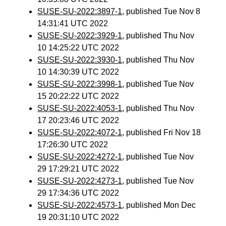
SUSE-SU-2022:3897-1
, published Tue Nov 8
14:31:41 UTC 2022
SUSE-SU-2022:3929-1
, published Thu Nov
10 14:25:22 UTC 2022
SUSE-SU-2022:3930-1
, published Thu Nov
10 14:30:39 UTC 2022
SUSE-SU-2022:3998-1
, published Tue Nov
15 20:22:22 UTC 2022
SUSE-SU-2022:4053-1
, published Thu Nov
17 20:23:46 UTC 2022
SUSE-SU-2022:4072-1
, published Fri Nov 18
17:26:30 UTC 2022
SUSE-SU-2022:4272-1
, published Tue Nov
29 17:29:21 UTC 2022
SUSE-SU-2022:4273-1
, published Tue Nov
29 17:34:36 UTC 2022
SUSE-SU-2022:4573-1
, published Mon Dec
19 20:31:10 UTC 2022