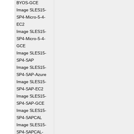
BYOS-GCE
Image SLES15-
SP4-Micro-5-4-
EC2
Image SLES15-
SP4-Micro-5-4-
GCE
Image SLES15-
SP4-SAP
Image SLES15-
SP4-SAP-Azure
Image SLES15-
SP4-SAP-EC2
Image SLES15-
SP4-SAP-GCE
Image SLES15-
SP4-SAPCAL
Image SLES15-
SP4-SAPCAL-