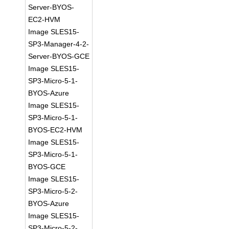
Server-BYOS-
EC2-HVM
Image SLES15-
SP3-Manager-4-2-
Server-BYOS-GCE
Image SLES15-
SP3-Micro-5-1-
BYOS-Azure
Image SLES15-
SP3-Micro-5-1-
BYOS-EC2-HVM
Image SLES15-
SP3-Micro-5-1-
BYOS-GCE
Image SLES15-
SP3-Micro-5-2-
BYOS-Azure
Image SLES15-
SP3-Micro-5-2-