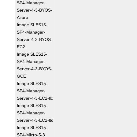
SP4-Manager-
Server-4-3-BYOS-
Azure
Image SLES15-
SP4-Manager-
Server-4-3-BYOS-
EC2
Image SLES15-
SP4-Manager-
Server-4-3-BYOS-
GCE
Image SLES15-
SP4-Manager-
Server-4-3-EC2-llc
Image SLES15-
SP4-Manager-
Server-4-3-EC2-ltd
Image SLES15-
SP4-Micro-5-3