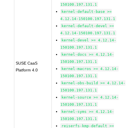
150100.197.131.1
kernel-default-base >=
4.12.14-150100.197.131.1
kernel-default-devel >=
4.12.14-150100.197.131.1
kernel-devel >= 4.12.14-
150100.197.131.1
kernel-docs >= 4.12.14-
150100.197.131.1
SUSE CaaS
kernel-macros >= 4.12.14-
Platform 4.0
150100.197.131.1
kernel-obs-build >= 4.12.14-
150100.197.131.1
kernel-source >= 4.12.14-
150100.197.131.1
kernel-syms >= 4.12.14-
150100.197.131.1
reiserfs-kmp-default >=