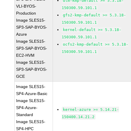
dlm-kmp-default >= 5.3.18-
VLI-BYOS-
150300.59.101.1
Production
gfs2-kmp-default >= 5.3.18-
Image SLES15-
150300.59.101.1
SP3-SAP-BYOS-
kernel-default >= 5.3.18-
Azure
150300.59.101.1
Image SLES15-
ocfs2-kmp-default >= 5.3.18-
SP3-SAP-BYOS-
150300.59.101.1
EC2-HVM
Image SLES15-
SP3-SAP-BYOS-
GCE
Image SLES15-
SP4-Azure-Basic
Image SLES15-
SP4-Azure-
kernel-azure >= 5.14.21-
Standard
150400.14.21.2
Image SLES15-
SP4-HPC