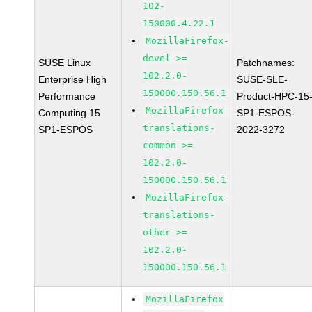
102-
150000.4.22.1
MozillaFirefox-
devel >=
SUSE Linux
Patchnames:
102.2.0-
Enterprise High
SUSE-SLE-
150000.150.56.1
Performance
Product-HPC-15
MozillaFirefox-
Computing 15
SP1-ESPOS-
translations-
SP1-ESPOS
2022-3272
common >=
102.2.0-
150000.150.56.1
MozillaFirefox-
translations-
other >=
102.2.0-
150000.150.56.1
MozillaFirefox