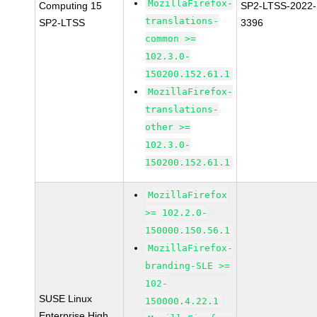
MozillaFirefox-
Computing 15
SP2-LTSS-2022-
translations-
SP2-LTSS
3396
common >=
102.3.0-
150200.152.61.1
MozillaFirefox-
translations-
other >=
102.3.0-
150200.152.61.1
MozillaFirefox
>= 102.2.0-
150000.150.56.1
MozillaFirefox-
branding-SLE >=
102-
SUSE Linux
150000.4.22.1
Enterprise High