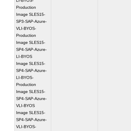
LI-BYOS-
Production
Image SLES15-
SP3-SAP-Azure-
VLI-BYOS-
Production
Image SLES15-
SP4-SAP-Azure-
LI-BYOS
Image SLES15-
SP4-SAP-Azure-
LI-BYOS-
Production
Image SLES15-
SP4-SAP-Azure-
VLI-BYOS
Image SLES15-
SP4-SAP-Azure-
VLI-BYOS-