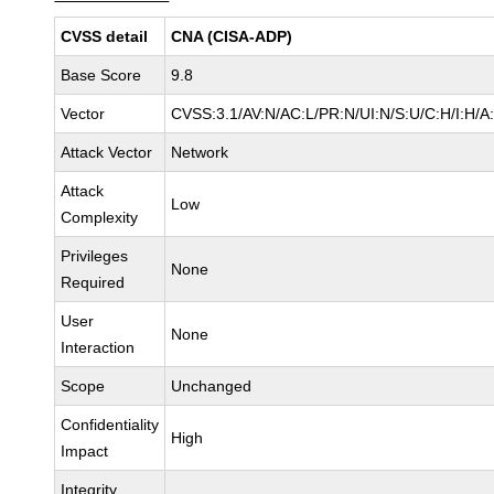
CVSS detail
CNA (CISA-ADP)
Base Score
9.8
Vector
CVSS:3.1/AV:N/AC:L/PR:N/UI:N/S:U/C:H/I:H/A
Attack Vector
Network
Attack
Low
Complexity
Privileges
None
Required
User
None
Interaction
Scope
Unchanged
Confidentiality
High
Impact
Integrity