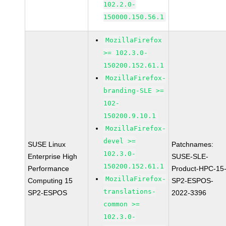
102.2.0-
150000.150.56.1
MozillaFirefox
>= 102.3.0-
150200.152.61.1
MozillaFirefox-
branding-SLE >=
102-
150200.9.10.1
MozillaFirefox-
devel >=
SUSE Linux
Patchnames:
102.3.0-
Enterprise High
SUSE-SLE-
150200.152.61.1
Performance
Product-HPC-15
MozillaFirefox-
Computing 15
SP2-ESPOS-
translations-
SP2-ESPOS
2022-3396
common >=
102.3.0-