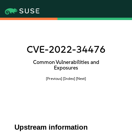
CVE-2022-34476
Common Vulnerabilities and
Exposures
[Previous]
[Index]
[Next]
Upstream information