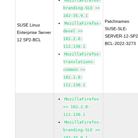
MozillaFirefox-
branding-SLE >=
102-35.9.1
Patchnames:
MozillaFirefox-
SUSE Linux
SUSE-SLE-
devel >=
Enterprise Server
SERVER-12-SP2
102.2.0-
12 SP2-BCL
BCL-2022-3273
112.130.1
MozillaFirefox-
translations-
common >=
102.2.0-
112.130.1
MozillaFirefox
>= 102.2.0-
112.130.1
MozillaFirefox-
branding-SLE >=
102-35.9.1