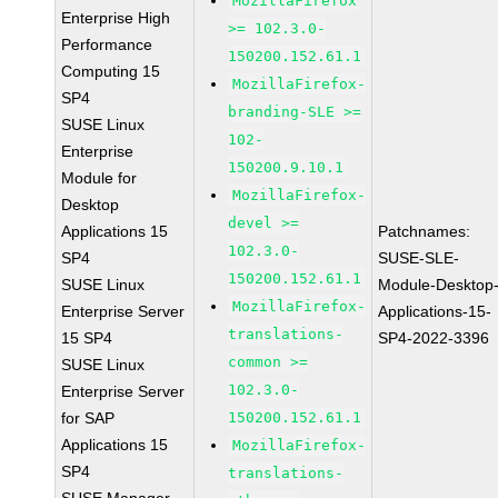
MozillaFirefox
Enterprise High
>= 102.3.0-
Performance
150200.152.61.1
Computing 15
MozillaFirefox-
SP4
branding-SLE >=
SUSE Linux
102-
Enterprise
150200.9.10.1
Module for
MozillaFirefox-
Desktop
devel >=
Applications 15
Patchnames:
102.3.0-
SP4
SUSE-SLE-
150200.152.61.1
SUSE Linux
Module-Desktop
MozillaFirefox-
Enterprise Server
Applications-15-
translations-
15 SP4
SP4-2022-3396
common >=
SUSE Linux
102.3.0-
Enterprise Server
for SAP
150200.152.61.1
Applications 15
MozillaFirefox-
SP4
translations-