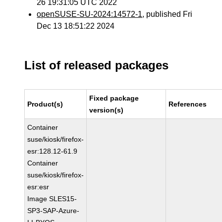
26 19:31:05 UTC 2022
openSUSE-SU-2024:14572-1
, published Fri
Dec 13 18:51:22 2024
List of released packages
Fixed package
Product(s)
References
version(s)
Container
suse/kiosk/firefox-
esr:128.12-61.9
Container
suse/kiosk/firefox-
esr:esr
Image SLES15-
SP3-SAP-Azure-