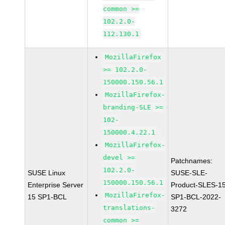
common >=
102.2.0-
112.130.1
MozillaFirefox
>= 102.2.0-
150000.150.56.1
MozillaFirefox-
branding-SLE >=
102-
150000.4.22.1
MozillaFirefox-
devel >=
Patchnames:
102.2.0-
SUSE Linux
SUSE-SLE-
150000.150.56.1
Enterprise Server
Product-SLES-1
MozillaFirefox-
15 SP1-BCL
SP1-BCL-2022-
translations-
3272
common >=