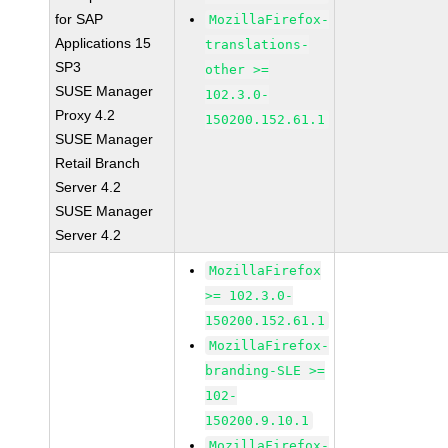
for SAP
MozillaFirefox-
Applications 15
translations-
SP3
other >=
SUSE Manager
102.3.0-
Proxy 4.2
150200.152.61.1
SUSE Manager
Retail Branch
Server 4.2
SUSE Manager
Server 4.2
MozillaFirefox
>= 102.3.0-
150200.152.61.1
MozillaFirefox-
branding-SLE >=
102-
150200.9.10.1
MozillaFirefox-