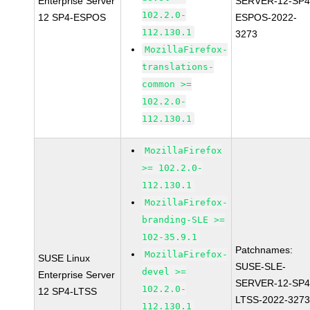
Enterprise Server
SERVER-12-SP4
102.2.0-
12 SP4-ESPOS
ESPOS-2022-
112.130.1
3273
MozillaFirefox-
translations-
common >=
102.2.0-
112.130.1
MozillaFirefox
>= 102.2.0-
112.130.1
MozillaFirefox-
branding-SLE >=
102-35.9.1
Patchnames:
MozillaFirefox-
SUSE Linux
SUSE-SLE-
devel >=
Enterprise Server
SERVER-12-SP4
102.2.0-
12 SP4-LTSS
LTSS-2022-327
112.130.1