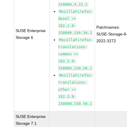
150000.4.22.1
MozillaFirefox-
devel >=
102.2.0-
Patchnames:
SUSE Enterprise
150000.150.56.1
SUSE-Storage-6
Storage 6
MozillaFirefox-
2022-3272
translations-
common >=
102.2.0-
150000.150.56.1
MozillaFirefox-
translations-
other >=
102.2.0-
150000.150.56.1
SUSE Enterprise
Storage 7.1