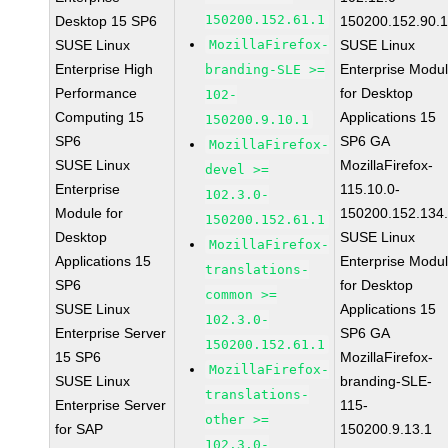
150200.152.61.1
Desktop 15 SP6
150200.152.90.
SUSE Linux
MozillaFirefox-
SUSE Linux
Enterprise High
Enterprise Modu
branding-SLE >=
Performance
for Desktop
102-
Computing 15
Applications 15
150200.9.10.1
SP6
SP6 GA
MozillaFirefox-
SUSE Linux
MozillaFirefox-
devel >=
Enterprise
115.10.0-
102.3.0-
Module for
150200.152.134
150200.152.61.1
Desktop
SUSE Linux
MozillaFirefox-
Applications 15
Enterprise Modu
translations-
SP6
for Desktop
common >=
SUSE Linux
Applications 15
102.3.0-
Enterprise Server
SP6 GA
150200.152.61.1
15 SP6
MozillaFirefox-
MozillaFirefox-
SUSE Linux
branding-SLE-
translations-
Enterprise Server
115-
other >=
for SAP
150200.9.13.1
102.3.0-