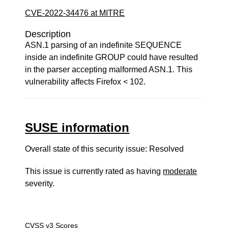
CVE-2022-34476 at MITRE
Description
ASN.1 parsing of an indefinite SEQUENCE
inside an indefinite GROUP could have resulted
in the parser accepting malformed ASN.1. This
vulnerability affects Firefox < 102.
SUSE information
Overall state of this security issue: Resolved
This issue is currently rated as having
moderate
severity.
CVSS v3 Scores