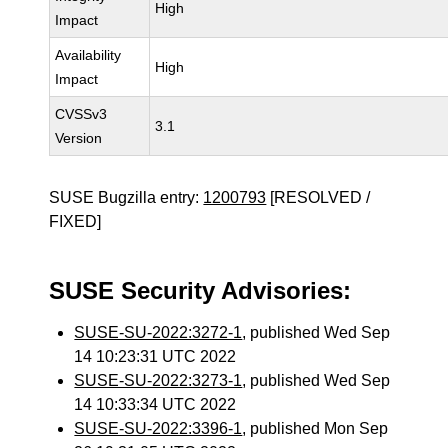
High
Impact
Availability
High
Impact
CVSSv3
3.1
Version
SUSE Bugzilla entry:
1200793
[RESOLVED /
FIXED]
SUSE Security Advisories:
SUSE-SU-2022:3272-1
, published Wed Sep
14 10:23:31 UTC 2022
SUSE-SU-2022:3273-1
, published Wed Sep
14 10:33:34 UTC 2022
SUSE-SU-2022:3396-1
, published Mon Sep