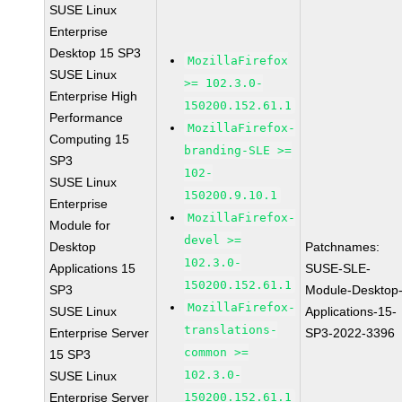
SUSE Linux
Enterprise
Desktop 15 SP3
MozillaFirefox
SUSE Linux
>= 102.3.0-
Enterprise High
150200.152.61.1
Performance
MozillaFirefox-
Computing 15
branding-SLE >=
SP3
102-
SUSE Linux
150200.9.10.1
Enterprise
MozillaFirefox-
Module for
devel >=
Desktop
Patchnames:
102.3.0-
Applications 15
SUSE-SLE-
150200.152.61.1
SP3
Module-Desktop
MozillaFirefox-
SUSE Linux
Applications-15-
translations-
Enterprise Server
SP3-2022-3396
common >=
15 SP3
102.3.0-
SUSE Linux
Enterprise Server
150200.152.61.1