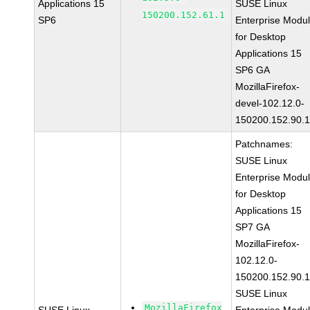
Applications 15
SUSE Linux
150200.152.61.1
SP6
Enterprise Modu
for Desktop
Applications 15
SP6 GA
MozillaFirefox-
devel-102.12.0-
150200.152.90.
Patchnames:
SUSE Linux
Enterprise Modu
for Desktop
Applications 15
SP7 GA
MozillaFirefox-
102.12.0-
150200.152.90.
SUSE Linux
MozillaFirefox