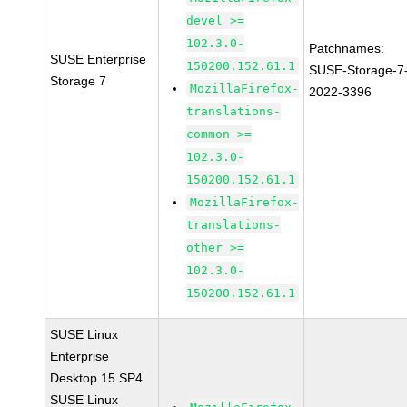
devel >=
102.3.0-
Patchnames:
SUSE Enterprise
150200.152.61.1
SUSE-Storage-7
Storage 7
MozillaFirefox-
2022-3396
translations-
common >=
102.3.0-
150200.152.61.1
MozillaFirefox-
translations-
other >=
102.3.0-
150200.152.61.1
SUSE Linux
Enterprise
Desktop 15 SP4
SUSE Linux