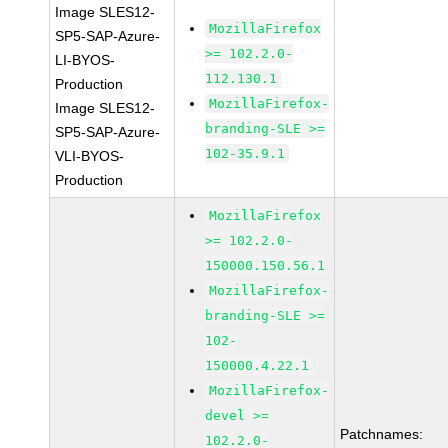
Image SLES12-
MozillaFirefox
SP5-SAP-Azure-
>= 102.2.0-
LI-BYOS-
112.130.1
Production
MozillaFirefox-
Image SLES12-
branding-SLE >=
SP5-SAP-Azure-
102-35.9.1
VLI-BYOS-
Production
MozillaFirefox
>= 102.2.0-
150000.150.56.1
MozillaFirefox-
branding-SLE >=
102-
150000.4.22.1
MozillaFirefox-
devel >=
Patchnames:
102.2.0-