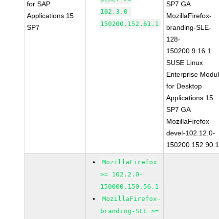
for SAP
SP7 GA
102.3.0-
Applications 15
MozillaFirefox-
150200.152.61.1
SP7
branding-SLE-
128-
150200.9.16.1
SUSE Linux
Enterprise Modu
for Desktop
Applications 15
SP7 GA
MozillaFirefox-
devel-102.12.0-
150200.152.90.
MozillaFirefox
>= 102.2.0-
150000.150.56.1
MozillaFirefox-
branding-SLE >=