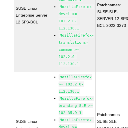
Patchnames:
MozillaFirefox-
SUSE Linux
SUSE-SLE-
devel >=
Enterprise Server
SERVER-12-SP3
102.2.0-
12 SP3-BCL
BCL-2022-3273
112.130.1
MozillaFirefox-
translations-
common >=
102.2.0-
112.130.1
MozillaFirefox
>= 102.2.0-
112.130.1
MozillaFirefox-
branding-SLE >=
102-35.9.1
Patchnames:
MozillaFirefox-
SUSE Linux
SUSE-SLE-
devel >=