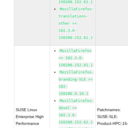
150200.152.61.1
MozillaFirefox-
translations-
other >=
102.3.0-
150200.152.61.1
MozillaFirefox
>= 102.3.0-
150200.152.61.1
MozillaFirefox-
branding-SLE >=
102-
150200.9.10.1
MozillaFirefox-
devel >=
SUSE Linux
Patchnames:
102.3.0-
Enterprise High
SUSE-SLE-
150200.152.61.1
Performance
Product-HPC-15