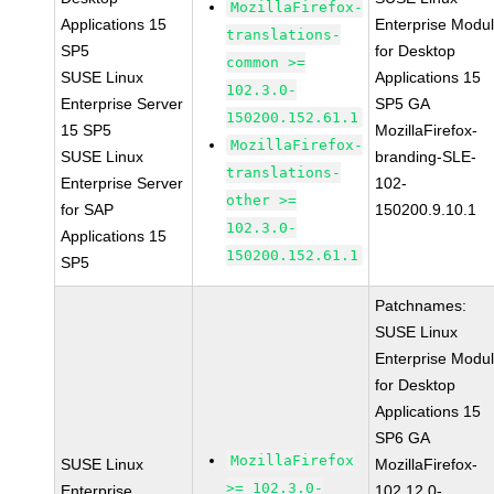
MozillaFirefox-
Applications 15
Enterprise Modu
translations-
SP5
for Desktop
common >=
SUSE Linux
Applications 15
102.3.0-
Enterprise Server
SP5 GA
150200.152.61.1
15 SP5
MozillaFirefox-
MozillaFirefox-
SUSE Linux
branding-SLE-
translations-
Enterprise Server
102-
other >=
for SAP
150200.9.10.1
102.3.0-
Applications 15
150200.152.61.1
SP5
Patchnames:
SUSE Linux
Enterprise Modu
for Desktop
Applications 15
SP6 GA
MozillaFirefox
SUSE Linux
MozillaFirefox-
>= 102.3.0-
Enterprise
102.12.0-