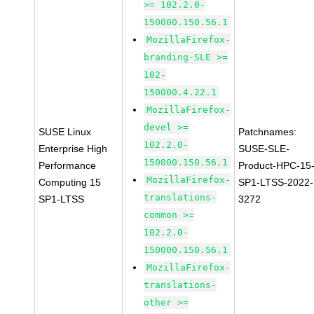
>= 102.2.0-
150000.150.56.1
MozillaFirefox-
branding-SLE >=
102-
150000.4.22.1
MozillaFirefox-
devel >=
SUSE Linux
Patchnames:
102.2.0-
Enterprise High
SUSE-SLE-
150000.150.56.1
Performance
Product-HPC-15
MozillaFirefox-
Computing 15
SP1-LTSS-2022-
translations-
SP1-LTSS
3272
common >=
102.2.0-
150000.150.56.1
MozillaFirefox-
translations-
other >=