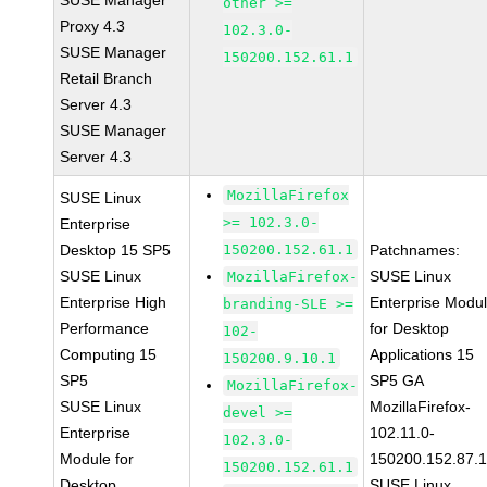
SUSE Manager
other >=
Proxy 4.3
102.3.0-
SUSE Manager
150200.152.61.1
Retail Branch
Server 4.3
SUSE Manager
Server 4.3
MozillaFirefox
SUSE Linux
>= 102.3.0-
Enterprise
Desktop 15 SP5
150200.152.61.1
Patchnames:
SUSE Linux
SUSE Linux
MozillaFirefox-
Enterprise High
Enterprise Modu
branding-SLE >=
Performance
for Desktop
102-
Computing 15
Applications 15
150200.9.10.1
SP5
SP5 GA
MozillaFirefox-
SUSE Linux
MozillaFirefox-
devel >=
Enterprise
102.11.0-
102.3.0-
Module for
150200.152.87.
150200.152.61.1
Desktop
SUSE Linux