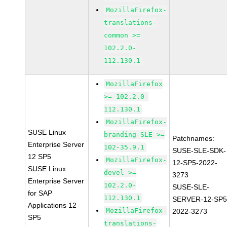
MozillaFirefox-
translations-
common >=
102.2.0-
112.130.1
MozillaFirefox
>= 102.2.0-
112.130.1
MozillaFirefox-
SUSE Linux
branding-SLE >=
Patchnames:
Enterprise Server
102-35.9.1
SUSE-SLE-SDK-
12 SP5
MozillaFirefox-
12-SP5-2022-
SUSE Linux
devel >=
3273
Enterprise Server
102.2.0-
SUSE-SLE-
for SAP
112.130.1
SERVER-12-SP5
Applications 12
MozillaFirefox-
2022-3273
SP5
translations-