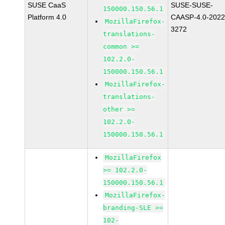
SUSE CaaS
SUSE-SUSE-
150000.150.56.1
Platform 4.0
CAASP-4.0-2022
MozillaFirefox-
3272
translations-
common >=
102.2.0-
150000.150.56.1
MozillaFirefox-
translations-
other >=
102.2.0-
150000.150.56.1
MozillaFirefox
>= 102.2.0-
150000.150.56.1
MozillaFirefox-
branding-SLE >=
102-