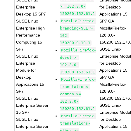
SUSE Linux
Enterprise Modu
>= 102.3.0-
Enterprise
for Desktop
150200.152.61.1
Desktop 15 SP7
Applications 15
SUSE Linux
MozillaFirefox-
SP7 GA
Enterprise High
MozillaFirefox-
branding-SLE >=
Performance
128.8.0-
102-
Computing 15
150200.152.173
150200.9.10.1
SP7
SUSE Linux
MozillaFirefox-
SUSE Linux
Enterprise Modu
devel >=
Enterprise
for Desktop
102.3.0-
Module for
Applications 15
150200.152.61.1
Desktop
SP7 GA
MozillaFirefox-
Applications 15
MozillaFirefox-
translations-
SP7
128.9.0-
common >=
SUSE Linux
150200.152.176
102.3.0-
Enterprise Server
SUSE Linux
150200.152.61.1
15 SP7
Enterprise Modu
MozillaFirefox-
SUSE Linux
for Desktop
translations-
Enterprise Server
Applications 15
other >=