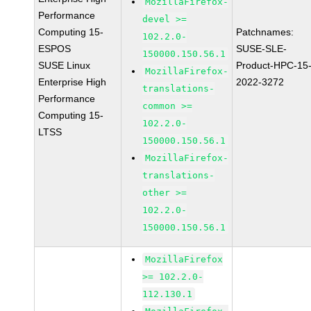
MozillaFirefox-
Performance
devel >=
Computing 15-
Patchnames:
102.2.0-
ESPOS
SUSE-SLE-
150000.150.56.1
SUSE Linux
Product-HPC-15
MozillaFirefox-
Enterprise High
2022-3272
translations-
Performance
common >=
Computing 15-
102.2.0-
LTSS
150000.150.56.1
MozillaFirefox-
translations-
other >=
102.2.0-
150000.150.56.1
MozillaFirefox
>= 102.2.0-
112.130.1