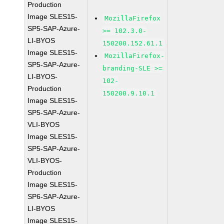
Production
Image SLES15-
MozillaFirefox
SP5-SAP-Azure-
>= 102.3.0-
LI-BYOS
150200.152.61.1
Image SLES15-
MozillaFirefox-
SP5-SAP-Azure-
branding-SLE >=
LI-BYOS-
102-
Production
150200.9.10.1
Image SLES15-
SP5-SAP-Azure-
VLI-BYOS
Image SLES15-
SP5-SAP-Azure-
VLI-BYOS-
Production
Image SLES15-
SP6-SAP-Azure-
LI-BYOS
Image SLES15-