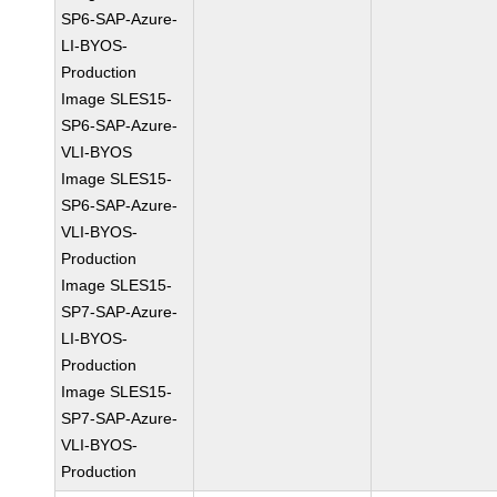
SP6-SAP-Azure-
LI-BYOS-
Production
Image SLES15-
SP6-SAP-Azure-
VLI-BYOS
Image SLES15-
SP6-SAP-Azure-
VLI-BYOS-
Production
Image SLES15-
SP7-SAP-Azure-
LI-BYOS-
Production
Image SLES15-
SP7-SAP-Azure-
VLI-BYOS-
Production