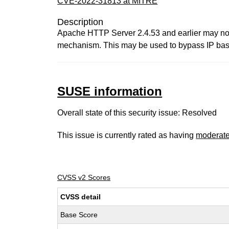
CVE-2022-31813 at MITRE
Description
Apache HTTP Server 2.4.53 and earlier may not
mechanism. This may be used to bypass IP based
SUSE information
Overall state of this security issue: Resolved
This issue is currently rated as having
moderat
CVSS v2 Scores
CVSS detail
Base Score