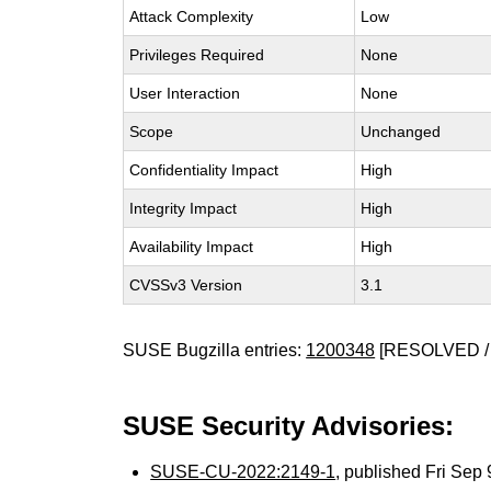
Attack Complexity
Low
Privileges Required
None
User Interaction
None
Scope
Unchanged
Confidentiality Impact
High
Integrity Impact
High
Availability Impact
High
CVSSv3 Version
3.1
SUSE Bugzilla entries:
1200348
[RESOLVED /
SUSE Security Advisories:
SUSE-CU-2022:2149-1
, published Fri Sep