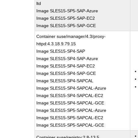
ltd
Image SLES15-SP5-SAP-Azure
Image SLES15-SP5-SAP-EC2
Image SLES15-SP5-SAP-GCE
Container suse/manager/4.3/proxy-
httpd:4.3.18.9.79.15
Image SLES15-SP4-SAP
Image SLES15-SP4-SAP-Azure
Image SLES15-SP4-SAP-EC2
Image SLES15-SP4-SAP-GCE
Image SLES15-SP4-SAPCAL
Image SLES15-SP4-SAPCAL-Azure
Image SLES15-SP4-SAPCAL-EC2
Image SLES15-SP4-SAPCAL-GCE
Image SLES15-SP5-SAPCAL-Azure
Image SLES15-SP5-SAPCAL-EC2
Image SLES15-SP5-SAPCAL-GCE
Container suse/registry:2.8-13.5