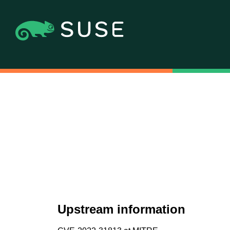
Upstream information