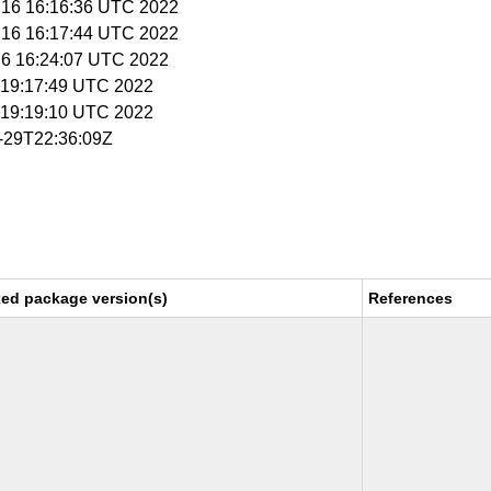
n 16 16:16:36 UTC 2022
n 16 16:17:44 UTC 2022
l 6 16:24:07 UTC 2022
 8 19:17:49 UTC 2022
 8 19:19:10 UTC 2022
6-29T22:36:09Z
xed package version(s)
References