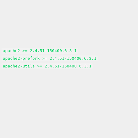
apache2 >= 2.4.51-150400.6.3.1
apache2-prefork >= 2.4.51-150400.6.3.1
apache2-utils >= 2.4.51-150400.6.3.1