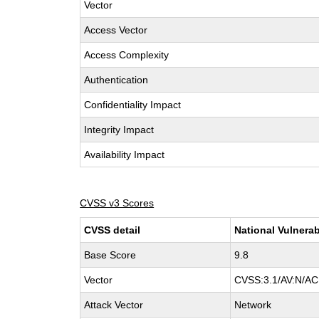
Vector
Access Vector
Access Complexity
Authentication
Confidentiality Impact
Integrity Impact
Availability Impact
CVSS v3 Scores
CVSS detail
National Vulnerab
Base Score
9.8
Vector
CVSS:3.1/AV:N/AC:
Attack Vector
Network