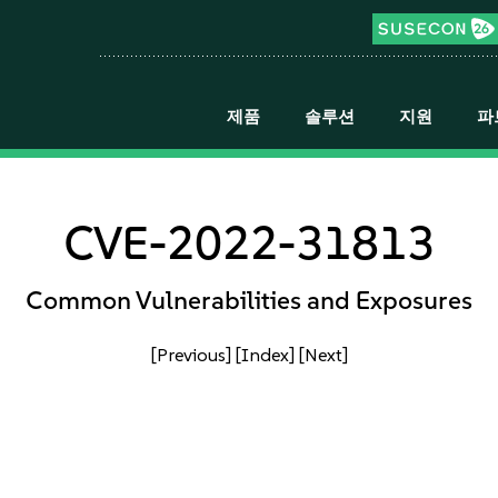
제품
솔루션
지원
파
CVE-2022-31813
Common Vulnerabilities and Exposures
[Previous]
[Index]
[Next]