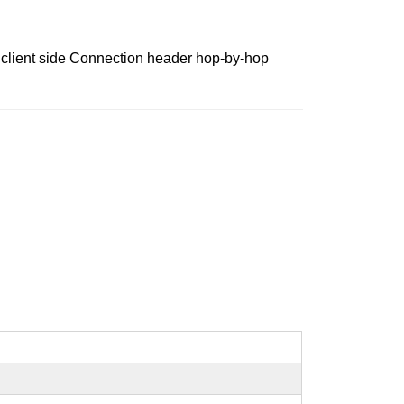
 client side Connection header hop-by-hop