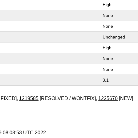
High
None
None
Unchanged
High
None
None
3.1
 FIXED],
1219585
[RESOLVED / WONTFIX],
1225670
[NEW]
 9 08:08:53 UTC 2022