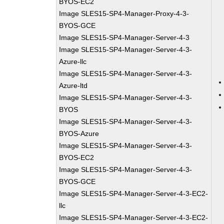
BYOS-EC2
Image SLES15-SP4-Manager-Proxy-4-3-
BYOS-GCE
Image SLES15-SP4-Manager-Server-4-3
Image SLES15-SP4-Manager-Server-4-3-
Azure-llc
Image SLES15-SP4-Manager-Server-4-3-
Azure-ltd
Image SLES15-SP4-Manager-Server-4-3-
BYOS
Image SLES15-SP4-Manager-Server-4-3-
BYOS-Azure
Image SLES15-SP4-Manager-Server-4-3-
BYOS-EC2
Image SLES15-SP4-Manager-Server-4-3-
BYOS-GCE
Image SLES15-SP4-Manager-Server-4-3-EC2-
llc
Image SLES15-SP4-Manager-Server-4-3-EC2-