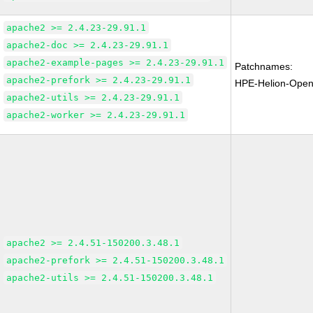
apache2 >= 2.4.23-29.91.1
apache2-doc >= 2.4.23-29.91.1
apache2-example-pages >= 2.4.23-29.91.1
Patchnames:
apache2-prefork >= 2.4.23-29.91.1
HPE-Helion-Open
apache2-utils >= 2.4.23-29.91.1
apache2-worker >= 2.4.23-29.91.1
apache2 >= 2.4.51-150200.3.48.1
apache2-prefork >= 2.4.51-150200.3.48.1
apache2-utils >= 2.4.51-150200.3.48.1