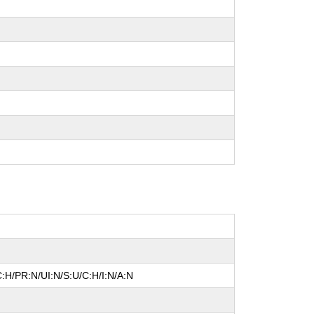
:H/PR:N/UI:N/S:U/C:H/I:N/A:N