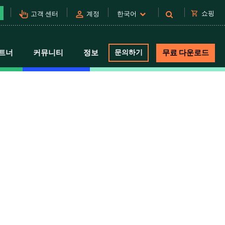
pan_tool_alt
person
shopping_cart
쇼핑
고객 센터
계정
한국어
트너
커뮤니티
정보
문의하기
무료 다운로드