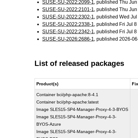
SUSE-SU-2022:2099-1
, published Thu Ju
SUSE-SU-2022:2101-1
, published Thu Ju
SUSE-SU-2022:2302-1
, published Wed Ju
SUSE-SU-2022:2338-1
, published Fri Jul
SUSE-SU-2022:2342-1
, published Fri Jul
SUSE-SU-2026:2686-1
, published 2026-0
List of released packages
Product(s)
Fi
Container bci/php-apache:8-4.1
Container bci/php-apache:latest
Image SLES15-SP4-Manager-Proxy-4-3-BYOS
Image SLES15-SP4-Manager-Proxy-4-3-
BYOS-Azure
Image SLES15-SP4-Manager-Proxy-4-3-