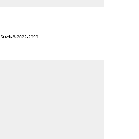
Stack-8-2022-2099