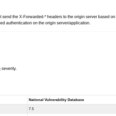
 send the X-Forwarded-* headers to the origin server based on
 authentication on the origin server/application.
e
severity.
National Vulnerability Database
7.5