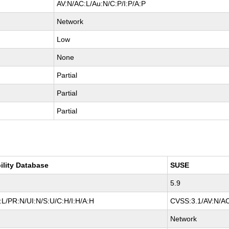
AV:N/AC:L/Au:N/C:P/I:P/A:P
Network
Low
None
Partial
Partial
Partial
ility Database
SUSE
5.9
L/PR:N/UI:N/S:U/C:H/I:H/A:H
CVSS:3.1/AV:N/AC
Network