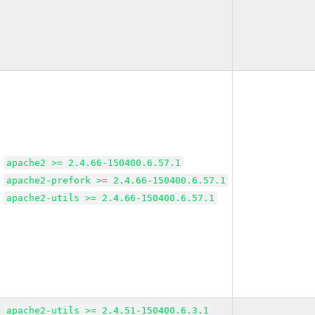
apache2 >= 2.4.66-150400.6.57.1
apache2-prefork >= 2.4.66-150400.6.57.1
apache2-utils >= 2.4.66-150400.6.57.1
apache2-utils >= 2.4.51-150400.6.3.1