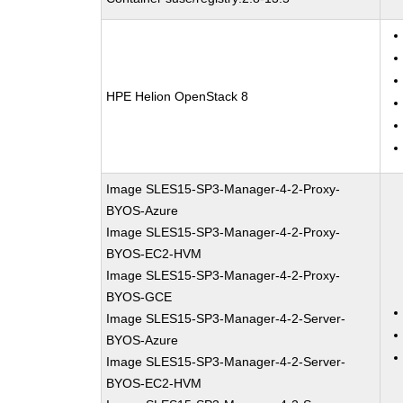
HPE Helion OpenStack 8
Image SLES15-SP3-Manager-4-2-Proxy-
BYOS-Azure
Image SLES15-SP3-Manager-4-2-Proxy-
BYOS-EC2-HVM
Image SLES15-SP3-Manager-4-2-Proxy-
BYOS-GCE
Image SLES15-SP3-Manager-4-2-Server-
BYOS-Azure
Image SLES15-SP3-Manager-4-2-Server-
BYOS-EC2-HVM