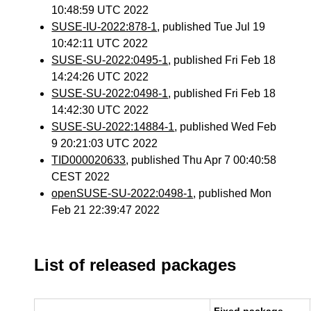
10:48:59 UTC 2022
SUSE-IU-2022:878-1
, published Tue Jul 19
10:42:11 UTC 2022
SUSE-SU-2022:0495-1
, published Fri Feb 18
14:24:26 UTC 2022
SUSE-SU-2022:0498-1
, published Fri Feb 18
14:42:30 UTC 2022
SUSE-SU-2022:14884-1
, published Wed Feb
9 20:21:03 UTC 2022
TID000020633
, published Thu Apr 7 00:40:58
CEST 2022
openSUSE-SU-2022:0498-1
, published Mon
Feb 21 22:39:47 2022
List of released packages