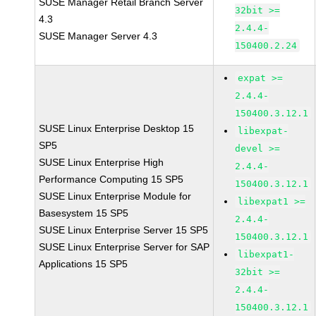
SUSE Manager Retail Branch Server
32bit >=
4.3
2.4.4-
SUSE Manager Server 4.3
150400.2.24
expat >=
2.4.4-
150400.3.12.1
SUSE Linux Enterprise Desktop 15
libexpat-
SP5
devel >=
SUSE Linux Enterprise High
2.4.4-
Performance Computing 15 SP5
150400.3.12.1
SUSE Linux Enterprise Module for
libexpat1 >=
Basesystem 15 SP5
2.4.4-
SUSE Linux Enterprise Server 15 SP5
150400.3.12.1
SUSE Linux Enterprise Server for SAP
libexpat1-
Applications 15 SP5
32bit >=
2.4.4-
150400.3.12.1