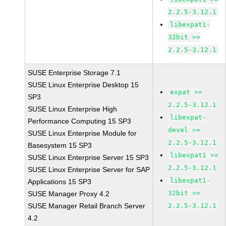
2.2.5-3.12.1
libexpat1-
32bit >=
2.2.5-3.12.1
SUSE Enterprise Storage 7.1
SUSE Linux Enterprise Desktop 15
expat >=
SP3
2.2.5-3.12.1
SUSE Linux Enterprise High
libexpat-
Performance Computing 15 SP3
devel >=
SUSE Linux Enterprise Module for
2.2.5-3.12.1
Basesystem 15 SP3
libexpat1 >=
SUSE Linux Enterprise Server 15 SP3
2.2.5-3.12.1
SUSE Linux Enterprise Server for SAP
libexpat1-
Applications 15 SP3
32bit >=
SUSE Manager Proxy 4.2
SUSE Manager Retail Branch Server
2.2.5-3.12.1
4.2