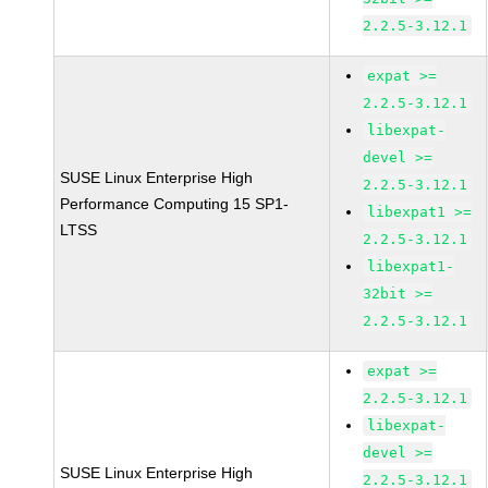
2.2.5-3.12.1
expat >=
2.2.5-3.12.1
libexpat-
devel >=
SUSE Linux Enterprise High
2.2.5-3.12.1
Performance Computing 15 SP1-
libexpat1 >=
LTSS
2.2.5-3.12.1
libexpat1-
32bit >=
2.2.5-3.12.1
expat >=
2.2.5-3.12.1
libexpat-
devel >=
SUSE Linux Enterprise High
2.2.5-3.12.1