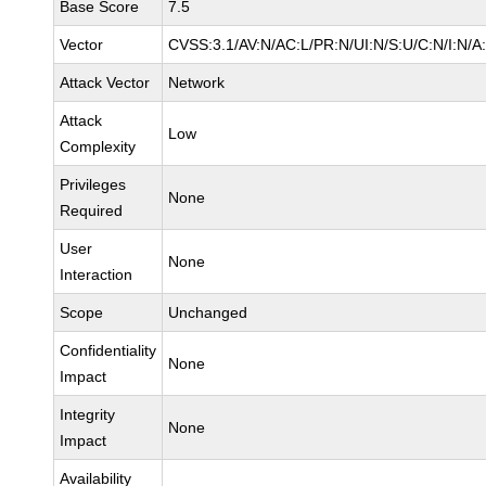
Base Score
7.5
Vector
CVSS:3.1/AV:N/AC:L/PR:N/UI:N/S:U/C:N/I:N/A
Attack Vector
Network
Attack
Low
Complexity
Privileges
None
Required
User
None
Interaction
Scope
Unchanged
Confidentiality
None
Impact
Integrity
None
Impact
Availability