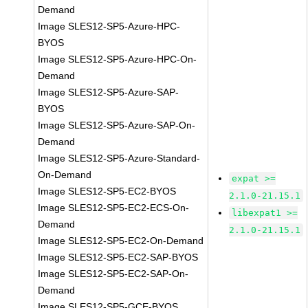
Demand
Image SLES12-SP5-Azure-HPC-
BYOS
Image SLES12-SP5-Azure-HPC-On-
Demand
Image SLES12-SP5-Azure-SAP-
BYOS
Image SLES12-SP5-Azure-SAP-On-
Demand
Image SLES12-SP5-Azure-Standard-
On-Demand
expat >=
Image SLES12-SP5-EC2-BYOS
2.1.0-21.15.1
Image SLES12-SP5-EC2-ECS-On-
libexpat1 >=
Demand
2.1.0-21.15.1
Image SLES12-SP5-EC2-On-Demand
Image SLES12-SP5-EC2-SAP-BYOS
Image SLES12-SP5-EC2-SAP-On-
Demand
Image SLES12-SP5-GCE-BYOS