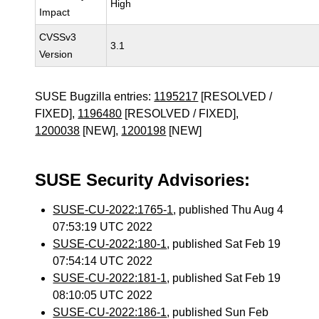
High
Impact
CVSSv3
3.1
Version
SUSE Bugzilla entries:
1195217
[RESOLVED /
FIXED],
1196480
[RESOLVED / FIXED],
1200038
[NEW],
1200198
[NEW]
SUSE Security Advisories:
SUSE-CU-2022:1765-1
, published Thu Aug 4
07:53:19 UTC 2022
SUSE-CU-2022:180-1
, published Sat Feb 19
07:54:14 UTC 2022
SUSE-CU-2022:181-1
, published Sat Feb 19
08:10:05 UTC 2022
SUSE-CU-2022:186-1
, published Sun Feb