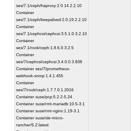
ses/7.1/ceph/haproxy:2.0.14.2.2.10
Container
ses/7.1/ceph/keepalived:2.0.19.2.2.10
Container
ses/7.1/cephcsi/cephcsi:3.5.1.0.3.2.10
Container
ses/7.1/rook/ceph:1.8.6.0.3.2.5
Container
ses/7/cephcsi/cephcsi:3.4.0.0.3.838
Container ses/7/prometheus-
webhook-snmp:1.4.1.455
Container
ses/7/rook/ceph:1.7.7.0.1.2016
Container suse/pcp:5.2.2-5.24
Container suse/rmt-mariadb:10.5-3.1
Container suse/rmt-nginx:1.19-3.1
Container suse/sle-micro-
rancher/5.2:latest