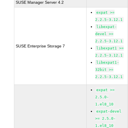
SUSE Manager Server 4.2
expat >=
2.2.5-3.12.1
libexpat-
devel >=
2.2.5-3.12.1
SUSE Enterprise Storage 7
libexpat1 >=
2.2.5-3.12.1
libexpat1-
32bit >=
2.2.5-3.12.1
expat >=
2.5.0-
1.el8_10
expat-devel
>= 2.5.0-
1.el8_10