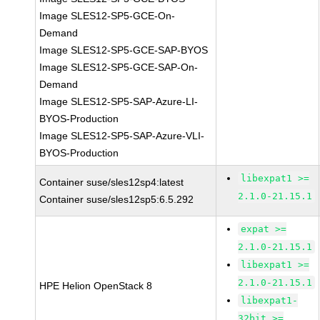
Image SLES12-SP5-GCE-On-
Demand
Image SLES12-SP5-GCE-SAP-BYOS
Image SLES12-SP5-GCE-SAP-On-
Demand
Image SLES12-SP5-SAP-Azure-LI-
BYOS-Production
Image SLES12-SP5-SAP-Azure-VLI-
BYOS-Production
libexpat1 >=
Container suse/sles12sp4:latest
2.1.0-21.15.1
Container suse/sles12sp5:6.5.292
expat >=
2.1.0-21.15.1
libexpat1 >=
2.1.0-21.15.1
HPE Helion OpenStack 8
libexpat1-
32bit >=