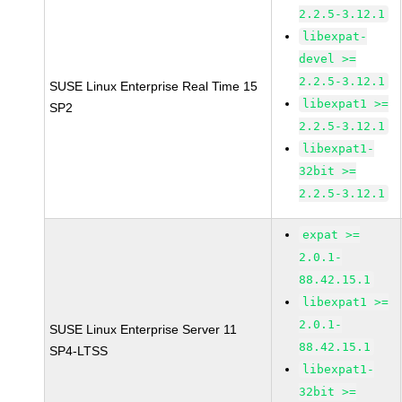
2.2.5-3.12.1
libexpat-
devel >=
2.2.5-3.12.1
SUSE Linux Enterprise Real Time 15
libexpat1 >=
SP2
2.2.5-3.12.1
libexpat1-
32bit >=
2.2.5-3.12.1
expat >=
2.0.1-
88.42.15.1
libexpat1 >=
2.0.1-
SUSE Linux Enterprise Server 11
88.42.15.1
SP4-LTSS
libexpat1-
32bit >=