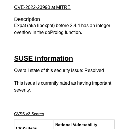
CVE-2022-23990 at MITRE
Description
Expat (aka libexpat) before 2.4.4 has an integer
overflow in the doProlog function.
SUSE information
Overall state of this security issue: Resolved
This issue is currently rated as having
important
severity.
CVSS v2 Scores
National Vulnerability
CVSS detail