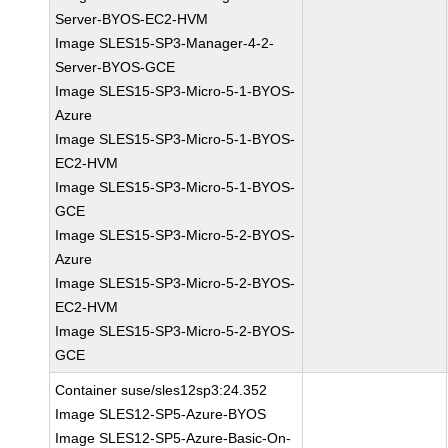
Server-BYOS-EC2-HVM
Image SLES15-SP3-Manager-4-2-
Server-BYOS-GCE
Image SLES15-SP3-Micro-5-1-BYOS-
Azure
Image SLES15-SP3-Micro-5-1-BYOS-
EC2-HVM
Image SLES15-SP3-Micro-5-1-BYOS-
GCE
Image SLES15-SP3-Micro-5-2-BYOS-
Azure
Image SLES15-SP3-Micro-5-2-BYOS-
EC2-HVM
Image SLES15-SP3-Micro-5-2-BYOS-
GCE
Container suse/sles12sp3:24.352
Image SLES12-SP5-Azure-BYOS
Image SLES12-SP5-Azure-Basic-On-