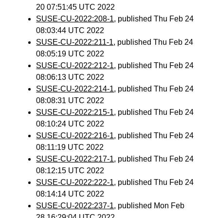
20 07:51:45 UTC 2022
SUSE-CU-2022:208-1
, published Thu Feb 24
08:03:44 UTC 2022
SUSE-CU-2022:211-1
, published Thu Feb 24
08:05:19 UTC 2022
SUSE-CU-2022:212-1
, published Thu Feb 24
08:06:13 UTC 2022
SUSE-CU-2022:214-1
, published Thu Feb 24
08:08:31 UTC 2022
SUSE-CU-2022:215-1
, published Thu Feb 24
08:10:24 UTC 2022
SUSE-CU-2022:216-1
, published Thu Feb 24
08:11:19 UTC 2022
SUSE-CU-2022:217-1
, published Thu Feb 24
08:12:15 UTC 2022
SUSE-CU-2022:222-1
, published Thu Feb 24
08:14:14 UTC 2022
SUSE-CU-2022:237-1
, published Mon Feb
28 16:29:04 UTC 2022