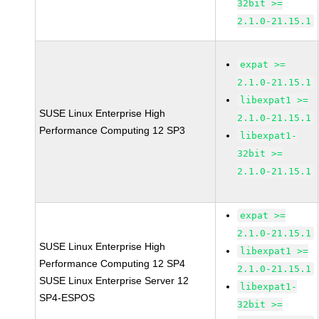
32bit >=
2.1.0-21.15.1
expat >=
2.1.0-21.15.1
libexpat1 >=
SUSE Linux Enterprise High
2.1.0-21.15.1
Performance Computing 12 SP3
libexpat1-
32bit >=
2.1.0-21.15.1
expat >=
2.1.0-21.15.1
SUSE Linux Enterprise High
libexpat1 >=
Performance Computing 12 SP4
2.1.0-21.15.1
SUSE Linux Enterprise Server 12
libexpat1-
SP4-ESPOS
32bit >=