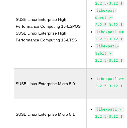
2.2.5-3.12.1
libexpat-
devel >=
SUSE Linux Enterprise High
2.2.5-3.12.1
Performance Computing 15-ESPOS
libexpat1 >=
SUSE Linux Enterprise High
2.2.5-3.12.1
Performance Computing 15-LTSS
libexpat1-
32bit >=
2.2.5-3.12.1
libexpat1 >=
SUSE Linux Enterprise Micro 5.0
2.2.5-3.12.1
libexpat1 >=
SUSE Linux Enterprise Micro 5.1
2.2.5-3.12.1