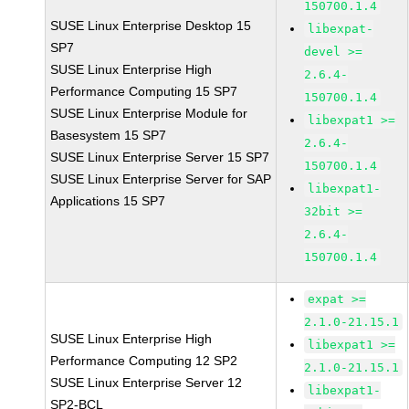
150700.1.4
SUSE Linux Enterprise Desktop 15
libexpat-
SP7
devel >=
SUSE Linux Enterprise High
2.6.4-
Performance Computing 15 SP7
150700.1.4
SUSE Linux Enterprise Module for
libexpat1 >=
Basesystem 15 SP7
2.6.4-
SUSE Linux Enterprise Server 15 SP7
150700.1.4
SUSE Linux Enterprise Server for SAP
libexpat1-
Applications 15 SP7
32bit >=
2.6.4-
150700.1.4
expat >=
2.1.0-21.15.1
SUSE Linux Enterprise High
libexpat1 >=
Performance Computing 12 SP2
2.1.0-21.15.1
SUSE Linux Enterprise Server 12
libexpat1-
SP2-BCL