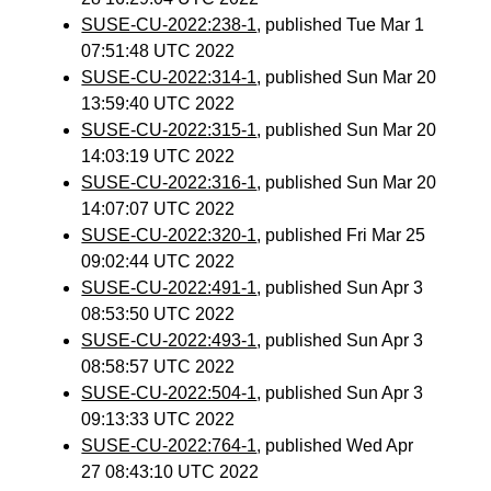
SUSE-CU-2022:238-1
, published Tue Mar 1
07:51:48 UTC 2022
SUSE-CU-2022:314-1
, published Sun Mar 20
13:59:40 UTC 2022
SUSE-CU-2022:315-1
, published Sun Mar 20
14:03:19 UTC 2022
SUSE-CU-2022:316-1
, published Sun Mar 20
14:07:07 UTC 2022
SUSE-CU-2022:320-1
, published Fri Mar 25
09:02:44 UTC 2022
SUSE-CU-2022:491-1
, published Sun Apr 3
08:53:50 UTC 2022
SUSE-CU-2022:493-1
, published Sun Apr 3
08:58:57 UTC 2022
SUSE-CU-2022:504-1
, published Sun Apr 3
09:13:33 UTC 2022
SUSE-CU-2022:764-1
, published Wed Apr
27 08:43:10 UTC 2022