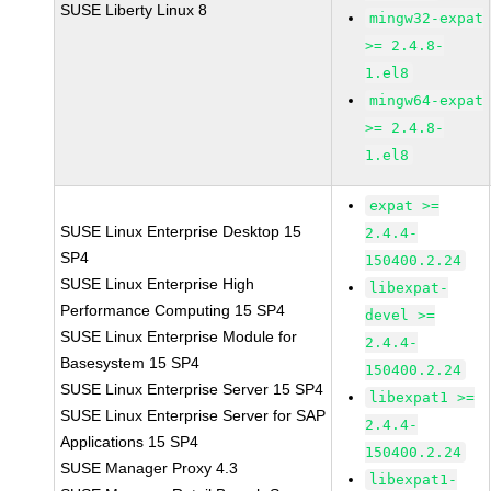
SUSE Liberty Linux 8
mingw32-expat
>= 2.4.8-
1.el8
mingw64-expat
>= 2.4.8-
1.el8
expat >=
SUSE Linux Enterprise Desktop 15
2.4.4-
SP4
150400.2.24
SUSE Linux Enterprise High
libexpat-
Performance Computing 15 SP4
devel >=
SUSE Linux Enterprise Module for
2.4.4-
Basesystem 15 SP4
150400.2.24
SUSE Linux Enterprise Server 15 SP4
libexpat1 >=
SUSE Linux Enterprise Server for SAP
2.4.4-
Applications 15 SP4
150400.2.24
SUSE Manager Proxy 4.3
libexpat1-