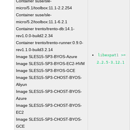
Container suse/sle-
micro/5.1/toolbox:11.1-2.2.254
Container suse/sle-
micro/5.2/toolbox:11.1-6.2.1
Container trento/trento-db:14.1-
rev1.0.0-build2.2.34
Container trento/trento-runner:0.9.0-
rev1.1.0-build3.2.14
libexpat1 >=
Image SLES15-SP3-BYOS-Azure
2.2.5-3.12.1
Image SLES15-SP3-BYOS-EC2-HVM
Image SLES15-SP3-BYOS-GCE
Image SLES15-SP3-CHOST-BYOS-
Aliyun
Image SLES15-SP3-CHOST-BYOS-
Azure
Image SLES15-SP3-CHOST-BYOS-
EC2
Image SLES15-SP3-CHOST-BYOS-
GCE