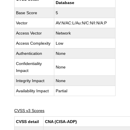
Database
Base Score
5
Vector
AV:N/AC:L/Au:N/C:N/I:N/A:P
Access Vector
Network
Access Complexity
Low
Authentication
None
Confidentiality
None
Impact
Integrity Impact
None
Availability Impact
Partial
CVSS v3 Scores
CVSS detail
CNA (CISA-ADP)