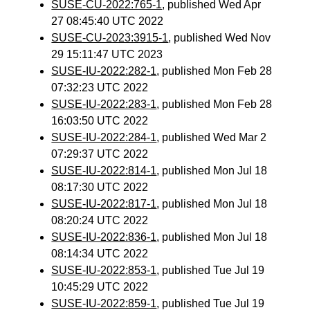
SUSE-CU-2022:765-1
, published Wed Apr
27 08:45:40 UTC 2022
SUSE-CU-2023:3915-1
, published Wed Nov
29 15:11:47 UTC 2023
SUSE-IU-2022:282-1
, published Mon Feb 28
07:32:23 UTC 2022
SUSE-IU-2022:283-1
, published Mon Feb 28
16:03:50 UTC 2022
SUSE-IU-2022:284-1
, published Wed Mar 2
07:29:37 UTC 2022
SUSE-IU-2022:814-1
, published Mon Jul 18
08:17:30 UTC 2022
SUSE-IU-2022:817-1
, published Mon Jul 18
08:20:24 UTC 2022
SUSE-IU-2022:836-1
, published Mon Jul 18
08:14:34 UTC 2022
SUSE-IU-2022:853-1
, published Tue Jul 19
10:45:29 UTC 2022
SUSE-IU-2022:859-1
, published Tue Jul 19