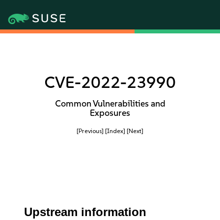
CVE-2022-23990
Common Vulnerabilities and
Exposures
[Previous]
[Index]
[Next]
Upstream information