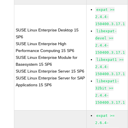
expat >=
2.4.4-
150400.3.17.1
SUSE Linux Enterprise Desktop 15
libexpat-
SP6
devel >=
SUSE Linux Enterprise High
2.4.4-
Performance Computing 15 SP6
150400.3.17.1
SUSE Linux Enterprise Module for
libexpat1 >=
Basesystem 15 SP6
2.4.4-
SUSE Linux Enterprise Server 15 SP6
150400.3.17.1
SUSE Linux Enterprise Server for SAP
libexpat1-
Applications 15 SP6
32bit >=
2.4.4-
150400.3.17.1
expat >=
2.6.4-