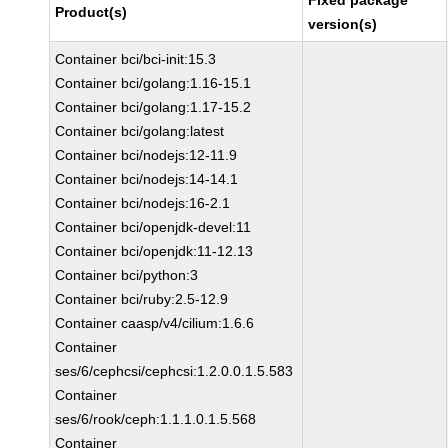
Fixed package
Product(s)
version(s)
Container bci/bci-init:15.3
Container bci/golang:1.16-15.1
Container bci/golang:1.17-15.2
Container bci/golang:latest
Container bci/nodejs:12-11.9
Container bci/nodejs:14-14.1
Container bci/nodejs:16-2.1
Container bci/openjdk-devel:11
Container bci/openjdk:11-12.13
Container bci/python:3
Container bci/ruby:2.5-12.9
Container caasp/v4/cilium:1.6.6
Container
ses/6/cephcsi/cephcsi:1.2.0.0.1.5.583
Container
ses/6/rook/ceph:1.1.1.0.1.5.568
Container