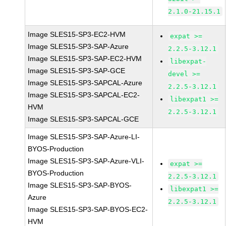
2.1.0-21.15.1
Image SLES15-SP3-EC2-HVM
expat >=
Image SLES15-SP3-SAP-Azure
2.2.5-3.12.1
Image SLES15-SP3-SAP-EC2-HVM
libexpat-
Image SLES15-SP3-SAP-GCE
devel >=
Image SLES15-SP3-SAPCAL-Azure
2.2.5-3.12.1
Image SLES15-SP3-SAPCAL-EC2-
libexpat1 >=
HVM
2.2.5-3.12.1
Image SLES15-SP3-SAPCAL-GCE
Image SLES15-SP3-SAP-Azure-LI-
BYOS-Production
Image SLES15-SP3-SAP-Azure-VLI-
expat >=
BYOS-Production
2.2.5-3.12.1
Image SLES15-SP3-SAP-BYOS-
libexpat1 >=
Azure
2.2.5-3.12.1
Image SLES15-SP3-SAP-BYOS-EC2-
HVM