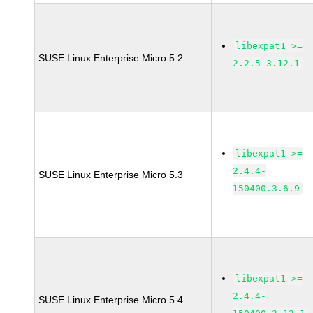
libexpat1 >=
SUSE Linux Enterprise Micro 5.2
2.2.5-3.12.1
libexpat1 >=
2.4.4-
SUSE Linux Enterprise Micro 5.3
150400.3.6.9
libexpat1 >=
2.4.4-
SUSE Linux Enterprise Micro 5.4