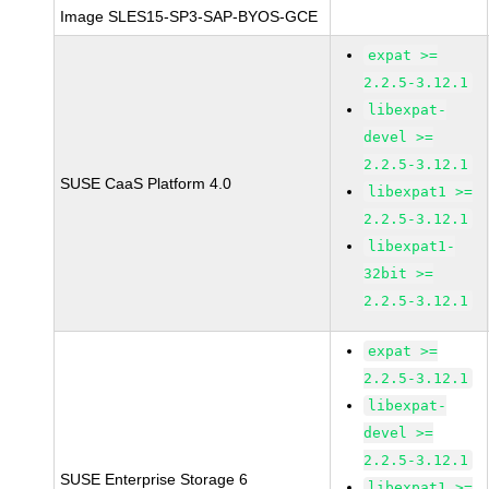
Image SLES15-SP3-SAP-BYOS-GCE
expat >=
2.2.5-3.12.1
libexpat-
devel >=
2.2.5-3.12.1
SUSE CaaS Platform 4.0
libexpat1 >=
2.2.5-3.12.1
libexpat1-
32bit >=
2.2.5-3.12.1
expat >=
2.2.5-3.12.1
libexpat-
devel >=
2.2.5-3.12.1
SUSE Enterprise Storage 6
libexpat1 >=