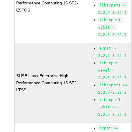
Performance Computing 15 SP2-
libexpat1 >=
ESPOS
2.2.5-3.12.1
libexpat1-
32bit >=
2.2.5-3.12.1
expat >=
2.2.5-3.12.1
libexpat-
devel >=
SUSE Linux Enterprise High
2.2.5-3.12.1
Performance Computing 15 SP2-
libexpat1 >=
LTSS
2.2.5-3.12.1
libexpat1-
32bit >=
2.2.5-3.12.1
expat >=