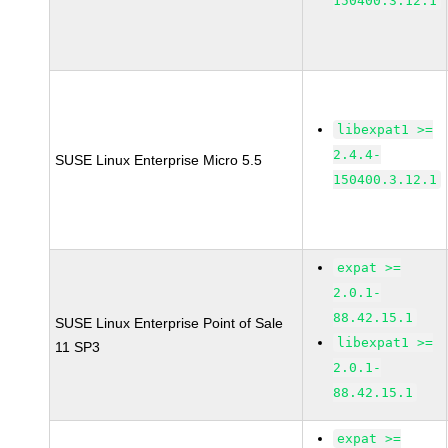
150400.3.12.1
libexpat1 >=
2.4.4-
SUSE Linux Enterprise Micro 5.5
150400.3.12.1
expat >=
2.0.1-
88.42.15.1
SUSE Linux Enterprise Point of Sale
libexpat1 >=
11 SP3
2.0.1-
88.42.15.1
expat >=