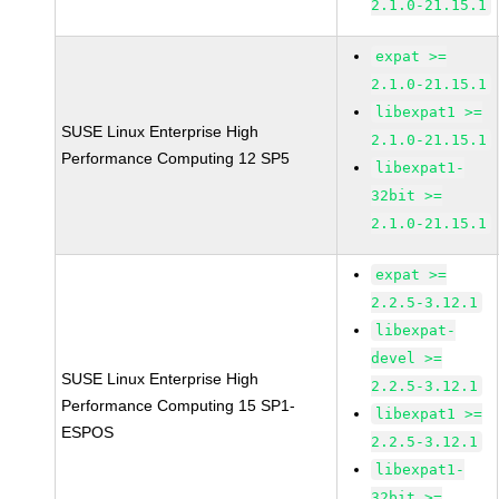
2.1.0-21.15.1
expat >=
2.1.0-21.15.1
libexpat1 >=
SUSE Linux Enterprise High
2.1.0-21.15.1
Performance Computing 12 SP5
libexpat1-
32bit >=
2.1.0-21.15.1
expat >=
2.2.5-3.12.1
libexpat-
devel >=
SUSE Linux Enterprise High
2.2.5-3.12.1
Performance Computing 15 SP1-
libexpat1 >=
ESPOS
2.2.5-3.12.1
libexpat1-
32bit >=