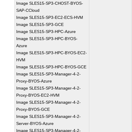
Image SLES15-SP3-CHOST-BYOS-
SAP-CCloud
Image SLES15-SP3-EC2-ECS-HVM
Image SLES15-SP3-GCE
Image SLES15-SP3-HPC-Azure
Image SLES15-SP3-HPC-BYOS-
Azure
Image SLES15-SP3-HPC-BYOS-EC2-
HVM
Image SLES15-SP3-HPC-BYOS-GCE
Image SLES15-SP3-Manager-4-2-
Proxy-BYOS-Azure
Image SLES15-SP3-Manager-4-2-
Proxy-BYOS-EC2-HVM
Image SLES15-SP3-Manager-4-2-
Proxy-BYOS-GCE
Image SLES15-SP3-Manager-4-2-
Server-BYOS-Azure
Image SLES15-SP3-Manager-4-2-