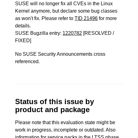
SUSE will no longer fix all CVEs in the Linux
Kernel anymore, but declare some bug classes
as won't fix. Please refer to
TID 21496
for more
details.
SUSE Bugzilla entry:
1220782
[RESOLVED /
FIXED]
No SUSE Security Announcements cross
referenced.
Status of this issue by
product and package
Please note that this evaluation state might be
work in progress, incomplete or outdated. Also
information for service packs in the LTSS phase