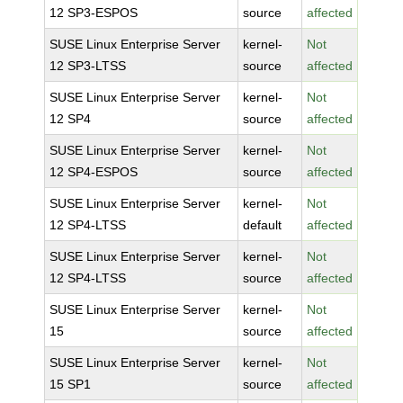
12 SP3-ESPOS
source
affected
SUSE Linux Enterprise Server
kernel-
Not
12 SP3-LTSS
source
affected
SUSE Linux Enterprise Server
kernel-
Not
12 SP4
source
affected
SUSE Linux Enterprise Server
kernel-
Not
12 SP4-ESPOS
source
affected
SUSE Linux Enterprise Server
kernel-
Not
12 SP4-LTSS
default
affected
SUSE Linux Enterprise Server
kernel-
Not
12 SP4-LTSS
source
affected
SUSE Linux Enterprise Server
kernel-
Not
15
source
affected
SUSE Linux Enterprise Server
kernel-
Not
15 SP1
source
affected