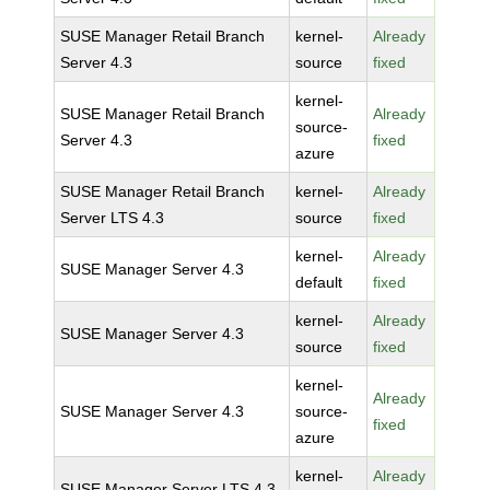
SUSE Manager Retail Branch
kernel-
Already
Server 4.3
source
fixed
kernel-
SUSE Manager Retail Branch
Already
source-
Server 4.3
fixed
azure
SUSE Manager Retail Branch
kernel-
Already
Server LTS 4.3
source
fixed
kernel-
Already
SUSE Manager Server 4.3
default
fixed
kernel-
Already
SUSE Manager Server 4.3
source
fixed
kernel-
Already
SUSE Manager Server 4.3
source-
fixed
azure
kernel-
Already
SUSE Manager Server LTS 4.3