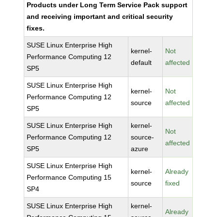
Products under Long Term Service Pack support
and receiving important and critical security
fixes.
SUSE Linux Enterprise High
kernel-
Not
Performance Computing 12
default
affected
SP5
SUSE Linux Enterprise High
kernel-
Not
Performance Computing 12
source
affected
SP5
SUSE Linux Enterprise High
kernel-
Not
Performance Computing 12
source-
affected
SP5
azure
SUSE Linux Enterprise High
kernel-
Already
Performance Computing 15
source
fixed
SP4
SUSE Linux Enterprise High
kernel-
Already