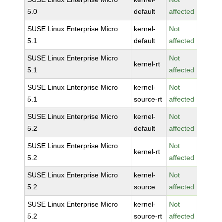
5.0
default
affected
SUSE Linux Enterprise Micro
kernel-
Not
5.1
default
affected
SUSE Linux Enterprise Micro
Not
kernel-rt
5.1
affected
SUSE Linux Enterprise Micro
kernel-
Not
5.1
source-rt
affected
SUSE Linux Enterprise Micro
kernel-
Not
5.2
default
affected
SUSE Linux Enterprise Micro
Not
kernel-rt
5.2
affected
SUSE Linux Enterprise Micro
kernel-
Not
5.2
source
affected
SUSE Linux Enterprise Micro
kernel-
Not
5.2
source-rt
affected