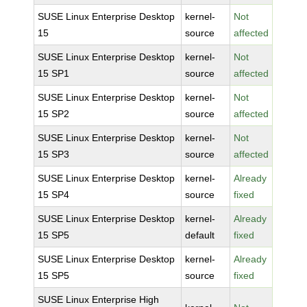
SUSE Linux Enterprise Desktop
kernel-
Not
15
source
affected
SUSE Linux Enterprise Desktop
kernel-
Not
15 SP1
source
affected
SUSE Linux Enterprise Desktop
kernel-
Not
15 SP2
source
affected
SUSE Linux Enterprise Desktop
kernel-
Not
15 SP3
source
affected
SUSE Linux Enterprise Desktop
kernel-
Already
15 SP4
source
fixed
SUSE Linux Enterprise Desktop
kernel-
Already
15 SP5
default
fixed
SUSE Linux Enterprise Desktop
kernel-
Already
15 SP5
source
fixed
SUSE Linux Enterprise High