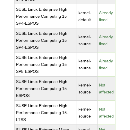
SUSE Linux Enterprise High
kernel-
Already
Performance Computing 15
default
fixed
SP4-ESPOS
SUSE Linux Enterprise High
kernel-
Already
Performance Computing 15
source
fixed
SP4-ESPOS
SUSE Linux Enterprise High
kernel-
Already
Performance Computing 15
source
fixed
SP5-ESPOS
SUSE Linux Enterprise High
kernel-
Not
Performance Computing 15-
source
affected
ESPOS
SUSE Linux Enterprise High
kernel-
Not
Performance Computing 15-
source
affected
LTSS
SUSE Linux Enterprise Micro
kernel-
Not