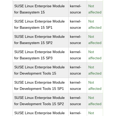
SUSE Linux Enterprise Module
kernel-
Not
for Basesystem 15
source
affected
SUSE Linux Enterprise Module
kernel-
Not
for Basesystem 15 SP1
source
affected
SUSE Linux Enterprise Module
kernel-
Not
for Basesystem 15 SP2
source
affected
SUSE Linux Enterprise Module
kernel-
Not
for Basesystem 15 SP3
source
affected
SUSE Linux Enterprise Module
kernel-
Not
for Development Tools 15
source
affected
SUSE Linux Enterprise Module
kernel-
Not
for Development Tools 15 SP1
source
affected
SUSE Linux Enterprise Module
kernel-
Not
for Development Tools 15 SP2
source
affected
SUSE Linux Enterprise Module
kernel-
Not