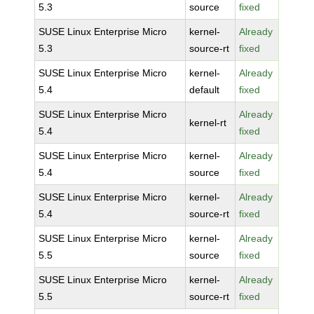
5.3
source
fixed
SUSE Linux Enterprise Micro
kernel-
Already
5.3
source-rt
fixed
SUSE Linux Enterprise Micro
kernel-
Already
5.4
default
fixed
SUSE Linux Enterprise Micro
Already
kernel-rt
5.4
fixed
SUSE Linux Enterprise Micro
kernel-
Already
5.4
source
fixed
SUSE Linux Enterprise Micro
kernel-
Already
5.4
source-rt
fixed
SUSE Linux Enterprise Micro
kernel-
Already
5.5
source
fixed
SUSE Linux Enterprise Micro
kernel-
Already
5.5
source-rt
fixed