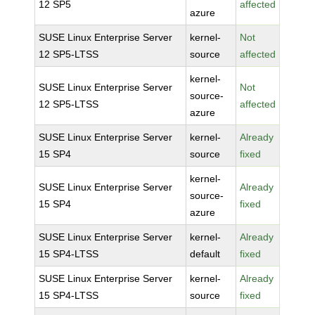
12 SP5
affected
azure
SUSE Linux Enterprise Server
kernel-
Not
12 SP5-LTSS
source
affected
kernel-
SUSE Linux Enterprise Server
Not
source-
12 SP5-LTSS
affected
azure
SUSE Linux Enterprise Server
kernel-
Already
15 SP4
source
fixed
kernel-
SUSE Linux Enterprise Server
Already
source-
15 SP4
fixed
azure
SUSE Linux Enterprise Server
kernel-
Already
15 SP4-LTSS
default
fixed
SUSE Linux Enterprise Server
kernel-
Already
15 SP4-LTSS
source
fixed