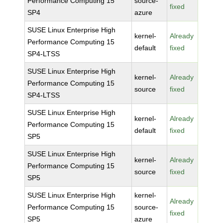
Performance Computing 15
source-
fixed
SP4
azure
SUSE Linux Enterprise High
kernel-
Already
Performance Computing 15
default
fixed
SP4-LTSS
SUSE Linux Enterprise High
kernel-
Already
Performance Computing 15
source
fixed
SP4-LTSS
SUSE Linux Enterprise High
kernel-
Already
Performance Computing 15
default
fixed
SP5
SUSE Linux Enterprise High
kernel-
Already
Performance Computing 15
source
fixed
SP5
SUSE Linux Enterprise High
kernel-
Already
Performance Computing 15
source-
fixed
SP5
azure