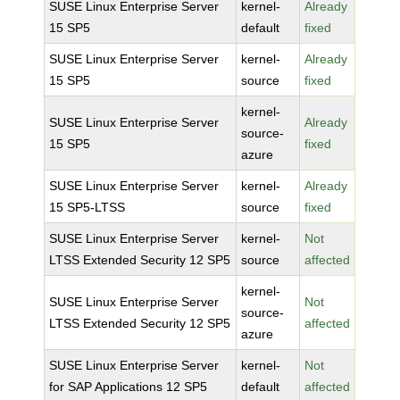
SUSE Linux Enterprise Server
kernel-
Already
15 SP5
default
fixed
SUSE Linux Enterprise Server
kernel-
Already
15 SP5
source
fixed
kernel-
SUSE Linux Enterprise Server
Already
source-
15 SP5
fixed
azure
SUSE Linux Enterprise Server
kernel-
Already
15 SP5-LTSS
source
fixed
SUSE Linux Enterprise Server
kernel-
Not
LTSS Extended Security 12 SP5
source
affected
kernel-
SUSE Linux Enterprise Server
Not
source-
LTSS Extended Security 12 SP5
affected
azure
SUSE Linux Enterprise Server
kernel-
Not
for SAP Applications 12 SP5
default
affected