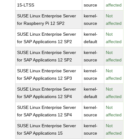
15-LTSS
source
affected
SUSE Linux Enterprise Server
kernel-
Not
for Raspberry Pi 12 SP2
source
affected
SUSE Linux Enterprise Server
kernel-
Not
for SAP Applications 12 SP2
default
affected
SUSE Linux Enterprise Server
kernel-
Not
for SAP Applications 12 SP2
source
affected
SUSE Linux Enterprise Server
kernel-
Not
for SAP Applications 12 SP3
source
affected
SUSE Linux Enterprise Server
kernel-
Not
for SAP Applications 12 SP4
default
affected
SUSE Linux Enterprise Server
kernel-
Not
for SAP Applications 12 SP4
source
affected
SUSE Linux Enterprise Server
kernel-
Not
for SAP Applications 15
source
affected