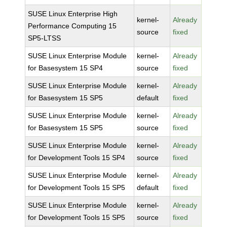
SUSE Linux Enterprise High
kernel-
Already
Performance Computing 15
source
fixed
SP5-LTSS
SUSE Linux Enterprise Module
kernel-
Already
for Basesystem 15 SP4
source
fixed
SUSE Linux Enterprise Module
kernel-
Already
for Basesystem 15 SP5
default
fixed
SUSE Linux Enterprise Module
kernel-
Already
for Basesystem 15 SP5
source
fixed
SUSE Linux Enterprise Module
kernel-
Already
for Development Tools 15 SP4
source
fixed
SUSE Linux Enterprise Module
kernel-
Already
for Development Tools 15 SP5
default
fixed
SUSE Linux Enterprise Module
kernel-
Already
for Development Tools 15 SP5
source
fixed