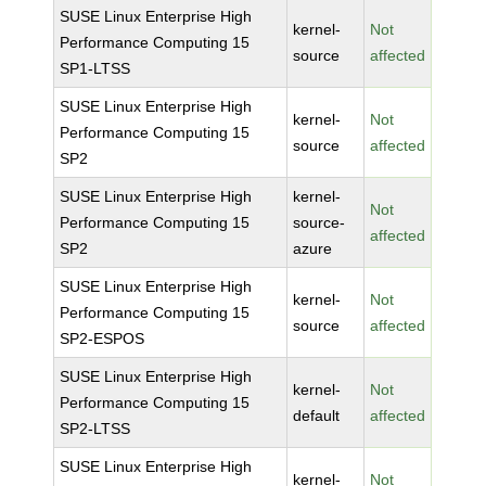
SUSE Linux Enterprise High
kernel-
Not
Performance Computing 15
source
affected
SP1-LTSS
SUSE Linux Enterprise High
kernel-
Not
Performance Computing 15
source
affected
SP2
SUSE Linux Enterprise High
kernel-
Not
Performance Computing 15
source-
affected
SP2
azure
SUSE Linux Enterprise High
kernel-
Not
Performance Computing 15
source
affected
SP2-ESPOS
SUSE Linux Enterprise High
kernel-
Not
Performance Computing 15
default
affected
SP2-LTSS
SUSE Linux Enterprise High
kernel-
Not