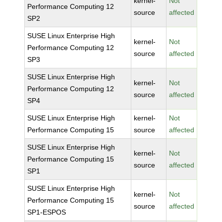
kernel-
Not
Performance Computing 12
source
affected
SP2
SUSE Linux Enterprise High
kernel-
Not
Performance Computing 12
source
affected
SP3
SUSE Linux Enterprise High
kernel-
Not
Performance Computing 12
source
affected
SP4
SUSE Linux Enterprise High
kernel-
Not
Performance Computing 15
source
affected
SUSE Linux Enterprise High
kernel-
Not
Performance Computing 15
source
affected
SP1
SUSE Linux Enterprise High
kernel-
Not
Performance Computing 15
source
affected
SP1-ESPOS