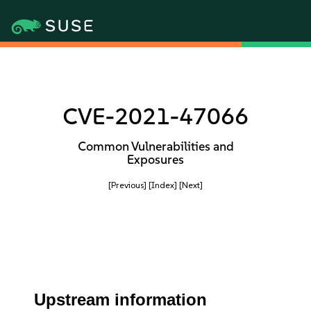
CVE-2021-47066
Common Vulnerabilities and
Exposures
[Previous]
[Index]
[Next]
Upstream information