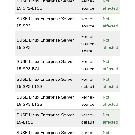
SUSE Linux Enterprise Server
kernel-
Not
15 SP2-LTSS
source
affected
SUSE Linux Enterprise Server
kernel-
Not
15 SP3
source
affected
kernel-
SUSE Linux Enterprise Server
Not
source-
15 SP3
affected
azure
SUSE Linux Enterprise Server
kernel-
Not
15 SP3-BCL
source
affected
SUSE Linux Enterprise Server
kernel-
Not
15 SP3-LTSS
default
affected
SUSE Linux Enterprise Server
kernel-
Not
15 SP3-LTSS
source
affected
SUSE Linux Enterprise Server
kernel-
Not
15-LTSS
default
affected
SUSE Linux Enterprise Server
kernel-
Not