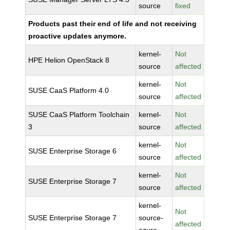
source
fixed
Products past their end of life and not receiving
proactive updates anymore.
kernel-
Not
HPE Helion OpenStack 8
source
affected
kernel-
Not
SUSE CaaS Platform 4.0
source
affected
SUSE CaaS Platform Toolchain
kernel-
Not
3
source
affected
kernel-
Not
SUSE Enterprise Storage 6
source
affected
kernel-
Not
SUSE Enterprise Storage 7
source
affected
kernel-
Not
SUSE Enterprise Storage 7
source-
affected