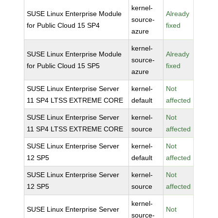
kernel-
SUSE Linux Enterprise Module
Already
source-
for Public Cloud 15 SP4
fixed
azure
kernel-
SUSE Linux Enterprise Module
Already
source-
for Public Cloud 15 SP5
fixed
azure
SUSE Linux Enterprise Server
kernel-
Not
11 SP4 LTSS EXTREME CORE
default
affected
SUSE Linux Enterprise Server
kernel-
Not
11 SP4 LTSS EXTREME CORE
source
affected
SUSE Linux Enterprise Server
kernel-
Not
12 SP5
default
affected
SUSE Linux Enterprise Server
kernel-
Not
12 SP5
source
affected
kernel-
SUSE Linux Enterprise Server
Not
source-