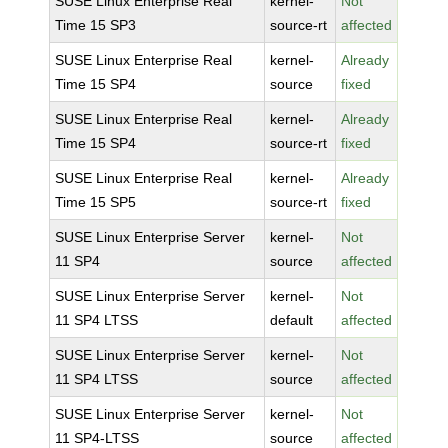
SUSE Linux Enterprise Real
kernel-
Not
Time 15 SP3
source-rt
affected
SUSE Linux Enterprise Real
kernel-
Already
Time 15 SP4
source
fixed
SUSE Linux Enterprise Real
kernel-
Already
Time 15 SP4
source-rt
fixed
SUSE Linux Enterprise Real
kernel-
Already
Time 15 SP5
source-rt
fixed
SUSE Linux Enterprise Server
kernel-
Not
11 SP4
source
affected
SUSE Linux Enterprise Server
kernel-
Not
11 SP4 LTSS
default
affected
SUSE Linux Enterprise Server
kernel-
Not
11 SP4 LTSS
source
affected
SUSE Linux Enterprise Server
kernel-
Not
11 SP4-LTSS
source
affected