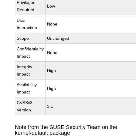
Privileges
Low
Required
User
None
Interaction
Scope
Unchanged
Confidentiality
None
Impact
Integrity
High
Impact
Availability
High
Impact
CVSSv3
3.1
Version
Note from the SUSE Security Team on the
kernel-default package