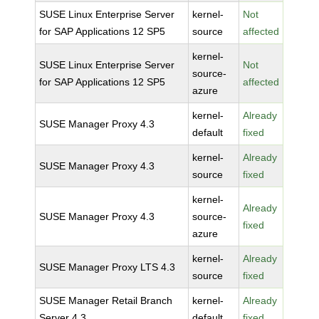
SUSE Linux Enterprise Server
kernel-
Not
for SAP Applications 12 SP5
source
affected
kernel-
SUSE Linux Enterprise Server
Not
source-
for SAP Applications 12 SP5
affected
azure
kernel-
Already
SUSE Manager Proxy 4.3
default
fixed
kernel-
Already
SUSE Manager Proxy 4.3
source
fixed
kernel-
Already
SUSE Manager Proxy 4.3
source-
fixed
azure
kernel-
Already
SUSE Manager Proxy LTS 4.3
source
fixed
SUSE Manager Retail Branch
kernel-
Already
Server 4.3
default
fixed