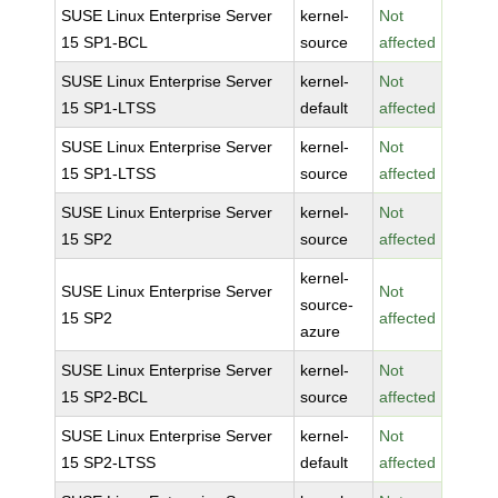
SUSE Linux Enterprise Server
kernel-
Not
15 SP1-BCL
source
affected
SUSE Linux Enterprise Server
kernel-
Not
15 SP1-LTSS
default
affected
SUSE Linux Enterprise Server
kernel-
Not
15 SP1-LTSS
source
affected
SUSE Linux Enterprise Server
kernel-
Not
15 SP2
source
affected
kernel-
SUSE Linux Enterprise Server
Not
source-
15 SP2
affected
azure
SUSE Linux Enterprise Server
kernel-
Not
15 SP2-BCL
source
affected
SUSE Linux Enterprise Server
kernel-
Not
15 SP2-LTSS
default
affected