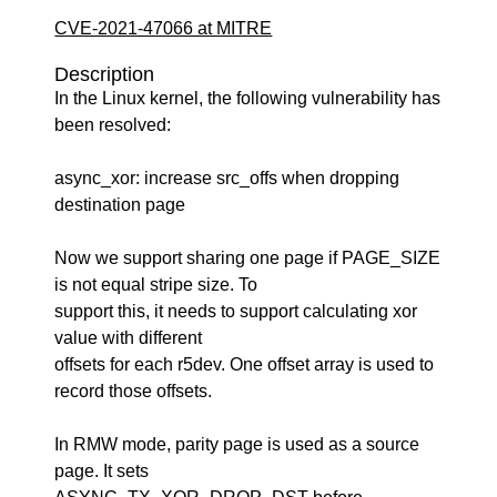
CVE-2021-47066 at MITRE
Description
In the Linux kernel, the following vulnerability has
been resolved:
async_xor: increase src_offs when dropping
destination page
Now we support sharing one page if PAGE_SIZE
is not equal stripe size. To
support this, it needs to support calculating xor
value with different
offsets for each r5dev. One offset array is used to
record those offsets.
In RMW mode, parity page is used as a source
page. It sets