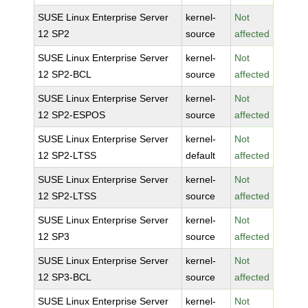
SUSE Linux Enterprise Server
kernel-
Not
12 SP2
source
affected
SUSE Linux Enterprise Server
kernel-
Not
12 SP2-BCL
source
affected
SUSE Linux Enterprise Server
kernel-
Not
12 SP2-ESPOS
source
affected
SUSE Linux Enterprise Server
kernel-
Not
12 SP2-LTSS
default
affected
SUSE Linux Enterprise Server
kernel-
Not
12 SP2-LTSS
source
affected
SUSE Linux Enterprise Server
kernel-
Not
12 SP3
source
affected
SUSE Linux Enterprise Server
kernel-
Not
12 SP3-BCL
source
affected
SUSE Linux Enterprise Server
kernel-
Not