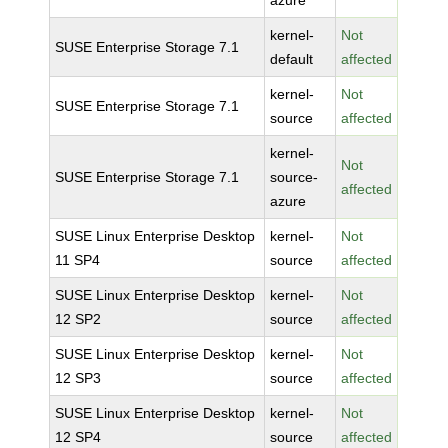
azure
kernel-
Not
SUSE Enterprise Storage 7.1
default
affected
kernel-
Not
SUSE Enterprise Storage 7.1
source
affected
kernel-
Not
SUSE Enterprise Storage 7.1
source-
affected
azure
SUSE Linux Enterprise Desktop
kernel-
Not
11 SP4
source
affected
SUSE Linux Enterprise Desktop
kernel-
Not
12 SP2
source
affected
SUSE Linux Enterprise Desktop
kernel-
Not
12 SP3
source
affected
SUSE Linux Enterprise Desktop
kernel-
Not
12 SP4
source
affected