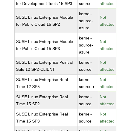
for Development Tools 15 SP3
source
affected
kernel-
SUSE Linux Enterprise Module
Not
source-
for Public Cloud 15 SP2
affected
azure
kernel-
SUSE Linux Enterprise Module
Not
source-
for Public Cloud 15 SP3
affected
azure
SUSE Linux Enterprise Point of
kernel-
Not
Sale 12 SP2-CLIENT
source
affected
SUSE Linux Enterprise Real
kernel-
Not
Time 12 SP5
source-rt
affected
SUSE Linux Enterprise Real
kernel-
Not
Time 15 SP2
source
affected
SUSE Linux Enterprise Real
kernel-
Not
Time 15 SP3
source
affected