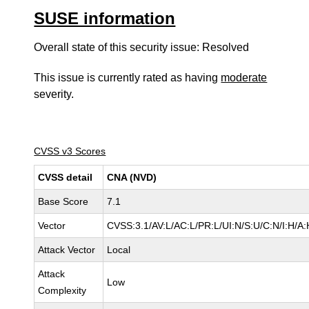
SUSE information
Overall state of this security issue: Resolved
This issue is currently rated as having
moderate
severity.
CVSS v3 Scores
CVSS detail
CNA (NVD)
Base Score
7.1
Vector
CVSS:3.1/AV:L/AC:L/PR:L/UI:N/S:U/C:N/I:H/A:
Attack Vector
Local
Attack
Low
Complexity