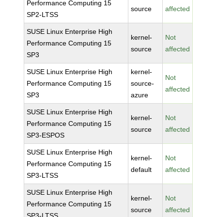
Performance Computing 15
source
affected
SP2-LTSS
SUSE Linux Enterprise High
kernel-
Not
Performance Computing 15
source
affected
SP3
SUSE Linux Enterprise High
kernel-
Not
Performance Computing 15
source-
affected
SP3
azure
SUSE Linux Enterprise High
kernel-
Not
Performance Computing 15
source
affected
SP3-ESPOS
SUSE Linux Enterprise High
kernel-
Not
Performance Computing 15
default
affected
SP3-LTSS
SUSE Linux Enterprise High
kernel-
Not
Performance Computing 15
source
affected
SP3-LTSS