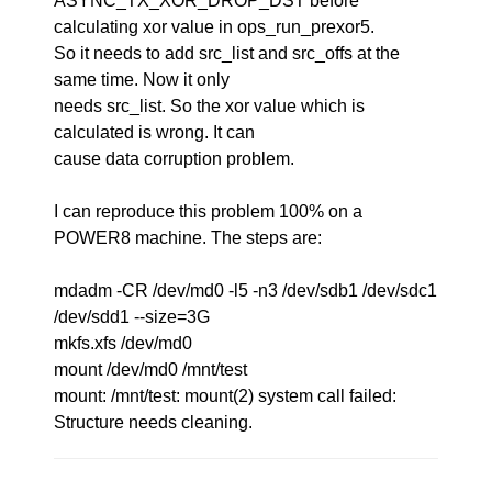
ASYNC_TX_XOR_DROP_DST before
calculating xor value in ops_run_prexor5.
So it needs to add src_list and src_offs at the
same time. Now it only
needs src_list. So the xor value which is
calculated is wrong. It can
cause data corruption problem.
I can reproduce this problem 100% on a
POWER8 machine. The steps are:
mdadm -CR /dev/md0 -l5 -n3 /dev/sdb1 /dev/sdc1
/dev/sdd1 --size=3G
mkfs.xfs /dev/md0
mount /dev/md0 /mnt/test
mount: /mnt/test: mount(2) system call failed:
Structure needs cleaning.