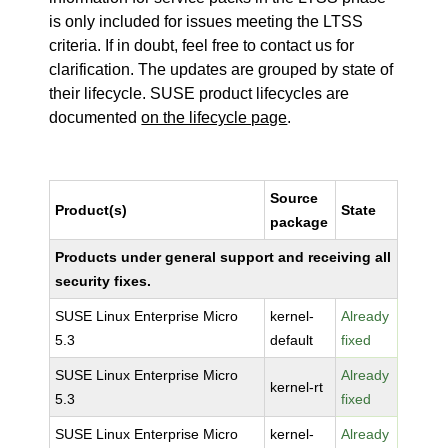
is only included for issues meeting the LTSS
criteria. If in doubt, feel free to contact us for
clarification. The updates are grouped by state of
their lifecycle. SUSE product lifecycles are
documented
on the lifecycle page
.
Source
Product(s)
State
package
Products under general support and receiving all
security fixes.
SUSE Linux Enterprise Micro
kernel-
Already
5.3
default
fixed
SUSE Linux Enterprise Micro
Already
kernel-rt
5.3
fixed
SUSE Linux Enterprise Micro
kernel-
Already