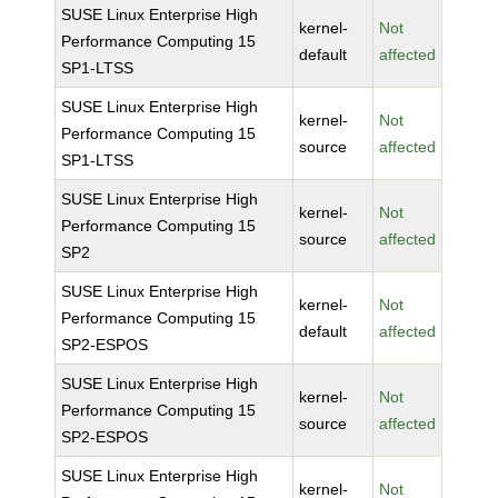
SUSE Linux Enterprise High
kernel-
Not
Performance Computing 15
default
affected
SP1-LTSS
SUSE Linux Enterprise High
kernel-
Not
Performance Computing 15
source
affected
SP1-LTSS
SUSE Linux Enterprise High
kernel-
Not
Performance Computing 15
source
affected
SP2
SUSE Linux Enterprise High
kernel-
Not
Performance Computing 15
default
affected
SP2-ESPOS
SUSE Linux Enterprise High
kernel-
Not
Performance Computing 15
source
affected
SP2-ESPOS
SUSE Linux Enterprise High
kernel-
Not