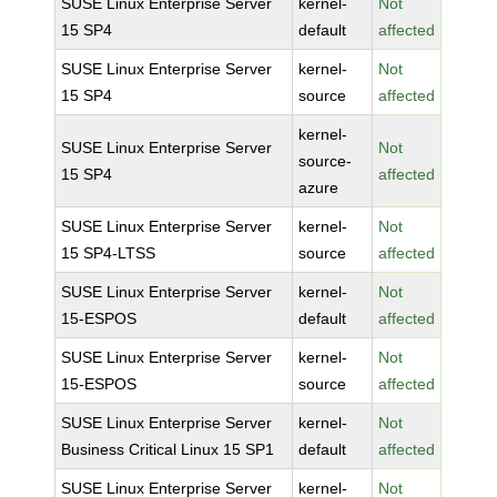
SUSE Linux Enterprise Server
kernel-
Not
15 SP4
default
affected
SUSE Linux Enterprise Server
kernel-
Not
15 SP4
source
affected
kernel-
SUSE Linux Enterprise Server
Not
source-
15 SP4
affected
azure
SUSE Linux Enterprise Server
kernel-
Not
15 SP4-LTSS
source
affected
SUSE Linux Enterprise Server
kernel-
Not
15-ESPOS
default
affected
SUSE Linux Enterprise Server
kernel-
Not
15-ESPOS
source
affected
SUSE Linux Enterprise Server
kernel-
Not
Business Critical Linux 15 SP1
default
affected
SUSE Linux Enterprise Server
kernel-
Not