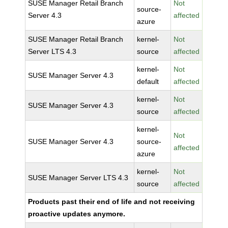
SUSE Manager Retail Branch
Not
source-
Server 4.3
affected
azure
SUSE Manager Retail Branch
kernel-
Not
Server LTS 4.3
source
affected
kernel-
Not
SUSE Manager Server 4.3
default
affected
kernel-
Not
SUSE Manager Server 4.3
source
affected
kernel-
Not
SUSE Manager Server 4.3
source-
affected
azure
kernel-
Not
SUSE Manager Server LTS 4.3
source
affected
Products past their end of life and not receiving
proactive updates anymore.