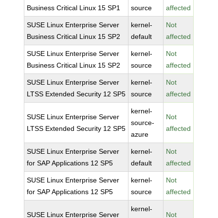
Business Critical Linux 15 SP1
source
affected
SUSE Linux Enterprise Server
kernel-
Not
Business Critical Linux 15 SP2
default
affected
SUSE Linux Enterprise Server
kernel-
Not
Business Critical Linux 15 SP2
source
affected
SUSE Linux Enterprise Server
kernel-
Not
LTSS Extended Security 12 SP5
source
affected
kernel-
SUSE Linux Enterprise Server
Not
source-
LTSS Extended Security 12 SP5
affected
azure
SUSE Linux Enterprise Server
kernel-
Not
for SAP Applications 12 SP5
default
affected
SUSE Linux Enterprise Server
kernel-
Not
for SAP Applications 12 SP5
source
affected
kernel-
SUSE Linux Enterprise Server
Not