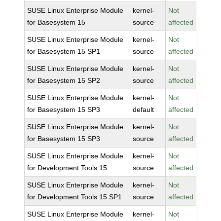
SUSE Linux Enterprise Module
kernel-
Not
for Basesystem 15
source
affected
SUSE Linux Enterprise Module
kernel-
Not
for Basesystem 15 SP1
source
affected
SUSE Linux Enterprise Module
kernel-
Not
for Basesystem 15 SP2
source
affected
SUSE Linux Enterprise Module
kernel-
Not
for Basesystem 15 SP3
default
affected
SUSE Linux Enterprise Module
kernel-
Not
for Basesystem 15 SP3
source
affected
SUSE Linux Enterprise Module
kernel-
Not
for Development Tools 15
source
affected
SUSE Linux Enterprise Module
kernel-
Not
for Development Tools 15 SP1
source
affected
SUSE Linux Enterprise Module
kernel-
Not