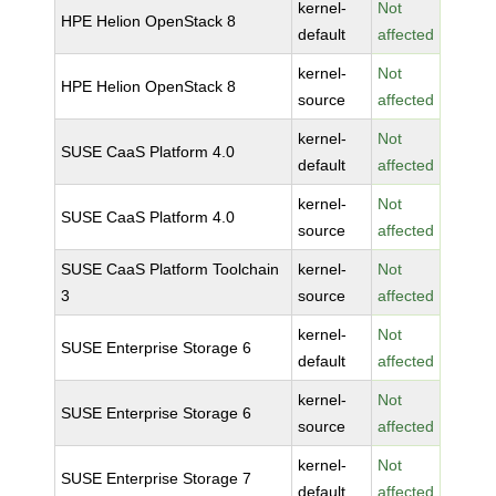
kernel-
Not
HPE Helion OpenStack 8
default
affected
kernel-
Not
HPE Helion OpenStack 8
source
affected
kernel-
Not
SUSE CaaS Platform 4.0
default
affected
kernel-
Not
SUSE CaaS Platform 4.0
source
affected
SUSE CaaS Platform Toolchain
kernel-
Not
3
source
affected
kernel-
Not
SUSE Enterprise Storage 6
default
affected
kernel-
Not
SUSE Enterprise Storage 6
source
affected
kernel-
Not
SUSE Enterprise Storage 7
default
affected