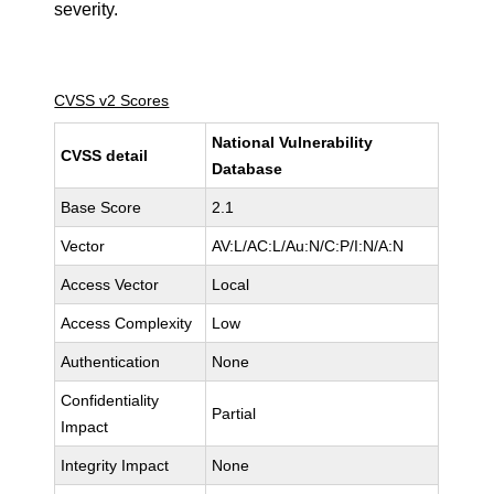
severity.
CVSS v2 Scores
National Vulnerability
CVSS detail
Database
Base Score
2.1
Vector
AV:L/AC:L/Au:N/C:P/I:N/A:N
Access Vector
Local
Access Complexity
Low
Authentication
None
Confidentiality
Partial
Impact
Integrity Impact
None