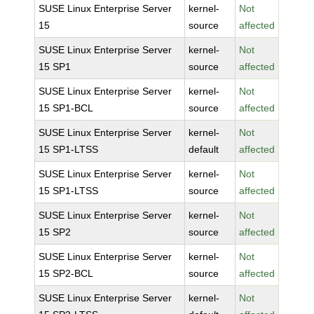
SUSE Linux Enterprise Server
kernel-
Not
15
source
affected
SUSE Linux Enterprise Server
kernel-
Not
15 SP1
source
affected
SUSE Linux Enterprise Server
kernel-
Not
15 SP1-BCL
source
affected
SUSE Linux Enterprise Server
kernel-
Not
15 SP1-LTSS
default
affected
SUSE Linux Enterprise Server
kernel-
Not
15 SP1-LTSS
source
affected
SUSE Linux Enterprise Server
kernel-
Not
15 SP2
source
affected
SUSE Linux Enterprise Server
kernel-
Not
15 SP2-BCL
source
affected
SUSE Linux Enterprise Server
kernel-
Not