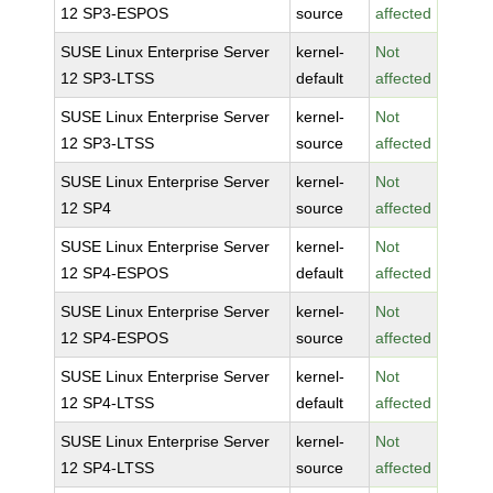
12 SP3-ESPOS
source
affected
SUSE Linux Enterprise Server
kernel-
Not
12 SP3-LTSS
default
affected
SUSE Linux Enterprise Server
kernel-
Not
12 SP3-LTSS
source
affected
SUSE Linux Enterprise Server
kernel-
Not
12 SP4
source
affected
SUSE Linux Enterprise Server
kernel-
Not
12 SP4-ESPOS
default
affected
SUSE Linux Enterprise Server
kernel-
Not
12 SP4-ESPOS
source
affected
SUSE Linux Enterprise Server
kernel-
Not
12 SP4-LTSS
default
affected
SUSE Linux Enterprise Server
kernel-
Not
12 SP4-LTSS
source
affected