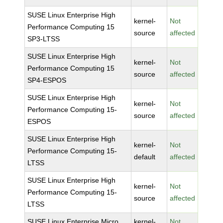
SUSE Linux Enterprise High
kernel-
Not
Performance Computing 15
source
affected
SP3-LTSS
SUSE Linux Enterprise High
kernel-
Not
Performance Computing 15
source
affected
SP4-ESPOS
SUSE Linux Enterprise High
kernel-
Not
Performance Computing 15-
source
affected
ESPOS
SUSE Linux Enterprise High
kernel-
Not
Performance Computing 15-
default
affected
LTSS
SUSE Linux Enterprise High
kernel-
Not
Performance Computing 15-
source
affected
LTSS
SUSE Linux Enterprise Micro
kernel-
Not