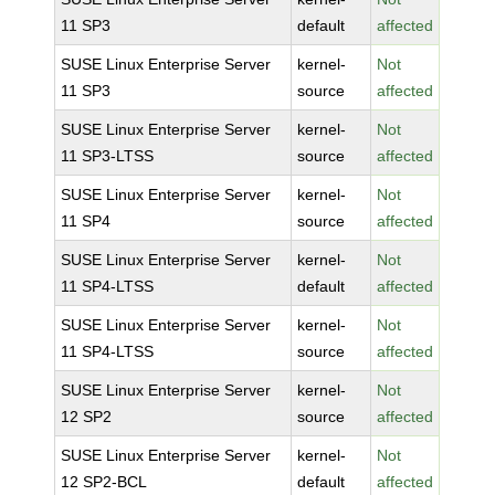
11 SP3
default
affected
SUSE Linux Enterprise Server
kernel-
Not
11 SP3
source
affected
SUSE Linux Enterprise Server
kernel-
Not
11 SP3-LTSS
source
affected
SUSE Linux Enterprise Server
kernel-
Not
11 SP4
source
affected
SUSE Linux Enterprise Server
kernel-
Not
11 SP4-LTSS
default
affected
SUSE Linux Enterprise Server
kernel-
Not
11 SP4-LTSS
source
affected
SUSE Linux Enterprise Server
kernel-
Not
12 SP2
source
affected
SUSE Linux Enterprise Server
kernel-
Not
12 SP2-BCL
default
affected