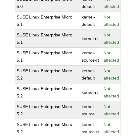
5.0
default
affected
SUSE Linux Enterprise Micro
kernel-
Not
5.1
default
affected
SUSE Linux Enterprise Micro
Not
kernel-rt
5.1
affected
SUSE Linux Enterprise Micro
kernel-
Not
5.1
source-rt
affected
SUSE Linux Enterprise Micro
kernel-
Not
5.2
default
affected
SUSE Linux Enterprise Micro
Not
kernel-rt
5.2
affected
SUSE Linux Enterprise Micro
kernel-
Not
5.2
source
affected
SUSE Linux Enterprise Micro
kernel-
Not
5.2
source-rt
affected