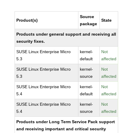
Source
Product(s)
State
package
Products under general support and receiving all
security fixes.
SUSE Linux Enterprise Micro
kernel-
Not
5.3
default
affected
SUSE Linux Enterprise Micro
kernel-
Not
5.3
source
affected
SUSE Linux Enterprise Micro
kernel-
Not
5.4
default
affected
SUSE Linux Enterprise Micro
kernel-
Not
5.4
source
affected
Products under Long Term Service Pack support
and receiving important and critical security