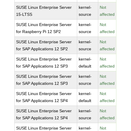
SUSE Linux Enterprise Server
kernel-
Not
15-LTSS
source
affected
SUSE Linux Enterprise Server
kernel-
Not
for Raspberry Pi 12 SP2
source
affected
SUSE Linux Enterprise Server
kernel-
Not
for SAP Applications 12 SP2
source
affected
SUSE Linux Enterprise Server
kernel-
Not
for SAP Applications 12 SP3
default
affected
SUSE Linux Enterprise Server
kernel-
Not
for SAP Applications 12 SP3
source
affected
SUSE Linux Enterprise Server
kernel-
Not
for SAP Applications 12 SP4
default
affected
SUSE Linux Enterprise Server
kernel-
Not
for SAP Applications 12 SP4
source
affected
SUSE Linux Enterprise Server
kernel-
Not