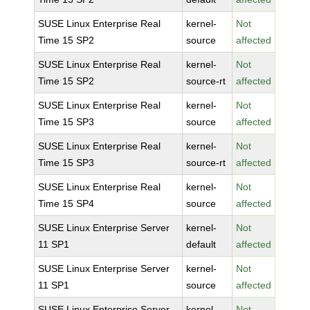
SUSE Linux Enterprise Real
kernel-
Not
Time 15 SP2
source
affected
SUSE Linux Enterprise Real
kernel-
Not
Time 15 SP2
source-rt
affected
SUSE Linux Enterprise Real
kernel-
Not
Time 15 SP3
source
affected
SUSE Linux Enterprise Real
kernel-
Not
Time 15 SP3
source-rt
affected
SUSE Linux Enterprise Real
kernel-
Not
Time 15 SP4
source
affected
SUSE Linux Enterprise Server
kernel-
Not
11 SP1
default
affected
SUSE Linux Enterprise Server
kernel-
Not
11 SP1
source
affected
SUSE Linux Enterprise Server
kernel-
Not