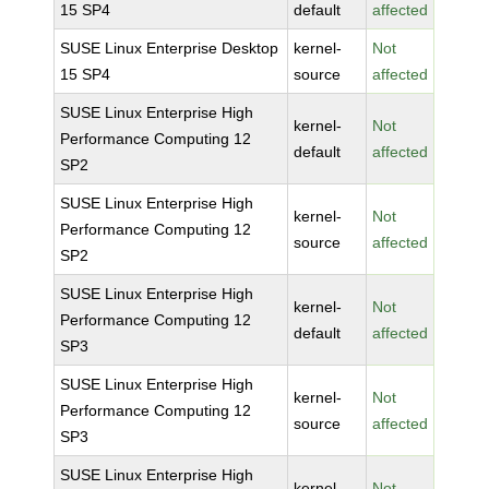
15 SP4
default
affected
SUSE Linux Enterprise Desktop
kernel-
Not
15 SP4
source
affected
SUSE Linux Enterprise High
kernel-
Not
Performance Computing 12
default
affected
SP2
SUSE Linux Enterprise High
kernel-
Not
Performance Computing 12
source
affected
SP2
SUSE Linux Enterprise High
kernel-
Not
Performance Computing 12
default
affected
SP3
SUSE Linux Enterprise High
kernel-
Not
Performance Computing 12
source
affected
SP3
SUSE Linux Enterprise High
kernel-
Not