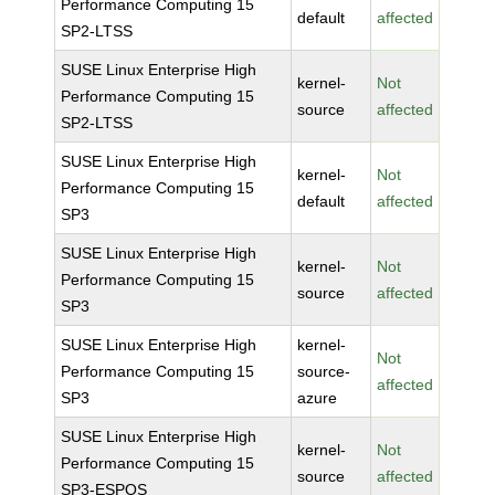
Performance Computing 15
default
affected
SP2-LTSS
SUSE Linux Enterprise High
kernel-
Not
Performance Computing 15
source
affected
SP2-LTSS
SUSE Linux Enterprise High
kernel-
Not
Performance Computing 15
default
affected
SP3
SUSE Linux Enterprise High
kernel-
Not
Performance Computing 15
source
affected
SP3
SUSE Linux Enterprise High
kernel-
Not
Performance Computing 15
source-
affected
SP3
azure
SUSE Linux Enterprise High
kernel-
Not
Performance Computing 15
source
affected
SP3-ESPOS