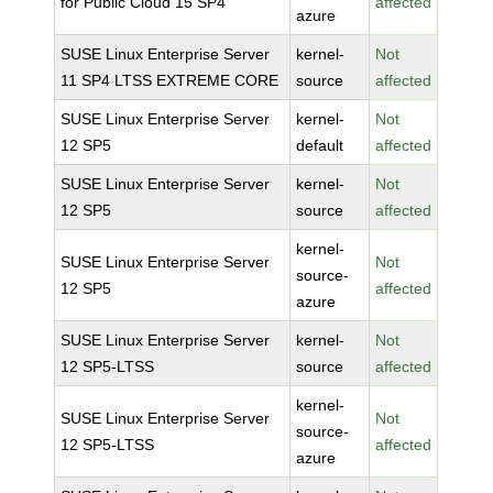
for Public Cloud 15 SP4
affected
azure
SUSE Linux Enterprise Server
kernel-
Not
11 SP4 LTSS EXTREME CORE
source
affected
SUSE Linux Enterprise Server
kernel-
Not
12 SP5
default
affected
SUSE Linux Enterprise Server
kernel-
Not
12 SP5
source
affected
kernel-
SUSE Linux Enterprise Server
Not
source-
12 SP5
affected
azure
SUSE Linux Enterprise Server
kernel-
Not
12 SP5-LTSS
source
affected
kernel-
SUSE Linux Enterprise Server
Not
source-
12 SP5-LTSS
affected
azure