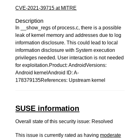
CVE-2021-39715 at MITRE
Description
In __show_regs of process.c, there is a possible
leak of kernel memory and addresses due to log
information disclosure. This could lead to local
information disclosure with System execution
privileges needed. User interaction is not needed
for exploitation.Product: AndroidVersions:
Android kernelAndroid ID: A-
178379135References: Upstream kernel
SUSE information
Overall state of this security issue: Resolved
This issue is currently rated as having
moderate