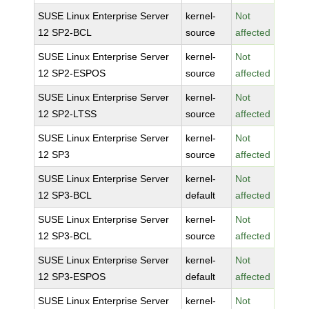
SUSE Linux Enterprise Server
kernel-
Not
12 SP2-BCL
source
affected
SUSE Linux Enterprise Server
kernel-
Not
12 SP2-ESPOS
source
affected
SUSE Linux Enterprise Server
kernel-
Not
12 SP2-LTSS
source
affected
SUSE Linux Enterprise Server
kernel-
Not
12 SP3
source
affected
SUSE Linux Enterprise Server
kernel-
Not
12 SP3-BCL
default
affected
SUSE Linux Enterprise Server
kernel-
Not
12 SP3-BCL
source
affected
SUSE Linux Enterprise Server
kernel-
Not
12 SP3-ESPOS
default
affected
SUSE Linux Enterprise Server
kernel-
Not