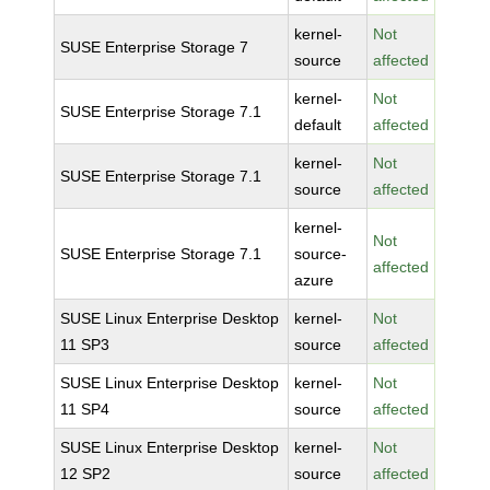
kernel-
Not
SUSE Enterprise Storage 7
source
affected
kernel-
Not
SUSE Enterprise Storage 7.1
default
affected
kernel-
Not
SUSE Enterprise Storage 7.1
source
affected
kernel-
Not
SUSE Enterprise Storage 7.1
source-
affected
azure
SUSE Linux Enterprise Desktop
kernel-
Not
11 SP3
source
affected
SUSE Linux Enterprise Desktop
kernel-
Not
11 SP4
source
affected
SUSE Linux Enterprise Desktop
kernel-
Not
12 SP2
source
affected