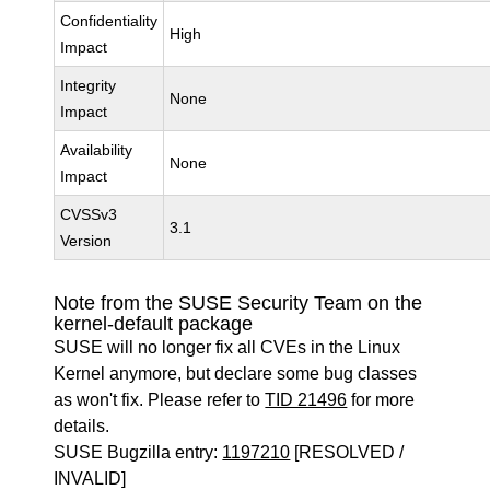
Confidentiality
High
Impact
Integrity
None
Impact
Availability
None
Impact
CVSSv3
3.1
Version
Note from the SUSE Security Team on the
kernel-default package
SUSE will no longer fix all CVEs in the Linux
Kernel anymore, but declare some bug classes
as won't fix. Please refer to
TID 21496
for more
details.
SUSE Bugzilla entry:
1197210
[RESOLVED /
INVALID]