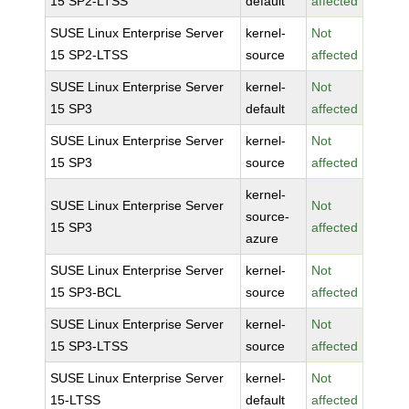
15 SP2-LTSS
default
affected
SUSE Linux Enterprise Server
kernel-
Not
15 SP2-LTSS
source
affected
SUSE Linux Enterprise Server
kernel-
Not
15 SP3
default
affected
SUSE Linux Enterprise Server
kernel-
Not
15 SP3
source
affected
kernel-
SUSE Linux Enterprise Server
Not
source-
15 SP3
affected
azure
SUSE Linux Enterprise Server
kernel-
Not
15 SP3-BCL
source
affected
SUSE Linux Enterprise Server
kernel-
Not
15 SP3-LTSS
source
affected
SUSE Linux Enterprise Server
kernel-
Not
15-LTSS
default
affected