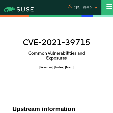
person
계정
한국어
CVE-2021-39715
Common Vulnerabilities and
Exposures
[Previous]
[Index]
[Next]
Upstream information