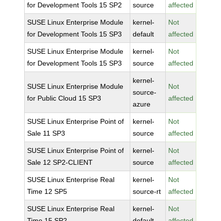
for Development Tools 15 SP2
source
affected
SUSE Linux Enterprise Module
kernel-
Not
for Development Tools 15 SP3
default
affected
SUSE Linux Enterprise Module
kernel-
Not
for Development Tools 15 SP3
source
affected
kernel-
SUSE Linux Enterprise Module
Not
source-
for Public Cloud 15 SP3
affected
azure
SUSE Linux Enterprise Point of
kernel-
Not
Sale 11 SP3
source
affected
SUSE Linux Enterprise Point of
kernel-
Not
Sale 12 SP2-CLIENT
source
affected
SUSE Linux Enterprise Real
kernel-
Not
Time 12 SP5
source-rt
affected
SUSE Linux Enterprise Real
kernel-
Not
Time 15 SP2
default
affected