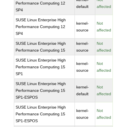
Performance Computing 12
default
affected
SP4
SUSE Linux Enterprise High
kernel-
Not
Performance Computing 12
source
affected
SP4
SUSE Linux Enterprise High
kernel-
Not
Performance Computing 15
source
affected
SUSE Linux Enterprise High
kernel-
Not
Performance Computing 15
source
affected
SP1
SUSE Linux Enterprise High
kernel-
Not
Performance Computing 15
default
affected
SP1-ESPOS
SUSE Linux Enterprise High
kernel-
Not
Performance Computing 15
source
affected
SP1-ESPOS