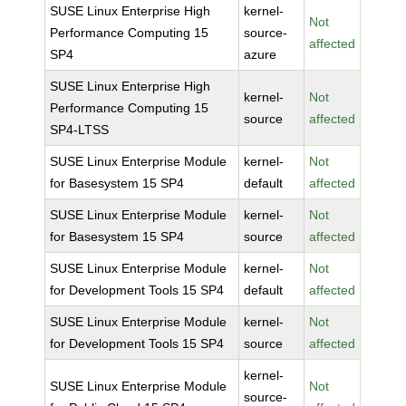
SUSE Linux Enterprise High
kernel-
Not
Performance Computing 15
source-
affected
SP4
azure
SUSE Linux Enterprise High
kernel-
Not
Performance Computing 15
source
affected
SP4-LTSS
SUSE Linux Enterprise Module
kernel-
Not
for Basesystem 15 SP4
default
affected
SUSE Linux Enterprise Module
kernel-
Not
for Basesystem 15 SP4
source
affected
SUSE Linux Enterprise Module
kernel-
Not
for Development Tools 15 SP4
default
affected
SUSE Linux Enterprise Module
kernel-
Not
for Development Tools 15 SP4
source
affected
kernel-
SUSE Linux Enterprise Module
Not
source-