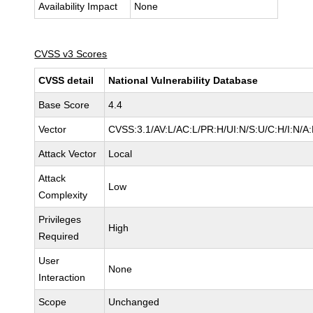
Availability Impact
None
CVSS v3 Scores
CVSS detail
National Vulnerability Database
Base Score
4.4
Vector
CVSS:3.1/AV:L/AC:L/PR:H/UI:N/S:U/C:H/I:N/A
Attack Vector
Local
Attack
Low
Complexity
Privileges
High
Required
User
None
Interaction
Scope
Unchanged