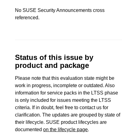
No SUSE Security Announcements cross
referenced.
Status of this issue by
product and package
Please note that this evaluation state might be
work in progress, incomplete or outdated. Also
information for service packs in the LTSS phase
is only included for issues meeting the LTSS
criteria. If in doubt, feel free to contact us for
clarification. The updates are grouped by state of
their lifecycle. SUSE product lifecycles are
documented
on the lifecycle page
.