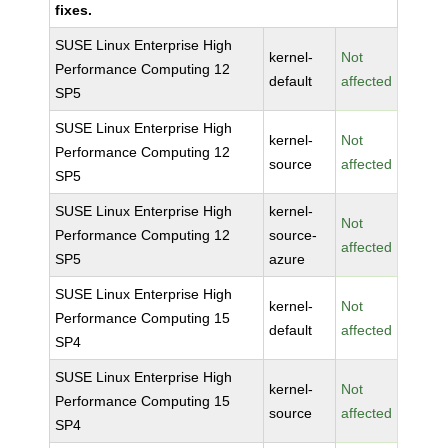
fixes.
SUSE Linux Enterprise High
kernel-
Not
Performance Computing 12
default
affected
SP5
SUSE Linux Enterprise High
kernel-
Not
Performance Computing 12
source
affected
SP5
SUSE Linux Enterprise High
kernel-
Not
Performance Computing 12
source-
affected
SP5
azure
SUSE Linux Enterprise High
kernel-
Not
Performance Computing 15
default
affected
SP4
SUSE Linux Enterprise High
kernel-
Not
Performance Computing 15
source
affected
SP4