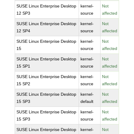
SUSE Linux Enterprise Desktop
kernel-
Not
12 SP3
source
affected
SUSE Linux Enterprise Desktop
kernel-
Not
12 SP4
source
affected
SUSE Linux Enterprise Desktop
kernel-
Not
15
source
affected
SUSE Linux Enterprise Desktop
kernel-
Not
15 SP1
source
affected
SUSE Linux Enterprise Desktop
kernel-
Not
15 SP2
source
affected
SUSE Linux Enterprise Desktop
kernel-
Not
15 SP3
default
affected
SUSE Linux Enterprise Desktop
kernel-
Not
15 SP3
source
affected
SUSE Linux Enterprise Desktop
kernel-
Not