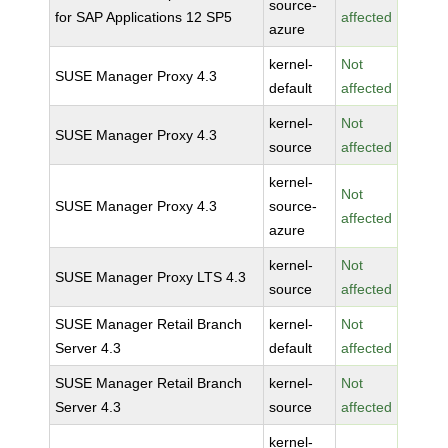
source-
for SAP Applications 12 SP5
affected
azure
kernel-
Not
SUSE Manager Proxy 4.3
default
affected
kernel-
Not
SUSE Manager Proxy 4.3
source
affected
kernel-
Not
SUSE Manager Proxy 4.3
source-
affected
azure
kernel-
Not
SUSE Manager Proxy LTS 4.3
source
affected
SUSE Manager Retail Branch
kernel-
Not
Server 4.3
default
affected
SUSE Manager Retail Branch
kernel-
Not
Server 4.3
source
affected
kernel-