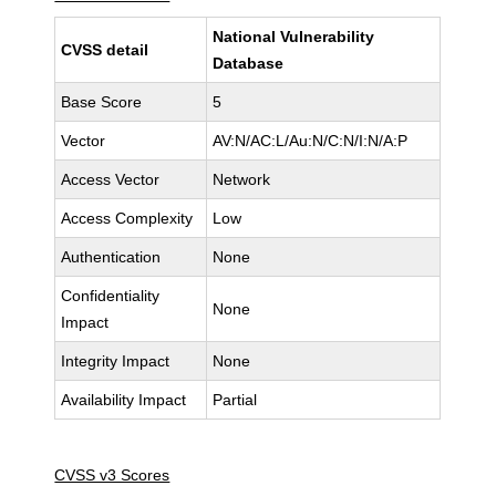
National Vulnerability
CVSS detail
Database
Base Score
5
Vector
AV:N/AC:L/Au:N/C:N/I:N/A:P
Access Vector
Network
Access Complexity
Low
Authentication
None
Confidentiality
None
Impact
Integrity Impact
None
Availability Impact
Partial
CVSS v3 Scores