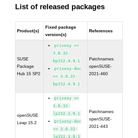
List of released packages
Fixed package
Product(s)
References
version(s)
privoxy >=
3.0.32-
SUSE
Patchnames:
bp152.4.9.1
Package
openSUSE-
privoxy-doc
Hub 15 SP2
2021-460
>= 3.0.32-
bp152.4.9.1
privoxy >=
3.0.32-
Patchnames:
lp152.3.9.1
openSUSE
openSUSE-
privoxy-doc
Leap 15.2
2021-443
>= 3.0.32-
lp152.3.9.1