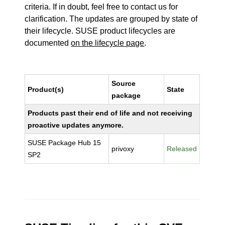
criteria. If in doubt, feel free to contact us for
clarification. The updates are grouped by state of
their lifecycle. SUSE product lifecycles are
documented
on the lifecycle page
.
Source
Product(s)
State
package
Products past their end of life and not receiving
proactive updates anymore.
SUSE Package Hub 15
privoxy
Released
SP2