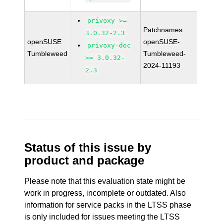
privoxy >=
Patchnames:
3.0.32-2.3
openSUSE
openSUSE-
privoxy-doc
Tumbleweed
Tumbleweed-
>= 3.0.32-
2024-11193
2.3
Status of this issue by
product and package
Please note that this evaluation state might be
work in progress, incomplete or outdated. Also
information for service packs in the LTSS phase
is only included for issues meeting the LTSS