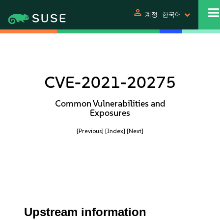
person
계정
한국어
CVE-2021-20275
Common Vulnerabilities and
Exposures
[Previous]
[Index]
[Next]
Upstream information