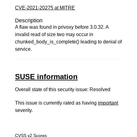
CVE-2021-20275 at MITRE
Description
A flaw was found in privoxy before 3.0.32. A
invalid read of size two may occur in
chunked_body_is_complete() leading to denial of
service.
SUSE information
Overall state of this security issue: Resolved
This issue is currently rated as having
important
severity.
CVSS v2 Scores