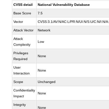
CVSS detail
National Vulnerability Database
Base Score
7.5
Vector
CVSS:3.1/AV:N/AC:L/PR:N/UI:N/S:U/C:N/I:N/A
Attack Vector
Network
Attack
Low
Complexity
Privileges
None
Required
User
None
Interaction
Scope
Unchanged
Confidentiality
None
Impact
Integrity
None