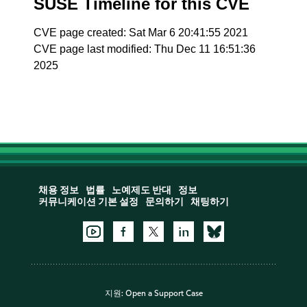
SUSE Timeline for this CVE
CVE page created: Sat Mar 6 20:41:55 2021
CVE page last modified: Thu Dec 11 16:51:36
2025
채용 정보
법률
노예제도 반대
정보
커뮤니케이션 기본 설정
문의하기
채팅하기
지원:
Open a Support Case