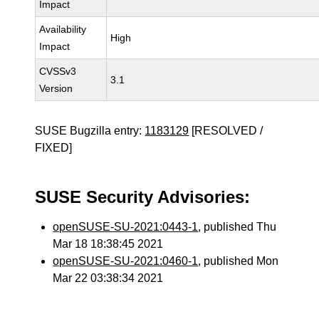
Impact
Availability
High
Impact
CVSSv3
3.1
Version
SUSE Bugzilla entry:
1183129
[RESOLVED /
FIXED]
SUSE Security Advisories:
openSUSE-SU-2021:0443-1
, published Thu
Mar 18 18:38:45 2021
openSUSE-SU-2021:0460-1
, published Mon
Mar 22 03:38:34 2021