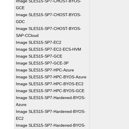
Image SLES15-SP7-CHOST-BYOS-
GCE
Image SLES15-SP7-CHOST-BYOS-
GDC
Image SLES15-SP7-CHOST-BYOS-
SAP-CCloud
Image SLES15-SP7-EC2
Image SLES15-SP7-EC2-ECS-HVM
Image SLES15-SP7-GCE
Image SLES15-SP7-GCE-3P
Image SLES15-SP7-HPC-Azure
Image SLES15-SP7-HPC-BYOS-Azure
Image SLES15-SP7-HPC-BYOS-EC2
Image SLES15-SP7-HPC-BYOS-GCE
Image SLES15-SP7-Hardened-BYOS-
Azure
Image SLES15-SP7-Hardened-BYOS-
EC2
Image SLES15-SP7-Hardened-BYOS-