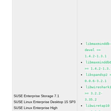
libmaxminddb
devel >=
1.4.2-1.3.1
libmaxminddb
>= 1.4.2-1.3.
libspandsp2 
0.0.6-3.2.1
libwireshark
>= 3.2.2-
SUSE Enterprise Storage 7.1
3.35.2
SUSE Linux Enterprise Desktop 15 SP3
libwiretap10
SUSE Linux Enterprise High