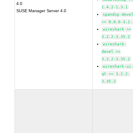
4.0
1.4.2-1.3.1
SUSE Manager Server 4.0
spandsp-deve
>= 0.0.6-3.2.
wireshark >=
3.2.2-3.35.2
wireshark-
devel >=
3.2.2-3.35.2
wireshark-ui
qt >= 3.2.2-
3.35.2