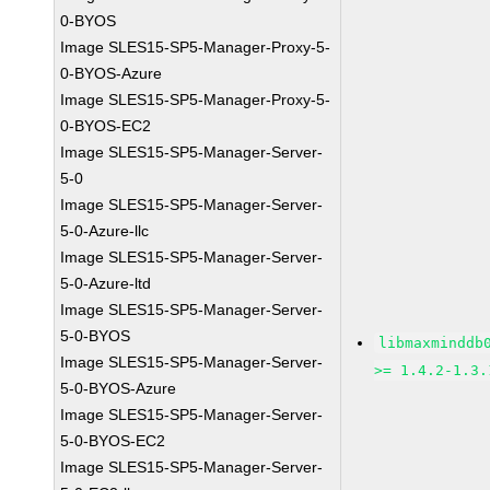
0-BYOS
Image SLES15-SP5-Manager-Proxy-5-
0-BYOS-Azure
Image SLES15-SP5-Manager-Proxy-5-
0-BYOS-EC2
Image SLES15-SP5-Manager-Server-
5-0
Image SLES15-SP5-Manager-Server-
5-0-Azure-llc
Image SLES15-SP5-Manager-Server-
5-0-Azure-ltd
Image SLES15-SP5-Manager-Server-
5-0-BYOS
libmaxminddb
Image SLES15-SP5-Manager-Server-
>= 1.4.2-1.3.
5-0-BYOS-Azure
Image SLES15-SP5-Manager-Server-
5-0-BYOS-EC2
Image SLES15-SP5-Manager-Server-