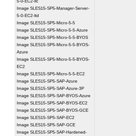
5-0-EC2-llc
Image SLES15-SP5-Manager-Server-
5-0-EC2-ltd
Image SLES15-SP5-Micro-5-5
Image SLES15-SP5-Micro-5-5-Azure
Image SLES15-SP5-Micro-5-5-BYOS
Image SLES15-SP5-Micro-5-5-BYOS-
Azure
Image SLES15-SP5-Micro-5-5-BYOS-
EC2
Image SLES15-SP5-Micro-5-5-EC2
Image SLES15-SP5-SAP-Azure
Image SLES15-SP5-SAP-Azure-3P
Image SLES15-SP5-SAP-BYOS-Azure
Image SLES15-SP5-SAP-BYOS-EC2
Image SLES15-SP5-SAP-BYOS-GCE
Image SLES15-SP5-SAP-EC2
Image SLES15-SP5-SAP-GCE
Image SLES15-SP5-SAP-Hardened-