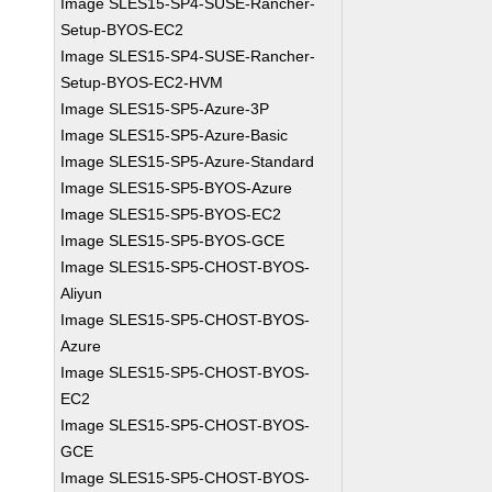
Image SLES15-SP4-SUSE-Rancher-
Setup-BYOS-EC2
Image SLES15-SP4-SUSE-Rancher-
Setup-BYOS-EC2-HVM
Image SLES15-SP5-Azure-3P
Image SLES15-SP5-Azure-Basic
Image SLES15-SP5-Azure-Standard
Image SLES15-SP5-BYOS-Azure
Image SLES15-SP5-BYOS-EC2
Image SLES15-SP5-BYOS-GCE
Image SLES15-SP5-CHOST-BYOS-
Aliyun
Image SLES15-SP5-CHOST-BYOS-
Azure
Image SLES15-SP5-CHOST-BYOS-
EC2
Image SLES15-SP5-CHOST-BYOS-
GCE
Image SLES15-SP5-CHOST-BYOS-