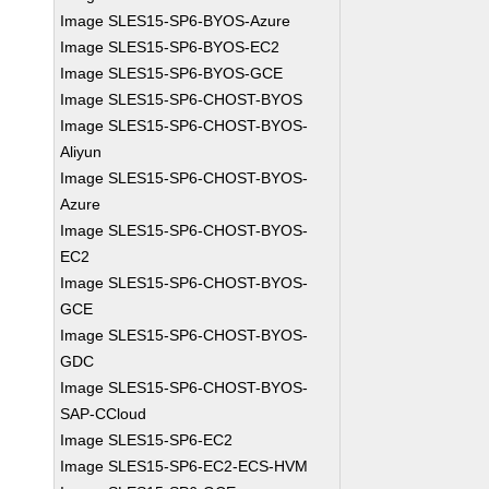
Image SLES15-SP6-BYOS-Azure
Image SLES15-SP6-BYOS-EC2
Image SLES15-SP6-BYOS-GCE
Image SLES15-SP6-CHOST-BYOS
Image SLES15-SP6-CHOST-BYOS-
Aliyun
Image SLES15-SP6-CHOST-BYOS-
Azure
Image SLES15-SP6-CHOST-BYOS-
EC2
Image SLES15-SP6-CHOST-BYOS-
GCE
Image SLES15-SP6-CHOST-BYOS-
GDC
Image SLES15-SP6-CHOST-BYOS-
SAP-CCloud
Image SLES15-SP6-EC2
Image SLES15-SP6-EC2-ECS-HVM