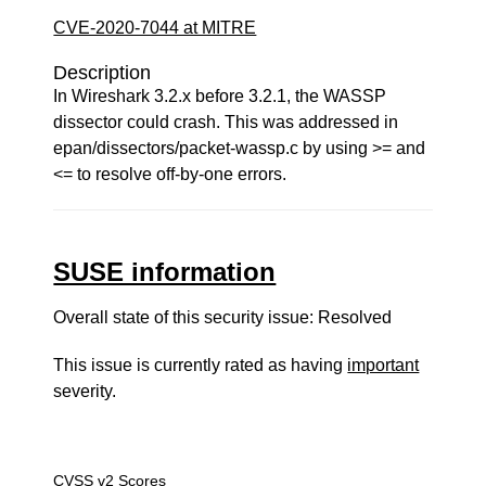
CVE-2020-7044 at MITRE
Description
In Wireshark 3.2.x before 3.2.1, the WASSP
dissector could crash. This was addressed in
epan/dissectors/packet-wassp.c by using >= and
<= to resolve off-by-one errors.
SUSE information
Overall state of this security issue: Resolved
This issue is currently rated as having
important
severity.
CVSS v2 Scores