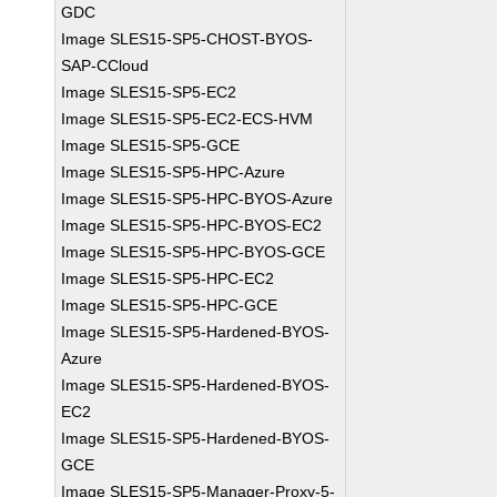
GDC
Image SLES15-SP5-CHOST-BYOS-
SAP-CCloud
Image SLES15-SP5-EC2
Image SLES15-SP5-EC2-ECS-HVM
Image SLES15-SP5-GCE
Image SLES15-SP5-HPC-Azure
Image SLES15-SP5-HPC-BYOS-Azure
Image SLES15-SP5-HPC-BYOS-EC2
Image SLES15-SP5-HPC-BYOS-GCE
Image SLES15-SP5-HPC-EC2
Image SLES15-SP5-HPC-GCE
Image SLES15-SP5-Hardened-BYOS-
Azure
Image SLES15-SP5-Hardened-BYOS-
EC2
Image SLES15-SP5-Hardened-BYOS-
GCE
Image SLES15-SP5-Manager-Proxy-5-