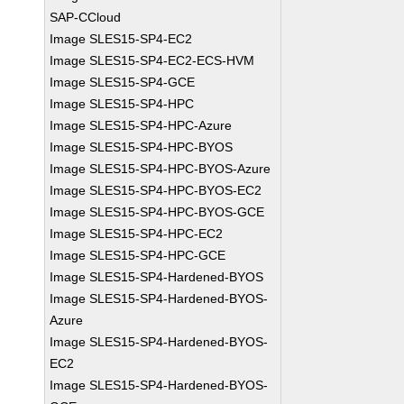
SAP-CCloud
Image SLES15-SP4-EC2
Image SLES15-SP4-EC2-ECS-HVM
Image SLES15-SP4-GCE
Image SLES15-SP4-HPC
Image SLES15-SP4-HPC-Azure
Image SLES15-SP4-HPC-BYOS
Image SLES15-SP4-HPC-BYOS-Azure
Image SLES15-SP4-HPC-BYOS-EC2
Image SLES15-SP4-HPC-BYOS-GCE
Image SLES15-SP4-HPC-EC2
Image SLES15-SP4-HPC-GCE
Image SLES15-SP4-Hardened-BYOS
Image SLES15-SP4-Hardened-BYOS-
Azure
Image SLES15-SP4-Hardened-BYOS-
EC2
Image SLES15-SP4-Hardened-BYOS-