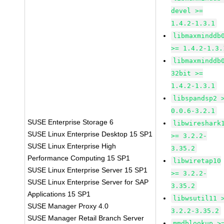
devel >=
1.4.2-1.3.1
libmaxminddb
>= 1.4.2-1.3.
libmaxminddb
32bit >=
1.4.2-1.3.1
libspandsp2 
0.0.6-3.2.1
SUSE Enterprise Storage 6
libwireshark
SUSE Linux Enterprise Desktop 15 SP1
>= 3.2.2-
SUSE Linux Enterprise High
3.35.2
Performance Computing 15 SP1
libwiretap10
SUSE Linux Enterprise Server 15 SP1
>= 3.2.2-
SUSE Linux Enterprise Server for SAP
3.35.2
Applications 15 SP1
libwsutil11 
SUSE Manager Proxy 4.0
3.2.2-3.35.2
SUSE Manager Retail Branch Server
mmdblookup >