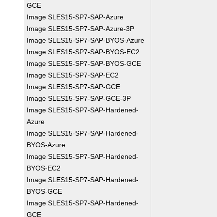
GCE
Image SLES15-SP7-SAP-Azure
Image SLES15-SP7-SAP-Azure-3P
Image SLES15-SP7-SAP-BYOS-Azure
Image SLES15-SP7-SAP-BYOS-EC2
Image SLES15-SP7-SAP-BYOS-GCE
Image SLES15-SP7-SAP-EC2
Image SLES15-SP7-SAP-GCE
Image SLES15-SP7-SAP-GCE-3P
Image SLES15-SP7-SAP-Hardened-
Azure
Image SLES15-SP7-SAP-Hardened-
BYOS-Azure
Image SLES15-SP7-SAP-Hardened-
BYOS-EC2
Image SLES15-SP7-SAP-Hardened-
BYOS-GCE
Image SLES15-SP7-SAP-Hardened-
GCE