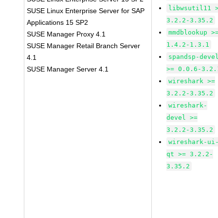
libwsutil11 
SUSE Linux Enterprise Server for SAP
3.2.2-3.35.2
Applications 15 SP2
mmdblookup >
SUSE Manager Proxy 4.1
1.4.2-1.3.1
SUSE Manager Retail Branch Server
spandsp-deve
4.1
SUSE Manager Server 4.1
>= 0.0.6-3.2.
wireshark >=
3.2.2-3.35.2
wireshark-
devel >=
3.2.2-3.35.2
wireshark-ui
qt >= 3.2.2-
3.35.2