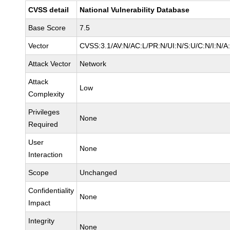
CVSS detail
National Vulnerability Database
Base Score
7.5
Vector
CVSS:3.1/AV:N/AC:L/PR:N/UI:N/S:U/C:N/I:N/A
Attack Vector
Network
Attack
Low
Complexity
Privileges
None
Required
User
None
Interaction
Scope
Unchanged
Confidentiality
None
Impact
Integrity
None