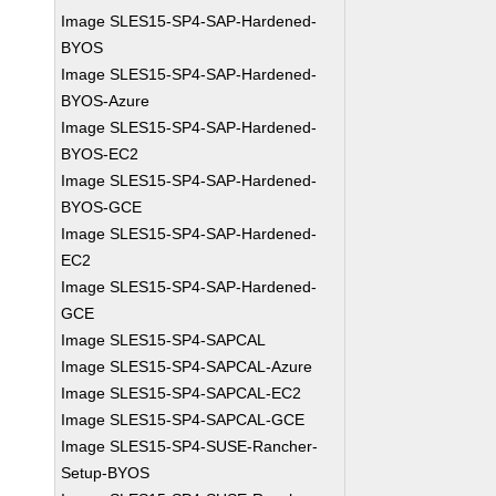
Image SLES15-SP4-SAP-Hardened-
BYOS
Image SLES15-SP4-SAP-Hardened-
BYOS-Azure
Image SLES15-SP4-SAP-Hardened-
BYOS-EC2
Image SLES15-SP4-SAP-Hardened-
BYOS-GCE
Image SLES15-SP4-SAP-Hardened-
EC2
Image SLES15-SP4-SAP-Hardened-
GCE
Image SLES15-SP4-SAPCAL
Image SLES15-SP4-SAPCAL-Azure
Image SLES15-SP4-SAPCAL-EC2
Image SLES15-SP4-SAPCAL-GCE
Image SLES15-SP4-SUSE-Rancher-
Setup-BYOS