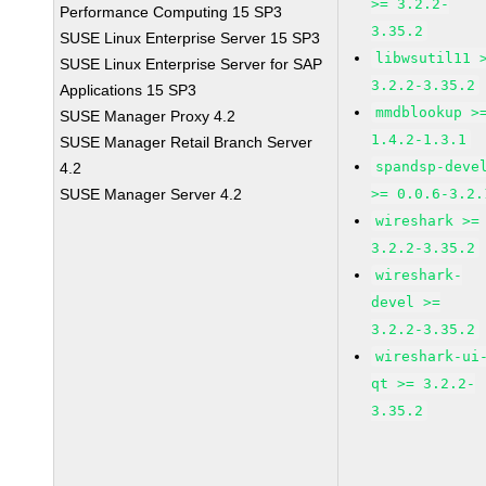
>= 3.2.2-
Performance Computing 15 SP3
3.35.2
SUSE Linux Enterprise Server 15 SP3
libwsutil11 
SUSE Linux Enterprise Server for SAP
3.2.2-3.35.2
Applications 15 SP3
mmdblookup >
SUSE Manager Proxy 4.2
1.4.2-1.3.1
SUSE Manager Retail Branch Server
spandsp-deve
4.2
SUSE Manager Server 4.2
>= 0.0.6-3.2.
wireshark >=
3.2.2-3.35.2
wireshark-
devel >=
3.2.2-3.35.2
wireshark-ui
qt >= 3.2.2-
3.35.2