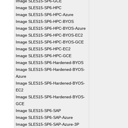
Image SLES15-SP6-GCE
Image SLES15-SP6-HPC
Image SLES15-SP6-HPC-Azure
Image SLES15-SP6-HPC-BYOS
Image SLES15-SP6-HPC-BYOS-Azure
Image SLES15-SP6-HPC-BYOS-EC2
Image SLES15-SP6-HPC-BYOS-GCE
Image SLES15-SP6-HPC-EC2
Image SLES15-SP6-HPC-GCE
Image SLES15-SP6-Hardened-BYOS
Image SLES15-SP6-Hardened-BYOS-
Azure
Image SLES15-SP6-Hardened-BYOS-
EC2
Image SLES15-SP6-Hardened-BYOS-
GCE
Image SLES15-SP6-SAP
Image SLES15-SP6-SAP-Azure
Image SLES15-SP6-SAP-Azure-3P