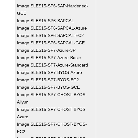
Image SLES15-SP6-SAP-Hardened-
GCE
Image SLES15-SP6-SAPCAL
Image SLES15-SP6-SAPCAL-Azure
Image SLES15-SP6-SAPCAL-EC2
Image SLES15-SP6-SAPCAL-GCE
Image SLES15-SP7-Azure-3P
Image SLES15-SP7-Azure-Basic
Image SLES15-SP7-Azure-Standard
Image SLES15-SP7-BYOS-Azure
Image SLES15-SP7-BYOS-EC2
Image SLES15-SP7-BYOS-GCE
Image SLES15-SP7-CHOST-BYOS-
Aliyun
Image SLES15-SP7-CHOST-BYOS-
Azure
Image SLES15-SP7-CHOST-BYOS-
EC2