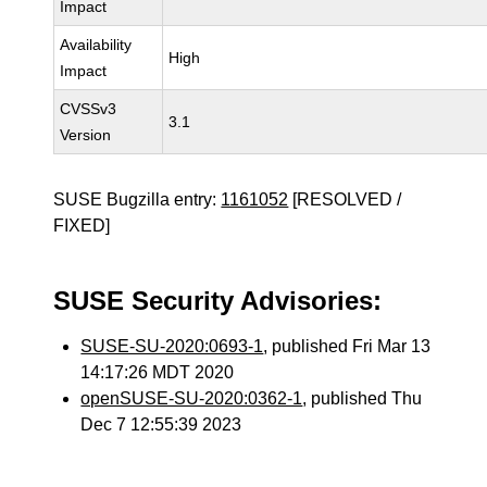
Impact
Availability
High
Impact
CVSSv3
3.1
Version
SUSE Bugzilla entry:
1161052
[RESOLVED /
FIXED]
SUSE Security Advisories:
SUSE-SU-2020:0693-1
, published Fri Mar 13
14:17:26 MDT 2020
openSUSE-SU-2020:0362-1
, published Thu
Dec 7 12:55:39 2023