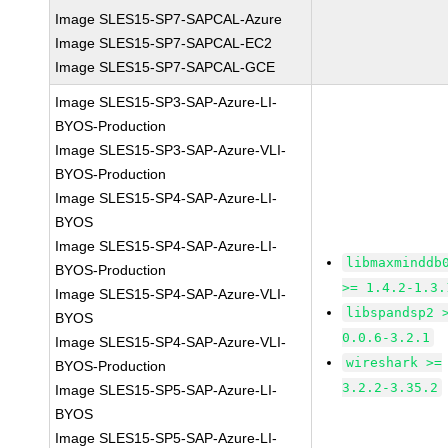
Image SLES15-SP7-SAPCAL-Azure
Image SLES15-SP7-SAPCAL-EC2
Image SLES15-SP7-SAPCAL-GCE
Image SLES15-SP3-SAP-Azure-LI-
BYOS-Production
Image SLES15-SP3-SAP-Azure-VLI-
BYOS-Production
Image SLES15-SP4-SAP-Azure-LI-
BYOS
Image SLES15-SP4-SAP-Azure-LI-
libmaxminddb
BYOS-Production
>= 1.4.2-1.3.
Image SLES15-SP4-SAP-Azure-VLI-
libspandsp2 
BYOS
0.0.6-3.2.1
Image SLES15-SP4-SAP-Azure-VLI-
wireshark >=
BYOS-Production
3.2.2-3.35.2
Image SLES15-SP5-SAP-Azure-LI-
BYOS
Image SLES15-SP5-SAP-Azure-LI-