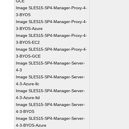
GCE
Image SLES15-SP4-Manager-Proxy-4-
3-BYOS
Image SLES15-SP4-Manager-Proxy-4-
3-BYOS-Azure
Image SLES15-SP4-Manager-Proxy-4-
3-BYOS-EC2
Image SLES15-SP4-Manager-Proxy-4-
3-BYOS-GCE
Image SLES15-SP4-Manager-Server-
4-3
Image SLES15-SP4-Manager-Server-
4-3-Azure-llc
Image SLES15-SP4-Manager-Server-
4-3-Azure-ltd
Image SLES15-SP4-Manager-Server-
4-3-BYOS
Image SLES15-SP4-Manager-Server-
4-3-BYOS-Azure