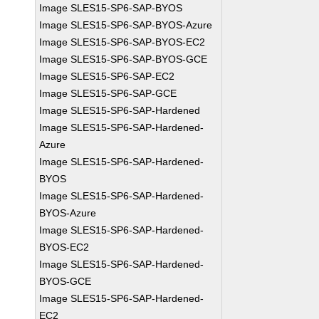
Image SLES15-SP6-SAP-BYOS
Image SLES15-SP6-SAP-BYOS-Azure
Image SLES15-SP6-SAP-BYOS-EC2
Image SLES15-SP6-SAP-BYOS-GCE
Image SLES15-SP6-SAP-EC2
Image SLES15-SP6-SAP-GCE
Image SLES15-SP6-SAP-Hardened
Image SLES15-SP6-SAP-Hardened-
Azure
Image SLES15-SP6-SAP-Hardened-
BYOS
Image SLES15-SP6-SAP-Hardened-
BYOS-Azure
Image SLES15-SP6-SAP-Hardened-
BYOS-EC2
Image SLES15-SP6-SAP-Hardened-
BYOS-GCE
Image SLES15-SP6-SAP-Hardened-
EC2