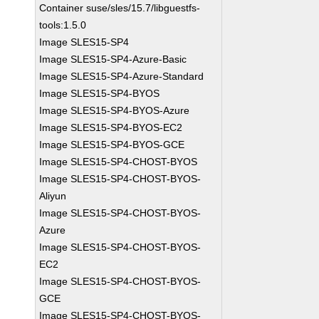
Container suse/sles/15.7/libguestfs-
tools:1.5.0
Image SLES15-SP4
Image SLES15-SP4-Azure-Basic
Image SLES15-SP4-Azure-Standard
Image SLES15-SP4-BYOS
Image SLES15-SP4-BYOS-Azure
Image SLES15-SP4-BYOS-EC2
Image SLES15-SP4-BYOS-GCE
Image SLES15-SP4-CHOST-BYOS
Image SLES15-SP4-CHOST-BYOS-
Aliyun
Image SLES15-SP4-CHOST-BYOS-
Azure
Image SLES15-SP4-CHOST-BYOS-
EC2
Image SLES15-SP4-CHOST-BYOS-
GCE
Image SLES15-SP4-CHOST-BYOS-