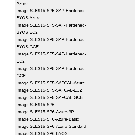
Azure
Image SLES15-SP5-SAP-Hardened-
BYOS-Azure
Image SLES15-SP5-SAP-Hardened-
BYOS-EC2
Image SLES15-SP5-SAP-Hardened-
BYOS-GCE
Image SLES15-SP5-SAP-Hardened-
EC2
Image SLES15-SP5-SAP-Hardened-
GCE
Image SLES15-SP5-SAPCAL-Azure
Image SLES15-SP5-SAPCAL-EC2
Image SLES15-SP5-SAPCAL-GCE
Image SLES15-SP6
Image SLES15-SP6-Azure-3P
Image SLES15-SP6-Azure-Basic
Image SLES15-SP6-Azure-Standard
Image SLES15-SP6-BYOS