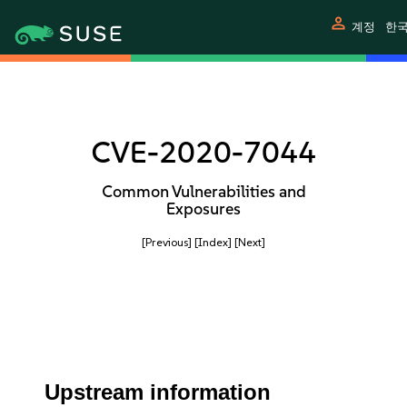
person
계정
한
CVE-2020-7044
Common Vulnerabilities and
Exposures
[Previous]
[Index]
[Next]
Upstream information