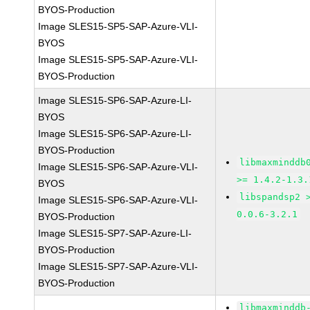
BYOS-Production
Image SLES15-SP5-SAP-Azure-VLI-
BYOS
Image SLES15-SP5-SAP-Azure-VLI-
BYOS-Production
Image SLES15-SP6-SAP-Azure-LI-
BYOS
Image SLES15-SP6-SAP-Azure-LI-
BYOS-Production
libmaxminddb
Image SLES15-SP6-SAP-Azure-VLI-
>= 1.4.2-1.3.
BYOS
libspandsp2 
Image SLES15-SP6-SAP-Azure-VLI-
0.0.6-3.2.1
BYOS-Production
Image SLES15-SP7-SAP-Azure-LI-
BYOS-Production
Image SLES15-SP7-SAP-Azure-VLI-
BYOS-Production
libmaxminddb