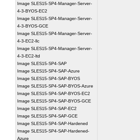
Image SLES15-SP4-Manager-Server-
4-3-BYOS-EC2
Image SLES15-SP4-Manager-Server-
4-3-BYOS-GCE
Image SLES15-SP4-Manager-Server-
4-3-EC2-llc
Image SLES15-SP4-Manager-Server-
4-3-EC2-ltd
Image SLES15-SP4-SAP
Image SLES15-SP4-SAP-Azure
Image SLES15-SP4-SAP-BYOS
Image SLES15-SP4-SAP-BYOS-Azure
Image SLES15-SP4-SAP-BYOS-EC2
Image SLES15-SP4-SAP-BYOS-GCE
Image SLES15-SP4-SAP-EC2
Image SLES15-SP4-SAP-GCE
Image SLES15-SP4-SAP-Hardened
Image SLES15-SP4-SAP-Hardened-
Azure