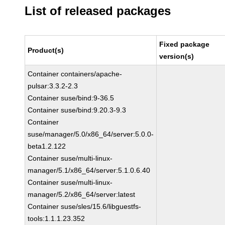
List of released packages
Fixed package
Product(s)
version(s)
Container containers/apache-
pulsar:3.3.2-2.3
Container suse/bind:9-36.5
Container suse/bind:9.20.3-9.3
Container
suse/manager/5.0/x86_64/server:5.0.0-
beta1.2.122
Container suse/multi-linux-
manager/5.1/x86_64/server:5.1.0.6.40
Container suse/multi-linux-
manager/5.2/x86_64/server:latest
Container suse/sles/15.6/libguestfs-
tools:1.1.1.23.352