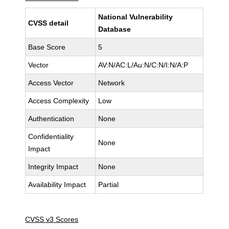
National Vulnerability
CVSS detail
Database
Base Score
5
Vector
AV:N/AC:L/Au:N/C:N/I:N/A:P
Access Vector
Network
Access Complexity
Low
Authentication
None
Confidentiality
None
Impact
Integrity Impact
None
Availability Impact
Partial
CVSS v3 Scores