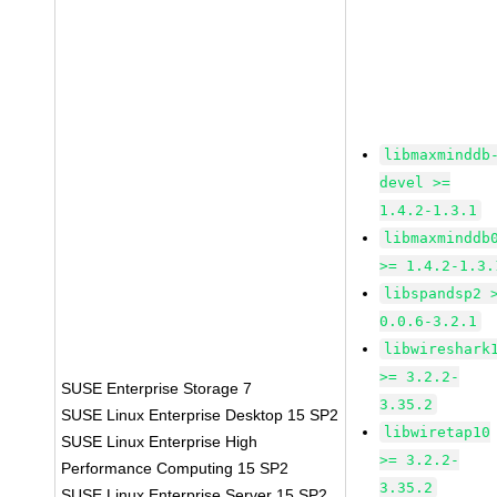
libmaxminddb
devel >=
1.4.2-1.3.1
libmaxminddb
>= 1.4.2-1.3.
libspandsp2 
0.0.6-3.2.1
libwireshark
>= 3.2.2-
SUSE Enterprise Storage 7
3.35.2
SUSE Linux Enterprise Desktop 15 SP2
libwiretap10
SUSE Linux Enterprise High
>= 3.2.2-
Performance Computing 15 SP2
3.35.2
SUSE Linux Enterprise Server 15 SP2