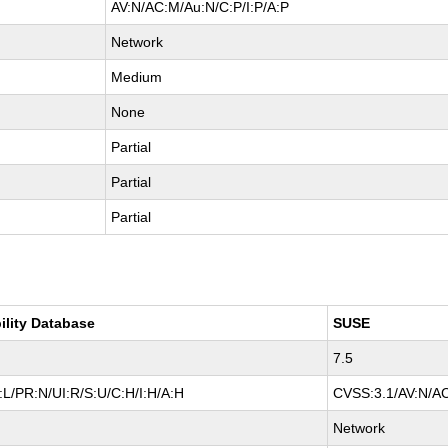
AV:N/AC:M/Au:N/C:P/I:P/A:P
Network
Medium
None
Partial
Partial
Partial
ility Database
SUSE
7.5
L/PR:N/UI:R/S:U/C:H/I:H/A:H
CVSS:3.1/AV:N/AC
Network