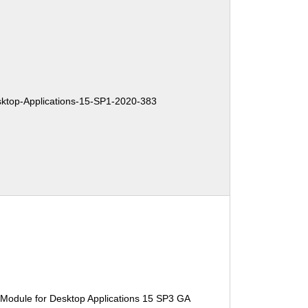
top-Applications-15-SP1-2020-383
 Module for Desktop Applications 15 SP3 GA