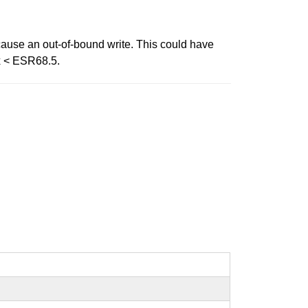
 cause an out-of-bound write. This could have
ox < ESR68.5.