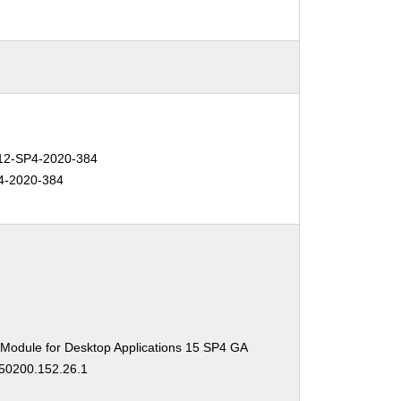
2-SP4-2020-384
4-2020-384
 Module for Desktop Applications 15 SP4 GA
150200.152.26.1