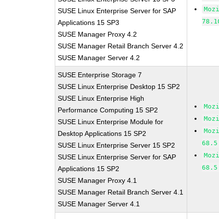
Moz
SUSE Linux Enterprise Server for SAP
78.1
Applications 15 SP3
SUSE Manager Proxy 4.2
SUSE Manager Retail Branch Server 4.2
SUSE Manager Server 4.2
SUSE Enterprise Storage 7
SUSE Linux Enterprise Desktop 15 SP2
SUSE Linux Enterprise High
Moz
Performance Computing 15 SP2
Moz
SUSE Linux Enterprise Module for
Moz
Desktop Applications 15 SP2
68.5
SUSE Linux Enterprise Server 15 SP2
Moz
SUSE Linux Enterprise Server for SAP
68.5
Applications 15 SP2
SUSE Manager Proxy 4.1
SUSE Manager Retail Branch Server 4.1
SUSE Manager Server 4.1