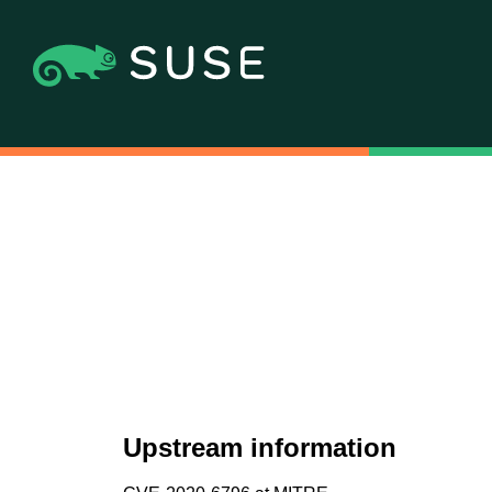
Upstream information