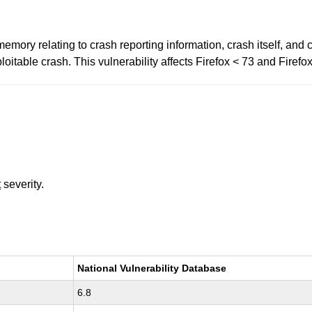
mory relating to crash reporting information, crash itself, and
oitable crash. This vulnerability affects Firefox < 73 and Firef
t
severity.
National Vulnerability Database
6.8