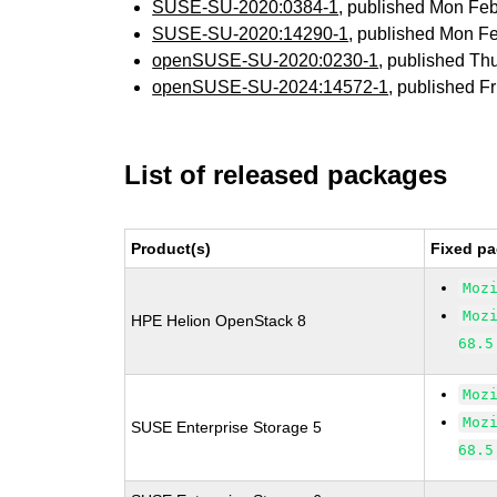
SUSE-SU-2020:0384-1
, published Mon Fe
SUSE-SU-2020:14290-1
, published Mon F
openSUSE-SU-2020:0230-1
, published Th
openSUSE-SU-2024:14572-1
, published F
List of released packages
Product(s)
Fixed pa
Moz
Moz
HPE Helion OpenStack 8
68.5
Moz
Moz
SUSE Enterprise Storage 5
68.5