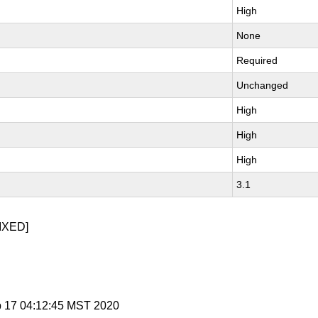
High
None
Required
Unchanged
High
High
High
3.1
IXED]
b 17 04:12:45 MST 2020