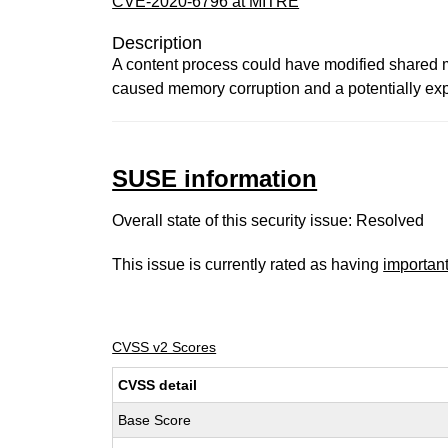
CVE-2020-6796 at MITRE
Description
A content process could have modified shared me
caused memory corruption and a potentially expl
SUSE information
Overall state of this security issue: Resolved
This issue is currently rated as having
importan
CVSS v2 Scores
CVSS detail
Base Score