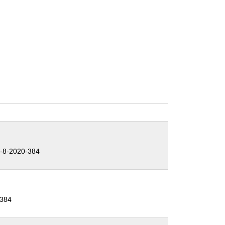
-8-2020-384
-384