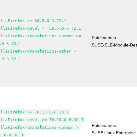
illaFirefox >= 68.5.0-3.72.1
illaFirefox-devel >= 68.5.0-3.72.1
illaFirefox-translations-common >=
Patchnames:
.0-3.72.1
SUSE-SLE-Module-Desk
illaFirefox-translations-other >=
.0-3.72.1
illaFirefox >= 78.10.0-8.38.1
illaFirefox-devel >= 78.10.0-8.38.1
Patchnames:
illaFirefox-translations-common >=
SUSE Linux Enterprise
0.0-8.38.1