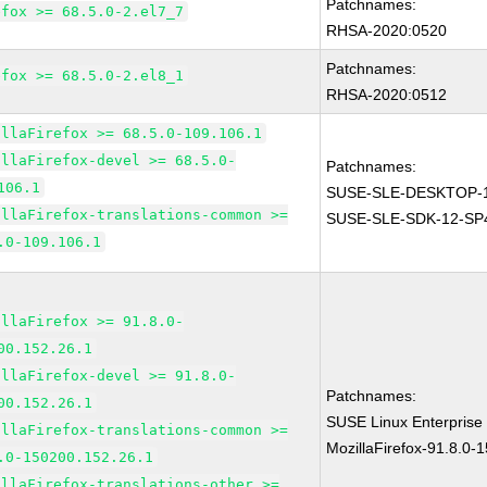
Patchnames:
efox >= 68.5.0-2.el7_7
RHSA-2020:0520
Patchnames:
efox >= 68.5.0-2.el8_1
RHSA-2020:0512
illaFirefox >= 68.5.0-109.106.1
illaFirefox-devel >= 68.5.0-
Patchnames:
106.1
SUSE-SLE-DESKTOP-1
illaFirefox-translations-common >=
SUSE-SLE-SDK-12-SP
.0-109.106.1
illaFirefox >= 91.8.0-
00.152.26.1
illaFirefox-devel >= 91.8.0-
Patchnames:
00.152.26.1
SUSE Linux Enterprise
illaFirefox-translations-common >=
MozillaFirefox-91.8.0-
.0-150200.152.26.1
illaFirefox-translations-other >=