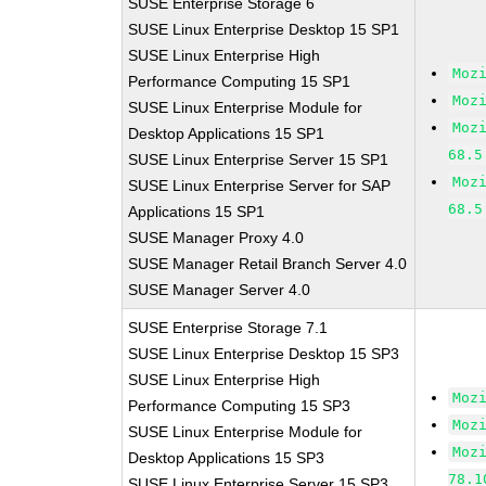
SUSE Enterprise Storage 6
SUSE Linux Enterprise Desktop 15 SP1
SUSE Linux Enterprise High
Moz
Performance Computing 15 SP1
Moz
SUSE Linux Enterprise Module for
Moz
Desktop Applications 15 SP1
68.5
SUSE Linux Enterprise Server 15 SP1
Moz
SUSE Linux Enterprise Server for SAP
68.5
Applications 15 SP1
SUSE Manager Proxy 4.0
SUSE Manager Retail Branch Server 4.0
SUSE Manager Server 4.0
SUSE Enterprise Storage 7.1
SUSE Linux Enterprise Desktop 15 SP3
SUSE Linux Enterprise High
Moz
Performance Computing 15 SP3
Moz
SUSE Linux Enterprise Module for
Moz
Desktop Applications 15 SP3
78.1
SUSE Linux Enterprise Server 15 SP3