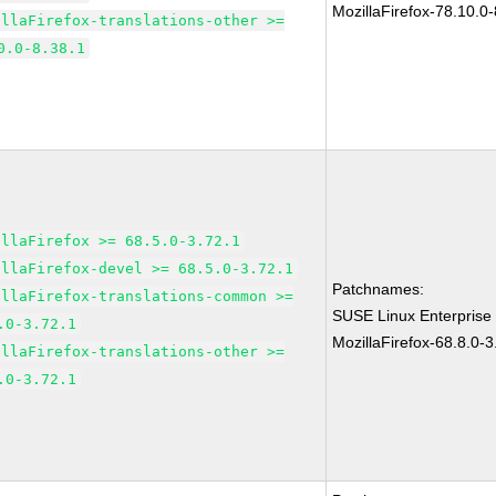
MozillaFirefox-78.10.0-
illaFirefox-translations-other >=
0.0-8.38.1
illaFirefox >= 68.5.0-3.72.1
illaFirefox-devel >= 68.5.0-3.72.1
Patchnames:
illaFirefox-translations-common >=
SUSE Linux Enterprise
.0-3.72.1
MozillaFirefox-68.8.0-3
illaFirefox-translations-other >=
.0-3.72.1