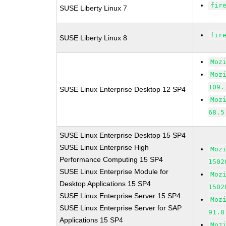
fir
SUSE Liberty Linux 7
fir
SUSE Liberty Linux 8
Moz
Moz
109.
SUSE Linux Enterprise Desktop 12 SP4
Moz
68.5
SUSE Linux Enterprise Desktop 15 SP4
SUSE Linux Enterprise High
Moz
Performance Computing 15 SP4
1502
SUSE Linux Enterprise Module for
Moz
Desktop Applications 15 SP4
1502
SUSE Linux Enterprise Server 15 SP4
Moz
SUSE Linux Enterprise Server for SAP
91.8
Applications 15 SP4
Moz