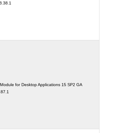
8.38.1
 Module for Desktop Applications 15 SP2 GA
.87.1