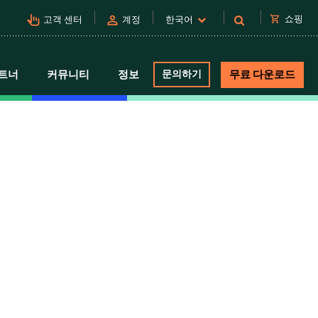
pan_tool_alt
person
shopping_cart
쇼핑
고객 센터
계정
한국어
트너
커뮤니티
정보
문의하기
무료 다운로드