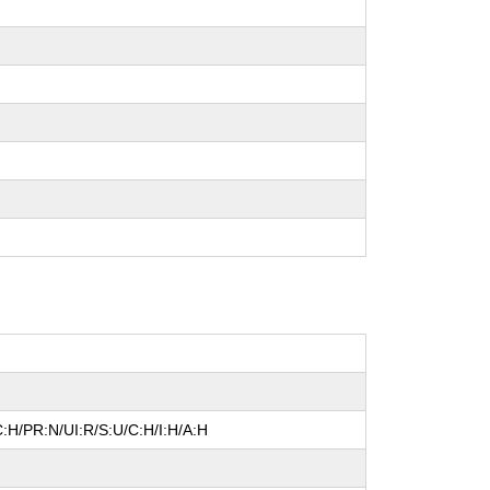
:H/PR:N/UI:R/S:U/C:H/I:H/A:H