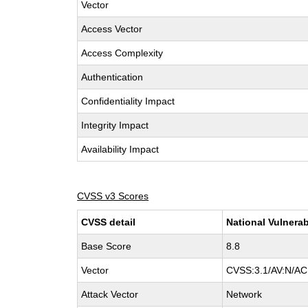
Vector
Access Vector
Access Complexity
Authentication
Confidentiality Impact
Integrity Impact
Availability Impact
CVSS v3 Scores
CVSS detail
National Vulnerab
Base Score
8.8
Vector
CVSS:3.1/AV:N/AC:
Attack Vector
Network