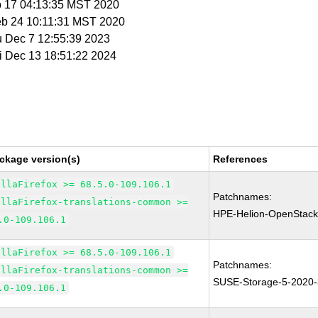
b 17 04:13:35 MST 2020
eb 24 10:11:31 MST 2020
u Dec 7 12:55:39 2023
ri Dec 13 18:51:22 2024
ckage version(s)
References
illaFirefox >= 68.5.0-109.106.1
Patchnames:
illaFirefox-translations-common >=
HPE-Helion-OpenStack
.0-109.106.1
illaFirefox >= 68.5.0-109.106.1
Patchnames:
illaFirefox-translations-common >=
SUSE-Storage-5-2020
.0-109.106.1