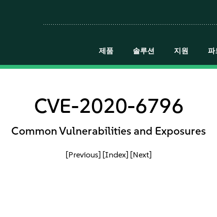
제품
솔루션
지원
파
CVE-2020-6796
Common Vulnerabilities and Exposures
[Previous]
[Index]
[Next]