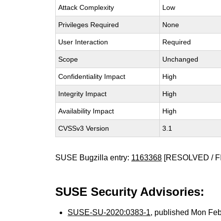
Attack Complexity
Low
Privileges Required
None
User Interaction
Required
Scope
Unchanged
Confidentiality Impact
High
Integrity Impact
High
Availability Impact
High
CVSSv3 Version
3.1
SUSE Bugzilla entry:
1163368
[RESOLVED / F
SUSE Security Advisories:
SUSE-SU-2020:0383-1
, published Mon Fe