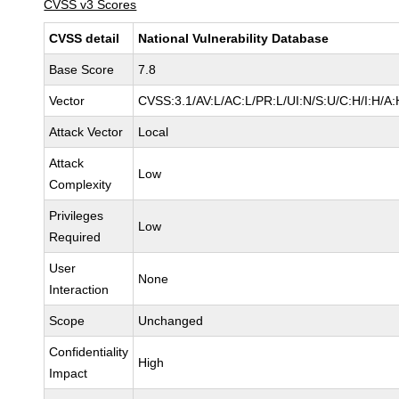
CVSS v3 Scores
CVSS detail
National Vulnerability Database
Base Score
7.8
Vector
CVSS:3.1/AV:L/AC:L/PR:L/UI:N/S:U/C:H/I:H/A:
Attack Vector
Local
Attack
Low
Complexity
Privileges
Low
Required
User
None
Interaction
Scope
Unchanged
Confidentiality
High
Impact