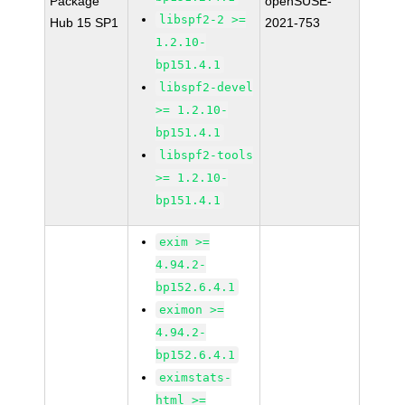
Package
openSUSE-
libspf2-2 >=
Hub 15 SP1
2021-753
1.2.10-
bp151.4.1
libspf2-devel
>= 1.2.10-
bp151.4.1
libspf2-tools
>= 1.2.10-
bp151.4.1
exim >=
4.94.2-
bp152.6.4.1
eximon >=
4.94.2-
bp152.6.4.1
eximstats-
html >=