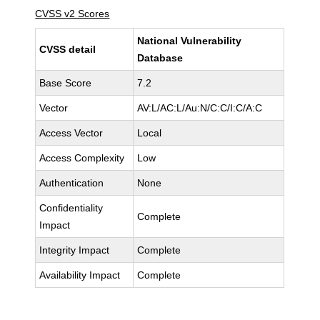
CVSS v2 Scores
National Vulnerability
CVSS detail
Database
Base Score
7.2
Vector
AV:L/AC:L/Au:N/C:C/I:C/A:C
Access Vector
Local
Access Complexity
Low
Authentication
None
Confidentiality
Complete
Impact
Integrity Impact
Complete
Availability Impact
Complete