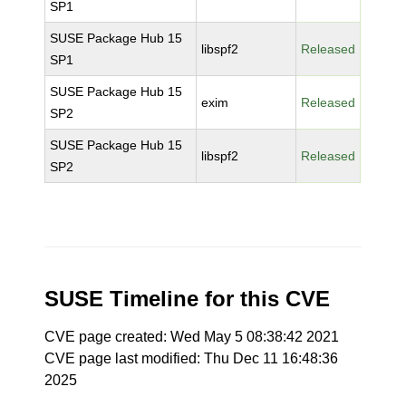
SP1
SUSE Package Hub 15
libspf2
Released
SP1
SUSE Package Hub 15
exim
Released
SP2
SUSE Package Hub 15
libspf2
Released
SP2
SUSE Timeline for this CVE
CVE page created: Wed May 5 08:38:42 2021
CVE page last modified: Thu Dec 11 16:48:36
2025