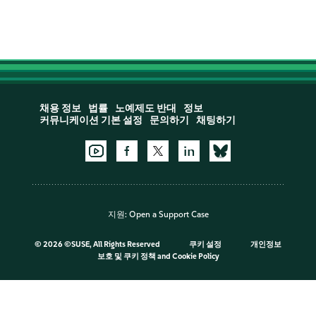
채용 정보
법률
노예제도 반대
정보
커뮤니케이션 기본 설정
문의하기
채팅하기
지원:
Open a Support Case
©
2026 ©SUSE, All Rights Reserved
쿠키 설정
개인정보
보호 및 쿠키 정책
and
Cookie Policy