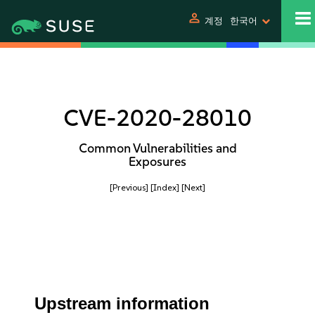
person
계정
한국어
CVE-2020-28010
Common Vulnerabilities and
Exposures
[Previous]
[Index]
[Next]
Upstream information