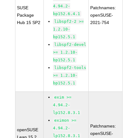
4.94.2-
SUSE
Patchnames:
bp152.6.4.1
Package
openSUSE-
libspf2-2 >=
Hub 15 SP2
2021-754
1.2.10-
bp152.5.1
libspf2-devel
>= 1.2.10-
bp152.5.1
libspf2-tools
>= 1.2.10-
bp152.5.1
exim >=
4.94.2-
lp152.8.3.1
eximon >=
Patchnames:
4.94.2-
openSUSE
openSUSE-
lp152.8.3.1
Leap 15.2