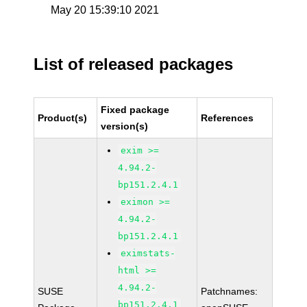
May 20 15:39:10 2021
List of released packages
Fixed package
Product(s)
References
version(s)
exim >=
4.94.2-
bp151.2.4.1
eximon >=
4.94.2-
bp151.2.4.1
eximstats-
html >=
4.94.2-
SUSE
Patchnames:
bp151.2.4.1