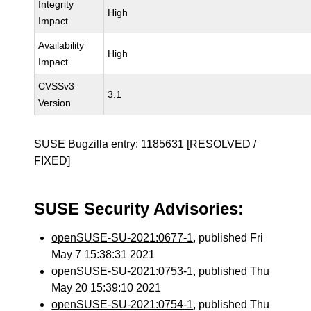
Integrity
High
Impact
Availability
High
Impact
CVSSv3
3.1
Version
SUSE Bugzilla entry:
1185631
[RESOLVED /
FIXED]
SUSE Security Advisories:
openSUSE-SU-2021:0677-1
, published Fri
May 7 15:38:31 2021
openSUSE-SU-2021:0753-1
, published Thu
May 20 15:39:10 2021
openSUSE-SU-2021:0754-1
, published Thu