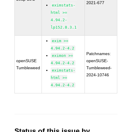
2021-677
eximstats-
html >=
4.94.2-
lp152.8.3.1
exim >=
4.94.2-4.2
Patchnames:
eximon >=
openSUSE
openSUSE-
4.94.2-4.2
Tumbleweed
Tumbleweed-
eximstats-
2024-10746
html >=
4.94.2-4.2
Status of this issue by