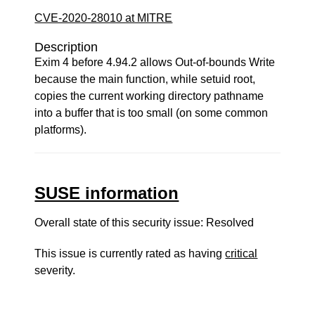
CVE-2020-28010 at MITRE
Description
Exim 4 before 4.94.2 allows Out-of-bounds Write
because the main function, while setuid root,
copies the current working directory pathname
into a buffer that is too small (on some common
platforms).
SUSE information
Overall state of this security issue: Resolved
This issue is currently rated as having
critical
severity.