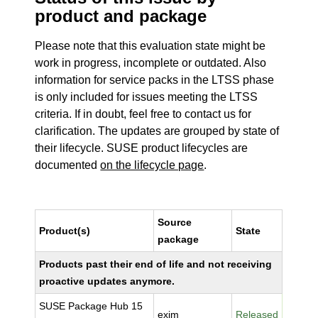
product and package
Please note that this evaluation state might be
work in progress, incomplete or outdated. Also
information for service packs in the LTSS phase
is only included for issues meeting the LTSS
criteria. If in doubt, feel free to contact us for
clarification. The updates are grouped by state of
their lifecycle. SUSE product lifecycles are
documented
on the lifecycle page
.
Source
Product(s)
State
package
Products past their end of life and not receiving
proactive updates anymore.
SUSE Package Hub 15
exim
Released