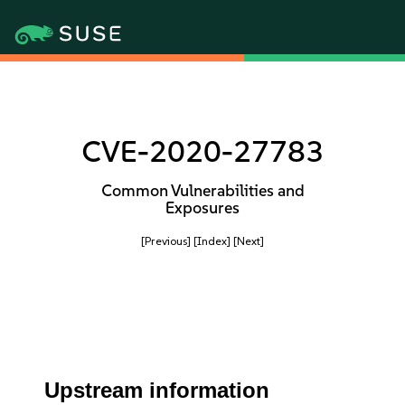
CVE-2020-27783
Common Vulnerabilities and
Exposures
[Previous]
[Index]
[Next]
Upstream information