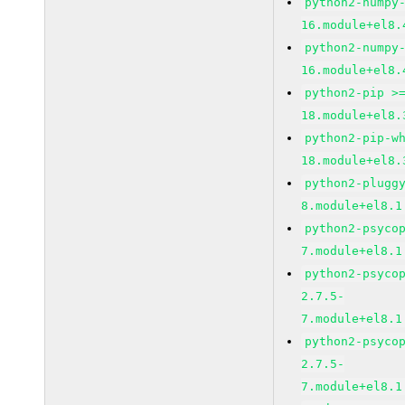
python2-numpy
16.module+el8.
python2-numpy
16.module+el8.
python2-pip >
18.module+el8.
python2-pip-w
18.module+el8.
python2-plugg
8.module+el8.1
python2-psyco
7.module+el8.1
python2-psyco
2.7.5-
7.module+el8.1
python2-psyco
2.7.5-
7.module+el8.1