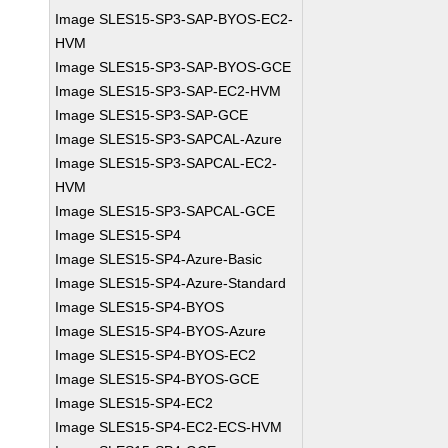
Image SLES15-SP3-SAP-BYOS-EC2-
HVM
Image SLES15-SP3-SAP-BYOS-GCE
Image SLES15-SP3-SAP-EC2-HVM
Image SLES15-SP3-SAP-GCE
Image SLES15-SP3-SAPCAL-Azure
Image SLES15-SP3-SAPCAL-EC2-
HVM
Image SLES15-SP3-SAPCAL-GCE
Image SLES15-SP4
Image SLES15-SP4-Azure-Basic
Image SLES15-SP4-Azure-Standard
Image SLES15-SP4-BYOS
Image SLES15-SP4-BYOS-Azure
Image SLES15-SP4-BYOS-EC2
Image SLES15-SP4-BYOS-GCE
Image SLES15-SP4-EC2
Image SLES15-SP4-EC2-ECS-HVM