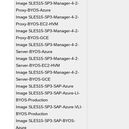
Image SLES15-SP3-Manager-4-2-
Proxy-BYOS-Azure
Image SLES15-SP3-Manager-4-2-
Proxy-BYOS-EC2-HVM
Image SLES15-SP3-Manager-4-2-
Proxy-BYOS-GCE
Image SLES15-SP3-Manager-4-2-
Server-BYOS-Azure
Image SLES15-SP3-Manager-4-2-
Server-BYOS-EC2-HVM
Image SLES15-SP3-Manager-4-2-
Server-BYOS-GCE
Image SLES15-SP3-SAP-Azure
Image SLES15-SP3-SAP-Azure-LI-
BYOS-Production
Image SLES15-SP3-SAP-Azure-VLI-
BYOS-Production
Image SLES15-SP3-SAP-BYOS-
Azure