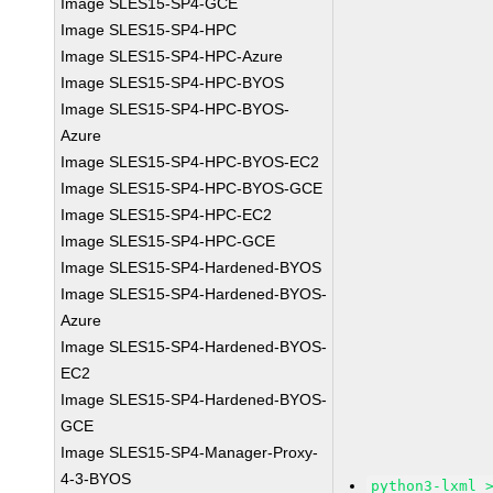
Image SLES15-SP4-GCE
Image SLES15-SP4-HPC
Image SLES15-SP4-HPC-Azure
Image SLES15-SP4-HPC-BYOS
Image SLES15-SP4-HPC-BYOS-
Azure
Image SLES15-SP4-HPC-BYOS-EC2
Image SLES15-SP4-HPC-BYOS-GCE
Image SLES15-SP4-HPC-EC2
Image SLES15-SP4-HPC-GCE
Image SLES15-SP4-Hardened-BYOS
Image SLES15-SP4-Hardened-BYOS-
Azure
Image SLES15-SP4-Hardened-BYOS-
EC2
Image SLES15-SP4-Hardened-BYOS-
GCE
Image SLES15-SP4-Manager-Proxy-
4-3-BYOS
python3-lxml 