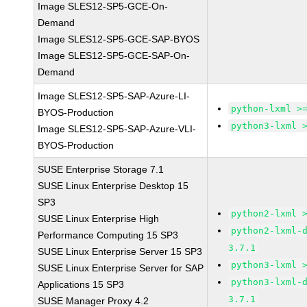
Image SLES12-SP5-GCE-On-
Demand
Image SLES12-SP5-GCE-SAP-BYOS
Image SLES12-SP5-GCE-SAP-On-
Demand
Image SLES12-SP5-SAP-Azure-LI-
python-lxml >
BYOS-Production
python3-lxml 
Image SLES12-SP5-SAP-Azure-VLI-
BYOS-Production
SUSE Enterprise Storage 7.1
SUSE Linux Enterprise Desktop 15
SP3
python2-lxml 
SUSE Linux Enterprise High
python2-lxml-
Performance Computing 15 SP3
3.7.1
SUSE Linux Enterprise Server 15 SP3
python3-lxml 
SUSE Linux Enterprise Server for SAP
python3-lxml-
Applications 15 SP3
3.7.1
SUSE Manager Proxy 4.2