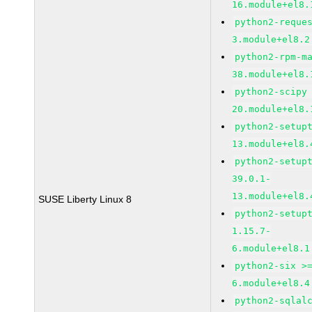
16.module+el8.
python2-reque
3.module+el8.2
python2-rpm-m
38.module+el8.
python2-scipy
20.module+el8.
python2-setup
13.module+el8.
python2-setup
39.0.1-
13.module+el8.
SUSE Liberty Linux 8
python2-setup
1.15.7-
6.module+el8.1
python2-six >
6.module+el8.4
python2-sqlal