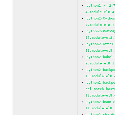
python2 >= 2.
4.module+el8.4
python2-Cytho
7.module+el8.1
python2-PyMyS
10.module+el8.
python2-attrs
10.module+el8.
python2-babel
9.module+el8.1
python2-backp
16.module+el8.
python2-backp
ssl_match_host
12.module+el8.
python2-bson 
11.module+el8.
python2-chard