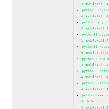
3.module+el8.4
python38-pyso
4.module+el8.4
python38-pytz
3.module+el8.4
python38-pyya
1.module+el8.4
python38-requ
9.module+el8.4
python38-rpm-
3.module+el8.4
python38-scip
4.module+el8.4
python38-setu
4.module+el8.4
python38-setu
41.6.0-
4.module+el8.4