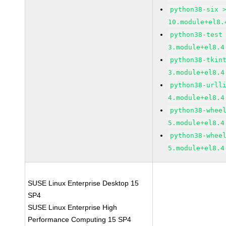
python38-six 
10.module+el8.
python38-test
3.module+el8.4
python38-tkin
3.module+el8.4
python38-urll
4.module+el8.4
python38-whee
5.module+el8.4
python38-whee
5.module+el8.4
SUSE Linux Enterprise Desktop 15
SP4
SUSE Linux Enterprise High
Performance Computing 15 SP4