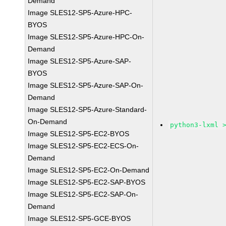
Demand
Image SLES12-SP5-Azure-HPC-
BYOS
Image SLES12-SP5-Azure-HPC-On-
Demand
Image SLES12-SP5-Azure-SAP-
BYOS
Image SLES12-SP5-Azure-SAP-On-
Demand
Image SLES12-SP5-Azure-Standard-
On-Demand
python3-lxml 
Image SLES12-SP5-EC2-BYOS
Image SLES12-SP5-EC2-ECS-On-
Demand
Image SLES12-SP5-EC2-On-Demand
Image SLES12-SP5-EC2-SAP-BYOS
Image SLES12-SP5-EC2-SAP-On-
Demand
Image SLES12-SP5-GCE-BYOS