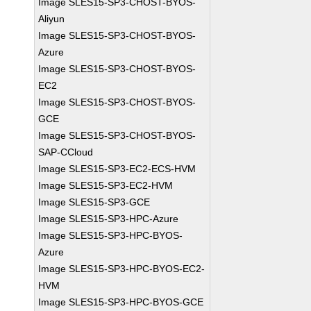
Image SLES15-SP3-CHOST-BYOS-
Aliyun
Image SLES15-SP3-CHOST-BYOS-
Azure
Image SLES15-SP3-CHOST-BYOS-
EC2
Image SLES15-SP3-CHOST-BYOS-
GCE
Image SLES15-SP3-CHOST-BYOS-
SAP-CCloud
Image SLES15-SP3-EC2-ECS-HVM
Image SLES15-SP3-EC2-HVM
Image SLES15-SP3-GCE
Image SLES15-SP3-HPC-Azure
Image SLES15-SP3-HPC-BYOS-
Azure
Image SLES15-SP3-HPC-BYOS-EC2-
HVM
Image SLES15-SP3-HPC-BYOS-GCE