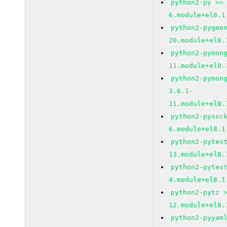
python2-py >=
6.module+el8.1
python2-pygme
20.module+el8.
python2-pymon
11.module+el8.
python2-pymon
3.6.1-
11.module+el8.
python2-pysoc
6.module+el8.1
python2-pytes
13.module+el8.
python2-pytes
4.module+el8.1
python2-pytz 
12.module+el8.
python2-pyyam