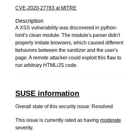
CVE-2020-27783 at MITRE
Description
A XSS vulnerability was discovered in python-
lxml's clean module. The module's parser didn't
properly imitate browsers, which caused different
behaviors between the sanitizer and the user's
page. A remote attacker could exploit this flaw to
run arbitrary HTML/JS code.
SUSE information
Overall state of this security issue: Resolved
This issue is currently rated as having
moderate
severity.