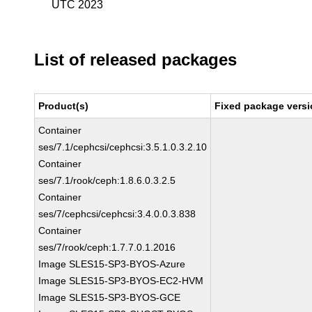
UTC 2023
List of released packages
Product(s)
Fixed package versi
Container
ses/7.1/cephcsi/cephcsi:3.5.1.0.3.2.10
Container
ses/7.1/rook/ceph:1.8.6.0.3.2.5
Container
ses/7/cephcsi/cephcsi:3.4.0.0.3.838
Container
ses/7/rook/ceph:1.7.7.0.1.2016
Image SLES15-SP3-BYOS-Azure
Image SLES15-SP3-BYOS-EC2-HVM
Image SLES15-SP3-BYOS-GCE