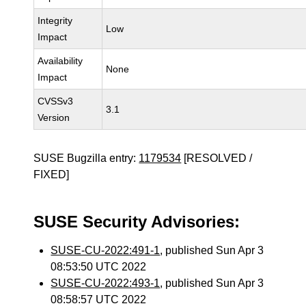
Integrity
Low
Impact
Availability
None
Impact
CVSSv3
3.1
Version
SUSE Bugzilla entry:
1179534
[RESOLVED /
FIXED]
SUSE Security Advisories:
SUSE-CU-2022:491-1
, published Sun Apr 3
08:53:50 UTC 2022
SUSE-CU-2022:493-1
, published Sun Apr 3
08:58:57 UTC 2022