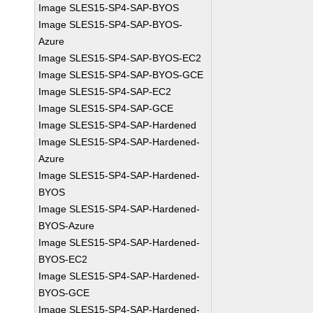
Image SLES15-SP4-SAP-BYOS
Image SLES15-SP4-SAP-BYOS-
Azure
Image SLES15-SP4-SAP-BYOS-EC2
Image SLES15-SP4-SAP-BYOS-GCE
Image SLES15-SP4-SAP-EC2
Image SLES15-SP4-SAP-GCE
Image SLES15-SP4-SAP-Hardened
Image SLES15-SP4-SAP-Hardened-
Azure
Image SLES15-SP4-SAP-Hardened-
BYOS
Image SLES15-SP4-SAP-Hardened-
BYOS-Azure
Image SLES15-SP4-SAP-Hardened-
BYOS-EC2
Image SLES15-SP4-SAP-Hardened-
BYOS-GCE
Image SLES15-SP4-SAP-Hardened-