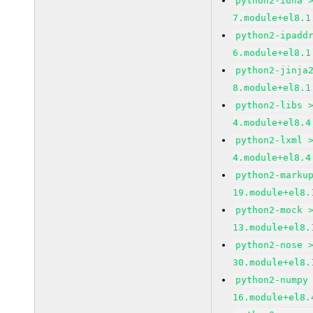
python2-idna 
7.module+el8.1
python2-ipadd
6.module+el8.1
python2-jinja
8.module+el8.1
python2-libs 
4.module+el8.4
python2-lxml 
4.module+el8.4
python2-marku
19.module+el8.
python2-mock 
13.module+el8.
python2-nose 
30.module+el8.
python2-numpy
16.module+el8.