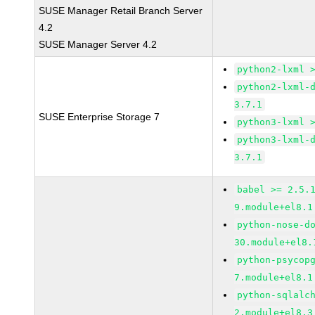
SUSE Manager Retail Branch Server
4.2
SUSE Manager Server 4.2
python2-lxml 
python2-lxml-
3.7.1
SUSE Enterprise Storage 7
python3-lxml 
python3-lxml-
3.7.1
babel >= 2.5.
9.module+el8.1
python-nose-d
30.module+el8.
python-psycop
7.module+el8.1
python-sqlalc
2.module+el8.3