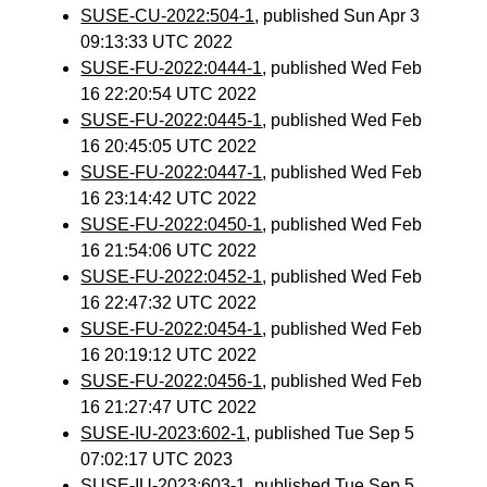
SUSE-CU-2022:504-1
, published Sun Apr 3
09:13:33 UTC 2022
SUSE-FU-2022:0444-1
, published Wed Feb
16 22:20:54 UTC 2022
SUSE-FU-2022:0445-1
, published Wed Feb
16 20:45:05 UTC 2022
SUSE-FU-2022:0447-1
, published Wed Feb
16 23:14:42 UTC 2022
SUSE-FU-2022:0450-1
, published Wed Feb
16 21:54:06 UTC 2022
SUSE-FU-2022:0452-1
, published Wed Feb
16 22:47:32 UTC 2022
SUSE-FU-2022:0454-1
, published Wed Feb
16 20:19:12 UTC 2022
SUSE-FU-2022:0456-1
, published Wed Feb
16 21:27:47 UTC 2022
SUSE-IU-2023:602-1
, published Tue Sep 5
07:02:17 UTC 2023
SUSE-IU-2023:603-1
, published Tue Sep 5