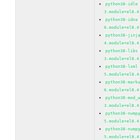
python38-idle
3.module+el8.4
python38-idna
6.module+el8.4
python38-jinj
4.module+el8.4
python38-libs
3.module+el8.4
python38-lxml
5.module+el8.4
python38-mark
6.module+el8.4
python38-mod_
3.module+el8.4
python38-nump
5.module+el8.4
python38-nump
5.module+el8.4