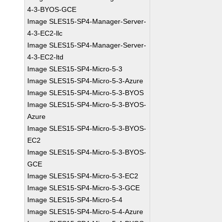
4-3-BYOS-GCE
Image SLES15-SP4-Manager-Server-
4-3-EC2-llc
Image SLES15-SP4-Manager-Server-
4-3-EC2-ltd
Image SLES15-SP4-Micro-5-3
Image SLES15-SP4-Micro-5-3-Azure
Image SLES15-SP4-Micro-5-3-BYOS
Image SLES15-SP4-Micro-5-3-BYOS-
Azure
Image SLES15-SP4-Micro-5-3-BYOS-
EC2
Image SLES15-SP4-Micro-5-3-BYOS-
GCE
Image SLES15-SP4-Micro-5-3-EC2
Image SLES15-SP4-Micro-5-3-GCE
Image SLES15-SP4-Micro-5-4
Image SLES15-SP4-Micro-5-4-Azure