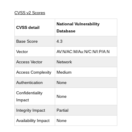
CVSS v2 Scores
National Vulnerability
CVSS detail
Database
Base Score
4.3
Vector
AV:N/AC:M/Au:N/C:N/I:P/A:N
Access Vector
Network
Access Complexity
Medium
Authentication
None
Confidentiality
None
Impact
Integrity Impact
Partial
Availability Impact
None