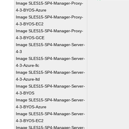
Image SLES15-SP4-Manager-Proxy-
4-3-BYOS-Azure
Image SLES15-SP4-Manager-Proxy-
4-3-BYOS-EC2
Image SLES15-SP4-Manager-Proxy-
4-3-BYOS-GCE
Image SLES15-SP4-Manager-Server-
4-3
Image SLES15-SP4-Manager-Server-
4-3-Azure-llc
Image SLES15-SP4-Manager-Server-
4-3-Azure-ltd
Image SLES15-SP4-Manager-Server-
4-3-BYOS
Image SLES15-SP4-Manager-Server-
4-3-BYOS-Azure
Image SLES15-SP4-Manager-Server-
4-3-BYOS-EC2
Image SLES15-SP4-Manager-Server-