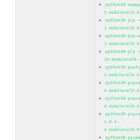
python38-nump
5.module+el8.4
python38-pip 
1.module+el8.4
python38-pip-
1.module+el8.4
python38-ply 
10.module+el8.
python38-psut
3.module+el8.4
python38-psyc
4.module+el8.4
python38-psyc
4.module+el8.4
python38-psyc
2.8.4-
4.module+el8.4
python38-pycp