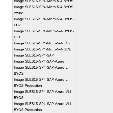
Image SLES15-SP4-Micro-5-4-BYOS
Image SLES15-SP4-Micro-5-4-BYOS-
Azure
Image SLES15-SP4-Micro-5-4-BYOS-
EC2
Image SLES15-SP4-Micro-5-4-BYOS-
GCE
Image SLES15-SP4-Micro-5-4-EC2
Image SLES15-SP4-Micro-5-4-GCE
Image SLES15-SP4-SAP
Image SLES15-SP4-SAP-Azure
Image SLES15-SP4-SAP-Azure-LI-
BYOS
Image SLES15-SP4-SAP-Azure-LI-
BYOS-Production
Image SLES15-SP4-SAP-Azure-VLI-
BYOS
Image SLES15-SP4-SAP-Azure-VLI-
BYOS-Production