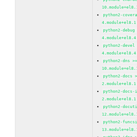
10.module+el8.
python2-cover
4.module+el8.1
python2-debug
4.module+el8.4
python2-devel
4.module+el8.4
python2-dns >
10.module+el8.
python2-docs 
2.module+el8.1
python2-docs-
2.module+el8.1
python2-docut
12.module+el8.
python2-funcs
13.module+el8.