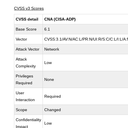
CVSS v3 Scores
CVSS detail
CNA (CISA-ADP)
Base Score
6.1
Vector
CVSS:3.1/AV:N/AC:L/PR:N/UI:R/S:C/C:L/I:L/A:
Attack Vector
Network
Attack
Low
Complexity
Privileges
None
Required
User
Required
Interaction
Scope
Changed
Confidentiality
Low
Impact