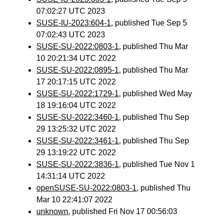
07:02:27 UTC 2023
SUSE-IU-2023:604-1
, published Tue Sep 5
07:02:43 UTC 2023
SUSE-SU-2022:0803-1
, published Thu Mar
10 20:21:34 UTC 2022
SUSE-SU-2022:0895-1
, published Thu Mar
17 20:17:15 UTC 2022
SUSE-SU-2022:1729-1
, published Wed May
18 19:16:04 UTC 2022
SUSE-SU-2022:3460-1
, published Thu Sep
29 13:25:32 UTC 2022
SUSE-SU-2022:3461-1
, published Thu Sep
29 13:19:22 UTC 2022
SUSE-SU-2022:3836-1
, published Tue Nov 1
14:31:14 UTC 2022
openSUSE-SU-2022:0803-1
, published Thu
Mar 10 22:41:07 2022
unknown
, published Fri Nov 17 00:56:03