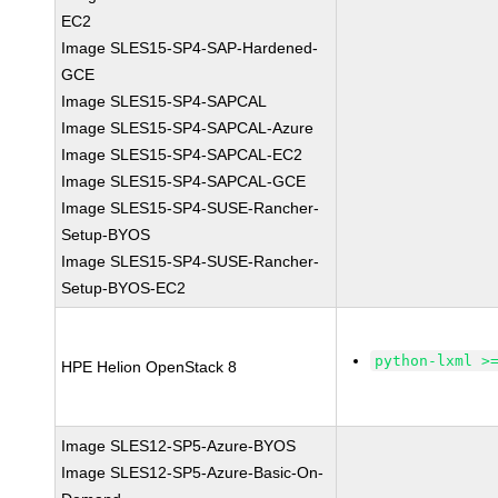
EC2
Image SLES15-SP4-SAP-Hardened-
GCE
Image SLES15-SP4-SAPCAL
Image SLES15-SP4-SAPCAL-Azure
Image SLES15-SP4-SAPCAL-EC2
Image SLES15-SP4-SAPCAL-GCE
Image SLES15-SP4-SUSE-Rancher-
Setup-BYOS
Image SLES15-SP4-SUSE-Rancher-
Setup-BYOS-EC2
python-lxml >
HPE Helion OpenStack 8
Image SLES12-SP5-Azure-BYOS
Image SLES12-SP5-Azure-Basic-On-