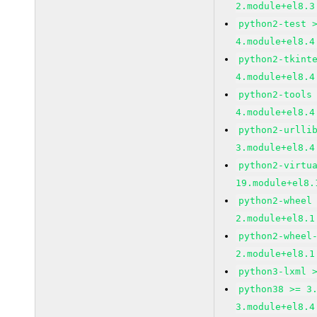
2.module+el8.3
python2-test 
4.module+el8.4
python2-tkint
4.module+el8.4
python2-tools
4.module+el8.4
python2-urlli
3.module+el8.4
python2-virtu
19.module+el8.
python2-wheel
2.module+el8.1
python2-wheel
2.module+el8.1
python3-lxml 
python38 >= 3
3.module+el8.4