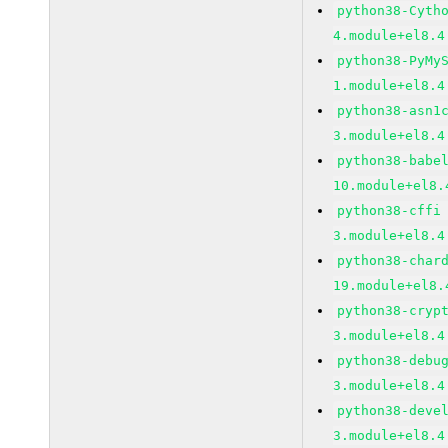
python38-Cyth
4.module+el8.4
python38-PyMy
1.module+el8.4
python38-asn1
3.module+el8.4
python38-babe
10.module+el8.
python38-cffi
3.module+el8.4
python38-char
19.module+el8.
python38-cryp
3.module+el8.4
python38-debu
3.module+el8.4
python38-deve
3.module+el8.4