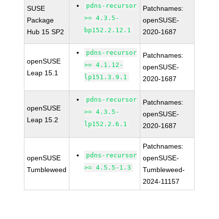
pdns-recursor
SUSE
Patchnames:
>= 4.3.5-
Package
openSUSE-
bp152.2.12.1
Hub 15 SP2
2020-1687
pdns-recursor
Patchnames:
openSUSE
>= 4.1.12-
openSUSE-
Leap 15.1
lp151.3.9.1
2020-1687
pdns-recursor
Patchnames:
openSUSE
>= 4.3.5-
openSUSE-
Leap 15.2
lp152.2.6.1
2020-1687
Patchnames:
pdns-recursor
openSUSE
openSUSE-
>= 4.5.5-1.3
Tumbleweed
Tumbleweed-
2024-11157