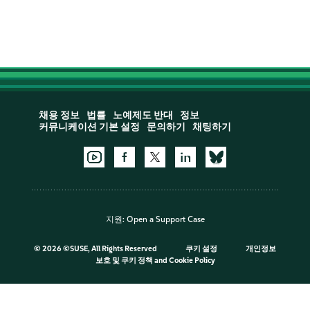
채용 정보
법률
노예제도 반대
정보
커뮤니케이션 기본 설정
문의하기
채팅하기
지원:
Open a Support Case
©
2026 ©SUSE, All Rights Reserved
쿠키 설정
개인정보
보호 및 쿠키 정책
and
Cookie Policy