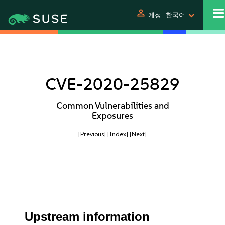
person
계정
한국어
CVE-2020-25829
Common Vulnerabilities and
Exposures
[Previous]
[Index]
[Next]
Upstream information