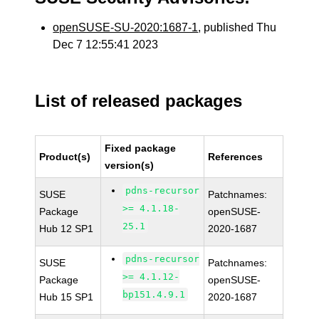
openSUSE-SU-2020:1687-1
, published Thu
Dec 7 12:55:41 2023
List of released packages
Fixed package
Product(s)
References
version(s)
pdns-recursor
SUSE
Patchnames:
>= 4.1.18-
Package
openSUSE-
25.1
Hub 12 SP1
2020-1687
pdns-recursor
SUSE
Patchnames:
>= 4.1.12-
Package
openSUSE-
bp151.4.9.1
Hub 15 SP1
2020-1687