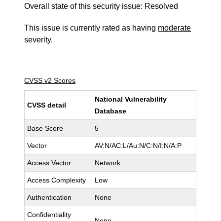
Overall state of this security issue: Resolved
This issue is currently rated as having
moderate
severity.
CVSS v2 Scores
National Vulnerability
CVSS detail
Database
Base Score
5
Vector
AV:N/AC:L/Au:N/C:N/I:N/A:P
Access Vector
Network
Access Complexity
Low
Authentication
None
Confidentiality
None