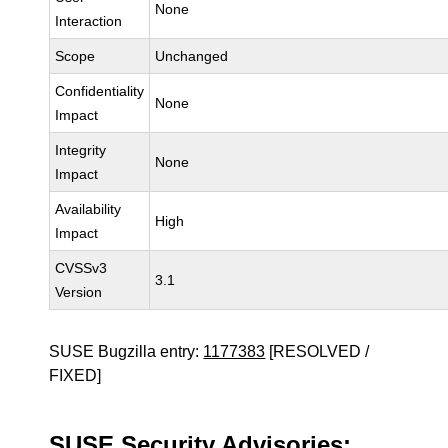
None
Interaction
Scope
Unchanged
Confidentiality
None
Impact
Integrity
None
Impact
Availability
High
Impact
CVSSv3
3.1
Version
SUSE Bugzilla entry:
1177383
[RESOLVED /
FIXED]
SUSE Security Advisories: