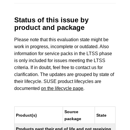
Status of this issue by
product and package
Please note that this evaluation state might be
work in progress, incomplete or outdated. Also
information for service packs in the LTSS phase
is only included for issues meeting the LTSS
criteria. If in doubt, feel free to contact us for
clarification. The updates are grouped by state of
their lifecycle. SUSE product lifecycles are
documented
on the lifecycle page
.
Source
Product(s)
State
package
Products past their end of life and not receiving