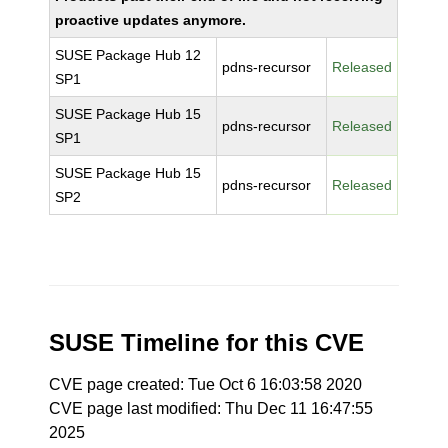
proactive updates anymore.
SUSE Package Hub 12
pdns-recursor
Released
SP1
SUSE Package Hub 15
pdns-recursor
Released
SP1
SUSE Package Hub 15
pdns-recursor
Released
SP2
SUSE Timeline for this CVE
CVE page created: Tue Oct 6 16:03:58 2020
CVE page last modified: Thu Dec 11 16:47:55
2025