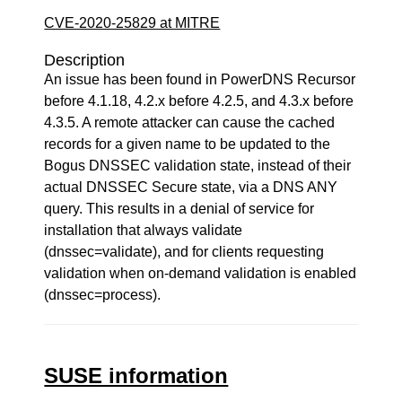
CVE-2020-25829 at MITRE
Description
An issue has been found in PowerDNS Recursor
before 4.1.18, 4.2.x before 4.2.5, and 4.3.x before
4.3.5. A remote attacker can cause the cached
records for a given name to be updated to the
Bogus DNSSEC validation state, instead of their
actual DNSSEC Secure state, via a DNS ANY
query. This results in a denial of service for
installation that always validate
(dnssec=validate), and for clients requesting
validation when on-demand validation is enabled
(dnssec=process).
SUSE information