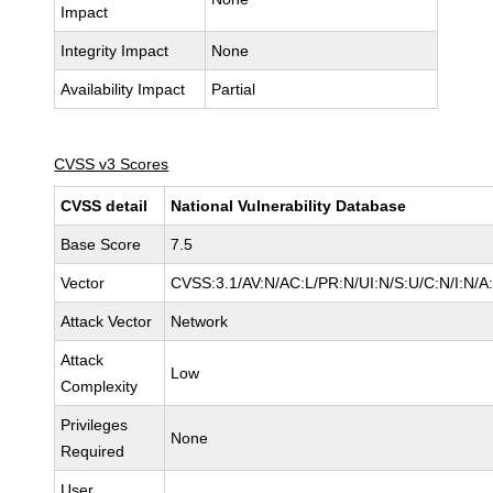
Impact
Integrity Impact
None
Availability Impact
Partial
CVSS v3 Scores
CVSS detail
National Vulnerability Database
Base Score
7.5
Vector
CVSS:3.1/AV:N/AC:L/PR:N/UI:N/S:U/C:N/I:N/A
Attack Vector
Network
Attack
Low
Complexity
Privileges
None
Required
User