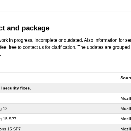
uct and package
work in progress, incomplete or outdated. Also information for s
 feel free to contact us for clarification. The updates are grouped
.
Sour
 security fixes.
Mozil
g 12
Mozil
ng 15 SP7
Mozil
ions 15 SP7
Mozil