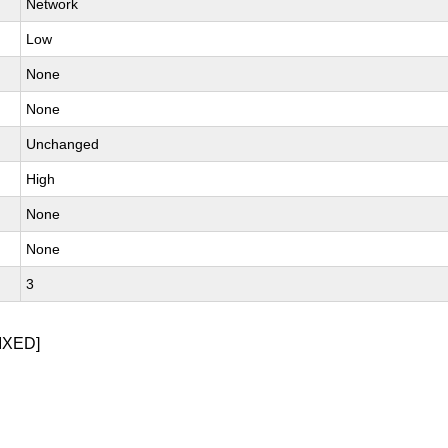
Network
Low
None
None
Unchanged
High
None
None
3
IXED]