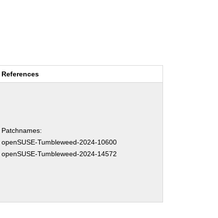
References
Patchnames:
openSUSE-Tumbleweed-2024-10600
openSUSE-Tumbleweed-2024-14572