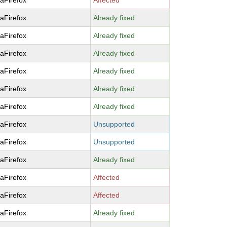
laFirefox
Affected
laFirefox
Already fixed
laFirefox
Already fixed
laFirefox
Already fixed
laFirefox
Already fixed
laFirefox
Already fixed
laFirefox
Already fixed
laFirefox
Unsupported
laFirefox
Unsupported
laFirefox
Already fixed
laFirefox
Affected
laFirefox
Affected
laFirefox
Already fixed