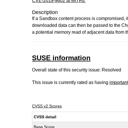
CVE-2019-9802 at MITRE
Description
If a Sandbox content process is compromised, i
downloaded data can then be passed to the Chro
a potential memory read of adjacent data from t
SUSE information
Overall state of this security issue: Resolved
This issue is currently rated as having
importan
CVSS v2 Scores
CVSS detail
Base Score