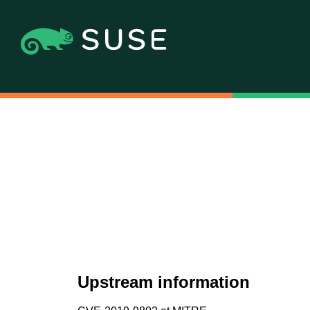
Upstream information