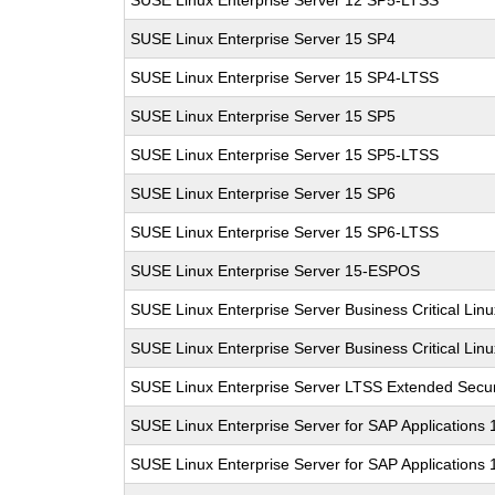
SUSE Linux Enterprise Server 12 SP5-LTSS
SUSE Linux Enterprise Server 15 SP4
SUSE Linux Enterprise Server 15 SP4-LTSS
SUSE Linux Enterprise Server 15 SP5
SUSE Linux Enterprise Server 15 SP5-LTSS
SUSE Linux Enterprise Server 15 SP6
SUSE Linux Enterprise Server 15 SP6-LTSS
SUSE Linux Enterprise Server 15-ESPOS
SUSE Linux Enterprise Server Business Critical Lin
SUSE Linux Enterprise Server Business Critical Lin
SUSE Linux Enterprise Server LTSS Extended Secur
SUSE Linux Enterprise Server for SAP Applications
SUSE Linux Enterprise Server for SAP Applications