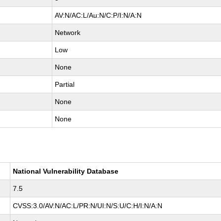
AV:N/AC:L/Au:N/C:P/I:N/A:N
Network
Low
None
Partial
None
None
National Vulnerability Database
7.5
CVSS:3.0/AV:N/AC:L/PR:N/UI:N/S:U/C:H/I:N/A:N