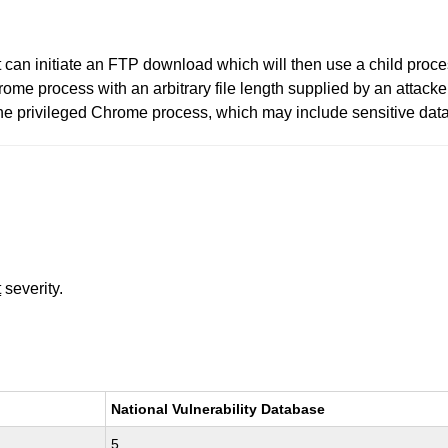
t can initiate an FTP download which will then use a child proc
me process with an arbitrary file length supplied by an attacke
he privileged Chrome process, which may include sensitive data. 
t
severity.
National Vulnerability Database
5