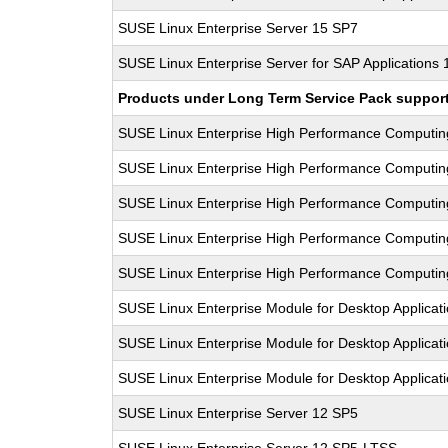
SUSE Linux Enterprise Server 15 SP7
SUSE Linux Enterprise Server for SAP Applications
Products under Long Term Service Pack support a
SUSE Linux Enterprise High Performance Computi
SUSE Linux Enterprise High Performance Computi
SUSE Linux Enterprise High Performance Computi
SUSE Linux Enterprise High Performance Computi
SUSE Linux Enterprise High Performance Computi
SUSE Linux Enterprise Module for Desktop Applicat
SUSE Linux Enterprise Module for Desktop Applicat
SUSE Linux Enterprise Module for Desktop Applicat
SUSE Linux Enterprise Server 12 SP5