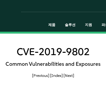
제품
솔루션
지원
파
CVE-2019-9802
Common Vulnerabilities and Exposures
[Previous]
[Index]
[Next]