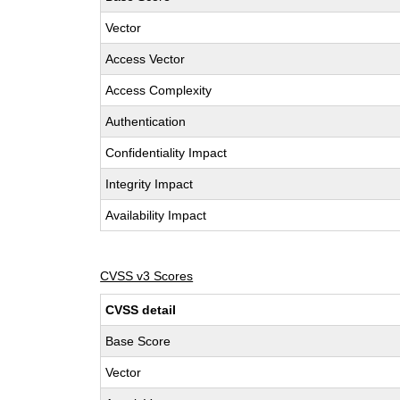
Vector
Access Vector
Access Complexity
Authentication
Confidentiality Impact
Integrity Impact
Availability Impact
CVSS v3 Scores
CVSS detail
Base Score
Vector