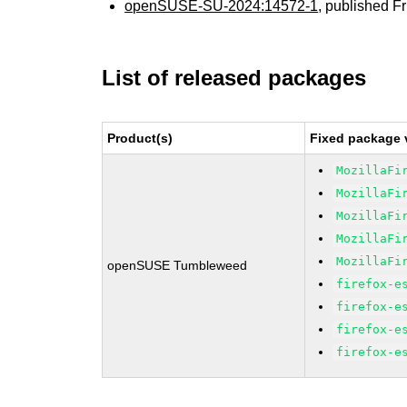
openSUSE-SU-2024:14572-1
, published F
List of released packages
Product(s)
Fixed package 
MozillaFi
MozillaFi
MozillaFi
MozillaFi
MozillaFi
openSUSE Tumbleweed
firefox-e
firefox-e
firefox-e
firefox-e