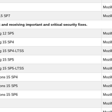
Mozil
 15 SP7
Mozil
nd receiving important and critical security fixes.
ng 12 SP5
Mozil
ng 15 SP4
Mozil
ng 15 SP4-LTSS
Mozil
ng 15 SP5
Mozil
ng 15 SP5-LTSS
Mozil
ions 15 SP4
Mozil
ions 15 SP5
Mozil
ions 15 SP6
Mozil
Mozil