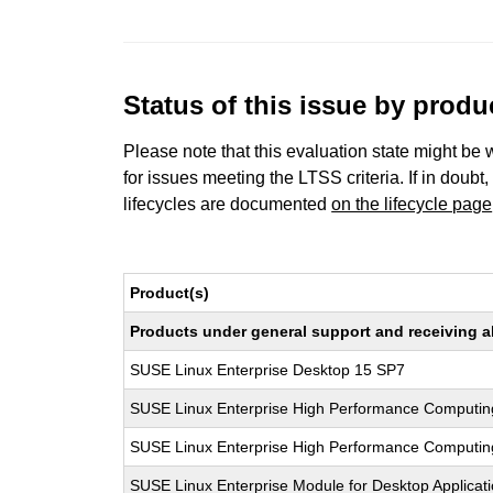
Status of this issue by prod
Please note that this evaluation state might be 
for issues meeting the LTSS criteria. If in doubt,
lifecycles are documented
on the lifecycle page
Product(s)
Products under general support and receiving all
SUSE Linux Enterprise Desktop 15 SP7
SUSE Linux Enterprise High Performance Computin
SUSE Linux Enterprise High Performance Computi
SUSE Linux Enterprise Module for Desktop Applicat