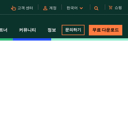
pan_tool_alt
person
shopping_cart
쇼핑
고객 센터
계정
한국어
트너
커뮤니티
정보
문의하기
무료 다운로드