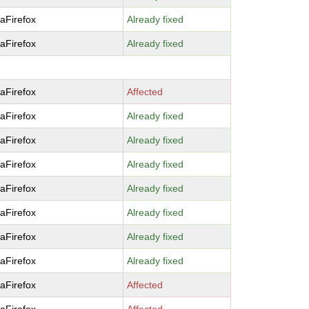
laFirefox
Already fixed
laFirefox
Already fixed
laFirefox
Affected
laFirefox
Already fixed
laFirefox
Already fixed
laFirefox
Already fixed
laFirefox
Already fixed
laFirefox
Already fixed
laFirefox
Already fixed
laFirefox
Already fixed
laFirefox
Affected