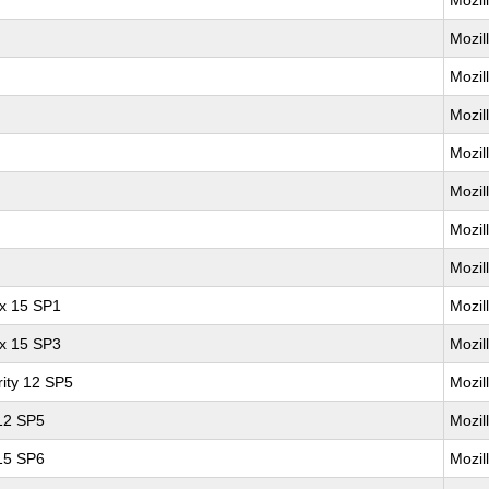
Mozil
Mozil
Mozil
Mozil
Mozil
Mozil
Mozil
Mozil
ux 15 SP1
Mozil
ux 15 SP3
Mozil
ity 12 SP5
Mozil
 12 SP5
Mozil
 15 SP6
Mozil