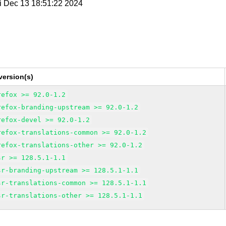
ri Dec 13 18:51:22 2024
version(s)
refox >= 92.0-1.2
refox-branding-upstream >= 92.0-1.2
refox-devel >= 92.0-1.2
refox-translations-common >= 92.0-1.2
refox-translations-other >= 92.0-1.2
sr >= 128.5.1-1.1
sr-branding-upstream >= 128.5.1-1.1
sr-translations-common >= 128.5.1-1.1
sr-translations-other >= 128.5.1-1.1