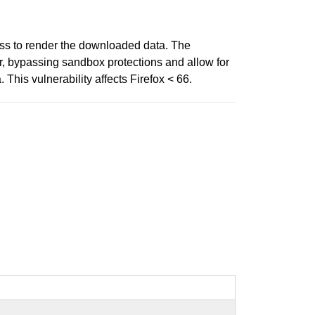
ess to render the downloaded data. The
r, bypassing sandbox protections and allow for
This vulnerability affects Firefox < 66.