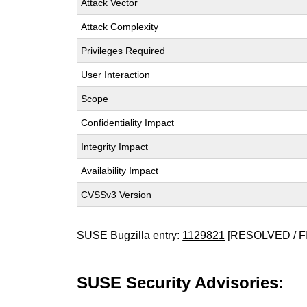
Attack Vector
Attack Complexity
Privileges Required
User Interaction
Scope
Confidentiality Impact
Integrity Impact
Availability Impact
CVSSv3 Version
SUSE Bugzilla entry:
1129821
[RESOLVED / F
SUSE Security Advisories: