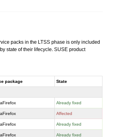
ervice packs in the LTSS phase is only included
 by state of their lifecycle. SUSE product
ce package
State
laFirefox
Already fixed
laFirefox
Affected
laFirefox
Already fixed
laFirefox
Already fixed