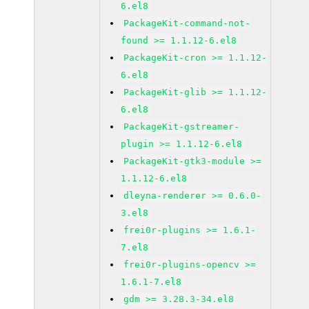
6.el8
PackageKit-command-not-
found >= 1.1.12-6.el8
PackageKit-cron >= 1.1.12-
6.el8
PackageKit-glib >= 1.1.12-
6.el8
PackageKit-gstreamer-
plugin >= 1.1.12-6.el8
PackageKit-gtk3-module >=
1.1.12-6.el8
dleyna-renderer >= 0.6.0-
3.el8
frei0r-plugins >= 1.6.1-
7.el8
frei0r-plugins-opencv >=
1.6.1-7.el8
gdm >= 3.28.3-34.el8