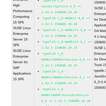
typelib-1_0-
150600
High
JavaScriptCore-6_0 >=
SUSE L
Performance
2.42.5-150600.10.36
Enterpr
Computing
typelib-1_0-WebKit-6_0 >=
for Des
15 SP6
2.42.5-150600.10.36
Applica
SUSE Linux
typelib-1_0-WebKit2-4_0 >=
GA Web
Enterprise
2.42.5-150600.10.35
4.1-lan
Server 15
typelib-1_0-WebKit2-4_1 >=
150600
SP6
2.42.5-150600.10.35
SUSE L
SUSE Linux
Enterpr
typelib-1_0-
Enterprise
for Dev
WebKit2WebExtension-4_0 >=
Server for
Tools 
2.42.5-150600.10.35
SAP
typelib
typelib-1_0-
Applications
JavaScr
WebKit2WebExtension-4_1 >=
15 SP6
6_0-2.4
2.42.5-150600.10.35
150600
typelib-1_0-
WebKitWebProcessExtension-
6_0 >= 2.42.5-150600.10.36