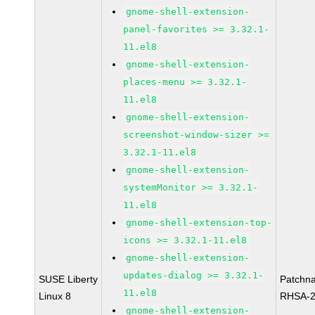
gnome-shell-extension-
panel-favorites >= 3.32.1-
11.el8
gnome-shell-extension-
places-menu >= 3.32.1-
11.el8
gnome-shell-extension-
screenshot-window-sizer >=
3.32.1-11.el8
gnome-shell-extension-
systemMonitor >= 3.32.1-
11.el8
gnome-shell-extension-top-
icons >= 3.32.1-11.el8
gnome-shell-extension-
updates-dialog >= 3.32.1-
SUSE Liberty
Patchn
11.el8
Linux 8
RHSA-2
gnome-shell-extension-