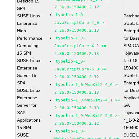
Desktop 15
2.36.0-150400.2.12
SP4
typelib-1_0-
SUSE Linux
Patchn
JavaScriptCore-4_0 >=
Enterprise
SUSE L
2.36.0-150400.2.13
High
Enterpr
Performance
typelib-1_0-
for Bas
Computing
SP4 G
JavaScriptCore-4_1 >=
15 SP4
libjavas
2.36.0-150400.2.13
SUSE Linux
4_0-18-
typelib-1_0-
Enterprise
150400
JavaScriptCore-5_0 >=
Server 15
SUSE L
2.36.0-150400.2.12
SP4
Enterpr
typelib-1_0-WebKit2-4_0 >=
SUSE Linux
for Des
2.36.0-150400.2.13
Enterprise
Applica
typelib-1_0-WebKit2-4_1 >=
Server for
GA
2.36.0-150400.2.13
SAP
libjavas
typelib-1_0-WebKit2-5_0 >=
Applications
4_1-0-2
2.36.0-150400.2.12
15 SP4
150400
typelib-1_0-
SUSE
SUSE L
WebKit2WebExtension-4_0 >=