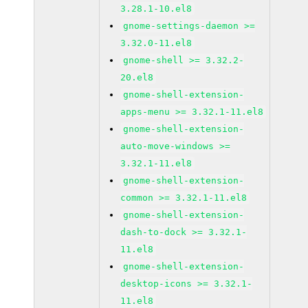
3.28.1-10.el8
gnome-settings-daemon >=
3.32.0-11.el8
gnome-shell >= 3.32.2-
20.el8
gnome-shell-extension-
apps-menu >= 3.32.1-11.el8
gnome-shell-extension-
auto-move-windows >=
3.32.1-11.el8
gnome-shell-extension-
common >= 3.32.1-11.el8
gnome-shell-extension-
dash-to-dock >= 3.32.1-
11.el8
gnome-shell-extension-
desktop-icons >= 3.32.1-
11.el8