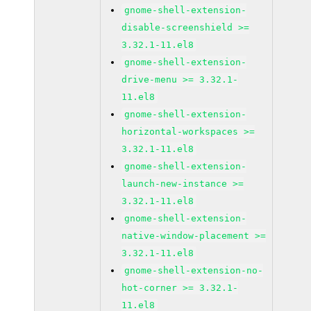
gnome-shell-extension-
disable-screenshield >=
3.32.1-11.el8
gnome-shell-extension-
drive-menu >= 3.32.1-
11.el8
gnome-shell-extension-
horizontal-workspaces >=
3.32.1-11.el8
gnome-shell-extension-
launch-new-instance >=
3.32.1-11.el8
gnome-shell-extension-
native-window-placement >=
3.32.1-11.el8
gnome-shell-extension-no-
hot-corner >= 3.32.1-
11.el8