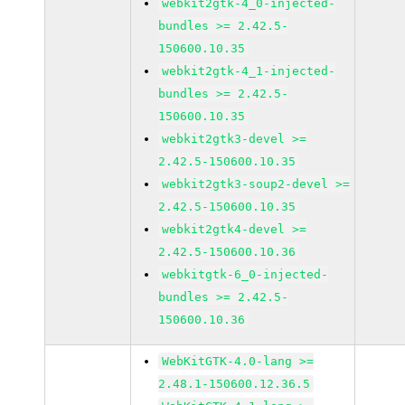
webkit2gtk-4_0-injected-
bundles >= 2.42.5-
150600.10.35
webkit2gtk-4_1-injected-
bundles >= 2.42.5-
150600.10.35
webkit2gtk3-devel >=
2.42.5-150600.10.35
webkit2gtk3-soup2-devel >=
2.42.5-150600.10.35
webkit2gtk4-devel >=
2.42.5-150600.10.36
webkitgtk-6_0-injected-
bundles >= 2.42.5-
150600.10.36
WebKitGTK-4.0-lang >=
2.48.1-150600.12.36.5