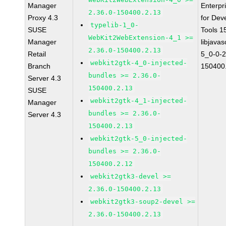
Manager
Enterpr
2.36.0-150400.2.13
Proxy 4.3
for Dev
typelib-1_0-
SUSE
Tools 
WebKit2WebExtension-4_1 >=
Manager
libjavas
2.36.0-150400.2.13
Retail
5_0-0-2
webkit2gtk-4_0-injected-
Branch
150400
bundles >= 2.36.0-
Server 4.3
150400.2.13
SUSE
webkit2gtk-4_1-injected-
Manager
bundles >= 2.36.0-
Server 4.3
150400.2.13
webkit2gtk-5_0-injected-
bundles >= 2.36.0-
150400.2.12
webkit2gtk3-devel >=
2.36.0-150400.2.13
webkit2gtk3-soup2-devel >=
2.36.0-150400.2.13