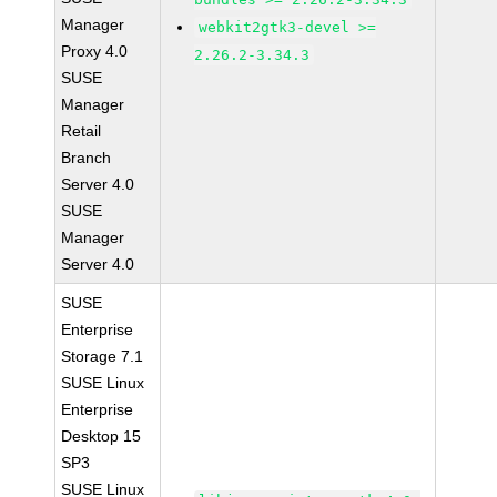
Manager
webkit2gtk3-devel >=
Proxy 4.0
2.26.2-3.34.3
SUSE
Manager
Retail
Branch
Server 4.0
SUSE
Manager
Server 4.0
SUSE
Enterprise
Storage 7.1
SUSE Linux
Enterprise
Desktop 15
SP3
SUSE Linux