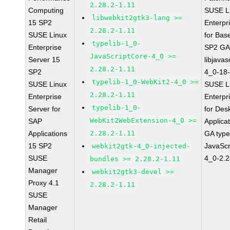
2.28.2-1.11
Computing
SUSE L
libwebkit2gtk3-lang >=
15 SP2
Enterpr
2.28.2-1.11
SUSE Linux
for Bas
typelib-1_0-
Enterprise
SP2 G
JavaScriptCore-4_0 >=
Server 15
libjavas
2.28.2-1.11
SP2
4_0-18-
typelib-1_0-WebKit2-4_0 >=
SUSE Linux
SUSE L
2.28.2-1.11
Enterprise
Enterpr
typelib-1_0-
Server for
for Des
WebKit2WebExtension-4_0 >=
SAP
Applica
Applications
2.28.2-1.11
GA type
15 SP2
JavaScr
webkit2gtk-4_0-injected-
SUSE
4_0-2.2
bundles >= 2.28.2-1.11
Manager
webkit2gtk3-devel >=
Proxy 4.1
2.28.2-1.11
SUSE
Manager
Retail