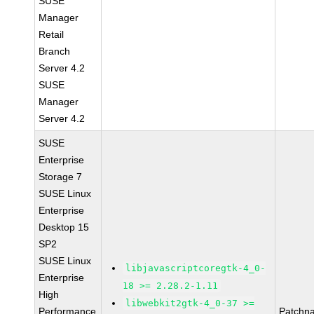
SUSE
Manager
Retail
Branch
Server 4.2
SUSE
Manager
Server 4.2
SUSE
Enterprise
Storage 7
SUSE Linux
Enterprise
Desktop 15
SP2
SUSE Linux
libjavascriptcoregtk-4_0-
Enterprise
18 >= 2.28.2-1.11
High
libwebkit2gtk-4_0-37 >=
Performance
Patchn