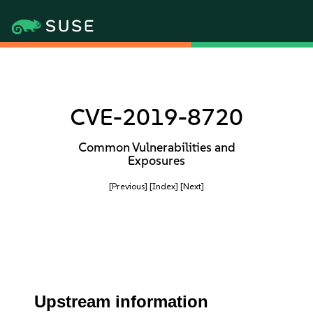
CVE-2019-8720
Common Vulnerabilities and
Exposures
[Previous]
[Index]
[Next]
Upstream information