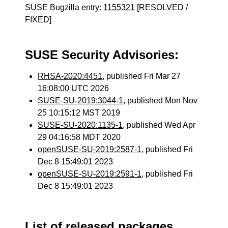
SUSE Bugzilla entry:
1155321
[RESOLVED /
FIXED]
SUSE Security Advisories:
RHSA-2020:4451
, published Fri Mar 27
16:08:00 UTC 2026
SUSE-SU-2019:3044-1
, published Mon Nov
25 10:15:12 MST 2019
SUSE-SU-2020:1135-1
, published Wed Apr
29 04:16:58 MDT 2020
openSUSE-SU-2019:2587-1
, published Fri
Dec 8 15:49:01 2023
openSUSE-SU-2019:2591-1
, published Fri
Dec 8 15:49:01 2023
List of released packages