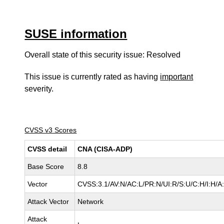
SUSE information
Overall state of this security issue: Resolved
This issue is currently rated as having
important
severity.
CVSS v3 Scores
CVSS detail
CNA (CISA-ADP)
Base Score
8.8
Vector
CVSS:3.1/AV:N/AC:L/PR:N/UI:R/S:U/C:H/I:H/A
Attack Vector
Network
Attack