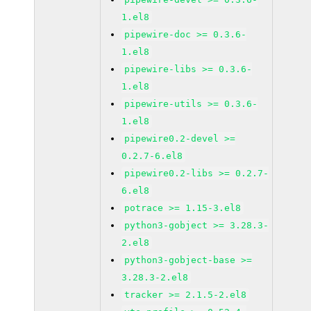
1.el8
pipewire-doc >= 0.3.6-
1.el8
pipewire-libs >= 0.3.6-
1.el8
pipewire-utils >= 0.3.6-
1.el8
pipewire0.2-devel >=
0.2.7-6.el8
pipewire0.2-libs >= 0.2.7-
6.el8
potrace >= 1.15-3.el8
python3-gobject >= 3.28.3-
2.el8
python3-gobject-base >=
3.28.3-2.el8
tracker >= 2.1.5-2.el8