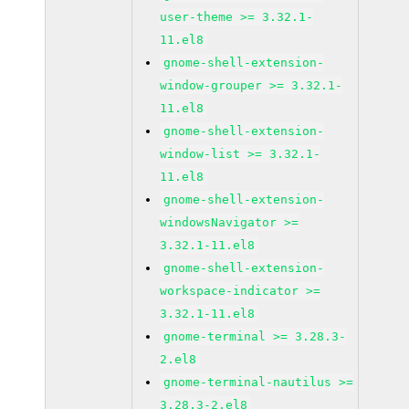
user-theme >= 3.32.1-
11.el8
gnome-shell-extension-
window-grouper >= 3.32.1-
11.el8
gnome-shell-extension-
window-list >= 3.32.1-
11.el8
gnome-shell-extension-
windowsNavigator >=
3.32.1-11.el8
gnome-shell-extension-
workspace-indicator >=
3.32.1-11.el8
gnome-terminal >= 3.28.3-
2.el8
gnome-terminal-nautilus >=
3.28.3-2.el8