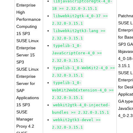
libjavascriptcoregtk-4_0-
Enterprise
18 >= 2.32.0-3.15.1
High
Patchn
libwebkit2gtk-4_0-37 >=
Performance
SUSE L
2.32.0-3.15.1
Computing
Enterpr
libwebkit2gtk3-lang >=
15 SP3
for Bas
2.32.0-3.15.1
SUSE Linux
SP3 G
typelib-1_0-
Enterprise
libjavas
JavaScriptCore-4_0 >=
Server 15
4_0-18-
2.32.0-3.15.1
SP3
3.15.1
typelib-1_0-WebKit2-4_0 >=
SUSE Linux
SUSE L
2.32.0-3.15.1
Enterprise
Enterpr
typelib-1_0-
Server for
for Des
WebKit2WebExtension-4_0 >=
SAP
Applica
Applications
2.32.0-3.15.1
GA type
15 SP3
webkit2gtk-4_0-injected-
JavaScr
SUSE
bundles >= 2.32.0-3.15.1
4_0-2.3
Manager
webkit2gtk3-devel >=
Proxy 4.2
2.32.0-3.15.1