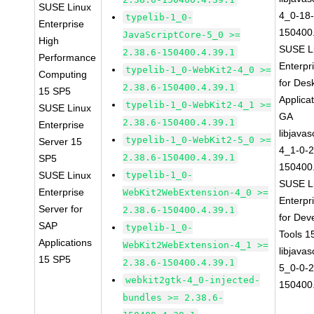
SUSE Linux
4_0-18-
typelib-1_0-
Enterprise
150400.
JavaScriptCore-5_0 >=
High
SUSE L
2.38.6-150400.4.39.1
Performance
Enterpr
typelib-1_0-WebKit2-4_0 >=
Computing
for Des
2.38.6-150400.4.39.1
15 SP5
Applica
typelib-1_0-WebKit2-4_1 >=
SUSE Linux
GA
2.38.6-150400.4.39.1
Enterprise
libjavas
typelib-1_0-WebKit2-5_0 >=
Server 15
4_1-0-2
2.38.6-150400.4.39.1
SP5
150400.
SUSE Linux
typelib-1_0-
SUSE L
Enterprise
WebKit2WebExtension-4_0 >=
Enterpr
Server for
2.38.6-150400.4.39.1
for Dev
SAP
typelib-1_0-
Tools 
Applications
WebKit2WebExtension-4_1 >=
libjavas
15 SP5
2.38.6-150400.4.39.1
5_0-0-2
webkit2gtk-4_0-injected-
150400.
bundles >= 2.38.6-