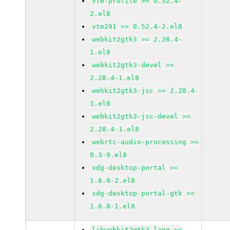
vte-profile >= 0.52.4-
2.el8
vte291 >= 0.52.4-2.el8
webkit2gtk3 >= 2.28.4-
1.el8
webkit2gtk3-devel >=
2.28.4-1.el8
webkit2gtk3-jsc >= 2.28.4-
1.el8
webkit2gtk3-jsc-devel >=
2.28.4-1.el8
webrtc-audio-processing >=
0.3-9.el8
xdg-desktop-portal >=
1.6.0-2.el8
xdg-desktop-portal-gtk >=
1.6.0-1.el8
libwebkit2gtk3-lang >=