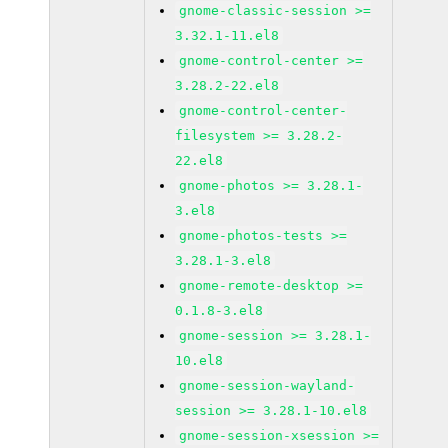
gnome-classic-session >=
3.32.1-11.el8
gnome-control-center >=
3.28.2-22.el8
gnome-control-center-
filesystem >= 3.28.2-
22.el8
gnome-photos >= 3.28.1-
3.el8
gnome-photos-tests >=
3.28.1-3.el8
gnome-remote-desktop >=
0.1.8-3.el8
gnome-session >= 3.28.1-
10.el8
gnome-session-wayland-
session >= 3.28.1-10.el8
gnome-session-xsession >=