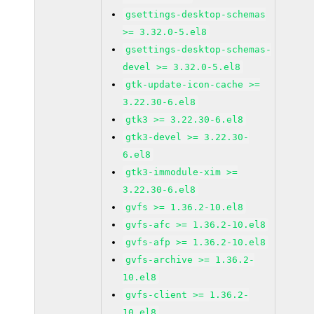
gsettings-desktop-schemas
>= 3.32.0-5.el8
gsettings-desktop-schemas-
devel >= 3.32.0-5.el8
gtk-update-icon-cache >=
3.22.30-6.el8
gtk3 >= 3.22.30-6.el8
gtk3-devel >= 3.22.30-
6.el8
gtk3-immodule-xim >=
3.22.30-6.el8
gvfs >= 1.36.2-10.el8
gvfs-afc >= 1.36.2-10.el8
gvfs-afp >= 1.36.2-10.el8
gvfs-archive >= 1.36.2-
10.el8
gvfs-client >= 1.36.2-
10.el8