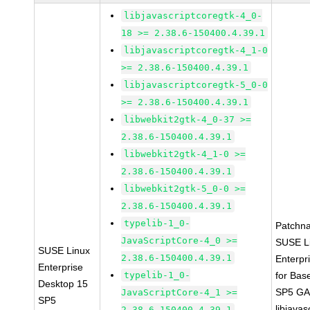
libjavascriptcoregtk-4_0-
18 >= 2.38.6-150400.4.39.1
libjavascriptcoregtk-4_1-0
>= 2.38.6-150400.4.39.1
libjavascriptcoregtk-5_0-0
>= 2.38.6-150400.4.39.1
libwebkit2gtk-4_0-37 >=
2.38.6-150400.4.39.1
libwebkit2gtk-4_1-0 >=
2.38.6-150400.4.39.1
libwebkit2gtk-5_0-0 >=
2.38.6-150400.4.39.1
typelib-1_0-
Patchn
JavaScriptCore-4_0 >=
SUSE L
SUSE Linux
2.38.6-150400.4.39.1
Enterpr
Enterprise
typelib-1_0-
for Bas
Desktop 15
SP5 G
JavaScriptCore-4_1 >=
SP5
libjavas
2.38.6-150400.4.39.1