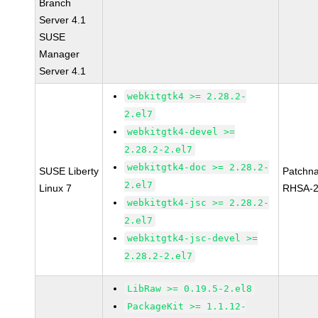
Branch
Server 4.1
SUSE
Manager
Server 4.1
webkitgtk4 >= 2.28.2-
2.el7
webkitgtk4-devel >=
2.28.2-2.el7
webkitgtk4-doc >= 2.28.2-
SUSE Liberty
Patchn
2.el7
Linux 7
RHSA-2
webkitgtk4-jsc >= 2.28.2-
2.el7
webkitgtk4-jsc-devel >=
2.28.2-2.el7
LibRaw >= 0.19.5-2.el8
PackageKit >= 1.1.12-