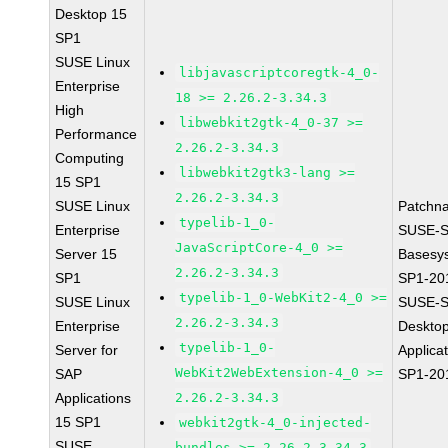
Desktop 15
SP1
SUSE Linux
libjavascriptcoregtk-4_0-
Enterprise
18 >= 2.26.2-3.34.3
High
libwebkit2gtk-4_0-37 >=
Performance
2.26.2-3.34.3
Computing
libwebkit2gtk3-lang >=
15 SP1
2.26.2-3.34.3
SUSE Linux
Patchn
typelib-1_0-
Enterprise
SUSE-S
JavaScriptCore-4_0 >=
Server 15
Basesy
2.26.2-3.34.3
SP1
SP1-20
typelib-1_0-WebKit2-4_0 >=
SUSE Linux
SUSE-S
2.26.2-3.34.3
Enterprise
Deskto
typelib-1_0-
Server for
Applica
WebKit2WebExtension-4_0 >=
SAP
SP1-20
Applications
2.26.2-3.34.3
15 SP1
webkit2gtk-4_0-injected-
SUSE
bundles >= 2.26.2-3.34.3