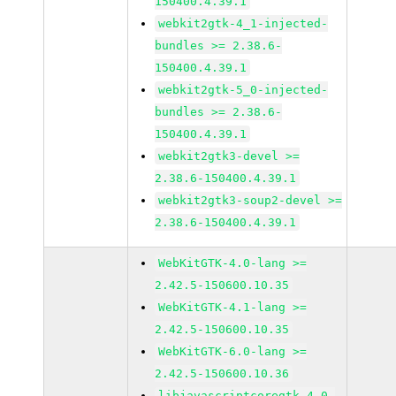
150400.4.39.1
webkit2gtk-4_1-injected-
bundles >= 2.38.6-
150400.4.39.1
webkit2gtk-5_0-injected-
bundles >= 2.38.6-
150400.4.39.1
webkit2gtk3-devel >=
2.38.6-150400.4.39.1
webkit2gtk3-soup2-devel >=
2.38.6-150400.4.39.1
WebKitGTK-4.0-lang >=
2.42.5-150600.10.35
WebKitGTK-4.1-lang >=
2.42.5-150600.10.35
WebKitGTK-6.0-lang >=
2.42.5-150600.10.36
libjavascriptcoregtk-4_0-