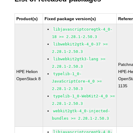
Product(s)
Fixed package version(s)
Refere
libjavascriptcoregtk-4_0-
18 >= 2.28.1-2.50.3
libwebkit2gtk-4_0-37 >=
2.28.1-2.50.3
libwebkit2gtk3-lang >=
Patchn
2.28.1-2.50.3
HPE Helion
HPE-He
typelib-1_0-
OpenStack 8
OpenSt
JavaScriptCore-4_0 >=
1135
2.28.1-2.50.3
typelib-1_0-WebKit2-4_0 >=
2.28.1-2.50.3
webkit2gtk-4_0-injected-
bundles >= 2.28.1-2.50.3
libjavascriptcoregtk-4_0-