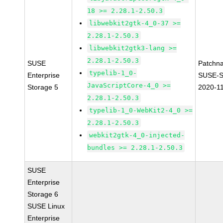
18 >= 2.28.1-2.50.3
libwebkit2gtk-4_0-37 >=
2.28.1-2.50.3
libwebkit2gtk3-lang >=
2.28.1-2.50.3
SUSE
Patchn
typelib-1_0-
Enterprise
SUSE-S
JavaScriptCore-4_0 >=
Storage 5
2020-1
2.28.1-2.50.3
typelib-1_0-WebKit2-4_0 >=
2.28.1-2.50.3
webkit2gtk-4_0-injected-
bundles >= 2.28.1-2.50.3
SUSE
Enterprise
Storage 6
SUSE Linux
Enterprise