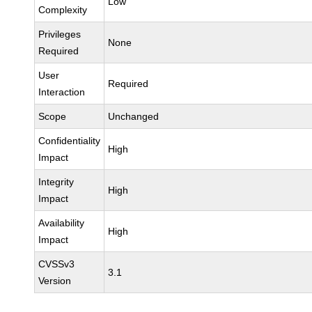
Low
Complexity
Privileges
None
Required
User
Required
Interaction
Scope
Unchanged
Confidentiality
High
Impact
Integrity
High
Impact
Availability
High
Impact
CVSSv3
3.1
Version