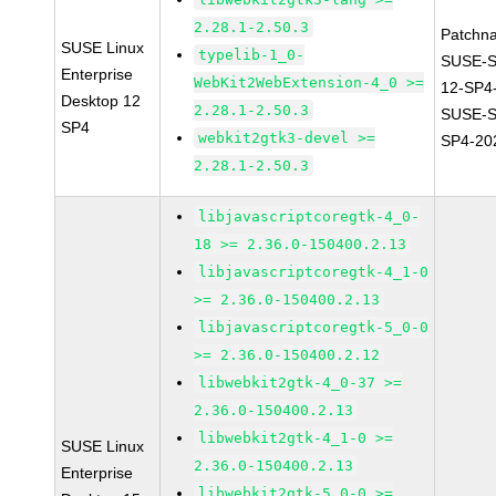
2.28.1-2.50.3
Patchn
SUSE Linux
typelib-1_0-
SUSE-S
Enterprise
WebKit2WebExtension-4_0 >=
12-SP4
Desktop 12
2.28.1-2.50.3
SUSE-S
SP4
webkit2gtk3-devel >=
SP4-20
2.28.1-2.50.3
libjavascriptcoregtk-4_0-
18 >= 2.36.0-150400.2.13
libjavascriptcoregtk-4_1-0
>= 2.36.0-150400.2.13
libjavascriptcoregtk-5_0-0
>= 2.36.0-150400.2.12
libwebkit2gtk-4_0-37 >=
2.36.0-150400.2.13
libwebkit2gtk-4_1-0 >=
SUSE Linux
2.36.0-150400.2.13
Enterprise
libwebkit2gtk-5_0-0 >=