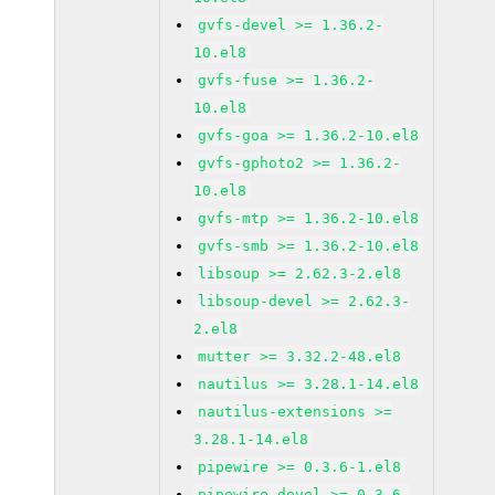
gvfs-devel >= 1.36.2-
10.el8
gvfs-fuse >= 1.36.2-
10.el8
gvfs-goa >= 1.36.2-10.el8
gvfs-gphoto2 >= 1.36.2-
10.el8
gvfs-mtp >= 1.36.2-10.el8
gvfs-smb >= 1.36.2-10.el8
libsoup >= 2.62.3-2.el8
libsoup-devel >= 2.62.3-
2.el8
mutter >= 3.32.2-48.el8
nautilus >= 3.28.1-14.el8
nautilus-extensions >=
3.28.1-14.el8
pipewire >= 0.3.6-1.el8
pipewire-devel >= 0.3.6-