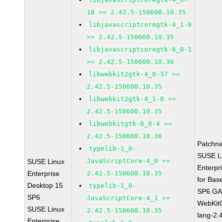
18 >= 2.42.5-150600.10.35
libjavascriptcoregtk-4_1-0
>= 2.42.5-150600.10.35
libjavascriptcoregtk-6_0-1
>= 2.42.5-150600.10.36
libwebkit2gtk-4_0-37 >=
2.42.5-150600.10.35
libwebkit2gtk-4_1-0 >=
2.42.5-150600.10.35
libwebkitgtk-6_0-4 >=
2.42.5-150600.10.36
Patchn
typelib-1_0-
SUSE L
JavaScriptCore-4_0 >=
SUSE Linux
Enterpr
Enterprise
2.42.5-150600.10.35
for Bas
Desktop 15
typelib-1_0-
SP6 G
SP6
JavaScriptCore-4_1 >=
WebKit
SUSE Linux
2.42.5-150600.10.35
lang-2.
Enterprise