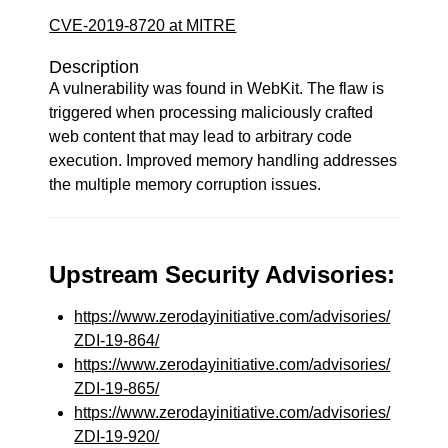
CVE-2019-8720 at MITRE
Description
A vulnerability was found in WebKit. The flaw is
triggered when processing maliciously crafted
web content that may lead to arbitrary code
execution. Improved memory handling addresses
the multiple memory corruption issues.
Upstream Security Advisories:
https://www.zerodayinitiative.com/advisories/
ZDI-19-864/
https://www.zerodayinitiative.com/advisories/
ZDI-19-865/
https://www.zerodayinitiative.com/advisories/
ZDI-19-920/