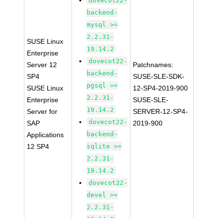
dovecot22-
backend-
mysql >=
2.2.31-
SUSE Linux
19.14.2
Enterprise
dovecot22-
Server 12
Patchnames:
backend-
SP4
SUSE-SLE-SDK-
pgsql >=
SUSE Linux
12-SP4-2019-900
2.2.31-
Enterprise
SUSE-SLE-
19.14.2
Server for
SERVER-12-SP4-
dovecot22-
SAP
2019-900
backend-
Applications
12 SP4
sqlite >=
2.2.31-
19.14.2
dovecot22-
devel >=
2.2.31-