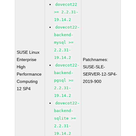
dovecot22
>= 2.2.31-
19.14.2
dovecot22-
backend-
mysql >=
2.2.31-
SUSE Linux
19.14.2
Enterprise
Patchnames:
dovecot22-
High
SUSE-SLE-
backend-
Performance
SERVER-12-SP4-
pgsql >=
Computing
2019-900
2.2.31-
12 SP4
19.14.2
dovecot22-
backend-
sqlite >=
2.2.31-
19.14.2