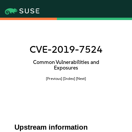
CVE-2019-7524
Common Vulnerabilities and
Exposures
[Previous]
[Index]
[Next]
Upstream information