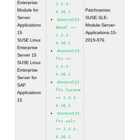
Enterprise
2.3.3-
Module for
Patchnames:
4.10.1
Server
SUSE-SLE-
dovecot23-
Applications
Module-Server-
devel >=
15
Applications-15-
2.3.3-
SUSE Linux
2019-876
4.10.1
Enterprise
dovecot23-
Server 15
fts >=
SUSE Linux
2.3.3-
Enterprise
4.10.1
Server for
dovecot23-
SAP
fts-lucene
Applications
>= 2.3.3-
15
4.10.1
dovecot23-
fts-solr
>= 2.3.3-
4.10.1