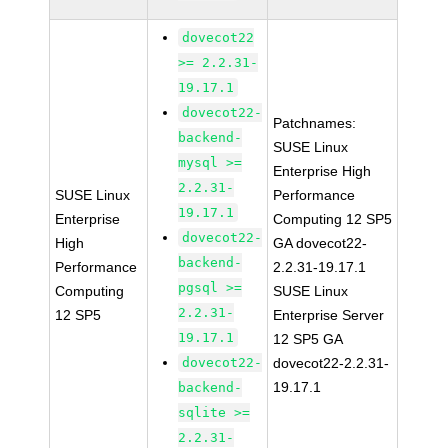
dovecot22
>= 2.2.31-
19.17.1
dovecot22-
Patchnames:
backend-
SUSE Linux
mysql >=
Enterprise High
2.2.31-
SUSE Linux
Performance
19.17.1
Enterprise
Computing 12 SP5
dovecot22-
High
GA dovecot22-
backend-
Performance
2.2.31-19.17.1
pgsql >=
Computing
SUSE Linux
2.2.31-
12 SP5
Enterprise Server
19.17.1
12 SP5 GA
dovecot22-
dovecot22-2.2.31-
19.17.1
backend-
sqlite >=
2.2.31-