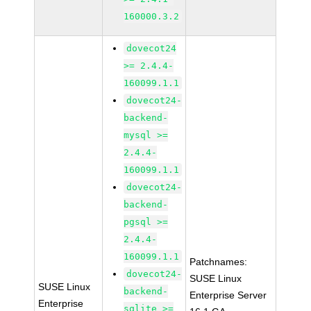
160000.3.2
dovecot24
>= 2.4.4-
160099.1.1
dovecot24-
backend-
mysql >=
2.4.4-
160099.1.1
dovecot24-
backend-
pgsql >=
2.4.4-
160099.1.1
Patchnames:
dovecot24-
SUSE Linux
SUSE Linux
backend-
Enterprise Server
Enterprise
sqlite >=