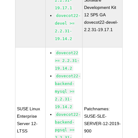
Software
2.2.31-
Development Kit
19.17.1
12 SP5 GA
dovecot22-
dovecot22-devel-
devel >=
2.2.31-19.17.1
2.2.31-
19.14.2
dovecot22
>= 2.2.31-
19.14.2
dovecot22-
backend-
mysql >=
2.2.31-
19.14.2
SUSE Linux
Patchnames:
dovecot22-
Enterprise
SUSE-SLE-
backend-
Server 12-
SERVER-12-2019-
pgsql >=
LTSS
900
2.2.31-