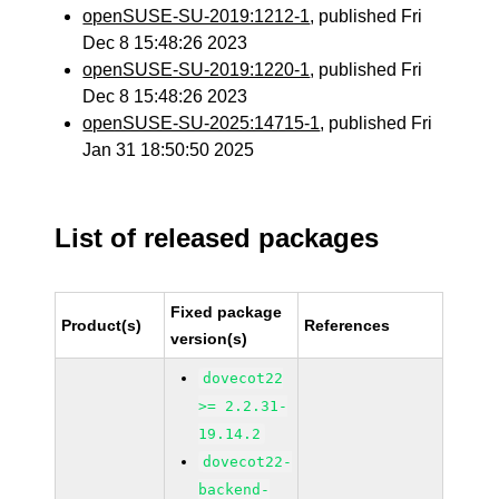
openSUSE-SU-2019:1212-1
, published Fri
Dec 8 15:48:26 2023
openSUSE-SU-2019:1220-1
, published Fri
Dec 8 15:48:26 2023
openSUSE-SU-2025:14715-1
, published Fri
Jan 31 18:50:50 2025
List of released packages
Fixed package
Product(s)
References
version(s)
dovecot22
>= 2.2.31-
19.14.2
dovecot22-
backend-