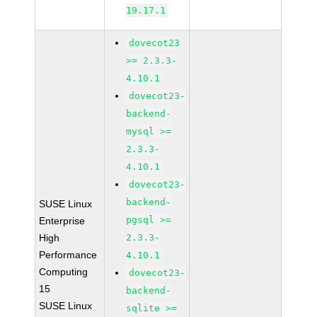
19.17.1
dovecot23
>= 2.3.3-
4.10.1
dovecot23-
backend-
mysql >=
2.3.3-
4.10.1
dovecot23-
backend-
SUSE Linux
pgsql >=
Enterprise
High
2.3.3-
Performance
4.10.1
Computing
dovecot23-
15
backend-
SUSE Linux
sqlite >=