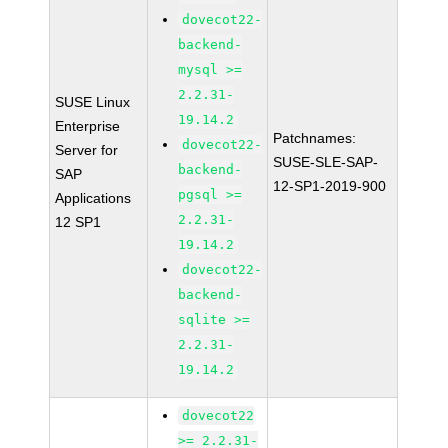
dovecot22-
backend-
mysql >=
2.2.31-
SUSE Linux
19.14.2
Enterprise
Patchnames:
dovecot22-
Server for
SUSE-SLE-SAP-
backend-
SAP
12-SP1-2019-900
pgsql >=
Applications
2.2.31-
12 SP1
19.14.2
dovecot22-
backend-
sqlite >=
2.2.31-
19.14.2
dovecot22
>= 2.2.31-