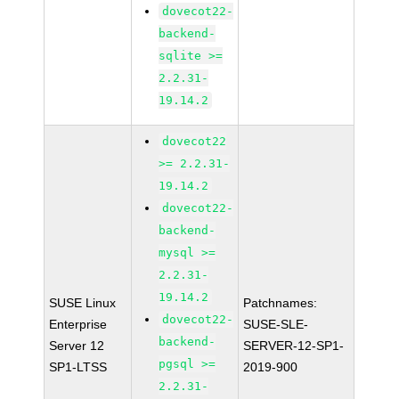
dovecot22-
backend-
sqlite >=
2.2.31-
19.14.2
dovecot22
>= 2.2.31-
19.14.2
dovecot22-
backend-
mysql >=
2.2.31-
19.14.2
SUSE Linux
Patchnames:
dovecot22-
Enterprise
SUSE-SLE-
backend-
Server 12
SERVER-12-SP1-
pgsql >=
SP1-LTSS
2019-900
2.2.31-