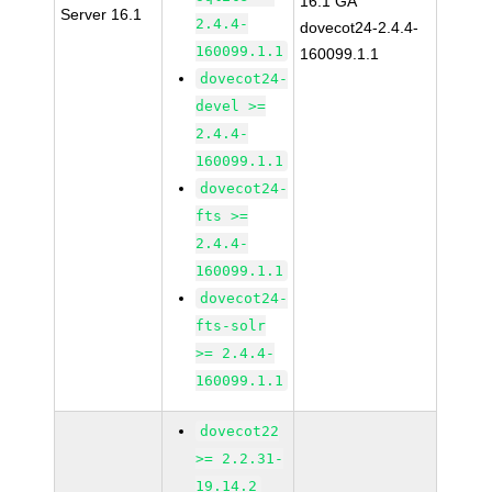
16.1 GA
Server 16.1
2.4.4-
dovecot24-2.4.4-
160099.1.1
160099.1.1
dovecot24-
devel >=
2.4.4-
160099.1.1
dovecot24-
fts >=
2.4.4-
160099.1.1
dovecot24-
fts-solr
>= 2.4.4-
160099.1.1
dovecot22
>= 2.2.31-
19.14.2