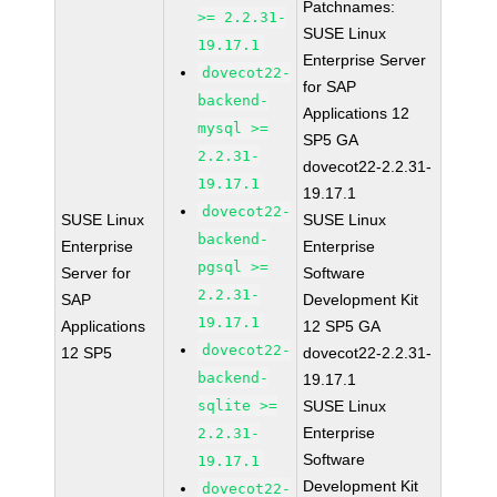
Patchnames:
>= 2.2.31-
SUSE Linux
19.17.1
Enterprise Server
dovecot22-
for SAP
backend-
Applications 12
mysql >=
SP5 GA
2.2.31-
dovecot22-2.2.31-
19.17.1
19.17.1
dovecot22-
SUSE Linux
SUSE Linux
backend-
Enterprise
Enterprise
pgsql >=
Server for
Software
2.2.31-
SAP
Development Kit
19.17.1
Applications
12 SP5 GA
dovecot22-
12 SP5
dovecot22-2.2.31-
backend-
19.17.1
sqlite >=
SUSE Linux
Enterprise
2.2.31-
Software
19.17.1
Development Kit
dovecot22-