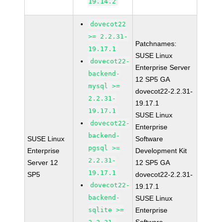
19.14.2
dovecot22
>= 2.2.31-
Patchnames:
19.17.1
SUSE Linux
dovecot22-
Enterprise Server
backend-
12 SP5 GA
mysql >=
dovecot22-2.2.31-
2.2.31-
19.17.1
19.17.1
SUSE Linux
dovecot22-
Enterprise
backend-
SUSE Linux
Software
pgsql >=
Enterprise
Development Kit
2.2.31-
Server 12
12 SP5 GA
19.17.1
SP5
dovecot22-2.2.31-
dovecot22-
19.17.1
backend-
SUSE Linux
sqlite >=
Enterprise