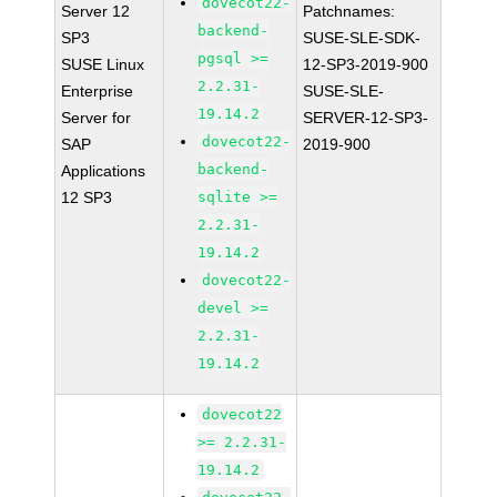
dovecot22-
Server 12
Patchnames:
backend-
SP3
SUSE-SLE-SDK-
pgsql >=
SUSE Linux
12-SP3-2019-900
2.2.31-
Enterprise
SUSE-SLE-
19.14.2
Server for
SERVER-12-SP3-
dovecot22-
SAP
2019-900
backend-
Applications
12 SP3
sqlite >=
2.2.31-
19.14.2
dovecot22-
devel >=
2.2.31-
19.14.2
dovecot22
>= 2.2.31-
19.14.2