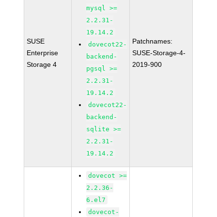
mysql >=
2.2.31-
19.14.2
SUSE
Patchnames:
dovecot22-
Enterprise
SUSE-Storage-4-
backend-
Storage 4
2019-900
pgsql >=
2.2.31-
19.14.2
dovecot22-
backend-
sqlite >=
2.2.31-
19.14.2
dovecot >=
2.2.36-
6.el7
dovecot-