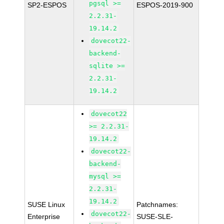
pgsql >=
SP2-ESPOS
ESPOS-2019-900
2.2.31-
19.14.2
dovecot22-
backend-
sqlite >=
2.2.31-
19.14.2
dovecot22
>= 2.2.31-
19.14.2
dovecot22-
backend-
mysql >=
2.2.31-
19.14.2
SUSE Linux
Patchnames:
dovecot22-
Enterprise
SUSE-SLE-