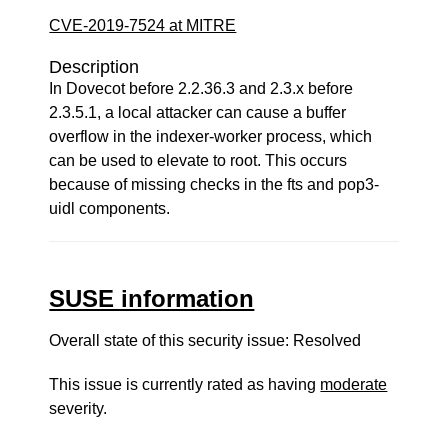
CVE-2019-7524 at MITRE
Description
In Dovecot before 2.2.36.3 and 2.3.x before
2.3.5.1, a local attacker can cause a buffer
overflow in the indexer-worker process, which
can be used to elevate to root. This occurs
because of missing checks in the fts and pop3-
uidl components.
SUSE information
Overall state of this security issue: Resolved
This issue is currently rated as having
moderate
severity.