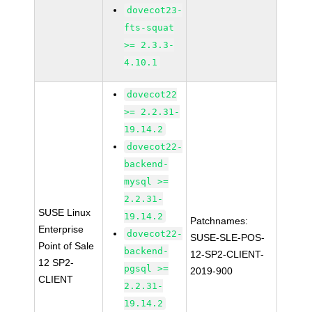
dovecot23-
fts-squat
>= 2.3.3-
4.10.1
dovecot22
>= 2.2.31-
19.14.2
dovecot22-
backend-
mysql >=
2.2.31-
SUSE Linux
19.14.2
Patchnames:
Enterprise
dovecot22-
SUSE-SLE-POS-
Point of Sale
backend-
12-SP2-CLIENT-
12 SP2-
pgsql >=
2019-900
CLIENT
2.2.31-
19.14.2