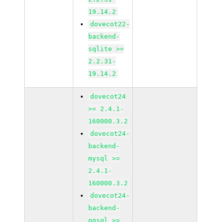
19.14.2
dovecot22-
backend-
sqlite >=
2.2.31-
19.14.2
dovecot24
>= 2.4.1-
160000.3.2
dovecot24-
backend-
mysql >=
2.4.1-
160000.3.2
dovecot24-
backend-
pgsql >=