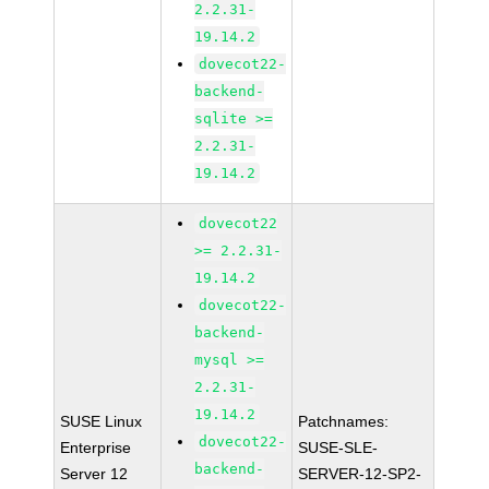
2.2.31-
19.14.2
dovecot22-
backend-
sqlite >=
2.2.31-
19.14.2
dovecot22
>= 2.2.31-
19.14.2
dovecot22-
backend-
mysql >=
2.2.31-
19.14.2
SUSE Linux
Patchnames:
dovecot22-
Enterprise
SUSE-SLE-
backend-
Server 12
SERVER-12-SP2-