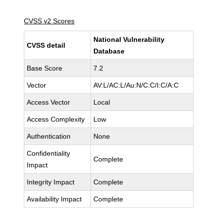
CVSS v2 Scores
National Vulnerability
CVSS detail
Database
Base Score
7.2
Vector
AV:L/AC:L/Au:N/C:C/I:C/A:C
Access Vector
Local
Access Complexity
Low
Authentication
None
Confidentiality
Complete
Impact
Integrity Impact
Complete
Availability Impact
Complete