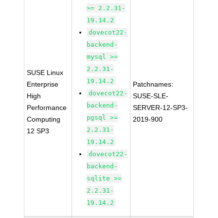
>= 2.2.31-
19.14.2
dovecot22-
backend-
mysql >=
2.2.31-
SUSE Linux
19.14.2
Enterprise
Patchnames:
dovecot22-
High
SUSE-SLE-
backend-
Performance
SERVER-12-SP3-
pgsql >=
Computing
2019-900
2.2.31-
12 SP3
19.14.2
dovecot22-
backend-
sqlite >=
2.2.31-
19.14.2