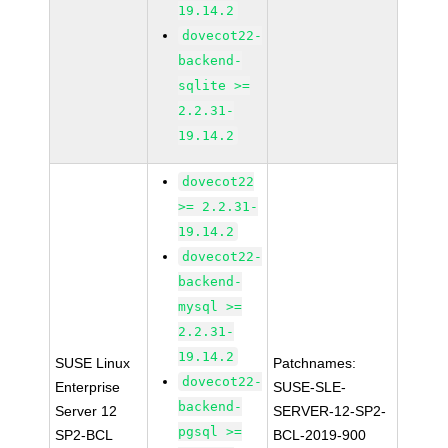
19.14.2
dovecot22-
backend-
sqlite >=
2.2.31-
19.14.2
dovecot22
>= 2.2.31-
19.14.2
dovecot22-
backend-
mysql >=
2.2.31-
19.14.2
SUSE Linux
Patchnames:
dovecot22-
Enterprise
SUSE-SLE-
backend-
Server 12
SERVER-12-SP2-
pgsql >=
SP2-BCL
BCL-2019-900