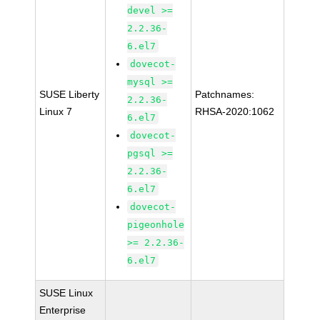
devel >=
2.2.36-
6.el7
dovecot-
mysql >=
SUSE Liberty
Patchnames:
2.2.36-
Linux 7
RHSA-2020:1062
6.el7
dovecot-
pgsql >=
2.2.36-
6.el7
dovecot-
pigeonhole
>= 2.2.36-
6.el7
SUSE Linux
Enterprise