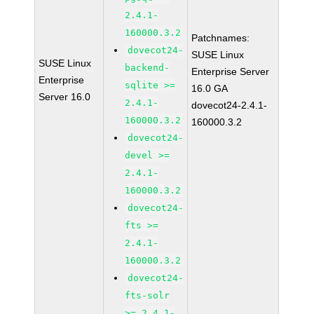
2.4.1-
160000.3.2
Patchnames:
dovecot24-
SUSE Linux
SUSE Linux
backend-
Enterprise Server
Enterprise
sqlite >=
16.0 GA
Server 16.0
2.4.1-
dovecot24-2.4.1-
160000.3.2
160000.3.2
dovecot24-
devel >=
2.4.1-
160000.3.2
dovecot24-
fts >=
2.4.1-
160000.3.2
dovecot24-
fts-solr
>= 2.4.1-