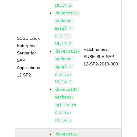
19.14.2
dovecot22-
backend-
mysql >=
2.2.31-
SUSE Linux
19.14.2
Enterprise
Patchnames:
dovecot22-
Server for
SUSE-SLE-SAP-
backend-
SAP
12-SP2-2019-900
pgsql >=
Applications
2.2.31-
12 SP2
19.14.2
dovecot22-
backend-
sqlite >=
2.2.31-
19.14.2
dovecot22