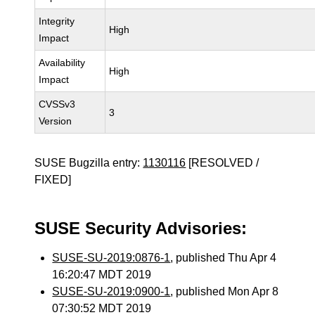
Integrity
High
Impact
Availability
High
Impact
CVSSv3
3
Version
SUSE Bugzilla entry:
1130116
[RESOLVED /
FIXED]
SUSE Security Advisories:
SUSE-SU-2019:0876-1
, published Thu Apr 4
16:20:47 MDT 2019
SUSE-SU-2019:0900-1
, published Mon Apr 8
07:30:52 MDT 2019