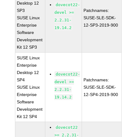
Desktop 12
dovecot22-
SP3
Patchnames:
devel >=
SUSE Linux
SUSE-SLE-SDK-
2.2.31-
Enterprise
12-SP3-2019-900
19.14.2
Software
Development
Kit 12 SP3
SUSE Linux
Enterprise
Desktop 12
dovecot22-
SP4
Patchnames:
devel >=
SUSE Linux
SUSE-SLE-SDK-
2.2.31-
Enterprise
12-SP4-2019-900
19.14.2
Software
Development
Kit 12 SP4
dovecot22
>= 2.2.31-