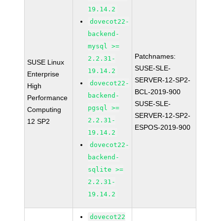
19.14.2
dovecot22-
backend-
mysql >=
Patchnames:
2.2.31-
SUSE Linux
SUSE-SLE-
19.14.2
Enterprise
SERVER-12-SP2-
dovecot22-
High
BCL-2019-900
backend-
Performance
SUSE-SLE-
pgsql >=
Computing
SERVER-12-SP2-
2.2.31-
12 SP2
ESPOS-2019-900
19.14.2
dovecot22-
backend-
sqlite >=
2.2.31-
19.14.2
dovecot22