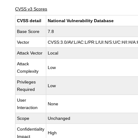
CVSS v3 Scores
CVSS detail
National Vulnerability Database
Base Score
7.8
Vector
CVSS:3.0/AV:L/AC:L/PR:L/UI:N/S:U/C:H/I:H/A:
Attack Vector
Local
Attack
Low
Complexity
Privileges
Low
Required
User
None
Interaction
Scope
Unchanged
Confidentiality
High
Impact