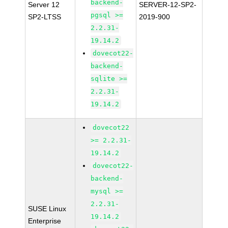
backend-
Server 12
SERVER-12-SP2-
pgsql >=
SP2-LTSS
2019-900
2.2.31-
19.14.2
dovecot22-
backend-
sqlite >=
2.2.31-
19.14.2
dovecot22
>= 2.2.31-
19.14.2
dovecot22-
backend-
mysql >=
2.2.31-
SUSE Linux
19.14.2
Enterprise