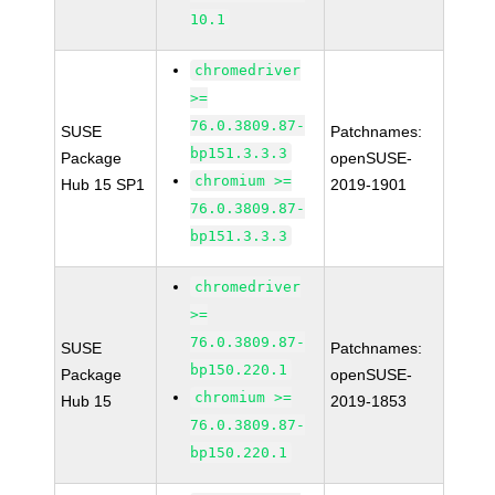
10.1
chromedriver
>=
76.0.3809.87-
SUSE
Patchnames:
bp151.3.3.3
Package
openSUSE-
chromium >=
Hub 15 SP1
2019-1901
76.0.3809.87-
bp151.3.3.3
chromedriver
>=
76.0.3809.87-
SUSE
Patchnames:
bp150.220.1
Package
openSUSE-
chromium >=
Hub 15
2019-1853
76.0.3809.87-
bp150.220.1