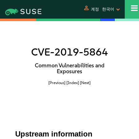
person
계정
한국어
CVE-2019-5864
Common Vulnerabilities and
Exposures
[Previous]
[Index]
[Next]
Upstream information