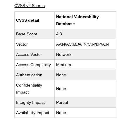
CVSS v2 Scores
National Vulnerability
CVSS detail
Database
Base Score
4.3
Vector
AV:N/AC:M/Au:N/C:N/I:P/A:N
Access Vector
Network
Access Complexity
Medium
Authentication
None
Confidentiality
None
Impact
Integrity Impact
Partial
Availability Impact
None