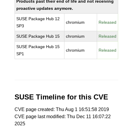
Products past their end of life and not receiving
proactive updates anymore.
SUSE Package Hub 12
chromium
Released
SP3
SUSE Package Hub 15
chromium
Released
SUSE Package Hub 15
chromium
Released
SP1
SUSE Timeline for this CVE
CVE page created: Thu Aug 1 16:51:58 2019
CVE page last modified: Thu Dec 11 16:07:22
2025