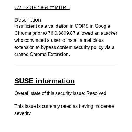
CVE-2019-5864 at MITRE
Description
Insufficient data validation in CORS in Google
Chrome prior to 76.0.3809.87 allowed an attacker
who convinced a user to install a malicious
extension to bypass content security policy via a
crafted Chrome Extension.
SUSE information
Overall state of this security issue: Resolved
This issue is currently rated as having
moderate
severity.