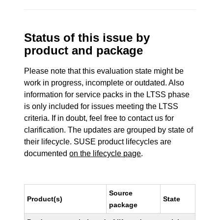
Status of this issue by
product and package
Please note that this evaluation state might be
work in progress, incomplete or outdated. Also
information for service packs in the LTSS phase
is only included for issues meeting the LTSS
criteria. If in doubt, feel free to contact us for
clarification. The updates are grouped by state of
their lifecycle. SUSE product lifecycles are
documented
on the lifecycle page
.
Source
Product(s)
State
package