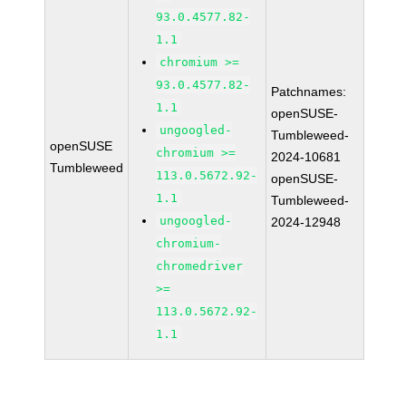
93.0.4577.82-
1.1
chromium >=
93.0.4577.82-
Patchnames:
1.1
openSUSE-
ungoogled-
Tumbleweed-
openSUSE
chromium >=
2024-10681
Tumbleweed
113.0.5672.92-
openSUSE-
1.1
Tumbleweed-
ungoogled-
2024-12948
chromium-
chromedriver
>=
113.0.5672.92-
1.1