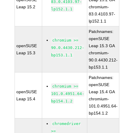
83.0.4103.97-
Leap 15.2
chromium-
lp152.1.1
83.0.4103.97-
lp152.1.1
Patchnames:
openSUSE
chromium >=
openSUSE
Leap 15.3 GA
90.0.4430.212-
Leap 15.3
chromium-
bp153.1.1
90.0.4430.212-
bp153.1.1
Patchnames:
openSUSE
chromium >=
openSUSE
Leap 15.4 GA
101.0.4951.64-
Leap 15.4
chromium-
bp154.1.2
101.0.4951.64-
bp154.1.2
chromedriver
>=