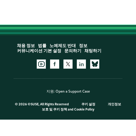
채용 정보
법률
노예제도 반대
정보
커뮤니케이션 기본 설정
문의하기
채팅하기
지원:
Open a Support Case
©
2026 ©SUSE, All Rights Reserved
쿠키 설정
개인정보
보호 및 쿠키 정책
and
Cookie Policy