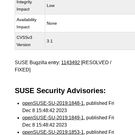
Integrity
Low
Impact
Availability
None
Impact
CVSSv3
3.1
Version
SUSE Bugzilla entry:
1143492
[RESOLVED /
FIXED]
SUSE Security Advisories:
openSUSE-SU-2019:1848-1
, published Fri
Dec 8 15:48:42 2023
openSUSE-SU-2019:1849-1
, published Fri
Dec 8 15:48:42 2023
openSUSE-SU-2019:1853-1
, published Fri