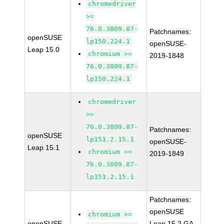
chromedriver
>=
76.0.3809.87-
Patchnames:
openSUSE
lp150.224.1
openSUSE-
Leap 15.0
chromium >=
2019-1848
76.0.3809.87-
lp150.224.1
chromedriver
>=
76.0.3809.87-
Patchnames:
openSUSE
lp151.2.15.1
openSUSE-
Leap 15.1
chromium >=
2019-1849
76.0.3809.87-
lp151.2.15.1
Patchnames:
openSUSE
chromium >=
openSUSE
Leap 15.2 GA