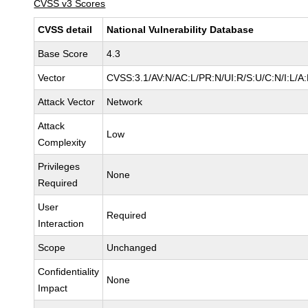
CVSS v3 Scores
CVSS detail
National Vulnerability Database
Base Score
4.3
Vector
CVSS:3.1/AV:N/AC:L/PR:N/UI:R/S:U/C:N/I:L/A
Attack Vector
Network
Attack
Low
Complexity
Privileges
None
Required
User
Required
Interaction
Scope
Unchanged
Confidentiality
None
Impact