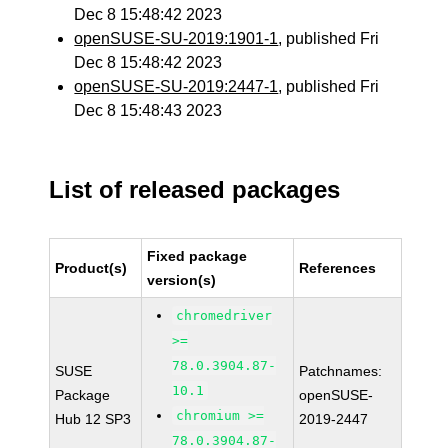
Dec 8 15:48:42 2023
openSUSE-SU-2019:1901-1
, published Fri
Dec 8 15:48:42 2023
openSUSE-SU-2019:2447-1
, published Fri
Dec 8 15:48:43 2023
List of released packages
Fixed package
Product(s)
References
version(s)
chromedriver
>=
78.0.3904.87-
SUSE
Patchnames:
10.1
Package
openSUSE-
chromium >=
Hub 12 SP3
2019-2447
78.0.3904.87-