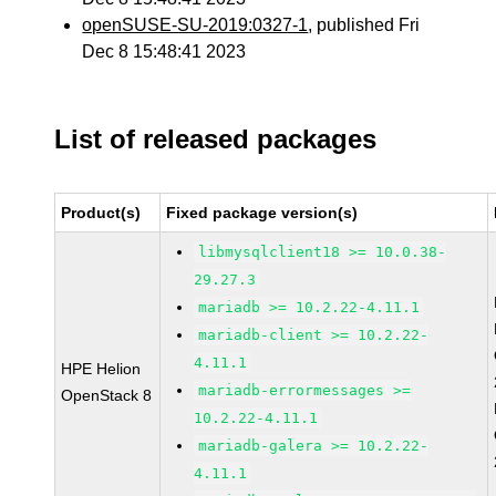
openSUSE-SU-2019:0327-1
, published Fri
Dec 8 15:48:41 2023
List of released packages
Product(s)
Fixed package version(s)
libmysqlclient18 >= 10.0.38-
29.27.3
mariadb >= 10.2.22-4.11.1
mariadb-client >= 10.2.22-
4.11.1
HPE Helion
mariadb-errormessages >=
OpenStack 8
10.2.22-4.11.1
mariadb-galera >= 10.2.22-
4.11.1