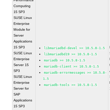
Performance
Computing
15 SP3
SUSE Linux
Enterprise
Module for
Server
Applications
15 SP3
libmariadbd-devel >= 10.5.8-1.5
SUSE Linux
libmariadbd19 >= 10.5.8-1.5
Enterprise
mariadb >= 10.5.8-1.5
Server 15
mariadb-client >= 10.5.8-1.5
SP3
mariadb-errormessages >= 10.5.8-
SUSE Linux
1.5
Enterprise
mariadb-tools >= 10.5.8-1.5
Server for
SAP
Applications
15 SP3