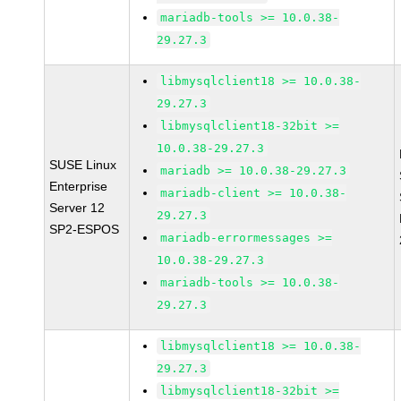
mariadb-tools >= 10.0.38-
29.27.3
libmysqlclient18 >= 10.0.38-
29.27.3
libmysqlclient18-32bit >=
10.0.38-29.27.3
SUSE Linux
mariadb >= 10.0.38-29.27.3
Enterprise
mariadb-client >= 10.0.38-
Server 12
29.27.3
SP2-ESPOS
mariadb-errormessages >=
10.0.38-29.27.3
mariadb-tools >= 10.0.38-
29.27.3
libmysqlclient18 >= 10.0.38-
29.27.3
libmysqlclient18-32bit >=