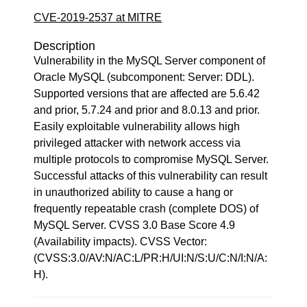
CVE-2019-2537 at MITRE
Description
Vulnerability in the MySQL Server component of
Oracle MySQL (subcomponent: Server: DDL).
Supported versions that are affected are 5.6.42
and prior, 5.7.24 and prior and 8.0.13 and prior.
Easily exploitable vulnerability allows high
privileged attacker with network access via
multiple protocols to compromise MySQL Server.
Successful attacks of this vulnerability can result
in unauthorized ability to cause a hang or
frequently repeatable crash (complete DOS) of
MySQL Server. CVSS 3.0 Base Score 4.9
(Availability impacts). CVSS Vector:
(CVSS:3.0/AV:N/AC:L/PR:H/UI:N/S:U/C:N/I:N/A:
H).