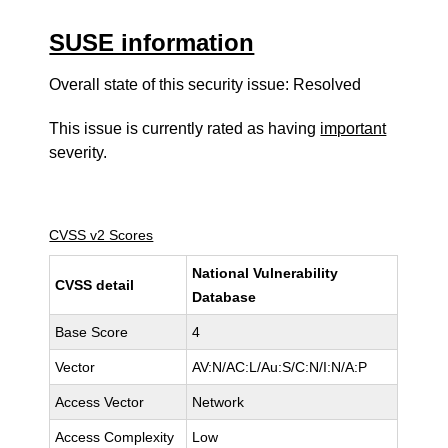
SUSE information
Overall state of this security issue: Resolved
This issue is currently rated as having
important
severity.
CVSS v2 Scores
National Vulnerability
CVSS detail
Database
Base Score
4
Vector
AV:N/AC:L/Au:S/C:N/I:N/A:P
Access Vector
Network
Access Complexity
Low