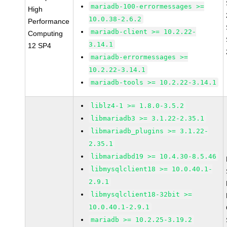
mariadb-100-errormessages >=
High
10.0.38-2.6.2
Performance
mariadb-client >= 10.2.22-
Computing
3.14.1
12 SP4
mariadb-errormessages >=
10.2.22-3.14.1
mariadb-tools >= 10.2.22-3.14.1
liblz4-1 >= 1.8.0-3.5.2
libmariadb3 >= 3.1.22-2.35.1
libmariadb_plugins >= 3.1.22-
2.35.1
libmariadbd19 >= 10.4.30-8.5.46
libmysqlclient18 >= 10.0.40.1-
2.9.1
libmysqlclient18-32bit >=
10.0.40.1-2.9.1
mariadb >= 10.2.25-3.19.2