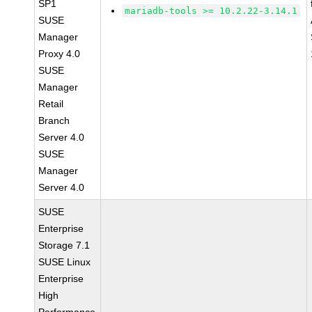
SP1
mariadb-tools >= 10.2.22-3.14.1
SUSE
Manager
Proxy 4.0
SUSE
Manager
Retail
Branch
Server 4.0
SUSE
Manager
Server 4.0
SUSE
Enterprise
Storage 7.1
SUSE Linux
Enterprise
High