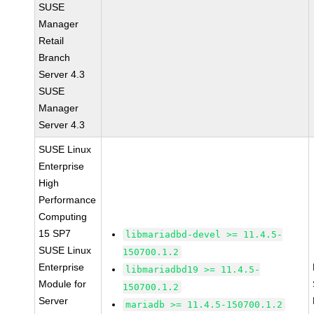
SUSE
Manager
Retail
Branch
Server 4.3
SUSE
Manager
Server 4.3
SUSE Linux
Enterprise
High
Performance
Computing
15 SP7
libmariadbd-devel >= 11.4.5-
SUSE Linux
150700.1.2
Enterprise
libmariadbd19 >= 11.4.5-
Module for
150700.1.2
Server
mariadb >= 11.4.5-150700.1.2