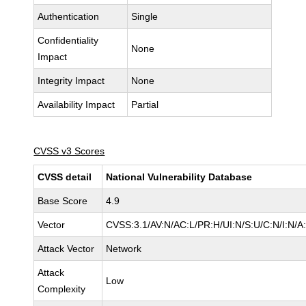
Authentication
Single
Confidentiality
None
Impact
Integrity Impact
None
Availability Impact
Partial
CVSS v3 Scores
CVSS detail
National Vulnerability Database
Base Score
4.9
Vector
CVSS:3.1/AV:N/AC:L/PR:H/UI:N/S:U/C:N/I:N/A
Attack Vector
Network
Attack
Low
Complexity