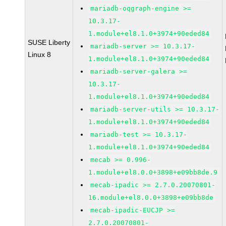
mariadb-oqgraph-engine >=
10.3.17-
1.module+el8.1.0+3974+90eded84
SUSE Liberty
mariadb-server >= 10.3.17-
Linux 8
1.module+el8.1.0+3974+90eded84
mariadb-server-galera >=
10.3.17-
1.module+el8.1.0+3974+90eded84
mariadb-server-utils >= 10.3.17-
1.module+el8.1.0+3974+90eded84
mariadb-test >= 10.3.17-
1.module+el8.1.0+3974+90eded84
mecab >= 0.996-
1.module+el8.0.0+3898+e09bb8de.9
mecab-ipadic >= 2.7.0.20070801-
16.module+el8.0.0+3898+e09bb8de
mecab-ipadic-EUCJP >=
2.7.0.20070801-