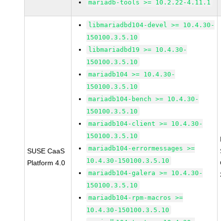
mariadb-tools >= 10.2.22-4.11.1
libmariadbd104-devel >= 10.4.30-
150100.3.5.10
libmariadbd19 >= 10.4.30-
150100.3.5.10
mariadb104 >= 10.4.30-
150100.3.5.10
mariadb104-bench >= 10.4.30-
150100.3.5.10
mariadb104-client >= 10.4.30-
150100.3.5.10
mariadb104-errormessages >=
SUSE CaaS
10.4.30-150100.3.5.10
Platform 4.0
mariadb104-galera >= 10.4.30-
150100.3.5.10
mariadb104-rpm-macros >=
10.4.30-150100.3.5.10