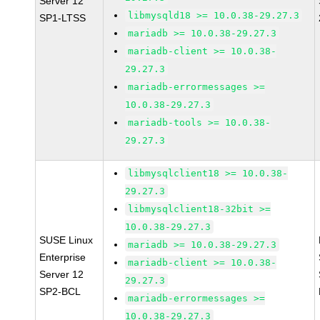
Server 12
libmysqld18 >= 10.0.38-29.27.3
SP1-LTSS
mariadb >= 10.0.38-29.27.3
mariadb-client >= 10.0.38-
29.27.3
mariadb-errormessages >=
10.0.38-29.27.3
mariadb-tools >= 10.0.38-
29.27.3
libmysqlclient18 >= 10.0.38-
29.27.3
libmysqlclient18-32bit >=
10.0.38-29.27.3
SUSE Linux
mariadb >= 10.0.38-29.27.3
Enterprise
mariadb-client >= 10.0.38-
Server 12
29.27.3
SP2-BCL
mariadb-errormessages >=
10.0.38-29.27.3