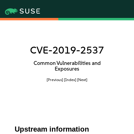
CVE-2019-2537
Common Vulnerabilities and
Exposures
[Previous]
[Index]
[Next]
Upstream information