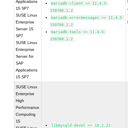
Applications
mariadb-client >= 11.4.5-
15 SP7
150700.1.2
SUSE Linux
mariadb-errormessages >= 11.4.5-
Enterprise
150700.1.2
Server 15
mariadb-tools >= 11.4.5-
SP7
150700.1.2
SUSE Linux
Enterprise
Server for
SAP
Applications
15 SP7
SUSE Linux
Enterprise
High
Performance
Computing
15
libmysqld-devel >= 10.2.22-