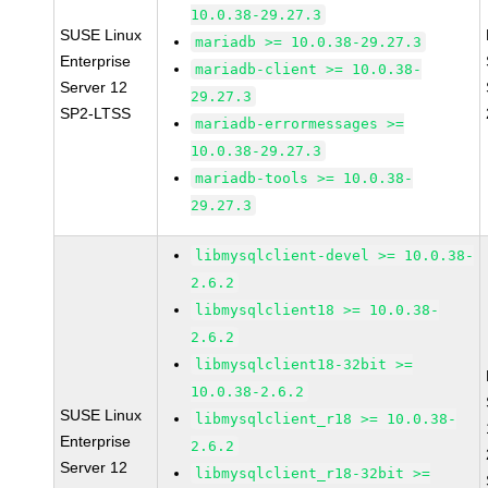
10.0.38-29.27.3
SUSE Linux
mariadb >= 10.0.38-29.27.3
Enterprise
mariadb-client >= 10.0.38-
Server 12
29.27.3
SP2-LTSS
mariadb-errormessages >=
10.0.38-29.27.3
mariadb-tools >= 10.0.38-
29.27.3
libmysqlclient-devel >= 10.0.38-
2.6.2
libmysqlclient18 >= 10.0.38-
2.6.2
libmysqlclient18-32bit >=
10.0.38-2.6.2
SUSE Linux
libmysqlclient_r18 >= 10.0.38-
Enterprise
2.6.2
Server 12
libmysqlclient_r18-32bit >=