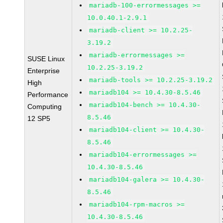
mariadb-100-errormessages >=
10.0.40.1-2.9.1
mariadb-client >= 10.2.25-
3.19.2
mariadb-errormessages >=
SUSE Linux
10.2.25-3.19.2
Enterprise
mariadb-tools >= 10.2.25-3.19.2
High
mariadb104 >= 10.4.30-8.5.46
Performance
mariadb104-bench >= 10.4.30-
Computing
8.5.46
12 SP5
mariadb104-client >= 10.4.30-
8.5.46
mariadb104-errormessages >=
10.4.30-8.5.46
mariadb104-galera >= 10.4.30-
8.5.46
mariadb104-rpm-macros >=
10.4.30-8.5.46