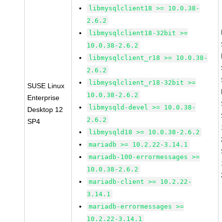
libmysqlclient18 >= 10.0.38-
2.6.2
libmysqlclient18-32bit >=
10.0.38-2.6.2
libmysqlclient_r18 >= 10.0.38-
2.6.2
libmysqlclient_r18-32bit >=
SUSE Linux
10.0.38-2.6.2
Enterprise
libmysqld-devel >= 10.0.38-
Desktop 12
2.6.2
SP4
libmysqld18 >= 10.0.38-2.6.2
mariadb >= 10.2.22-3.14.1
mariadb-100-errormessages >=
10.0.38-2.6.2
mariadb-client >= 10.2.22-
3.14.1
mariadb-errormessages >=
10.2.22-3.14.1