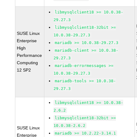
libmysqlclient18 >= 10.0.38-
29.27.3
libmysqlclient18-32bit >=
SUSE Linux
10.0.38-29.27.3
Enterprise
mariadb >= 10.0.38-29.27.3
High
mariadb-client >= 10.0.38-
Performance
29.27.3
Computing
mariadb-errormessages >=
12 SP2
10.0.38-29.27.3
mariadb-tools >= 10.0.38-
29.27.3
libmysqlclient18 >= 10.0.38-
2.6.2
libmysqlclient18-32bit >=
10.0.38-2.6.2
SUSE Linux
mariadb >= 10.2.22-3.14.1
Enterprise