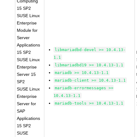
Computing
15 SP2
SUSE Linux
Enterprise
Module for
Server
Applications
libmariadbd-devel >= 10.4.13-
15 SP2
1.1
SUSE Linux
libmariadbd19 >= 10.4.13-1.1
Enterprise
mariadb >= 10.4.13-1.1
Server 15
mariadb-client >= 10.4.13-1.1
SP2
mariadb-errormessages >=
SUSE Linux
10.4.13-1.1
Enterprise
mariadb-tools >= 10.4.13-1.1
Server for
SAP
Applications
15 SP2
SUSE