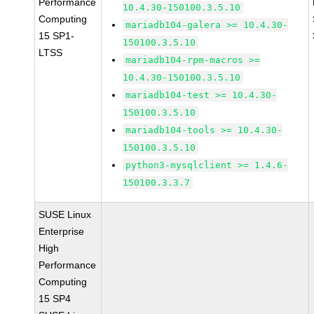
Performance
10.4.30-150100.3.5.10
Computing
mariadb104-galera >= 10.4.30-
15 SP1-
150100.3.5.10
LTSS
mariadb104-rpm-macros >=
10.4.30-150100.3.5.10
mariadb104-test >= 10.4.30-
150100.3.5.10
mariadb104-tools >= 10.4.30-
150100.3.5.10
python3-mysqlclient >= 1.4.6-
150100.3.3.7
SUSE Linux
Enterprise
High
Performance
Computing
15 SP4