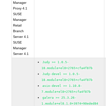
Manager
Proxy 4.1
SUSE
Manager
Retail
Branch
Server 4.1
SUSE
Manager
Server 4.1
Judy >= 1.0.5-
18.module+el8+2765+cfa4f87b
Judy-devel >= 1.0.5-
18.module+el8+2765+cfa4f87b
asio-devel >= 1.10.8-
7.module+el8+2765+cfa4f87b
galera >= 25.3.26-
1.module+el8.1.0+3974+90eded84