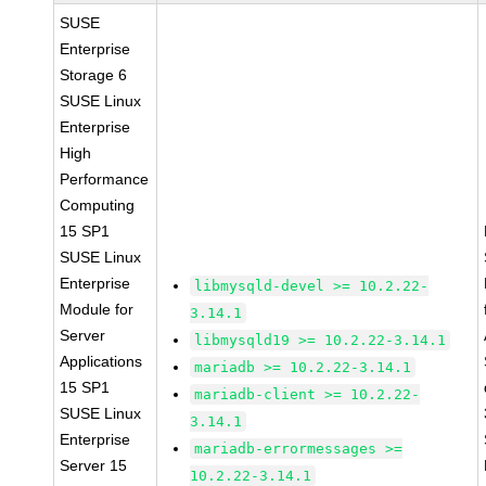
SUSE
Enterprise
Storage 6
SUSE Linux
Enterprise
High
Performance
Computing
15 SP1
SUSE Linux
Enterprise
libmysqld-devel >= 10.2.22-
Module for
3.14.1
Server
libmysqld19 >= 10.2.22-3.14.1
Applications
mariadb >= 10.2.22-3.14.1
15 SP1
mariadb-client >= 10.2.22-
SUSE Linux
3.14.1
Enterprise
mariadb-errormessages >=
Server 15
10.2.22-3.14.1