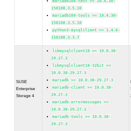
mariadb104-test >= 10.4.30-
150100.3.5.10
mariadb104-tools >= 10.4.30-
150100.3.5.10
python3-mysqlclient >= 1.4.6-
150100.3.3.7
libmysqlclient18 >= 10.0.38-
29.27.3
libmysqlclient18-32bit >=
10.0.38-29.27.3
mariadb >= 10.0.38-29.27.3
SUSE
mariadb-client >= 10.0.38-
Enterprise
29.27.3
Storage 4
mariadb-errormessages >=
10.0.38-29.27.3
mariadb-tools >= 10.0.38-
29.27.3