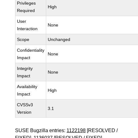
Privileges
High
Required
User
None
Interaction
Scope
Unchanged
Confidentiality
None
Impact
Integrity
None
Impact
Availability
High
Impact
CVSSv3
3.1
Version
SUSE Bugzilla entries:
1122198
[RESOLVED /
FIXED],
1136037
[RESOLVED / FIXED]