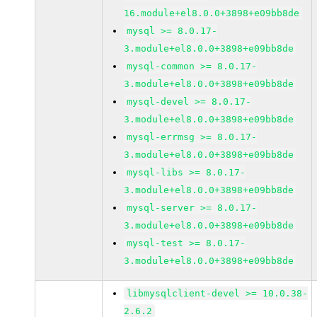
16.module+el8.0.0+3898+e09bb8de
mysql >= 8.0.17-
3.module+el8.0.0+3898+e09bb8de
mysql-common >= 8.0.17-
3.module+el8.0.0+3898+e09bb8de
mysql-devel >= 8.0.17-
3.module+el8.0.0+3898+e09bb8de
mysql-errmsg >= 8.0.17-
3.module+el8.0.0+3898+e09bb8de
mysql-libs >= 8.0.17-
3.module+el8.0.0+3898+e09bb8de
mysql-server >= 8.0.17-
3.module+el8.0.0+3898+e09bb8de
mysql-test >= 8.0.17-
3.module+el8.0.0+3898+e09bb8de
libmysqlclient-devel >= 10.0.38-
2.6.2