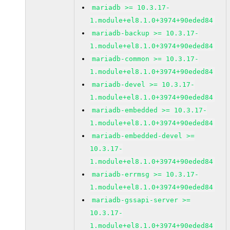
mariadb >= 10.3.17-
1.module+el8.1.0+3974+90eded84
mariadb-backup >= 10.3.17-
1.module+el8.1.0+3974+90eded84
mariadb-common >= 10.3.17-
1.module+el8.1.0+3974+90eded84
mariadb-devel >= 10.3.17-
1.module+el8.1.0+3974+90eded84
mariadb-embedded >= 10.3.17-
1.module+el8.1.0+3974+90eded84
mariadb-embedded-devel >=
10.3.17-
1.module+el8.1.0+3974+90eded84
mariadb-errmsg >= 10.3.17-
1.module+el8.1.0+3974+90eded84
mariadb-gssapi-server >=
10.3.17-
1.module+el8.1.0+3974+90eded84