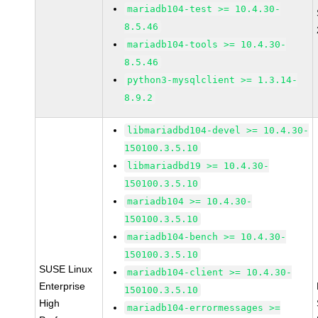
mariadb104-test >= 10.4.30-
8.5.46
mariadb104-tools >= 10.4.30-
8.5.46
python3-mysqlclient >= 1.3.14-
8.9.2
libmariadbd104-devel >= 10.4.30-
150100.3.5.10
libmariadbd19 >= 10.4.30-
150100.3.5.10
mariadb104 >= 10.4.30-
150100.3.5.10
mariadb104-bench >= 10.4.30-
150100.3.5.10
SUSE Linux
mariadb104-client >= 10.4.30-
Enterprise
150100.3.5.10
High
mariadb104-errormessages >=