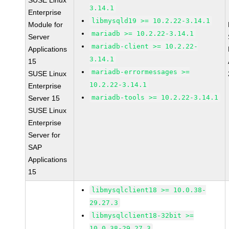
SUSE Linux
3.14.1
Enterprise
libmysqld19 >= 10.2.22-3.14.1
Module for
mariadb >= 10.2.22-3.14.1
Server
mariadb-client >= 10.2.22-
Applications
3.14.1
15
mariadb-errormessages >=
SUSE Linux
10.2.22-3.14.1
Enterprise
mariadb-tools >= 10.2.22-3.14.1
Server 15
SUSE Linux
Enterprise
Server for
SAP
Applications
15
libmysqlclient18 >= 10.0.38-
29.27.3
libmysqlclient18-32bit >=
10.0.38-29.27.3