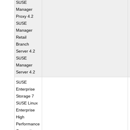
SUSE
Manager
Proxy 4.2
SUSE
Manager
Retail
Branch
Server 4.2
SUSE
Manager
Server 4.2
SUSE
Enterprise
Storage 7
SUSE Linux
Enterprise
High
Performance