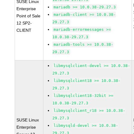
SUSE Linux
mariadb >= 10.0.38-29.27.3
Enterprise
mariadb-client >= 10.0.38-
Point of Sale
29.27.3
12 SP2-
mariadb-errormessages >=
CLIENT
10.0.38-29.27.3
mariadb-tools >= 10.0.38-
29.27.3
libmysqlclient-devel >= 10.0.38-
29.27.3
libmysqlclient18 >= 10.0.38-
29.27.3
libmysqlclient18-32bit >=
10.0.38-29.27.3
libmysqlclient_r18 >= 10.0.38-
29.27.3
SUSE Linux
libmysqld-devel >= 10.0.38-
Enterprise
29.27.3