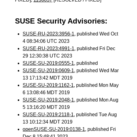
SUSE Security Advisories:
SUSE-RU-2023:3956-1
, published Wed Oct
4 08:34:06 UTC 2023
SUSE-RU-2023:4991-1
, published Fri Dec
29 12:30:38 UTC 2023
SUSE-SU-2019:0555-1
, published
SUSE-SU-2019:0609-1
, published Wed Mar
13 17:13:42 MDT 2019
SUSE-SU-2019:1162-1
, published Mon May
6 13:08:46 MDT 2019
SUSE-SU-2019:2048-1
, published Mon Aug
5 13:16:20 MDT 2019
SUSE-SU-2019:2118-1
, published Tue Aug
13 10:12:34 MDT 2019
openSUSE-SU-2019:0138-1
, published Fri
Dec 8 15:48:41 2023