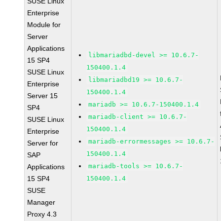
SUSE Linux
Enterprise
Module for
Server
Applications
libmariadbd-devel >= 10.6.7-
15 SP4
150400.1.4
SUSE Linux
libmariadbd19 >= 10.6.7-
Enterprise
150400.1.4
Server 15
mariadb >= 10.6.7-150400.1.4
SP4
mariadb-client >= 10.6.7-
SUSE Linux
150400.1.4
Enterprise
mariadb-errormessages >= 10.6.7-
Server for
150400.1.4
SAP
mariadb-tools >= 10.6.7-
Applications
15 SP4
150400.1.4
SUSE
Manager
Proxy 4.3