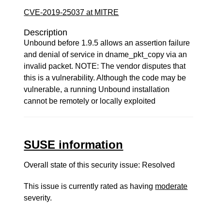
CVE-2019-25037 at MITRE
Description
Unbound before 1.9.5 allows an assertion failure
and denial of service in dname_pkt_copy via an
invalid packet. NOTE: The vendor disputes that
this is a vulnerability. Although the code may be
vulnerable, a running Unbound installation
cannot be remotely or locally exploited
SUSE information
Overall state of this security issue: Resolved
This issue is currently rated as having
moderate
severity.