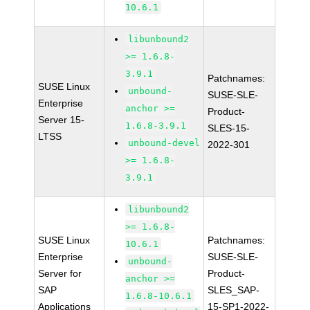
10.6.1
libunbound2
>= 1.6.8-
3.9.1
Patchnames:
SUSE Linux
unbound-
SUSE-SLE-
Enterprise
anchor >=
Product-
Server 15-
1.6.8-3.9.1
SLES-15-
LTSS
unbound-devel
2022-301
>= 1.6.8-
3.9.1
libunbound2
>= 1.6.8-
SUSE Linux
Patchnames:
10.6.1
Enterprise
SUSE-SLE-
unbound-
Server for
Product-
anchor >=
SAP
SLES_SAP-
1.6.8-10.6.1
Applications
15-SP1-2022-