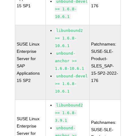
unbound-devel
15 SP1
176
>= 1.6.8-
10.6.1
libunbound2
>= 1.6.8-
SUSE Linux
Patchnames:
10.6.1
Enterprise
SUSE-SLE-
unbound-
Server for
Product-
anchor >=
SAP
SLES_SAP-
1.6.8-10.6.1
Applications
15-SP2-2022-
unbound-devel
15 SP2
176
>= 1.6.8-
10.6.1
libunbound2
>= 1.6.8-
SUSE Linux
3.9.1
Patchnames:
Enterprise
unbound-
SUSE-SLE-
Server for
anchor >=