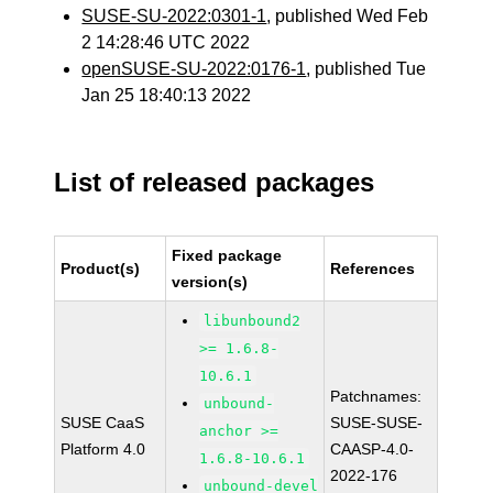
SUSE-SU-2022:0301-1
, published Wed Feb
2 14:28:46 UTC 2022
openSUSE-SU-2022:0176-1
, published Tue
Jan 25 18:40:13 2022
List of released packages
Fixed package
Product(s)
References
version(s)
libunbound2
>= 1.6.8-
10.6.1
Patchnames:
unbound-
SUSE CaaS
SUSE-SUSE-
anchor >=
Platform 4.0
CAASP-4.0-
1.6.8-10.6.1
2022-176
unbound-devel