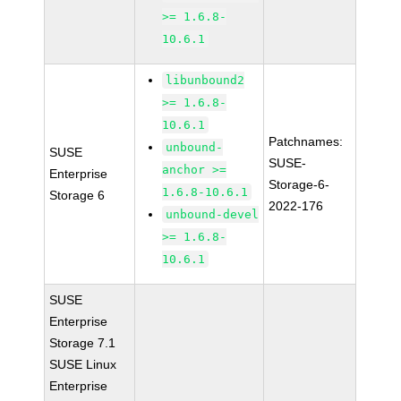
>= 1.6.8-
10.6.1
libunbound2
>= 1.6.8-
10.6.1
Patchnames:
unbound-
SUSE
SUSE-
anchor >=
Enterprise
Storage-6-
1.6.8-10.6.1
Storage 6
2022-176
unbound-devel
>= 1.6.8-
10.6.1
SUSE
Enterprise
Storage 7.1
SUSE Linux
Enterprise