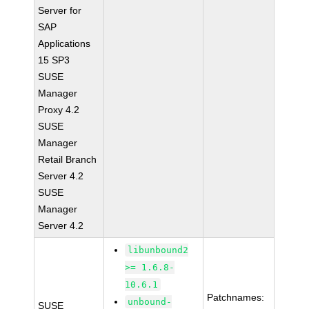
Server for
SAP
Applications
15 SP3
SUSE
Manager
Proxy 4.2
SUSE
Manager
Retail Branch
Server 4.2
SUSE
Manager
Server 4.2
libunbound2
>= 1.6.8-
10.6.1
Patchnames:
unbound-
SUSE