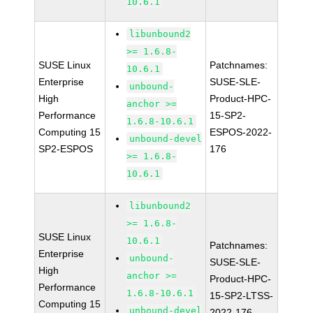
10.6.1
libunbound2
>= 1.6.8-
SUSE Linux
Patchnames:
10.6.1
Enterprise
SUSE-SLE-
unbound-
High
Product-HPC-
anchor >=
Performance
15-SP2-
1.6.8-10.6.1
Computing 15
ESPOS-2022-
unbound-devel
SP2-ESPOS
176
>= 1.6.8-
10.6.1
libunbound2
>= 1.6.8-
SUSE Linux
10.6.1
Patchnames:
Enterprise
unbound-
SUSE-SLE-
High
anchor >=
Product-HPC-
Performance
1.6.8-10.6.1
15-SP2-LTSS-
Computing 15
unbound-devel
2022-176