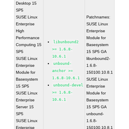
Desktop 15
SP5
SUSE Linux
Patchnames:
Enterprise
SUSE Linux
High
Enterprise
Performance
Module for
libunbound2
Computing 15
Basesystem
>= 1.6.8-
SP5
15 SP5 GA
10.6.1
SUSE Linux
libunbound2-
unbound-
Enterprise
1.6.8-
anchor >=
Module for
150100.10.8.1
1.6.8-10.6.1
Basesystem
SUSE Linux
unbound-devel
15 SP5
Enterprise
>= 1.6.8-
SUSE Linux
Module for
10.6.1
Enterprise
Basesystem
Server 15
15 SP5 GA
SP5
unbound-
SUSE Linux
1.6.8-
Enterprise
150100.10.8.1