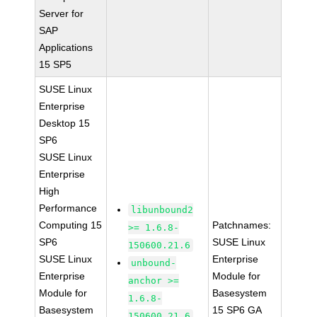
Server for
SAP
Applications
15 SP5
SUSE Linux
Enterprise
Desktop 15
SP6
SUSE Linux
Enterprise
High
Performance
libunbound2
Computing 15
Patchnames:
>= 1.6.8-
SP6
SUSE Linux
150600.21.6
SUSE Linux
Enterprise
unbound-
Enterprise
Module for
anchor >=
Module for
Basesystem
1.6.8-
Basesystem
15 SP6 GA
150600.21.6