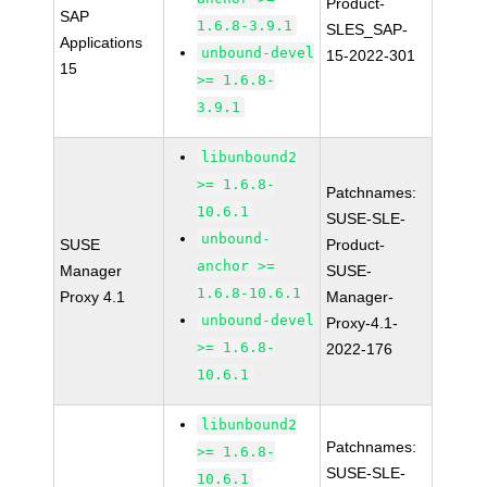
Product-
SAP
1.6.8-3.9.1
SLES_SAP-
Applications
unbound-devel
15-2022-301
15
>= 1.6.8-
3.9.1
libunbound2
>= 1.6.8-
Patchnames:
10.6.1
SUSE-SLE-
unbound-
SUSE
Product-
anchor >=
Manager
SUSE-
1.6.8-10.6.1
Proxy 4.1
Manager-
unbound-devel
Proxy-4.1-
>= 1.6.8-
2022-176
10.6.1
libunbound2
Patchnames:
>= 1.6.8-
SUSE-SLE-
10.6.1