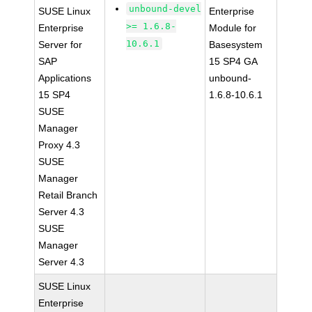
unbound-devel
SUSE Linux
Enterprise
>= 1.6.8-
Enterprise
Module for
10.6.1
Server for
Basesystem
SAP
15 SP4 GA
Applications
unbound-
15 SP4
1.6.8-10.6.1
SUSE
Manager
Proxy 4.3
SUSE
Manager
Retail Branch
Server 4.3
SUSE
Manager
Server 4.3
SUSE Linux
Enterprise