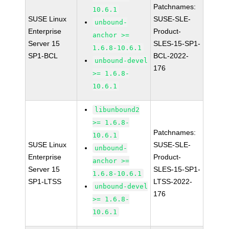
Patchnames:
10.6.1
SUSE Linux
SUSE-SLE-
unbound-
Enterprise
Product-
anchor >=
Server 15
SLES-15-SP1-
1.6.8-10.6.1
SP1-BCL
BCL-2022-
unbound-devel
176
>= 1.6.8-
10.6.1
libunbound2
>= 1.6.8-
Patchnames:
10.6.1
SUSE Linux
SUSE-SLE-
unbound-
Enterprise
Product-
anchor >=
Server 15
SLES-15-SP1-
1.6.8-10.6.1
SP1-LTSS
LTSS-2022-
unbound-devel
176
>= 1.6.8-
10.6.1