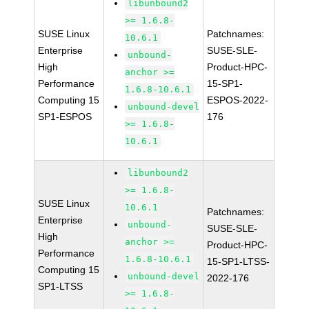
libunbound2
>= 1.6.8-
SUSE Linux
Patchnames:
10.6.1
Enterprise
SUSE-SLE-
unbound-
High
Product-HPC-
anchor >=
Performance
15-SP1-
1.6.8-10.6.1
Computing 15
ESPOS-2022-
unbound-devel
SP1-ESPOS
176
>= 1.6.8-
10.6.1
libunbound2
>= 1.6.8-
SUSE Linux
10.6.1
Patchnames:
Enterprise
unbound-
SUSE-SLE-
High
anchor >=
Product-HPC-
Performance
1.6.8-10.6.1
15-SP1-LTSS-
Computing 15
unbound-devel
2022-176
SP1-LTSS
>= 1.6.8-