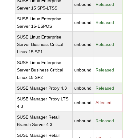
SUSE Linux Enterprise
unbound
Released
Server 15 SP5-LTSS
SUSE Linux Enterprise
unbound
Released
Server 15-ESPOS
SUSE Linux Enterprise
Server Business Critical
unbound
Released
Linux 15 SP1
SUSE Linux Enterprise
Server Business Critical
unbound
Released
Linux 15 SP2
SUSE Manager Proxy 4.3
unbound
Released
SUSE Manager Proxy LTS
unbound
Affected
4.3
SUSE Manager Retail
unbound
Released
Branch Server 4.3
SUSE Manager Retail