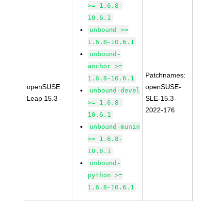
>= 1.6.8-
10.6.1
unbound >=
1.6.8-10.6.1
unbound-
anchor >=
Patchnames:
1.6.8-10.6.1
openSUSE
openSUSE-
unbound-devel
Leap 15.3
SLE-15.3-
>= 1.6.8-
2022-176
10.6.1
unbound-munin
>= 1.6.8-
10.6.1
unbound-
python >=
1.6.8-10.6.1