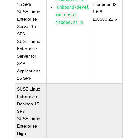
15 SP6
libunbound2-
unbound-devel
SUSE Linux
1.6.8-
>= 1.6.8-
Enterprise
150600.21.6
150600.21.6
Server 15
SP6
SUSE Linux
Enterprise
Server for
SAP
Applications
15 SP6
SUSE Linux
Enterprise
Desktop 15
SP7
SUSE Linux
Enterprise
High