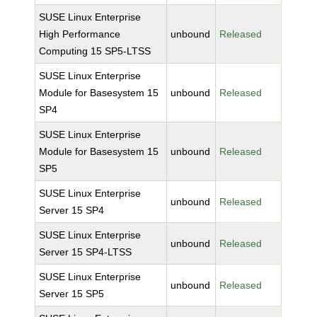
SUSE Linux Enterprise
High Performance
unbound
Released
Computing 15 SP5-LTSS
SUSE Linux Enterprise
Module for Basesystem 15
unbound
Released
SP4
SUSE Linux Enterprise
Module for Basesystem 15
unbound
Released
SP5
SUSE Linux Enterprise
unbound
Released
Server 15 SP4
SUSE Linux Enterprise
unbound
Released
Server 15 SP4-LTSS
SUSE Linux Enterprise
unbound
Released
Server 15 SP5