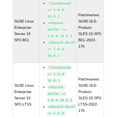
libunbound2
>= 1.6.8-
Patchnames:
10.6.1
SUSE Linux
SUSE-SLE-
unbound-
Enterprise
Product-
anchor >=
Server 15
SLES-15-SP2-
1.6.8-10.6.1
SP2-BCL
BCL-2022-
unbound-devel
176
>= 1.6.8-
10.6.1
libunbound2
>= 1.6.8-
Patchnames:
10.6.1
SUSE Linux
SUSE-SLE-
unbound-
Enterprise
Product-
anchor >=
Server 15
SLES-15-SP2-
1.6.8-10.6.1
SP2-LTSS
LTSS-2022-
unbound-devel
176
>= 1.6.8-