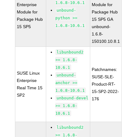
1.6.8-10.6.1
Enterprise
Module for
unbound-
Module for
Package Hub
python >=
Package Hub
15 SP5 GA
1.6.8-10.6.1
15 SP5
unbound-
1.6.8-
150100.10.8.1
libunbound2
>= 1.6.8-
10.6.1
Patchnames:
SUSE Linux
unbound-
SUSE-SLE-
Enterprise
anchor >=
Product-RT-
Real Time 15
1.6.8-10.6.1
15-SP2-2022-
SP2
unbound-devel
176
>= 1.6.8-
10.6.1
libunbound2
>= 1.6.8-