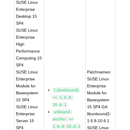
SUSE Linux
Enterprise
Desktop 15
SP4
SUSE Linux
Enterprise
High
Performance
Computing 15
SP4
SUSE Linux
Patchnames:
Enterprise
SUSE Linux
Module for
Enterprise
libunbound2
Basesystem
Module for
>= 1.6.8-
15 SP4
Basesystem
10.6.1
SUSE Linux
15 SP4 GA
unbound-
Enterprise
libunbound2-
anchor >=
Server 15
1.6.8-10.6.1
1.6.8-10.6.1
SP4
SUSE Linux