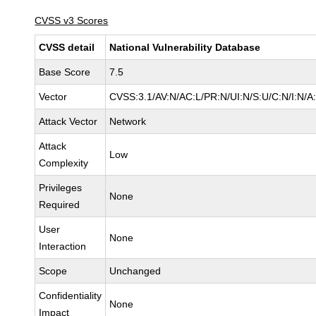
CVSS v3 Scores
CVSS detail
National Vulnerability Database
Base Score
7.5
Vector
CVSS:3.1/AV:N/AC:L/PR:N/UI:N/S:U/C:N/I:N/A
Attack Vector
Network
Attack
Low
Complexity
Privileges
None
Required
User
None
Interaction
Scope
Unchanged
Confidentiality
None
Impact