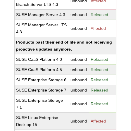
unbound
Affected
Branch Server LTS 4.3
SUSE Manager Server 4.3
unbound
Released
SUSE Manager Server LTS
unbound
Affected
4.3
Products past their end of life and not receiving
proactive updates anymore.
SUSE CaaS Platform 4.0
unbound
Released
SUSE CaaS Platform 4.5
unbound
Released
SUSE Enterprise Storage 6
unbound
Released
SUSE Enterprise Storage 7
unbound
Released
SUSE Enterprise Storage
unbound
Released
7.1
SUSE Linux Enterprise
unbound
Affected
Desktop 15