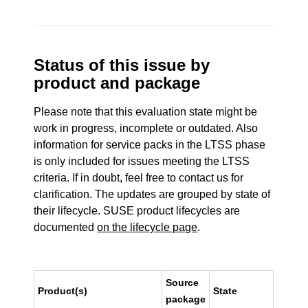
Status of this issue by
product and package
Please note that this evaluation state might be
work in progress, incomplete or outdated. Also
information for service packs in the LTSS phase
is only included for issues meeting the LTSS
criteria. If in doubt, feel free to contact us for
clarification. The updates are grouped by state of
their lifecycle. SUSE product lifecycles are
documented
on the lifecycle page
.
Source
Product(s)
State
package