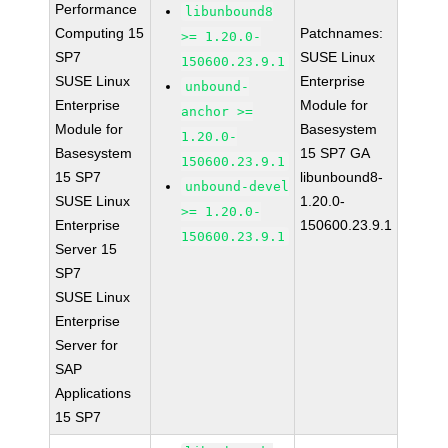
Performance
libunbound8
Computing 15
Patchnames:
>= 1.20.0-
SP7
SUSE Linux
150600.23.9.1
SUSE Linux
Enterprise
unbound-
Enterprise
Module for
anchor >=
Module for
Basesystem
1.20.0-
Basesystem
15 SP7 GA
150600.23.9.1
15 SP7
libunbound8-
unbound-devel
SUSE Linux
1.20.0-
>= 1.20.0-
Enterprise
150600.23.9.1
150600.23.9.1
Server 15
SP7
SUSE Linux
Enterprise
Server for
SAP
Applications
15 SP7