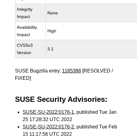
Integrity
None
Impact
Availability
High
Impact
CVSSv3
3.1
Version
SUSE Bugzilla entry:
1185388
[RESOLVED /
FIXED]
SUSE Security Advisories:
SUSE-SU-2022:0176-1
, published Tue Jan
25 17:28:32 UTC 2022
SUSE-SU-2022:0176-2
, published Tue Feb
15 11:17:56 UTC 2022