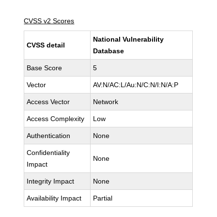
CVSS v2 Scores
National Vulnerability
CVSS detail
Database
Base Score
5
Vector
AV:N/AC:L/Au:N/C:N/I:N/A:P
Access Vector
Network
Access Complexity
Low
Authentication
None
Confidentiality
None
Impact
Integrity Impact
None
Availability Impact
Partial