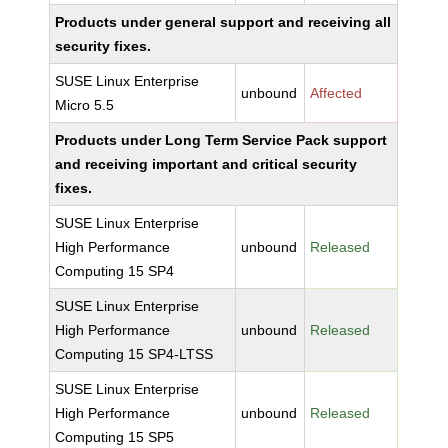
Products under general support and receiving all
security fixes.
SUSE Linux Enterprise
unbound
Affected
Micro 5.5
Products under Long Term Service Pack support
and receiving important and critical security
fixes.
SUSE Linux Enterprise
High Performance
unbound
Released
Computing 15 SP4
SUSE Linux Enterprise
High Performance
unbound
Released
Computing 15 SP4-LTSS
SUSE Linux Enterprise
High Performance
unbound
Released
Computing 15 SP5