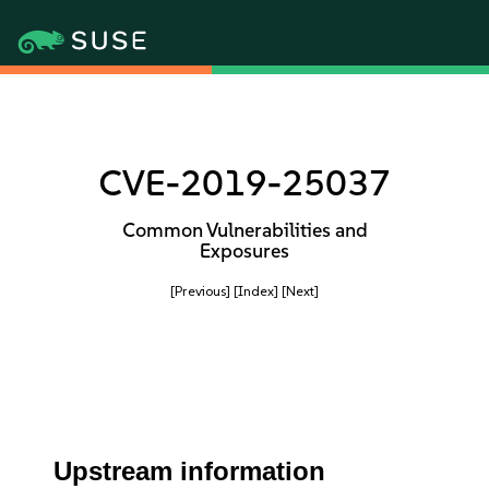
CVE-2019-25037
Common Vulnerabilities and
Exposures
[Previous]
[Index]
[Next]
Upstream information