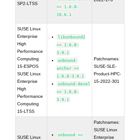
SP2-LTSS
>= 1.6.8-
10.6.1
SUSE Linux
Enterprise
libunbound2
High
>= 1.6.8-
Performance
3.9.1
Computing
Patchnames:
unbound-
15-ESPOS
SUSE-SLE-
anchor >=
SUSE Linux
Product-HPC-
1.6.8-3.9.1
Enterprise
15-2022-301
unbound-devel
High
>= 1.6.8-
Performance
3.9.1
Computing
15-LTSS
Patchnames:
SUSE Linux
unbound >=
SUSE Linux
Enterprise