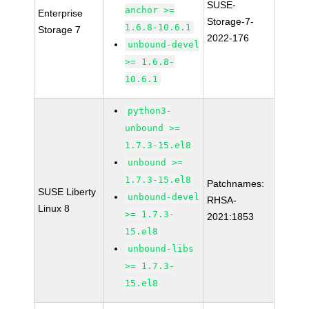
SUSE-
anchor >=
Enterprise
Storage-7-
1.6.8-10.6.1
Storage 7
2022-176
unbound-devel
>= 1.6.8-
10.6.1
python3-
unbound >=
1.7.3-15.el8
unbound >=
1.7.3-15.el8
Patchnames:
SUSE Liberty
unbound-devel
RHSA-
Linux 8
>= 1.7.3-
2021:1853
15.el8
unbound-libs
>= 1.7.3-
15.el8