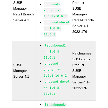
SUSE
Product-
unbound-
Manager
SUSE-
anchor >=
Retail Branch
Manager-
1.6.8-10.6.1
Server 4.1
Retail-Branch-
unbound-devel
Server-4.1-
>= 1.6.8-
2022-176
10.6.1
libunbound2
>= 1.6.8-
Patchnames:
10.6.1
SUSE-SLE-
unbound-
SUSE
Product-
anchor >=
Manager
SUSE-
1.6.8-10.6.1
Server 4.1
Manager-
unbound-devel
Server-4.1-
>= 1.6.8-
2022-176
10.6.1
libunbound2