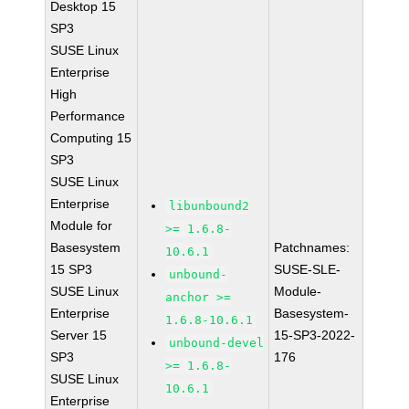
Desktop 15
SP3
SUSE Linux
Enterprise
High
Performance
Computing 15
SP3
SUSE Linux
Enterprise
libunbound2
Module for
>= 1.6.8-
Basesystem
Patchnames:
10.6.1
15 SP3
SUSE-SLE-
unbound-
SUSE Linux
Module-
anchor >=
Enterprise
Basesystem-
1.6.8-10.6.1
Server 15
15-SP3-2022-
unbound-devel
SP3
176
>= 1.6.8-
SUSE Linux
10.6.1
Enterprise