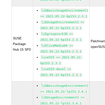
libBasicUsageEnvironment1
>= 2021.05.22-bp153.2.3.1
libUsageEnvironment3 >=
2021.05.22-bp153.2.3.1
libgroupsock30 >=
SUSE
2021.05.22-bp153.2.3.1
Patchnam
Package
libliveMedia94 >=
openSUS
Hub 15 SP3
2021.05.22-bp153.2.3.1
live555 >= 2021.05.22-
bp153.2.3.1
live555-devel >=
2021.05.22-bp153.2.3.1
libBasicUsageEnvironment1
>= 2021.05.22-lp152.3.6.1
libUsageEnvironment3 >=
2021.05.22-lp152.3.6.1