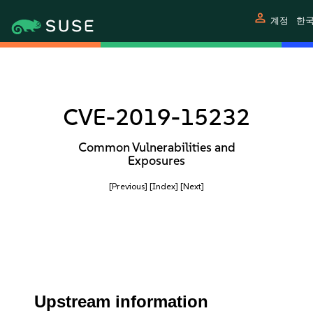
person
계정
한
CVE-2019-15232
Common Vulnerabilities and
Exposures
[Previous]
[Index]
[Next]
Upstream information