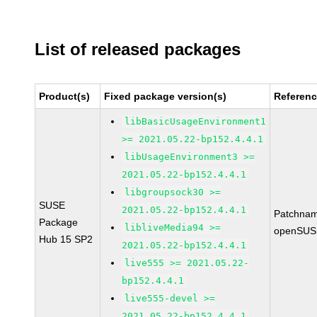
List of released packages
Product(s)
Fixed package version(s)
Referen
libBasicUsageEnvironment1
>= 2021.05.22-bp152.4.4.1
libUsageEnvironment3 >=
2021.05.22-bp152.4.4.1
libgroupsock30 >=
SUSE
2021.05.22-bp152.4.4.1
Patchnam
Package
libliveMedia94 >=
openSUS
Hub 15 SP2
2021.05.22-bp152.4.4.1
live555 >= 2021.05.22-
bp152.4.4.1
live555-devel >=
2021.05.22-bp152.4.4.1