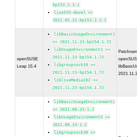
bp153.2.3.1
live555-devel >=
2021.05.22-bp153.2.3.1
libBasicUsageEnvironment1
>= 2021.11.23-bp154.1.72
libUsageEnvironment3 >=
Patchnam
2021.11.23-bp154.1.72
openSUSE
openSUS
libgroupsock30 >=
Leap 15.4
libBasic
2021.11.23-bp154.1.72
2021.11.
libliveMedia102 >=
2021.11.23-bp154.1.72
libBasicUsageEnvironment1
>= 2021.08.23-1.2
libUsageEnvironment3 >=
2021.08.23-1.2
libgroupsock30 >=