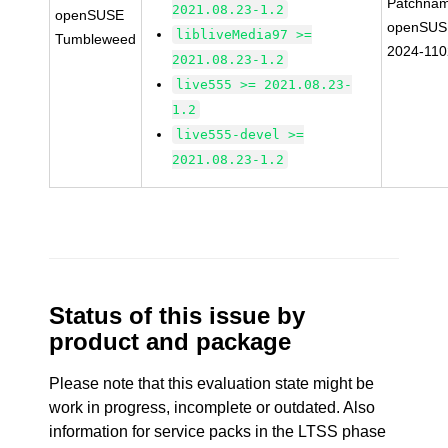
Patchnam
2021.08.23-1.2
openSUSE
openSUS
libliveMedia97 >=
Tumbleweed
2024-11
2021.08.23-1.2
live555 >= 2021.08.23-
1.2
live555-devel >=
2021.08.23-1.2
Status of this issue by
product and package
Please note that this evaluation state might be
work in progress, incomplete or outdated. Also
information for service packs in the LTSS phase