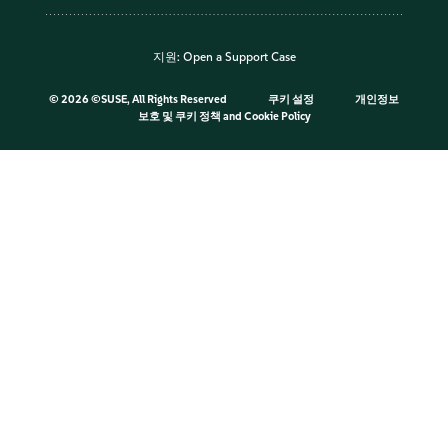
지원:
Open a Support Case
©
2026 ©SUSE, All Rights Reserved
쿠키 설정
개인정보
보호 및 쿠키 정책
and
Cookie Policy