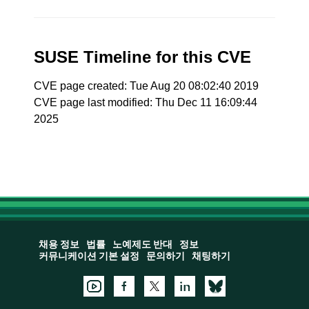
SUSE Timeline for this CVE
CVE page created: Tue Aug 20 08:02:40 2019
CVE page last modified: Thu Dec 11 16:09:44
2025
채용 정보
법률
노예제도 반대
정보
커뮤니케이션 기본 설정
문의하기
채팅하기