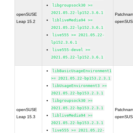
libgroupsock30 >=
2021.05.22-lp152.3.6.1
openSUSE
Patchnam
libliveMedia94 >=
Leap 15.2
openSUS
2021.05.22-lp152.3.6.1
live555 >= 2021.05.22-
lp152.3.6.1
live555-devel >=
2021.05.22-lp152.3.6.1
libBasicUsageEnvironment1
>= 2021.05.22-bp153.2.3.1
libUsageEnvironment3 >=
2021.05.22-bp153.2.3.1
libgroupsock30 >=
2021.05.22-bp153.2.3.1
openSUSE
Patchnam
libliveMedia94 >=
Leap 15.3
openSUS
2021.05.22-bp153.2.3.1
live555 >= 2021.05.22-