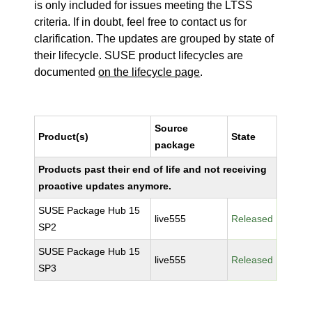
is only included for issues meeting the LTSS
criteria. If in doubt, feel free to contact us for
clarification. The updates are grouped by state of
their lifecycle. SUSE product lifecycles are
documented
on the lifecycle page
.
Source
Product(s)
State
package
Products past their end of life and not receiving
proactive updates anymore.
SUSE Package Hub 15
live555
Released
SP2
SUSE Package Hub 15
live555
Released
SP3