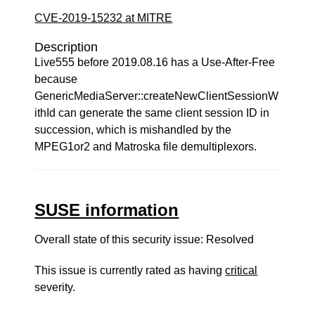
CVE-2019-15232 at MITRE
Description
Live555 before 2019.08.16 has a Use-After-Free
because
GenericMediaServer::createNewClientSessionW
ithId can generate the same client session ID in
succession, which is mishandled by the
MPEG1or2 and Matroska file demultiplexors.
SUSE information
Overall state of this security issue: Resolved
This issue is currently rated as having
critical
severity.