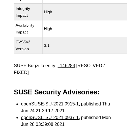
Integrity
High
Impact
Availability
High
Impact
CVSSv3
3.1
Version
SUSE Bugzilla entry:
1146283
[RESOLVED /
FIXED]
SUSE Security Advisories:
openSUSE-SU-2021:0915-1
, published Thu
Jun 24 21:39:17 2021
openSUSE-SU-2021:0937-1
, published Mon
Jun 28 03:39:08 2021