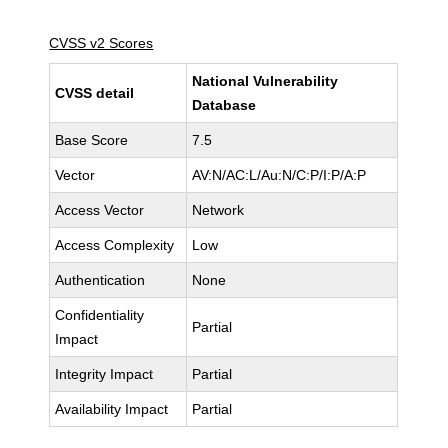
CVSS v2 Scores
National Vulnerability
CVSS detail
Database
Base Score
7.5
Vector
AV:N/AC:L/Au:N/C:P/I:P/A:P
Access Vector
Network
Access Complexity
Low
Authentication
None
Confidentiality
Partial
Impact
Integrity Impact
Partial
Availability Impact
Partial