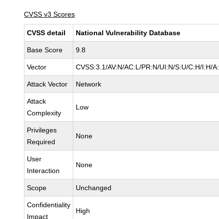
CVSS v3 Scores
CVSS detail
National Vulnerability Database
Base Score
9.8
Vector
CVSS:3.1/AV:N/AC:L/PR:N/UI:N/S:U/C:H/I:H/A
Attack Vector
Network
Attack
Low
Complexity
Privileges
None
Required
User
None
Interaction
Scope
Unchanged
Confidentiality
High
Impact