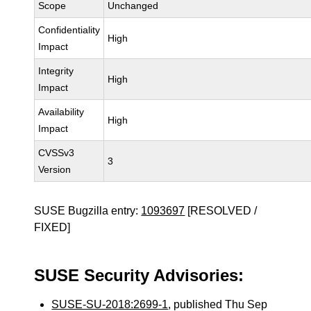
Scope
Unchanged
Confidentiality
High
Impact
Integrity
High
Impact
Availability
High
Impact
CVSSv3
3
Version
SUSE Bugzilla entry:
1093697
[RESOLVED /
FIXED]
SUSE Security Advisories:
SUSE-SU-2018:2699-1
, published Thu Sep