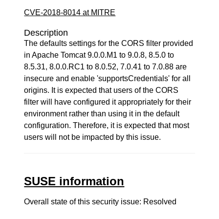
CVE-2018-8014 at MITRE
Description
The defaults settings for the CORS filter provided
in Apache Tomcat 9.0.0.M1 to 9.0.8, 8.5.0 to
8.5.31, 8.0.0.RC1 to 8.0.52, 7.0.41 to 7.0.88 are
insecure and enable 'supportsCredentials' for all
origins. It is expected that users of the CORS
filter will have configured it appropriately for their
environment rather than using it in the default
configuration. Therefore, it is expected that most
users will not be impacted by this issue.
SUSE information
Overall state of this security issue: Resolved