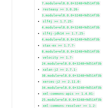
7.module+el8.0.0+3248+9d514f3b
resteasy >= 3.0.26-
3.module+el8.0.0+3248+9d514f3b
slf4j >= 1.7.25-
4.module+el8.0.0+3248+9d514f3b
slf4j-jdk14 >= 1.7.25-
4.module+el8.0.0+3248+9d514f3b
stax-ex >= 1.7.7-
8.module+el8.0.0+3248+9d514f3b
velocity >= 1.7-
24.module+el8.0.0+3248+9d514f3b
xalan-j2 >= 2.7.1-
38.module+el8.0.0+3248+9d514f3b
xerces-j2 >= 2.11.0-
34.module+el8.0.0+3248+9d514f3b
xml-commons-apis >= 1.4.01-
25.module+el8.0.0+3248+9d514f3b
xml-commons-resolver >= 1.2-