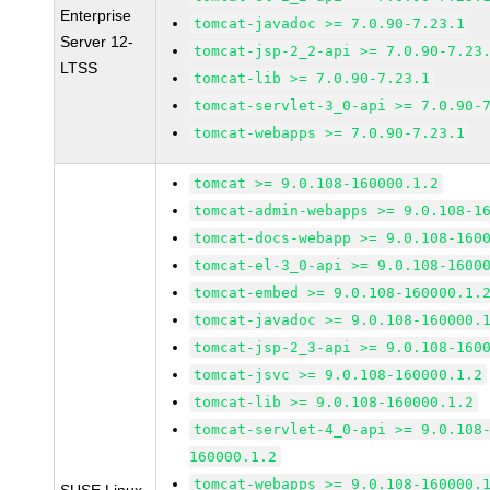
Enterprise
tomcat-javadoc >= 7.0.90-7.23.1
Server 12-
tomcat-jsp-2_2-api >= 7.0.90-7.23
LTSS
tomcat-lib >= 7.0.90-7.23.1
tomcat-servlet-3_0-api >= 7.0.90-
tomcat-webapps >= 7.0.90-7.23.1
tomcat >= 9.0.108-160000.1.2
tomcat-admin-webapps >= 9.0.108-1
tomcat-docs-webapp >= 9.0.108-160
tomcat-el-3_0-api >= 9.0.108-1600
tomcat-embed >= 9.0.108-160000.1.
tomcat-javadoc >= 9.0.108-160000.
tomcat-jsp-2_3-api >= 9.0.108-160
tomcat-jsvc >= 9.0.108-160000.1.2
tomcat-lib >= 9.0.108-160000.1.2
tomcat-servlet-4_0-api >= 9.0.108
160000.1.2
tomcat-webapps >= 9.0.108-160000.