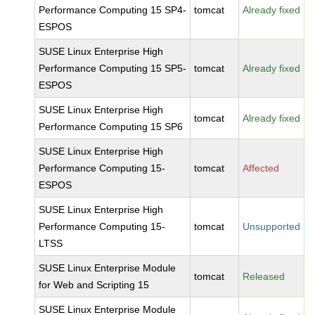
Performance Computing 15 SP4-
tomcat
Already fixed
ESPOS
SUSE Linux Enterprise High
Performance Computing 15 SP5-
tomcat
Already fixed
ESPOS
SUSE Linux Enterprise High
tomcat
Already fixed
Performance Computing 15 SP6
SUSE Linux Enterprise High
Performance Computing 15-
tomcat
Affected
ESPOS
SUSE Linux Enterprise High
Performance Computing 15-
tomcat
Unsupported
LTSS
SUSE Linux Enterprise Module
tomcat
Released
for Web and Scripting 15
SUSE Linux Enterprise Module