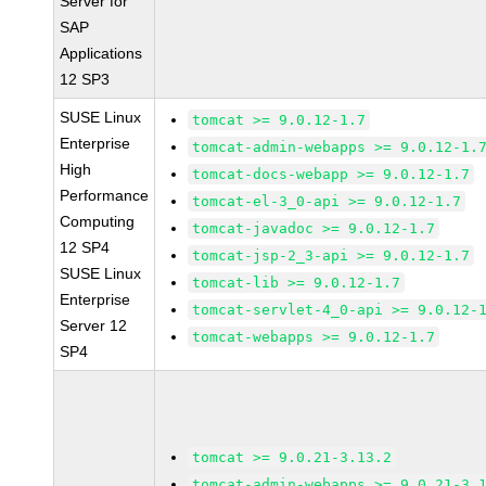
Server for
SAP
Applications
12 SP3
SUSE Linux
tomcat >= 9.0.12-1.7
Enterprise
tomcat-admin-webapps >= 9.0.12-1.
High
tomcat-docs-webapp >= 9.0.12-1.7
Performance
tomcat-el-3_0-api >= 9.0.12-1.7
Computing
tomcat-javadoc >= 9.0.12-1.7
12 SP4
tomcat-jsp-2_3-api >= 9.0.12-1.7
SUSE Linux
tomcat-lib >= 9.0.12-1.7
Enterprise
tomcat-servlet-4_0-api >= 9.0.12-
Server 12
tomcat-webapps >= 9.0.12-1.7
SP4
tomcat >= 9.0.21-3.13.2
tomcat-admin-webapps >= 9.0.21-3.