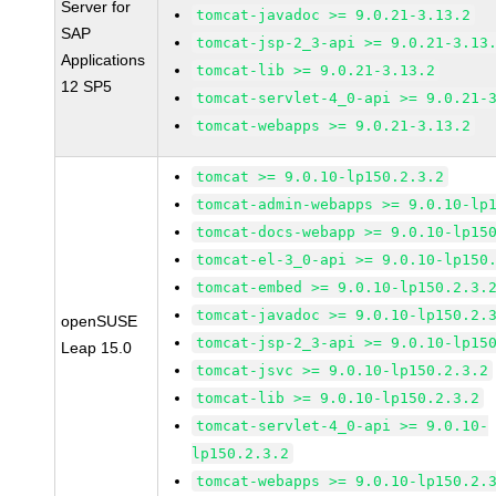
Server for
tomcat-javadoc >= 9.0.21-3.13.2
SAP
tomcat-jsp-2_3-api >= 9.0.21-3.13
Applications
tomcat-lib >= 9.0.21-3.13.2
12 SP5
tomcat-servlet-4_0-api >= 9.0.21-
tomcat-webapps >= 9.0.21-3.13.2
tomcat >= 9.0.10-lp150.2.3.2
tomcat-admin-webapps >= 9.0.10-lp
tomcat-docs-webapp >= 9.0.10-lp15
tomcat-el-3_0-api >= 9.0.10-lp150
tomcat-embed >= 9.0.10-lp150.2.3.
tomcat-javadoc >= 9.0.10-lp150.2.
openSUSE
tomcat-jsp-2_3-api >= 9.0.10-lp15
Leap 15.0
tomcat-jsvc >= 9.0.10-lp150.2.3.2
tomcat-lib >= 9.0.10-lp150.2.3.2
tomcat-servlet-4_0-api >= 9.0.10-
lp150.2.3.2
tomcat-webapps >= 9.0.10-lp150.2.