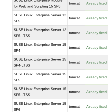
SUSE Linux Enterprise Module
tomcat
Already fixed
for Web and Scripting 15 SP6
SUSE Linux Enterprise Server 12
tomcat
Already fixed
SP5
SUSE Linux Enterprise Server 12
tomcat
Already fixed
SP5-LTSS
SUSE Linux Enterprise Server 15
tomcat
Already fixed
SP4
SUSE Linux Enterprise Server 15
tomcat
Already fixed
SP4-LTSS
SUSE Linux Enterprise Server 15
tomcat
Already fixed
SP5
SUSE Linux Enterprise Server 15
tomcat
Already fixed
SP5-LTSS
SUSE Linux Enterprise Server 15
tomcat
Already fixed
SP6