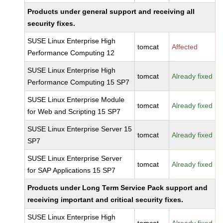
Products under general support and receiving all
security fixes.
SUSE Linux Enterprise High
tomcat
Affected
Performance Computing 12
SUSE Linux Enterprise High
tomcat
Already fixed
Performance Computing 15 SP7
SUSE Linux Enterprise Module
tomcat
Already fixed
for Web and Scripting 15 SP7
SUSE Linux Enterprise Server 15
tomcat
Already fixed
SP7
SUSE Linux Enterprise Server
tomcat
Already fixed
for SAP Applications 15 SP7
Products under Long Term Service Pack support and
receiving important and critical security fixes.
SUSE Linux Enterprise High