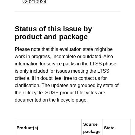
v20210924
Status of this issue by
product and package
Please note that this evaluation state might be
work in progress, incomplete or outdated. Also
information for service packs in the LTSS phase
is only included for issues meeting the LTSS
criteria. If in doubt, feel free to contact us for
clarification. The updates are grouped by state of
their lifecycle. SUSE product lifecycles are
documented
on the lifecycle page
.
Source
Product(s)
State
package