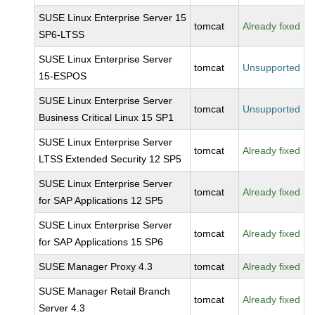
SUSE Linux Enterprise Server 15
tomcat
Already fixed
SP6-LTSS
SUSE Linux Enterprise Server
tomcat
Unsupported
15-ESPOS
SUSE Linux Enterprise Server
tomcat
Unsupported
Business Critical Linux 15 SP1
SUSE Linux Enterprise Server
tomcat
Already fixed
LTSS Extended Security 12 SP5
SUSE Linux Enterprise Server
tomcat
Already fixed
for SAP Applications 12 SP5
SUSE Linux Enterprise Server
tomcat
Already fixed
for SAP Applications 15 SP6
SUSE Manager Proxy 4.3
tomcat
Already fixed
SUSE Manager Retail Branch
tomcat
Already fixed
Server 4.3