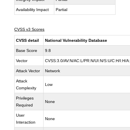
Availability Impact
Partial
CVSS v3 Scores
CVSS detail
National Vulnerability Database
Base Score
9.8
Vector
CVSS:3.0/AV:N/AC:L/PR:N/UI:N/S:U/C:H/I:H/A
Attack Vector
Network
Attack
Low
Complexity
Privileges
None
Required
User
None
Interaction