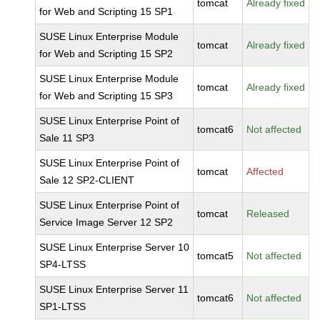
tomcat
Already fixed
for Web and Scripting 15 SP1
SUSE Linux Enterprise Module
tomcat
Already fixed
for Web and Scripting 15 SP2
SUSE Linux Enterprise Module
tomcat
Already fixed
for Web and Scripting 15 SP3
SUSE Linux Enterprise Point of
tomcat6
Not affected
Sale 11 SP3
SUSE Linux Enterprise Point of
tomcat
Affected
Sale 12 SP2-CLIENT
SUSE Linux Enterprise Point of
tomcat
Released
Service Image Server 12 SP2
SUSE Linux Enterprise Server 10
tomcat5
Not affected
SP4-LTSS
SUSE Linux Enterprise Server 11
tomcat6
Not affected
SP1-LTSS