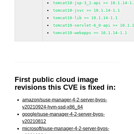
tomcat10-jsp-3_1-api >= 10.1.14-1
tomcat10-jsvc >= 10.1.14-1.1
tomcat10-lib >= 10.1.14-1.1
tomcat10-servlet-6_0-api >= 10.1.
tomcat10-webapps >= 10.1.14-1.1
First public cloud image
revisions this CVE is fixed in:
amazon/suse-manager-4-2-server-byos-
v20210924-hvm-ssd-x86_64
google/suse-manager-4-2-server-byos-
v20210812
microsoft/suse-manager-4-2-server-byos-