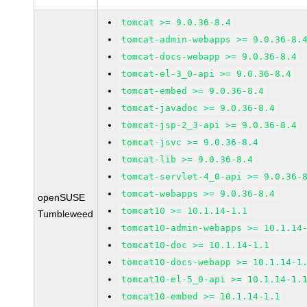
tomcat >= 9.0.36-8.4
tomcat-admin-webapps >= 9.0.36-8.
tomcat-docs-webapp >= 9.0.36-8.4
tomcat-el-3_0-api >= 9.0.36-8.4
tomcat-embed >= 9.0.36-8.4
tomcat-javadoc >= 9.0.36-8.4
tomcat-jsp-2_3-api >= 9.0.36-8.4
tomcat-jsvc >= 9.0.36-8.4
tomcat-lib >= 9.0.36-8.4
tomcat-servlet-4_0-api >= 9.0.36-
tomcat-webapps >= 9.0.36-8.4
openSUSE
tomcat10 >= 10.1.14-1.1
Tumbleweed
tomcat10-admin-webapps >= 10.1.14
tomcat10-doc >= 10.1.14-1.1
tomcat10-docs-webapp >= 10.1.14-1
tomcat10-el-5_0-api >= 10.1.14-1.
tomcat10-embed >= 10.1.14-1.1