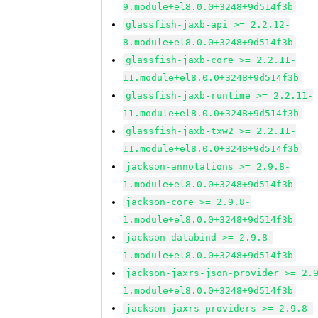
9.module+el8.0.0+3248+9d514f3b
glassfish-jaxb-api >= 2.2.12-
8.module+el8.0.0+3248+9d514f3b
glassfish-jaxb-core >= 2.2.11-
11.module+el8.0.0+3248+9d514f3b
glassfish-jaxb-runtime >= 2.2.11-
11.module+el8.0.0+3248+9d514f3b
glassfish-jaxb-txw2 >= 2.2.11-
11.module+el8.0.0+3248+9d514f3b
jackson-annotations >= 2.9.8-
1.module+el8.0.0+3248+9d514f3b
jackson-core >= 2.9.8-
1.module+el8.0.0+3248+9d514f3b
jackson-databind >= 2.9.8-
1.module+el8.0.0+3248+9d514f3b
jackson-jaxrs-json-provider >= 2.
1.module+el8.0.0+3248+9d514f3b
jackson-jaxrs-providers >= 2.9.8-