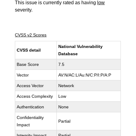
This issue is currently rated as having
low
severity.
CVSS v2 Scores
National Vulnerability
CVSS detail
Database
Base Score
7.5
Vector
AV:N/AC:L/Au:N/C:P/I:P/A:P
Access Vector
Network
Access Complexity
Low
Authentication
None
Confidentiality
Partial
Impact
Integrity Impact
Partial