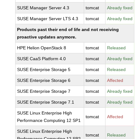
SUSE Manager Server 4.3
tomcat
Already fixed
SUSE Manager Server LTS 4.3
tomcat
Already fixed
Products past their end of life and not receiving
proactive updates anymore.
HPE Helion OpenStack 8
tomcat
Released
SUSE CaaS Platform 4.0
tomcat
Already fixed
SUSE Enterprise Storage 5
tomcat
Released
SUSE Enterprise Storage 6
tomcat
Affected
SUSE Enterprise Storage 7
tomcat
Already fixed
SUSE Enterprise Storage 7.1
tomcat
Already fixed
SUSE Linux Enterprise High
tomcat
Affected
Performance Computing 12 SP1
SUSE Linux Enterprise High
tomcat
Released
Performance Computing 12 SP2