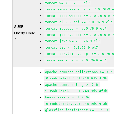
tomcat >= 7.0.76-9.el7
tomcat-admin-webapps >= 7.0.76-9.
tomcat-docs-webapp >= 7.0.76-9.el
tomcat-el-2.2-api >= 7.0.76-9.el7
SUSE
tomcat-javadoc >= 7.0.76-9.el7
Liberty Linux
tomcat-jsp-2.2-api >= 7.0.76-9.el
7
tomcat-jsvc >= 7.0.76-9.el7
tomcat-lib >= 7.0.76-9.el7
tomcat-servlet-3.0-api >= 7.0.76-
tomcat-webapps >= 7.0.76-9.el7
apache-commons-collections >= 3.2
10.module+el8.0.0+3248+9d514f3b
apache-commons-lang >= 2.6-
21.module+el8.0.0+3248+9d514f3b
bea-stax-api >= 1.2.0-
16.module+el8.0.0+3248+9d514f3b
glassfish-fastinfoset >= 1.2.13-