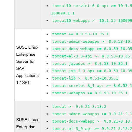
tomcat10-servlet-6_0-api >= 10.1.
160099.1.1
tomcat10-webapps >= 10.1.55-16009
tomcat >= 8.0.53-10.35.1
tomcat-admin-webapps >= 8.0.53-10
SUSE Linux
tomcat-docs-webapp >= 8.0.53-10.3
Enterprise
tomcat-el-3_0-api >= 8.0.53-10.35
Server for
tomcat-javadoc >= 8.0.53-10.35.1
SAP
tomcat-jsp-2_3-api >= 8.0.53-10.3
Applications
tomcat-lib >= 8.0.53-10.35.1
12 SP1
tomcat-servlet-3_1-api >= 8.0.53-
tomcat-webapps >= 8.0.53-10.35.1
tomcat >= 9.0.21-3.13.2
tomcat-admin-webapps >= 9.0.21-3.
SUSE Linux
tomcat-docs-webapp >= 9.0.21-3.13
Enterprise
tomcat-el-3_0-api >= 9.0.21-3.13.