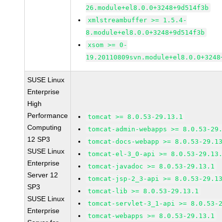
26.module+el8.0.0+3248+9d514f3b
xmlstreambuffer >= 1.5.4-
8.module+el8.0.0+3248+9d514f3b
xsom >= 0-
19.20110809svn.module+el8.0.0+3248
SUSE Linux
Enterprise
High
Performance
tomcat >= 8.0.53-29.13.1
Computing
tomcat-admin-webapps >= 8.0.53-29
12 SP3
tomcat-docs-webapp >= 8.0.53-29.1
SUSE Linux
tomcat-el-3_0-api >= 8.0.53-29.13
Enterprise
tomcat-javadoc >= 8.0.53-29.13.1
Server 12
tomcat-jsp-2_3-api >= 8.0.53-29.1
SP3
tomcat-lib >= 8.0.53-29.13.1
SUSE Linux
tomcat-servlet-3_1-api >= 8.0.53-
Enterprise
tomcat-webapps >= 8.0.53-29.13.1