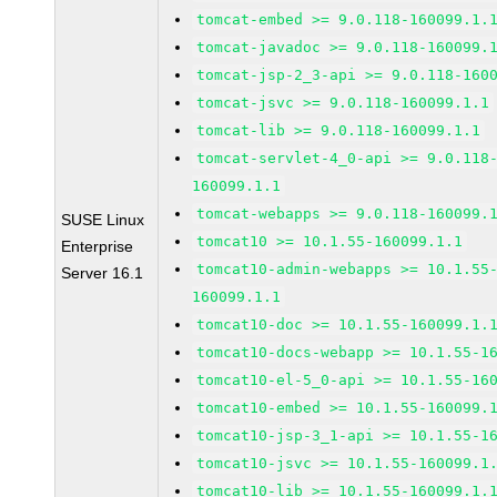
tomcat-embed >= 9.0.118-160099.1.
tomcat-javadoc >= 9.0.118-160099.
tomcat-jsp-2_3-api >= 9.0.118-160
tomcat-jsvc >= 9.0.118-160099.1.1
tomcat-lib >= 9.0.118-160099.1.1
tomcat-servlet-4_0-api >= 9.0.118
160099.1.1
tomcat-webapps >= 9.0.118-160099.
SUSE Linux
tomcat10 >= 10.1.55-160099.1.1
Enterprise
tomcat10-admin-webapps >= 10.1.55
Server 16.1
160099.1.1
tomcat10-doc >= 10.1.55-160099.1.
tomcat10-docs-webapp >= 10.1.55-1
tomcat10-el-5_0-api >= 10.1.55-16
tomcat10-embed >= 10.1.55-160099.
tomcat10-jsp-3_1-api >= 10.1.55-1
tomcat10-jsvc >= 10.1.55-160099.1
tomcat10-lib >= 10.1.55-160099.1.