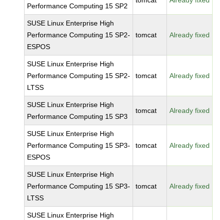
tomcat
Already fixed
Performance Computing 15 SP2
SUSE Linux Enterprise High
Performance Computing 15 SP2-
tomcat
Already fixed
ESPOS
SUSE Linux Enterprise High
Performance Computing 15 SP2-
tomcat
Already fixed
LTSS
SUSE Linux Enterprise High
tomcat
Already fixed
Performance Computing 15 SP3
SUSE Linux Enterprise High
Performance Computing 15 SP3-
tomcat
Already fixed
ESPOS
SUSE Linux Enterprise High
Performance Computing 15 SP3-
tomcat
Already fixed
LTSS
SUSE Linux Enterprise High