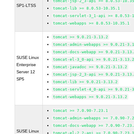
tomcat-jsp-2_3-api >= 8.0.53-10.3
SP1-LTSS
tomcat-lib >= 8.0.53-10.35.1
tomcat-servlet-3_1-api >= 8.0.53-
tomcat-webapps >= 8.0.53-10.35.1
tomcat >= 9.0.21-3.13.2
tomcat-admin-webapps >= 9.0.21-3.
tomcat-docs-webapp >= 9.0.21-3.13
SUSE Linux
tomcat-el-3_0-api >= 9.0.21-3.13.
Enterprise
tomcat-javadoc >= 9.0.21-3.13.2
Server 12
tomcat-jsp-2_3-api >= 9.0.21-3.13
SP5
tomcat-lib >= 9.0.21-3.13.2
tomcat-servlet-4_0-api >= 9.0.21-
tomcat-webapps >= 9.0.21-3.13.2
tomcat >= 7.0.90-7.23.1
tomcat-admin-webapps >= 7.0.90-7.
tomcat-docs-webapp >= 7.0.90-7.23
SUSE Linux
tomcat-el-2_2-api >= 7.0.90-7.23.