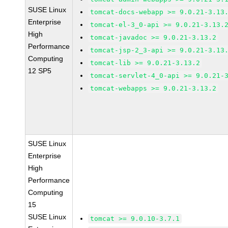
SUSE Linux
tomcat-docs-webapp >= 9.0.21-3.13
Enterprise
tomcat-el-3_0-api >= 9.0.21-3.13.
High
tomcat-javadoc >= 9.0.21-3.13.2
Performance
tomcat-jsp-2_3-api >= 9.0.21-3.13
Computing
tomcat-lib >= 9.0.21-3.13.2
12 SP5
tomcat-servlet-4_0-api >= 9.0.21-
tomcat-webapps >= 9.0.21-3.13.2
SUSE Linux
Enterprise
High
Performance
Computing
15
SUSE Linux
tomcat >= 9.0.10-3.7.1