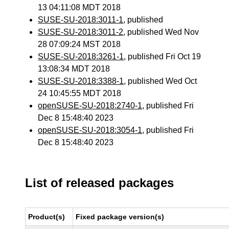
13 04:11:08 MDT 2018
SUSE-SU-2018:3011-1
, published
SUSE-SU-2018:3011-2
, published Wed Nov
28 07:09:24 MST 2018
SUSE-SU-2018:3261-1
, published Fri Oct 19
13:08:34 MDT 2018
SUSE-SU-2018:3388-1
, published Wed Oct
24 10:45:55 MDT 2018
openSUSE-SU-2018:2740-1
, published Fri
Dec 8 15:48:40 2023
openSUSE-SU-2018:3054-1
, published Fri
Dec 8 15:48:40 2023
List of released packages
Product(s)
Fixed package version(s)