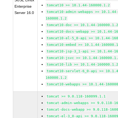
SUSE Linux
tomcat10 >= 10.1.44-160000.1.2
Enterprise
tomcat10-admin-webapps >= 10.1.44
Server 16.0
160000.1.2
tomcat10-doc >= 10.1.44-160000.1.
tomcat10-docs-webapp >= 10.1.44-1
tomcat10-el-5_0-api >= 10.1.44-16
tomcat10-embed >= 10.1.44-160000.
tomcat10-jsp-3_1-api >= 10.1.44-1
tomcat10-jsvc >= 10.1.44-160000.1
tomcat10-lib >= 10.1.44-160000.1.
tomcat10-servlet-6_0-api >= 10.1.
160000.1.2
tomcat10-webapps >= 10.1.44-16000
tomcat >= 9.0.118-160099.1.1
tomcat-admin-webapps >= 9.0.118-1
tomcat-docs-webapp >= 9.0.118-160
tomcat-el-3_0-api >= 9.0.118-1600