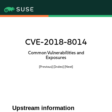
CVE-2018-8014
Common Vulnerabilities and
Exposures
[Previous]
[Index]
[Next]
Upstream information