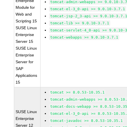
Enterprise
tomcat-admin-webapps >= 9.0.10-3.
Module for
tomcat-el-3_0-api >= 9.0.10-3.7.1
Web and
tomcat-jsp-2_3-api >= 9.0.10-3.7.
Scripting 15
tomcat-lib >= 9.0.10-3.7.1
SUSE Linux
tomcat-servlet-4_0-api >= 9.0.10-
Enterprise
tomcat-webapps >= 9.0.10-3.7.1
Server 15
SUSE Linux
Enterprise
Server for
SAP
Applications
15
tomcat >= 8.0.53-10.35.1
tomcat-admin-webapps >= 8.0.53-10
tomcat-docs-webapp >= 8.0.53-10.3
SUSE Linux
tomcat-el-3_0-api >= 8.0.53-10.35
Enterprise
tomcat-javadoc >= 8.0.53-10.35.1
Server 12