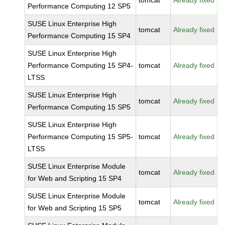
tomcat
Already fixed
Performance Computing 12 SP5
SUSE Linux Enterprise High
tomcat
Already fixed
Performance Computing 15 SP4
SUSE Linux Enterprise High
Performance Computing 15 SP4-
tomcat
Already fixed
LTSS
SUSE Linux Enterprise High
tomcat
Already fixed
Performance Computing 15 SP5
SUSE Linux Enterprise High
Performance Computing 15 SP5-
tomcat
Already fixed
LTSS
SUSE Linux Enterprise Module
tomcat
Already fixed
for Web and Scripting 15 SP4
SUSE Linux Enterprise Module
tomcat
Already fixed
for Web and Scripting 15 SP5