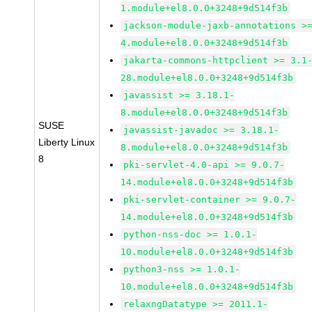
1.module+el8.0.0+3248+9d514f3b
jackson-module-jaxb-annotations >
4.module+el8.0.0+3248+9d514f3b
jakarta-commons-httpclient >= 3.1
28.module+el8.0.0+3248+9d514f3b
javassist >= 3.18.1-
8.module+el8.0.0+3248+9d514f3b
SUSE
javassist-javadoc >= 3.18.1-
Liberty Linux
8.module+el8.0.0+3248+9d514f3b
8
pki-servlet-4.0-api >= 9.0.7-
14.module+el8.0.0+3248+9d514f3b
pki-servlet-container >= 9.0.7-
14.module+el8.0.0+3248+9d514f3b
python-nss-doc >= 1.0.1-
10.module+el8.0.0+3248+9d514f3b
python3-nss >= 1.0.1-
10.module+el8.0.0+3248+9d514f3b
relaxngDatatype >= 2011.1-