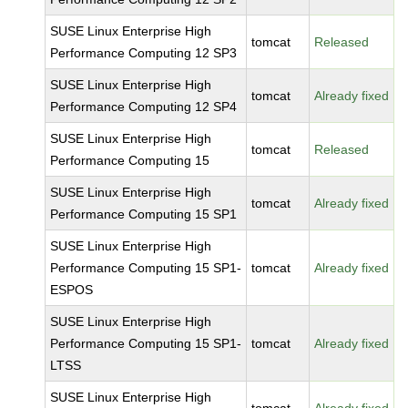
SUSE Linux Enterprise High
tomcat
Released
Performance Computing 12 SP3
SUSE Linux Enterprise High
tomcat
Already fixed
Performance Computing 12 SP4
SUSE Linux Enterprise High
tomcat
Released
Performance Computing 15
SUSE Linux Enterprise High
tomcat
Already fixed
Performance Computing 15 SP1
SUSE Linux Enterprise High
Performance Computing 15 SP1-
tomcat
Already fixed
ESPOS
SUSE Linux Enterprise High
Performance Computing 15 SP1-
tomcat
Already fixed
LTSS
SUSE Linux Enterprise High