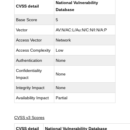
National Vulnerability
CVSS detail
Database
Base Score
5
Vector
AV:N/AC:L/Au:N/C:N/I:N/A:P
Access Vector
Network
Access Complexity
Low
Authentication
None
Confidentiality
None
Impact
Integrity Impact
None
Availability Impact
Partial
CVSS v3 Scores
CVSS detail
National Vulnerability Database