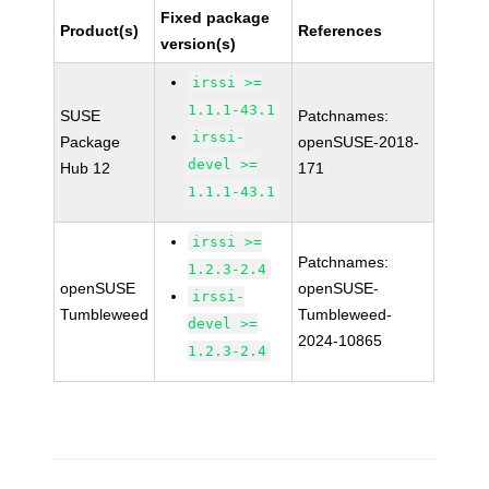
Fixed package
Product(s)
References
version(s)
irssi >=
1.1.1-43.1
SUSE
Patchnames:
irssi-
Package
openSUSE-2018-
devel >=
Hub 12
171
1.1.1-43.1
irssi >=
Patchnames:
1.2.3-2.4
openSUSE
openSUSE-
irssi-
Tumbleweed
Tumbleweed-
devel >=
2024-10865
1.2.3-2.4