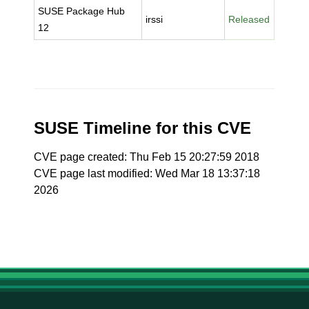
SUSE Package Hub
irssi
Released
12
SUSE Timeline for this CVE
CVE page created: Thu Feb 15 20:27:59 2018
CVE page last modified: Wed Mar 18 13:37:18
2026