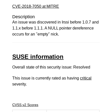
CVE-2018-7050 at MITRE
Description
An issue was discovered in Irssi before 1.0.7 and
1.1.x before 1.1.1. A NULL pointer dereference
occurs for an "empty" nick.
SUSE information
Overall state of this security issue: Resolved
This issue is currently rated as having
critical
severity.
CVSS v2 Scores