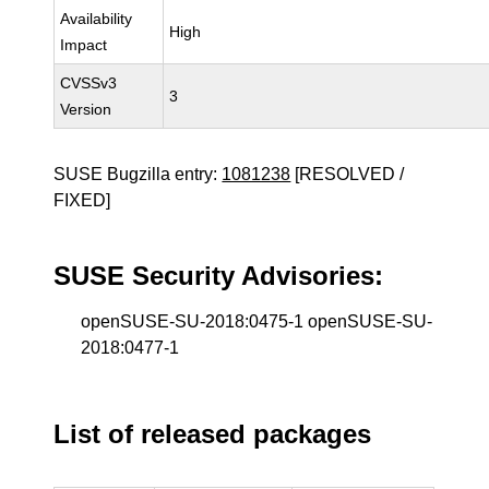
Availability
High
Impact
CVSSv3
3
Version
SUSE Bugzilla entry:
1081238
[RESOLVED /
FIXED]
SUSE Security Advisories:
openSUSE-SU-2018:0475-1 openSUSE-SU-
2018:0477-1
List of released packages