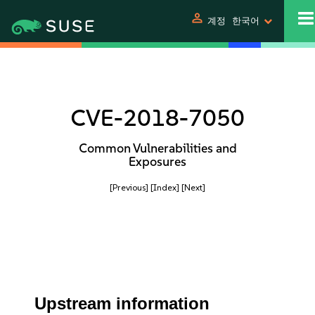
person
계정
한국어
CVE-2018-7050
Common Vulnerabilities and
Exposures
[Previous]
[Index]
[Next]
Upstream information