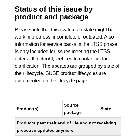
Status of this issue by
product and package
Please note that this evaluation state might be
work in progress, incomplete or outdated. Also
information for service packs in the LTSS phase
is only included for issues meeting the LTSS
criteria. If in doubt, feel free to contact us for
clarification. The updates are grouped by state of
their lifecycle. SUSE product lifecycles are
documented
on the lifecycle page
.
Source
Product(s)
State
package
Products past their end of life and not receiving
proactive updates anymore.