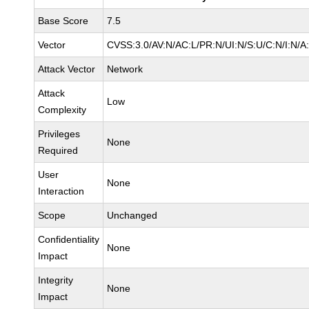
Base Score
7.5
Vector
CVSS:3.0/AV:N/AC:L/PR:N/UI:N/S:U/C:N/I:N/A
Attack Vector
Network
Attack
Low
Complexity
Privileges
None
Required
User
None
Interaction
Scope
Unchanged
Confidentiality
None
Impact
Integrity
None
Impact