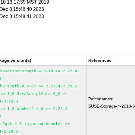
n 10 13:17:39 MST 2019
i Dec 8 15:48:40 2023
i Dec 8 15:48:41 2023
kage version(s)
References
avascriptcoregtk-4_0-18 >= 2.22.4-
3
ebkit2gtk-4_0-37 >= 2.22.4-2.29.3
lib-1_0-JavaScriptCore-4_0 >=
Patchnames:
4-2.29.3
SUSE-Storage-4-2019-
lib-1_0-WebKit2-4_0 >= 2.22.4-
3
it2gtk-4_0-injected-bundles >=
4-2.29.3