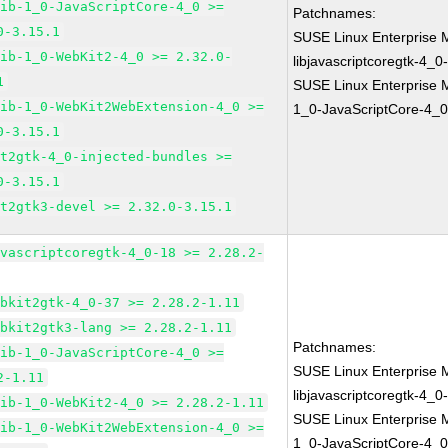
lib-1_0-JavaScriptCore-4_0 >=
Patchnames:
0-3.15.1
SUSE Linux Enterprise 
lib-1_0-WebKit2-4_0 >= 2.32.0-
libjavascriptcoregtk-4_0
1
SUSE Linux Enterprise M
lib-1_0-WebKit2WebExtension-4_0 >=
1_0-JavaScriptCore-4_0
0-3.15.1
it2gtk-4_0-injected-bundles >=
0-3.15.1
it2gtk3-devel >= 2.32.0-3.15.1
avascriptcoregtk-4_0-18 >= 2.28.2-
ebkit2gtk-4_0-37 >= 2.28.2-1.11
ebkit2gtk3-lang >= 2.28.2-1.11
Patchnames:
lib-1_0-JavaScriptCore-4_0 >=
SUSE Linux Enterprise 
2-1.11
libjavascriptcoregtk-4_0
lib-1_0-WebKit2-4_0 >= 2.28.2-1.11
SUSE Linux Enterprise M
lib-1_0-WebKit2WebExtension-4_0 >=
1_0-JavaScriptCore-4_0