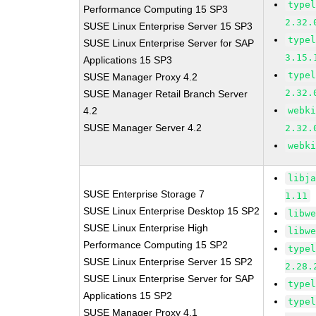
type
Performance Computing 15 SP3
2.32.
SUSE Linux Enterprise Server 15 SP3
type
SUSE Linux Enterprise Server for SAP
3.15.
Applications 15 SP3
type
SUSE Manager Proxy 4.2
2.32.
SUSE Manager Retail Branch Server
4.2
webk
SUSE Manager Server 4.2
2.32.
webk
libj
SUSE Enterprise Storage 7
1.11
SUSE Linux Enterprise Desktop 15 SP2
libw
SUSE Linux Enterprise High
libw
Performance Computing 15 SP2
type
SUSE Linux Enterprise Server 15 SP2
2.28.
SUSE Linux Enterprise Server for SAP
type
Applications 15 SP2
type
SUSE Manager Proxy 4.1