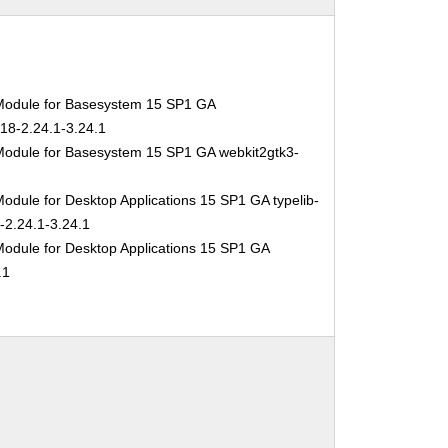
Module for Basesystem 15 SP1 GA
-18-2.24.1-3.24.1
Module for Basesystem 15 SP1 GA webkit2gtk3-
odule for Desktop Applications 15 SP1 GA typelib-
-2.24.1-3.24.1
Module for Desktop Applications 15 SP1 GA
.1