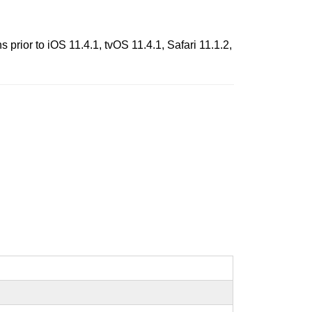
rior to iOS 11.4.1, tvOS 11.4.1, Safari 11.1.2,