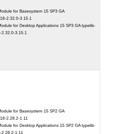
Module for Basesystem 15 SP3 GA
-18-2.32.0-3.15.1
odule for Desktop Applications 15 SP3 GA typelib-
-2.32.0-3.15.1
Module for Basesystem 15 SP2 GA
-18-2.28.2-1.11
odule for Desktop Applications 15 SP2 GA typelib-
-2.28.2-1.11