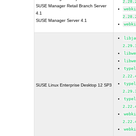
2.28.
SUSE Manager Retail Branch Server
webk
4.1
2.28.
SUSE Manager Server 4.1
webk
libj
2.29.
libw
libw
type
2.22.
type
SUSE Linux Enterprise Desktop 12 SP3
2.29.
type
2.22.
webk
2.22.
webk