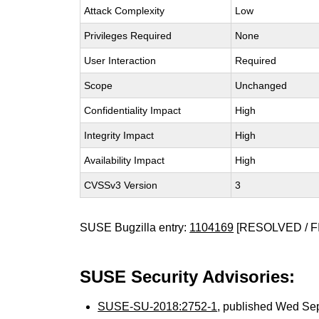
Attack Complexity
Low
Privileges Required
None
User Interaction
Required
Scope
Unchanged
Confidentiality Impact
High
Integrity Impact
High
Availability Impact
High
CVSSv3 Version
3
SUSE Bugzilla entry:
1104169
[RESOLVED / F
SUSE Security Advisories:
SUSE-SU-2018:2752-1
, published Wed Se