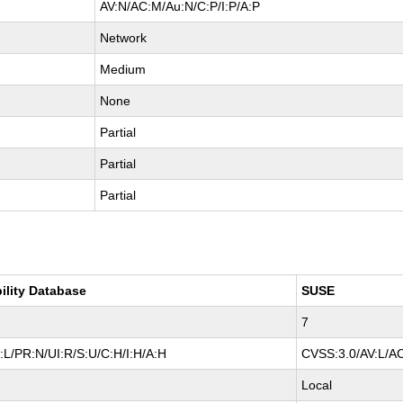
AV:N/AC:M/Au:N/C:P/I:P/A:P
Network
Medium
None
Partial
Partial
Partial
ility Database
SUSE
7
L/PR:N/UI:R/S:U/C:H/I:H/A:H
CVSS:3.0/AV:L/AC
Local