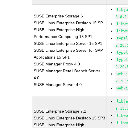
libj
SUSE Enterprise Storage 6
3.8.1
SUSE Linux Enterprise Desktop 15 SP1
libw
SUSE Linux Enterprise High
libw
Performance Computing 15 SP1
type
SUSE Linux Enterprise Server 15 SP1
2.20.
SUSE Linux Enterprise Server for SAP
type
Applications 15 SP1
type
SUSE Manager Proxy 4.0
2.20.
SUSE Manager Retail Branch Server
webk
4.0
2.20.
SUSE Manager Server 4.0
webk
libj
3.15.
SUSE Enterprise Storage 7.1
libw
SUSE Linux Enterprise Desktop 15 SP3
libw
SUSE Linux Enterprise High