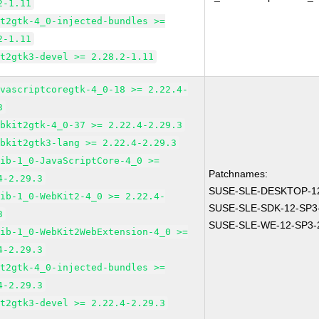
2-1.11
it2gtk-4_0-injected-bundles >=
2-1.11
it2gtk3-devel >= 2.28.2-1.11
avascriptcoregtk-4_0-18 >= 2.22.4-
3
ebkit2gtk-4_0-37 >= 2.22.4-2.29.3
ebkit2gtk3-lang >= 2.22.4-2.29.3
lib-1_0-JavaScriptCore-4_0 >=
Patchnames:
4-2.29.3
SUSE-SLE-DESKTOP-12
lib-1_0-WebKit2-4_0 >= 2.22.4-
SUSE-SLE-SDK-12-SP3
3
SUSE-SLE-WE-12-SP3-
lib-1_0-WebKit2WebExtension-4_0 >=
4-2.29.3
it2gtk-4_0-injected-bundles >=
4-2.29.3
it2gtk3-devel >= 2.22.4-2.29.3