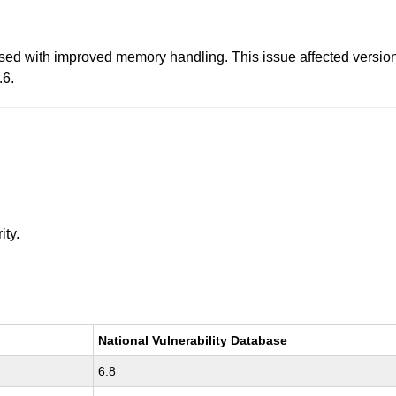
d with improved memory handling. This issue affected versions p
.6.
ity.
National Vulnerability Database
6.8