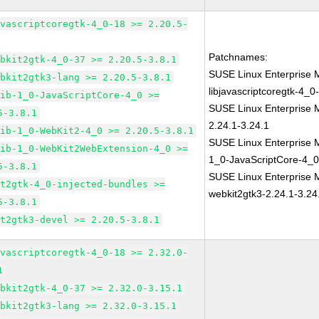
avascriptcoregtk-4_0-18 >= 2.20.5-
Patchnames:
ebkit2gtk-4_0-37 >= 2.20.5-3.8.1
SUSE Linux Enterprise 
ebkit2gtk3-lang >= 2.20.5-3.8.1
libjavascriptcoregtk-4_0
lib-1_0-JavaScriptCore-4_0 >=
SUSE Linux Enterprise 
5-3.8.1
2.24.1-3.24.1
lib-1_0-WebKit2-4_0 >= 2.20.5-3.8.1
SUSE Linux Enterprise M
lib-1_0-WebKit2WebExtension-4_0 >=
1_0-JavaScriptCore-4_0
5-3.8.1
SUSE Linux Enterprise 
it2gtk-4_0-injected-bundles >=
webkit2gtk3-2.24.1-3.24
5-3.8.1
it2gtk3-devel >= 2.20.5-3.8.1
avascriptcoregtk-4_0-18 >= 2.32.0-
1
ebkit2gtk-4_0-37 >= 2.32.0-3.15.1
ebkit2gtk3-lang >= 2.32.0-3.15.1