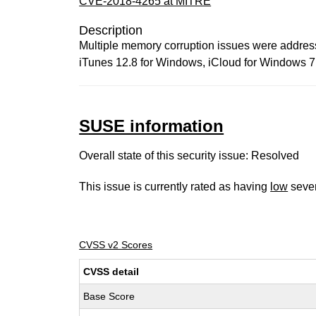
CVE-2018-4265 at MITRE
Description
Multiple memory corruption issues were addresse
iTunes 12.8 for Windows, iCloud for Windows 7
SUSE information
Overall state of this security issue: Resolved
This issue is currently rated as having
low
sever
CVSS v2 Scores
CVSS detail
Base Score