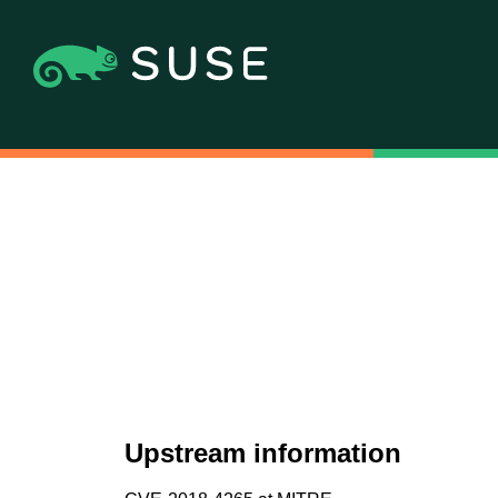
Upstream information