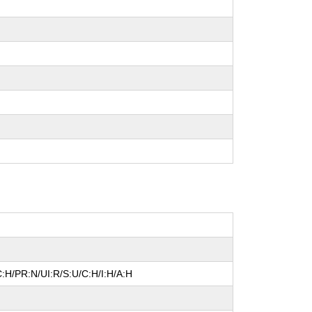
:H/PR:N/UI:R/S:U/C:H/I:H/A:H