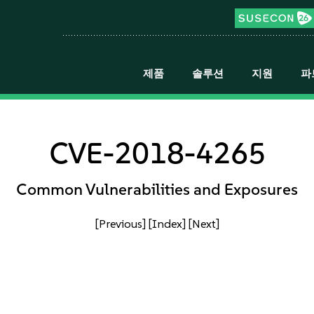
제품
솔루션
지원
파
CVE-2018-4265
Common Vulnerabilities and Exposures
[Previous]
[Index]
[Next]