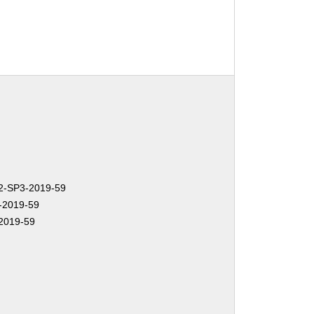
-SP3-2019-59
-2019-59
2019-59