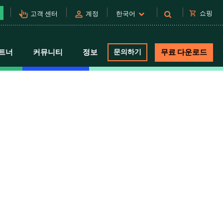
pan_tool_alt
person
shopping_cart
쇼핑
고객 센터
계정
한국어
트너
커뮤니티
정보
문의하기
무료 다운로드