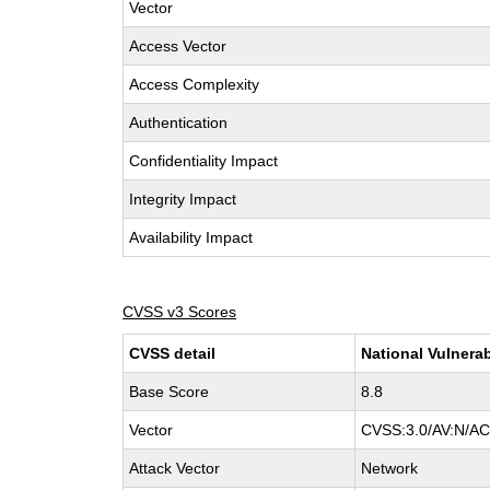
Vector
Access Vector
Access Complexity
Authentication
Confidentiality Impact
Integrity Impact
Availability Impact
CVSS v3 Scores
CVSS detail
National Vulnerab
Base Score
8.8
Vector
CVSS:3.0/AV:N/AC:
Attack Vector
Network