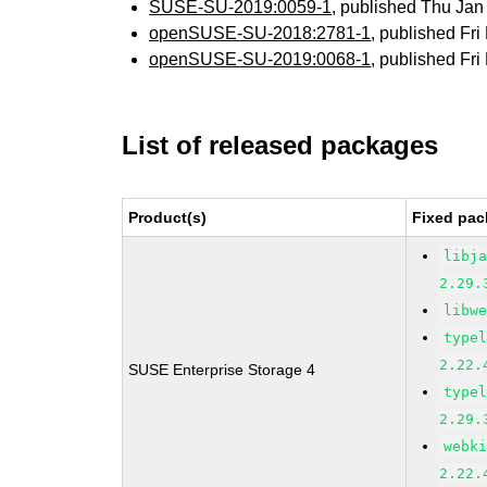
SUSE-SU-2019:0059-1
, published Thu Ja
openSUSE-SU-2018:2781-1
, published Fr
openSUSE-SU-2019:0068-1
, published Fr
List of released packages
Product(s)
Fixed pac
libj
2.29.
libw
type
2.22.
SUSE Enterprise Storage 4
type
2.29.
webk
2.22.