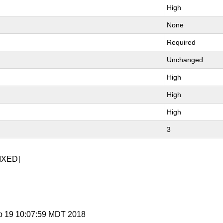
High
None
Required
Unchanged
High
High
High
3
IXED]
p 19 10:07:59 MDT 2018