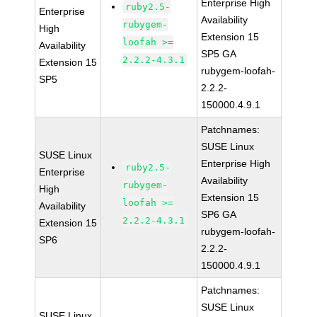
Enterprise High
ruby2.5-
Enterprise
Availability
rubygem-
High
Extension 15
loofah >=
Availability
SP5 GA
2.2.2-4.3.1
Extension 15
rubygem-loofah-
SP5
2.2.2-
150000.4.9.1
Patchnames:
SUSE Linux
SUSE Linux
Enterprise High
ruby2.5-
Enterprise
Availability
rubygem-
High
Extension 15
loofah >=
Availability
SP6 GA
2.2.2-4.3.1
Extension 15
rubygem-loofah-
SP6
2.2.2-
150000.4.9.1
Patchnames:
SUSE Linux
SUSE Linux