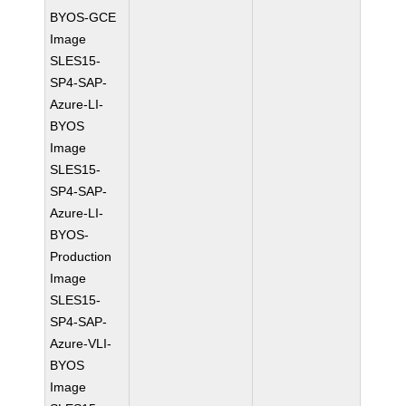
BYOS-GCE
Image
SLES15-
SP4-SAP-
Azure-LI-
BYOS
Image
SLES15-
SP4-SAP-
Azure-LI-
BYOS-
Production
Image
SLES15-
SP4-SAP-
Azure-VLI-
BYOS
Image