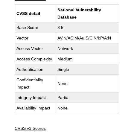
National Vulnerability
CVSS detail
Database
Base Score
3.5
Vector
AV:N/AC:M/Au:S/C:N/I:P/A:N
Access Vector
Network
Access Complexity
Medium
Authentication
Single
Confidentiality
None
Impact
Integrity Impact
Partial
Availability Impact
None
CVSS v3 Scores