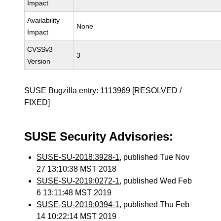
Impact
Availability
None
Impact
CVSSv3
3
Version
SUSE Bugzilla entry:
1113969
[RESOLVED /
FIXED]
SUSE Security Advisories:
SUSE-SU-2018:3928-1
, published Tue Nov
27 13:10:38 MST 2018
SUSE-SU-2019:0272-1
, published Wed Feb
6 13:11:48 MST 2019
SUSE-SU-2019:0394-1
, published Thu Feb
14 10:22:14 MST 2019