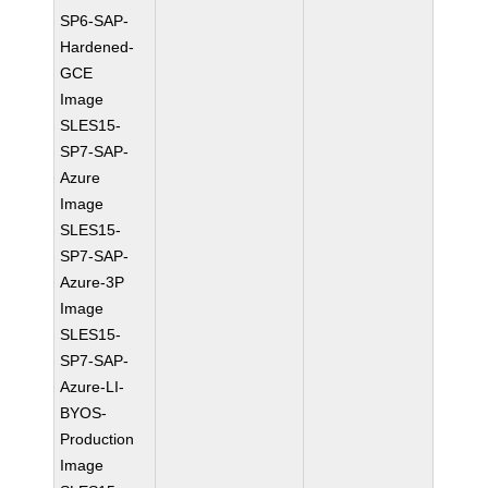
SP6-SAP-
Hardened-
GCE
Image
SLES15-
SP7-SAP-
Azure
Image
SLES15-
SP7-SAP-
Azure-3P
Image
SLES15-
SP7-SAP-
Azure-LI-
BYOS-
Production
Image