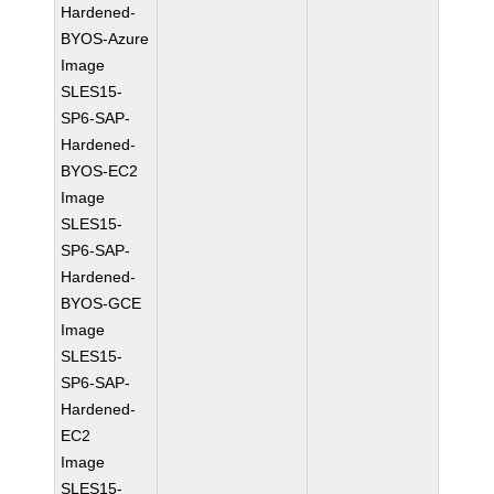
Hardened-
BYOS-Azure
Image
SLES15-
SP6-SAP-
Hardened-
BYOS-EC2
Image
SLES15-
SP6-SAP-
Hardened-
BYOS-GCE
Image
SLES15-
SP6-SAP-
Hardened-
EC2
Image
SLES15-