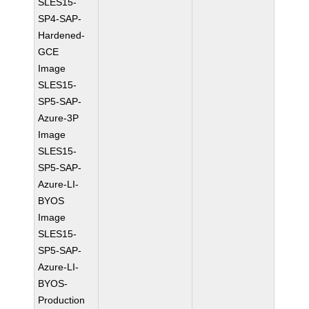
SLES15-
SP4-SAP-
Hardened-
GCE
Image
SLES15-
SP5-SAP-
Azure-3P
Image
SLES15-
SP5-SAP-
Azure-LI-
BYOS
Image
SLES15-
SP5-SAP-
Azure-LI-
BYOS-
Production