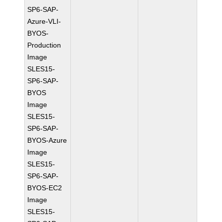
SP6-SAP-
Azure-VLI-
BYOS-
Production
Image
SLES15-
SP6-SAP-
BYOS
Image
SLES15-
SP6-SAP-
BYOS-Azure
Image
SLES15-
SP6-SAP-
BYOS-EC2
Image
SLES15-