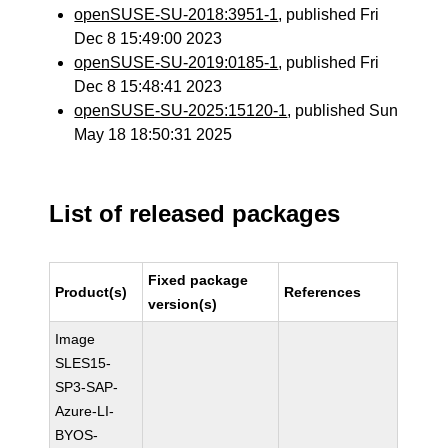
openSUSE-SU-2018:3951-1
, published Fri
Dec 8 15:49:00 2023
openSUSE-SU-2019:0185-1
, published Fri
Dec 8 15:48:41 2023
openSUSE-SU-2025:15120-1
, published Sun
May 18 18:50:31 2025
List of released packages
Fixed package
Product(s)
References
version(s)
Image
SLES15-
SP3-SAP-
Azure-LI-
BYOS-