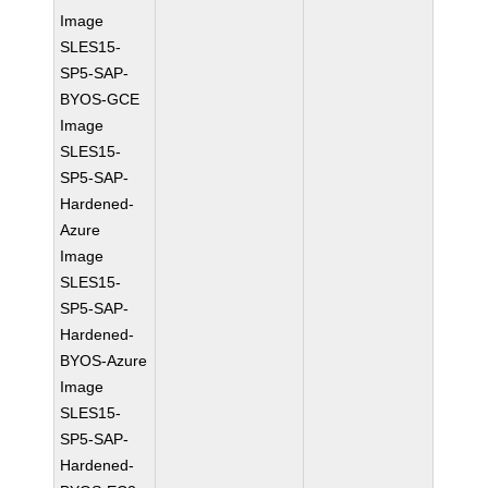
Image
SLES15-
SP5-SAP-
BYOS-GCE
Image
SLES15-
SP5-SAP-
Hardened-
Azure
Image
SLES15-
SP5-SAP-
Hardened-
BYOS-Azure
Image
SLES15-
SP5-SAP-
Hardened-