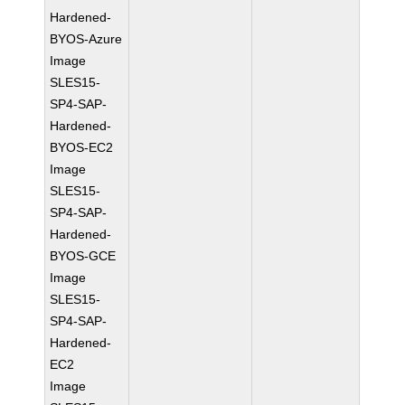
Hardened-
BYOS-Azure
Image
SLES15-
SP4-SAP-
Hardened-
BYOS-EC2
Image
SLES15-
SP4-SAP-
Hardened-
BYOS-GCE
Image
SLES15-
SP4-SAP-
Hardened-
EC2
Image