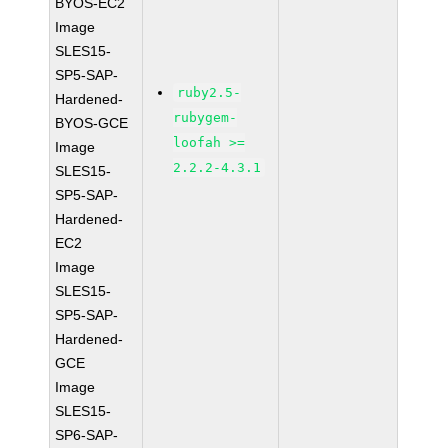
BYOS-EC2
Image
SLES15-
SP5-SAP-
ruby2.5-
Hardened-
rubygem-
BYOS-GCE
loofah >=
Image
2.2.2-4.3.1
SLES15-
SP5-SAP-
Hardened-
EC2
Image
SLES15-
SP5-SAP-
Hardened-
GCE
Image
SLES15-
SP6-SAP-