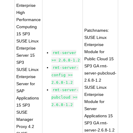
Enterprise
High
Performance
Computing
Patchnames:
15 SP3
SUSE Linux
SUSE Linux
Enterprise
Enterprise
Module for
rmt-server
Server 15
Public Cloud 15
>= 2.6.8-1.2
SP3
SP3 GA rmt-
rmt-server-
SUSE Linux
server-pubcloud-
config >=
Enterprise
2.6.8-1.2
2.6.8-1.2
Server for
SUSE Linux
rmt-server-
SAP
Enterprise
pubcloud >=
Applications
Module for
2.6.8-1.2
15 SP3
Server
SUSE
Applications 15
Manager
SP3 GA rmt-
Proxy 4.2
server-2.6.8-1.2