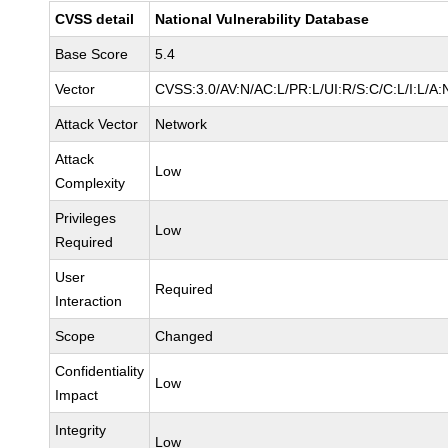
CVSS detail
National Vulnerability Database
Base Score
5.4
Vector
CVSS:3.0/AV:N/AC:L/PR:L/UI:R/S:C/C:L/I:L/A:
Attack Vector
Network
Attack
Low
Complexity
Privileges
Low
Required
User
Required
Interaction
Scope
Changed
Confidentiality
Low
Impact
Integrity
Low