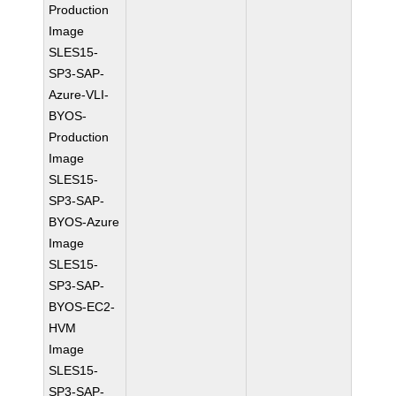
Production
Image
SLES15-
SP3-SAP-
Azure-VLI-
BYOS-
Production
Image
SLES15-
SP3-SAP-
BYOS-Azure
Image
SLES15-
SP3-SAP-
BYOS-EC2-
HVM
Image
SLES15-
SP3-SAP-