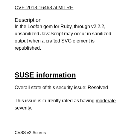
CVE-2018-16468 at MITRE
Description
In the Loofah gem for Ruby, through v2.2.2,
unsanitized JavaScript may occur in sanitized
output when a crafted SVG element is
republished.
SUSE information
Overall state of this security issue: Resolved
This issue is currently rated as having
moderate
severity.
CVSS v2 Scores