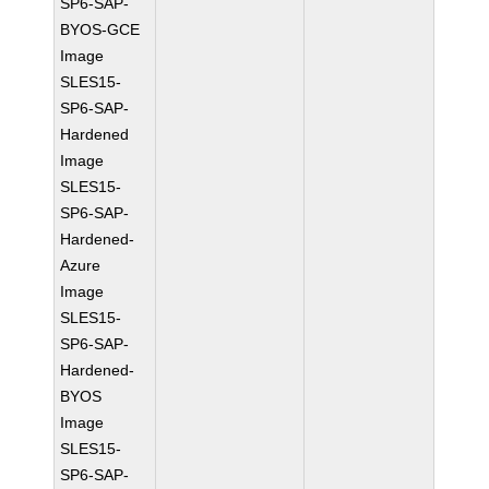
SP6-SAP-
BYOS-GCE
Image
SLES15-
SP6-SAP-
Hardened
Image
SLES15-
SP6-SAP-
Hardened-
Azure
Image
SLES15-
SP6-SAP-
Hardened-
BYOS
Image
SLES15-
SP6-SAP-