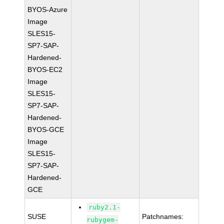
BYOS-Azure
Image
SLES15-
SP7-SAP-
Hardened-
BYOS-EC2
Image
SLES15-
SP7-SAP-
Hardened-
BYOS-GCE
Image
SLES15-
SP7-SAP-
Hardened-
GCE
ruby2.1-
SUSE
Patchnames:
rubygem-