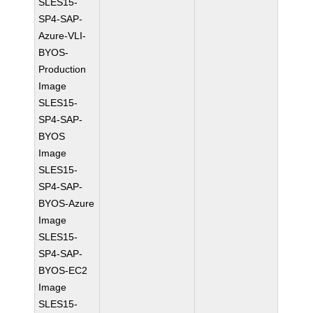
SLES15-
SP4-SAP-
Azure-VLI-
BYOS-
Production
Image
SLES15-
SP4-SAP-
BYOS
Image
SLES15-
SP4-SAP-
BYOS-Azure
Image
SLES15-
SP4-SAP-
BYOS-EC2
Image
SLES15-