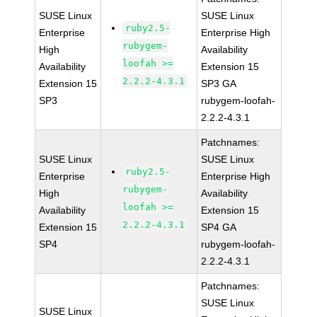
SUSE Linux
SUSE Linux
ruby2.5-
Enterprise
Enterprise High
rubygem-
High
Availability
loofah >=
Availability
Extension 15
2.2.2-4.3.1
Extension 15
SP3 GA
SP3
rubygem-loofah-
2.2.2-4.3.1
Patchnames:
SUSE Linux
SUSE Linux
ruby2.5-
Enterprise
Enterprise High
rubygem-
High
Availability
loofah >=
Availability
Extension 15
2.2.2-4.3.1
Extension 15
SP4 GA
SP4
rubygem-loofah-
2.2.2-4.3.1
Patchnames:
SUSE Linux
SUSE Linux