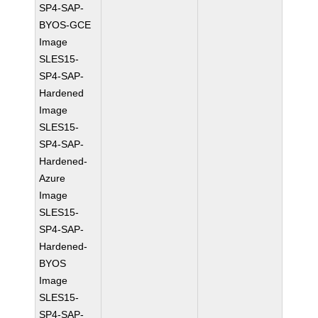
SP4-SAP-
BYOS-GCE
Image
SLES15-
SP4-SAP-
Hardened
Image
SLES15-
SP4-SAP-
Hardened-
Azure
Image
SLES15-
SP4-SAP-
Hardened-
BYOS
Image
SLES15-
SP4-SAP-