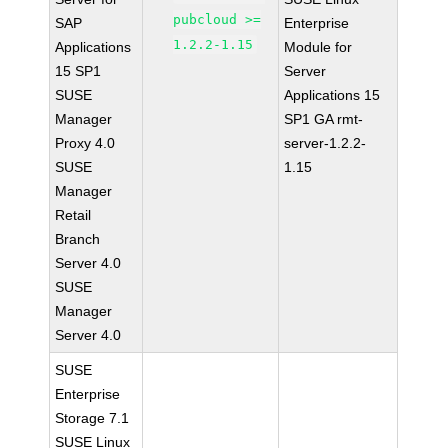
pubcloud >=
SAP
Enterprise
1.2.2-1.15
Applications
Module for
15 SP1
Server
SUSE
Applications 15
Manager
SP1 GA rmt-
Proxy 4.0
server-1.2.2-
SUSE
1.15
Manager
Retail
Branch
Server 4.0
SUSE
Manager
Server 4.0
SUSE
Enterprise
Storage 7.1
SUSE Linux