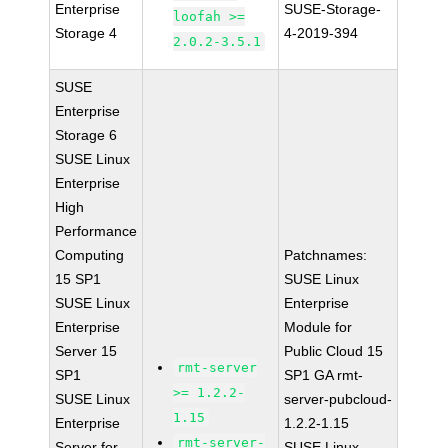
Enterprise
SUSE-Storage-
loofah >=
Storage 4
4-2019-394
2.0.2-3.5.1
SUSE
Enterprise
Storage 6
SUSE Linux
Enterprise
High
Performance
Computing
Patchnames:
15 SP1
SUSE Linux
SUSE Linux
Enterprise
Enterprise
Module for
Server 15
Public Cloud 15
rmt-server
SP1
SP1 GA rmt-
>= 1.2.2-
SUSE Linux
server-pubcloud-
1.15
Enterprise
1.2.2-1.15
rmt-server-
Server for
SUSE Linux