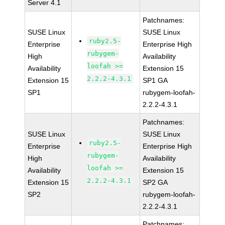
Server 4.1
Patchnames:
SUSE Linux
SUSE Linux
ruby2.5-
Enterprise
Enterprise High
rubygem-
High
Availability
loofah >=
Availability
Extension 15
2.2.2-4.3.1
Extension 15
SP1 GA
SP1
rubygem-loofah-
2.2.2-4.3.1
Patchnames:
SUSE Linux
SUSE Linux
ruby2.5-
Enterprise
Enterprise High
rubygem-
High
Availability
loofah >=
Availability
Extension 15
2.2.2-4.3.1
Extension 15
SP2 GA
SP2
rubygem-loofah-
2.2.2-4.3.1
Patchnames: