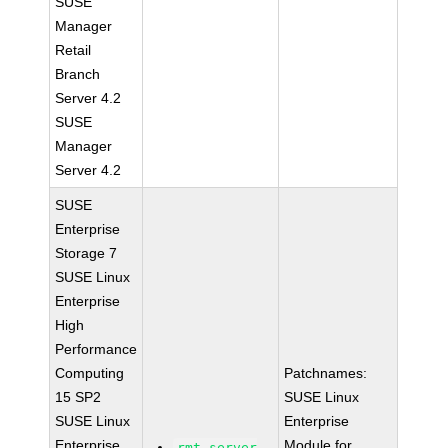
SUSE
Manager
Retail
Branch
Server 4.2
SUSE
Manager
Server 4.2
SUSE
Enterprise
Storage 7
SUSE Linux
Enterprise
High
Performance
Computing
Patchnames:
15 SP2
SUSE Linux
SUSE Linux
Enterprise
Enterprise
Module for
rmt-server