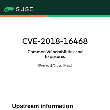
CVE-2018-16468
Common Vulnerabilities and
Exposures
[Previous]
[Index]
[Next]
Upstream information