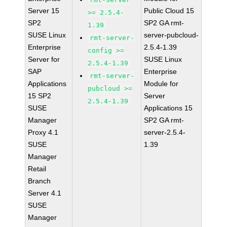
Server 15
Public Cloud 15
>= 2.5.4-
SP2
SP2 GA rmt-
1.39
SUSE Linux
server-pubcloud-
rmt-server-
Enterprise
2.5.4-1.39
config >=
Server for
SUSE Linux
2.5.4-1.39
SAP
Enterprise
rmt-server-
Applications
Module for
pubcloud >=
15 SP2
Server
2.5.4-1.39
SUSE
Applications 15
Manager
SP2 GA rmt-
Proxy 4.1
server-2.5.4-
SUSE
1.39
Manager
Retail
Branch
Server 4.1
SUSE
Manager