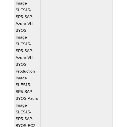
Image
SLES15-
SP5-SAP-
Azure-VLI-
BYOS
Image
SLES15-
SP5-SAP-
Azure-VLI-
BYOS-
Production
Image
SLES15-
SP5-SAP-
BYOS-Azure
Image
SLES15-
SP5-SAP-
BYOS-EC2