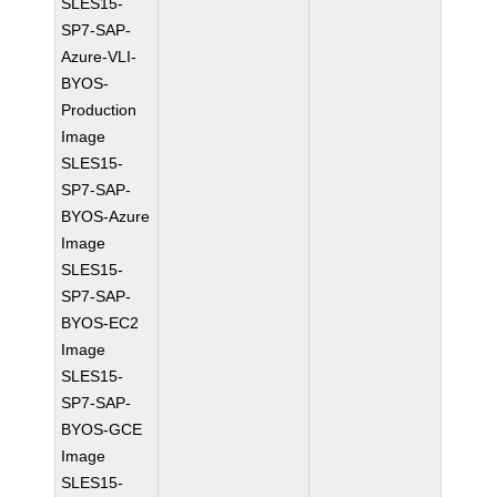
SLES15-
SP7-SAP-
Azure-VLI-
BYOS-
Production
Image
SLES15-
SP7-SAP-
BYOS-Azure
Image
SLES15-
SP7-SAP-
BYOS-EC2
Image
SLES15-
SP7-SAP-
BYOS-GCE
Image
SLES15-