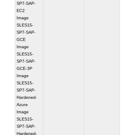
SP7-SAP-
EC2
Image
SLES15-
SP7-SAP-
GCE
Image
SLES15-
SP7-SAP-
GCE-3P
Image
SLES15-
SP7-SAP-
Hardened-
Azure
Image
SLES15-
SP7-SAP-
Hardened-