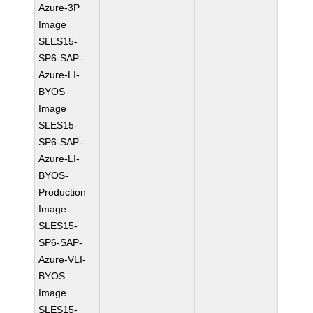
Azure-3P
Image
SLES15-
SP6-SAP-
Azure-LI-
BYOS
Image
SLES15-
SP6-SAP-
Azure-LI-
BYOS-
Production
Image
SLES15-
SP6-SAP-
Azure-VLI-
BYOS
Image
SLES15-