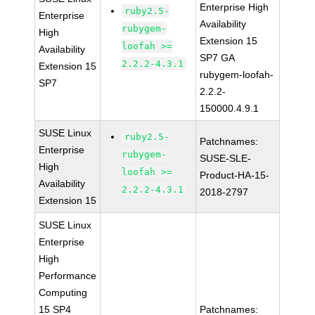
Enterprise High
ruby2.5-
Enterprise
Availability
rubygem-
High
Extension 15
loofah >=
Availability
SP7 GA
2.2.2-4.3.1
Extension 15
rubygem-loofah-
SP7
2.2.2-
150000.4.9.1
SUSE Linux
ruby2.5-
Patchnames:
Enterprise
rubygem-
SUSE-SLE-
High
loofah >=
Product-HA-15-
Availability
2.2.2-4.3.1
2018-2797
Extension 15
SUSE Linux
Enterprise
High
Performance
Computing
15 SP4
Patchnames: