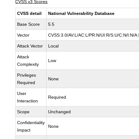
CVSS v3 Scores
CVSS detail
National Vulnerability Database
Base Score
5.5
Vector
CVSS:3.0/AV:L/AC:L/PR:N/UI:R/S:U/C:N/I:N/A
Attack Vector
Local
Attack
Low
Complexity
Privileges
None
Required
User
Required
Interaction
Scope
Unchanged
Confidentiality
None
Impact