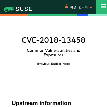
person
계정
한국어
CVE-2018-13458
Common Vulnerabilities and
Exposures
[Previous]
[Index]
[Next]
Upstream information