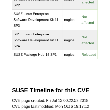
affected
SP2
SUSE Linux Enterprise
Not
Software Development Kit 11
nagios
affected
SP3
SUSE Linux Enterprise
Not
Software Development Kit 11
nagios
affected
SP4
SUSE Package Hub 15 SP1
nagios
Released
SUSE Timeline for this CVE
CVE page created: Fri Jul 13 00:22:52 2018
CVE page last modified: Mon Oct 6 19:17:12