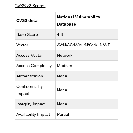
CVSS v2 Scores
National Vulnerability
CVSS detail
Database
Base Score
4.3
Vector
AV:N/AC:M/Au:N/C:N/I:N/A:P
Access Vector
Network
Access Complexity
Medium
Authentication
None
Confidentiality
None
Impact
Integrity Impact
None
Availability Impact
Partial