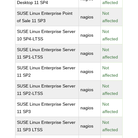
Desktop 11 SP4
affected
SUSE Linux Enterprise Point
Not
nagios
of Sale 11 SP3
affected
SUSE Linux Enterprise Server
Not
nagios
10 SP4-LTSS
affected
SUSE Linux Enterprise Server
Not
nagios
11 SP1-LTSS
affected
SUSE Linux Enterprise Server
Not
nagios
11 SP2
affected
SUSE Linux Enterprise Server
Not
nagios
11 SP2-LTSS
affected
SUSE Linux Enterprise Server
Not
nagios
11 SP3
affected
SUSE Linux Enterprise Server
Not
nagios
11 SP3 LTSS
affected