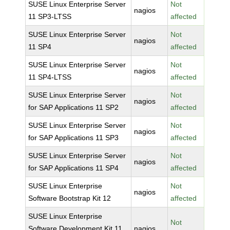
SUSE Linux Enterprise Server
Not
nagios
11 SP3-LTSS
affected
SUSE Linux Enterprise Server
Not
nagios
11 SP4
affected
SUSE Linux Enterprise Server
Not
nagios
11 SP4-LTSS
affected
SUSE Linux Enterprise Server
Not
nagios
for SAP Applications 11 SP2
affected
SUSE Linux Enterprise Server
Not
nagios
for SAP Applications 11 SP3
affected
SUSE Linux Enterprise Server
Not
nagios
for SAP Applications 11 SP4
affected
SUSE Linux Enterprise
Not
nagios
Software Bootstrap Kit 12
affected
SUSE Linux Enterprise
Not
Software Development Kit 11
nagios