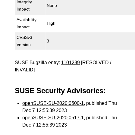
Integrity
None
Impact
Availability
High
Impact
CVSSv3
3
Version
SUSE Bugzilla entry:
1101289
[RESOLVED /
INVALID]
SUSE Security Advisories:
openSUSE-SU-2020:0500-1
, published Thu
Dec 7 12:55:39 2023
openSUSE-SU-2020:0517-1
, published Thu
Dec 7 12:55:39 2023