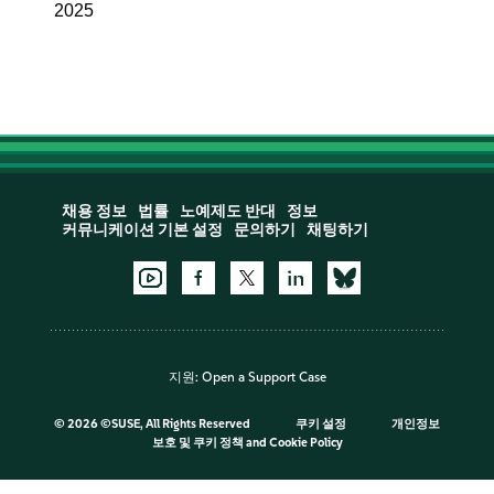
2025
채용 정보
법률
노예제도 반대
정보
커뮤니케이션 기본 설정
문의하기
채팅하기
지원:
Open a Support Case
©
2026 ©SUSE, All Rights Reserved
쿠키 설정
개인정보
보호 및 쿠키 정책
and
Cookie Policy