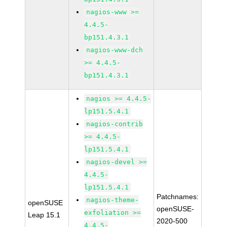
nagios-www >=
4.4.5-
bp151.4.3.1
nagios-www-dch
>= 4.4.5-
bp151.4.3.1
nagios >= 4.4.5-
lp151.5.4.1
nagios-contrib
>= 4.4.5-
lp151.5.4.1
nagios-devel >=
4.4.5-
lp151.5.4.1
Patchnames:
nagios-theme-
openSUSE
openSUSE-
exfoliation >=
Leap 15.1
2020-500
4.4.5-