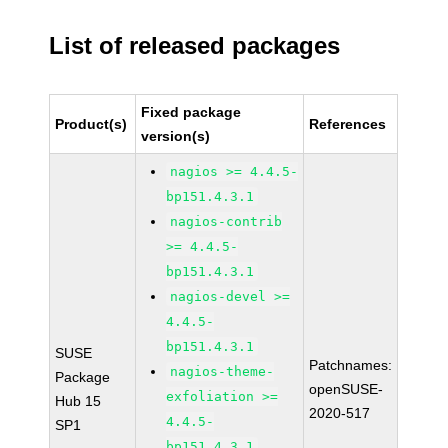
List of released packages
Fixed package
Product(s)
References
version(s)
nagios >= 4.4.5-
bp151.4.3.1
nagios-contrib
>= 4.4.5-
bp151.4.3.1
nagios-devel >=
4.4.5-
bp151.4.3.1
SUSE
Patchnames:
nagios-theme-
Package
openSUSE-
exfoliation >=
Hub 15
2020-517
4.4.5-
SP1
bp151.4.3.1