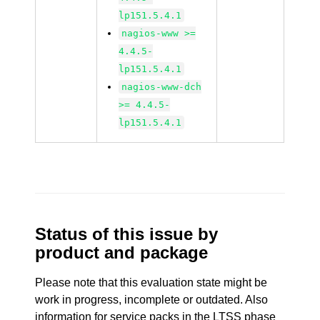
lp151.5.4.1
nagios-www >=
4.4.5-
lp151.5.4.1
nagios-www-dch
>= 4.4.5-
lp151.5.4.1
Status of this issue by
product and package
Please note that this evaluation state might be
work in progress, incomplete or outdated. Also
information for service packs in the LTSS phase