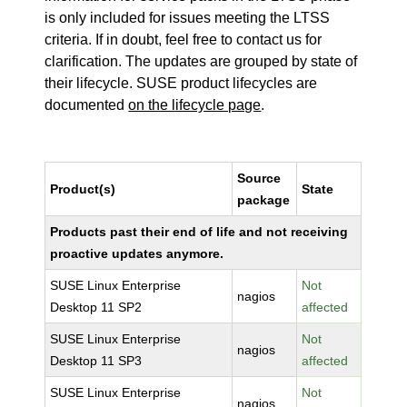
is only included for issues meeting the LTSS
criteria. If in doubt, feel free to contact us for
clarification. The updates are grouped by state of
their lifecycle. SUSE product lifecycles are
documented
on the lifecycle page
.
Source
Product(s)
State
package
Products past their end of life and not receiving
proactive updates anymore.
SUSE Linux Enterprise
Not
nagios
Desktop 11 SP2
affected
SUSE Linux Enterprise
Not
nagios
Desktop 11 SP3
affected
SUSE Linux Enterprise
Not
nagios