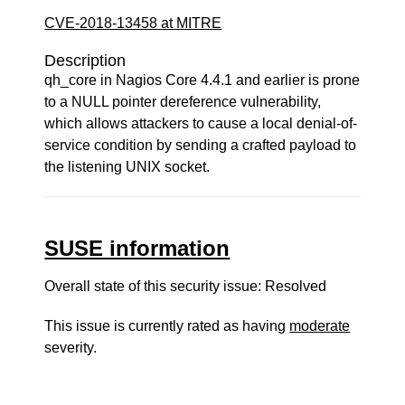
CVE-2018-13458 at MITRE
Description
qh_core in Nagios Core 4.4.1 and earlier is prone
to a NULL pointer dereference vulnerability,
which allows attackers to cause a local denial-of-
service condition by sending a crafted payload to
the listening UNIX socket.
SUSE information
Overall state of this security issue: Resolved
This issue is currently rated as having
moderate
severity.