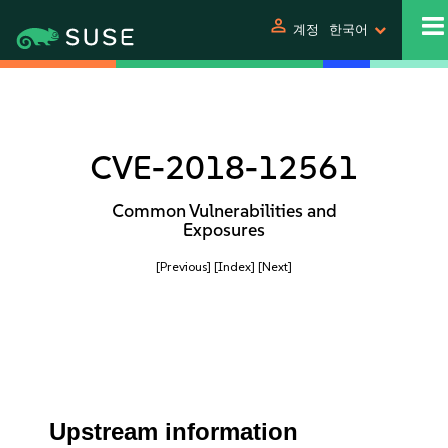
person
계정
한국어
CVE-2018-12561
Common Vulnerabilities and
Exposures
[Previous]
[Index]
[Next]
Upstream information