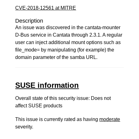
CVE-2018-12561 at MITRE
Description
An issue was discovered in the cantata-mounter
D-Bus service in Cantata through 2.3.1. A regular
user can inject additional mount options such as
file_mode= by manipulating (for example) the
domain parameter of the samba URL.
SUSE information
Overall state of this security issue: Does not
affect SUSE products
This issue is currently rated as having
moderate
severity.