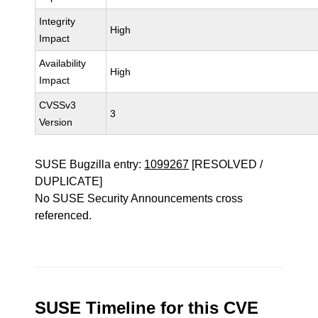
Integrity
High
Impact
Availability
High
Impact
CVSSv3
3
Version
SUSE Bugzilla entry:
1099267
[RESOLVED /
DUPLICATE]
No SUSE Security Announcements cross
referenced.
SUSE Timeline for this CVE