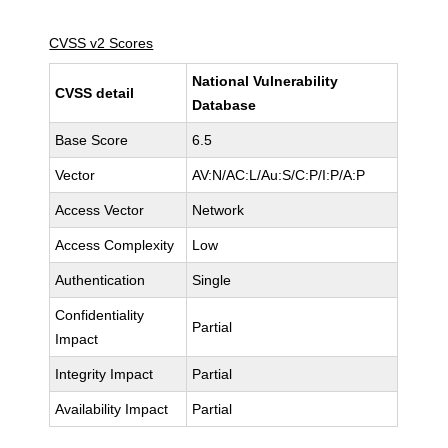
CVSS v2 Scores
National Vulnerability
CVSS detail
Database
Base Score
6.5
Vector
AV:N/AC:L/Au:S/C:P/I:P/A:P
Access Vector
Network
Access Complexity
Low
Authentication
Single
Confidentiality
Partial
Impact
Integrity Impact
Partial
Availability Impact
Partial