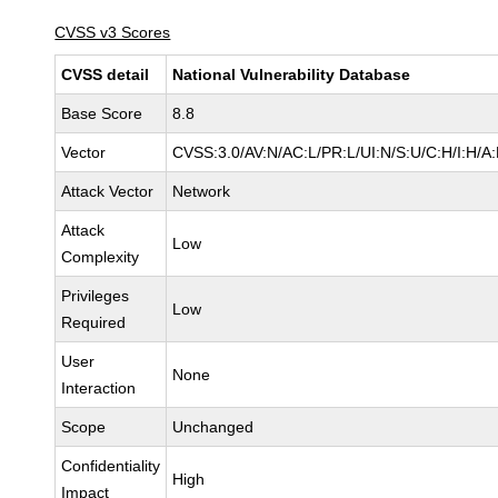
CVSS v3 Scores
CVSS detail
National Vulnerability Database
Base Score
8.8
Vector
CVSS:3.0/AV:N/AC:L/PR:L/UI:N/S:U/C:H/I:H/A
Attack Vector
Network
Attack
Low
Complexity
Privileges
Low
Required
User
None
Interaction
Scope
Unchanged
Confidentiality
High
Impact