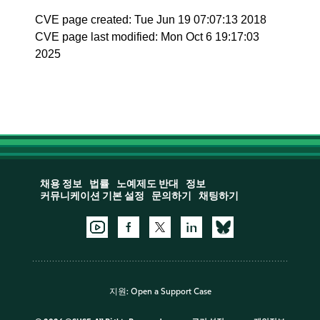
CVE page created: Tue Jun 19 07:07:13 2018
CVE page last modified: Mon Oct 6 19:17:03
2025
채용 정보
법률
노예제도 반대
정보
커뮤니케이션 기본 설정
문의하기
채팅하기
지원:
Open a Support Case