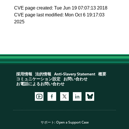
CVE page created: Tue Jun 19 07:07:13 2018
CVE page last modified: Mon Oct 6 19:17:03
2025
採用情報
法的情報
Anti-Slavery Statement
概要
コミュニケーション設定
お問い合わせ
お電話によるお問い合わせ
サポート:
Open a Support Case