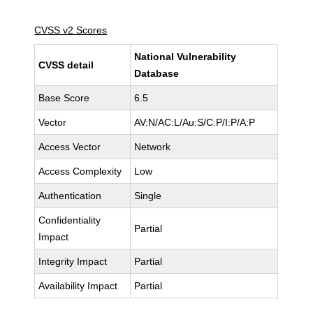
CVSS v2 Scores
National Vulnerability
CVSS detail
Database
Base Score
6.5
Vector
AV:N/AC:L/Au:S/C:P/I:P/A:P
Access Vector
Network
Access Complexity
Low
Authentication
Single
Confidentiality
Partial
Impact
Integrity Impact
Partial
Availability Impact
Partial