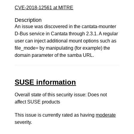
CVE-2018-12561 at MITRE
Description
An issue was discovered in the cantata-mounter
D-Bus service in Cantata through 2.3.1. A regular
user can inject additional mount options such as
file_mode= by manipulating (for example) the
domain parameter of the samba URL.
SUSE information
Overall state of this security issue: Does not
affect SUSE products
This issue is currently rated as having
moderate
severity.