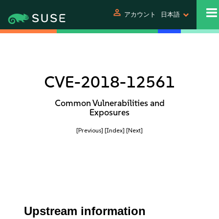
person
アカウント
日本語
CVE-2018-12561
Common Vulnerabilities and
Exposures
[Previous]
[Index]
[Next]
Upstream information