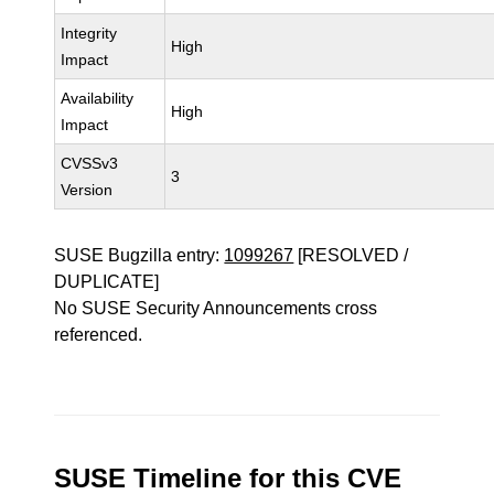
Integrity
High
Impact
Availability
High
Impact
CVSSv3
3
Version
SUSE Bugzilla entry:
1099267
[RESOLVED /
DUPLICATE]
No SUSE Security Announcements cross
referenced.
SUSE Timeline for this CVE