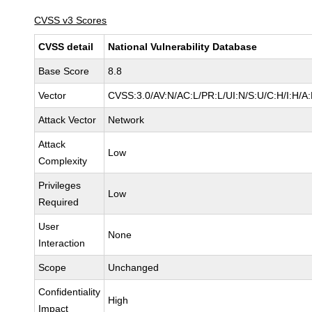
CVSS v3 Scores
CVSS detail
National Vulnerability Database
Base Score
8.8
Vector
CVSS:3.0/AV:N/AC:L/PR:L/UI:N/S:U/C:H/I:H/A
Attack Vector
Network
Attack
Low
Complexity
Privileges
Low
Required
User
None
Interaction
Scope
Unchanged
Confidentiality
High
Impact