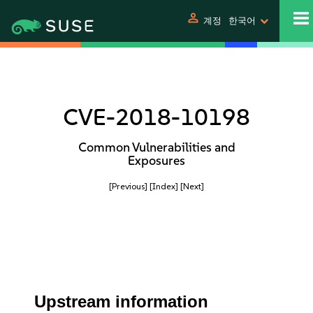
person
계정
한국어
CVE-2018-10198
Common Vulnerabilities and
Exposures
[Previous]
[Index]
[Next]
Upstream information