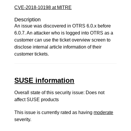
CVE-2018-10198 at MITRE
Description
An issue was discovered in OTRS 6.0.x before
6.0.7. An attacker who is logged into OTRS as a
customer can use the ticket overview screen to
disclose internal article information of their
customer tickets.
SUSE information
Overall state of this security issue: Does not
affect SUSE products
This issue is currently rated as having
moderate
severity.