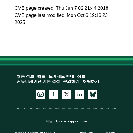
CVE page created: Thu Jun 7 02:21:44 2018
CVE page last modified: Mon Oct 6 19:16:23
2025
채용 정보
법률
노예제도 반대
정보
커뮤니케이션 기본 설정
문의하기
채팅하기
지원:
Open a Support Case