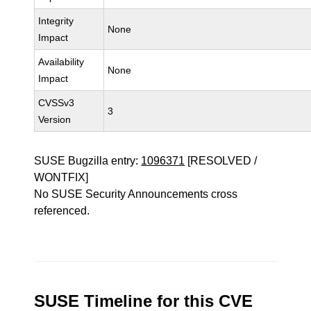
Integrity
None
Impact
Availability
None
Impact
CVSSv3
3
Version
SUSE Bugzilla entry:
1096371
[RESOLVED /
WONTFIX]
No SUSE Security Announcements cross
referenced.
SUSE Timeline for this CVE