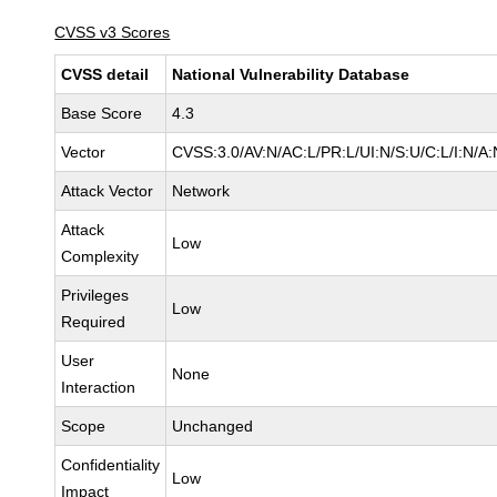
CVSS v3 Scores
CVSS detail
National Vulnerability Database
Base Score
4.3
Vector
CVSS:3.0/AV:N/AC:L/PR:L/UI:N/S:U/C:L/I:N/A:
Attack Vector
Network
Attack
Low
Complexity
Privileges
Low
Required
User
None
Interaction
Scope
Unchanged
Confidentiality
Low
Impact