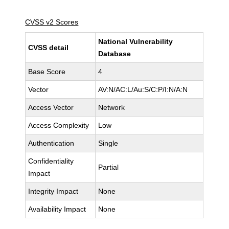
CVSS v2 Scores
National Vulnerability
CVSS detail
Database
Base Score
4
Vector
AV:N/AC:L/Au:S/C:P/I:N/A:N
Access Vector
Network
Access Complexity
Low
Authentication
Single
Confidentiality
Partial
Impact
Integrity Impact
None
Availability Impact
None