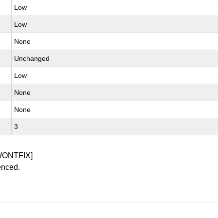
Low
Low
None
Unchanged
Low
None
None
3
WONTFIX]
enced.