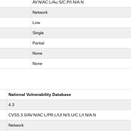
AV:N/AC:L/Au:S/C:P/I:N/A:N
Network
Low
Single
Partial
None
None
National Vulnerability Database
4.3
CVSS:3.0/AV:N/AC:L/PR:L/UI:N/S:U/C:L/I:N/A:N
Network