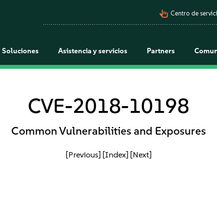
pan_tool_alt
Centro de servici
Soluciones
Asistencia y servicios
Partners
Comun
CVE-2018-10198
Common Vulnerabilities and Exposures
[Previous]
[Index]
[Next]