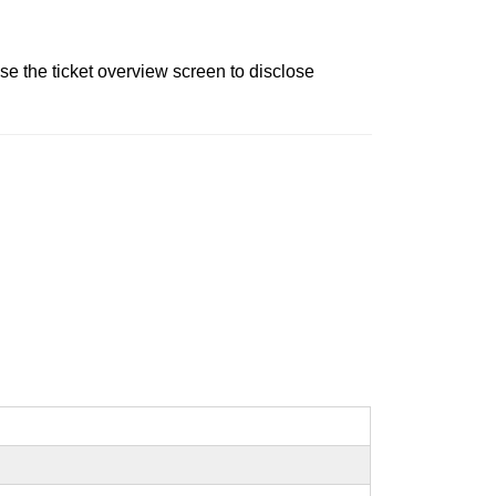
e the ticket overview screen to disclose