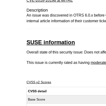
CVE-2018-10198 at MITRE
Description
An issue was discovered in OTRS 6.0.x before 6
internal article information of their customer tick
SUSE information
Overall state of this security issue: Does not a
This issue is currently rated as having
moderat
CVSS v2 Scores
CVSS detail
Base Score