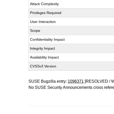
Attack Complexity
Privileges Required
User Interaction
Scope
Confidentiality Impact
Integrity Impact
Availability Impact
CVSSv3 Version
SUSE Bugzilla entry:
1096371
[RESOLVED / 
No SUSE Security Announcements cross refer