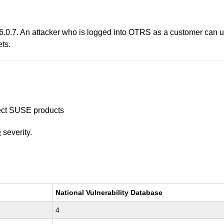
.0.7. An attacker who is logged into OTRS as a customer can us
ets.
ffect SUSE products
e
severity.
National Vulnerability Database
4