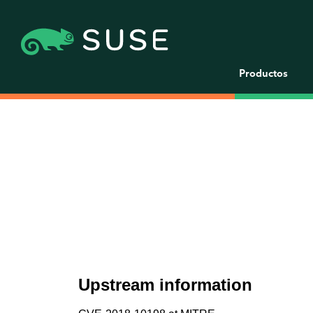
Productos
Upstream information