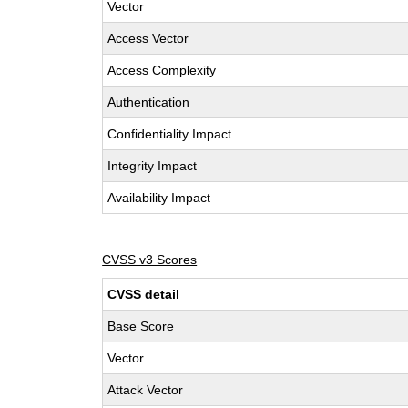
Vector
Access Vector
Access Complexity
Authentication
Confidentiality Impact
Integrity Impact
Availability Impact
CVSS v3 Scores
CVSS detail
Base Score
Vector
Attack Vector