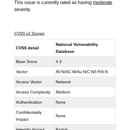
This issue is currently rated as having
moderate
severity.
CVSS v2 Scores
National Vulnerability
CVSS detail
Database
Base Score
4.3
Vector
AV:N/AC:M/Au:N/C:N/I:P/A:N
Access Vector
Network
Access Complexity
Medium
Authentication
None
Confidentiality
None
Impact
Integrity Impact
Partial