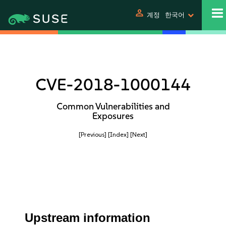
person
계정
한국어
CVE-2018-1000144
Common Vulnerabilities and
Exposures
[Previous]
[Index]
[Next]
Upstream information