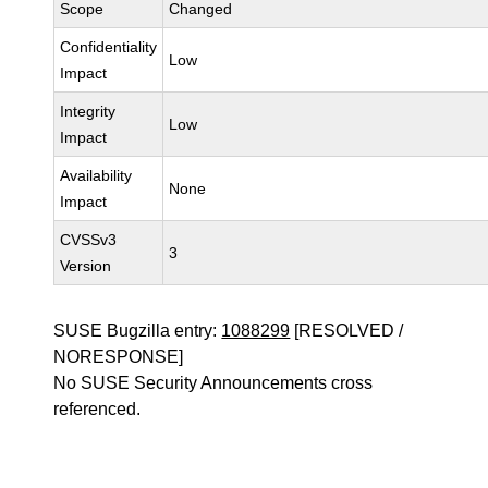
Scope
Changed
Confidentiality
Low
Impact
Integrity
Low
Impact
Availability
None
Impact
CVSSv3
3
Version
SUSE Bugzilla entry:
1088299
[RESOLVED /
NORESPONSE]
No SUSE Security Announcements cross
referenced.