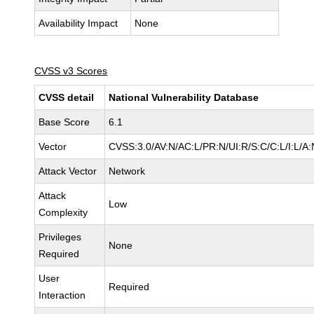
Availability Impact
None
CVSS v3 Scores
CVSS detail
National Vulnerability Database
Base Score
6.1
Vector
CVSS:3.0/AV:N/AC:L/PR:N/UI:R/S:C/C:L/I:L/A:
Attack Vector
Network
Attack
Low
Complexity
Privileges
None
Required
User
Required
Interaction