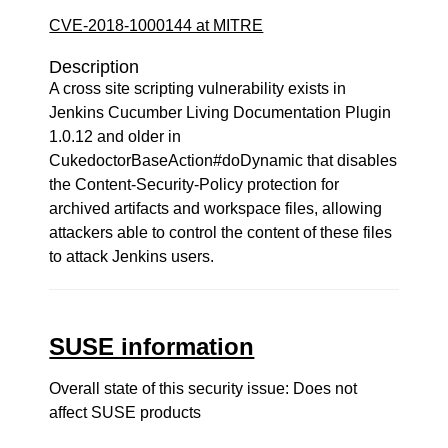
CVE-2018-1000144 at MITRE
Description
A cross site scripting vulnerability exists in
Jenkins Cucumber Living Documentation Plugin
1.0.12 and older in
CukedoctorBaseAction#doDynamic that disables
the Content-Security-Policy protection for
archived artifacts and workspace files, allowing
attackers able to control the content of these files
to attack Jenkins users.
SUSE information
Overall state of this security issue: Does not
affect SUSE products