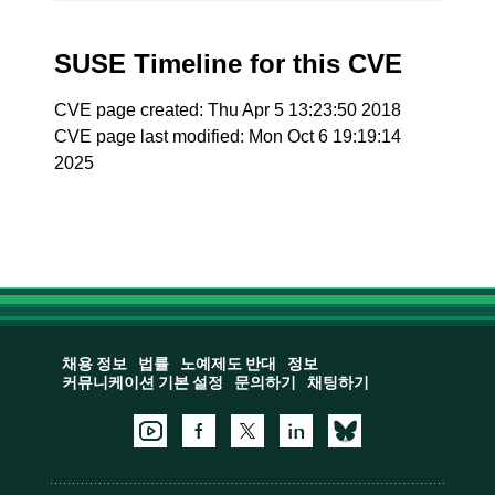
SUSE Timeline for this CVE
CVE page created: Thu Apr 5 13:23:50 2018
CVE page last modified: Mon Oct 6 19:19:14
2025
채용 정보
법률
노예제도 반대
정보
커뮤니케이션 기본 설정
문의하기
채팅하기