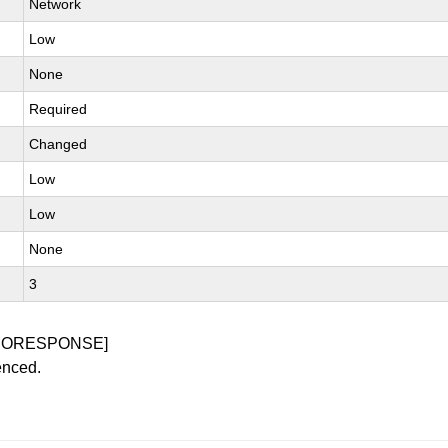
Network
Low
None
Required
Changed
Low
Low
None
3
NORESPONSE]
enced.