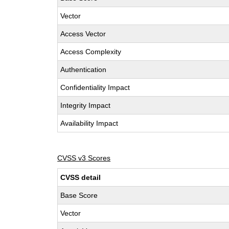
Vector
Access Vector
Access Complexity
Authentication
Confidentiality Impact
Integrity Impact
Availability Impact
CVSS v3 Scores
CVSS detail
Base Score
Vector