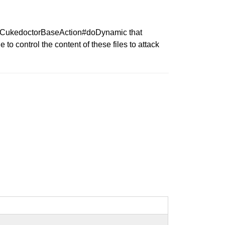
r in CukedoctorBaseAction#doDynamic that
to control the content of these files to attack