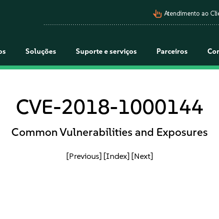
pan_tool_alt
Atendimento ao Cli
os
Soluções
Suporte e serviços
Parceiros
Co
CVE-2018-1000144
Common Vulnerabilities and Exposures
[Previous]
[Index]
[Next]