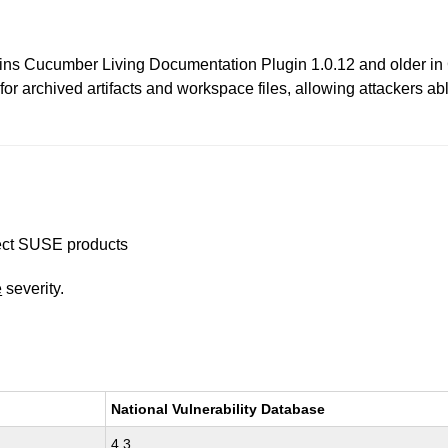
 Jenkins Cucumber Living Documentation Plugin 1.0.12 and olde
or archived artifacts and workspace files, allowing attackers able 
ffect SUSE products
e
severity.
National Vulnerability Database
4.3