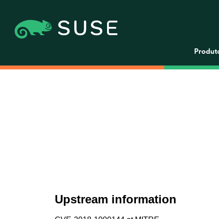
Produt
Upstream information