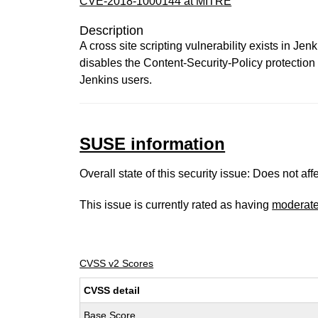
CVE-2018-1000144 at MITRE
Description
A cross site scripting vulnerability exists in
disables the Content-Security-Policy protection f
Jenkins users.
SUSE information
Overall state of this security issue: Does not a
This issue is currently rated as having
moderat
CVSS v2 Scores
CVSS detail
Base Score