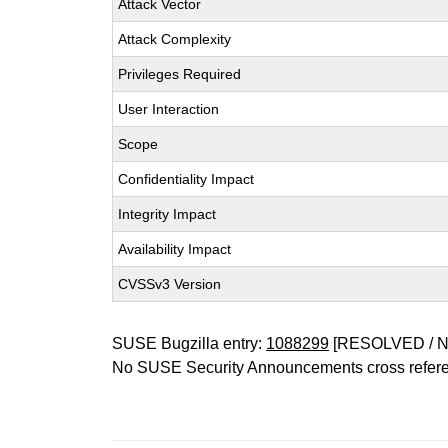
Attack Vector
Attack Complexity
Privileges Required
User Interaction
Scope
Confidentiality Impact
Integrity Impact
Availability Impact
CVSSv3 Version
SUSE Bugzilla entry:
1088299
[RESOLVED / 
No SUSE Security Announcements cross refer