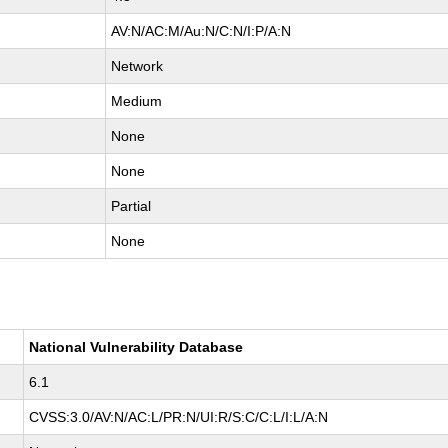
AV:N/AC:M/Au:N/C:N/I:P/A:N
Network
Medium
None
None
Partial
None
National Vulnerability Database
6.1
CVSS:3.0/AV:N/AC:L/PR:N/UI:R/S:C/C:L/I:L/A:N