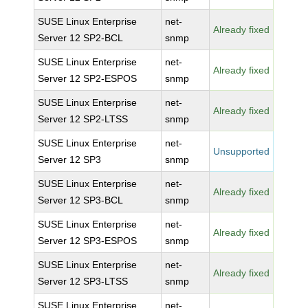
SUSE Linux Enterprise
net-
Already fixed
Server 12 SP2-BCL
snmp
SUSE Linux Enterprise
net-
Already fixed
Server 12 SP2-ESPOS
snmp
SUSE Linux Enterprise
net-
Already fixed
Server 12 SP2-LTSS
snmp
SUSE Linux Enterprise
net-
Unsupported
Server 12 SP3
snmp
SUSE Linux Enterprise
net-
Already fixed
Server 12 SP3-BCL
snmp
SUSE Linux Enterprise
net-
Already fixed
Server 12 SP3-ESPOS
snmp
SUSE Linux Enterprise
net-
Already fixed
Server 12 SP3-LTSS
snmp
SUSE Linux Enterprise
net-