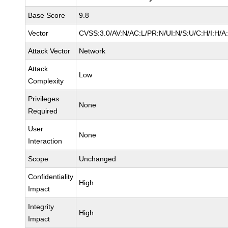
Base Score
9.8
Vector
CVSS:3.0/AV:N/AC:L/PR:N/UI:N/S:U/C:H/I:H/A
Attack Vector
Network
Attack
Low
Complexity
Privileges
None
Required
User
None
Interaction
Scope
Unchanged
Confidentiality
High
Impact
Integrity
High
Impact