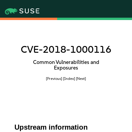
CVE-2018-1000116
Common Vulnerabilities and
Exposures
[Previous]
[Index]
[Next]
Upstream information