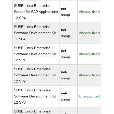
SUSE Linux Enterprise
net-
Server for SAP Applications
Already fixed
snmp
12 SP4
SUSE Linux Enterprise
net-
Software Development Kit
Already fixed
snmp
11 SP4
SUSE Linux Enterprise
net-
Software Development Kit
Already fixed
snmp
12 SP1
SUSE Linux Enterprise
net-
Software Development Kit
Already fixed
snmp
12 SP2
SUSE Linux Enterprise
net-
Software Development Kit
Unsupported
snmp
12 SP3
SUSE Linux Enterprise