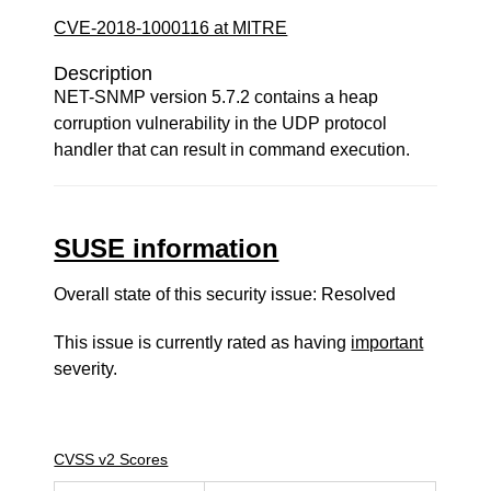
CVE-2018-1000116 at MITRE
Description
NET-SNMP version 5.7.2 contains a heap
corruption vulnerability in the UDP protocol
handler that can result in command execution.
SUSE information
Overall state of this security issue: Resolved
This issue is currently rated as having
important
severity.
CVSS v2 Scores