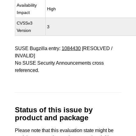
Availability
High
Impact
CVSSv3
3
Version
SUSE Bugzilla entry:
1084430
[RESOLVED /
INVALID]
No SUSE Security Announcements cross
referenced.
Status of this issue by
product and package
Please note that this evaluation state might be