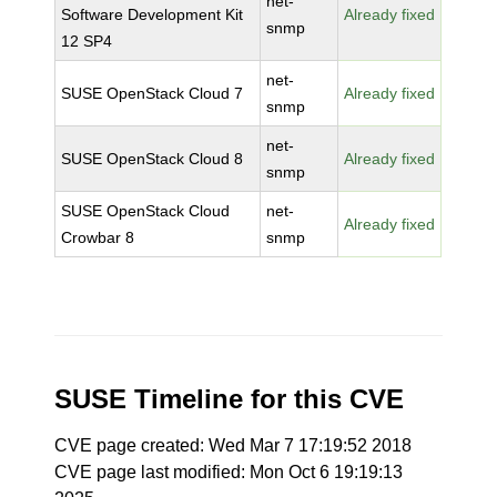
net-
Software Development Kit
Already fixed
snmp
12 SP4
net-
SUSE OpenStack Cloud 7
Already fixed
snmp
net-
SUSE OpenStack Cloud 8
Already fixed
snmp
SUSE OpenStack Cloud
net-
Already fixed
Crowbar 8
snmp
SUSE Timeline for this CVE
CVE page created: Wed Mar 7 17:19:52 2018
CVE page last modified: Mon Oct 6 19:19:13