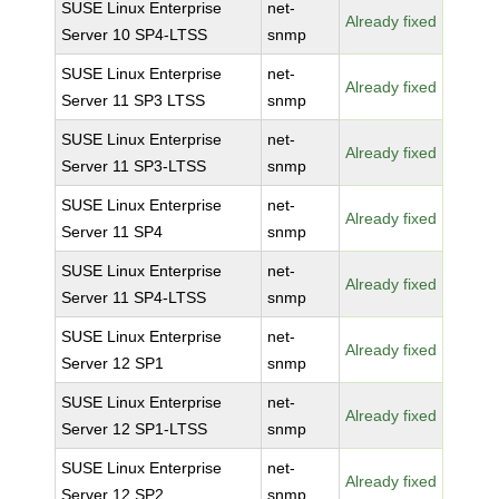
SUSE Linux Enterprise
net-
Already fixed
Server 10 SP4-LTSS
snmp
SUSE Linux Enterprise
net-
Already fixed
Server 11 SP3 LTSS
snmp
SUSE Linux Enterprise
net-
Already fixed
Server 11 SP3-LTSS
snmp
SUSE Linux Enterprise
net-
Already fixed
Server 11 SP4
snmp
SUSE Linux Enterprise
net-
Already fixed
Server 11 SP4-LTSS
snmp
SUSE Linux Enterprise
net-
Already fixed
Server 12 SP1
snmp
SUSE Linux Enterprise
net-
Already fixed
Server 12 SP1-LTSS
snmp
SUSE Linux Enterprise
net-
Already fixed
Server 12 SP2
snmp