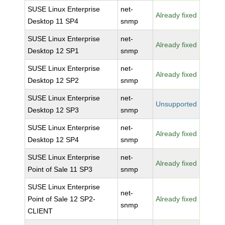
SUSE Linux Enterprise
net-
Already fixed
Desktop 11 SP4
snmp
SUSE Linux Enterprise
net-
Already fixed
Desktop 12 SP1
snmp
SUSE Linux Enterprise
net-
Already fixed
Desktop 12 SP2
snmp
SUSE Linux Enterprise
net-
Unsupported
Desktop 12 SP3
snmp
SUSE Linux Enterprise
net-
Already fixed
Desktop 12 SP4
snmp
SUSE Linux Enterprise
net-
Already fixed
Point of Sale 11 SP3
snmp
SUSE Linux Enterprise
net-
Point of Sale 12 SP2-
Already fixed
snmp
CLIENT