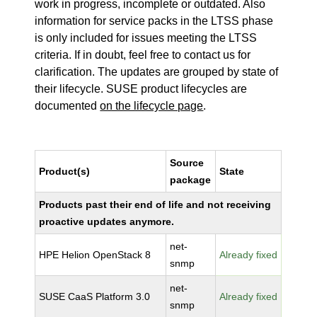
work in progress, incomplete or outdated. Also
information for service packs in the LTSS phase
is only included for issues meeting the LTSS
criteria. If in doubt, feel free to contact us for
clarification. The updates are grouped by state of
their lifecycle. SUSE product lifecycles are
documented
on the lifecycle page
.
Source
Product(s)
State
package
Products past their end of life and not receiving
proactive updates anymore.
net-
HPE Helion OpenStack 8
Already fixed
snmp
net-
SUSE CaaS Platform 3.0
Already fixed
snmp