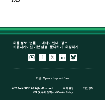
2025
채용 정보
법률
노예제도 반대
정보
커뮤니케이션 기본 설정
문의하기
채팅하기
지원:
Open a Support Case
©
2026 ©SUSE, All Rights Reserved
쿠키 설정
개인정보
보호 및 쿠키 정책
and
Cookie Policy