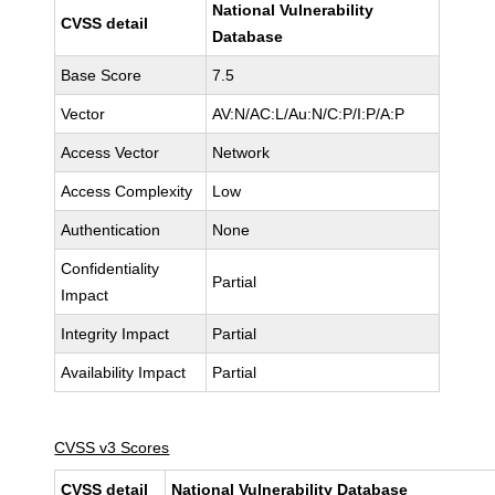
National Vulnerability
CVSS detail
Database
Base Score
7.5
Vector
AV:N/AC:L/Au:N/C:P/I:P/A:P
Access Vector
Network
Access Complexity
Low
Authentication
None
Confidentiality
Partial
Impact
Integrity Impact
Partial
Availability Impact
Partial
CVSS v3 Scores
CVSS detail
National Vulnerability Database