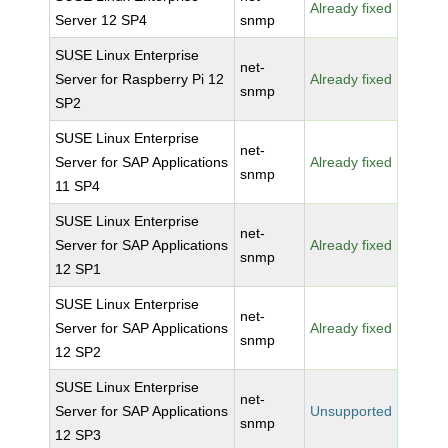
Already fixed
Server 12 SP4
snmp
SUSE Linux Enterprise
net-
Server for Raspberry Pi 12
Already fixed
snmp
SP2
SUSE Linux Enterprise
net-
Server for SAP Applications
Already fixed
snmp
11 SP4
SUSE Linux Enterprise
net-
Server for SAP Applications
Already fixed
snmp
12 SP1
SUSE Linux Enterprise
net-
Server for SAP Applications
Already fixed
snmp
12 SP2
SUSE Linux Enterprise
net-
Server for SAP Applications
Unsupported
snmp
12 SP3