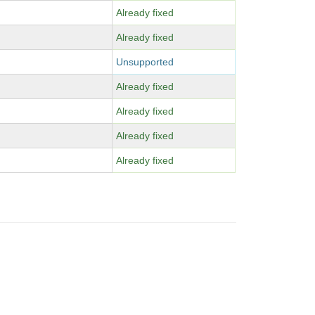
Already fixed
Already fixed
Unsupported
Already fixed
Already fixed
Already fixed
Already fixed