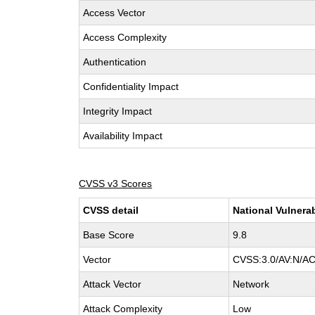
Access Vector
Access Complexity
Authentication
Confidentiality Impact
Integrity Impact
Availability Impact
CVSS v3 Scores
CVSS detail
National Vulnera
Base Score
9.8
Vector
CVSS:3.0/AV:N/AC
Attack Vector
Network
Attack Complexity
Low