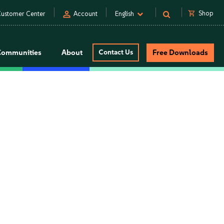
person
shopping_cart
Shop
ustomer Center
Account
English
Communities
About
Contact Us
Free Downloads