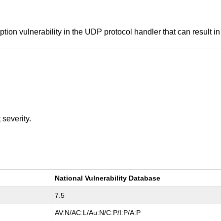
ion vulnerability in the UDP protocol handler that can result 
t
severity.
National Vulnerability Database
7.5
AV:N/AC:L/Au:N/C:P/I:P/A:P