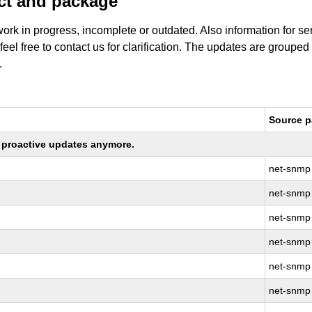
uct and package
work in progress, incomplete or outdated. Also information for s
 feel free to contact us for clarification. The updates are grouped
.
Source 
ng proactive updates anymore.
net-snmp
net-snmp
net-snmp
net-snmp
net-snmp
net-snmp