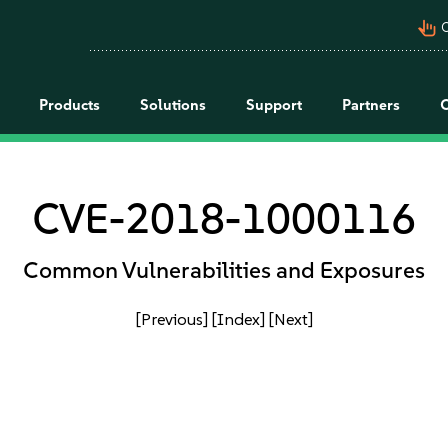
pan_tool_alt
C
Products
Solutions
Support
Partners
CVE-2018-1000116
Common Vulnerabilities and Exposures
[Previous]
[Index]
[Next]