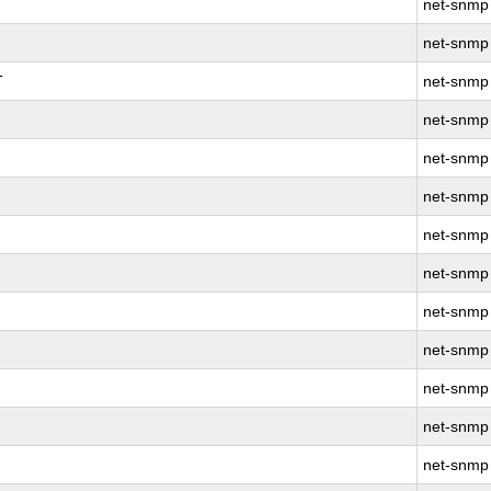
net-snmp
net-snmp
T
net-snmp
net-snmp
net-snmp
net-snmp
net-snmp
net-snmp
net-snmp
net-snmp
net-snmp
net-snmp
net-snmp