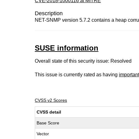
CVE-2018-1000116 at MITRE
Description
NET-SNMP version 5.7.2 contains a heap corrupt
SUSE information
Overall state of this security issue: Resolved
This issue is currently rated as having
importan
CVSS v2 Scores
CVSS detail
Base Score
Vector