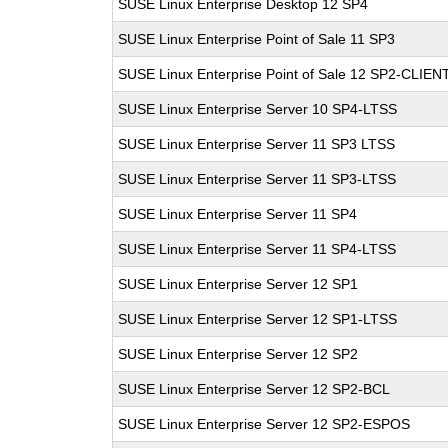
SUSE Linux Enterprise Desktop 12 SP4
SUSE Linux Enterprise Point of Sale 11 SP3
SUSE Linux Enterprise Point of Sale 12 SP2-CLIEN
SUSE Linux Enterprise Server 10 SP4-LTSS
SUSE Linux Enterprise Server 11 SP3 LTSS
SUSE Linux Enterprise Server 11 SP3-LTSS
SUSE Linux Enterprise Server 11 SP4
SUSE Linux Enterprise Server 11 SP4-LTSS
SUSE Linux Enterprise Server 12 SP1
SUSE Linux Enterprise Server 12 SP1-LTSS
SUSE Linux Enterprise Server 12 SP2
SUSE Linux Enterprise Server 12 SP2-BCL
SUSE Linux Enterprise Server 12 SP2-ESPOS