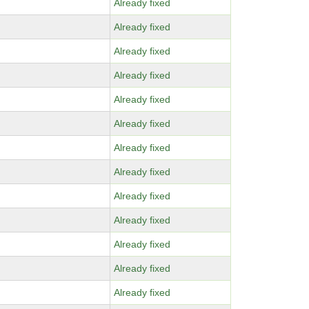
Already fixed
Already fixed
Already fixed
Already fixed
Already fixed
Already fixed
Already fixed
Already fixed
Already fixed
Already fixed
Already fixed
Already fixed
Already fixed