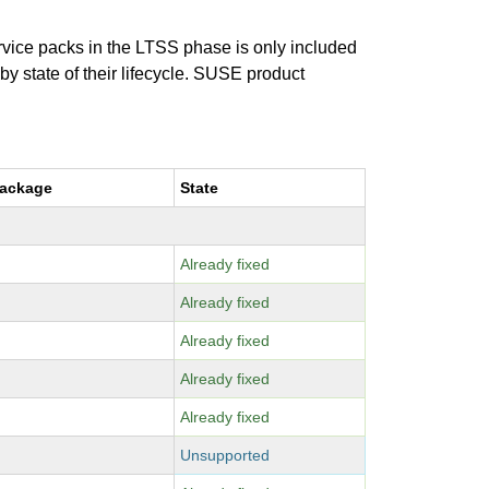
ervice packs in the LTSS phase is only included
 by state of their lifecycle. SUSE product
package
State
Already fixed
Already fixed
Already fixed
Already fixed
Already fixed
Unsupported