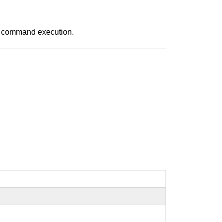
in command execution.