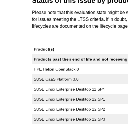
Status of this issue by prod
Please note that this evaluation state might be 
for issues meeting the LTSS criteria. If in doubt,
lifecycles are documented
on the lifecycle page
Product(s)
Products past their end of life and not receivi
HPE Helion OpenStack 8
SUSE CaaS Platform 3.0
SUSE Linux Enterprise Desktop 11 SP4
SUSE Linux Enterprise Desktop 12 SP1
SUSE Linux Enterprise Desktop 12 SP2
SUSE Linux Enterprise Desktop 12 SP3