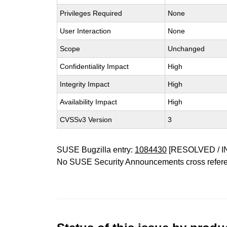
Privileges Required
None
User Interaction
None
Scope
Unchanged
Confidentiality Impact
High
Integrity Impact
High
Availability Impact
High
CVSSv3 Version
3
SUSE Bugzilla entry:
1084430
[RESOLVED / I
No SUSE Security Announcements cross refer