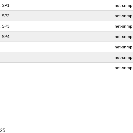
2 SP1
net-snmp
2 SP2
net-snmp
2 SP3
net-snmp
2 SP4
net-snmp
net-snmp
net-snmp
net-snmp
025