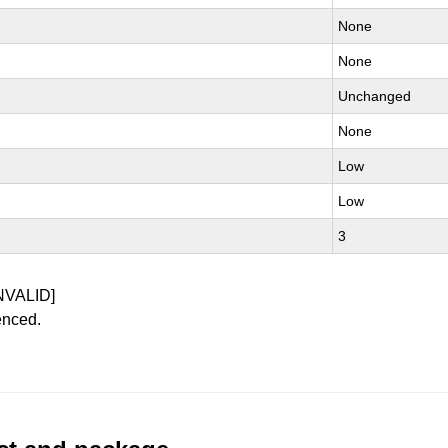
None
None
Unchanged
None
Low
Low
3
NVALID]
enced.