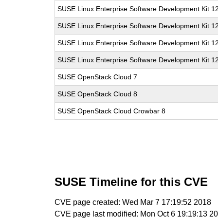
SUSE Linux Enterprise Software Development Kit 1
SUSE Linux Enterprise Software Development Kit 1
SUSE Linux Enterprise Software Development Kit 1
SUSE Linux Enterprise Software Development Kit 1
SUSE OpenStack Cloud 7
SUSE OpenStack Cloud 8
SUSE OpenStack Cloud Crowbar 8
SUSE Timeline for this CVE
CVE page created: Wed Mar 7 17:19:52 2018
CVE page last modified: Mon Oct 6 19:19:13 2