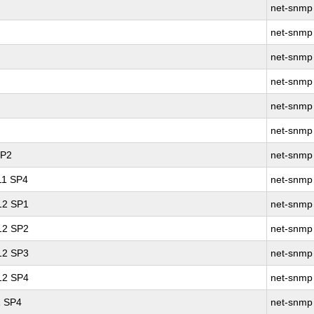
net-snmp
net-snmp
net-snmp
net-snmp
net-snmp
net-snmp
SP2
net-snmp
 11 SP4
net-snmp
 12 SP1
net-snmp
 12 SP2
net-snmp
 12 SP3
net-snmp
 12 SP4
net-snmp
1 SP4
net-snmp