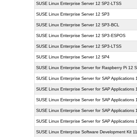
SUSE Linux Enterprise Server 12 SP2-LTSS
SUSE Linux Enterprise Server 12 SP3
SUSE Linux Enterprise Server 12 SP3-BCL
SUSE Linux Enterprise Server 12 SP3-ESPOS
SUSE Linux Enterprise Server 12 SP3-LTSS
SUSE Linux Enterprise Server 12 SP4
SUSE Linux Enterprise Server for Raspberry Pi 12 
SUSE Linux Enterprise Server for SAP Applications
SUSE Linux Enterprise Server for SAP Applications
SUSE Linux Enterprise Server for SAP Applications
SUSE Linux Enterprise Server for SAP Applications
SUSE Linux Enterprise Server for SAP Applications
SUSE Linux Enterprise Software Development Kit 1