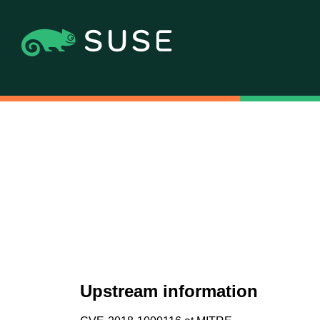
Upstream information