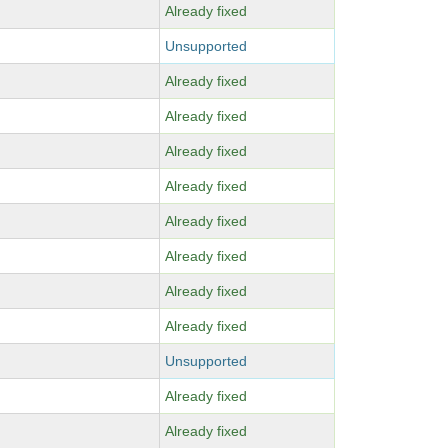
Already fixed
Unsupported
Already fixed
Already fixed
Already fixed
Already fixed
Already fixed
Already fixed
Already fixed
Already fixed
Unsupported
Already fixed
Already fixed