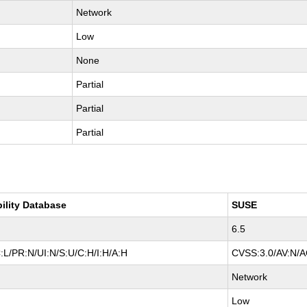
Network
Low
None
Partial
Partial
Partial
bility Database
SUSE
6.5
:L/PR:N/UI:N/S:U/C:H/I:H/A:H
CVSS:3.0/AV:N/AC
Network
Low