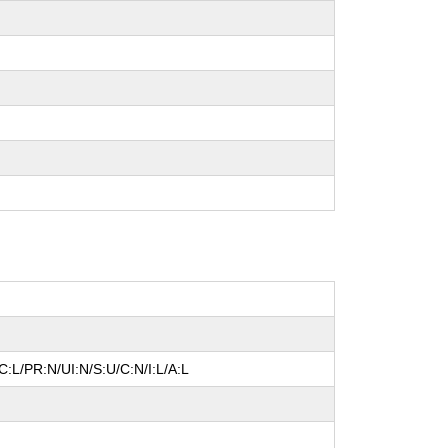
:L/PR:N/UI:N/S:U/C:N/I:L/A:L